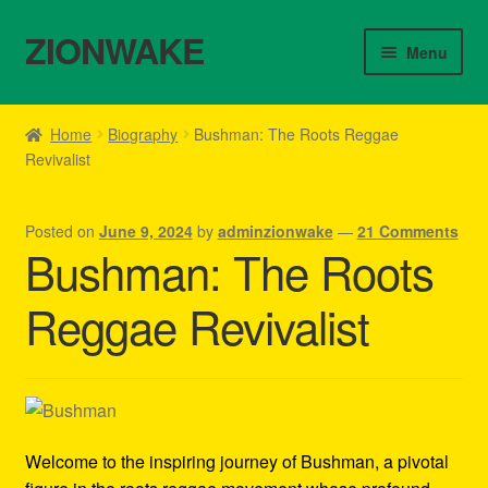
ZIONWAKE
Skip
Skip
Menu
to
to
navigation
content
Home
Home
Biography
Bushman: The Roots Reggae
Revivalist
About Us – Reggae Clothes Shop
Cart
Posted on
June 9, 2024
by
adminzionwake
—
21 Comments
Bushman: The Roots
Checkout
Reggae Revivalist
Contact Us – Outfit Ideas For Reggae Concert
Homepage Reggae Apparel
My account
Welcome to the inspiring journey of Bushman, a pivotal