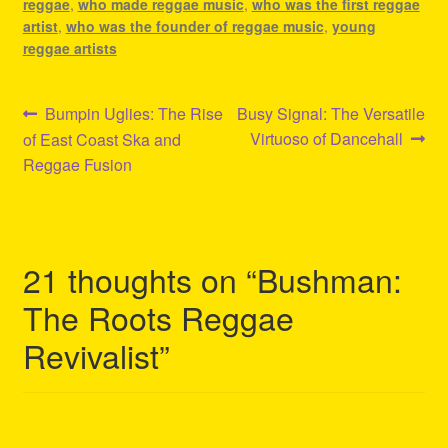
reggae
,
who made reggae music
,
who was the first reggae
artist
,
who was the founder of reggae music
,
young
reggae artists
Post
Previous
Next
Bumpin Uglies: The Rise
Busy Signal: The Versatile
post:
post:
Virtuoso of Dancehall
of East Coast Ska and
navigation
Reggae Fusion
21 thoughts on “
Bushman:
The Roots Reggae
Revivalist
”