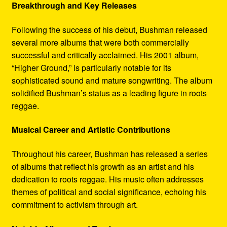
Breakthrough and Key Releases
Following the success of his debut, Bushman released
several more albums that were both commercially
successful and critically acclaimed. His 2001 album,
“Higher Ground,” is particularly notable for its
sophisticated sound and mature songwriting. The album
solidified Bushman’s status as a leading figure in roots
reggae.
Musical Career and Artistic Contributions
Throughout his career, Bushman has released a series
of albums that reflect his growth as an artist and his
dedication to roots reggae. His music often addresses
themes of political and social significance, echoing his
commitment to activism through art.