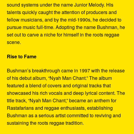
sound systems under the name Junior Melody. His
talents quickly caught the attention of producers and
fellow musicians, and by the mid-1990s, he decided to
pursue music full-time. Adopting the name Bushman, he
set out to carve a niche for himself in the roots reggae
scene.
Rise to Fame
Bushman’s breakthrough came in 1997 with the release
of his debut album, “Nyah Man Chant.” The album
featured a blend of covers and original tracks that
showcased his rich vocals and deep lyrical content. The
title track, “Nyah Man Chant,” became an anthem for
Rastafarians and reggae enthusiasts, establishing
Bushman as a serious artist committed to reviving and
sustaining the roots reggae tradition.