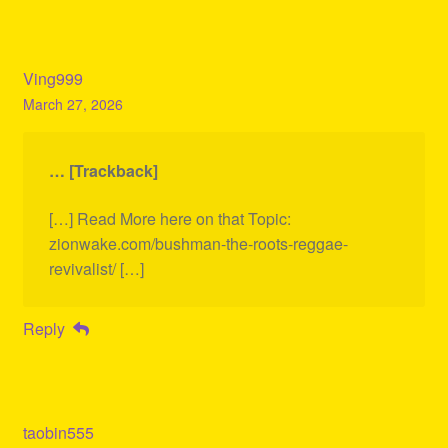
Ving999
March 27, 2026
… [Trackback]
[…] Read More here on that Topic:
zionwake.com/bushman-the-roots-reggae-
revivalist/ […]
Reply
taobin555