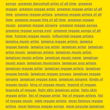
songs
,
greatest dancehall artist of all time
,
greatest
reggae
,
greatest reggae artist
,
greatest reggae artist of all
time
,
greatest reggae artists
,
greatest reggae artists of all
time
,
greatest reggae hits of all time
,
greatest reggae
music
,
greatest reggae singers
,
greatest reggae songs
,
greatest reggae songs ever
,
greatest reggae songs of all
time
,
hottest reggae music
,
influential reggae artists
,
jamaica music artist
,
jamaica reggae artists
,
jamaica
reggae bands
,
jamaica top artist
,
jamaican artist
,
jamaican
artist music
,
jamaican artists
,
jamaican music artist
,
jamaican music artists
,
jamaican music name
,
jamaican
music stars
,
jamaican musicians
,
jamaican pop artists
,
jamaican reggae artist
,
jamaican reggae artists
,
jamaican
reggae bands
,
jamaican reggae groups
,
jamaican reggae
singers
,
jamaican reggae stars
,
jamaican singers
,
kinds of
reggae music
,
king of reggae music
,
legend of reggae
,
legends of reggae
,
light skin jamaican artist
,
light skin
reggae artist
,
list of reggae artist
,
list of reggae artists
,
list
of reggae music
,
male reggae artists
,
most famous reggae
artists
,
most famous reggae songs
,
most popular jamaican