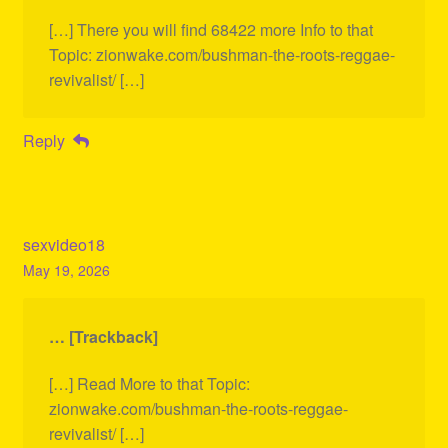
[…] There you will find 68422 more Info to that
Topic: zionwake.com/bushman-the-roots-reggae-
revivalist/ […]
Reply
sexvideo18
May 19, 2026
… [Trackback]
[…] Read More to that Topic:
zionwake.com/bushman-the-roots-reggae-
revivalist/ […]