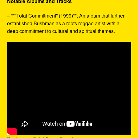
Notable Albums and Tracks
– **”Total Commitment” (1999)**: An album that further
established Bushman as a roots reggae artist with a
deep commitment to cultural and spiritual themes.