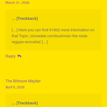
March 31, 2026
… [Trackback]
[…] Here you can find 91902 more Information on
that Topic: zionwake.com/bushman-the-roots-
reggae-revivalist/ […]
Reply
The Biltmore Mayfair
April 8, 2026
… [Trackback]