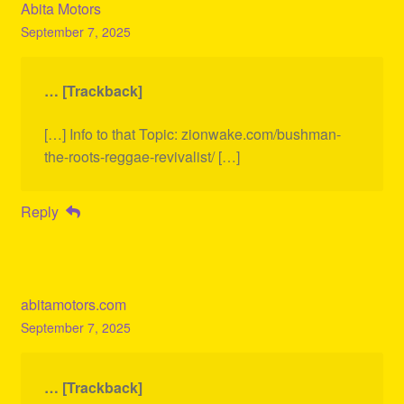
Abita Motors
September 7, 2025
… [Trackback]
[…] Info to that Topic: zionwake.com/bushman-
the-roots-reggae-revivalist/ […]
Reply
abitamotors.com
September 7, 2025
… [Trackback]