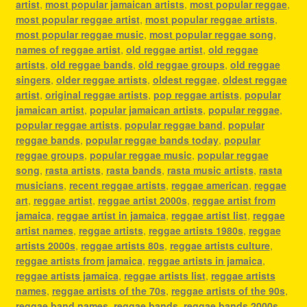
artist
,
most popular jamaican artists
,
most popular reggae
,
most popular reggae artist
,
most popular reggae artists
,
most popular reggae music
,
most popular reggae song
,
names of reggae artist
,
old reggae artist
,
old reggae
artists
,
old reggae bands
,
old reggae groups
,
old reggae
singers
,
older reggae artists
,
oldest reggae
,
oldest reggae
artist
,
original reggae artists
,
pop reggae artists
,
popular
jamaican artist
,
popular jamaican artists
,
popular reggae
,
popular reggae artists
,
popular reggae band
,
popular
reggae bands
,
popular reggae bands today
,
popular
reggae groups
,
popular reggae music
,
popular reggae
song
,
rasta artists
,
rasta bands
,
rasta music artists
,
rasta
musicians
,
recent reggae artists
,
reggae american
,
reggae
art
,
reggae artist
,
reggae artist 2000s
,
reggae artist from
jamaica
,
reggae artist in jamaica
,
reggae artist list
,
reggae
artist names
,
reggae artists
,
reggae artists 1980s
,
reggae
artists 2000s
,
reggae artists 80s
,
reggae artists culture
,
reggae artists from jamaica
,
reggae artists in jamaica
,
reggae artists jamaica
,
reggae artists list
,
reggae artists
names
,
reggae artists of the 70s
,
reggae artists of the 90s
,
reggae band names
,
reggae bands
,
reggae bands 2000s
,