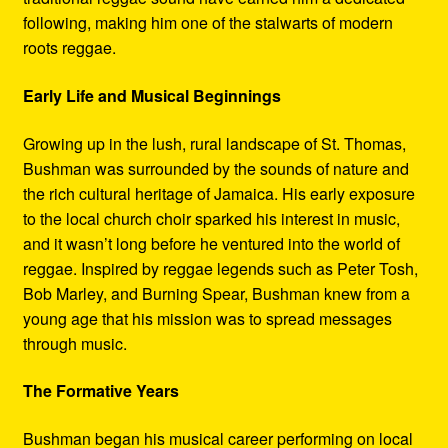
following, making him one of the stalwarts of modern
roots reggae.
Early Life and Musical Beginnings
Growing up in the lush, rural landscape of St. Thomas,
Bushman was surrounded by the sounds of nature and
the rich cultural heritage of Jamaica. His early exposure
to the local church choir sparked his interest in music,
and it wasn’t long before he ventured into the world of
reggae. Inspired by reggae legends such as Peter Tosh,
Bob Marley, and Burning Spear, Bushman knew from a
young age that his mission was to spread messages
through music.
The Formative Years
Bushman began his musical career performing on local