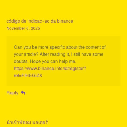
código de indicac~ao da binance
November 6, 2025
Can you be more specific about the content of
your article? After reading it, I still have some
doubts. Hope you can help me.
https://www.binance.info/id/register?
ref=FIHEGIZ8
Reply
นำเข้าพัดลม มอเตอร์