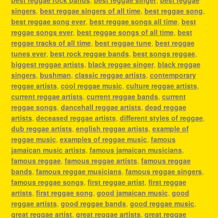
singers
,
best reggae singers of all time
,
best reggae song
,
best reggae song ever
,
best reggae songs all time
,
best
reggae songs ever
,
best reggae songs of all time
,
best
reggae tracks of all time
,
best reggae tune
,
best reggae
tunes ever
,
best rock reggae bands
,
best songs reggae
,
biggest reggae artists
,
black reggae singer
,
black reggae
singers
,
bushman
,
classic reggae artists
,
contemporary
reggae artists
,
cool reggae music
,
culture reggae artists
,
current reggae artists
,
current reggae bands
,
current
reggae songs
,
dancehall reggae artists
,
dead reggae
artists
,
deceased reggae artists
,
different styles of reggae
,
dub reggae artists
,
english reggae artists
,
example of
reggae music
,
examples of reggae music
,
famous
jamaican music artists
,
famous jamaican musicians
,
famous reggae
,
famous reggae artists
,
famous reggae
bands
,
famous reggae musicians
,
famous reggae singers
,
famous reggae songs
,
first reggae artist
,
first reggae
artists
,
first reggae song
,
good jamaican music
,
good
reggae artists
,
good reggae bands
,
good reggae music
,
great reggae artist
,
great reggae artists
,
great reggae