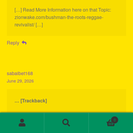
[…] Read More Information here on that Topic:
zionwake.com/bushman-the-roots-reggae-
revivalist/ […]
Reply
sabaibet168
June 29, 2026
… [Trackback]
[…] There you will find 13645 additional
0
Information to that Topic:
Search
Search
zionwake.com/bushman-the-roots-reggae-
for: