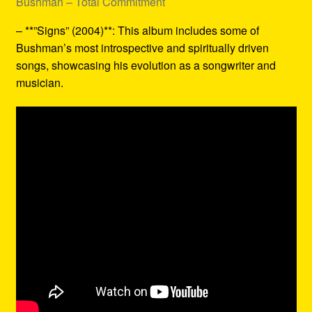
Bushman – Total Commitment
– **”Signs” (2004)**: This album includes some of
Bushman’s most introspective and spiritually driven
songs, showcasing his evolution as a songwriter and
musician.