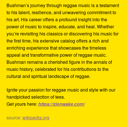
Bushman’s journey through reggae music is a testament
to his talent, resilience, and unwavering commitment to
his art. His career offers a profound insight into the
power of music to inspire, educate, and heal. Whether
you’re revisiting his classics or discovering his music for
the first time, his extensive catalog offers a rich and
enriching experience that showcases the timeless
appeal and transformative power of reggae music.
Bushman remains a cherished figure in the annals of
music history, celebrated for his contributions to the
cultural and spiritual landscape of reggae.
Ignite your passion for reggae music and style with our
handpicked selection of tees.
Get yours here:
https://zionwake.com/
source:
wikipedia.org