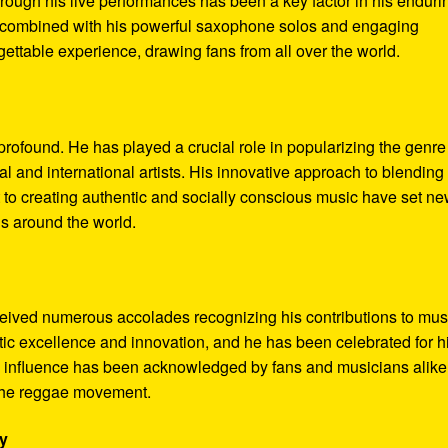
hrough his live performances has been a key factor in his enduri
e, combined with his powerful saxophone solos and engaging
ttable experience, drawing fans from all over the world.
rofound. He has played a crucial role in popularizing the genre
l and international artists. His innovative approach to blending
 to creating authentic and socially conscious music have set n
ns around the world.
eived numerous accolades recognizing his contributions to mus
stic excellence and innovation, and he has been celebrated for h
is influence has been acknowledged by fans and musicians alike
n the reggae movement.
ry