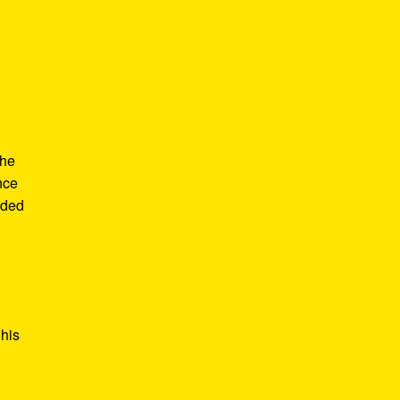
the
nce
ided
 his