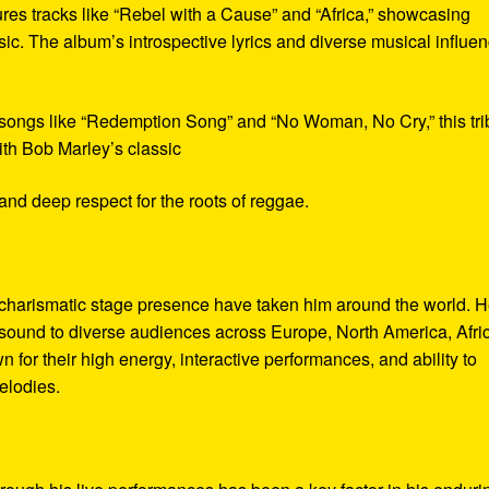
tures tracks like “Rebel with a Cause” and “Africa,” showcasing
ic. The album’s introspective lyrics and diverse musical influe
 songs like “Redemption Song” and “No Woman, No Cry,” this tri
ith Bob Marley’s classic
and deep respect for the roots of reggae.
charismatic stage presence have taken him around the world. 
 sound to diverse audiences across Europe, North America, Afri
for their high energy, interactive performances, and ability to
elodies.