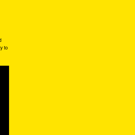
d
y to