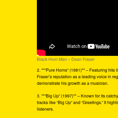
Black Horn Man – Dean Fraser
2. **”Pure Horns” (1981)** – Featuring hits 
Fraser’s reputation as a leading voice in r
demonstrate his growth as a musician.
3. **”Big Up” (1997)** – Known for its catc
tracks like “Big Up” and “Greetings.” It highl
listeners.