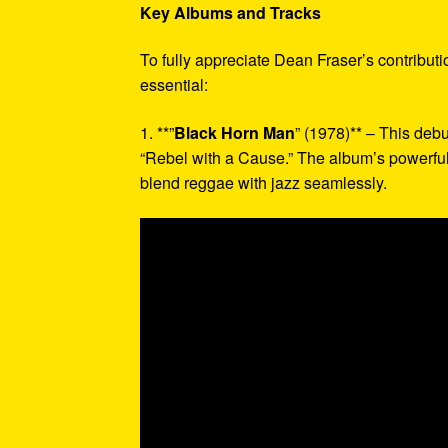
Key Albums and Tracks
To fully appreciate Dean Fraser’s contribut
essential:
1. **”
Black Horn Man
” (1978)** – This deb
“Rebel with a Cause.” The album’s powerful
blend reggae with jazz seamlessly.