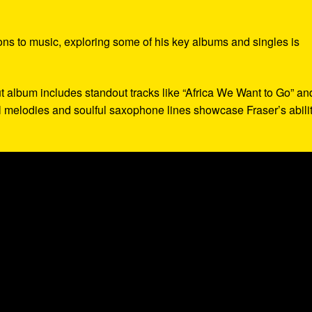
ions to music, exploring some of his key albums and singles is
ut album includes standout tracks like “Africa We Want to Go” an
 melodies and soulful saxophone lines showcase Fraser’s abilit