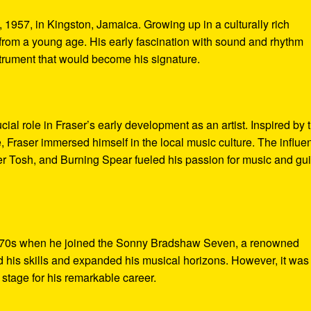
1957, in Kingston, Jamaica. Growing up in a culturally rich
rom a young age. His early fascination with sound and rhythm
strument that would become his signature.
ial role in Fraser’s early development as an artist. Inspired by 
, Fraser immersed himself in the local music culture. The influe
r Tosh, and Burning Spear fueled his passion for music and gu
 1970s when he joined the Sonny Bradshaw Seven, a renowned
his skills and expanded his musical horizons. However, it was
e stage for his remarkable career.