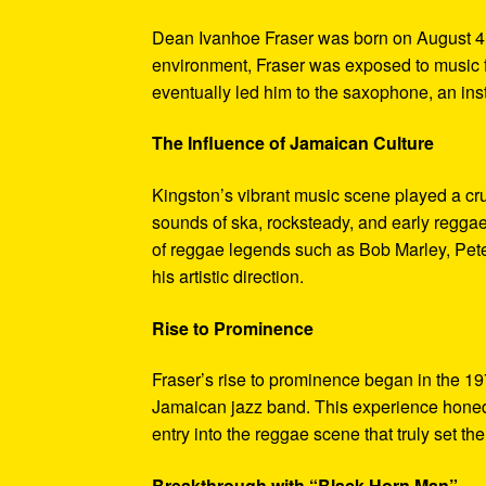
Dean Ivanhoe Fraser was born on August 4, 
environment, Fraser was exposed to music f
eventually led him to the saxophone, an in
The Influence of Jamaican Culture
Kingston’s vibrant music scene played a cruc
sounds of ska, rocksteady, and early reggae
of reggae legends such as Bob Marley, Pete
his artistic direction.
Rise to Prominence
Fraser’s rise to prominence began in the
Jamaican jazz band. This experience honed 
entry into the reggae scene that truly set th
Breakthrough with “Black Horn Man”