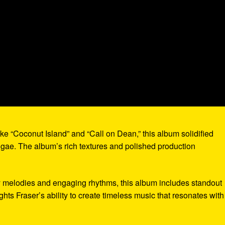
like “Coconut Island” and “Call on Dean,” this album solidified
eggae. The album’s rich textures and polished production
hy melodies and engaging rhythms, this album includes standout
ights Fraser’s ability to create timeless music that resonates with