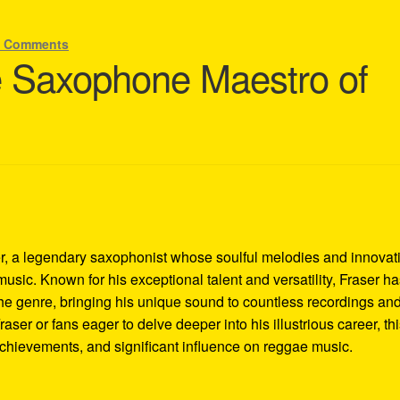
3 Comments
e Saxophone Maestro of
r, a legendary saxophonist whose soulful melodies and innovat
music. Known for his exceptional talent and versatility, Fraser h
he genre, bringing his unique sound to countless recordings an
ser or fans eager to delve deeper into his illustrious career, th
 achievements, and significant influence on reggae music.