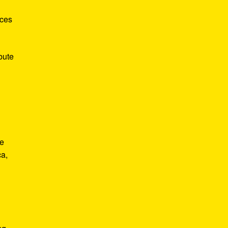
nces
bute
He
ca,