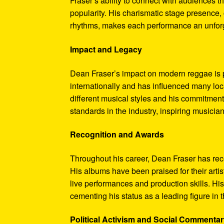
Fraser’s ability to connect with audiences t
popularity. His charismatic stage presenc
rhythms, makes each performance an unforge
Impact and Legacy
Dean Fraser’s impact on modern reggae is p
internationally and has influenced many loca
different musical styles and his commitment
standards in the industry, inspiring musicia
Recognition and Awards
Throughout his career, Dean Fraser has rec
His albums have been praised for their arti
live performances and production skills. H
cementing his status as a leading figure i
Political Activism and Social Commenta