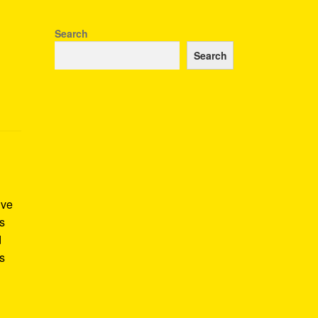
Search
Search
ive
as
d
is