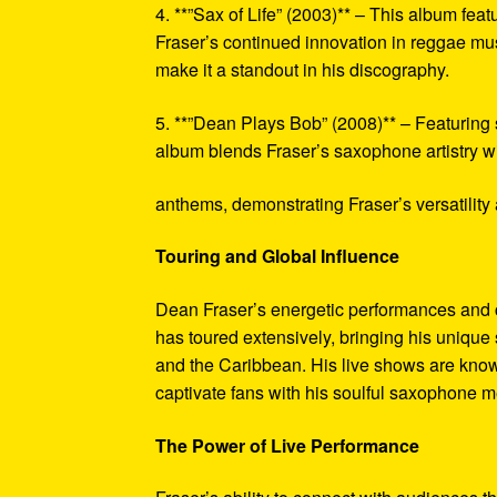
4. **”Sax of Life” (2003)** – This album fea
Fraser’s continued innovation in reggae mus
make it a standout in his discography.
5. **”Dean Plays Bob” (2008)** – Featuring
album blends Fraser’s saxophone artistry w
anthems, demonstrating Fraser’s versatility 
Touring and Global Influence
Dean Fraser’s energetic performances and 
has toured extensively, bringing his unique
and the Caribbean. His live shows are known 
captivate fans with his soulful saxophone m
The Power of Live Performance