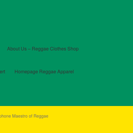
About Us – Reggae Clothes Shop
ert
Homepage Reggae Apparel
t
Checkout
Contact Us – Outfit Ideas For Reggae Concert
phone Maestro of Reggae
und and Returns Policy
Reggae Artists Biography