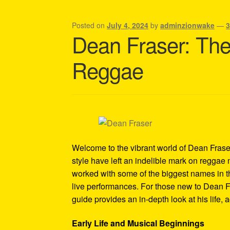
Shipping Policy Information
Posted on
July 4, 2024
by
adminzionwake
—
Dean Fraser: Th
Reggae
Welcome to the vibrant world of Dean Frase
style have left an indelible mark on reggae 
worked with some of the biggest names in t
live performances. For those new to Dean Fra
guide provides an in-depth look at his life,
Early Life and Musical Beginnings