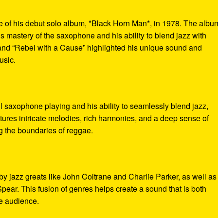
e of his debut solo album, *Black Horn Man*, in 1978. The albu
 mastery of the saxophone and his ability to blend jazz with
 and “Rebel with a Cause” highlighted his unique sound and
usic.
l saxophone playing and his ability to seamlessly blend jazz,
tures intricate melodies, rich harmonies, and a deep sense of
g the boundaries of reggae.
 by jazz greats like John Coltrane and Charlie Parker, as well as
ear. This fusion of genres helps create a sound that is both
de audience.