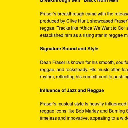
Fraser’s breakthrough came with the releas
produced by Clive Hunt, showcased Fraser’s
reggae. Tracks like “Africa We Want to Go”
established him as a rising star in reggae m
Signature Sound and Style
Dean Fraser is known for his smooth, soulfu
reggae, and rocksteady. His music often fea
rhythm, reflecting his commitment to pushin
Influence of Jazz and Reggae
Fraser’s musical style is heavily influenced
reggae icons like Bob Marley and Burning Sp
timeless and innovative, appealing to a wi