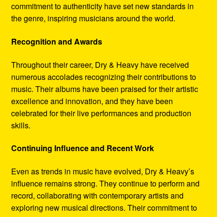
commitment to authenticity have set new standards in
the genre, inspiring musicians around the world.
Recognition and Awards
Throughout their career, Dry & Heavy have received
numerous accolades recognizing their contributions to
music. Their albums have been praised for their artistic
excellence and innovation, and they have been
celebrated for their live performances and production
skills.
Continuing Influence and Recent Work
Even as trends in music have evolved, Dry & Heavy’s
influence remains strong. They continue to perform and
record, collaborating with contemporary artists and
exploring new musical directions. Their commitment to