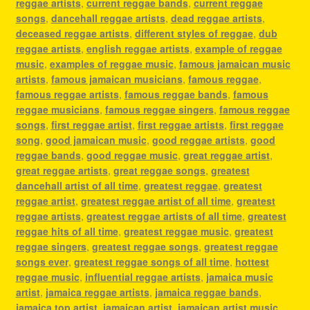
reggae artists
,
current reggae bands
,
current reggae
songs
,
dancehall reggae artists
,
dead reggae artists
,
deceased reggae artists
,
different styles of reggae
,
dub
reggae artists
,
english reggae artists
,
example of reggae
music
,
examples of reggae music
,
famous jamaican music
artists
,
famous jamaican musicians
,
famous reggae
,
famous reggae artists
,
famous reggae bands
,
famous
reggae musicians
,
famous reggae singers
,
famous reggae
songs
,
first reggae artist
,
first reggae artists
,
first reggae
song
,
good jamaican music
,
good reggae artists
,
good
reggae bands
,
good reggae music
,
great reggae artist
,
great reggae artists
,
great reggae songs
,
greatest
dancehall artist of all time
,
greatest reggae
,
greatest
reggae artist
,
greatest reggae artist of all time
,
greatest
reggae artists
,
greatest reggae artists of all time
,
greatest
reggae hits of all time
,
greatest reggae music
,
greatest
reggae singers
,
greatest reggae songs
,
greatest reggae
songs ever
,
greatest reggae songs of all time
,
hottest
reggae music
,
influential reggae artists
,
jamaica music
artist
,
jamaica reggae artists
,
jamaica reggae bands
,
jamaica top artist
,
jamaican artist
,
jamaican artist music
,