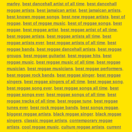
marley
,
best dancehall artist of all time
,
best dancehall
reggae artists
,
best jamaican artist
,
best jamaican artists
,
best known reggae songs
,
best new reggae artists
,
best of
reggae
,
best of reggae music
,
best of reggae songs
,
best
reggae
,
best reggae artist
,
best reggae artist of all time
,
best reggae artists
,
best reggae artists all time
,
best
reggae artists ever
,
best reggae artists of all time
,
best
reggae bands
,
best reggae dancehall artists
,
best reggae
groups
,
best reggae guitarist
,
best reggae hits
,
best
reggae music
,
best reggae music of all time
,
best reggae
musician
,
best reggae musicians
,
best reggae performers
,
best reggae rock bands
,
best reggae singer
,
best reggae
singers
,
best reggae singers of all time
,
best reggae song
,
best reggae song ever
,
best reggae songs all time
,
best
reggae songs ever
,
best reggae songs of all time
,
best
reggae tracks of all time
,
best reggae tune
,
best reggae
tunes ever
,
best rock reggae bands
,
best songs reggae
,
biggest reggae artists
,
black reggae singer
,
black reggae
singers
,
classic reggae artists
,
contemporary reggae
artists
,
cool reggae music
,
culture reggae artists
,
current