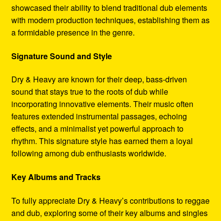
showcased their ability to blend traditional dub elements
with modern production techniques, establishing them as
a formidable presence in the genre.
Signature Sound and Style
Dry & Heavy are known for their deep, bass-driven
sound that stays true to the roots of dub while
incorporating innovative elements. Their music often
features extended instrumental passages, echoing
effects, and a minimalist yet powerful approach to
rhythm. This signature style has earned them a loyal
following among dub enthusiasts worldwide.
Key Albums and Tracks
To fully appreciate Dry & Heavy’s contributions to reggae
and dub, exploring some of their key albums and singles