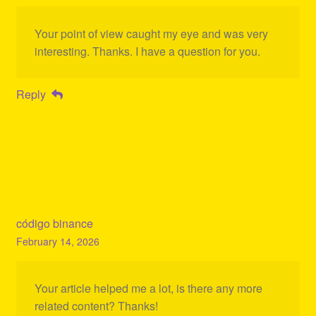
Your point of view caught my eye and was very
interesting. Thanks. I have a question for you.
Reply
código binance
February 14, 2026
Your article helped me a lot, is there any more
related content? Thanks!