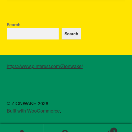
Search
Search
https://www.pinterest.com/Zionwake/
© ZIONWAKE 2026
Built with WooCommerce
.
0