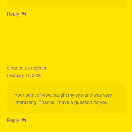
Reply
binance us register
February 19, 2026
Your point of view caught my eye and was very
interesting. Thanks. I have a question for you.
Reply