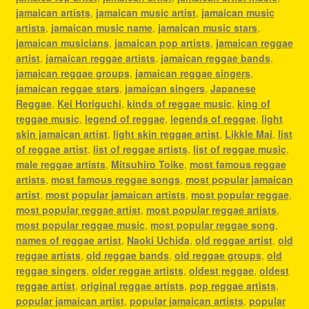
jamaican artists
,
jamaican music artist
,
jamaican music
artists
,
jamaican music name
,
jamaican music stars
,
jamaican musicians
,
jamaican pop artists
,
jamaican reggae
artist
,
jamaican reggae artists
,
jamaican reggae bands
,
jamaican reggae groups
,
jamaican reggae singers
,
jamaican reggae stars
,
jamaican singers
,
Japanese
Reggae
,
Kei Horiguchi
,
kinds of reggae music
,
king of
reggae music
,
legend of reggae
,
legends of reggae
,
light
skin jamaican artist
,
light skin reggae artist
,
Likkle Mai
,
list
of reggae artist
,
list of reggae artists
,
list of reggae music
,
male reggae artists
,
Mitsuhiro Toike
,
most famous reggae
artists
,
most famous reggae songs
,
most popular jamaican
artist
,
most popular jamaican artists
,
most popular reggae
,
most popular reggae artist
,
most popular reggae artists
,
most popular reggae music
,
most popular reggae song
,
names of reggae artist
,
Naoki Uchida
,
old reggae artist
,
old
reggae artists
,
old reggae bands
,
old reggae groups
,
old
reggae singers
,
older reggae artists
,
oldest reggae
,
oldest
reggae artist
,
original reggae artists
,
pop reggae artists
,
popular jamaican artist
,
popular jamaican artists
,
popular