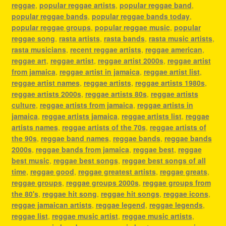
reggae
,
popular reggae artists
,
popular reggae band
,
popular reggae bands
,
popular reggae bands today
,
popular reggae groups
,
popular reggae music
,
popular
reggae song
,
rasta artists
,
rasta bands
,
rasta music artists
,
rasta musicians
,
recent reggae artists
,
reggae american
,
reggae art
,
reggae artist
,
reggae artist 2000s
,
reggae artist
from jamaica
,
reggae artist in jamaica
,
reggae artist list
,
reggae artist names
,
reggae artists
,
reggae artists 1980s
,
reggae artists 2000s
,
reggae artists 80s
,
reggae artists
culture
,
reggae artists from jamaica
,
reggae artists in
jamaica
,
reggae artists jamaica
,
reggae artists list
,
reggae
artists names
,
reggae artists of the 70s
,
reggae artists of
the 90s
,
reggae band names
,
reggae bands
,
reggae bands
2000s
,
reggae bands from jamaica
,
reggae best
,
reggae
best music
,
reggae best songs
,
reggae best songs of all
time
,
reggae good
,
reggae greatest artists
,
reggae greats
,
reggae groups
,
reggae groups 2000s
,
reggae groups from
the 80's
,
reggae hit song
,
reggae hit songs
,
reggae icons
,
reggae jamaican artists
,
reggae legend
,
reggae legends
,
reggae list
,
reggae music artist
,
reggae music artists
,