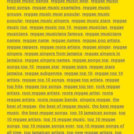
reggae music bands
,
reggae music best
,
reggae music
best songs
,
reggae music examples
,
reggae music
groups
,
reggae music most popular
,
reggae music
popular
,
reggae music singers
,
reggae music stars
,
reggae
music top
,
reggae music top 10
,
reggae musician
,
reggae
musicians
,
reggae musicians famous
,
reggae musicians
names
,
reggae name
,
reggae names
,
reggae pop artists
,
reggae rappers
,
reggae roots artists
,
reggae singer
,
reggae
singers
,
reggae singers from jamaica
,
reggae singers in
jamaica
,
reggae singers names
,
reggae songs top
,
reggae
songs top 10
,
reggae star
,
reggae stars
,
reggae stars
jamaica
,
reggae subgenres
,
reggae top 10
,
reggae top 10
artists
,
reggae top 10 songs
,
reggae top artists
,
reggae
top hits
,
reggae top songs
,
reggae top ten
,
rock reggae
artists
,
root reggae artists
,
roots reggae artist
,
roots
reggae artists
,
roots reggae bands
,
singers reggae
,
the
best of reggae
,
the best of reggae music
,
the best reggae
music
,
the best reggae songs
,
top 10 jamaican songs
,
top
10 reggae artists
,
top 10 reggae music
,
top 10 reggae
songs
,
top 10 reggae songs ever
,
top 10 reggae songs of
all time
,
top jamaican artists
,
top new reggae artists
,
top