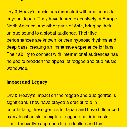
Dry & Heavy’s music has resonated with audiences far
beyond Japan. They have toured extensively in Europe,
North America, and other parts of Asia, bringing their
unique sound to a global audience. Their live
performances are known for their hypnotic rhythms and
deep bass, creating an immersive experience for fans.
Their ability to connect with international audiences has
helped to broaden the appeal of reggae and dub music
worldwide.
Impact and Legacy
Dry & Heavy’s impact on the reggae and dub genres is
significant. They have played a crucial role in
popularizing these genres in Japan and have influenced
many local artists to explore reggae and dub music.
Their innovative approach to production and their