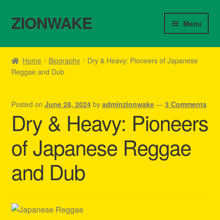
ZIONWAKE
Skip
Skip
Menu
to
to
navigation
content
Home
Home
Biography
Dry & Heavy: Pioneers of Japanese
Reggae and Dub
About Us – Reggae Clothes Shop
Cart
Posted on
June 28, 2024
by
adminzionwake
—
3 Comments
Dry & Heavy: Pioneers
Checkout
of Japanese Reggae
Contact Us – Outfit Ideas For Reggae Concert
and Dub
Homepage Reggae Apparel
My account