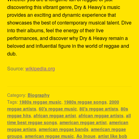
discovering this vibrant genre, Dry & Heavy’s music
provides an exciting and dynamic experience that
showcases the best of contemporary musical talent. Dive
into their albums, feel the energy of their live
performances, and discover why Dry & Heavy remain a
beloved and influential figure in the world of reggae and
dub.
Source:
wikipedia.org
Category:
Biography
Tags:
1980s reggae music
,
1980s reggae songs
,
2000
reggae artists
,
60's reggae music
,
80's reggae artists
,
80s
reggae hits
,
african reggae artist
,
african reggae artists
,
all
time best reggae songs
,
american reggae artist
,
american
reggae artists
,
american reggae bands
,
american reggae
groups
,
american reggae music
,
Ao Inoue
,
artist like bob