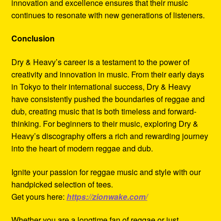
innovation and excellence ensures that their music
continues to resonate with new generations of listeners.
Conclusion
Dry & Heavy’s career is a testament to the power of
creativity and innovation in music. From their early days
in Tokyo to their international success, Dry & Heavy
have consistently pushed the boundaries of reggae and
dub, creating music that is both timeless and forward-
thinking. For beginners to their music, exploring Dry &
Heavy’s discography offers a rich and rewarding journey
into the heart of modern reggae and dub.
Ignite your passion for reggae music and style with our
handpicked selection of tees.
Get yours here:
https://zionwake.com/
Whether you are a longtime fan of reggae or just