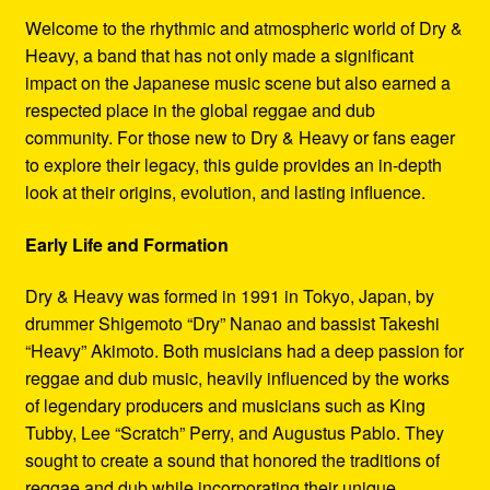
Refund and Returns Policy
Welcome to the rhythmic and atmospheric world of Dry &
Heavy, a band that has not only made a significant
Reggae Artists Biography
impact on the Japanese music scene but also earned a
respected place in the global reggae and dub
Shipping Policy Information
community. For those new to Dry & Heavy or fans eager
to explore their legacy, this guide provides an in-depth
look at their origins, evolution, and lasting influence.
Early Life and Formation
Dry & Heavy was formed in 1991 in Tokyo, Japan, by
drummer Shigemoto “Dry” Nanao and bassist Takeshi
“Heavy” Akimoto. Both musicians had a deep passion for
reggae and dub music, heavily influenced by the works
of legendary producers and musicians such as King
Tubby, Lee “Scratch” Perry, and Augustus Pablo. They
sought to create a sound that honored the traditions of
reggae and dub while incorporating their unique