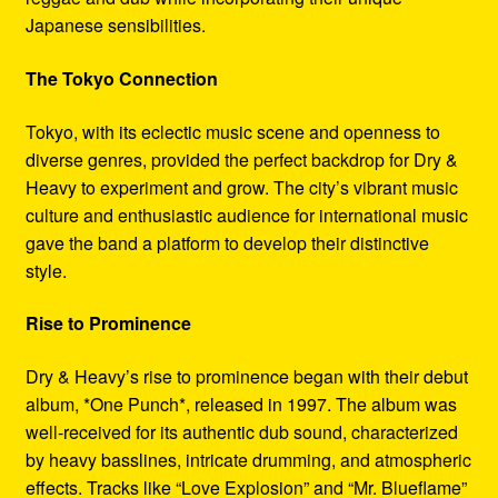
Japanese sensibilities.
The Tokyo Connection
Tokyo, with its eclectic music scene and openness to
diverse genres, provided the perfect backdrop for Dry &
Heavy to experiment and grow. The city’s vibrant music
culture and enthusiastic audience for international music
gave the band a platform to develop their distinctive
style.
Rise to Prominence
Dry & Heavy’s rise to prominence began with their debut
album, *One Punch*, released in 1997. The album was
well-received for its authentic dub sound, characterized
by heavy basslines, intricate drumming, and atmospheric
effects. Tracks like “Love Explosion” and “Mr. Blueflame”