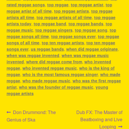
rated reggae songs
,
top reggae
,
top reggae artist
,
top
reggae artist of all time
,
top reggae artists
,
top reggae
artists all time
,
top reggae artists of all time
,
top reggae
artists today
,
top reggae band
,
top reggae bands
,
top
reggae music
,
top reggae singers
,
top reggae song
,
top
reggae songs all time
,
top reggae songs ever
,
top reggae
songs of all time
,
top ten reggae artists
,
top ten reggae
songs ever
,
us reggae bands
,
when did reggae originate
,
when was reggae invented
,
when was reggae music
invented
,
where did reggae come from
,
who invented
reggae
,
who invented reggae music
,
who is the king of
reggae
,
who is the most famous reggae singer
,
who made
reggae
,
who made reggae music
,
who was the first reggae
artist
,
who was the founder of reggae music
,
young
reggae artists
Post
Previous
Next
Don Drummond: The
Dub FX: The Master of
post:
post:
Beatboxing and Live
Genius of Ska
navigation
Looping