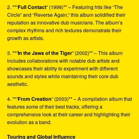
2. **”
Full Contact
” (1998)** – Featuring hits like “The
Circle” and “Reverse Again,” this album solidified their
reputation as innovative dub musicians. The album’s
complex rhythms and rich textures demonstrate their
growth as artists.
3. **”
In the Jaws of the Tiger
” (2002)** – This album
includes collaborations with notable dub artists and
showcases their ability to experiment with different
sounds and styles while maintaining their core dub
aesthetic.
4. **”
From Creation
” (2003)** – A compilation album that
features some of their best tracks, offering a
comprehensive look at their career and highlighting their
evolution as a band.
Touring and Global Influence