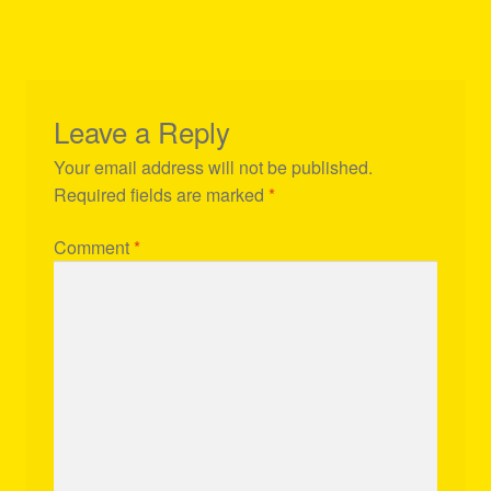
Leave a Reply
Your email address will not be published.
Required fields are marked
*
Comment
*