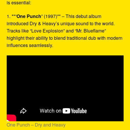
is essential:
1. **”
One Punch
” (1997)** – This debut album
introduced Dry & Heavy’s unique sound to the world.
Tracks like “Love Explosion” and “Mr. Blueflame”
highlight their ability to blend traditional dub with modern
influences seamlessly.
One Punch – Dry and Heavy