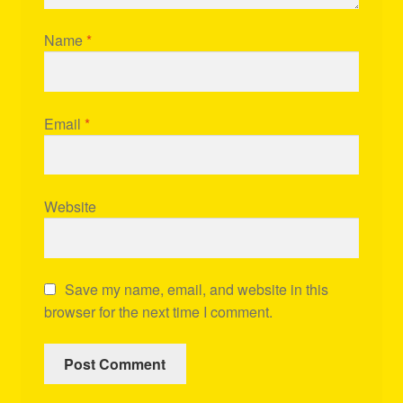
Name
*
Email
*
Website
Save my name, email, and website in this
browser for the next time I comment.