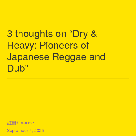
3 thoughts on “
Dry &
Heavy: Pioneers of
Japanese Reggae and
Dub
”
註冊binance
September 4, 2025