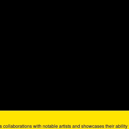
 collaborations with notable artists and showcases their ability 