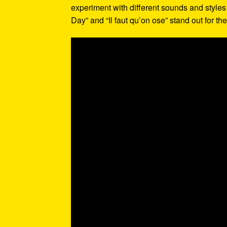
experiment with different sounds and styles 
Day” and “Il faut qu’on ose” stand out for t