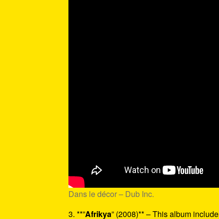
Dans le décor – Dub Inc.
3. **”
Afrikya
” (2008)** – This album includes