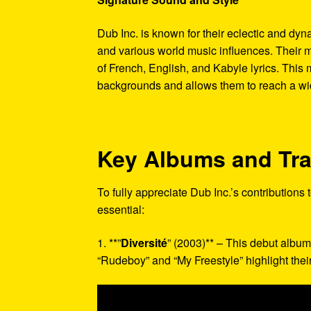
Dub Inc. is known for their eclectic and dy
and various world music influences. Their m
of French, English, and Kabyle lyrics. This
backgrounds and allows them to reach a wi
Key Albums and Tr
To fully appreciate Dub Inc.’s contributions
essential:
1. **”
Diversité
” (2003)** – This debut album
“Rudeboy” and “My Freestyle” highlight their