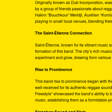
Originally known as Dub Incorporation, was
by a group of friends passionate about reg
Hakim “Bouchkour” Meridji, Aurélien “Komla
playing in small local venues, blending thei
The Saint-Étienne Connection
Saint-Étienne, known for its vibrant music s
formation of this band. The city’s rich musi
experiment and grow, drawing from various m
Rise to Prominence
This band rise to prominence began with the
well-received for its authentic reggae soun
Freestyle” showcased the band’s ability to 
music, establishing them as a formidable p
Signature Sound and Style