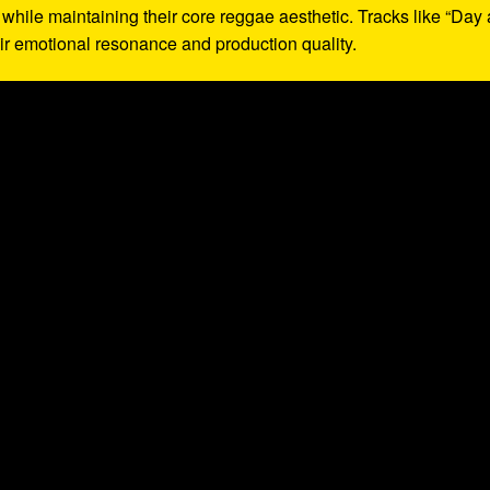
while maintaining their core reggae aesthetic. Tracks like “Day 
heir emotional resonance and production quality.