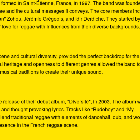
 formed in Saint-Étienne, France, in 1997. The band was found
gae and the cultural messages it conveys. The core members in
n” Zohou, Jérémie Grégeois, and Idir Derdiche. They started b
r love for reggae with influences from their diverse backgrounds
cene and cultural diversity, provided the perfect backdrop for the
cal heritage and openness to different genres allowed the band t
usical traditions to create their unique sound.
 release of their debut album, *Diversité*, in 2003. The album 
d and thought-provoking lyrics. Tracks like “Rudeboy” and “My
blend traditional reggae with elements of dancehall, dub, and wo
resence in the French reggae scene.