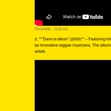
Diversité – Dub Inc.
2. **”Dans le décor” (2005)** – Featuring hits
as innovative reggae musicians. The album’
artists.