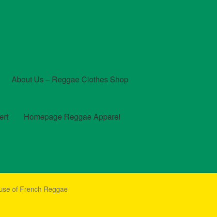
About Us – Reggae Clothes Shop
ert
Homepage Reggae Apparel
t
Checkout
Contact Us – Outfit Ideas For Reggae Concert
ouse of French Reggae
und and Returns Policy
Reggae Artists Biography