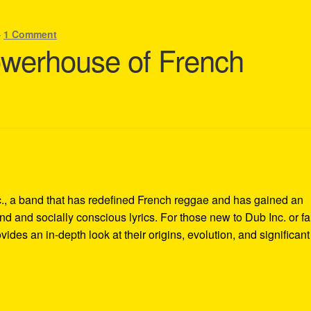
—
1 Comment
owerhouse of French
nc., a band that has redefined French reggae and has gained an
und and socially conscious lyrics. For those new to Dub Inc. or f
vides an in-depth look at their origins, evolution, and significant