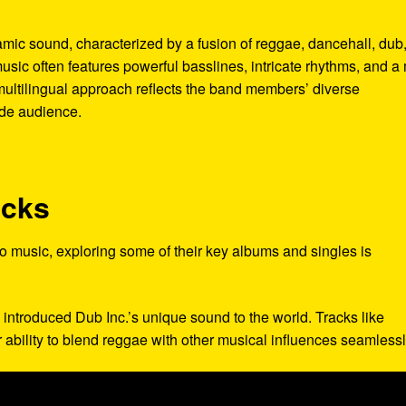
namic sound, characterized by a fusion of reggae, dancehall, dub
usic often features powerful basslines, intricate rhythms, and a
 multilingual approach reflects the band members’ diverse
de audience.
acks
 to music, exploring some of their key albums and singles is
 introduced Dub Inc.’s unique sound to the world. Tracks like
 ability to blend reggae with other musical influences seamlessl