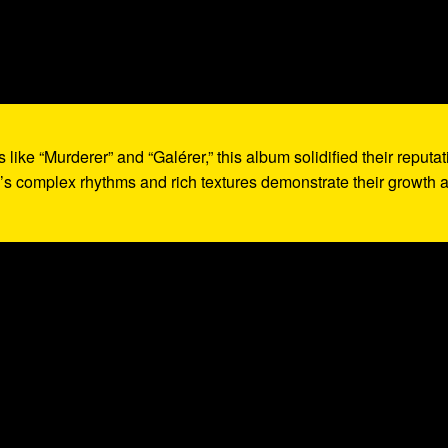
 like “Murderer” and “Galérer,” this album solidified their reputat
s complex rhythms and rich textures demonstrate their growth 