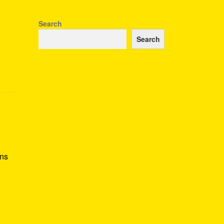
Search
Search
ans