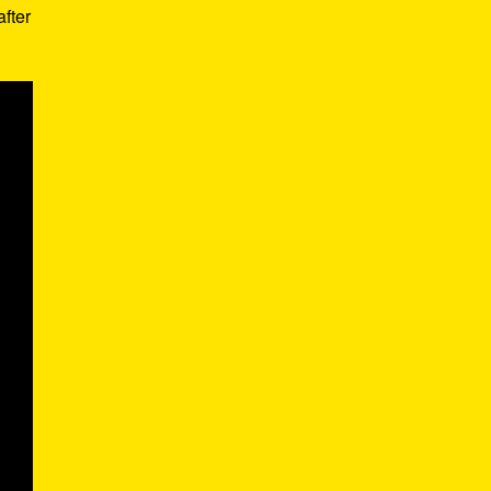
after