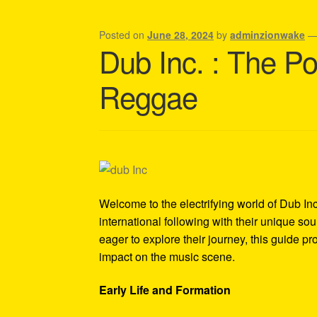
Shipping Policy Information
Posted on
June 28, 2024
by
adminzionwake
Dub Inc. : The P
Reggae
Welcome to the electrifying world of Dub I
international following with their unique so
eager to explore their journey, this guide pro
impact on the music scene.
Early Life and Formation