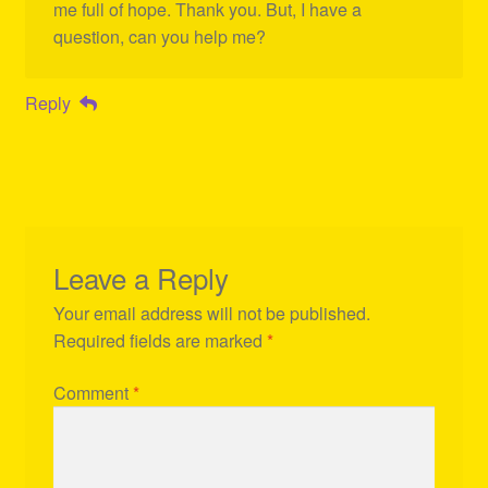
me full of hope. Thank you. But, I have a
question, can you help me?
Reply
Leave a Reply
Your email address will not be published.
Required fields are marked
*
Comment
*