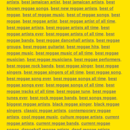
artists
,
best jamaican artist
,
best jamaican artists
,
best
known reggae songs
,
best new reggae artists
,
best of
reggae
,
best of reggae music
,
best of reggae songs
,
best
reggae
,
best reggae artist
,
best reggae artist of all time
,
best reggae artists
,
best reggae artists all time
,
best
reggae artists ever
,
best reggae artists of all time
,
best
reggae bands
,
best reggae dancehall artists
,
best reggae
groups
,
best reggae guitarist
,
best reggae hits
,
best
reggae music
,
best reggae music of all time
,
best reggae
musician
,
best reggae musicians
,
best reggae performers
,
best reggae rock bands
,
best reggae singer
,
best reggae
singers
,
best reggae singers of all time
,
best reggae song
,
best reggae song ever
,
best reggae songs all time
,
best
reggae songs ever
,
best reggae songs of all time
,
best
reggae tracks of all time
,
best reggae tune
,
best reggae
tunes ever
,
best rock reggae bands
,
best songs reggae
,
biggest reggae artists
,
black reggae singer
,
black reggae
singers
,
classic reggae artists
,
contemporary reggae
artists
,
cool reggae music
,
culture reggae artists
,
current
reggae artists
,
current reggae bands
,
current reggae
songs
,
dancehall reggae artists
,
dead reggae artists
,