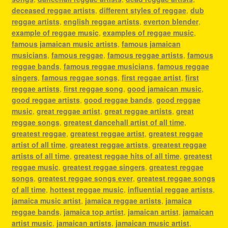
deceased reggae artists
,
different styles of reggae
,
dub
reggae artists
,
english reggae artists
,
everton blender
,
example of reggae music
,
examples of reggae music
,
famous jamaican music artists
,
famous jamaican
musicians
,
famous reggae
,
famous reggae artists
,
famous
reggae bands
,
famous reggae musicians
,
famous reggae
singers
,
famous reggae songs
,
first reggae artist
,
first
reggae artists
,
first reggae song
,
good jamaican music
,
good reggae artists
,
good reggae bands
,
good reggae
music
,
great reggae artist
,
great reggae artists
,
great
reggae songs
,
greatest dancehall artist of all time
,
greatest reggae
,
greatest reggae artist
,
greatest reggae
artist of all time
,
greatest reggae artists
,
greatest reggae
artists of all time
,
greatest reggae hits of all time
,
greatest
reggae music
,
greatest reggae singers
,
greatest reggae
songs
,
greatest reggae songs ever
,
greatest reggae songs
of all time
,
hottest reggae music
,
influential reggae artists
,
jamaica music artist
,
jamaica reggae artists
,
jamaica
reggae bands
,
jamaica top artist
,
jamaican artist
,
jamaican
artist music
,
jamaican artists
,
jamaican music artist
,