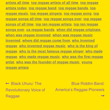
artists all time
,
top reggae artists of all time
,
top reggae
artists today
,
top reggae band
,
top reggae bands
,
top
reggae music
,
top reggae singers
,
top reggae song
,
top
reggae songs all time
,
top reggae songs ever
,
top reggae
songs of all time
,
top ten reggae artists
,
top ten reggae
songs ever
,
us reggae bands
,
when did reggae originate
,
when was reggae invented
,
when was reggae music
invented
,
where did reggae come from
,
who invented
reggae
,
who invented reggae music
,
who is the king of
reggae
,
who is the most famous reggae singer
,
who made
reggae
,
who made reggae music
,
who was the first reggae
artist
,
who was the founder of reggae music
,
young
reggae artists
Post
Previous
Next
Black Uhuru: The
Blue Riddim Band:
post:
post:
America’s Reggae Pioneers
Revolutionary Voice of
navigation
Reggae