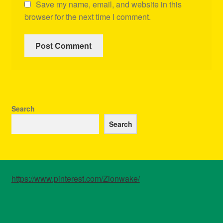
Save my name, email, and website in this
browser for the next time I comment.
Search
Search
https://www.pinterest.com/Zionwake/