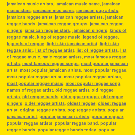
jamaican music artists
,
jamaican music name
,
jamaican
music stars
,
jamaican musicians
,
jamaican pop artists
,
jamaican reggae artist
,
jamaican reggae artists
,
jamaican
reggae bands
,
jamaican reggae groups
,
jamaican reggae
singers
,
jamaican reggae stars
,
jamaican singers
,
kinds of
reggae music
,
king of reggae music
,
legend of reggae
,
legends of reggae
,
light skin jamaican artist
,
light skin
reggae artist
,
list of reggae artist
,
list of reggae artists
,
list
of reggae music
,
male reggae artists
,
most famous reggae
artists
,
most famous reggae songs
,
most popular jamaican
artist
,
most popular jamaican artists
,
most popular reggae
,
most popular reggae artist
,
most popular reggae artists
,
most popular reggae music
,
most popular reggae song
,
names of reggae artist
,
old reggae artist
,
old reggae
artists
,
old reggae bands
,
old reggae groups
,
old reggae
singers
,
older reggae artists
,
oldest reggae
,
oldest reggae
artist
,
original reggae artists
,
pop reggae artists
,
popular
jamaican artist
,
popular jamaican artists
,
popular reggae
,
popular reggae artists
,
popular reggae band
,
popular
reggae bands
,
popular reggae bands today
,
popular