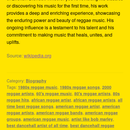
or discovering his music for the first time, his work
provides a deep and enriching experience, showcasing
the enduring power and beauty of reggae music. His
ongoing influence is a testament to his talent and his
commitment to making music that heals, unites, and
uplifts.
Source:
wikipedia.org
Category:
Biography
Tags:
1980s reggae music
,
1980s reggae songs
,
2000
reggae artists
,
60's reggae music
,
80's reggae artists
,
80s
reggae hits
,
african reggae artist
,
african reggae artists
,
all
time best reggae songs
,
american reggae artist
,
american
reggae artists
,
american reggae bands
,
american reggae
groups
,
american reggae music
,
artist like bob marley
,
best dancehall artist of all time
,
best dancehall reggae