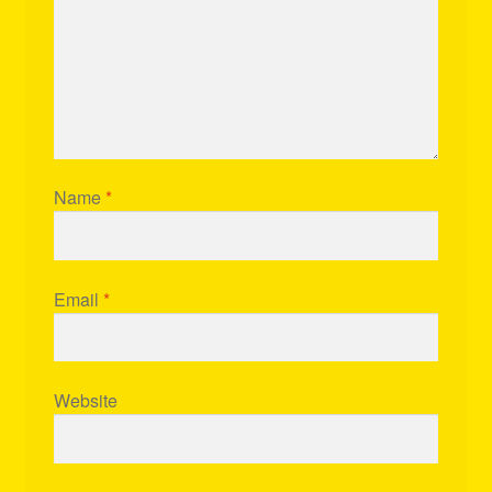
Name
*
Email
*
Website