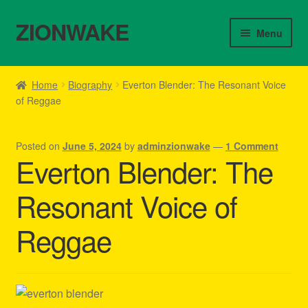
ZIONWAKE
Skip
Skip
Menu
to
to
navigation
content
Home
Home
Biography
Everton Blender: The Resonant Voice
of Reggae
About Us – Reggae Clothes Shop
Cart
Posted on
June 5, 2024
by
adminzionwake
—
1 Comment
Everton Blender: The
Checkout
Resonant Voice of
Contact Us – Outfit Ideas For Reggae Concert
Reggae
Homepage Reggae Apparel
My account