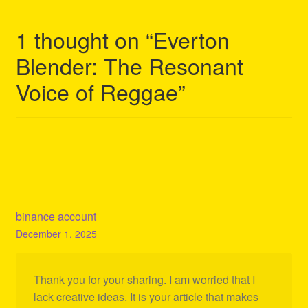
1 thought on “
Everton
Blender: The Resonant
Voice of Reggae
”
binance account
December 1, 2025
Thank you for your sharing. I am worried that I
lack creative ideas. It is your article that makes