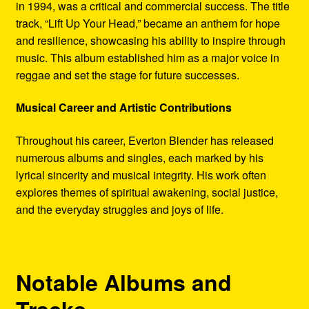
in 1994, was a critical and commercial success. The title
track, “Lift Up Your Head,” became an anthem for hope
and resilience, showcasing his ability to inspire through
music. This album established him as a major voice in
reggae and set the stage for future successes.
Musical Career and Artistic Contributions
Throughout his career, Everton Blender has released
numerous albums and singles, each marked by his
lyrical sincerity and musical integrity. His work often
explores themes of spiritual awakening, social justice,
and the everyday struggles and joys of life.
Notable Albums and