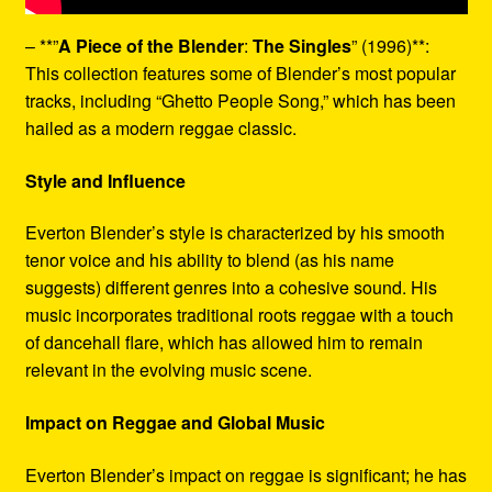
– **”
A Piece of the Blender
:
The Singles
” (1996)**:
This collection features some of Blender’s most popular
tracks, including “Ghetto People Song,” which has been
hailed as a modern reggae classic.
Style and Influence
Everton Blender’s style is characterized by his smooth
tenor voice and his ability to blend (as his name
suggests) different genres into a cohesive sound. His
music incorporates traditional roots reggae with a touch
of dancehall flare, which has allowed him to remain
relevant in the evolving music scene.
Impact on Reggae and Global Music
Everton Blender’s impact on reggae is significant; he has