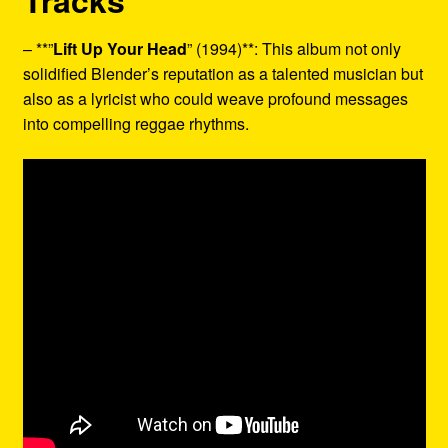
Tracks
– **”
Lift Up Your Head
” (1994)**: This album not only
solidified Blender’s reputation as a talented musician but
also as a lyricist who could weave profound messages
into compelling reggae rhythms.