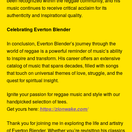
been recognized within the reggae community, and his
music continues to receive critical acclaim for its
authenticity and inspirational quality.
Celebrating Everton Blender
In conclusion, Everton Blender’s journey through the
world of reggae is a powerful reminder of music’s ability
to inspire and transform. His career offers an extensive
catalog of music that spans decades, filled with songs
that touch on universal themes of love, struggle, and the
quest for spiritual insight.
Ignite your passion for reggae music and style with our
handpicked selection of tees.
Get yours here:
https://zionwake.com/
Thank you for joining me in exploring the life and artistry
of Everton Blender. Whether you’re revisiting his classics