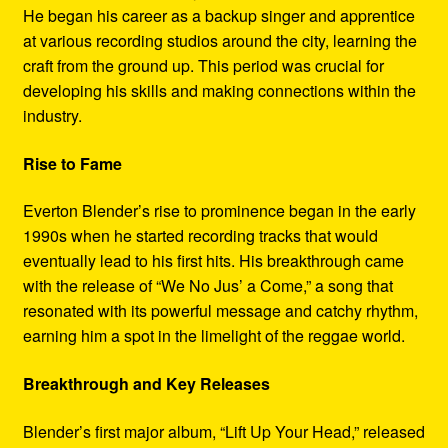
He began his career as a backup singer and apprentice
at various recording studios around the city, learning the
craft from the ground up. This period was crucial for
developing his skills and making connections within the
industry.
Rise to Fame
Everton Blender’s rise to prominence began in the early
1990s when he started recording tracks that would
eventually lead to his first hits. His breakthrough came
with the release of “We No Jus’ a Come,” a song that
resonated with its powerful message and catchy rhythm,
earning him a spot in the limelight of the reggae world.
Breakthrough and Key Releases
Blender’s first major album, “Lift Up Your Head,” released