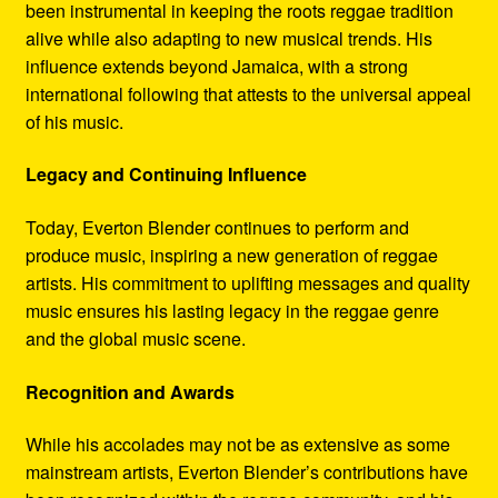
been instrumental in keeping the roots reggae tradition
alive while also adapting to new musical trends. His
influence extends beyond Jamaica, with a strong
international following that attests to the universal appeal
of his music.
Legacy and Continuing Influence
Today, Everton Blender continues to perform and
produce music, inspiring a new generation of reggae
artists. His commitment to uplifting messages and quality
music ensures his lasting legacy in the reggae genre
and the global music scene.
Recognition and Awards
While his accolades may not be as extensive as some
mainstream artists, Everton Blender’s contributions have