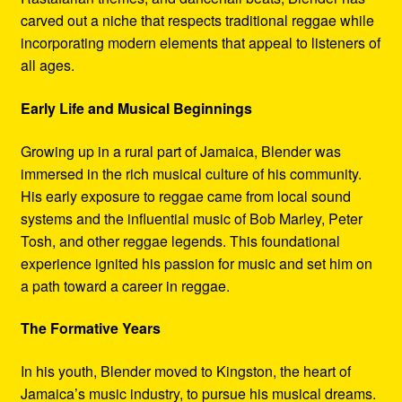
carved out a niche that respects traditional reggae while
incorporating modern elements that appeal to listeners of
all ages.
Early Life and Musical Beginnings
Growing up in a rural part of Jamaica, Blender was
immersed in the rich musical culture of his community.
His early exposure to reggae came from local sound
systems and the influential music of Bob Marley, Peter
Tosh, and other reggae legends. This foundational
experience ignited his passion for music and set him on
a path toward a career in reggae.
The Formative Years
In his youth, Blender moved to Kingston, the heart of
Jamaica’s music industry, to pursue his musical dreams.