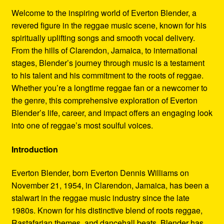
Refund and Returns Policy
Welcome to the inspiring world of Everton Blender, a
revered figure in the reggae music scene, known for his
Reggae Artists Biography
spiritually uplifting songs and smooth vocal delivery.
From the hills of Clarendon, Jamaica, to international
Shipping Policy Information
stages, Blender’s journey through music is a testament
to his talent and his commitment to the roots of reggae.
Whether you’re a longtime reggae fan or a newcomer to
the genre, this comprehensive exploration of Everton
Blender’s life, career, and impact offers an engaging look
into one of reggae’s most soulful voices.
Introduction
Everton Blender, born Everton Dennis Williams on
November 21, 1954, in Clarendon, Jamaica, has been a
stalwart in the reggae music industry since the late
1980s. Known for his distinctive blend of roots reggae,
Rastafarian themes, and dancehall beats, Blender has