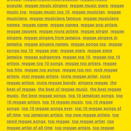
popular
,
reggae music singers
,
reggae music stars
,
reggae
music top
,
reggae music top 10
,
reggae musician
,
reggae
musicians
,
reggae musicians famous
,
reggae musicians
names
,
reggae name
,
reggae names
,
reggae pop artists
,
reggae rappers
,
reggae roots artists
,
reggae singer
,
reggae
singers
,
reggae singers from jamaica
,
reggae singers in
jamaica
,
reggae singers names
,
reggae songs top
,
reggae
songs top 10
,
reggae star
,
reggae stars
,
reggae stars
jamaica
,
reggae subgenres
,
reggae top 10
,
reggae top 10
artists
,
reggae top 10 songs
,
reggae top artists
,
reggae
top hits
,
reggae top songs
,
reggae top ten
,
rock reggae
artists
,
root reggae artists
,
roots reggae artist
,
roots
reggae artists
,
roots reggae bands
,
singers reggae
,
the
best of reggae
,
the best of reggae music
,
the best reggae
music
,
the best reggae songs
,
top 10 jamaican songs
,
top
10 reggae artists
,
top 10 reggae music
,
top 10 reggae
songs
,
top 10 reggae songs ever
,
top 10 reggae songs of
all time
,
top jamaican artists
,
top new reggae artists
,
top
rated reggae songs
,
top reggae
,
top reggae artist
,
top
reggae artist of all time
,
top reggae artists
,
top reggae