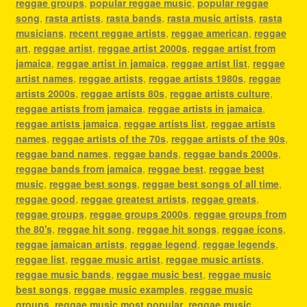
reggae groups
,
popular reggae music
,
popular reggae
song
,
rasta artists
,
rasta bands
,
rasta music artists
,
rasta
musicians
,
recent reggae artists
,
reggae american
,
reggae
art
,
reggae artist
,
reggae artist 2000s
,
reggae artist from
jamaica
,
reggae artist in jamaica
,
reggae artist list
,
reggae
artist names
,
reggae artists
,
reggae artists 1980s
,
reggae
artists 2000s
,
reggae artists 80s
,
reggae artists culture
,
reggae artists from jamaica
,
reggae artists in jamaica
,
reggae artists jamaica
,
reggae artists list
,
reggae artists
names
,
reggae artists of the 70s
,
reggae artists of the 90s
,
reggae band names
,
reggae bands
,
reggae bands 2000s
,
reggae bands from jamaica
,
reggae best
,
reggae best
music
,
reggae best songs
,
reggae best songs of all time
,
reggae good
,
reggae greatest artists
,
reggae greats
,
reggae groups
,
reggae groups 2000s
,
reggae groups from
the 80's
,
reggae hit song
,
reggae hit songs
,
reggae icons
,
reggae jamaican artists
,
reggae legend
,
reggae legends
,
reggae list
,
reggae music artist
,
reggae music artists
,
reggae music bands
,
reggae music best
,
reggae music
best songs
,
reggae music examples
,
reggae music
groups
,
reggae music most popular
,
reggae music