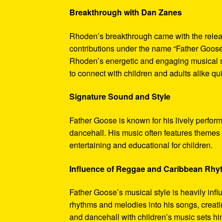
Breakthrough with Dan Zanes
Rhoden’s breakthrough came with the relea
contributions under the name “Father Goose
Rhoden’s energetic and engaging musical sty
to connect with children and adults alike qu
Signature Sound and Style
Father Goose is known for his lively perfor
dancehall. His music often features themes o
entertaining and educational for children.
Influence of Reggae and Caribbean Rh
Father Goose’s musical style is heavily inf
rhythms and melodies into his songs, creatin
and dancehall with children’s music sets hi