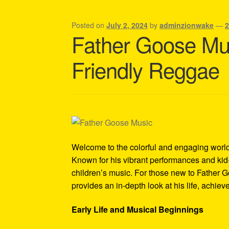
Shipping Policy Information
Posted on
July 2, 2024
by
adminzionwake
—
Father Goose Mus
Friendly Reggae
Welcome to the colorful and engaging world
Known for his vibrant performances and kid
children’s music. For those new to Father G
provides an in-depth look at his life, achie
Early Life and Musical Beginnings