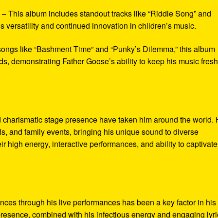
* – This album includes standout tracks like “Riddle Song” and
 versatility and continued innovation in children’s music.
 songs like “Bashment Time” and “Punky’s Dilemma,” this album
s, demonstrating Father Goose’s ability to keep his music fres
 charismatic stage presence have taken him around the world.
s, and family events, bringing his unique sound to diverse
r high energy, interactive performances, and ability to captivate
ences through his live performances has been a key factor in his
presence, combined with his infectious energy and engaging lyri