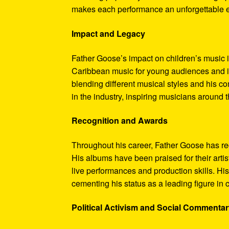
makes each performance an unforgettable ex
Impact and Legacy
Father Goose’s impact on children’s music i
Caribbean music for young audiences and in
blending different musical styles and his 
in the industry, inspiring musicians around 
Recognition and Awards
Throughout his career, Father Goose has re
His albums have been praised for their arti
live performances and production skills. H
cementing his status as a leading figure in 
Political Activism and Social Commenta