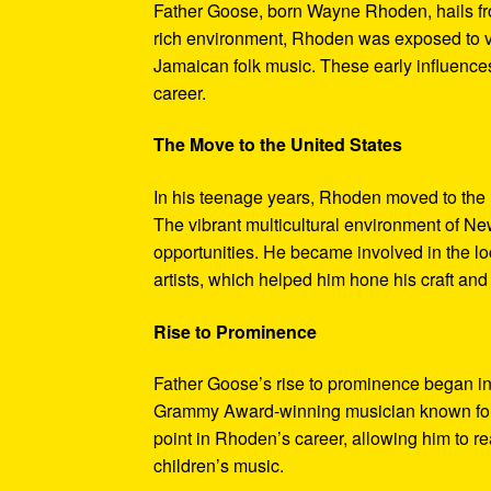
Father Goose, born Wayne Rhoden, hails fro
rich environment, Rhoden was exposed to va
Jamaican folk music. These early influences 
career.
The Move to the United States
In his teenage years, Rhoden moved to the 
The vibrant multicultural environment of Ne
opportunities. He became involved in the lo
artists, which helped him hone his craft and
Rise to Prominence
Father Goose’s rise to prominence began in
Grammy Award-winning musician known for hi
point in Rhoden’s career, allowing him to r
children’s music.