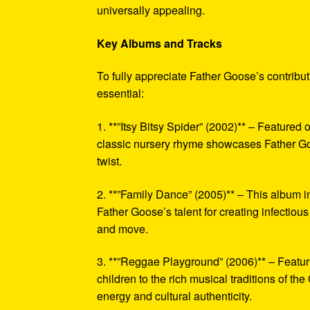
universally appealing.
Key Albums and Tracks
To fully appreciate Father Goose’s contribu
essential:
1. **”Itsy Bitsy Spider” (2002)** – Featured
classic nursery rhyme showcases Father Goos
twist.
2. **”Family Dance” (2005)** – This album i
Father Goose’s talent for creating infectiou
and move.
3. **”Reggae Playground” (2006)** – Featuri
children to the rich musical traditions of th
energy and cultural authenticity.