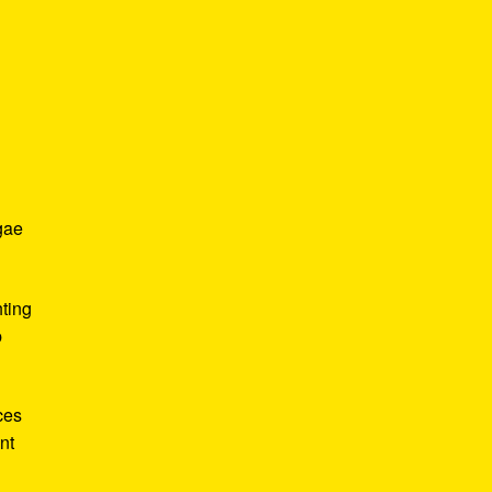
gae
hting
p
ces
nt