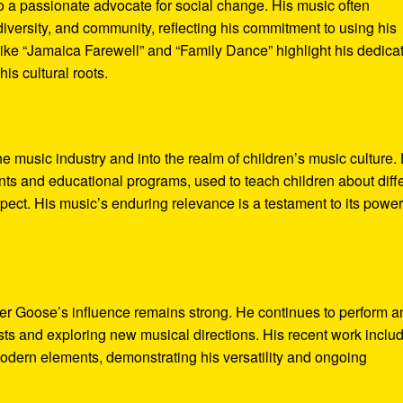
o a passionate advocate for social change. His music often
diversity, and community, reflecting his commitment to using his
like “Jamaica Farewell” and “Family Dance” highlight his dedica
is cultural roots.
 music industry and into the realm of children’s music culture. 
s and educational programs, used to teach children about diff
pect. His music’s enduring relevance is a testament to its power
er Goose’s influence remains strong. He continues to perform a
ists and exploring new musical directions. His recent work inclu
 modern elements, demonstrating his versatility and ongoing