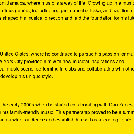
m Jamaica, where music is a way of life. Growing up in a music
rious genres, including reggae, dancehall, ska, and traditional
shaped his musical direction and laid the foundation for his fut
United States, where he continued to pursue his passion for mu
w York City provided him with new musical inspirations and
cal music scene, performing in clubs and collaborating with othe
 develop his unique style.
 the early 2000s when he started collaborating with Dan Zanes,
s family-friendly music. This partnership proved to be a turni
each a wider audience and establish himself as a leading figure 