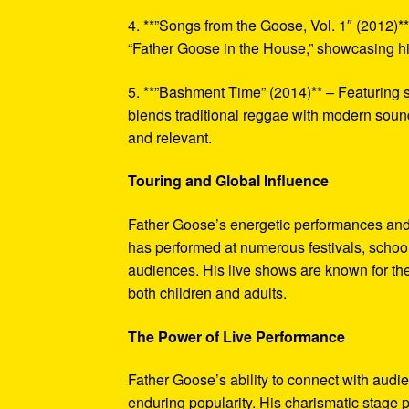
4. **”Songs from the Goose, Vol. 1″ (2012)*
“Father Goose in the House,” showcasing his
5. **”Bashment Time” (2014)** – Featuring
blends traditional reggae with modern sound
and relevant.
Touring and Global Influence
Father Goose’s energetic performances and
has performed at numerous festivals, school
audiences. His live shows are known for thei
both children and adults.
The Power of Live Performance
Father Goose’s ability to connect with audi
enduring popularity. His charismatic stage 