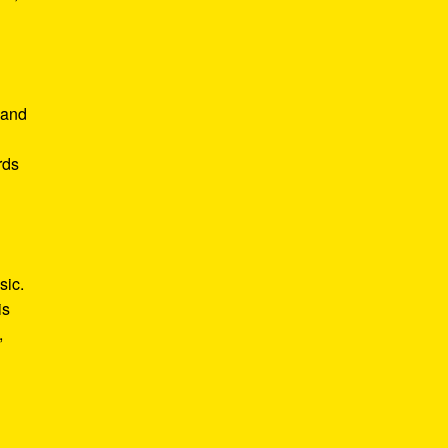
 and
rds
sic.
is
,