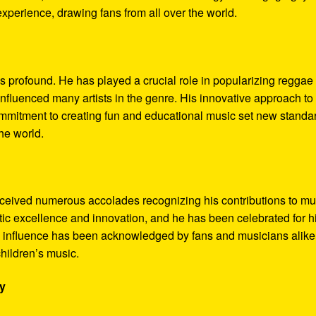
perience, drawing fans from all over the world.
s profound. He has played a crucial role in popularizing reggae
fluenced many artists in the genre. His innovative approach to
commitment to creating fun and educational music set new standa
the world.
ceived numerous accolades recognizing his contributions to mu
stic excellence and innovation, and he has been celebrated for h
is influence has been acknowledged by fans and musicians alike
children’s music.
ry