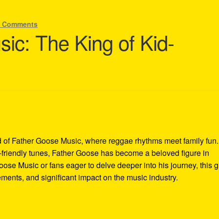
2 Comments
ic: The King of Kid-
 of Father Goose Music, where reggae rhythms meet family fun.
-friendly tunes, Father Goose has become a beloved figure in
oose Music or fans eager to delve deeper into his journey, this 
vements, and significant impact on the music industry.