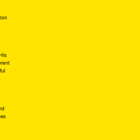
tion
His
erent
ful
nd
des