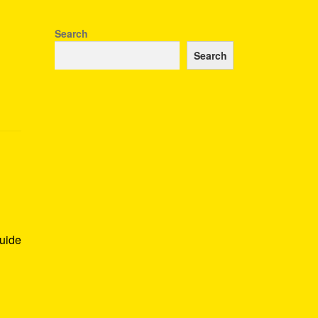
Search
Search
guide