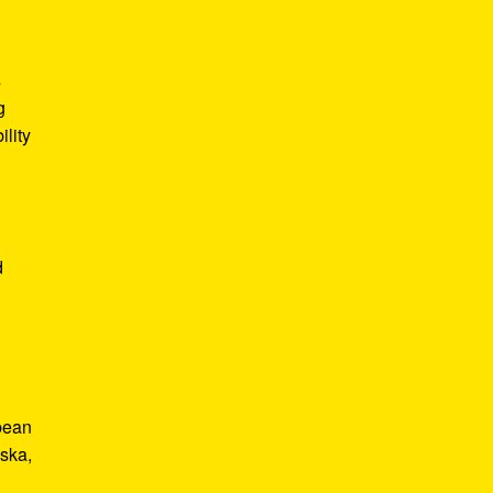
s
g
lity
d
bbean
 ska,