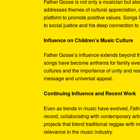
Father Goose is not only a musician but als
addresses themes of cultural appreciation, 
platform to promote positive values. Songs 
to social justice and his deep connection to h
Influence on Children’s Music Culture
Father Goose’s influence extends beyond the
songs have become anthems for family event
cultures and the importance of unity and res
message and universal appeal.
Continuing Influence and Recent Work
Even as trends in music have evolved, Fath
record, collaborating with contemporary art
projects that blend traditional reggae with
relevance in the music industry.