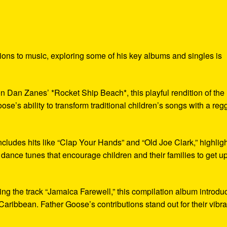
tions to music, exploring some of his key albums and singles is
 on Dan Zanes’ *Rocket Ship Beach*, this playful rendition of the
e’s ability to transform traditional children’s songs with a reg
ncludes hits like “Clap Your Hands” and “Old Joe Clark,” highlig
s dance tunes that encourage children and their families to get u
ng the track “Jamaica Farewell,” this compilation album introdu
e Caribbean. Father Goose’s contributions stand out for their vibra