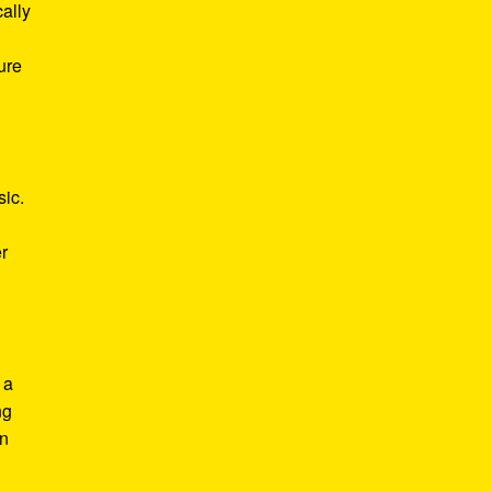
ally
ure
sic.
r
 a
ng
in