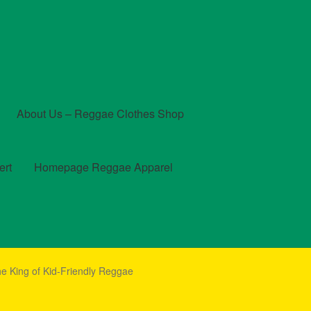
About Us – Reggae Clothes Shop
ert
Homepage Reggae Apparel
t
Checkout
Contact Us – Outfit Ideas For Reggae Concert
e King of Kid-Friendly Reggae
und and Returns Policy
Reggae Artists Biography