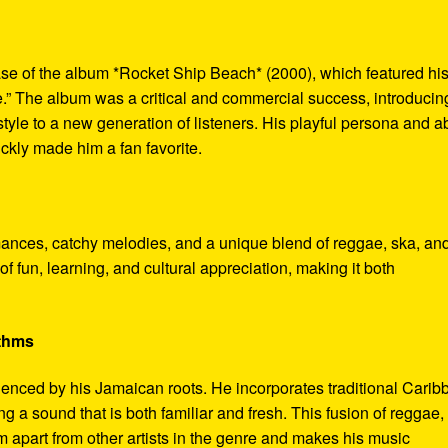
se of the album *Rocket Ship Beach* (2000), which featured hi
.” The album was a critical and commercial success, introducin
le to a new generation of listeners. His playful persona and abi
ickly made him a fan favorite.
mances, catchy melodies, and a unique blend of reggae, ska, an
f fun, learning, and cultural appreciation, making it both
ythms
luenced by his Jamaican roots. He incorporates traditional Cari
g a sound that is both familiar and fresh. This fusion of reggae,
m apart from other artists in the genre and makes his music