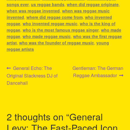
songs ever
,
us reggae bands
,
when did reggae originate
,
when was reggae invented
,
when was reggae music
invented
,
where did reggae come from
,
who invented
reggae
,
who invented reggae music
,
who is the king of
reggae
,
who is the most famous reggae singer
,
who made
reggae
,
who made reggae music
,
who was the first reggae
artist
,
who was the founder of reggae music
,
young
reggae artists
Post
Previous
Next
General Echo: The
Gentleman: The German
post:
post:
Reggae Ambassador
Original Slackness DJ of
navigation
Dancehall
2 thoughts on “
General
Levy: The Fast-Paced Icon