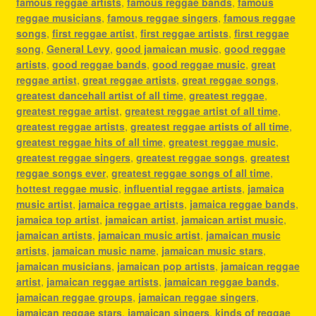
famous reggae artists
,
famous reggae bands
,
famous
reggae musicians
,
famous reggae singers
,
famous reggae
songs
,
first reggae artist
,
first reggae artists
,
first reggae
song
,
General Levy
,
good jamaican music
,
good reggae
artists
,
good reggae bands
,
good reggae music
,
great
reggae artist
,
great reggae artists
,
great reggae songs
,
greatest dancehall artist of all time
,
greatest reggae
,
greatest reggae artist
,
greatest reggae artist of all time
,
greatest reggae artists
,
greatest reggae artists of all time
,
greatest reggae hits of all time
,
greatest reggae music
,
greatest reggae singers
,
greatest reggae songs
,
greatest
reggae songs ever
,
greatest reggae songs of all time
,
hottest reggae music
,
influential reggae artists
,
jamaica
music artist
,
jamaica reggae artists
,
jamaica reggae bands
,
jamaica top artist
,
jamaican artist
,
jamaican artist music
,
jamaican artists
,
jamaican music artist
,
jamaican music
artists
,
jamaican music name
,
jamaican music stars
,
jamaican musicians
,
jamaican pop artists
,
jamaican reggae
artist
,
jamaican reggae artists
,
jamaican reggae bands
,
jamaican reggae groups
,
jamaican reggae singers
,
jamaican reggae stars
,
jamaican singers
,
kinds of reggae