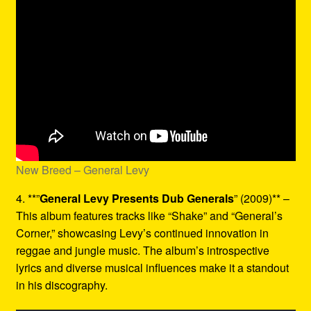
New Breed – General Levy
4. **”
General Levy Presents Dub Generals
” (2009)** –
This album features tracks like “Shake” and “General’s
Corner,” showcasing Levy’s continued innovation in
reggae and jungle music. The album’s introspective
lyrics and diverse musical influences make it a standout
in his discography.