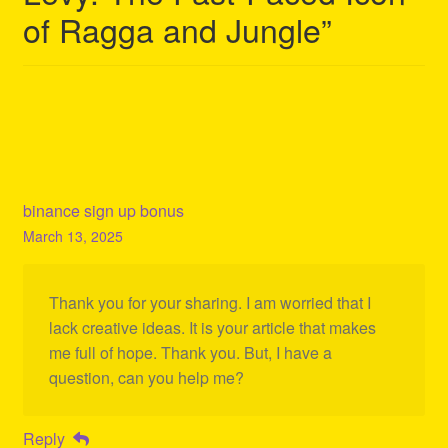
of Ragga and Jungle
”
binance sign up bonus
March 13, 2025
Thank you for your sharing. I am worried that I
lack creative ideas. It is your article that makes
me full of hope. Thank you. But, I have a
question, can you help me?
Reply