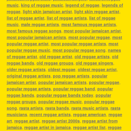
music
,
king of reggae music
,
legend of reggae
,
legends of
reggae
,
light skin jamaican artist
,
light skin reggae artist
,
list of reggae artist
,
list of reggae artists
,
list of reggae
music
,
male reggae artists
,
most famous reggae artists
,
most famous reggae songs
,
most popular jamaican artist
,
most popular jamaican artists
,
most popular reggae
,
most
popular reggae artist
,
most popular reggae artists
,
most
popular reggae music
,
most popular reggae song
,
names
of reggae artist
,
old reggae artist
,
old reggae artists
,
old
reggae bands
,
old reggae groups
,
old reggae singers
,
older reggae artists
,
oldest reggae
,
oldest reggae artist
,
original reggae artists
,
pop reggae artists
,
popular
jamaican artist
,
popular jamaican artists
,
popular reggae
,
popular reggae artists
,
popular reggae band
,
popular
reggae bands
,
popular reggae bands today
,
popular
reggae groups
,
popular reggae music
,
popular reggae
song
,
rasta artists
,
rasta bands
,
rasta music artists
,
rasta
musicians
,
recent reggae artists
,
reggae american
,
reggae
art
,
reggae artist
,
reggae artist 2000s
,
reggae artist from
jamaica
,
reggae artist in jamaica
,
reggae artist list
,
reggae