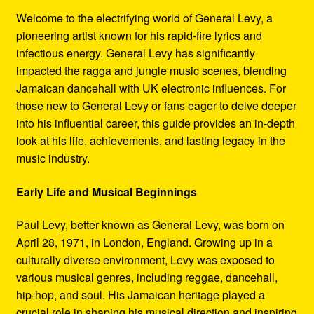
Refund and Returns Policy
Welcome to the electrifying world of General Levy, a
pioneering artist known for his rapid-fire lyrics and
Reggae Artists Biography
infectious energy. General Levy has significantly
impacted the ragga and jungle music scenes, blending
Shipping Policy Information
Jamaican dancehall with UK electronic influences. For
those new to General Levy or fans eager to delve deeper
into his influential career, this guide provides an in-depth
look at his life, achievements, and lasting legacy in the
music industry.
Early Life and Musical Beginnings
Paul Levy, better known as General Levy, was born on
April 28, 1971, in London, England. Growing up in a
culturally diverse environment, Levy was exposed to
various musical genres, including reggae, dancehall,
hip-hop, and soul. His Jamaican heritage played a
crucial role in shaping his musical direction and inspiring