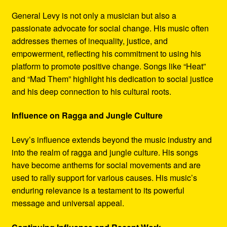
General Levy is not only a musician but also a
passionate advocate for social change. His music often
addresses themes of inequality, justice, and
empowerment, reflecting his commitment to using his
platform to promote positive change. Songs like “Heat”
and “Mad Them” highlight his dedication to social justice
and his deep connection to his cultural roots.
Influence on Ragga and Jungle Culture
Levy’s influence extends beyond the music industry and
into the realm of ragga and jungle culture. His songs
have become anthems for social movements and are
used to rally support for various causes. His music’s
enduring relevance is a testament to its powerful
message and universal appeal.