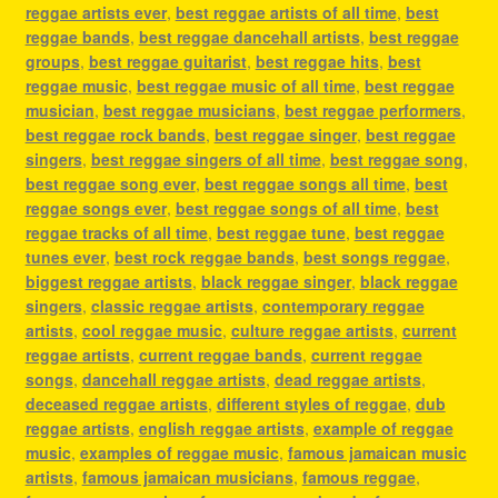
reggae artists ever
,
best reggae artists of all time
,
best
reggae bands
,
best reggae dancehall artists
,
best reggae
groups
,
best reggae guitarist
,
best reggae hits
,
best
reggae music
,
best reggae music of all time
,
best reggae
musician
,
best reggae musicians
,
best reggae performers
,
best reggae rock bands
,
best reggae singer
,
best reggae
singers
,
best reggae singers of all time
,
best reggae song
,
best reggae song ever
,
best reggae songs all time
,
best
reggae songs ever
,
best reggae songs of all time
,
best
reggae tracks of all time
,
best reggae tune
,
best reggae
tunes ever
,
best rock reggae bands
,
best songs reggae
,
biggest reggae artists
,
black reggae singer
,
black reggae
singers
,
classic reggae artists
,
contemporary reggae
artists
,
cool reggae music
,
culture reggae artists
,
current
reggae artists
,
current reggae bands
,
current reggae
songs
,
dancehall reggae artists
,
dead reggae artists
,
deceased reggae artists
,
different styles of reggae
,
dub
reggae artists
,
english reggae artists
,
example of reggae
music
,
examples of reggae music
,
famous jamaican music
artists
,
famous jamaican musicians
,
famous reggae
,