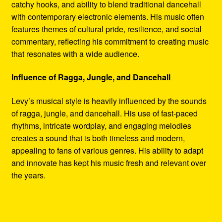
catchy hooks, and ability to blend traditional dancehall
with contemporary electronic elements. His music often
features themes of cultural pride, resilience, and social
commentary, reflecting his commitment to creating music
that resonates with a wide audience.
Influence of Ragga, Jungle, and Dancehall
Levy’s musical style is heavily influenced by the sounds
of ragga, jungle, and dancehall. His use of fast-paced
rhythms, intricate wordplay, and engaging melodies
creates a sound that is both timeless and modern,
appealing to fans of various genres. His ability to adapt
and innovate has kept his music fresh and relevant over
the years.