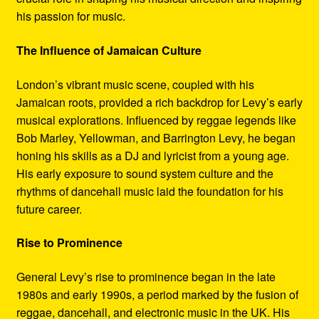
his passion for music.
The Influence of Jamaican Culture
London’s vibrant music scene, coupled with his
Jamaican roots, provided a rich backdrop for Levy’s early
musical explorations. Influenced by reggae legends like
Bob Marley, Yellowman, and Barrington Levy, he began
honing his skills as a DJ and lyricist from a young age.
His early exposure to sound system culture and the
rhythms of dancehall music laid the foundation for his
future career.
Rise to Prominence
General Levy’s rise to prominence began in the late
1980s and early 1990s, a period marked by the fusion of
reggae, dancehall, and electronic music in the UK. His