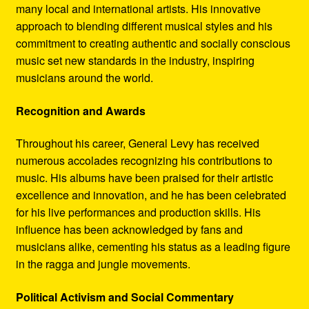
many local and international artists. His innovative
approach to blending different musical styles and his
commitment to creating authentic and socially conscious
music set new standards in the industry, inspiring
musicians around the world.
Recognition and Awards
Throughout his career, General Levy has received
numerous accolades recognizing his contributions to
music. His albums have been praised for their artistic
excellence and innovation, and he has been celebrated
for his live performances and production skills. His
influence has been acknowledged by fans and
musicians alike, cementing his status as a leading figure
in the ragga and jungle movements.
Political Activism and Social Commentary