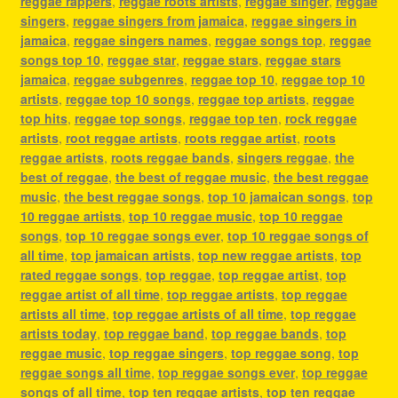
reggae rappers
,
reggae roots artists
,
reggae singer
,
reggae
singers
,
reggae singers from jamaica
,
reggae singers in
jamaica
,
reggae singers names
,
reggae songs top
,
reggae
songs top 10
,
reggae star
,
reggae stars
,
reggae stars
jamaica
,
reggae subgenres
,
reggae top 10
,
reggae top 10
artists
,
reggae top 10 songs
,
reggae top artists
,
reggae
top hits
,
reggae top songs
,
reggae top ten
,
rock reggae
artists
,
root reggae artists
,
roots reggae artist
,
roots
reggae artists
,
roots reggae bands
,
singers reggae
,
the
best of reggae
,
the best of reggae music
,
the best reggae
music
,
the best reggae songs
,
top 10 jamaican songs
,
top
10 reggae artists
,
top 10 reggae music
,
top 10 reggae
songs
,
top 10 reggae songs ever
,
top 10 reggae songs of
all time
,
top jamaican artists
,
top new reggae artists
,
top
rated reggae songs
,
top reggae
,
top reggae artist
,
top
reggae artist of all time
,
top reggae artists
,
top reggae
artists all time
,
top reggae artists of all time
,
top reggae
artists today
,
top reggae band
,
top reggae bands
,
top
reggae music
,
top reggae singers
,
top reggae song
,
top
reggae songs all time
,
top reggae songs ever
,
top reggae
songs of all time
,
top ten reggae artists
,
top ten reggae