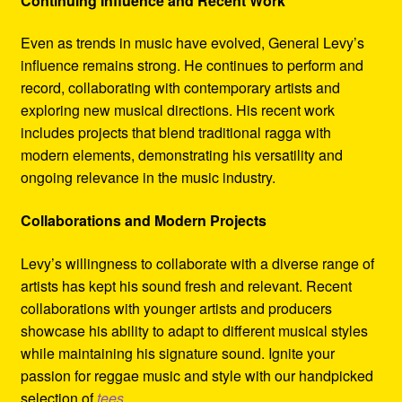
Continuing Influence and Recent Work
Even as trends in music have evolved, General Levy’s
influence remains strong. He continues to perform and
record, collaborating with contemporary artists and
exploring new musical directions. His recent work
includes projects that blend traditional ragga with
modern elements, demonstrating his versatility and
ongoing relevance in the music industry.
Collaborations and Modern Projects
Levy’s willingness to collaborate with a diverse range of
artists has kept his sound fresh and relevant. Recent
collaborations with younger artists and producers
showcase his ability to adapt to different musical styles
while maintaining his signature sound. Ignite your
passion for reggae music and style with our handpicked
selection of
tees
.