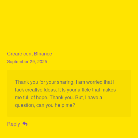
Creare cont Binance
September 29, 2025
Thank you for your sharing. I am worried that I
lack creative ideas. It is your article that makes
me full of hope. Thank you. But, I have a
question, can you help me?
Reply