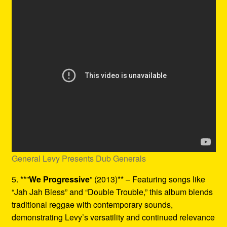
General Levy Presents Dub Generals
5. **”
We Progressive
” (2013)** – Featuring songs like
“Jah Jah Bless” and “Double Trouble,” this album blends
traditional reggae with contemporary sounds,
demonstrating Levy’s versatility and continued relevance