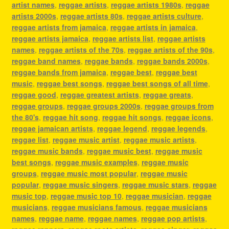
artist names
,
reggae artists
,
reggae artists 1980s
,
reggae
artists 2000s
,
reggae artists 80s
,
reggae artists culture
,
reggae artists from jamaica
,
reggae artists in jamaica
,
reggae artists jamaica
,
reggae artists list
,
reggae artists
names
,
reggae artists of the 70s
,
reggae artists of the 90s
,
reggae band names
,
reggae bands
,
reggae bands 2000s
,
reggae bands from jamaica
,
reggae best
,
reggae best
music
,
reggae best songs
,
reggae best songs of all time
,
reggae good
,
reggae greatest artists
,
reggae greats
,
reggae groups
,
reggae groups 2000s
,
reggae groups from
the 80's
,
reggae hit song
,
reggae hit songs
,
reggae icons
,
reggae jamaican artists
,
reggae legend
,
reggae legends
,
reggae list
,
reggae music artist
,
reggae music artists
,
reggae music bands
,
reggae music best
,
reggae music
best songs
,
reggae music examples
,
reggae music
groups
,
reggae music most popular
,
reggae music
popular
,
reggae music singers
,
reggae music stars
,
reggae
music top
,
reggae music top 10
,
reggae musician
,
reggae
musicians
,
reggae musicians famous
,
reggae musicians
names
,
reggae name
,
reggae names
,
reggae pop artists
,