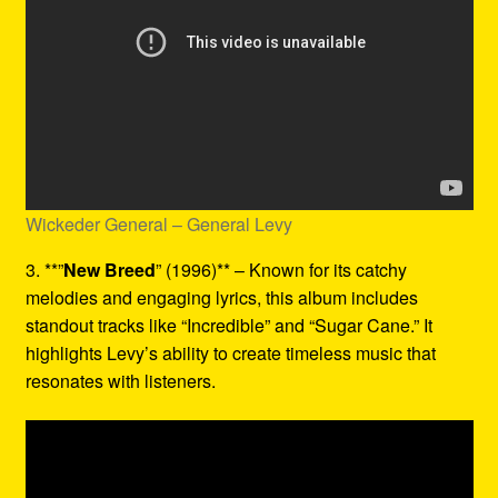
Wickeder General – General Levy
3. **”
New Breed
” (1996)** – Known for its catchy
melodies and engaging lyrics, this album includes
standout tracks like “Incredible” and “Sugar Cane.” It
highlights Levy’s ability to create timeless music that
resonates with listeners.