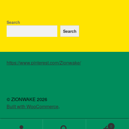
Search
Search
https://www.pinterest.com/Zionwake/
© ZIONWAKE 2026
Built with WooCommerce
.
0