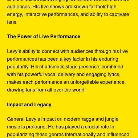
audiences. His live shows are known for their high
energy, interactive performances, and ability to captivate
fans.
The Power of Live Performance
Levy’s ability to connect with audiences through his live
performances has been a key factor in his enduring
popularity. His charismatic stage presence, combined
with his powerful vocal delivery and engaging lyrics,
makes each performance an unforgettable experience,
drawing fans from all over the world.
Impact and Legacy
General Levy’s impact on modern ragga and jungle
music is profound. He has played a crucial role in
popularizing these genres internationally and influenced