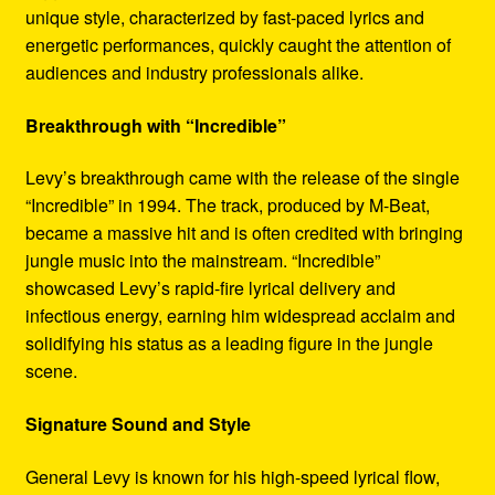
unique style, characterized by fast-paced lyrics and
energetic performances, quickly caught the attention of
audiences and industry professionals alike.
Breakthrough with “Incredible”
Levy’s breakthrough came with the release of the single
“Incredible” in 1994. The track, produced by M-Beat,
became a massive hit and is often credited with bringing
jungle music into the mainstream. “Incredible”
showcased Levy’s rapid-fire lyrical delivery and
infectious energy, earning him widespread acclaim and
solidifying his status as a leading figure in the jungle
scene.
Signature Sound and Style
General Levy is known for his high-speed lyrical flow,