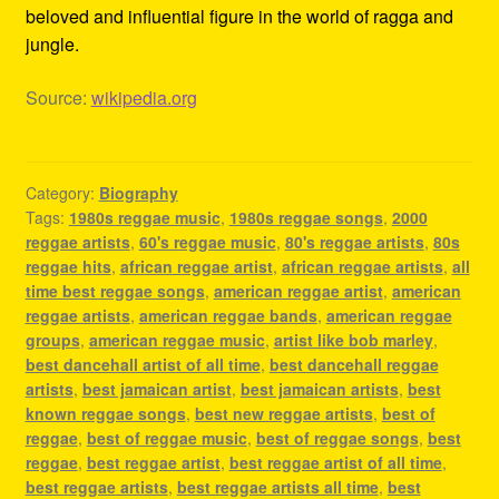
beloved and influential figure in the world of ragga and
jungle.
Source:
wikipedia.org
Category:
Biography
Tags:
1980s reggae music
,
1980s reggae songs
,
2000
reggae artists
,
60's reggae music
,
80's reggae artists
,
80s
reggae hits
,
african reggae artist
,
african reggae artists
,
all
time best reggae songs
,
american reggae artist
,
american
reggae artists
,
american reggae bands
,
american reggae
groups
,
american reggae music
,
artist like bob marley
,
best dancehall artist of all time
,
best dancehall reggae
artists
,
best jamaican artist
,
best jamaican artists
,
best
known reggae songs
,
best new reggae artists
,
best of
reggae
,
best of reggae music
,
best of reggae songs
,
best
reggae
,
best reggae artist
,
best reggae artist of all time
,
best reggae artists
,
best reggae artists all time
,
best