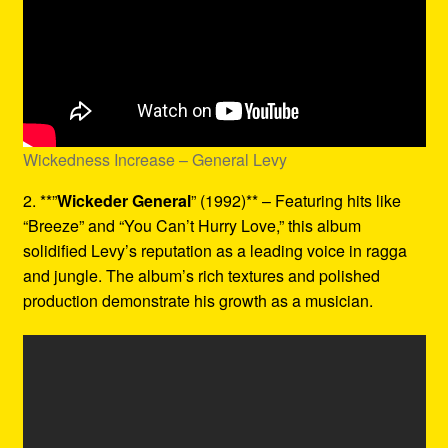
Wickedness Increase – General Levy
2. **”
Wickeder General
” (1992)** – Featuring hits like
“Breeze” and “You Can’t Hurry Love,” this album
solidified Levy’s reputation as a leading voice in ragga
and jungle. The album’s rich textures and polished
production demonstrate his growth as a musician.