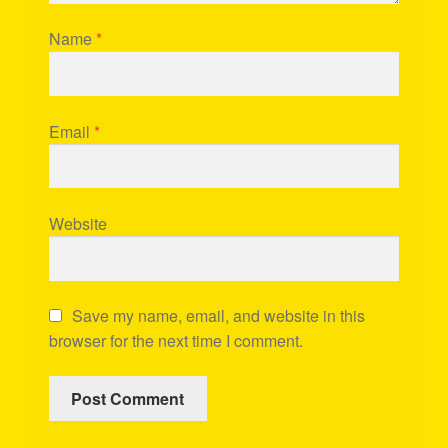
Name
*
Email
*
Website
Save my name, email, and website in this
browser for the next time I comment.