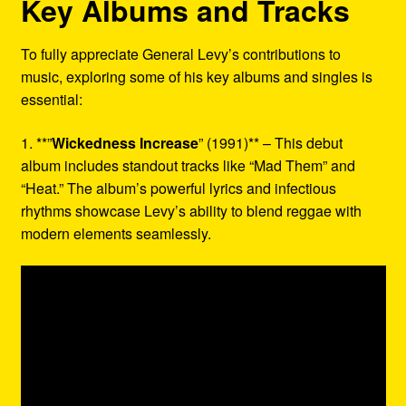
Key Albums and Tracks
To fully appreciate General Levy’s contributions to
music, exploring some of his key albums and singles is
essential:
1. **”
Wickedness Increase
” (1991)** – This debut
album includes standout tracks like “Mad Them” and
“Heat.” The album’s powerful lyrics and infectious
rhythms showcase Levy’s ability to blend reggae with
modern elements seamlessly.