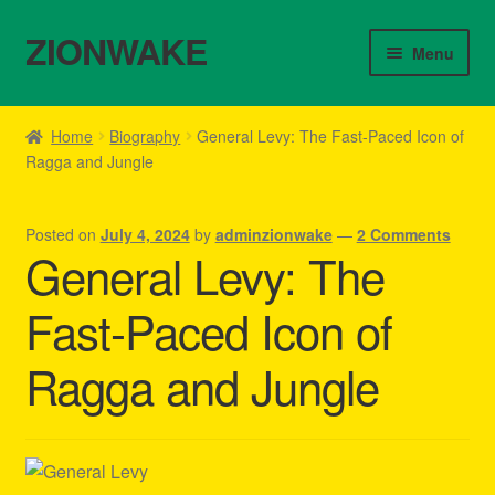
ZIONWAKE
Skip
Skip
Menu
to
to
navigation
content
Home
Home
Biography
General Levy: The Fast-Paced Icon of
Ragga and Jungle
About Us – Reggae Clothes Shop
Cart
Posted on
July 4, 2024
by
adminzionwake
—
2 Comments
General Levy: The
Checkout
Fast-Paced Icon of
Contact Us – Outfit Ideas For Reggae Concert
Ragga and Jungle
Homepage Reggae Apparel
My account