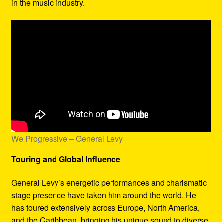
in the music industry.
We Progressive – General Levy
Touring and Global Influence
General Levy’s energetic performances and charismatic
stage presence have taken him around the world. He
has toured extensively across Europe, North America,
and the Caribbean, bringing his unique sound to diverse