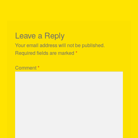
Leave a Reply
Your email address will not be published.
Required fields are marked
*
Comment
*