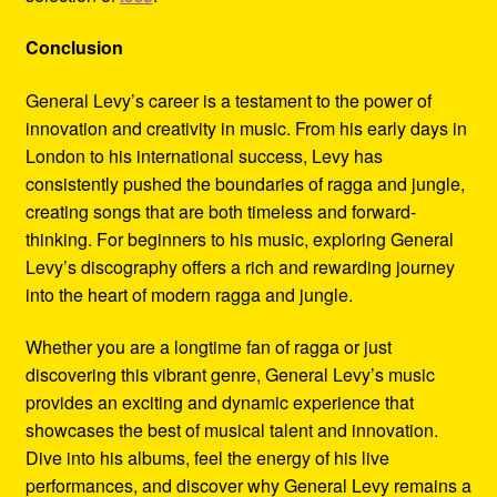
Conclusion
General Levy’s career is a testament to the power of
innovation and creativity in music. From his early days in
London to his international success, Levy has
consistently pushed the boundaries of ragga and jungle,
creating songs that are both timeless and forward-
thinking. For beginners to his music, exploring General
Levy’s discography offers a rich and rewarding journey
into the heart of modern ragga and jungle.
Whether you are a longtime fan of ragga or just
discovering this vibrant genre, General Levy’s music
provides an exciting and dynamic experience that
showcases the best of musical talent and innovation.
Dive into his albums, feel the energy of his live
performances, and discover why General Levy remains a