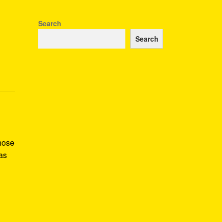
Search
Search
whose
as