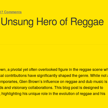
17 Comments
 Unsung Hero of Reggae
wn, a pivotal yet often overlooked figure in the reggae scene 
l contributions have significantly shaped the genre. While not 
emporaries, Glen Brown’s influence on reggae and dub music is
 and visionary collaborations. This blog post is designed to
highlighting his unique role in the evolution of reggae and his