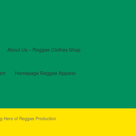
About Us – Reggae Clothes Shop
ert
Homepage Reggae Apparel
t
Checkout
Contact Us – Outfit Ideas For Reggae Concert
g Hero of Reggae Production
und and Returns Policy
Reggae Artists Biography