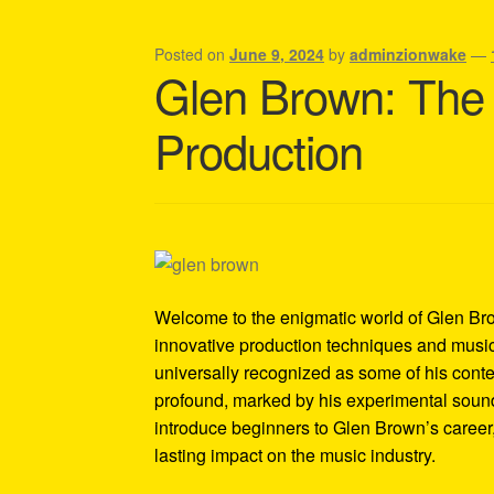
Shipping Policy Information
Posted on
June 9, 2024
by
adminzionwake
—
Glen Brown: The
Production
Welcome to the enigmatic world of Glen Bro
innovative production techniques and musica
universally recognized as some of his cont
profound, marked by his experimental sounds
introduce beginners to Glen Brown’s career, 
lasting impact on the music industry.