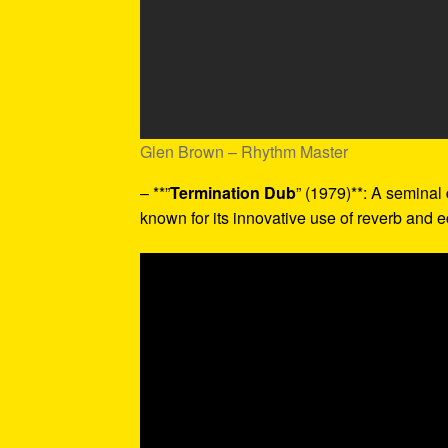
Glen Brown – Rhythm Master
– **”
Termination Dub
” (1979)**: A seminal
known for its innovative use of reverb and e