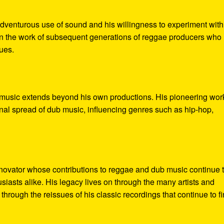
adventurous use of sound and his willingness to experiment with
 in the work of subsequent generations of reggae producers who
ues.
music extends beyond his own productions. His pioneering wor
onal spread of dub music, influencing genres such as hip-hop,
ovator whose contributions to reggae and dub music continue 
siasts alike. His legacy lives on through the many artists and
hrough the reissues of his classic recordings that continue to f