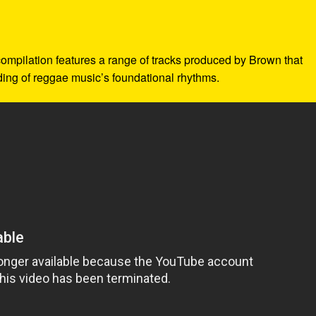
 compilation features a range of tracks produced by Brown that
nding of reggae music’s foundational rhythms.