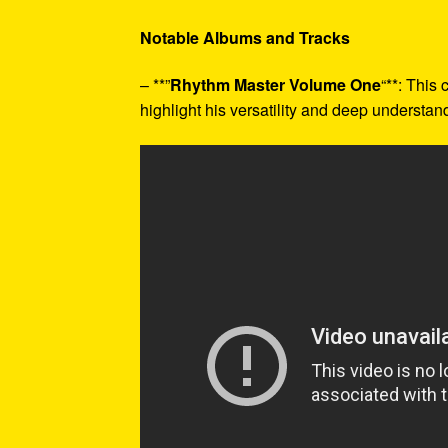
Notable Albums and Tracks
– **”
Rhythm Master Volume One
“**: This
highlight his versatility and deep understa