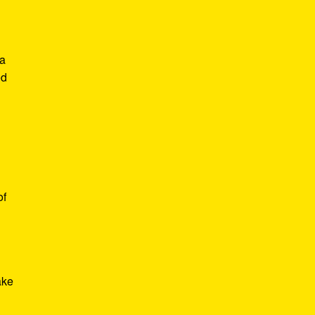
 a
ed
of
ake