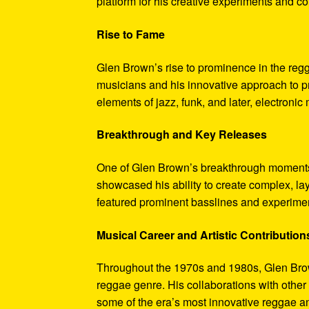
platform for his creative experiments and col
Rise to Fame
Glen Brown’s rise to prominence in the reg
musicians and his innovative approach to pr
elements of jazz, funk, and later, electronic
Breakthrough and Key Releases
One of Glen Brown’s breakthrough moments 
showcased his ability to create complex, la
featured prominent basslines and experimen
Musical Career and Artistic Contribution
Throughout the 1970s and 1980s, Glen Brow
reggae genre. His collaborations with othe
some of the era’s most innovative reggae a