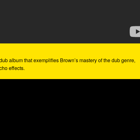
 dub album that exemplifies Brown’s mastery of the dub genre,
cho effects.