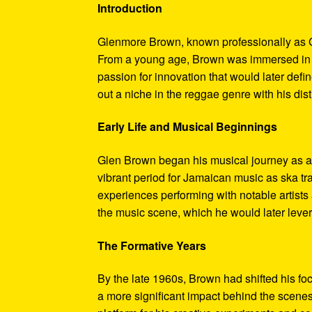
Introduction
Glenmore Brown, known professionally as G
From a young age, Brown was immersed in t
passion for innovation that would later defi
out a niche in the reggae genre with his dis
Early Life and Musical Beginnings
Glen Brown began his musical journey as a 
vibrant period for Jamaican music as ska tr
experiences performing with notable artist
the music scene, which he would later lever
The Formative Years
By the late 1960s, Brown had shifted his fo
a more significant impact behind the scen