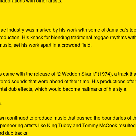
laborations with other artists.
gae industry was marked by his work with some of Jamaica’s to
oduction. His knack for blending traditional reggae rhythms wit
 music, set his work apart in a crowded field.
came with the release of “2 Wedden Skank” (1974), a track tha
yered sounds that were ahead of their time. His productions ofte
tal dub effects, which would become hallmarks of his style.
s
n continued to produce music that pushed the boundaries of t
r pioneering artists like King Tubby and Tommy McCook resulted
nd dub tracks.