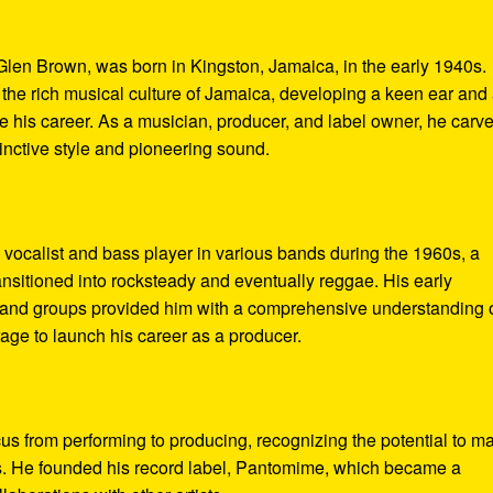
len Brown, was born in Kingston, Jamaica, in the early 1940s.
he rich musical culture of Jamaica, developing a keen ear and
ne his career. As a musician, producer, and label owner, he carv
tinctive style and pioneering sound.
vocalist and bass player in various bands during the 1960s, a
ansitioned into rocksteady and eventually reggae. His early
s and groups provided him with a comprehensive understanding 
age to launch his career as a producer.
cus from performing to producing, recognizing the potential to m
es. He founded his record label, Pantomime, which became a