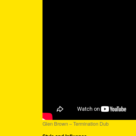
Glen Brown – Termination Dub