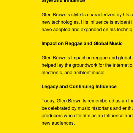
Style and Influence
Glen Brown’s style is characterized by his 
new technologies. His influence is evident
have adopted and expanded on his techniq
Impact on Reggae and Global Music
Glen Brown’s impact on reggae and global 
helped lay the groundwork for the internati
electronic, and ambient music.
Legacy and Continuing Influence
Today, Glen Brown is remembered as an inn
be celebrated by music historians and enthu
producers who cite him as an influence and t
new audiences.