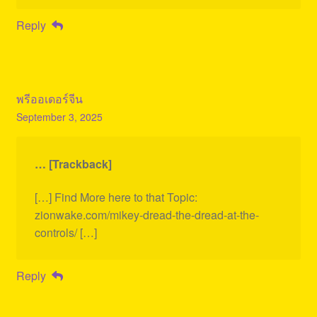
Reply
พรีออเดอร์จีน
September 3, 2025
… [Trackback]
[…] Find More here to that Topic:
zionwake.com/mikey-dread-the-dread-at-the-
controls/ […]
Reply