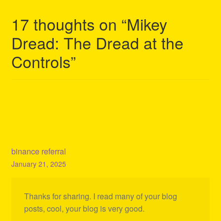
17 thoughts on “
Mikey
Dread: The Dread at the
Controls
”
binance referral
January 21, 2025
Thanks for sharing. I read many of your blog
posts, cool, your blog is very good.