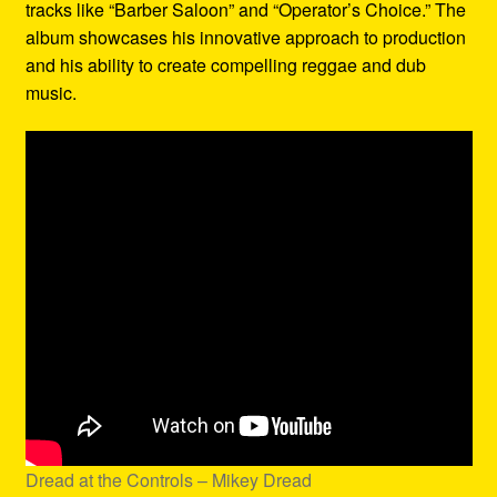
tracks like “Barber Saloon” and “Operator’s Choice.” The
album showcases his innovative approach to production
and his ability to create compelling reggae and dub
music.
Dread at the Controls – Mikey Dread