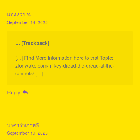
แทงหวย24
September 14, 2025
… [Trackback]
[…] Find More Information here to that Topic:
zionwake.com/mikey-dread-the-dread-at-the-
controls/ […]
Reply
บาคาร่าเกาหลี
September 19, 2025