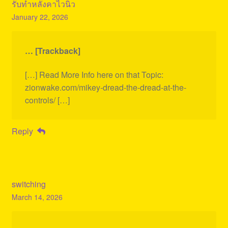
รับทำหลังคาไวนิว
January 22, 2026
… [Trackback]
[…] Read More Info here on that Topic:
zionwake.com/mikey-dread-the-dread-at-the-
controls/ […]
Reply
switching
March 14, 2026