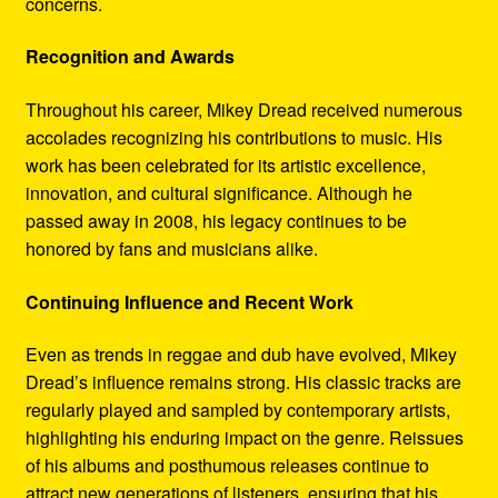
concerns.
Recognition and Awards
Throughout his career, Mikey Dread received numerous
accolades recognizing his contributions to music. His
work has been celebrated for its artistic excellence,
innovation, and cultural significance. Although he
passed away in 2008, his legacy continues to be
honored by fans and musicians alike.
Continuing Influence and Recent Work
Even as trends in reggae and dub have evolved, Mikey
Dread’s influence remains strong. His classic tracks are
regularly played and sampled by contemporary artists,
highlighting his enduring impact on the genre. Reissues
of his albums and posthumous releases continue to
attract new generations of listeners, ensuring that his