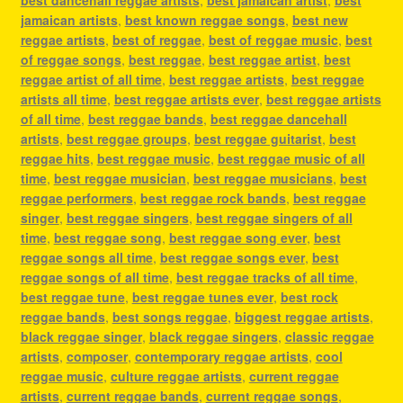
jamaican artists
,
best known reggae songs
,
best new
reggae artists
,
best of reggae
,
best of reggae music
,
best
of reggae songs
,
best reggae
,
best reggae artist
,
best
reggae artist of all time
,
best reggae artists
,
best reggae
artists all time
,
best reggae artists ever
,
best reggae artists
of all time
,
best reggae bands
,
best reggae dancehall
artists
,
best reggae groups
,
best reggae guitarist
,
best
reggae hits
,
best reggae music
,
best reggae music of all
time
,
best reggae musician
,
best reggae musicians
,
best
reggae performers
,
best reggae rock bands
,
best reggae
singer
,
best reggae singers
,
best reggae singers of all
time
,
best reggae song
,
best reggae song ever
,
best
reggae songs all time
,
best reggae songs ever
,
best
reggae songs of all time
,
best reggae tracks of all time
,
best reggae tune
,
best reggae tunes ever
,
best rock
reggae bands
,
best songs reggae
,
biggest reggae artists
,
black reggae singer
,
black reggae singers
,
classic reggae
artists
,
composer
,
contemporary reggae artists
,
cool
reggae music
,
culture reggae artists
,
current reggae
artists
,
current reggae bands
,
current reggae songs
,