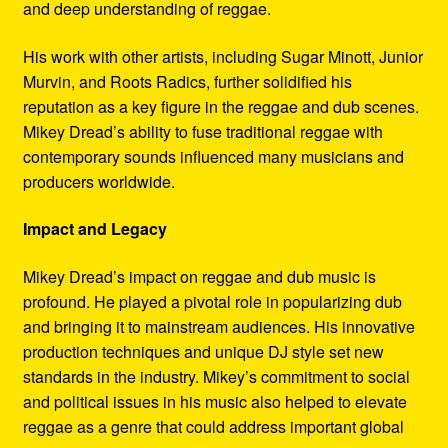
and deep understanding of reggae.
His work with other artists, including Sugar Minott, Junior
Murvin, and Roots Radics, further solidified his
reputation as a key figure in the reggae and dub scenes.
Mikey Dread’s ability to fuse traditional reggae with
contemporary sounds influenced many musicians and
producers worldwide.
Impact and Legacy
Mikey Dread’s impact on reggae and dub music is
profound. He played a pivotal role in popularizing dub
and bringing it to mainstream audiences. His innovative
production techniques and unique DJ style set new
standards in the industry. Mikey’s commitment to social
and political issues in his music also helped to elevate
reggae as a genre that could address important global