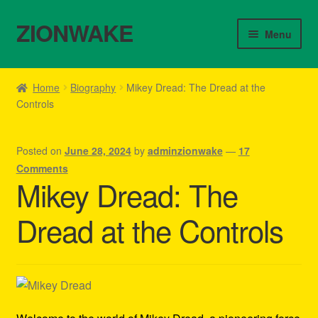
ZIONWAKE
Skip
Skip
Menu
to
to
navigation
content
Home
Home
Biography
Mikey Dread: The Dread at the
Controls
About Us – Reggae Clothes Shop
Cart
Posted on
June 28, 2024
by
adminzionwake
—
17
Comments
Checkout
Mikey Dread: The
Dread at the Controls
Contact Us – Outfit Ideas For Reggae Concert
Homepage Reggae Apparel
My account