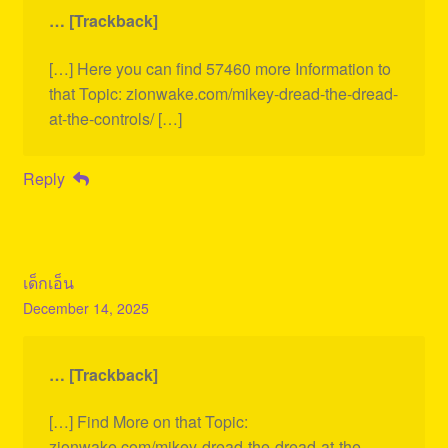
… [Trackback]
[…] Here you can find 57460 more Information to
that Topic: zionwake.com/mikey-dread-the-dread-
at-the-controls/ […]
Reply
เด็กเอ็น
December 14, 2025
… [Trackback]
[…] Find More on that Topic:
zionwake.com/mikey-dread-the-dread-at-the-