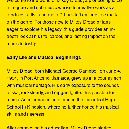
Welcome to the world of Mikey Dread, a pioneering force
Refund and Returns Policy
in reggae and dub music whose innovative work as a
producer, artist, and radio DJ has left an indelible mark
Reggae Artists Biography
on the genre. For those new to Mikey Dread or fans
eager to explore his legacy, this guide provides an in-
Shipping Policy Information
depth look at his life, career, and lasting impact on the
music industry.
Early Life and Musical Beginnings
Mikey Dread, born Michael George Campbell on June 4,
1954, in Port Antonio, Jamaica, grew up in a country rich
with musical heritage. His early exposure to the sounds
of ska, rocksteady, and reggae ignited his passion for
music. As a teenager, he attended the Technical High
School in Kingston, where he further honed his musical
skills and interests.
After completing his education, Mikey Dread started