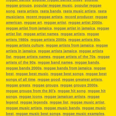
reggae groups
,
popular reggae music
,
popular reggae
song
,
rasta artists
,
rasta bands
,
rasta music artists
,
rasta
musicians
,
recent reggae artists
,
record producer
,
reggae
american
,
reggae art
,
reggae artist
,
reggae artist 2000s
,
reggae artist from jamaica
,
reggae artist in jamaica
,
reggae
artist list
,
reggae artist names
,
reggae artists
,
reggae
artists 1980s
,
reggae artists 2000s
,
reggae artists 80s
,
reggae artists culture
,
reggae artists from jamaica
,
reggae
artists in jamaica
,
reggae artists jamaica
,
reggae artists
list
,
reggae artists names
,
reggae artists of the 70s
,
reggae
artists of the 90s
,
reggae band names
,
reggae bands
,
reggae bands 2000s
,
reggae bands from jamaica
,
reggae
best
,
reggae best music
,
reggae best songs
,
reggae best
songs of all time
,
reggae good
,
reggae greatest artists
,
reggae greats
,
reggae groups
,
reggae groups 2000s
,
reggae groups from the 80's
,
reggae hit song
,
reggae hit
songs
,
reggae icons
,
reggae jamaican artists
,
reggae
legend
,
reggae legends
,
reggae list
,
reggae music artist
,
reggae music artists
,
reggae music bands
,
reggae music
best
,
reggae music best songs
,
reggae music examples
,