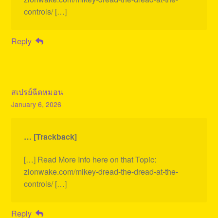
controls/ […]
Reply
สเปรย์ฉีดหมอน
January 6, 2026
… [Trackback]
[…] Read More Info here on that Topic:
zionwake.com/mikey-dread-the-dread-at-the-
controls/ […]
Reply