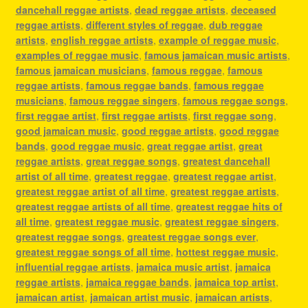
dancehall reggae artists
,
dead reggae artists
,
deceased
reggae artists
,
different styles of reggae
,
dub reggae
artists
,
english reggae artists
,
example of reggae music
,
examples of reggae music
,
famous jamaican music artists
,
famous jamaican musicians
,
famous reggae
,
famous
reggae artists
,
famous reggae bands
,
famous reggae
musicians
,
famous reggae singers
,
famous reggae songs
,
first reggae artist
,
first reggae artists
,
first reggae song
,
good jamaican music
,
good reggae artists
,
good reggae
bands
,
good reggae music
,
great reggae artist
,
great
reggae artists
,
great reggae songs
,
greatest dancehall
artist of all time
,
greatest reggae
,
greatest reggae artist
,
greatest reggae artist of all time
,
greatest reggae artists
,
greatest reggae artists of all time
,
greatest reggae hits of
all time
,
greatest reggae music
,
greatest reggae singers
,
greatest reggae songs
,
greatest reggae songs ever
,
greatest reggae songs of all time
,
hottest reggae music
,
influential reggae artists
,
jamaica music artist
,
jamaica
reggae artists
,
jamaica reggae bands
,
jamaica top artist
,
jamaican artist
,
jamaican artist music
,
jamaican artists
,