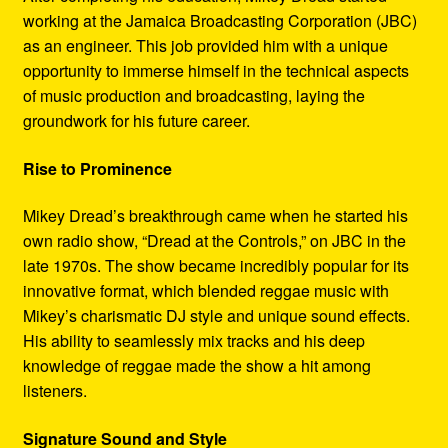
working at the Jamaica Broadcasting Corporation (JBC)
as an engineer. This job provided him with a unique
opportunity to immerse himself in the technical aspects
of music production and broadcasting, laying the
groundwork for his future career.
Rise to Prominence
Mikey Dread’s breakthrough came when he started his
own radio show, “Dread at the Controls,” on JBC in the
late 1970s. The show became incredibly popular for its
innovative format, which blended reggae music with
Mikey’s charismatic DJ style and unique sound effects.
His ability to seamlessly mix tracks and his deep
knowledge of reggae made the show a hit among
listeners.
Signature Sound and Style