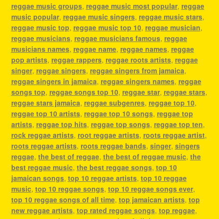
reggae music groups
,
reggae music most popular
,
reggae
music popular
,
reggae music singers
,
reggae music stars
,
reggae music top
,
reggae music top 10
,
reggae musician
,
reggae musicians
,
reggae musicians famous
,
reggae
musicians names
,
reggae name
,
reggae names
,
reggae
pop artists
,
reggae rappers
,
reggae roots artists
,
reggae
singer
,
reggae singers
,
reggae singers from jamaica
,
reggae singers in jamaica
,
reggae singers names
,
reggae
songs top
,
reggae songs top 10
,
reggae star
,
reggae stars
,
reggae stars jamaica
,
reggae subgenres
,
reggae top 10
,
reggae top 10 artists
,
reggae top 10 songs
,
reggae top
artists
,
reggae top hits
,
reggae top songs
,
reggae top ten
,
rock reggae artists
,
root reggae artists
,
roots reggae artist
,
roots reggae artists
,
roots reggae bands
,
singer
,
singers
reggae
,
the best of reggae
,
the best of reggae music
,
the
best reggae music
,
the best reggae songs
,
top 10
jamaican songs
,
top 10 reggae artists
,
top 10 reggae
music
,
top 10 reggae songs
,
top 10 reggae songs ever
,
top 10 reggae songs of all time
,
top jamaican artists
,
top
new reggae artists
,
top rated reggae songs
,
top reggae
,