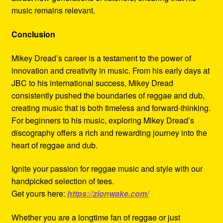
music remains relevant.
Conclusion
Mikey Dread’s career is a testament to the power of
innovation and creativity in music. From his early days at
JBC to his international success, Mikey Dread
consistently pushed the boundaries of reggae and dub,
creating music that is both timeless and forward-thinking.
For beginners to his music, exploring Mikey Dread’s
discography offers a rich and rewarding journey into the
heart of reggae and dub.
Ignite your passion for reggae music and style with our
handpicked selection of tees.
Get yours here:
https://zionwake.com/
Whether you are a longtime fan of reggae or just