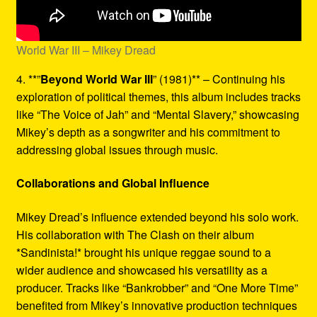
World War III – Mikey Dread
4. **”
Beyond World War III
” (1981)** – Continuing his
exploration of political themes, this album includes tracks
like “The Voice of Jah” and “Mental Slavery,” showcasing
Mikey’s depth as a songwriter and his commitment to
addressing global issues through music.
Collaborations and Global Influence
Mikey Dread’s influence extended beyond his solo work.
His collaboration with The Clash on their album
*Sandinista!* brought his unique reggae sound to a
wider audience and showcased his versatility as a
producer. Tracks like “Bankrobber” and “One More Time”
benefited from Mikey’s innovative production techniques