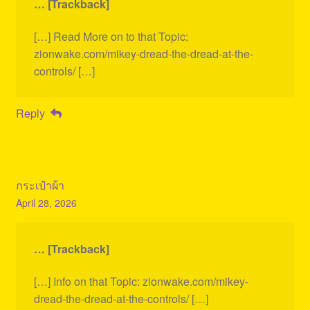
… [Trackback]
[…] Read More on to that Topic:
zionwake.com/mikey-dread-the-dread-at-the-
controls/ […]
Reply
กระเป๋าผ้า
April 28, 2026
… [Trackback]
[…] Info on that Topic: zionwake.com/mikey-
dread-the-dread-at-the-controls/ […]