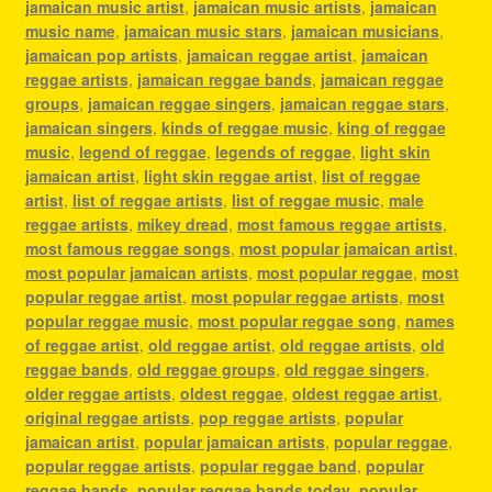
jamaican music artist
,
jamaican music artists
,
jamaican
music name
,
jamaican music stars
,
jamaican musicians
,
jamaican pop artists
,
jamaican reggae artist
,
jamaican
reggae artists
,
jamaican reggae bands
,
jamaican reggae
groups
,
jamaican reggae singers
,
jamaican reggae stars
,
jamaican singers
,
kinds of reggae music
,
king of reggae
music
,
legend of reggae
,
legends of reggae
,
light skin
jamaican artist
,
light skin reggae artist
,
list of reggae
artist
,
list of reggae artists
,
list of reggae music
,
male
reggae artists
,
mikey dread
,
most famous reggae artists
,
most famous reggae songs
,
most popular jamaican artist
,
most popular jamaican artists
,
most popular reggae
,
most
popular reggae artist
,
most popular reggae artists
,
most
popular reggae music
,
most popular reggae song
,
names
of reggae artist
,
old reggae artist
,
old reggae artists
,
old
reggae bands
,
old reggae groups
,
old reggae singers
,
older reggae artists
,
oldest reggae
,
oldest reggae artist
,
original reggae artists
,
pop reggae artists
,
popular
jamaican artist
,
popular jamaican artists
,
popular reggae
,
popular reggae artists
,
popular reggae band
,
popular
reggae bands
,
popular reggae bands today
,
popular