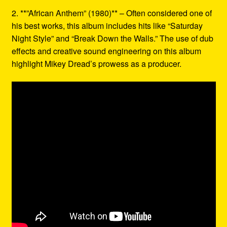
2. **”African Anthem” (1980)** – Often considered one of
his best works, this album includes hits like “Saturday
Night Style” and “Break Down the Walls.” The use of dub
effects and creative sound engineering on this album
highlight Mikey Dread’s prowess as a producer.