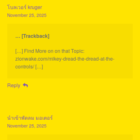
โบลเวอร์ kruger
November 25, 2025
… [Trackback]
[…] Find More on on that Topic:
zionwake.com/mikey-dread-the-dread-at-the-
controls/ […]
Reply
นำเข้าพัดลม มอเตอร์
November 25, 2025