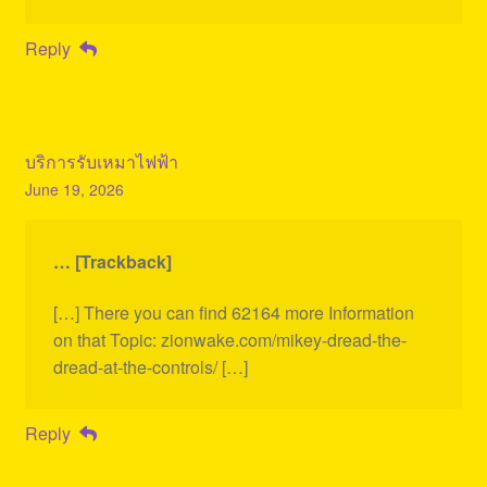
Reply
บริการรับเหมาไฟฟ้า
June 19, 2026
… [Trackback]
[…] There you can find 62164 more Information
on that Topic: zionwake.com/mikey-dread-the-
dread-at-the-controls/ […]
Reply