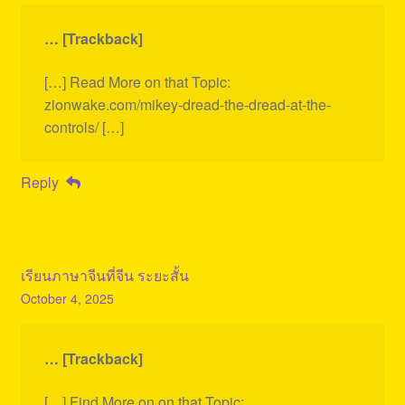
… [Trackback]
[…] Read More on that Topic:
zionwake.com/mikey-dread-the-dread-at-the-
controls/ […]
Reply
เรียนภาษาจีนที่จีน ระยะสั้น
October 4, 2025
… [Trackback]
[…] Find More on on that Topic: