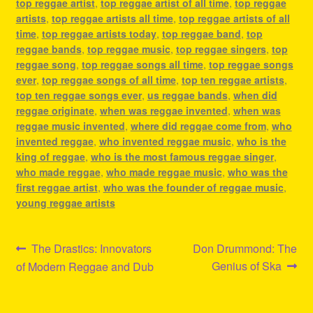
top reggae artist
,
top reggae artist of all time
,
top reggae
artists
,
top reggae artists all time
,
top reggae artists of all
time
,
top reggae artists today
,
top reggae band
,
top
reggae bands
,
top reggae music
,
top reggae singers
,
top
reggae song
,
top reggae songs all time
,
top reggae songs
ever
,
top reggae songs of all time
,
top ten reggae artists
,
top ten reggae songs ever
,
us reggae bands
,
when did
reggae originate
,
when was reggae invented
,
when was
reggae music invented
,
where did reggae come from
,
who
invented reggae
,
who invented reggae music
,
who is the
king of reggae
,
who is the most famous reggae singer
,
who made reggae
,
who made reggae music
,
who was the
first reggae artist
,
who was the founder of reggae music
,
young reggae artists
Post
Previous
Next
The Drastics: Innovators
Don Drummond: The
post:
post:
Genius of Ska
of Modern Reggae and Dub
navigation