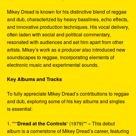
Mikey Dread is known for his distinctive blend of reggae
and dub, characterized by heavy basslines, echo effects,
and innovative production techniques. His vocal delivery,
often laden with social and political commentary,
resonated with audiences and set him apart from other
artists. Mikey’s work as a producer also introduced new
soundscapes to reggae, incorporating elements of
electronic music and experimental sounds.
Key Albums and Tracks
To fully appreciate Mikey Dread’s contributions to reggae
and dub, exploring some of his key albums and singles
is essential:
1. **”
Dread at the Controls
” (1979)** – This debut
album is a cornerstone of Mikey Dread’s career, featuring