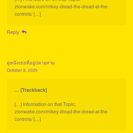
zionwake.com/mikey-dread-the-dread-at-the-
controls/ […]
Reply
ดูหนังเธอที่อยู่ปลายสาย
October 8, 2025
… [Trackback]
[…] Information on that Topic:
zionwake.com/mikey-dread-the-dread-at-the-
controls/ […]