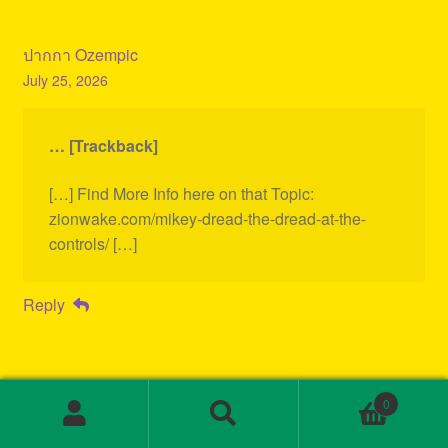
ปากกา Ozempic
July 25, 2026
… [Trackback]
[…] Find More Info here on that Topic:
zionwake.com/mikey-dread-the-dread-at-the-
controls/ […]
Reply
0
Search
Search
for: