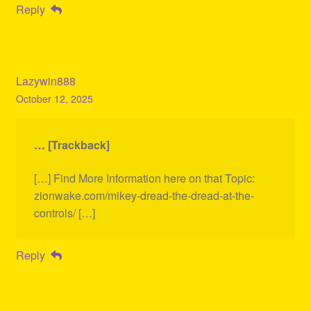
Reply
Lazywin888
October 12, 2025
… [Trackback]
[…] Find More Information here on that Topic:
zionwake.com/mikey-dread-the-dread-at-the-
controls/ […]
Reply