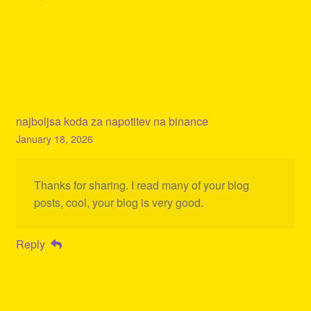
najboljsa koda za napotitev na binance
January 18, 2026
Thanks for sharing. I read many of your blog
posts, cool, your blog is very good.
Reply