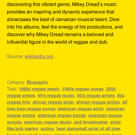
discovering this vibrant genre, Mikey Dread’s music
provides an inspiring and dynamic experience that
showcases the best of Jamaican musical talent. Dive
into his albums, feel the energy of his productions, and
discover why Mikey Dread remains a beloved and
influential figure in the world of reggae and dub.
Source:
wikipedia.org
Category:
Biography
Tags:
1980s reggae music
,
1980s reggae songs
,
2000
reggae artists
,
60's reggae music
,
80's reggae artists
,
80s
reggae hits
,
african reggae artist
,
african reggae artists
,
all
time best reggae songs
,
american reggae artist
,
american
reggae artists
,
american reggae bands
,
american reggae
groups
,
american reggae music
,
and broadcaster
,
artist
like bob marley
,
author
,
best dancehall artist of all time
,
best dancehall reggae artists
,
best jamaican artist
,
best