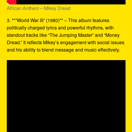
African Anthem – Mikey Dread
3. **”World War III” (1980)** – This album features
politically charged lyrics and powerful rhythms, with
standout tracks like “The Jumping Master” and “Money
Dread.” It reflects Mikey’s engagement with social issues
and his ability to blend message and music effectively.