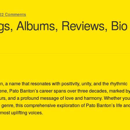
22 Comments
s, Albums, Reviews, Bio
, a name that resonates with positivity, unity, and the rhythmic
scene, Pato Banton’s career spans over three decades, marked b
 tours, and a profound message of love and harmony. Whether you
 genre, this comprehensive exploration of Pato Banton’s life an
most uplifting voices.