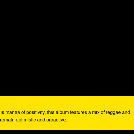
is mantra of positivity, this album features a mix of reggae and
 remain optimistic and proactive.