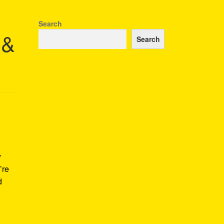
Search
 &
Search
y
’re
d