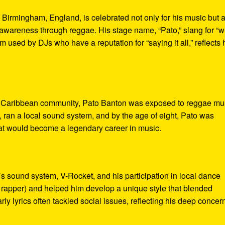
 Birmingham, England, is celebrated not only for his music but 
ual awareness through reggae. His stage name, “Pato,” slang for “w
 used by DJs who have a reputation for “saying it all,” reflects 
ant Caribbean community, Pato Banton was exposed to reggae mu
, ran a local sound system, and by the age of eight, Pato was
hat would become a legendary career in music.
’s sound system, V-Rocket, and his participation in local dance
e rapper) and helped him develop a unique style that blended
rly lyrics often tackled social issues, reflecting his deep concern