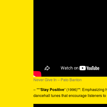
Never Give In – Pato Banton
– **”
Stay Positive
” (1996)**: Emphasizing h
dancehall tunes that encourage listeners to