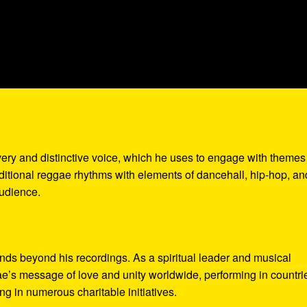
very and distinctive voice, which he uses to engage with themes
aditional reggae rhythms with elements of dancehall, hip-hop, an
audience.
ds beyond his recordings. As a spiritual leader and musical
’s message of love and unity worldwide, performing in countri
g in numerous charitable initiatives.