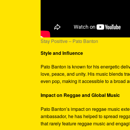
Stay Positive – Pato Banton
Style and Influence
Pato Banton is known for his energetic deli
love, peace, and unity. His music blends tr
even pop, making it accessible to a broad 
Impact on Reggae and Global Music
Pato Banton’s impact on reggae music exten
ambassador, he has helped to spread reggae
that rarely feature reggae music and engagin