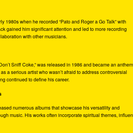
rly 1980s when he recorded “Pato and Roger a Go Talk” with
k gained him significant attention and led to more recording
ollaboration with other musicians.
“Don’t Sniff Coke,” was released in 1986 and became an anthem 
as a serious artist who wasn’t afraid to address controversial
g continued to define his career.
s
eased numerous albums that showcase his versatility and
ugh music. His works often incorporate spiritual themes, influe