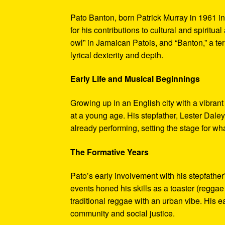
Pato Banton, born Patrick Murray in 1961 in
for his contributions to cultural and spirit
owl” in Jamaican Patois, and “Banton,” a term
lyrical dexterity and depth.
Early Life and Musical Beginnings
Growing up in an English city with a vibr
at a young age. His stepfather, Lester Daley
already performing, setting the stage for w
The Formative Years
Pato’s early involvement with his stepfather
events honed his skills as a toaster (regga
traditional reggae with an urban vibe. His ea
community and social justice.