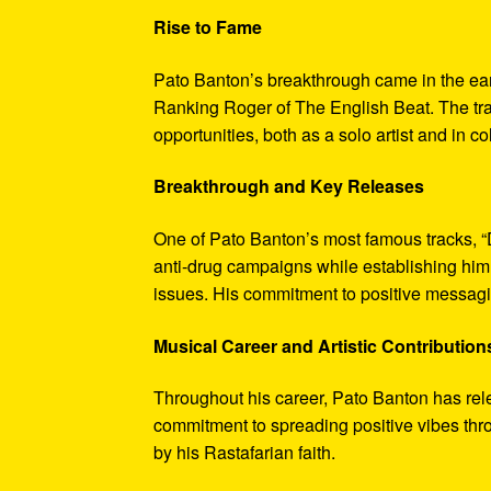
Rise to Fame
Pato Banton’s breakthrough came in the ea
Ranking Roger of The English Beat. The trac
opportunities, both as a solo artist and in c
Breakthrough and Key Releases
One of Pato Banton’s most famous tracks, 
anti-drug campaigns while establishing him 
issues. His commitment to positive messagin
Musical Career and Artistic Contribution
Throughout his career, Pato Banton has rel
commitment to spreading positive vibes thro
by his Rastafarian faith.