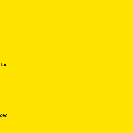
for
nced