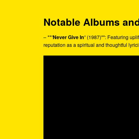
Notable Albums and
– **”
Never Give In
” (1987)**: Featuring upli
reputation as a spiritual and thoughtful lyrici