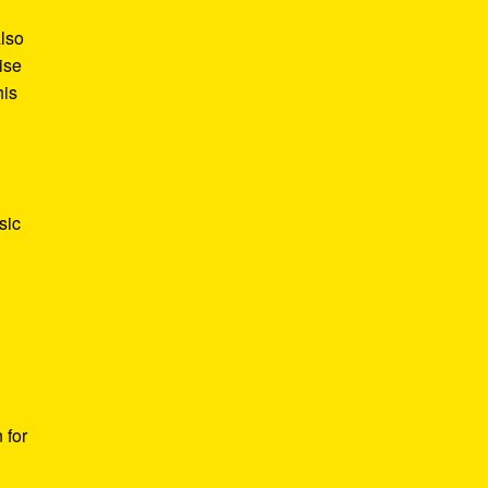
also
ise
his
sic
 for