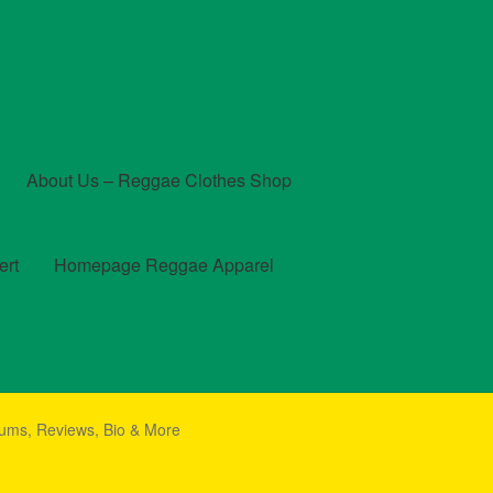
About Us – Reggae Clothes Shop
ert
Homepage Reggae Apparel
t
Checkout
Contact Us – Outfit Ideas For Reggae Concert
ums, Reviews, Bio & More
und and Returns Policy
Reggae Artists Biography