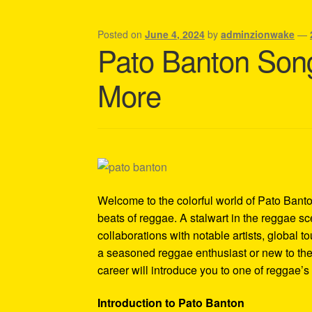
Shipping Policy Information
Posted on
June 4, 2024
by
adminzionwake
—
Pato Banton Song
More
Welcome to the colorful world of Pato Banton
beats of reggae. A stalwart in the reggae 
collaborations with notable artists, global
a seasoned reggae enthusiast or new to the
career will introduce you to one of reggae’s 
Introduction to Pato Banton