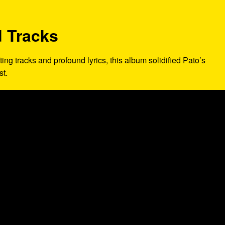
 Tracks
fting tracks and profound lyrics, this album solidified Pato’s
st.