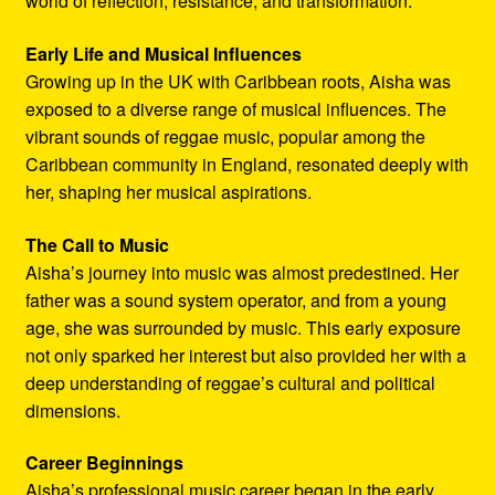
world of reflection, resistance, and transformation.
Early Life and Musical Influences
Growing up in the UK with Caribbean roots, Aisha was
exposed to a diverse range of musical influences. The
vibrant sounds of reggae music, popular among the
Caribbean community in England, resonated deeply with
her, shaping her musical aspirations.
The Call to Music
Aisha’s journey into music was almost predestined. Her
father was a sound system operator, and from a young
age, she was surrounded by music. This early exposure
not only sparked her interest but also provided her with a
deep understanding of reggae’s cultural and political
dimensions.
Career Beginnings
Aisha’s professional music career began in the early