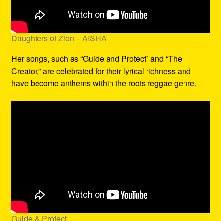
Daughters of Zion – AISHA
Her songs, such as “Guide and Protect” and “The
Creator,” are celebrated for their lyrical richness and
have become anthems within the roots reggae genre.
Guide & Protect