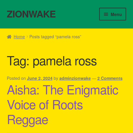
ZIONWAKE
Skip
Skip
Menu
to
to
navigation
content
Home
Home
Posts tagged “pamela ross”
About Us – Reggae Clothes Shop
Tag:
pamela ross
Cart
Checkout
Posted on
June 2, 2024
by
adminzionwake
—
2 Comments
Aisha: The Enigmatic
Contact Us – Outfit Ideas For Reggae Concert
Voice of Roots
Homepage Reggae Apparel
Reggae
My account