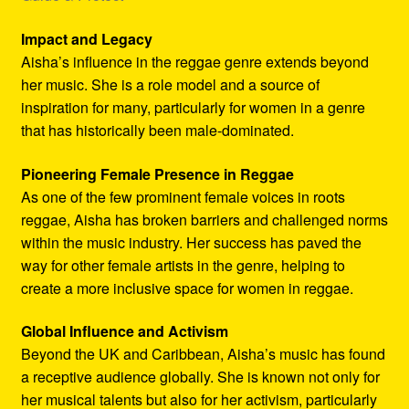
Impact and Legacy
Aisha’s influence in the reggae genre extends beyond
her music. She is a role model and a source of
inspiration for many, particularly for women in a genre
that has historically been male-dominated.
Pioneering Female Presence in Reggae
As one of the few prominent female voices in roots
reggae, Aisha has broken barriers and challenged norms
within the music industry. Her success has paved the
way for other female artists in the genre, helping to
create a more inclusive space for women in reggae.
Global Influence and Activism
Beyond the UK and Caribbean, Aisha’s music has found
a receptive audience globally. She is known not only for
her musical talents but also for her activism, particularly