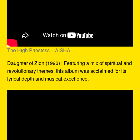
The High Priestess – AISHA
Daughter of Zion (1993) : Featuring a mix of spiritual and
revolutionary themes, this album was acclaimed for its
lyrical depth and musical excellence.