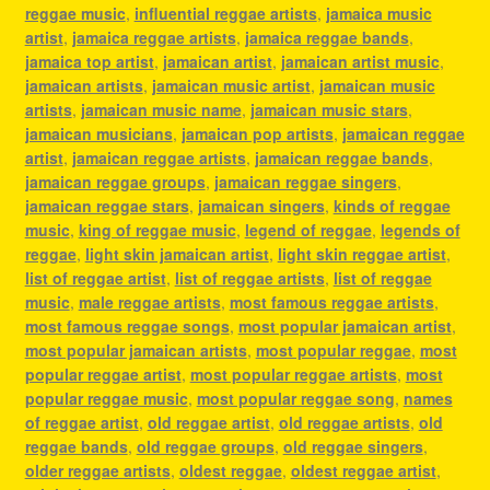
reggae music
,
influential reggae artists
,
jamaica music
artist
,
jamaica reggae artists
,
jamaica reggae bands
,
jamaica top artist
,
jamaican artist
,
jamaican artist music
,
jamaican artists
,
jamaican music artist
,
jamaican music
artists
,
jamaican music name
,
jamaican music stars
,
jamaican musicians
,
jamaican pop artists
,
jamaican reggae
artist
,
jamaican reggae artists
,
jamaican reggae bands
,
jamaican reggae groups
,
jamaican reggae singers
,
jamaican reggae stars
,
jamaican singers
,
kinds of reggae
music
,
king of reggae music
,
legend of reggae
,
legends of
reggae
,
light skin jamaican artist
,
light skin reggae artist
,
list of reggae artist
,
list of reggae artists
,
list of reggae
music
,
male reggae artists
,
most famous reggae artists
,
most famous reggae songs
,
most popular jamaican artist
,
most popular jamaican artists
,
most popular reggae
,
most
popular reggae artist
,
most popular reggae artists
,
most
popular reggae music
,
most popular reggae song
,
names
of reggae artist
,
old reggae artist
,
old reggae artists
,
old
reggae bands
,
old reggae groups
,
old reggae singers
,
older reggae artists
,
oldest reggae
,
oldest reggae artist
,