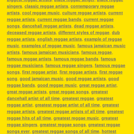
singers
,
classic reggae artists
,
contemporary reggae
artists
,
cool reggae music
,
culture reggae artists
,
current
reggae artists
,
current reggae bands
,
current reggae
songs
,
dancehall reggae artists
,
dead reggae artists
,
deceased reggae artists
,
different styles of reggae
,
dub
reggae artists
,
english reggae artists
,
example of reggae
music
,
examples of reggae music
,
famous jamaican music
artists
,
famous jamaican musicians
,
famous reggae
,
famous reggae artists
,
famous reggae bands
,
famous
reggae musicians
,
famous reggae singers
,
famous reggae
songs
,
first reggae artist
,
first reggae artists
,
first reggae
song
,
good jamaican music
,
good reggae artists
,
good
reggae bands
,
good reggae music
,
great reggae artist
,
great reggae artists
,
great reggae songs
,
greatest
dancehall artist of all time
,
greatest reggae
,
greatest
reggae artist
,
greatest reggae artist of all time
,
greatest
reggae artists
,
greatest reggae artists of all time
,
greatest
reggae hits of all time
,
greatest reggae music
,
greatest
reggae singers
,
greatest reggae songs
,
greatest reggae
songs ever
,
greatest reggae songs of all time
,
hottest