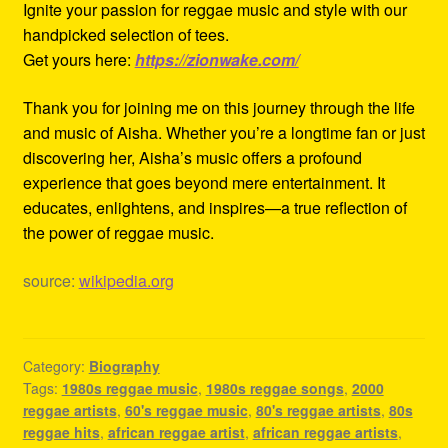
Ignite your passion for reggae music and style with our
handpicked selection of tees.
Get yours here:
https://zionwake.com/
Thank you for joining me on this journey through the life
and music of Aisha. Whether you’re a longtime fan or just
discovering her, Aisha’s music offers a profound
experience that goes beyond mere entertainment. It
educates, enlightens, and inspires—a true reflection of
the power of reggae music.
source:
wikipedia.org
Category:
Biography
Tags:
1980s reggae music
,
1980s reggae songs
,
2000
reggae artists
,
60's reggae music
,
80's reggae artists
,
80s
reggae hits
,
african reggae artist
,
african reggae artists
,