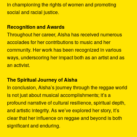
in championing the rights of women and promoting
social and racial justice.
Recognition and Awards
Throughout her career, Aisha has received numerous
accolades for her contributions to music and her
community. Her work has been recognized in various
ways, underscoring her impact both as an artist and as
an activist.
The Spiritual Journey of Aisha
In conclusion, Aisha’s journey through the reggae world
is not just about musical accomplishments; it’s a
profound narrative of cultural resilience, spiritual depth,
and artistic integrity. As we’ve explored her story, it’s
clear that her influence on reggae and beyond is both
significant and enduring.