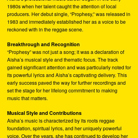
1980s when her talent caught the attention of local
producers. Her debut single, “Prophesy,” was released in
1983 and immediately established her as a voice to be
reckoned with in the reggae scene.
Breakthrough and Recognition
“Prophesy” was not just a song; it was a declaration of
Aisha’s musical style and thematic focus. The track
gained significant attention and was particularly noted for
its powerful lyrics and Aisha’s captivating delivery. This
early success paved the way for further recordings and
set the stage for her lifelong commitment to making
music that matters.
Musical Style and Contributions
Aisha’s music is characterized by its roots reggae
foundation, spiritual lyrics, and her uniquely powerful
voice. Over the years, she has continued to develop her