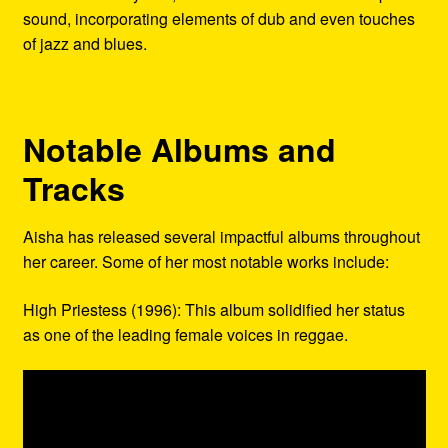
sound, incorporating elements of dub and even touches
of jazz and blues.
Notable Albums and
Tracks
Aisha has released several impactful albums throughout
her career. Some of her most notable works include:
High Priestess (1996): This album solidified her status
as one of the leading female voices in reggae.