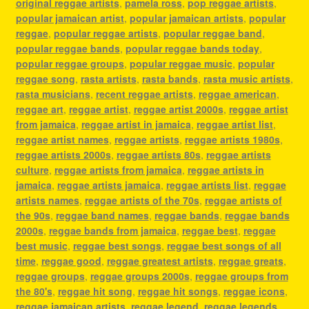
original reggae artists
,
pamela ross
,
pop reggae artists
,
popular jamaican artist
,
popular jamaican artists
,
popular
reggae
,
popular reggae artists
,
popular reggae band
,
popular reggae bands
,
popular reggae bands today
,
popular reggae groups
,
popular reggae music
,
popular
reggae song
,
rasta artists
,
rasta bands
,
rasta music artists
,
rasta musicians
,
recent reggae artists
,
reggae american
,
reggae art
,
reggae artist
,
reggae artist 2000s
,
reggae artist
from jamaica
,
reggae artist in jamaica
,
reggae artist list
,
reggae artist names
,
reggae artists
,
reggae artists 1980s
,
reggae artists 2000s
,
reggae artists 80s
,
reggae artists
culture
,
reggae artists from jamaica
,
reggae artists in
jamaica
,
reggae artists jamaica
,
reggae artists list
,
reggae
artists names
,
reggae artists of the 70s
,
reggae artists of
the 90s
,
reggae band names
,
reggae bands
,
reggae bands
2000s
,
reggae bands from jamaica
,
reggae best
,
reggae
best music
,
reggae best songs
,
reggae best songs of all
time
,
reggae good
,
reggae greatest artists
,
reggae greats
,
reggae groups
,
reggae groups 2000s
,
reggae groups from
the 80's
,
reggae hit song
,
reggae hit songs
,
reggae icons
,
reggae jamaican artists
,
reggae legend
,
reggae legends
,