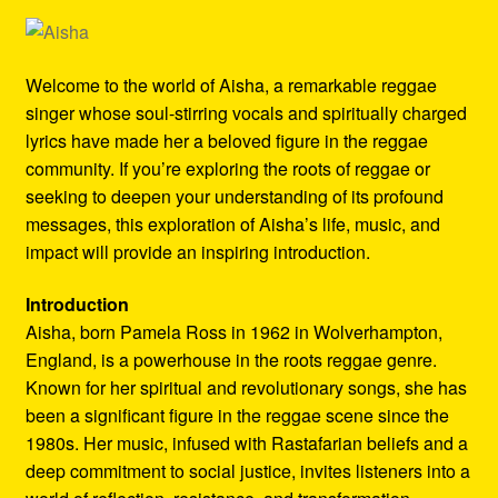
Refund and Returns Policy
Reggae Artists Biography
Welcome to the world of Aisha, a remarkable reggae
singer whose soul-stirring vocals and spiritually charged
Shipping Policy Information
lyrics have made her a beloved figure in the reggae
community. If you’re exploring the roots of reggae or
seeking to deepen your understanding of its profound
messages, this exploration of Aisha’s life, music, and
impact will provide an inspiring introduction.
Introduction
Aisha, born Pamela Ross in 1962 in Wolverhampton,
England, is a powerhouse in the roots reggae genre.
Known for her spiritual and revolutionary songs, she has
been a significant figure in the reggae scene since the
1980s. Her music, infused with Rastafarian beliefs and a
deep commitment to social justice, invites listeners into a