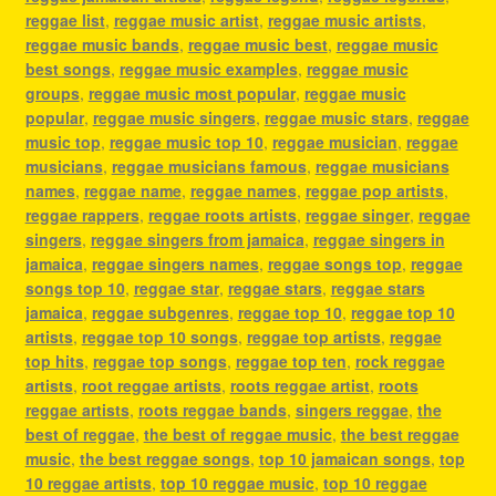
reggae list
,
reggae music artist
,
reggae music artists
,
reggae music bands
,
reggae music best
,
reggae music
best songs
,
reggae music examples
,
reggae music
groups
,
reggae music most popular
,
reggae music
popular
,
reggae music singers
,
reggae music stars
,
reggae
music top
,
reggae music top 10
,
reggae musician
,
reggae
musicians
,
reggae musicians famous
,
reggae musicians
names
,
reggae name
,
reggae names
,
reggae pop artists
,
reggae rappers
,
reggae roots artists
,
reggae singer
,
reggae
singers
,
reggae singers from jamaica
,
reggae singers in
jamaica
,
reggae singers names
,
reggae songs top
,
reggae
songs top 10
,
reggae star
,
reggae stars
,
reggae stars
jamaica
,
reggae subgenres
,
reggae top 10
,
reggae top 10
artists
,
reggae top 10 songs
,
reggae top artists
,
reggae
top hits
,
reggae top songs
,
reggae top ten
,
rock reggae
artists
,
root reggae artists
,
roots reggae artist
,
roots
reggae artists
,
roots reggae bands
,
singers reggae
,
the
best of reggae
,
the best of reggae music
,
the best reggae
music
,
the best reggae songs
,
top 10 jamaican songs
,
top
10 reggae artists
,
top 10 reggae music
,
top 10 reggae