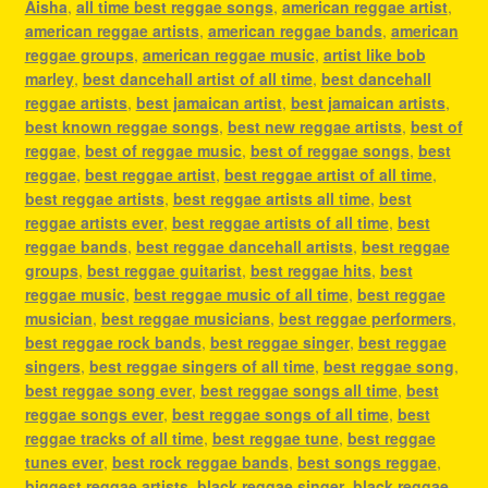
Aisha
,
all time best reggae songs
,
american reggae artist
,
american reggae artists
,
american reggae bands
,
american
reggae groups
,
american reggae music
,
artist like bob
marley
,
best dancehall artist of all time
,
best dancehall
reggae artists
,
best jamaican artist
,
best jamaican artists
,
best known reggae songs
,
best new reggae artists
,
best of
reggae
,
best of reggae music
,
best of reggae songs
,
best
reggae
,
best reggae artist
,
best reggae artist of all time
,
best reggae artists
,
best reggae artists all time
,
best
reggae artists ever
,
best reggae artists of all time
,
best
reggae bands
,
best reggae dancehall artists
,
best reggae
groups
,
best reggae guitarist
,
best reggae hits
,
best
reggae music
,
best reggae music of all time
,
best reggae
musician
,
best reggae musicians
,
best reggae performers
,
best reggae rock bands
,
best reggae singer
,
best reggae
singers
,
best reggae singers of all time
,
best reggae song
,
best reggae song ever
,
best reggae songs all time
,
best
reggae songs ever
,
best reggae songs of all time
,
best
reggae tracks of all time
,
best reggae tune
,
best reggae
tunes ever
,
best rock reggae bands
,
best songs reggae
,
biggest reggae artists
,
black reggae singer
,
black reggae