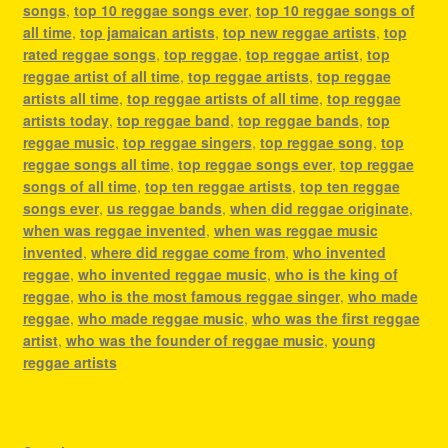
songs
,
top 10 reggae songs ever
,
top 10 reggae songs of
all time
,
top jamaican artists
,
top new reggae artists
,
top
rated reggae songs
,
top reggae
,
top reggae artist
,
top
reggae artist of all time
,
top reggae artists
,
top reggae
artists all time
,
top reggae artists of all time
,
top reggae
artists today
,
top reggae band
,
top reggae bands
,
top
reggae music
,
top reggae singers
,
top reggae song
,
top
reggae songs all time
,
top reggae songs ever
,
top reggae
songs of all time
,
top ten reggae artists
,
top ten reggae
songs ever
,
us reggae bands
,
when did reggae originate
,
when was reggae invented
,
when was reggae music
invented
,
where did reggae come from
,
who invented
reggae
,
who invented reggae music
,
who is the king of
reggae
,
who is the most famous reggae singer
,
who made
reggae
,
who made reggae music
,
who was the first reggae
artist
,
who was the founder of reggae music
,
young
reggae artists