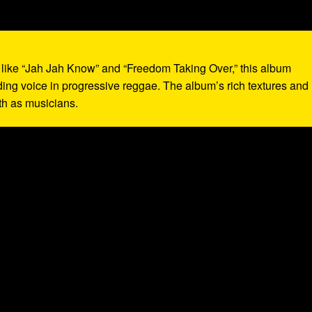
s like “Jah Jah Know” and “Freedom Taking Over,” this album
ading voice in progressive reggae. The album’s rich textures and
th as musicians.