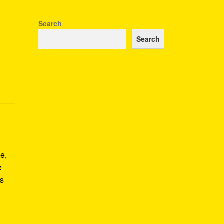
Search
Search
e,
e
us