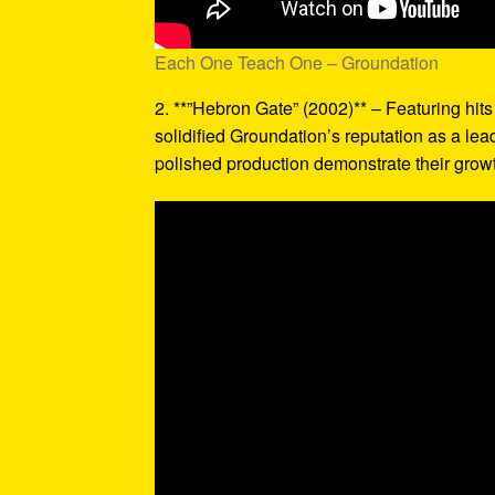
Each One Teach One – Groundation
2. **”Hebron Gate” (2002)** – Featuring hit
solidified Groundation’s reputation as a le
polished production demonstrate their grow