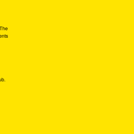
 The
ents
ub.