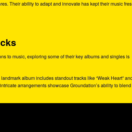
res. Their ability to adapt and innovate has kept their music fre
acks
ons to music, exploring some of their key albums and singles is
s landmark album includes standout tracks like “Weak Heart” an
d intricate arrangements showcase Groundation’s ability to blend