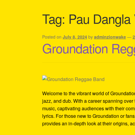
Shipping Policy Information
Tag:
Pau Dangla 
Posted on
July 8, 2024
by
adminzionwake
—
Groundation Reg
Welcome to the vibrant world of Groundatio
jazz, and dub. With a career spanning ove
music, captivating audiences with their co
lyrics. For those new to Groundation or fans 
provides an in-depth look at their origins, 