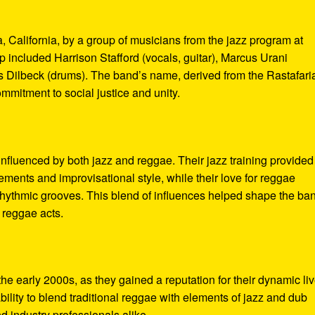
California, by a group of musicians from the jazz program at
p included Harrison Stafford (vocals, guitar), Marcus Urani
 Dilbeck (drums). The band’s name, derived from the Rastafari
ommitment to social justice and unity.
fluenced by both jazz and reggae. Their jazz training provided
ements and improvisational style, while their love for reggae
d rhythmic grooves. This blend of influences helped shape the ba
 reggae acts.
he early 2000s, as they gained a reputation for their dynamic li
ility to blend traditional reggae with elements of jazz and dub
d industry professionals alike.