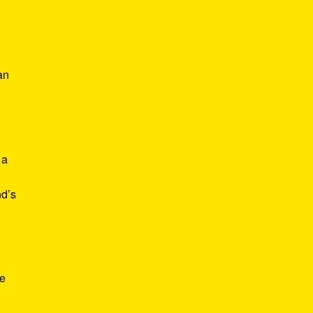
an
 a
nd’s
ve