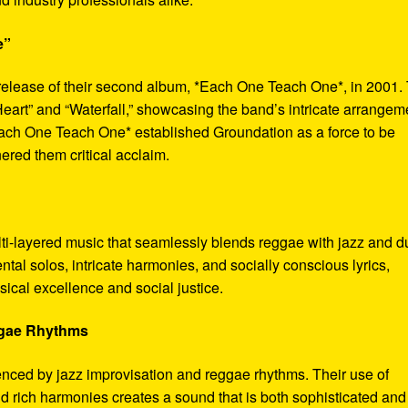
e”
release of their second album, *Each One Teach One*, in 2001.
eart” and “Waterfall,” showcasing the band’s intricate arrangem
ch One Teach One* established Groundation as a force to be
red them critical acclaim.
lti-layered music that seamlessly blends reggae with jazz and d
tal solos, intricate harmonies, and socially conscious lyrics,
sical excellence and social justice.
ggae Rhythms
uenced by jazz improvisation and reggae rhythms. Their use of
d rich harmonies creates a sound that is both sophisticated and