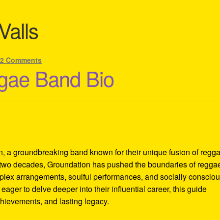
Valls
22 Comments
gae Band Bio
n, a groundbreaking band known for their unique fusion of regga
r two decades, Groundation has pushed the boundaries of regga
mplex arrangements, soulful performances, and socially conscio
eager to delve deeper into their influential career, this guide
achievements, and lasting legacy.