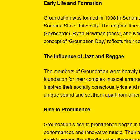
Early Life and Formation
Groundation was formed in 1998 in Sonoma, 
Sonoma State University. The original lineu
(keyboards), Ryan Newman (bass), and Kris
concept of ‘Grounation Day,’ reflects their c
The Influence of Jazz and Reggae
The members of Groundation were heavily in
foundation for their complex musical arrang
inspired their socially conscious lyrics an
unique sound and set them apart from other
Rise to Prominence
Groundation’s rise to prominence began in t
performances and innovative music. Their ab
quickly caught the attention of audiences an