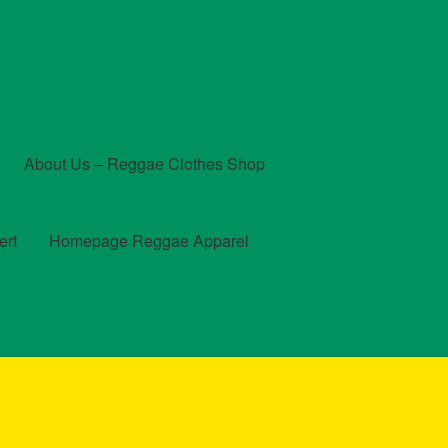
About Us – Reggae Clothes Shop
ert
Homepage Reggae Apparel
t
Checkout
Contact Us – Outfit Ideas For Reggae Concert
und and Returns Policy
Reggae Artists Biography