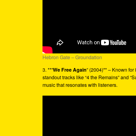
Hebron Gate – Groundation
3. **”
We Free Again
” (2004)** – Known for 
standout tracks like “4 the Remains” and “Suf
music that resonates with listeners.