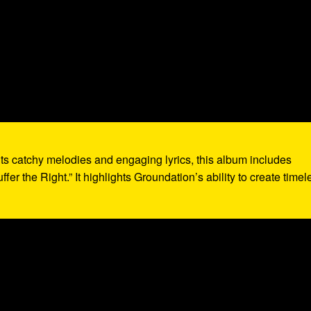
its catchy melodies and engaging lyrics, this album includes
fer the Right.” It highlights Groundation’s ability to create timel