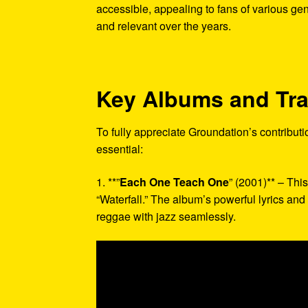
accessible, appealing to fans of various gen
and relevant over the years.
Key Albums and Tr
To fully appreciate Groundation’s contributi
essential:
1. **”
Each One Teach One
” (2001)** – Thi
“Waterfall.” The album’s powerful lyrics an
reggae with jazz seamlessly.