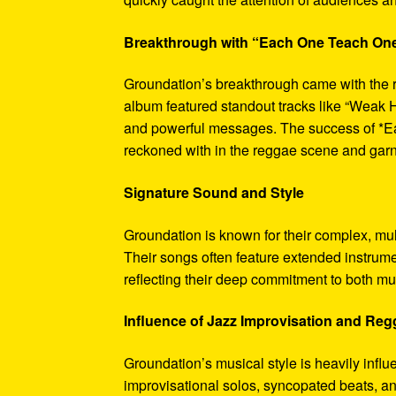
Breakthrough with “Each One Teach On
Groundation’s breakthrough came with the 
album featured standout tracks like “Weak H
and powerful messages. The success of *Ea
reckoned with in the reggae scene and garne
Signature Sound and Style
Groundation is known for their complex, mu
Their songs often feature extended instrumen
reflecting their deep commitment to both mu
Influence of Jazz Improvisation and Re
Groundation’s musical style is heavily infl
improvisational solos, syncopated beats, an