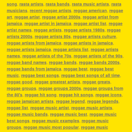
song
,
rasta artists
,
rasta bands
,
rasta music artists
,
rasta
musicians
,
recent reggae artists
,
reggae american
,
reggae
art
,
reggae artist
,
reggae artist 2000s
,
reggae artist from
jamaica
,
reggae artist in jamaica
,
reggae artist list
,
reggae
artist names
,
reggae artists
,
reggae artists 1980s
,
reggae
artists 2000s
,
reggae artists 80s
,
reggae artists culture
,
reggae artists from jamaica
,
reggae artists in jamaica
,
reggae artists jamaica
,
reggae artists list
,
reggae artists
names
,
reggae artists of the 70s
,
reggae artists of the 90s
,
reggae band names
,
reggae bands
,
reggae bands 2000s
,
reggae bands from jamaica
,
reggae best
,
reggae best
music
,
reggae best songs
,
reggae best songs of all time
,
reggae good
,
reggae greatest artists
,
reggae greats
,
reggae groups
,
reggae groups 2000s
,
reggae groups from
the 80's
,
reggae hit song
,
reggae hit songs
,
reggae icons
,
reggae jamaican artists
,
reggae legend
,
reggae legends
,
reggae list
,
reggae music artist
,
reggae music artists
,
reggae music bands
,
reggae music best
,
reggae music
best songs
,
reggae music examples
,
reggae music
groups
,
reggae music most popular
,
reggae music