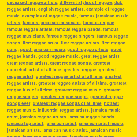
deceased reggae artists
,
different styles of reggae
,
dub
reggae artists
,
english reggae artists
,
example of reggae
music
,
examples of reggae music
,
famous jamaican music
artists
,
famous jamaican musicians
,
famous reggae
,
famous reggae artists
,
famous reggae bands
,
famous
reggae musicians
,
famous reggae singers
,
famous reggae
songs
,
first reggae artist
,
first reggae artists
,
first reggae
song
,
good jamaican music
,
good reggae artists
,
good
reggae bands
,
good reggae music
,
great reggae artist
,
great reggae artists
,
great reggae songs
,
greatest
dancehall artist of all time
,
greatest reggae
,
greatest
reggae artist
,
greatest reggae artist of all time
,
greatest
reggae artists
,
greatest reggae artists of all time
,
greatest
reggae hits of all time
,
greatest reggae music
,
greatest
reggae singers
,
greatest reggae songs
,
greatest reggae
songs ever
,
greatest reggae songs of all time
,
hottest
reggae music
,
influential reggae artists
,
jamaica music
artist
,
jamaica reggae artists
,
jamaica reggae bands
,
jamaica top artist
,
jamaican artist
,
jamaican artist music
,
jamaican artists
,
jamaican music artist
,
jamaican music
artists
,
jamaican music name
,
jamaican music stars
,