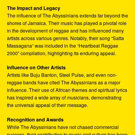
The Impact and Legacy
The influence of The Abyssinians extends far beyond the
shores of Jamaica. Their music has played a pivotal role
in the development of reggae and has influenced many
artists across various genres. Notably, their song “Satta
Massagana” was included in the “Heartbeat Reggae
2000” compilation, highlighting its enduring appeal.
Influence on Other Artists
Artists like Buju Banton, Steel Pulse, and even non-
reggae bands have cited The Abyssinians as a major
influence. Their use of African themes and spiritual lyrics
has inspired a wide array of musicians, demonstrating
the universal appeal of their message.
Recognition and Awards
While The Abyssinians have not chased commercial
success, their contribution to music and culture has been