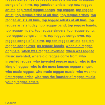
songs of all time
,
top jamaican artists
,
top new reggae
artists
,
top rated reggae songs
,
top reggae
,
top reggae
artist
,
top reggae artist of all time
,
top reggae artists
,
top
reggae artists all time
,
top reggae artists of all time
,
top
reggae artists today
,
top reggae band
,
top reggae bands
,
top reggae music
,
top reggae singers
,
top reggae song
,
top reggae songs all time
,
top reggae songs ever
,
top
reggae songs of all time
,
top ten reggae artists
,
top ten
reggae songs ever
,
us reggae bands
,
when did reggae
originate
,
when was reggae invented
,
when was reggae
music invented
,
where did reggae come from
,
who
invented reggae
,
who invented reggae music
,
who is the
king of reggae
,
who is the most famous reggae singer
,
who made reggae
,
who made reggae music
,
who was the
first reggae artist
,
who was the founder of reggae music
,
young reggae artists
Search