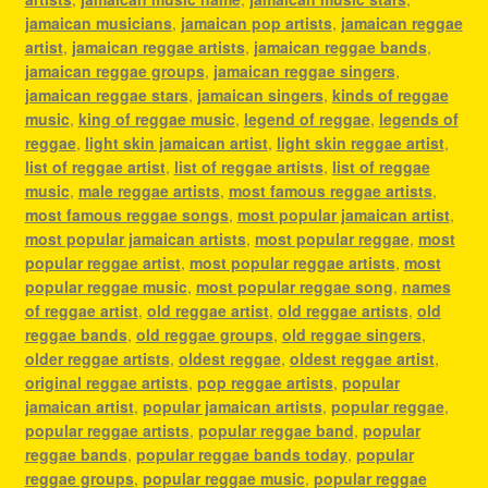
jamaican musicians
,
jamaican pop artists
,
jamaican reggae
artist
,
jamaican reggae artists
,
jamaican reggae bands
,
jamaican reggae groups
,
jamaican reggae singers
,
jamaican reggae stars
,
jamaican singers
,
kinds of reggae
music
,
king of reggae music
,
legend of reggae
,
legends of
reggae
,
light skin jamaican artist
,
light skin reggae artist
,
list of reggae artist
,
list of reggae artists
,
list of reggae
music
,
male reggae artists
,
most famous reggae artists
,
most famous reggae songs
,
most popular jamaican artist
,
most popular jamaican artists
,
most popular reggae
,
most
popular reggae artist
,
most popular reggae artists
,
most
popular reggae music
,
most popular reggae song
,
names
of reggae artist
,
old reggae artist
,
old reggae artists
,
old
reggae bands
,
old reggae groups
,
old reggae singers
,
older reggae artists
,
oldest reggae
,
oldest reggae artist
,
original reggae artists
,
pop reggae artists
,
popular
jamaican artist
,
popular jamaican artists
,
popular reggae
,
popular reggae artists
,
popular reggae band
,
popular
reggae bands
,
popular reggae bands today
,
popular
reggae groups
,
popular reggae music
,
popular reggae