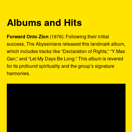
Albums and Hits
Forward Onto Zion
(1976): Following their initial
success, The Abyssinians released this landmark album,
which includes tracks like “Declaration of Rights,” “Y Mas
Gan,” and “Let My Days Be Long.” This album is revered
for its profound spirituality and the group’s signature
harmonies.