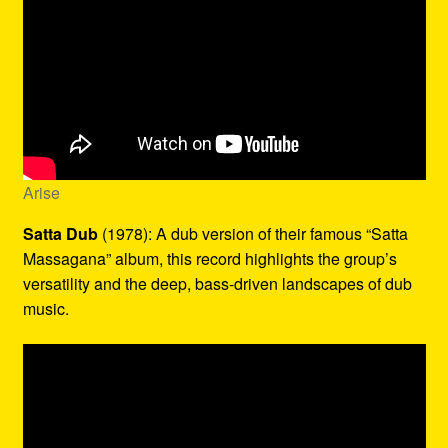
Arise
Satta Dub
(1978): A dub version of their famous “Satta
Massagana” album, this record highlights the group’s
versatility and the deep, bass-driven landscapes of dub
music.