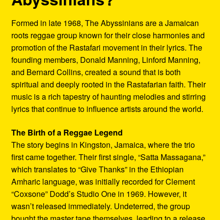
Formed in late 1968, The Abyssinians are a Jamaican
roots reggae group known for their close harmonies and
promotion of the Rastafari movement in their lyrics. The
founding members, Donald Manning, Linford Manning,
and Bernard Collins, created a sound that is both
spiritual and deeply rooted in the Rastafarian faith. Their
music is a rich tapestry of haunting melodies and stirring
lyrics that continue to influence artists around the world.
The Birth of a Reggae Legend
The story begins in Kingston, Jamaica, where the trio
first came together. Their first single, “Satta Massagana,”
which translates to “Give Thanks” in the Ethiopian
Amharic language, was initially recorded for Clement
“Coxsone” Dodd’s Studio One in 1969. However, it
wasn’t released immediately. Undeterred, the group
bought the master tape themselves, leading to a release