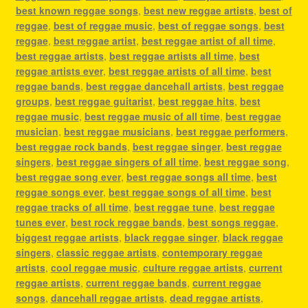
best known reggae songs
,
best new reggae artists
,
best of
reggae
,
best of reggae music
,
best of reggae songs
,
best
reggae
,
best reggae artist
,
best reggae artist of all time
,
best reggae artists
,
best reggae artists all time
,
best
reggae artists ever
,
best reggae artists of all time
,
best
reggae bands
,
best reggae dancehall artists
,
best reggae
groups
,
best reggae guitarist
,
best reggae hits
,
best
reggae music
,
best reggae music of all time
,
best reggae
musician
,
best reggae musicians
,
best reggae performers
,
best reggae rock bands
,
best reggae singer
,
best reggae
singers
,
best reggae singers of all time
,
best reggae song
,
best reggae song ever
,
best reggae songs all time
,
best
reggae songs ever
,
best reggae songs of all time
,
best
reggae tracks of all time
,
best reggae tune
,
best reggae
tunes ever
,
best rock reggae bands
,
best songs reggae
,
biggest reggae artists
,
black reggae singer
,
black reggae
singers
,
classic reggae artists
,
contemporary reggae
artists
,
cool reggae music
,
culture reggae artists
,
current
reggae artists
,
current reggae bands
,
current reggae
songs
,
dancehall reggae artists
,
dead reggae artists
,