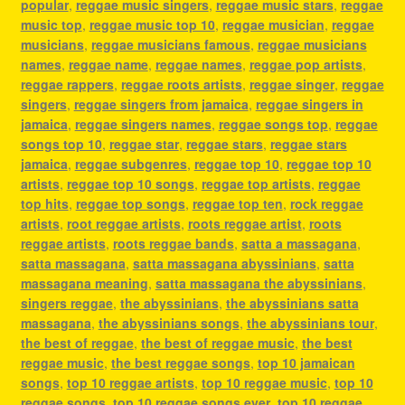
popular
,
reggae music singers
,
reggae music stars
,
reggae
music top
,
reggae music top 10
,
reggae musician
,
reggae
musicians
,
reggae musicians famous
,
reggae musicians
names
,
reggae name
,
reggae names
,
reggae pop artists
,
reggae rappers
,
reggae roots artists
,
reggae singer
,
reggae
singers
,
reggae singers from jamaica
,
reggae singers in
jamaica
,
reggae singers names
,
reggae songs top
,
reggae
songs top 10
,
reggae star
,
reggae stars
,
reggae stars
jamaica
,
reggae subgenres
,
reggae top 10
,
reggae top 10
artists
,
reggae top 10 songs
,
reggae top artists
,
reggae
top hits
,
reggae top songs
,
reggae top ten
,
rock reggae
artists
,
root reggae artists
,
roots reggae artist
,
roots
reggae artists
,
roots reggae bands
,
satta a massagana
,
satta massagana
,
satta massagana abyssinians
,
satta
massagana meaning
,
satta massagana the abyssinians
,
singers reggae
,
the abyssinians
,
the abyssinians satta
massagana
,
the abyssinians songs
,
the abyssinians tour
,
the best of reggae
,
the best of reggae music
,
the best
reggae music
,
the best reggae songs
,
top 10 jamaican
songs
,
top 10 reggae artists
,
top 10 reggae music
,
top 10
reggae songs
,
top 10 reggae songs ever
,
top 10 reggae