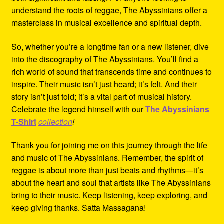
understand the roots of reggae, The Abyssinians offer a
masterclass in musical excellence and spiritual depth.
So, whether you’re a longtime fan or a new listener, dive
into the discography of The Abyssinians. You’ll find a
rich world of sound that transcends time and continues to
inspire. Their music isn’t just heard; it’s felt. And their
story isn’t just told; it’s a vital part of musical history.
Celebrate the legend himself with our
The Abyssinians
T-Shirt
collection
!
Thank you for joining me on this journey through the life
and music of The Abyssinians. Remember, the spirit of
reggae is about more than just beats and rhythms—it’s
about the heart and soul that artists like The Abyssinians
bring to their music. Keep listening, keep exploring, and
keep giving thanks. Satta Massagana!