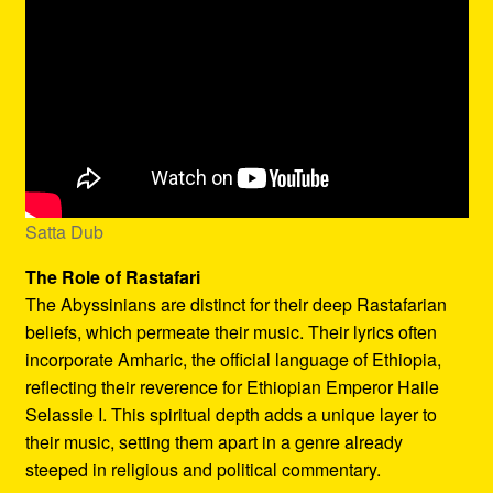
Satta Dub
The Role of Rastafari
The Abyssinians are distinct for their deep Rastafarian
beliefs, which permeate their music. Their lyrics often
incorporate Amharic, the official language of Ethiopia,
reflecting their reverence for Ethiopian Emperor Haile
Selassie I. This spiritual depth adds a unique layer to
their music, setting them apart in a genre already
steeped in religious and political commentary.