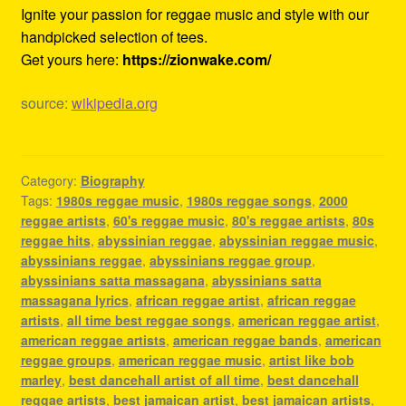
Ignite your passion for reggae music and style with our
handpicked selection of tees.
Get yours here:
https://zionwake.com/
source:
wikipedia.org
Category:
Biography
Tags:
1980s reggae music
,
1980s reggae songs
,
2000
reggae artists
,
60's reggae music
,
80's reggae artists
,
80s
reggae hits
,
abyssinian reggae
,
abyssinian reggae music
,
abyssinians reggae
,
abyssinians reggae group
,
abyssinians satta massagana
,
abyssinians satta
massagana lyrics
,
african reggae artist
,
african reggae
artists
,
all time best reggae songs
,
american reggae artist
,
american reggae artists
,
american reggae bands
,
american
reggae groups
,
american reggae music
,
artist like bob
marley
,
best dancehall artist of all time
,
best dancehall
reggae artists
,
best jamaican artist
,
best jamaican artists
,