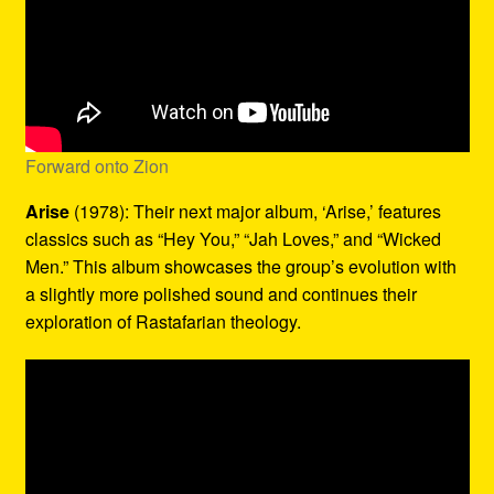
Forward onto Zion
Arise
(1978): Their next major album, ‘Arise,’ features
classics such as “Hey You,” “Jah Loves,” and “Wicked
Men.” This album showcases the group’s evolution with
a slightly more polished sound and continues their
exploration of Rastafarian theology.