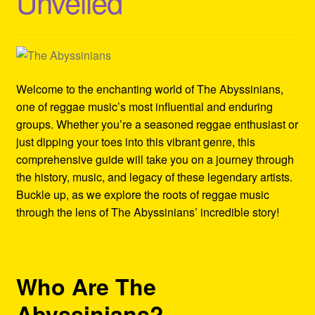
Unveiled
Refund and Returns Policy
Reggae Artists Biography
Shipping Policy Information
Welcome to the enchanting world of The Abyssinians,
one of reggae music’s most influential and enduring
groups. Whether you’re a seasoned reggae enthusiast or
just dipping your toes into this vibrant genre, this
comprehensive guide will take you on a journey through
the history, music, and legacy of these legendary artists.
Buckle up, as we explore the roots of reggae music
through the lens of The Abyssinians’ incredible story!
Who Are The
Abyssinians?