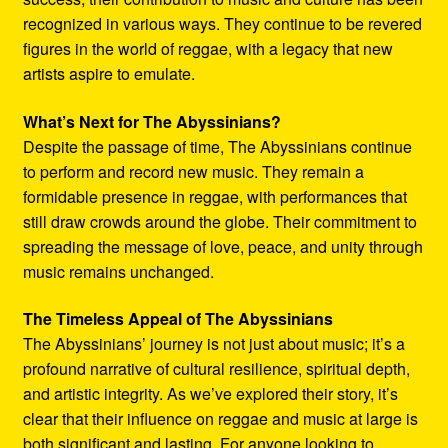
recognized in various ways. They continue to be revered
figures in the world of reggae, with a legacy that new
artists aspire to emulate.
What’s Next for The Abyssinians?
Despite the passage of time, The Abyssinians continue
to perform and record new music. They remain a
formidable presence in reggae, with performances that
still draw crowds around the globe. Their commitment to
spreading the message of love, peace, and unity through
music remains unchanged.
The Timeless Appeal of The Abyssinians
The Abyssinians’ journey is not just about music; it’s a
profound narrative of cultural resilience, spiritual depth,
and artistic integrity. As we’ve explored their story, it’s
clear that their influence on reggae and music at large is
both significant and lasting. For anyone looking to