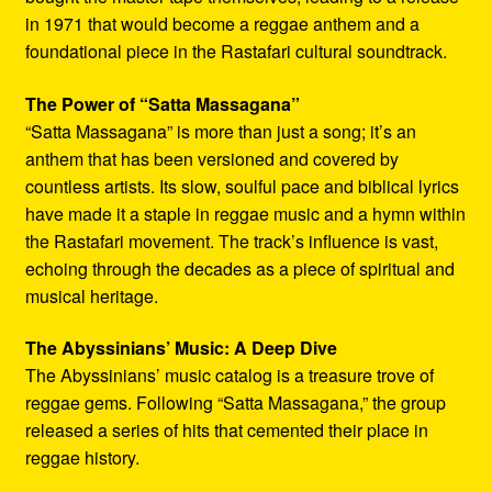
in 1971 that would become a reggae anthem and a
foundational piece in the Rastafari cultural soundtrack.
The Power of “Satta Massagana”
“Satta Massagana” is more than just a song; it’s an
anthem that has been versioned and covered by
countless artists. Its slow, soulful pace and biblical lyrics
have made it a staple in reggae music and a hymn within
the Rastafari movement. The track’s influence is vast,
echoing through the decades as a piece of spiritual and
musical heritage.
The Abyssinians’ Music: A Deep Dive
The Abyssinians’ music catalog is a treasure trove of
reggae gems. Following “Satta Massagana,” the group
released a series of hits that cemented their place in
reggae history.