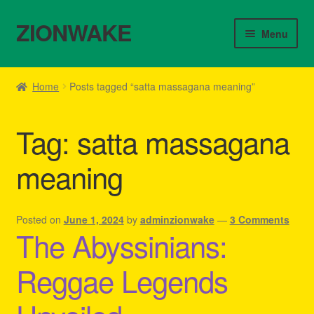
ZIONWAKE
Skip
Skip
Menu
to
to
navigation
content
Home
Home
Posts tagged “satta massagana meaning”
About Us – Reggae Clothes Shop
Tag:
satta massagana
Cart
meaning
Checkout
Contact Us – Outfit Ideas For Reggae Concert
Posted on
June 1, 2024
by
adminzionwake
—
3 Comments
The Abyssinians:
Homepage Reggae Apparel
Reggae Legends
My account