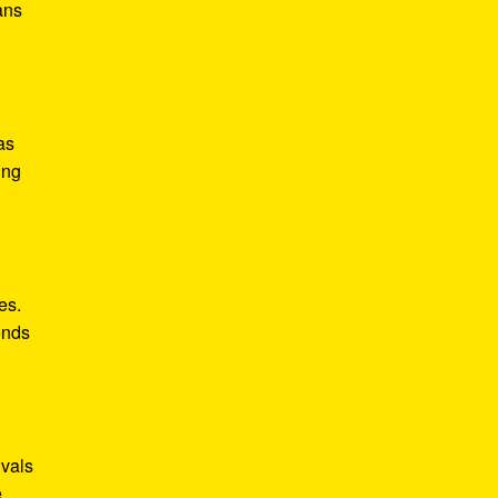
ans
as
ing
es.
ends
ivals
.