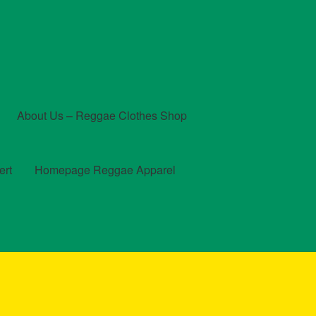
About Us – Reggae Clothes Shop
ert
Homepage Reggae Apparel
t
Checkout
Contact Us – Outfit Ideas For Reggae Concert
und and Returns Policy
Reggae Artists Biography