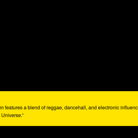
um features a blend of reggae, dancehall, and electronic influenc
 Universe.”