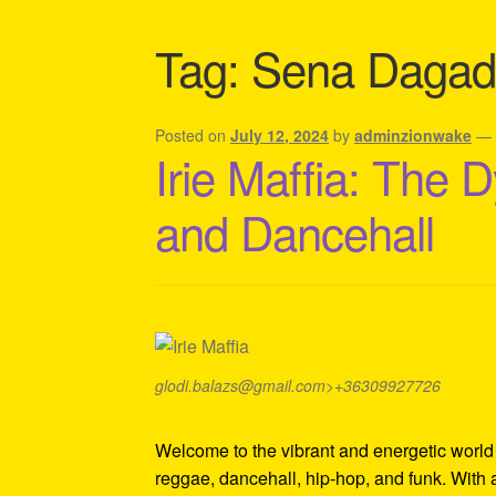
Shipping Policy Information
Tag:
Sena Dagad
Posted on
July 12, 2024
by
adminzionwake
Irie Maffia: The
and Dancehall
glodi.balazs@gmail.com>+36309927726
Welcome to the vibrant and energetic world o
reggae, dancehall, hip-hop, and funk. With