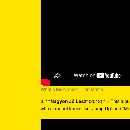
What’s My Name? – Irie Maffia
3. **”
Nagyon Jó Lesz
” (2012)** – This alb
with standout tracks like “Jump Up” and “Mr.