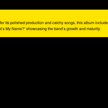
for its polished production and catchy songs, this album include
at’s My Name?” showcasing the band’s growth and maturity.