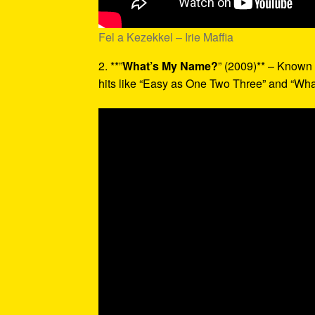
Fel a Kezekkel – Irie Maffia
2. **”
What’s My Name?
” (2009)** – Known 
hits like “Easy as One Two Three” and “Wh