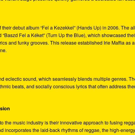
f their debut album “Fel a Kezekkel” (Hands Up) in 2006. The a
and “Baszd Fel a Kéket” (Turn Up the Blue), which showcased thei
yrics and funky grooves. This release established Irie Maffia as a
ene.
c and eclectic sound, which seamlessly blends multiple genres. Th
thmic beats, and socially conscious lyrics that often address th
usion
s to the music industry is their innovative approach to fusing regg
d incorporates the laid-back rhythms of reggae, the high-energ