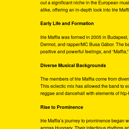
out a significant niche in the European mu
alike, offering an in-depth look into Irie Maff
Early Life and Formation
Irie Maffia was formed in 2005 in Budapest
Dermot, and rapper/MC Busa Gábor. The band
positive and powerful feelings, and “Maffia,” 
Diverse Musical Backgrounds
The members of Irie Maffia come from divers
This eclectic mix has allowed the band to e
reggae and dancehall with elements of hip-h
Rise to Prominence
Irie Maffia’s journey to prominence began w
across Hungary. Their infectious rhythms a