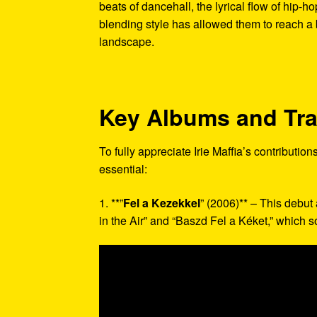
beats of dancehall, the lyrical flow of hip-
blending style has allowed them to reach a
landscape.
Key Albums and Tr
To fully appreciate Irie Maffia’s contributio
essential:
1. **”
Fel a Kezekkel
” (2006)** – This debut
in the Air” and “Baszd Fel a Kéket,” which s