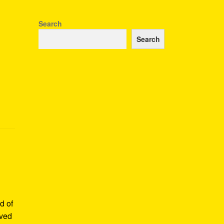
Search
Search
d of
rved