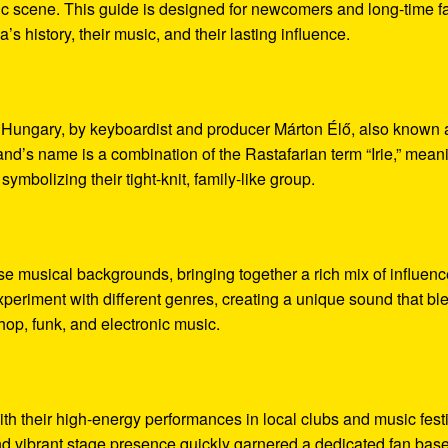
sic scene. This guide is designed for newcomers and long-time f
ia’s history, their music, and their lasting influence.
, Hungary, by keyboardist and producer Márton Élő, also known 
’s name is a combination of the Rastafarian term “Irie,” mean
symbolizing their tight-knit, family-like group.
e musical backgrounds, bringing together a rich mix of influenc
xperiment with different genres, creating a unique sound that bl
op, funk, and electronic music.
ith their high-energy performances in local clubs and music fest
nd vibrant stage presence quickly garnered a dedicated fan base