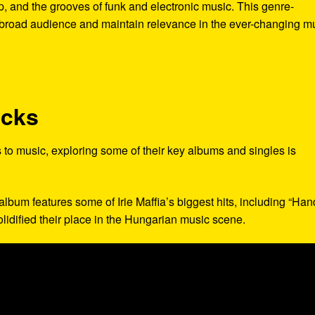
hop, and the grooves of funk and electronic music. This genre-
 broad audience and maintain relevance in the ever-changing m
acks
ns to music, exploring some of their key albums and singles is
 album features some of Irie Maffia’s biggest hits, including “Ha
olidified their place in the Hungarian music scene.