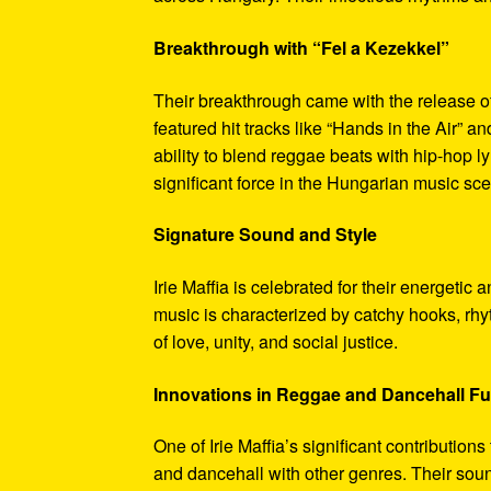
Breakthrough with “Fel a Kezekkel”
Their breakthrough came with the release o
featured hit tracks like “Hands in the Air” 
ability to blend reggae beats with hip-hop l
significant force in the Hungarian music sc
Signature Sound and Style
Irie Maffia is celebrated for their energeti
music is characterized by catchy hooks, rhy
of love, unity, and social justice.
Innovations in Reggae and Dancehall F
One of Irie Maffia’s significant contribution
and dancehall with other genres. Their soun