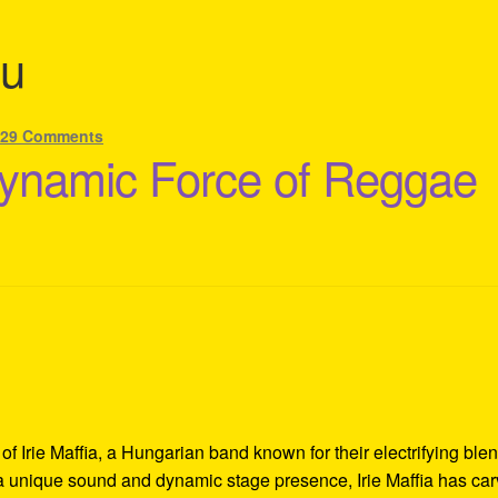
u
—
29 Comments
 Dynamic Force of Reggae
f Irie Maffia, a Hungarian band known for their electrifying blen
 a unique sound and dynamic stage presence, Irie Maffia has ca