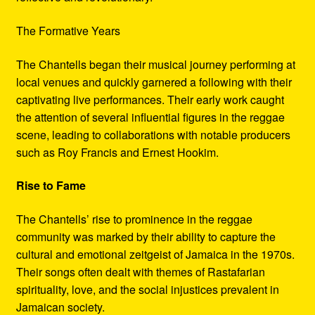
The Formative Years
The Chantells began their musical journey performing at
local venues and quickly garnered a following with their
captivating live performances. Their early work caught
the attention of several influential figures in the reggae
scene, leading to collaborations with notable producers
such as Roy Francis and Ernest Hookim.
Rise to Fame
The Chantells’ rise to prominence in the reggae
community was marked by their ability to capture the
cultural and emotional zeitgeist of Jamaica in the 1970s.
Their songs often dealt with themes of Rastafarian
spirituality, love, and the social injustices prevalent in
Jamaican society.