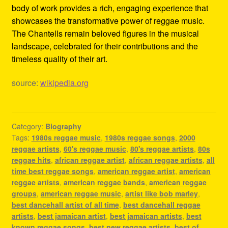
body of work provides a rich, engaging experience that
showcases the transformative power of reggae music.
The Chantells remain beloved figures in the musical
landscape, celebrated for their contributions and the
timeless quality of their art.
source:
wikipedia.org
Category:
Biography
Tags:
1980s reggae music
,
1980s reggae songs
,
2000
reggae artists
,
60's reggae music
,
80's reggae artists
,
80s
reggae hits
,
african reggae artist
,
african reggae artists
,
all
time best reggae songs
,
american reggae artist
,
american
reggae artists
,
american reggae bands
,
american reggae
groups
,
american reggae music
,
artist like bob marley
,
best dancehall artist of all time
,
best dancehall reggae
artists
,
best jamaican artist
,
best jamaican artists
,
best
known reggae songs
,
best new reggae artists
,
best of