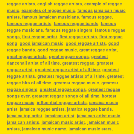
reggae artists
,
english reggae artists
,
example of reggae
music
,
examples of reggae music
,
famous jamaican music
artists
,
famous jamaican musicians
,
famous reggae
,
famous reggae artists
,
famous reggae bands
,
famous
reggae musicians
,
famous reggae singers
,
famous reggae
songs
,
first reggae artist
,
first reggae artists
,
first reggae
song
,
good jamaican music
,
good reggae artists
,
good
reggae bands
,
good reggae music
,
great reggae artist
,
great reggae artists
,
great reggae songs
,
greatest
dancehall artist of all time
,
greatest reggae
,
greatest
reggae artist
,
greatest reggae artist of all time
,
greatest
reggae artists
,
greatest reggae artists of all time
,
greatest
reggae hits of all time
,
greatest reggae music
,
greatest
reggae singers
,
greatest reggae songs
,
greatest reggae
songs ever
,
greatest reggae songs of all time
,
hottest
reggae music
,
influential reggae artists
,
jamaica music
artist
,
jamaica reggae artists
,
jamaica reggae bands
,
jamaica top artist
,
jamaican artist
,
jamaican artist music
,
jamaican artists
,
jamaican music artist
,
jamaican music
artists
,
jamaican music name
,
jamaican music stars
,