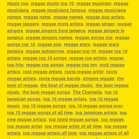
music top
,
reggae music top 10
,
reggae musician
,
reggae
musicians
,
reggae musicians famous
,
reggae musicians
names
,
reggae name
,
reggae names
,
reggae pop artists
,
reggae rappers
,
reggae roots artists
,
reggae singer
,
reggae
singers
,
reggae singers from jamaica
,
reggae singers in
jamaica
,
reggae singers names
,
reggae songs top
,
reggae
songs top 10
,
reggae star
,
reggae stars
,
reggae stars
jamaica
,
reggae subgenres
,
reggae top 10
,
reggae top 10
artists
,
reggae top 10 songs
,
reggae top artists
,
reggae
top hits
,
reggae top songs
,
reggae top ten
,
rock reggae
artists
,
root reggae artists
,
roots reggae artist
,
roots
reggae artists
,
roots reggae bands
,
singers reggae
,
the
best of reggae
,
the best of reggae music
,
the best reggae
music
,
the best reggae songs
,
The Chantells
,
top 10
jamaican songs
,
top 10 reggae artists
,
top 10 reggae
music
,
top 10 reggae songs
,
top 10 reggae songs ever
,
top 10 reggae songs of all time
,
top jamaican artists
,
top
new reggae artists
,
top rated reggae songs
,
top reggae
,
top reggae artist
,
top reggae artist of all time
,
top reggae
artists
,
top reggae artists all time
,
top reggae artists of all