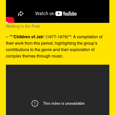
Waiting in the Park
– **”
Children of Jah
” (1977-1979)**: A compilation of
their work from this period, highlighting the group’s
contributions to the genre and their exploration of
complex themes through music.