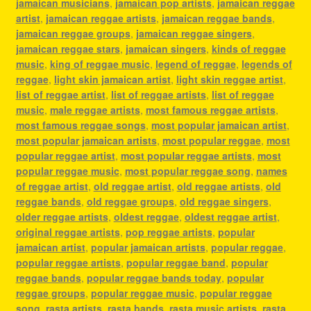
jamaican musicians
,
jamaican pop artists
,
jamaican reggae
artist
,
jamaican reggae artists
,
jamaican reggae bands
,
jamaican reggae groups
,
jamaican reggae singers
,
jamaican reggae stars
,
jamaican singers
,
kinds of reggae
music
,
king of reggae music
,
legend of reggae
,
legends of
reggae
,
light skin jamaican artist
,
light skin reggae artist
,
list of reggae artist
,
list of reggae artists
,
list of reggae
music
,
male reggae artists
,
most famous reggae artists
,
most famous reggae songs
,
most popular jamaican artist
,
most popular jamaican artists
,
most popular reggae
,
most
popular reggae artist
,
most popular reggae artists
,
most
popular reggae music
,
most popular reggae song
,
names
of reggae artist
,
old reggae artist
,
old reggae artists
,
old
reggae bands
,
old reggae groups
,
old reggae singers
,
older reggae artists
,
oldest reggae
,
oldest reggae artist
,
original reggae artists
,
pop reggae artists
,
popular
jamaican artist
,
popular jamaican artists
,
popular reggae
,
popular reggae artists
,
popular reggae band
,
popular
reggae bands
,
popular reggae bands today
,
popular
reggae groups
,
popular reggae music
,
popular reggae
song
,
rasta artists
,
rasta bands
,
rasta music artists
,
rasta