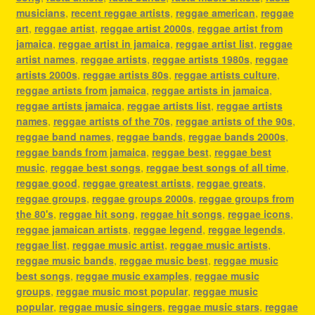
musicians
,
recent reggae artists
,
reggae american
,
reggae
art
,
reggae artist
,
reggae artist 2000s
,
reggae artist from
jamaica
,
reggae artist in jamaica
,
reggae artist list
,
reggae
artist names
,
reggae artists
,
reggae artists 1980s
,
reggae
artists 2000s
,
reggae artists 80s
,
reggae artists culture
,
reggae artists from jamaica
,
reggae artists in jamaica
,
reggae artists jamaica
,
reggae artists list
,
reggae artists
names
,
reggae artists of the 70s
,
reggae artists of the 90s
,
reggae band names
,
reggae bands
,
reggae bands 2000s
,
reggae bands from jamaica
,
reggae best
,
reggae best
music
,
reggae best songs
,
reggae best songs of all time
,
reggae good
,
reggae greatest artists
,
reggae greats
,
reggae groups
,
reggae groups 2000s
,
reggae groups from
the 80's
,
reggae hit song
,
reggae hit songs
,
reggae icons
,
reggae jamaican artists
,
reggae legend
,
reggae legends
,
reggae list
,
reggae music artist
,
reggae music artists
,
reggae music bands
,
reggae music best
,
reggae music
best songs
,
reggae music examples
,
reggae music
groups
,
reggae music most popular
,
reggae music
popular
,
reggae music singers
,
reggae music stars
,
reggae