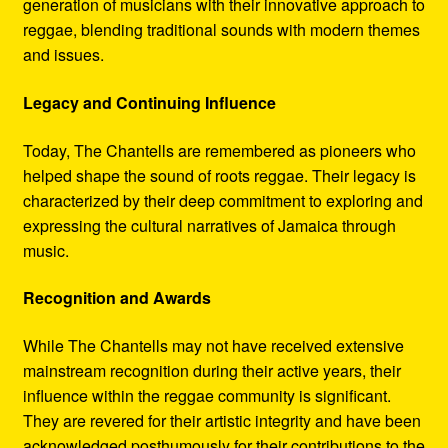
generation of musicians with their innovative approach to
reggae, blending traditional sounds with modern themes
and issues.
Legacy and Continuing Influence
Today, The Chantells are remembered as pioneers who
helped shape the sound of roots reggae. Their legacy is
characterized by their deep commitment to exploring and
expressing the cultural narratives of Jamaica through
music.
Recognition and Awards
While The Chantells may not have received extensive
mainstream recognition during their active years, their
influence within the reggae community is significant.
They are revered for their artistic integrity and have been
acknowledged posthumously for their contributions to the