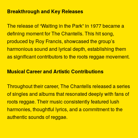
Breakthrough and Key Releases
The release of “Waiting in the Park” in 1977 became a
defining moment for The Chantells. This hit song,
produced by Roy Francis, showcased the group’s
harmonious sound and lyrical depth, establishing them
as significant contributors to the roots reggae movement.
Musical Career and Artistic Contributions
Throughout their career, The Chantells released a series
of singles and albums that resonated deeply with fans of
roots reggae. Their music consistently featured lush
harmonies, thoughtful lyrics, and a commitment to the
authentic sounds of reggae.