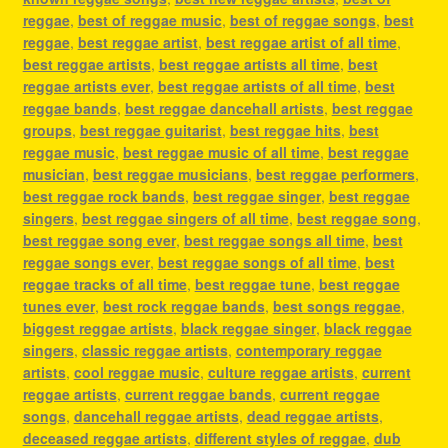
reggae
,
best of reggae music
,
best of reggae songs
,
best
reggae
,
best reggae artist
,
best reggae artist of all time
,
best reggae artists
,
best reggae artists all time
,
best
reggae artists ever
,
best reggae artists of all time
,
best
reggae bands
,
best reggae dancehall artists
,
best reggae
groups
,
best reggae guitarist
,
best reggae hits
,
best
reggae music
,
best reggae music of all time
,
best reggae
musician
,
best reggae musicians
,
best reggae performers
,
best reggae rock bands
,
best reggae singer
,
best reggae
singers
,
best reggae singers of all time
,
best reggae song
,
best reggae song ever
,
best reggae songs all time
,
best
reggae songs ever
,
best reggae songs of all time
,
best
reggae tracks of all time
,
best reggae tune
,
best reggae
tunes ever
,
best rock reggae bands
,
best songs reggae
,
biggest reggae artists
,
black reggae singer
,
black reggae
singers
,
classic reggae artists
,
contemporary reggae
artists
,
cool reggae music
,
culture reggae artists
,
current
reggae artists
,
current reggae bands
,
current reggae
songs
,
dancehall reggae artists
,
dead reggae artists
,
deceased reggae artists
,
different styles of reggae
,
dub