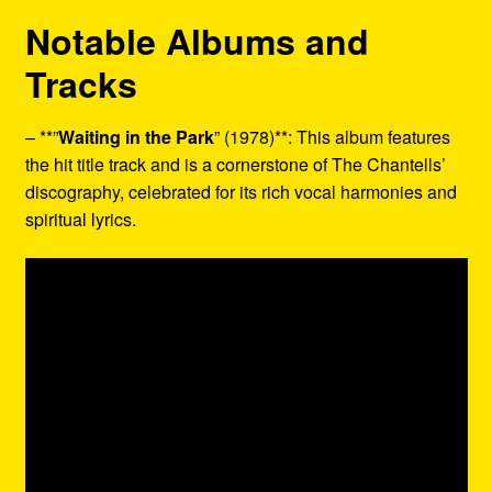
Notable Albums and
Tracks
– **”
Waiting in the Park
” (1978)**: This album features
the hit title track and is a cornerstone of The Chantells’
discography, celebrated for its rich vocal harmonies and
spiritual lyrics.