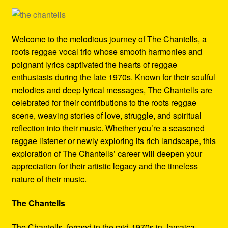
Refund and Returns Policy
Reggae Artists Biography
Welcome to the melodious journey of The Chantells, a
roots reggae vocal trio whose smooth harmonies and
Shipping Policy Information
poignant lyrics captivated the hearts of reggae
enthusiasts during the late 1970s. Known for their soulful
melodies and deep lyrical messages, The Chantells are
celebrated for their contributions to the roots reggae
scene, weaving stories of love, struggle, and spiritual
reflection into their music. Whether you’re a seasoned
reggae listener or newly exploring its rich landscape, this
exploration of The Chantells’ career will deepen your
appreciation for their artistic legacy and the timeless
nature of their music.
The Chantells
The Chantells, formed in the mid-1970s in Jamaica,