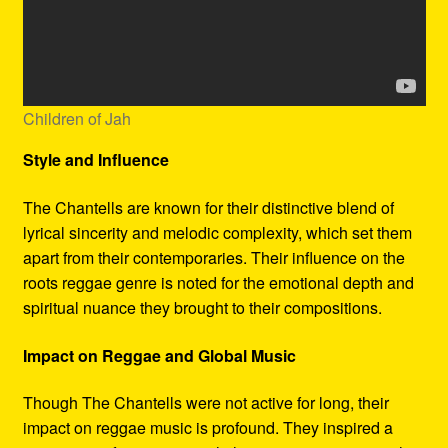
Children of Jah
Style and Influence
The Chantells are known for their distinctive blend of
lyrical sincerity and melodic complexity, which set them
apart from their contemporaries. Their influence on the
roots reggae genre is noted for the emotional depth and
spiritual nuance they brought to their compositions.
Impact on Reggae and Global Music
Though The Chantells were not active for long, their
impact on reggae music is profound. They inspired a