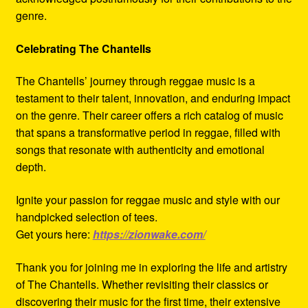
genre.
Celebrating The Chantells
The Chantells’ journey through reggae music is a
testament to their talent, innovation, and enduring impact
on the genre. Their career offers a rich catalog of music
that spans a transformative period in reggae, filled with
songs that resonate with authenticity and emotional
depth.
Ignite your passion for reggae music and style with our
handpicked selection of tees.
Get yours here:
https://zionwake.com/
Thank you for joining me in exploring the life and artistry
of The Chantells. Whether revisiting their classics or
discovering their music for the first time, their extensive