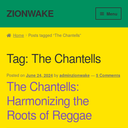
ZIONWAKE
Skip
Skip
Menu
to
to
navigation
content
Home
Home
Posts tagged “The Chantells”
About Us – Reggae Clothes Shop
Tag:
The Chantells
Cart
Checkout
Posted on
June 24, 2024
by
adminzionwake
—
5 Comments
The Chantells:
Contact Us – Outfit Ideas For Reggae Concert
Harmonizing the
Homepage Reggae Apparel
Roots of Reggae
My account