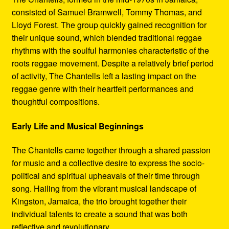
consisted of Samuel Bramwell, Tommy Thomas, and
Lloyd Forest. The group quickly gained recognition for
their unique sound, which blended traditional reggae
rhythms with the soulful harmonies characteristic of the
roots reggae movement. Despite a relatively brief period
of activity, The Chantells left a lasting impact on the
reggae genre with their heartfelt performances and
thoughtful compositions.
Early Life and Musical Beginnings
The Chantells came together through a shared passion
for music and a collective desire to express the socio-
political and spiritual upheavals of their time through
song. Hailing from the vibrant musical landscape of
Kingston, Jamaica, the trio brought together their
individual talents to create a sound that was both
reflective and revolutionary.