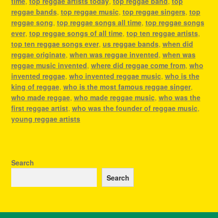
time
,
top reggae artists today
,
top reggae band
,
top
reggae bands
,
top reggae music
,
top reggae singers
,
top
reggae song
,
top reggae songs all time
,
top reggae songs
ever
,
top reggae songs of all time
,
top ten reggae artists
,
top ten reggae songs ever
,
us reggae bands
,
when did
reggae originate
,
when was reggae invented
,
when was
reggae music invented
,
where did reggae come from
,
who
invented reggae
,
who invented reggae music
,
who is the
king of reggae
,
who is the most famous reggae singer
,
who made reggae
,
who made reggae music
,
who was the
first reggae artist
,
who was the founder of reggae music
,
young reggae artists
Search
Search