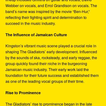
Webber on vocals, and Errol Grandison on vocals. The
band’s name was inspired by the movie “Ben-Hur,”
reflecting their fighting spirit and determination to
succeed in the music industry.
The Influence of Jamaican Culture
Kingston’s vibrant music scene played a crucial role in
shaping The Gladiators’ early development. Influenced
by the sounds of ska, rocksteady, and early reggae, the
group quickly found their niche in the burgeoning
Jamaican music industry. Their early work laid the
foundation for their future success and established them
as one of the leading vocal groups of their time.
Rise to Prominence
The Gladiators’ rise to prominence began in the late