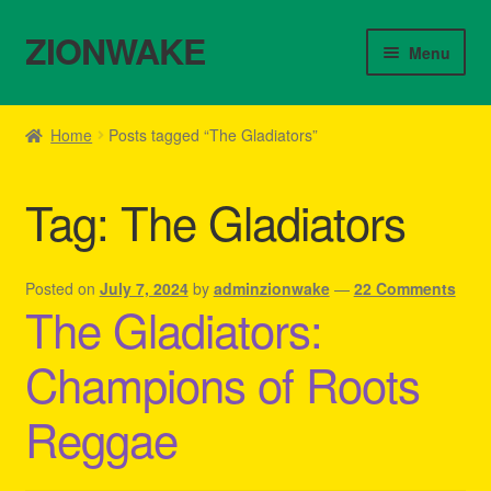
ZIONWAKE
Skip
Skip
Menu
to
to
navigation
content
Home
Home
Posts tagged “The Gladiators”
About Us – Reggae Clothes Shop
Tag:
The Gladiators
Cart
Checkout
Posted on
July 7, 2024
by
adminzionwake
—
22 Comments
The Gladiators:
Contact Us – Outfit Ideas For Reggae Concert
Champions of Roots
Homepage Reggae Apparel
Reggae
My account