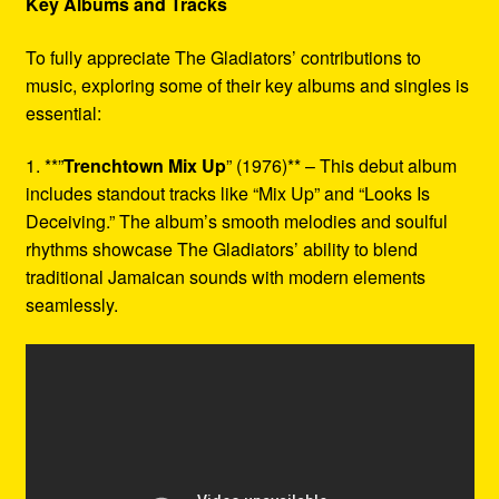
Key Albums and Tracks
To fully appreciate The Gladiators’ contributions to
music, exploring some of their key albums and singles is
essential:
1. **”
Trenchtown Mix Up
” (1976)** – This debut album
includes standout tracks like “Mix Up” and “Looks Is
Deceiving.” The album’s smooth melodies and soulful
rhythms showcase The Gladiators’ ability to blend
traditional Jamaican sounds with modern elements
seamlessly.