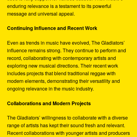
enduring relevance is a testament to its powerful
message and universal appeal.
Continuing Influence and Recent Work
Even as trends in music have evolved, The Gladiators’
influence remains strong. They continue to perform and
record, collaborating with contemporary artists and
exploring new musical directions. Their recent work
includes projects that blend traditional reggae with
modern elements, demonstrating their versatility and
ongoing relevance in the music industry.
Collaborations and Modern Projects
The Gladiators’ willingness to collaborate with a diverse
range of artists has kept their sound fresh and relevant.
Recent collaborations with younger artists and producers