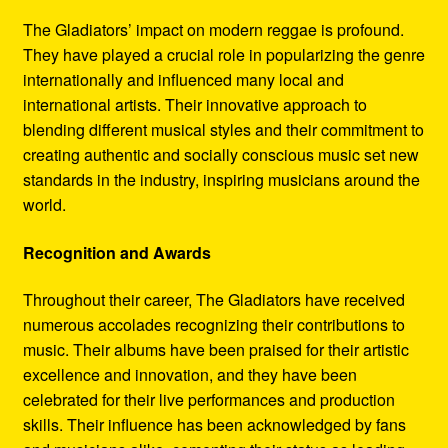
The Gladiators’ impact on modern reggae is profound.
They have played a crucial role in popularizing the genre
internationally and influenced many local and
international artists. Their innovative approach to
blending different musical styles and their commitment to
creating authentic and socially conscious music set new
standards in the industry, inspiring musicians around the
world.
Recognition and Awards
Throughout their career, The Gladiators have received
numerous accolades recognizing their contributions to
music. Their albums have been praised for their artistic
excellence and innovation, and they have been
celebrated for their live performances and production
skills. Their influence has been acknowledged by fans