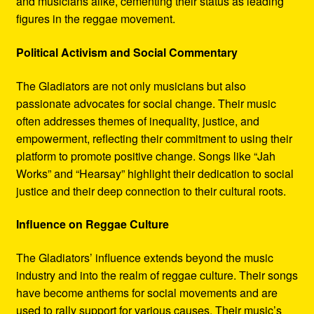
and musicians alike, cementing their status as leading
figures in the reggae movement.
Political Activism and Social Commentary
The Gladiators are not only musicians but also
passionate advocates for social change. Their music
often addresses themes of inequality, justice, and
empowerment, reflecting their commitment to using their
platform to promote positive change. Songs like “Jah
Works” and “Hearsay” highlight their dedication to social
justice and their deep connection to their cultural roots.
Influence on Reggae Culture
The Gladiators’ influence extends beyond the music
industry and into the realm of reggae culture. Their songs
have become anthems for social movements and are
used to rally support for various causes. Their music’s