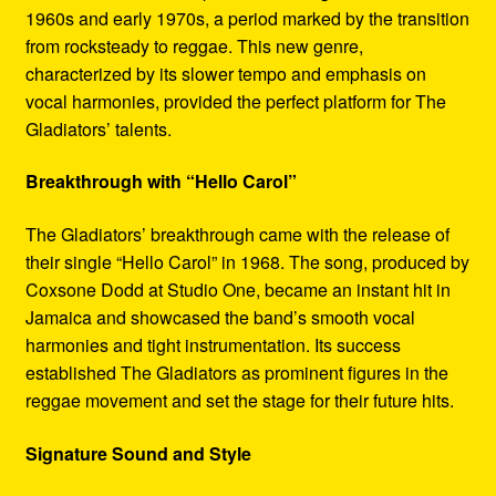
1960s and early 1970s, a period marked by the transition
from rocksteady to reggae. This new genre,
characterized by its slower tempo and emphasis on
vocal harmonies, provided the perfect platform for The
Gladiators’ talents.
Breakthrough with “Hello Carol”
The Gladiators’ breakthrough came with the release of
their single “Hello Carol” in 1968. The song, produced by
Coxsone Dodd at Studio One, became an instant hit in
Jamaica and showcased the band’s smooth vocal
harmonies and tight instrumentation. Its success
established The Gladiators as prominent figures in the
reggae movement and set the stage for their future hits.
Signature Sound and Style