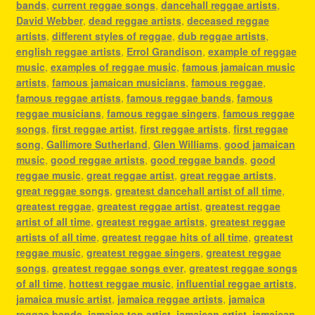
bands
,
current reggae songs
,
dancehall reggae artists
,
David Webber
,
dead reggae artists
,
deceased reggae
artists
,
different styles of reggae
,
dub reggae artists
,
english reggae artists
,
Errol Grandison
,
example of reggae
music
,
examples of reggae music
,
famous jamaican music
artists
,
famous jamaican musicians
,
famous reggae
,
famous reggae artists
,
famous reggae bands
,
famous
reggae musicians
,
famous reggae singers
,
famous reggae
songs
,
first reggae artist
,
first reggae artists
,
first reggae
song
,
Gallimore Sutherland
,
Glen Williams
,
good jamaican
music
,
good reggae artists
,
good reggae bands
,
good
reggae music
,
great reggae artist
,
great reggae artists
,
great reggae songs
,
greatest dancehall artist of all time
,
greatest reggae
,
greatest reggae artist
,
greatest reggae
artist of all time
,
greatest reggae artists
,
greatest reggae
artists of all time
,
greatest reggae hits of all time
,
greatest
reggae music
,
greatest reggae singers
,
greatest reggae
songs
,
greatest reggae songs ever
,
greatest reggae songs
of all time
,
hottest reggae music
,
influential reggae artists
,
jamaica music artist
,
jamaica reggae artists
,
jamaica
reggae bands
,
jamaica top artist
,
jamaican artist
,
jamaican