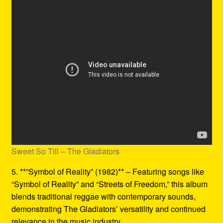
Sweet So Till – The Gladiators
5. **”Symbol of Reality” (1982)** – Featuring songs like
“Symbol of Reality” and “Streets of Freedom,” this album
blends traditional reggae with contemporary sounds,
demonstrating The Gladiators’ versatility and continued
relevance in the music industry.