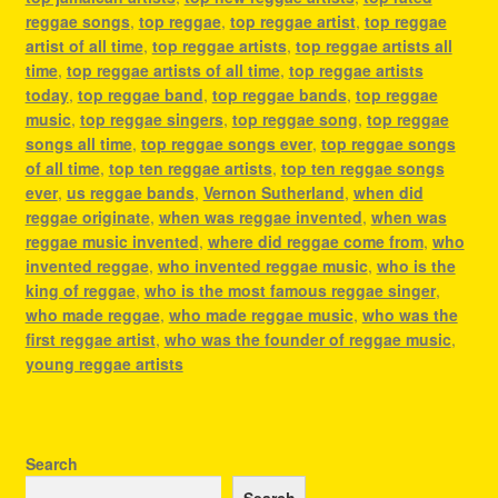
reggae songs
,
top reggae
,
top reggae artist
,
top reggae
artist of all time
,
top reggae artists
,
top reggae artists all
time
,
top reggae artists of all time
,
top reggae artists
today
,
top reggae band
,
top reggae bands
,
top reggae
music
,
top reggae singers
,
top reggae song
,
top reggae
songs all time
,
top reggae songs ever
,
top reggae songs
of all time
,
top ten reggae artists
,
top ten reggae songs
ever
,
us reggae bands
,
Vernon Sutherland
,
when did
reggae originate
,
when was reggae invented
,
when was
reggae music invented
,
where did reggae come from
,
who
invented reggae
,
who invented reggae music
,
who is the
king of reggae
,
who is the most famous reggae singer
,
who made reggae
,
who made reggae music
,
who was the
first reggae artist
,
who was the founder of reggae music
,
young reggae artists
Search
Search