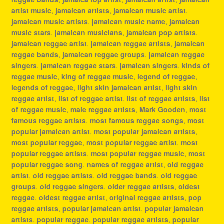
artist music
,
jamaican artists
,
jamaican music artist
,
jamaican music artists
,
jamaican music name
,
jamaican
music stars
,
jamaican musicians
,
jamaican pop artists
,
jamaican reggae artist
,
jamaican reggae artists
,
jamaican
reggae bands
,
jamaican reggae groups
,
jamaican reggae
singers
,
jamaican reggae stars
,
jamaican singers
,
kinds of
reggae music
,
king of reggae music
,
legend of reggae
,
legends of reggae
,
light skin jamaican artist
,
light skin
reggae artist
,
list of reggae artist
,
list of reggae artists
,
list
of reggae music
,
male reggae artists
,
Mark Gooden
,
most
famous reggae artists
,
most famous reggae songs
,
most
popular jamaican artist
,
most popular jamaican artists
,
most popular reggae
,
most popular reggae artist
,
most
popular reggae artists
,
most popular reggae music
,
most
popular reggae song
,
names of reggae artist
,
old reggae
artist
,
old reggae artists
,
old reggae bands
,
old reggae
groups
,
old reggae singers
,
older reggae artists
,
oldest
reggae
,
oldest reggae artist
,
original reggae artists
,
pop
reggae artists
,
popular jamaican artist
,
popular jamaican
artists
,
popular reggae
,
popular reggae artists
,
popular