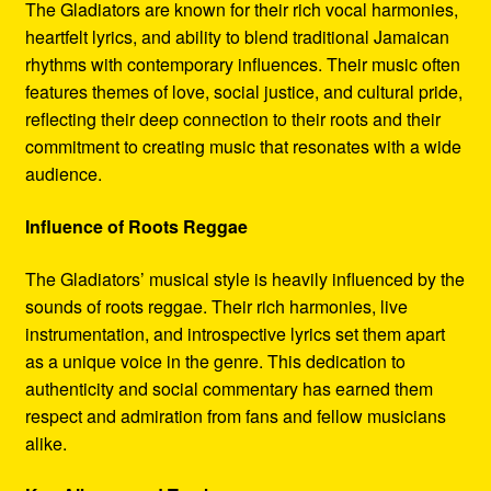
The Gladiators are known for their rich vocal harmonies,
heartfelt lyrics, and ability to blend traditional Jamaican
rhythms with contemporary influences. Their music often
features themes of love, social justice, and cultural pride,
reflecting their deep connection to their roots and their
commitment to creating music that resonates with a wide
audience.
Influence of Roots Reggae
The Gladiators’ musical style is heavily influenced by the
sounds of roots reggae. Their rich harmonies, live
instrumentation, and introspective lyrics set them apart
as a unique voice in the genre. This dedication to
authenticity and social commentary has earned them
respect and admiration from fans and fellow musicians
alike.