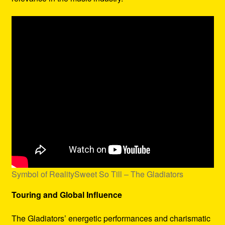
Symbol of RealitySweet So Till – The Gladiators
Touring and Global Influence
The Gladiators’ energetic performances and charismatic