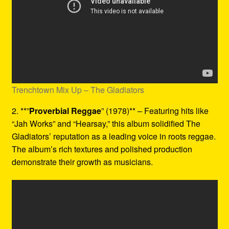
Trenchtown Mix Up – The Gladiators
2. **”
Proverbial Reggae
” (1978)** – Featuring hits like
“Jah Works” and “Hearsay,” this album solidified The
Gladiators’ reputation as a leading voice in roots reggae.
The album’s rich textures and polished production
demonstrate their growth as musicians.