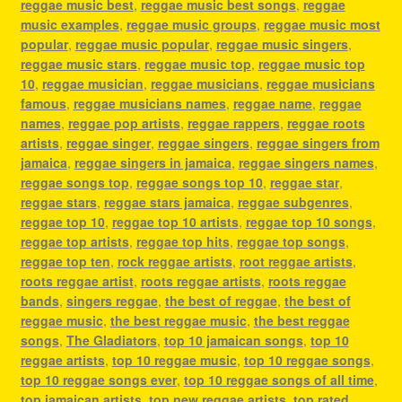
reggae music best
,
reggae music best songs
,
reggae
music examples
,
reggae music groups
,
reggae music most
popular
,
reggae music popular
,
reggae music singers
,
reggae music stars
,
reggae music top
,
reggae music top
10
,
reggae musician
,
reggae musicians
,
reggae musicians
famous
,
reggae musicians names
,
reggae name
,
reggae
names
,
reggae pop artists
,
reggae rappers
,
reggae roots
artists
,
reggae singer
,
reggae singers
,
reggae singers from
jamaica
,
reggae singers in jamaica
,
reggae singers names
,
reggae songs top
,
reggae songs top 10
,
reggae star
,
reggae stars
,
reggae stars jamaica
,
reggae subgenres
,
reggae top 10
,
reggae top 10 artists
,
reggae top 10 songs
,
reggae top artists
,
reggae top hits
,
reggae top songs
,
reggae top ten
,
rock reggae artists
,
root reggae artists
,
roots reggae artist
,
roots reggae artists
,
roots reggae
bands
,
singers reggae
,
the best of reggae
,
the best of
reggae music
,
the best reggae music
,
the best reggae
songs
,
The Gladiators
,
top 10 jamaican songs
,
top 10
reggae artists
,
top 10 reggae music
,
top 10 reggae songs
,
top 10 reggae songs ever
,
top 10 reggae songs of all time
,
top jamaican artists
,
top new reggae artists
,
top rated