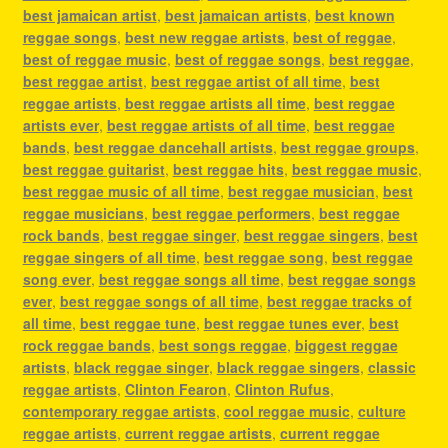
best jamaican artist
,
best jamaican artists
,
best known
reggae songs
,
best new reggae artists
,
best of reggae
,
best of reggae music
,
best of reggae songs
,
best reggae
,
best reggae artist
,
best reggae artist of all time
,
best
reggae artists
,
best reggae artists all time
,
best reggae
artists ever
,
best reggae artists of all time
,
best reggae
bands
,
best reggae dancehall artists
,
best reggae groups
,
best reggae guitarist
,
best reggae hits
,
best reggae music
,
best reggae music of all time
,
best reggae musician
,
best
reggae musicians
,
best reggae performers
,
best reggae
rock bands
,
best reggae singer
,
best reggae singers
,
best
reggae singers of all time
,
best reggae song
,
best reggae
song ever
,
best reggae songs all time
,
best reggae songs
ever
,
best reggae songs of all time
,
best reggae tracks of
all time
,
best reggae tune
,
best reggae tunes ever
,
best
rock reggae bands
,
best songs reggae
,
biggest reggae
artists
,
black reggae singer
,
black reggae singers
,
classic
reggae artists
,
Clinton Fearon
,
Clinton Rufus
,
contemporary reggae artists
,
cool reggae music
,
culture
reggae artists
,
current reggae artists
,
current reggae