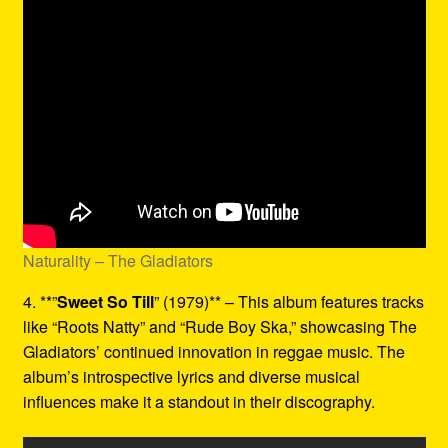
Naturality – The Gladiators
4. **”
Sweet So Till
” (1979)** – This album features tracks
like “Roots Natty” and “Rude Boy Ska,” showcasing The
Gladiators’ continued innovation in reggae music. The
album’s introspective lyrics and diverse musical
influences make it a standout in their discography.