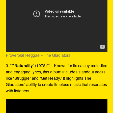
Proverbial Reggae – The Gladiators
3. **”
Naturality
” (1978)** – Known for its catchy melodies
and engaging lyrics, this album includes standout tracks
like “Struggle” and “Get Ready.” It highlights The
Gladiators’ ability to create timeless music that resonates
with listeners.