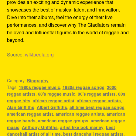
provides an exciting and dynamic experience that
showcases the best of musical talent and innovation.
Dive into their albums, feel the energy of their live
performances, and discover why The Gladiators remain
beloved and influential figures in the world of reggae and
beyond.
Source:
wikipedia.org
Category:
Biography
Tags:
1980s reggae music
,
1980s reggae songs
,
2000
reggae artists
,
60's reggae music
,
80's reggae artists
,
80s
reggae hits
,
african reggae artist
,
african reggae artists
,
Alan Griffiths
,
Albert Griffiths
,
all time best reggae songs
,
american reggae artist
,
american reggae artists
,
american
reggae bands
,
american reggae groups
,
american reggae
music
,
Anthony Griffiths
,
artist like bob marley
,
best
dancehall artist of all time
,
best dancehall reggae artists
,