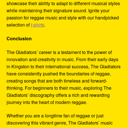
showcase their ability to adapt to different musical styles
while maintaining their signature sound. Ignite your
passion for reggae music and style with our handpicked
selection of
t-shirts
.
Conclusion
The Gladiators’ career is a testament to the power of
innovation and creativity in music. From their early days
in Kingston to their international success, The Gladiators
have consistently pushed the boundaries of reggae,
creating songs that are both timeless and forward-
thinking. For beginners to their music, exploring The
Gladiators’ discography offers a rich and rewarding
journey into the heart of modern reggae.
Whether you are a longtime fan of reggae or just
discovering this vibrant genre, The Gladiators’ music