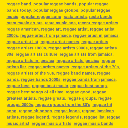
reggae band
,
popular reggae bands
,
popular reggae
bands today
,
popular reggae groups
,
popular reggae
music
,
popular reggae song
,
rasta artists
,
rasta bands
,
rasta music artists
,
rasta musicians
,
recent reggae artists
,
reggae american
,
reggae art
,
reggae artist
,
reggae artist
2000s
,
reggae artist from jamaica
,
reggae artist in jamaica
,
reggae artist list
,
reggae artist names
,
reggae artists
,
reggae artists 1980s
,
reggae artists 2000s
,
reggae artists
80s
,
reggae artists culture
,
reggae artists from jamaica
,
reggae artists in jamaica
,
reggae artists jamaica
,
reggae
artists list
,
reggae artists names
,
reggae artists of the 70s
,
reggae artists of the 90s
,
reggae band names
,
reggae
bands
,
reggae bands 2000s
,
reggae bands from jamaica
,
reggae best
,
reggae best music
,
reggae best songs
,
reggae best songs of all time
,
reggae good
,
reggae
greatest artists
,
reggae greats
,
reggae groups
,
reggae
groups 2000s
,
reggae groups from the 80's
,
reggae hit
song
,
reggae hit songs
,
reggae icons
,
reggae jamaican
artists
,
reggae legend
,
reggae legends
,
reggae list
,
reggae
music artist
,
reggae music artists
,
reggae music bands
,