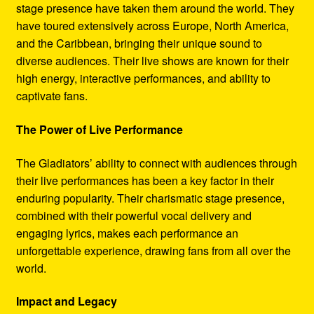
stage presence have taken them around the world. They
have toured extensively across Europe, North America,
and the Caribbean, bringing their unique sound to
diverse audiences. Their live shows are known for their
high energy, interactive performances, and ability to
captivate fans.
The Power of Live Performance
The Gladiators’ ability to connect with audiences through
their live performances has been a key factor in their
enduring popularity. Their charismatic stage presence,
combined with their powerful vocal delivery and
engaging lyrics, makes each performance an
unforgettable experience, drawing fans from all over the
world.
Impact and Legacy