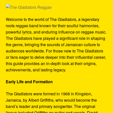
Refund and Returns Policy
Reggae Artists Biography
Welcome to the world of The Gladiators, a legendary
roots reggae band known for their soulful harmonies,
Shipping Policy Information
powerful lyrics, and enduring influence on reggae music.
The Gladiators have played a significant role in shaping
the genre, bringing the sounds of Jamaican culture to
audiences worldwide. For those new to The Gladiators
or fans eager to delve deeper into their influential career,
this guide provides an in-depth look at their origins,
achievements, and lasting legacy.
Early Life and Formation
The Gladiators were formed in 1968 in Kingston,
Jamaica, by Albert Griffiths, who would become the
band’s leader and primary songwriter. The original
lineup included Griffiths on guitar and vocals, David