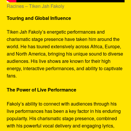
Racines – Tiken Jah Fakoly
Touring and Global Influence
Tiken Jah Fakoly’s energetic performances and
charismatic stage presence have taken him around the
world. He has toured extensively across Africa, Europe,
and North America, bringing his unique sound to diverse
audiences. His live shows are known for their high
energy, interactive performances, and ability to captivate
fans.
The Power of Live Performance
Fakoly’s ability to connect with audiences through his
live performances has been a key factor in his enduring
popularity. His charismatic stage presence, combined
with his powerful vocal delivery and engaging lyrics,