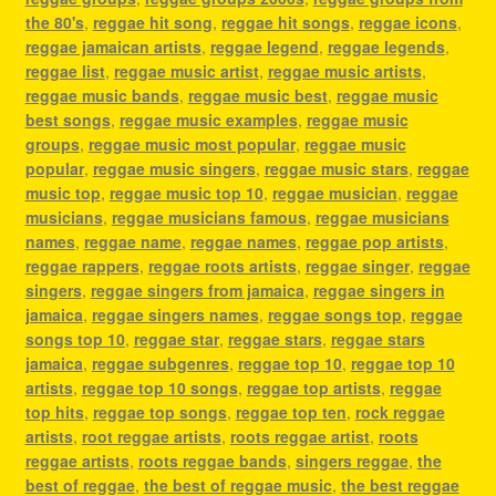
the 80's
,
reggae hit song
,
reggae hit songs
,
reggae icons
,
reggae jamaican artists
,
reggae legend
,
reggae legends
,
reggae list
,
reggae music artist
,
reggae music artists
,
reggae music bands
,
reggae music best
,
reggae music
best songs
,
reggae music examples
,
reggae music
groups
,
reggae music most popular
,
reggae music
popular
,
reggae music singers
,
reggae music stars
,
reggae
music top
,
reggae music top 10
,
reggae musician
,
reggae
musicians
,
reggae musicians famous
,
reggae musicians
names
,
reggae name
,
reggae names
,
reggae pop artists
,
reggae rappers
,
reggae roots artists
,
reggae singer
,
reggae
singers
,
reggae singers from jamaica
,
reggae singers in
jamaica
,
reggae singers names
,
reggae songs top
,
reggae
songs top 10
,
reggae star
,
reggae stars
,
reggae stars
jamaica
,
reggae subgenres
,
reggae top 10
,
reggae top 10
artists
,
reggae top 10 songs
,
reggae top artists
,
reggae
top hits
,
reggae top songs
,
reggae top ten
,
rock reggae
artists
,
root reggae artists
,
roots reggae artist
,
roots
reggae artists
,
roots reggae bands
,
singers reggae
,
the
best of reggae
,
the best of reggae music
,
the best reggae