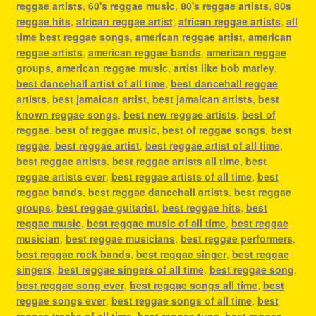
reggae artists
,
60's reggae music
,
80's reggae artists
,
80s
reggae hits
,
african reggae artist
,
african reggae artists
,
all
time best reggae songs
,
american reggae artist
,
american
reggae artists
,
american reggae bands
,
american reggae
groups
,
american reggae music
,
artist like bob marley
,
best dancehall artist of all time
,
best dancehall reggae
artists
,
best jamaican artist
,
best jamaican artists
,
best
known reggae songs
,
best new reggae artists
,
best of
reggae
,
best of reggae music
,
best of reggae songs
,
best
reggae
,
best reggae artist
,
best reggae artist of all time
,
best reggae artists
,
best reggae artists all time
,
best
reggae artists ever
,
best reggae artists of all time
,
best
reggae bands
,
best reggae dancehall artists
,
best reggae
groups
,
best reggae guitarist
,
best reggae hits
,
best
reggae music
,
best reggae music of all time
,
best reggae
musician
,
best reggae musicians
,
best reggae performers
,
best reggae rock bands
,
best reggae singer
,
best reggae
singers
,
best reggae singers of all time
,
best reggae song
,
best reggae song ever
,
best reggae songs all time
,
best
reggae songs ever
,
best reggae songs of all time
,
best