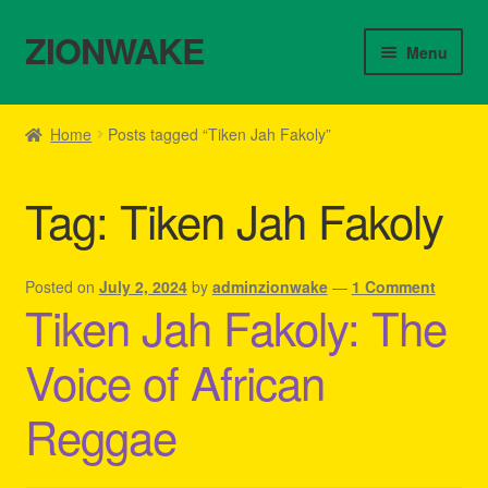
ZIONWAKE
Skip
Skip
Menu
to
to
navigation
content
Home
Home
Posts tagged “Tiken Jah Fakoly”
About Us – Reggae Clothes Shop
Tag:
Tiken Jah Fakoly
Cart
Checkout
Posted on
July 2, 2024
by
adminzionwake
—
1 Comment
Tiken Jah Fakoly: The
Contact Us – Outfit Ideas For Reggae Concert
Voice of African
Homepage Reggae Apparel
Reggae
My account