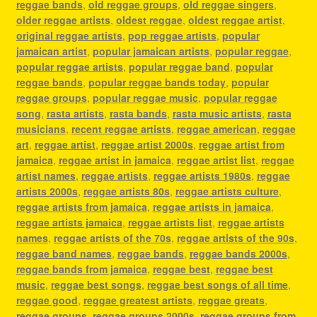
reggae bands
,
old reggae groups
,
old reggae singers
,
older reggae artists
,
oldest reggae
,
oldest reggae artist
,
original reggae artists
,
pop reggae artists
,
popular
jamaican artist
,
popular jamaican artists
,
popular reggae
,
popular reggae artists
,
popular reggae band
,
popular
reggae bands
,
popular reggae bands today
,
popular
reggae groups
,
popular reggae music
,
popular reggae
song
,
rasta artists
,
rasta bands
,
rasta music artists
,
rasta
musicians
,
recent reggae artists
,
reggae american
,
reggae
art
,
reggae artist
,
reggae artist 2000s
,
reggae artist from
jamaica
,
reggae artist in jamaica
,
reggae artist list
,
reggae
artist names
,
reggae artists
,
reggae artists 1980s
,
reggae
artists 2000s
,
reggae artists 80s
,
reggae artists culture
,
reggae artists from jamaica
,
reggae artists in jamaica
,
reggae artists jamaica
,
reggae artists list
,
reggae artists
names
,
reggae artists of the 70s
,
reggae artists of the 90s
,
reggae band names
,
reggae bands
,
reggae bands 2000s
,
reggae bands from jamaica
,
reggae best
,
reggae best
music
,
reggae best songs
,
reggae best songs of all time
,
reggae good
,
reggae greatest artists
,
reggae greats
,
reggae groups
,
reggae groups 2000s
,
reggae groups from