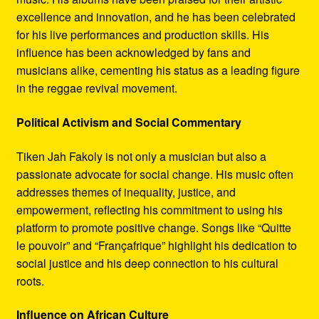
excellence and innovation, and he has been celebrated
for his live performances and production skills. His
influence has been acknowledged by fans and
musicians alike, cementing his status as a leading figure
in the reggae revival movement.
Political Activism and Social Commentary
Tiken Jah Fakoly is not only a musician but also a
passionate advocate for social change. His music often
addresses themes of inequality, justice, and
empowerment, reflecting his commitment to using his
platform to promote positive change. Songs like “Quitte
le pouvoir” and “Françafrique” highlight his dedication to
social justice and his deep connection to his cultural
roots.
Influence on African Culture