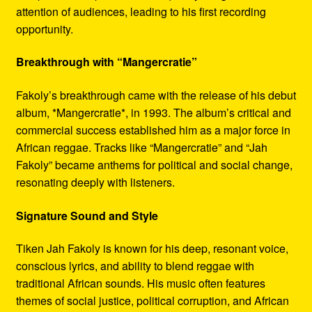
attention of audiences, leading to his first recording
opportunity.
Breakthrough with “Mangercratie”
Fakoly’s breakthrough came with the release of his debut
album, *Mangercratie*, in 1993. The album’s critical and
commercial success established him as a major force in
African reggae. Tracks like “Mangercratie” and “Jah
Fakoly” became anthems for political and social change,
resonating deeply with listeners.
Signature Sound and Style
Tiken Jah Fakoly is known for his deep, resonant voice,
conscious lyrics, and ability to blend reggae with
traditional African sounds. His music often features
themes of social justice, political corruption, and African