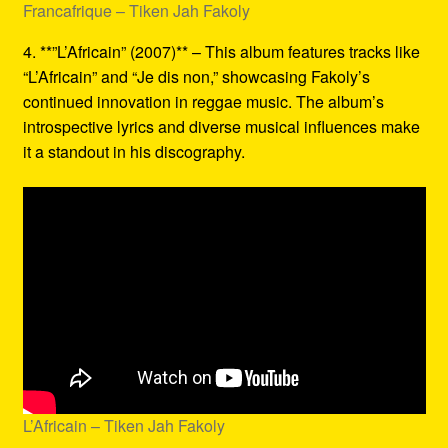
Francafrique – Tiken Jah Fakoly
4. **”L’Africain” (2007)** – This album features tracks like
“L’Africain” and “Je dis non,” showcasing Fakoly’s
continued innovation in reggae music. The album’s
introspective lyrics and diverse musical influences make
it a standout in his discography.
L’Africain – Tiken Jah Fakoly