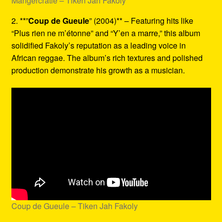
Mangercratie – Tiken Jah Fakoly
2. **”
Coup de Gueule
” (2004)** – Featuring hits like
“Plus rien ne m’étonne” and “Y’en a marre,” this album
solidified Fakoly’s reputation as a leading voice in
African reggae. The album’s rich textures and polished
production demonstrate his growth as a musician.
Coup de Gueule – Tiken Jah Fakoly