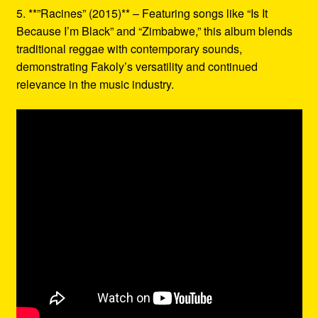
5. **”Racines” (2015)** – Featuring songs like “Is It
Because I’m Black” and “Zimbabwe,” this album blends
traditional reggae with contemporary sounds,
demonstrating Fakoly’s versatility and continued
relevance in the music industry.