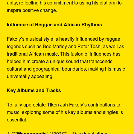
unity, reflecting his commitment to using his platform to
inspire positive change.
Influence of Reggae and African Rhythms
Fakoly’s musical style is heavily influenced by reggae
legends such as Bob Marley and Peter Tosh, as well as
traditional African music. This fusion of influences has
helped him create a unique sound that transcends
cultural and geographical boundaries, making his music
universally appealing.
Key Albums and Tracks
To fully appreciate Tiken Jah Fakoly’s contributions to
music, exploring some of his key albums and singles is
essential:
1. **”
Mangercratie
” (1993)** – This debut album