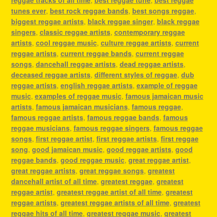
reggae tracks of all time
,
best reggae tune
,
best reggae
tunes ever
,
best rock reggae bands
,
best songs reggae
,
biggest reggae artists
,
black reggae singer
,
black reggae
singers
,
classic reggae artists
,
contemporary reggae
artists
,
cool reggae music
,
culture reggae artists
,
current
reggae artists
,
current reggae bands
,
current reggae
songs
,
dancehall reggae artists
,
dead reggae artists
,
deceased reggae artists
,
different styles of reggae
,
dub
reggae artists
,
english reggae artists
,
example of reggae
music
,
examples of reggae music
,
famous jamaican music
artists
,
famous jamaican musicians
,
famous reggae
,
famous reggae artists
,
famous reggae bands
,
famous
reggae musicians
,
famous reggae singers
,
famous reggae
songs
,
first reggae artist
,
first reggae artists
,
first reggae
song
,
good jamaican music
,
good reggae artists
,
good
reggae bands
,
good reggae music
,
great reggae artist
,
great reggae artists
,
great reggae songs
,
greatest
dancehall artist of all time
,
greatest reggae
,
greatest
reggae artist
,
greatest reggae artist of all time
,
greatest
reggae artists
,
greatest reggae artists of all time
,
greatest
reggae hits of all time
,
greatest reggae music
,
greatest