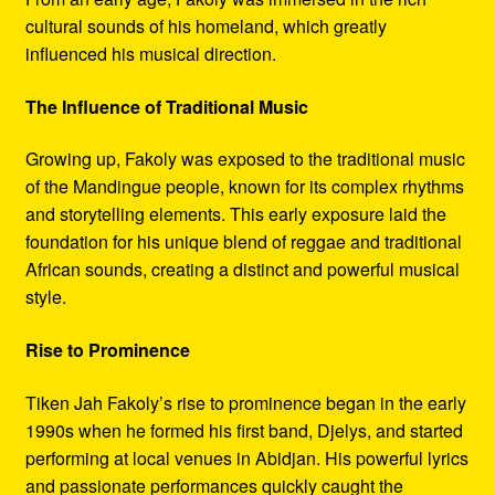
cultural sounds of his homeland, which greatly
influenced his musical direction.
The Influence of Traditional Music
Growing up, Fakoly was exposed to the traditional music
of the Mandingue people, known for its complex rhythms
and storytelling elements. This early exposure laid the
foundation for his unique blend of reggae and traditional
African sounds, creating a distinct and powerful musical
style.
Rise to Prominence
Tiken Jah Fakoly’s rise to prominence began in the early
1990s when he formed his first band, Djelys, and started
performing at local venues in Abidjan. His powerful lyrics
and passionate performances quickly caught the