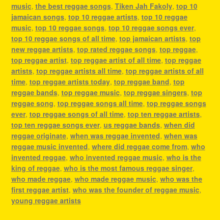
music
,
the best reggae songs
,
Tiken Jah Fakoly
,
top 10
jamaican songs
,
top 10 reggae artists
,
top 10 reggae
music
,
top 10 reggae songs
,
top 10 reggae songs ever
,
top 10 reggae songs of all time
,
top jamaican artists
,
top
new reggae artists
,
top rated reggae songs
,
top reggae
,
top reggae artist
,
top reggae artist of all time
,
top reggae
artists
,
top reggae artists all time
,
top reggae artists of all
time
,
top reggae artists today
,
top reggae band
,
top
reggae bands
,
top reggae music
,
top reggae singers
,
top
reggae song
,
top reggae songs all time
,
top reggae songs
ever
,
top reggae songs of all time
,
top ten reggae artists
,
top ten reggae songs ever
,
us reggae bands
,
when did
reggae originate
,
when was reggae invented
,
when was
reggae music invented
,
where did reggae come from
,
who
invented reggae
,
who invented reggae music
,
who is the
king of reggae
,
who is the most famous reggae singer
,
who made reggae
,
who made reggae music
,
who was the
first reggae artist
,
who was the founder of reggae music
,
young reggae artists