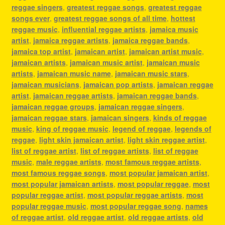
reggae singers
,
greatest reggae songs
,
greatest reggae
songs ever
,
greatest reggae songs of all time
,
hottest
reggae music
,
influential reggae artists
,
jamaica music
artist
,
jamaica reggae artists
,
jamaica reggae bands
,
jamaica top artist
,
jamaican artist
,
jamaican artist music
,
jamaican artists
,
jamaican music artist
,
jamaican music
artists
,
jamaican music name
,
jamaican music stars
,
jamaican musicians
,
jamaican pop artists
,
jamaican reggae
artist
,
jamaican reggae artists
,
jamaican reggae bands
,
jamaican reggae groups
,
jamaican reggae singers
,
jamaican reggae stars
,
jamaican singers
,
kinds of reggae
music
,
king of reggae music
,
legend of reggae
,
legends of
reggae
,
light skin jamaican artist
,
light skin reggae artist
,
list of reggae artist
,
list of reggae artists
,
list of reggae
music
,
male reggae artists
,
most famous reggae artists
,
most famous reggae songs
,
most popular jamaican artist
,
most popular jamaican artists
,
most popular reggae
,
most
popular reggae artist
,
most popular reggae artists
,
most
popular reggae music
,
most popular reggae song
,
names
of reggae artist
,
old reggae artist
,
old reggae artists
,
old