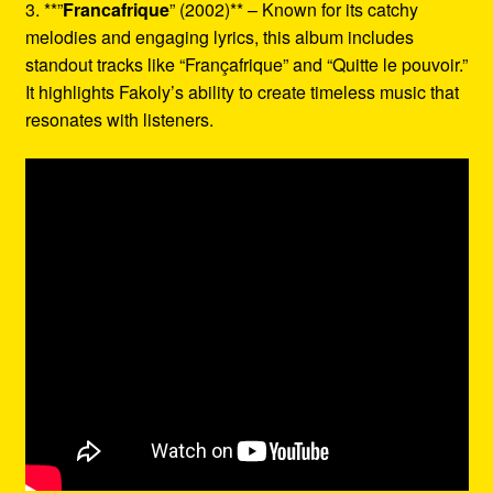
3. **”
Francafrique
” (2002)** – Known for its catchy
melodies and engaging lyrics, this album includes
standout tracks like “Françafrique” and “Quitte le pouvoir.”
It highlights Fakoly’s ability to create timeless music that
resonates with listeners.