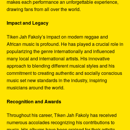
makes each performance an unforgettable experience,
drawing fans from all over the world.
Impact and Legacy
Tiken Jah Fakoly’s impact on modern reggae and
African music is profound. He has played a crucial role in
popularizing the genre internationally and influenced
many local and international artists. His innovative
approach to blending different musical styles and his
commitment to creating authentic and socially conscious
music set new standards in the industry, inspiring
musicians around the world.
Recognition and Awards
Throughout his career, Tiken Jah Fakoly has received
numerous accolades recognizing his contributions to
music. His albums have been praised for their artistic