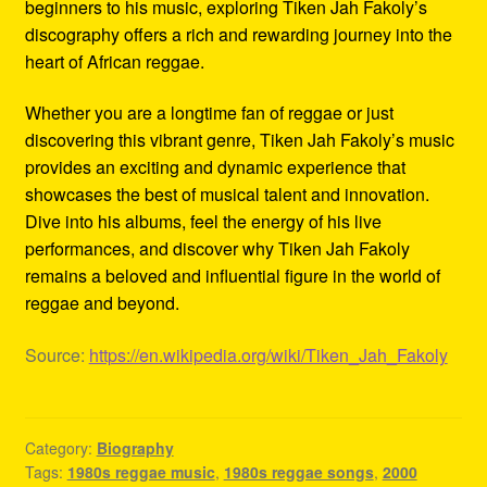
beginners to his music, exploring Tiken Jah Fakoly’s
discography offers a rich and rewarding journey into the
heart of African reggae.
Whether you are a longtime fan of reggae or just
discovering this vibrant genre, Tiken Jah Fakoly’s music
provides an exciting and dynamic experience that
showcases the best of musical talent and innovation.
Dive into his albums, feel the energy of his live
performances, and discover why Tiken Jah Fakoly
remains a beloved and influential figure in the world of
reggae and beyond.
Source:
https://en.wikipedia.org/wiki/Tiken_Jah_Fakoly
Category:
Biography
Tags:
1980s reggae music
,
1980s reggae songs
,
2000