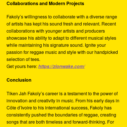
Collaborations and Modern Projects
Fakoly’s willingness to collaborate with a diverse range
of artists has kept his sound fresh and relevant. Recent
collaborations with younger artists and producers
showcase his ability to adapt to different musical styles
while maintaining his signature sound. Ignite your
passion for reggae music and style with our handpicked
selection of tees.
Get yours here:
https://zionwake.com/
Conclusion
Tiken Jah Fakoly’s career is a testament to the power of
innovation and creativity in music. From his early days in
Côte d’Ivoire to his international success, Fakoly has
consistently pushed the boundaries of reggae, creating
songs that are both timeless and forward-thinking. For