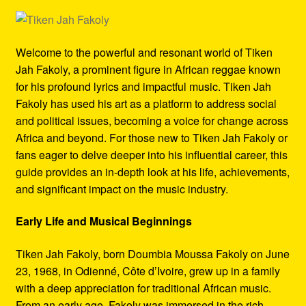
Refund and Returns Policy
Reggae Artists Biography
Welcome to the powerful and resonant world of Tiken
Jah Fakoly, a prominent figure in African reggae known
Shipping Policy Information
for his profound lyrics and impactful music. Tiken Jah
Fakoly has used his art as a platform to address social
and political issues, becoming a voice for change across
Africa and beyond. For those new to Tiken Jah Fakoly or
fans eager to delve deeper into his influential career, this
guide provides an in-depth look at his life, achievements,
and significant impact on the music industry.
Early Life and Musical Beginnings
Tiken Jah Fakoly, born Doumbia Moussa Fakoly on June
23, 1968, in Odienné, Côte d’Ivoire, grew up in a family
with a deep appreciation for traditional African music.
From an early age, Fakoly was immersed in the rich