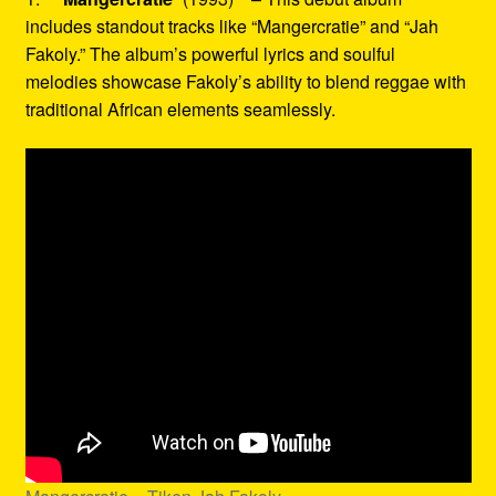
includes standout tracks like “Mangercratie” and “Jah
Fakoly.” The album’s powerful lyrics and soulful
melodies showcase Fakoly’s ability to blend reggae with
traditional African elements seamlessly.