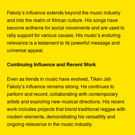
Fakoly’s influence extends beyond the music industry
and into the realm of African culture. His songs have
become anthems for social movements and are used to
rally support for various causes. His music’s enduring
relevance is a testament to its powerful message and
universal appeal.
Continuing Influence and Recent Work
Even as trends in music have evolved, Tiken Jah
Fakoly’s influence remains strong. He continues to
perform and record, collaborating with contemporary
artists and exploring new musical directions. His recent
work includes projects that blend traditional reggae with
modern elements, demonstrating his versatility and
ongoing relevance in the music industry.