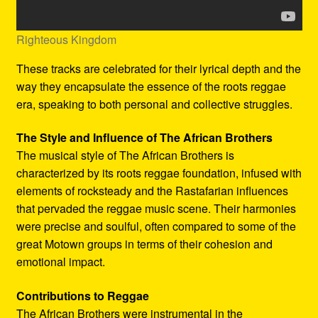
Righteous Kingdom
These tracks are celebrated for their lyrical depth and the
way they encapsulate the essence of the roots reggae
era, speaking to both personal and collective struggles.
The Style and Influence of The African Brothers
The musical style of The African Brothers is
characterized by its roots reggae foundation, infused with
elements of rocksteady and the Rastafarian influences
that pervaded the reggae music scene. Their harmonies
were precise and soulful, often compared to some of the
great Motown groups in terms of their cohesion and
emotional impact.
Contributions to Reggae
The African Brothers were instrumental in the