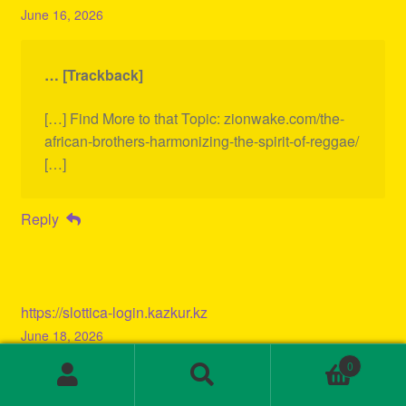
June 16, 2026
… [Trackback]
[…] Find More to that Topic: zionwake.com/the-
african-brothers-harmonizing-the-spirit-of-reggae/
[…]
Reply
https://slottica-login.kazkur.kz
June 18, 2026
0
Search
Search
… [Trackback]
for: