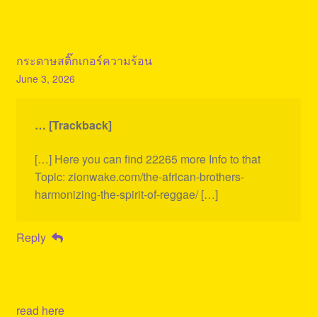
กระดาษสติ๊กเกอร์ความร้อน
June 3, 2026
… [Trackback]
[…] Here you can find 22265 more Info to that
Topic: zionwake.com/the-african-brothers-
harmonizing-the-spirit-of-reggae/ […]
Reply
read here