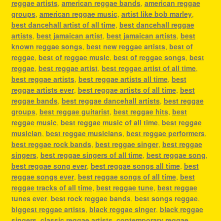
reggae artists
,
american reggae bands
,
american reggae
groups
,
american reggae music
,
artist like bob marley
,
best dancehall artist of all time
,
best dancehall reggae
artists
,
best jamaican artist
,
best jamaican artists
,
best
known reggae songs
,
best new reggae artists
,
best of
reggae
,
best of reggae music
,
best of reggae songs
,
best
reggae
,
best reggae artist
,
best reggae artist of all time
,
best reggae artists
,
best reggae artists all time
,
best
reggae artists ever
,
best reggae artists of all time
,
best
reggae bands
,
best reggae dancehall artists
,
best reggae
groups
,
best reggae guitarist
,
best reggae hits
,
best
reggae music
,
best reggae music of all time
,
best reggae
musician
,
best reggae musicians
,
best reggae performers
,
best reggae rock bands
,
best reggae singer
,
best reggae
singers
,
best reggae singers of all time
,
best reggae song
,
best reggae song ever
,
best reggae songs all time
,
best
reggae songs ever
,
best reggae songs of all time
,
best
reggae tracks of all time
,
best reggae tune
,
best reggae
tunes ever
,
best rock reggae bands
,
best songs reggae
,
biggest reggae artists
,
black reggae singer
,
black reggae
singers
,
classic reggae artists
,
contemporary reggae