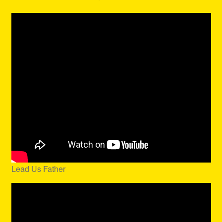
Lead Us Father