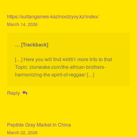
https://sultangames-kazinootzyvy.kz/index/
March 14, 2026
… [Trackback]
[…] Here you will find 44951 more Info to that
Topic: zionwake.com/the-african-brothers-
harmonizing-the-spirit-of-reggae/ […]
Reply
Peptide Gray Market In China
March 22, 2026