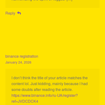
Reply
binance registration
January 24, 2026
I don’t think the title of your article matches the
content lol. Just kidding, mainly because I had
some doubts after reading the article.
https://www.binance.info/ru-UA/register?
ref=JVDCDCK4