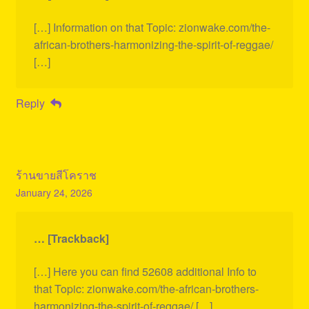
[…] Information on that Topic: zionwake.com/the-
african-brothers-harmonizing-the-spirit-of-reggae/
[…]
Reply
ร้านขายสีโคราช
January 24, 2026
… [Trackback]
[…] Here you can find 52608 additional Info to
that Topic: zionwake.com/the-african-brothers-
harmonizing-the-spirit-of-reggae/ […]