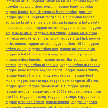
jamaican artist
,
popular jamaican artists
,
popular reggae
,
popular reggae artists
,
popular reggae band
,
popular
reggae bands
,
popular reggae bands today
,
popular
reggae groups
,
popular reggae music
,
popular reggae
song
,
rasta artists
,
rasta bands
,
rasta music artists
,
rasta
musicians
,
recent reggae artists
,
reggae american
,
reggae
art
,
reggae artist
,
reggae artist 2000s
,
reggae artist from
jamaica
,
reggae artist in jamaica
,
reggae artist list
,
reggae
artist names
,
reggae artists
,
reggae artists 1980s
,
reggae
artists 2000s
,
reggae artists 80s
,
reggae artists culture
,
reggae artists from jamaica
,
reggae artists in jamaica
,
reggae artists jamaica
,
reggae artists list
,
reggae artists
names
,
reggae artists of the 70s
,
reggae artists of the 90s
,
reggae band names
,
reggae bands
,
reggae bands 2000s
,
reggae bands from jamaica
,
reggae best
,
reggae best
music
,
reggae best songs
,
reggae best songs of all time
,
reggae good
,
reggae greatest artists
,
reggae greats
,
reggae groups
,
reggae groups 2000s
,
reggae groups from
the 80's
,
reggae hit song
,
reggae hit songs
,
reggae icons
,
reggae jamaican artists
,
reggae legend
,
reggae legends
,
reggae list
,
reggae music artist
,
reggae music artists
,