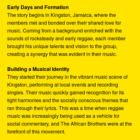
Early Days and Formation
The story begins in Kingston, Jamaica, where the
members met and bonded over their shared love for
music. Coming from a background enriched with the
sounds of rocksteady and early reggae, each member
brought his unique talents and vision to the group,
creating a synergy that was evident in their music.
Building a Musical Identity
They started their journey in the vibrant music scene of
Kingston, performing at local events and recording
singles. Their music quickly gained recognition for its
tight harmonies and the socially conscious themes that
ran through their lyrics. This was a time when reggae
music was increasingly being used as a vehicle for
social commentary, and The African Brothers were at the
forefront of this movement.