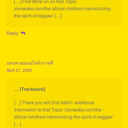
[…] Find More on on that Topic:
zionwake.com/the-african-brothers-harmonizing-
the-spirit-of-reggae/ […]
Reply
แทงหวยออนไลน์เกาหลี
April 27, 2026
… [Trackback]
[…] There you will find 93601 additional
Information to that Topic: zionwake.com/the-
african-brothers-harmonizing-the-spirit-of-reggae/
[…]