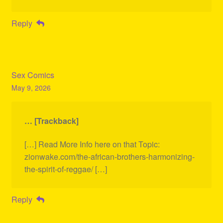
Reply
Sex Comics
May 9, 2026
… [Trackback]
[…] Read More Info here on that Topic:
zionwake.com/the-african-brothers-harmonizing-
the-spirit-of-reggae/ […]
Reply