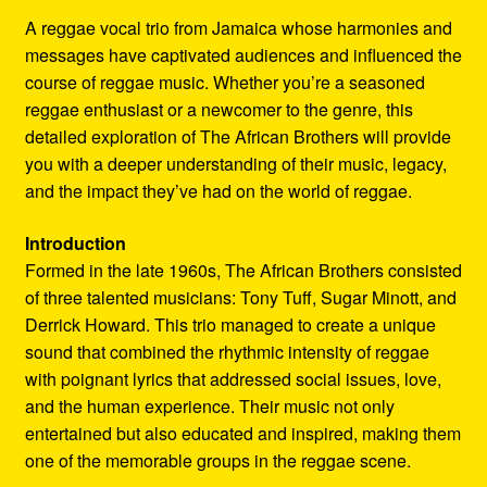
Refund and Returns Policy
A reggae vocal trio from Jamaica whose harmonies and
messages have captivated audiences and influenced the
Reggae Artists Biography
course of reggae music. Whether you’re a seasoned
reggae enthusiast or a newcomer to the genre, this
Shipping Policy Information
detailed exploration of The African Brothers will provide
you with a deeper understanding of their music, legacy,
and the impact they’ve had on the world of reggae.
Introduction
Formed in the late 1960s, The African Brothers consisted
of three talented musicians: Tony Tuff, Sugar Minott, and
Derrick Howard. This trio managed to create a unique
sound that combined the rhythmic intensity of reggae
with poignant lyrics that addressed social issues, love,
and the human experience. Their music not only
entertained but also educated and inspired, making them
one of the memorable groups in the reggae scene.