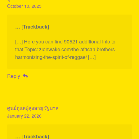
October 10, 2025
… [Trackback]
[…] Here you can find 90521 additional Info to
that Topic: zionwake.com/the-african-brothers-
harmonizing-the-spirit-of-reggae/ […]
Reply
ศูนย์ดูแลผู้สูงอายุ รัฐบาล
January 22, 2026
… [Trackback]