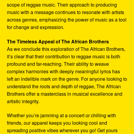
scope of reggae music. Their approach to producing
music with a message continues to resonate with artists
across genres, emphasizing the power of music as a tool
for change and expression.
The Timeless Appeal of The African Brothers
As we conclude this exploration of The African Brothers,
it’s clear that their contribution to reggae music is both
profound and far-reaching. Their ability to weave
complex harmonies with deeply meaningful lyrics has
left an indelible mark on the genre. For anyone looking to
understand the roots and depth of reggae, The African
Brothers offer a masterclass in musical excellence and
artistic integrity.
Whether you’re jamming at a concert or chilling with
friends, our apparel keeps you looking cool and
spreading positive vibes wherever you go! Get yours