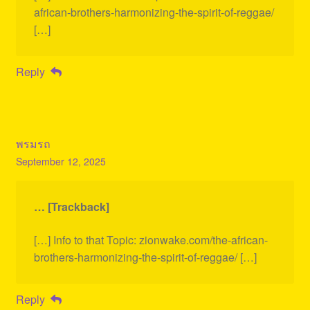
african-brothers-harmonizing-the-spirit-of-reggae/
[…]
Reply
พรมรถ
September 12, 2025
… [Trackback]
[…] Info to that Topic: zionwake.com/the-african-
brothers-harmonizing-the-spirit-of-reggae/ […]
Reply