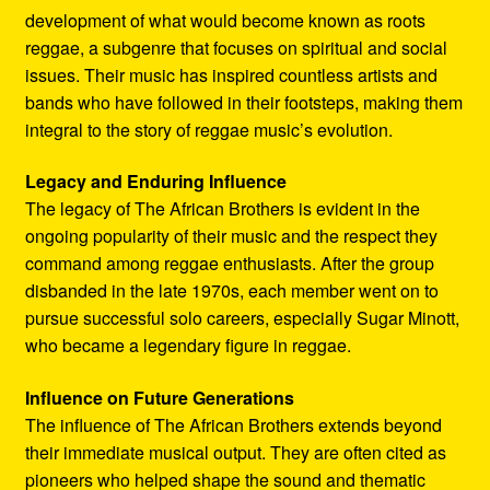
development of what would become known as roots
reggae, a subgenre that focuses on spiritual and social
issues. Their music has inspired countless artists and
bands who have followed in their footsteps, making them
integral to the story of reggae music’s evolution.
Legacy and Enduring Influence
The legacy of The African Brothers is evident in the
ongoing popularity of their music and the respect they
command among reggae enthusiasts. After the group
disbanded in the late 1970s, each member went on to
pursue successful solo careers, especially Sugar Minott,
who became a legendary figure in reggae.
Influence on Future Generations
The influence of The African Brothers extends beyond
their immediate musical output. They are often cited as
pioneers who helped shape the sound and thematic