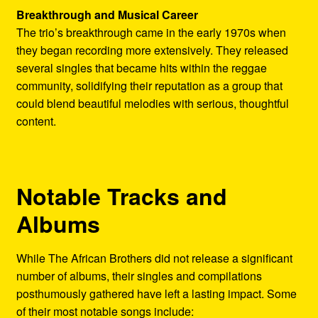
Breakthrough and Musical Career
The trio’s breakthrough came in the early 1970s when
they began recording more extensively. They released
several singles that became hits within the reggae
community, solidifying their reputation as a group that
could blend beautiful melodies with serious, thoughtful
content.
Notable Tracks and
Albums
While The African Brothers did not release a significant
number of albums, their singles and compilations
posthumously gathered have left a lasting impact. Some
of their most notable songs include: