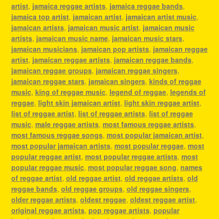
artist
,
jamaica reggae artists
,
jamaica reggae bands
,
jamaica top artist
,
jamaican artist
,
jamaican artist music
,
jamaican artists
,
jamaican music artist
,
jamaican music
artists
,
jamaican music name
,
jamaican music stars
,
jamaican musicians
,
jamaican pop artists
,
jamaican reggae
artist
,
jamaican reggae artists
,
jamaican reggae bands
,
jamaican reggae groups
,
jamaican reggae singers
,
jamaican reggae stars
,
jamaican singers
,
kinds of reggae
music
,
king of reggae music
,
legend of reggae
,
legends of
reggae
,
light skin jamaican artist
,
light skin reggae artist
,
list of reggae artist
,
list of reggae artists
,
list of reggae
music
,
male reggae artists
,
most famous reggae artists
,
most famous reggae songs
,
most popular jamaican artist
,
most popular jamaican artists
,
most popular reggae
,
most
popular reggae artist
,
most popular reggae artists
,
most
popular reggae music
,
most popular reggae song
,
names
of reggae artist
,
old reggae artist
,
old reggae artists
,
old
reggae bands
,
old reggae groups
,
old reggae singers
,
older reggae artists
,
oldest reggae
,
oldest reggae artist
,
original reggae artists
,
pop reggae artists
,
popular