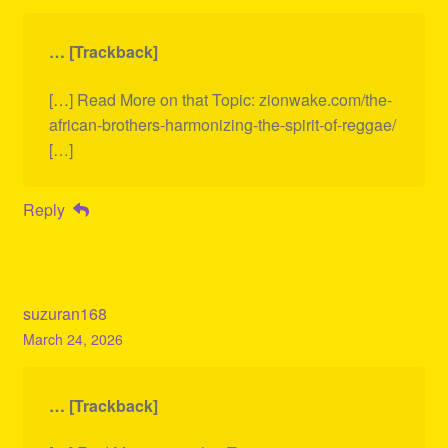
… [Trackback]
[…] Read More on that Topic: zionwake.com/the-
african-brothers-harmonizing-the-spirit-of-reggae/
[…]
Reply
suzuran168
March 24, 2026
… [Trackback]