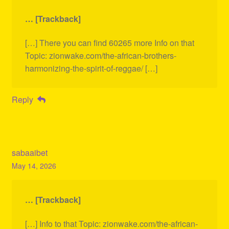
… [Trackback]
[…] There you can find 60265 more Info on that
Topic: zionwake.com/the-african-brothers-
harmonizing-the-spirit-of-reggae/ […]
Reply
sabaaibet
May 14, 2026
… [Trackback]
[…] Info to that Topic: zionwake.com/the-african-