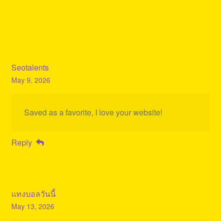
Seotalents
May 9, 2026
Saved as a favorite, I love your website!
Reply
แทงบอลวันนี้
May 13, 2026