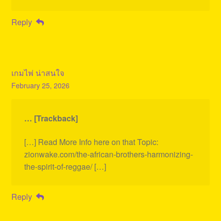
Reply
เกมไพ่ น่าสนใจ
February 25, 2026
… [Trackback]
[…] Read More Info here on that Topic:
zionwake.com/the-african-brothers-harmonizing-
the-spirit-of-reggae/ […]
Reply