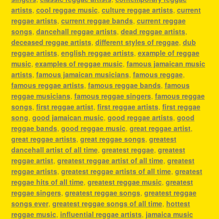
artists
,
cool reggae music
,
culture reggae artists
,
current
reggae artists
,
current reggae bands
,
current reggae
songs
,
dancehall reggae artists
,
dead reggae artists
,
deceased reggae artists
,
different styles of reggae
,
dub
reggae artists
,
english reggae artists
,
example of reggae
music
,
examples of reggae music
,
famous jamaican music
artists
,
famous jamaican musicians
,
famous reggae
,
famous reggae artists
,
famous reggae bands
,
famous
reggae musicians
,
famous reggae singers
,
famous reggae
songs
,
first reggae artist
,
first reggae artists
,
first reggae
song
,
good jamaican music
,
good reggae artists
,
good
reggae bands
,
good reggae music
,
great reggae artist
,
great reggae artists
,
great reggae songs
,
greatest
dancehall artist of all time
,
greatest reggae
,
greatest
reggae artist
,
greatest reggae artist of all time
,
greatest
reggae artists
,
greatest reggae artists of all time
,
greatest
reggae hits of all time
,
greatest reggae music
,
greatest
reggae singers
,
greatest reggae songs
,
greatest reggae
songs ever
,
greatest reggae songs of all time
,
hottest
reggae music
,
influential reggae artists
,
jamaica music