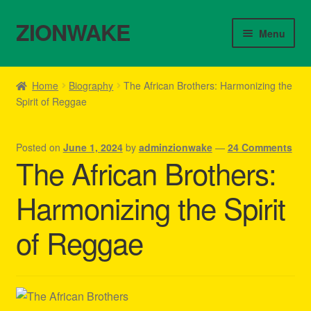
ZIONWAKE
Skip
Skip
Menu
to
to
navigation
content
Home
Home
Biography
The African Brothers: Harmonizing the
Spirit of Reggae
About Us – Reggae Clothes Shop
Cart
Posted on
June 1, 2024
by
adminzionwake
—
24 Comments
The African Brothers:
Checkout
Harmonizing the Spirit
Contact Us – Outfit Ideas For Reggae Concert
of Reggae
Homepage Reggae Apparel
My account