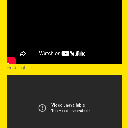
Hold Tight