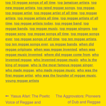
top 10 reggae songs of all time
,
top jamaican artists
,
top
new reggae artists
,
top rated reggae songs
,
top reggae
,
top reggae artist
,
top reggae artist of all time
,
top reggae
artists
,
top reggae artists all time
,
top reggae artists of all
time
,
top reggae artists today
,
top reggae band
,
top
reggae bands
,
top reggae music
,
top reggae singers
,
top
reggae song
,
top reggae songs all time
,
top reggae songs
ever
,
top reggae songs of all time
,
top ten reggae artists
,
top ten reggae songs ever
,
us reggae bands
,
when did
reggae originate
,
when was reggae invented
,
when was
reggae music invented
,
where did reggae come from
,
who
invented reggae
,
who invented reggae music
,
who is the
king of reggae
,
who is the most famous reggae singer
,
who made reggae
,
who made reggae music
,
who was the
first reggae artist
,
who was the founder of reggae music
,
young reggae artists
Post
Previous
Next
Yasus Afari: The Poetic
The Aggrovators: Pioneers
post:
post:
of Dub and Reggae
Voice of Reggae and