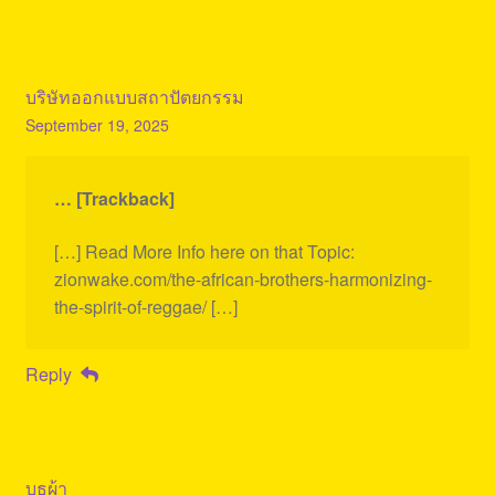
บริษัทออกแบบสถาปัตยกรรม
September 19, 2025
… [Trackback]
[…] Read More Info here on that Topic:
zionwake.com/the-african-brothers-harmonizing-
the-spirit-of-reggae/ […]
Reply
บูธผ้า