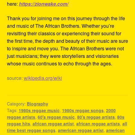
here:
https://zionwake.com/
Thank you for joining me on this journey through the life
and music of The African Brothers. Whether you’re
revisiting their classics or experiencing their sound for
the first time, the depth and beauty of their music are sure
to inspire and move you. The African Brothers were not
just musicians; they were storytellers and visionaries
whose music continues to echo through the ages.
source:
wikipedia.org/wiki
Category:
Biography
Tags:
1980s reggae music
,
1980s reggae songs
,
2000
reggae artists
,
60's reggae music
,
80's reggae artists
,
80s
reggae hits
,
african reggae artist
,
african reggae artists
,
all
time best reggae songs
,
american reggae artist
,
american