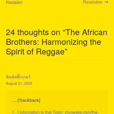
navigation
Revolution
Rastafari
24 thoughts on “
The African
Brothers: Harmonizing the
Spirit of Reggae
”
พิมพ์สติ๊กเกอร์
August 31, 2025
… [Trackback]
[…] Information to that Topic: zionwake.com/the-