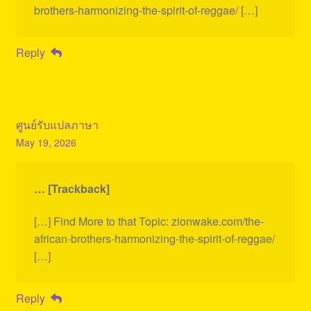
brothers-harmonizing-the-spirit-of-reggae/ […]
Reply
ศูนย์รับแปลภาษา
May 19, 2026
… [Trackback]
[…] Find More to that Topic: zionwake.com/the-
african-brothers-harmonizing-the-spirit-of-reggae/
[…]
Reply