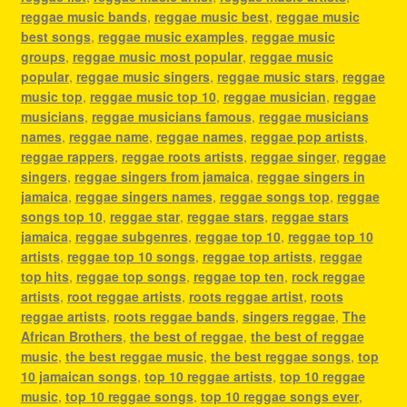
reggae music bands
,
reggae music best
,
reggae music
best songs
,
reggae music examples
,
reggae music
groups
,
reggae music most popular
,
reggae music
popular
,
reggae music singers
,
reggae music stars
,
reggae
music top
,
reggae music top 10
,
reggae musician
,
reggae
musicians
,
reggae musicians famous
,
reggae musicians
names
,
reggae name
,
reggae names
,
reggae pop artists
,
reggae rappers
,
reggae roots artists
,
reggae singer
,
reggae
singers
,
reggae singers from jamaica
,
reggae singers in
jamaica
,
reggae singers names
,
reggae songs top
,
reggae
songs top 10
,
reggae star
,
reggae stars
,
reggae stars
jamaica
,
reggae subgenres
,
reggae top 10
,
reggae top 10
artists
,
reggae top 10 songs
,
reggae top artists
,
reggae
top hits
,
reggae top songs
,
reggae top ten
,
rock reggae
artists
,
root reggae artists
,
roots reggae artist
,
roots
reggae artists
,
roots reggae bands
,
singers reggae
,
The
African Brothers
,
the best of reggae
,
the best of reggae
music
,
the best reggae music
,
the best reggae songs
,
top
10 jamaican songs
,
top 10 reggae artists
,
top 10 reggae
music
,
top 10 reggae songs
,
top 10 reggae songs ever
,