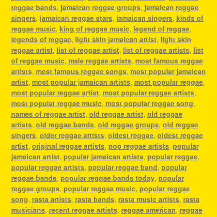
reggae bands
,
jamaican reggae groups
,
jamaican reggae
singers
,
jamaican reggae stars
,
jamaican singers
,
kinds of
reggae music
,
king of reggae music
,
legend of reggae
,
legends of reggae
,
light skin jamaican artist
,
light skin
reggae artist
,
list of reggae artist
,
list of reggae artists
,
list
of reggae music
,
male reggae artists
,
most famous reggae
artists
,
most famous reggae songs
,
most popular jamaican
artist
,
most popular jamaican artists
,
most popular reggae
,
most popular reggae artist
,
most popular reggae artists
,
most popular reggae music
,
most popular reggae song
,
names of reggae artist
,
old reggae artist
,
old reggae
artists
,
old reggae bands
,
old reggae groups
,
old reggae
singers
,
older reggae artists
,
oldest reggae
,
oldest reggae
artist
,
original reggae artists
,
pop reggae artists
,
popular
jamaican artist
,
popular jamaican artists
,
popular reggae
,
popular reggae artists
,
popular reggae band
,
popular
reggae bands
,
popular reggae bands today
,
popular
reggae groups
,
popular reggae music
,
popular reggae
song
,
rasta artists
,
rasta bands
,
rasta music artists
,
rasta
musicians
,
recent reggae artists
,
reggae american
,
reggae