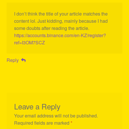
I don’t think the title of your article matches the
content lol. Just kidding, mainly because I had
some doubts after reading the article.
https://accounts.binance.com/en-KZ/register?
ref=I3OM7SCZ
Reply
Leave a Reply
Your email address will not be published.
Required fields are marked
*