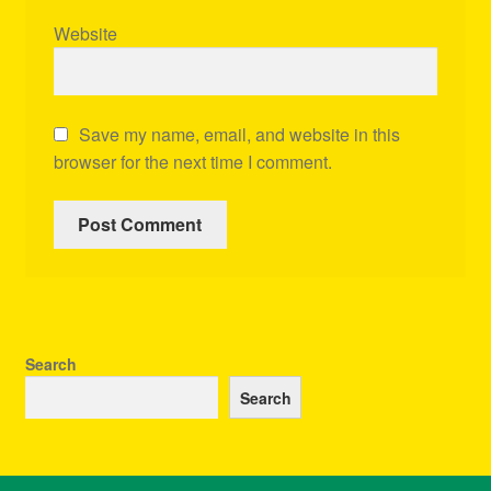
Website
Save my name, email, and website in this
browser for the next time I comment.
Search
Search