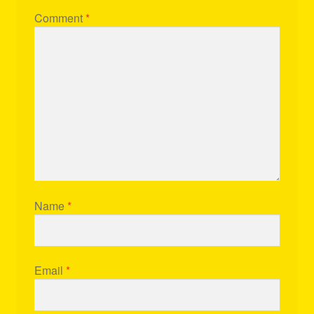
Comment
*
Name
*
Email
*