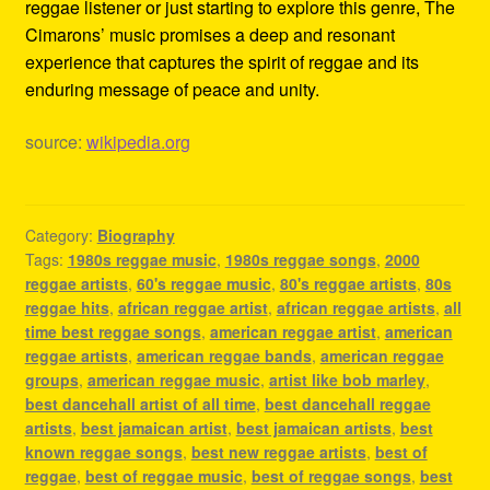
reggae listener or just starting to explore this genre, The
Cimarons’ music promises a deep and resonant
experience that captures the spirit of reggae and its
enduring message of peace and unity.
source:
wikipedia.org
Category:
Biography
Tags:
1980s reggae music
,
1980s reggae songs
,
2000
reggae artists
,
60's reggae music
,
80's reggae artists
,
80s
reggae hits
,
african reggae artist
,
african reggae artists
,
all
time best reggae songs
,
american reggae artist
,
american
reggae artists
,
american reggae bands
,
american reggae
groups
,
american reggae music
,
artist like bob marley
,
best dancehall artist of all time
,
best dancehall reggae
artists
,
best jamaican artist
,
best jamaican artists
,
best
known reggae songs
,
best new reggae artists
,
best of
reggae
,
best of reggae music
,
best of reggae songs
,
best