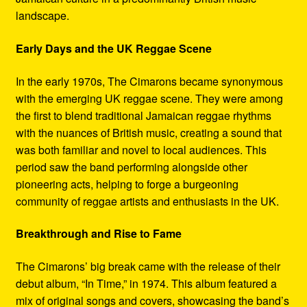
landscape.
Early Days and the UK Reggae Scene
In the early 1970s, The Cimarons became synonymous
with the emerging UK reggae scene. They were among
the first to blend traditional Jamaican reggae rhythms
with the nuances of British music, creating a sound that
was both familiar and novel to local audiences. This
period saw the band performing alongside other
pioneering acts, helping to forge a burgeoning
community of reggae artists and enthusiasts in the UK.
Breakthrough and Rise to Fame
The Cimarons’ big break came with the release of their
debut album, “In Time,” in 1974. This album featured a
mix of original songs and covers, showcasing the band’s