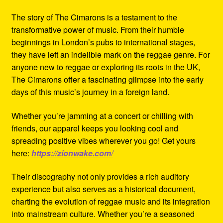
The story of The Cimarons is a testament to the
transformative power of music. From their humble
beginnings in London’s pubs to international stages,
they have left an indelible mark on the reggae genre. For
anyone new to reggae or exploring its roots in the UK,
The Cimarons offer a fascinating glimpse into the early
days of this music’s journey in a foreign land.
Whether you’re jamming at a concert or chilling with
friends, our apparel keeps you looking cool and
spreading positive vibes wherever you go! Get yours
here:
https://zionwake.com/
Their discography not only provides a rich auditory
experience but also serves as a historical document,
charting the evolution of reggae music and its integration
into mainstream culture. Whether you’re a seasoned