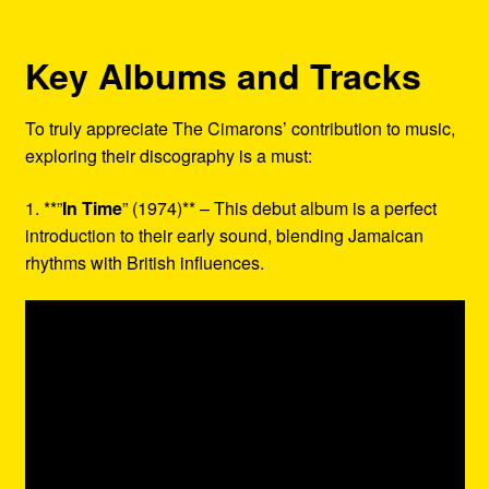
Key Albums and Tracks
To truly appreciate The Cimarons’ contribution to music,
exploring their discography is a must:
1. **”
In Time
” (1974)** – This debut album is a perfect
introduction to their early sound, blending Jamaican
rhythms with British influences.