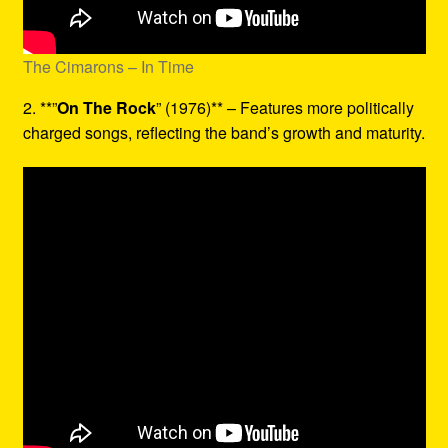
The Cimarons – In Time
2. **”
On The Rock
” (1976)** – Features more politically
charged songs, reflecting the band’s growth and maturity.