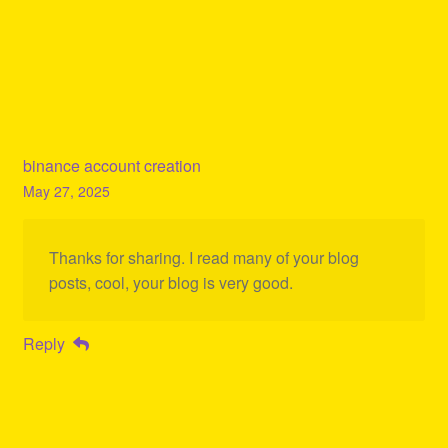
binance account creation
May 27, 2025
Thanks for sharing. I read many of your blog
posts, cool, your blog is very good.
Reply