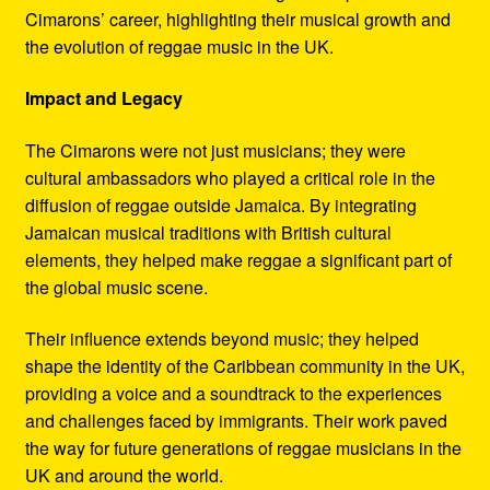
Cimarons’ career, highlighting their musical growth and
the evolution of reggae music in the UK.
Impact and Legacy
The Cimarons were not just musicians; they were
cultural ambassadors who played a critical role in the
diffusion of reggae outside Jamaica. By integrating
Jamaican musical traditions with British cultural
elements, they helped make reggae a significant part of
the global music scene.
Their influence extends beyond music; they helped
shape the identity of the Caribbean community in the UK,
providing a voice and a soundtrack to the experiences
and challenges faced by immigrants. Their work paved
the way for future generations of reggae musicians in the
UK and around the world.