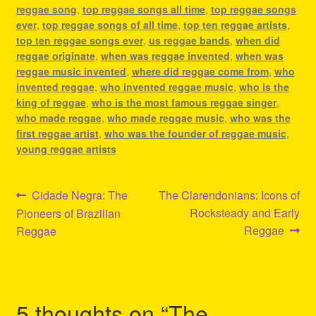
reggae song
,
top reggae songs all time
,
top reggae songs
ever
,
top reggae songs of all time
,
top ten reggae artists
,
top ten reggae songs ever
,
us reggae bands
,
when did
reggae originate
,
when was reggae invented
,
when was
reggae music invented
,
where did reggae come from
,
who
invented reggae
,
who invented reggae music
,
who is the
king of reggae
,
who is the most famous reggae singer
,
who made reggae
,
who made reggae music
,
who was the
first reggae artist
,
who was the founder of reggae music
,
young reggae artists
Post
Previous
Next
Cidade Negra: The
The Clarendonians: Icons of
post:
post:
Rocksteady and Early
Pioneers of Brazilian
navigation
Reggae
Reggae
5 thoughts on “
The