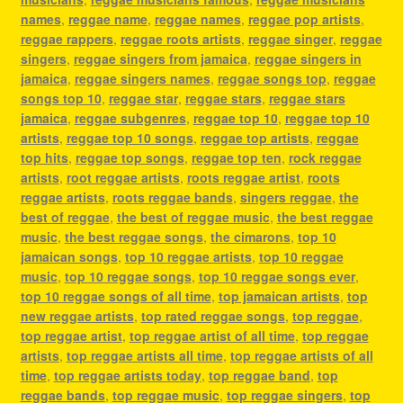
names
,
reggae name
,
reggae names
,
reggae pop artists
,
reggae rappers
,
reggae roots artists
,
reggae singer
,
reggae
singers
,
reggae singers from jamaica
,
reggae singers in
jamaica
,
reggae singers names
,
reggae songs top
,
reggae
songs top 10
,
reggae star
,
reggae stars
,
reggae stars
jamaica
,
reggae subgenres
,
reggae top 10
,
reggae top 10
artists
,
reggae top 10 songs
,
reggae top artists
,
reggae
top hits
,
reggae top songs
,
reggae top ten
,
rock reggae
artists
,
root reggae artists
,
roots reggae artist
,
roots
reggae artists
,
roots reggae bands
,
singers reggae
,
the
best of reggae
,
the best of reggae music
,
the best reggae
music
,
the best reggae songs
,
the cimarons
,
top 10
jamaican songs
,
top 10 reggae artists
,
top 10 reggae
music
,
top 10 reggae songs
,
top 10 reggae songs ever
,
top 10 reggae songs of all time
,
top jamaican artists
,
top
new reggae artists
,
top rated reggae songs
,
top reggae
,
top reggae artist
,
top reggae artist of all time
,
top reggae
artists
,
top reggae artists all time
,
top reggae artists of all
time
,
top reggae artists today
,
top reggae band
,
top
reggae bands
,
top reggae music
,
top reggae singers
,
top