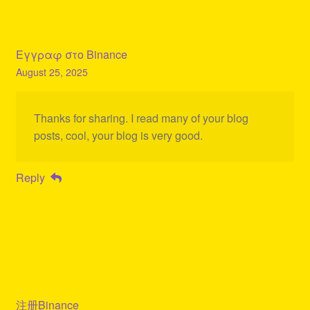
Εγγραφ στο Binance
August 25, 2025
Thanks for sharing. I read many of your blog
posts, cool, your blog is very good.
Reply
注册Binance