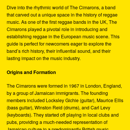
Refund and Returns Policy
Dive into the rhythmic world of The Cimarons, a band
that carved out a unique space in the history of reggae
Reggae Artists Biography
music. As one of the first reggae bands in the UK, The
Cimarons played a pivotal role in introducing and
Shipping Policy Information
establishing reggae in the European music scene. This
guide is perfect for newcomers eager to explore the
band’s rich history, their influential sound, and their
lasting impact on the music industry.
Origins and Formation
The Cimarons were formed in 1967 in London, England,
by a group of Jamaican immigrants. The founding
members included Locksley Gichie (guitar), Maurice Ellis
(bass guitar), Winston Reid (drums), and Carl Levy
(keyboards). They started off playing in local clubs and
pubs, providing a much-needed representation of
Jamaican culture in a predominantly British music