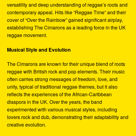
versatility and deep understanding of reggae’s roots and
contemporary appeal. Hits like “Reggae Time” and their
cover of “Over the Rainbow” gained significant airplay,
establishing The Cimarons as a leading force in the UK
reggae movement.
Musical Style and Evolution
The Cimarons are known for their unique blend of roots
reggae with British rock and pop elements. Their music
often carries strong messages of freedom, love, and
unity, typical of traditional reggae themes, but it also
reflects the experiences of the African-Caribbean
diaspora in the UK. Over the years, the band
experimented with various musical styles, including
lovers rock and dub, demonstrating their adaptability and
creative evolution.