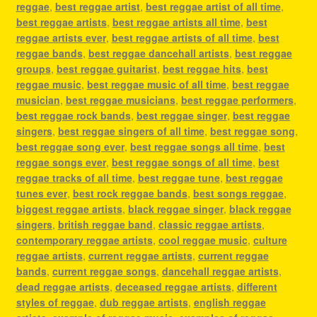
reggae
,
best reggae artist
,
best reggae artist of all time
,
best reggae artists
,
best reggae artists all time
,
best
reggae artists ever
,
best reggae artists of all time
,
best
reggae bands
,
best reggae dancehall artists
,
best reggae
groups
,
best reggae guitarist
,
best reggae hits
,
best
reggae music
,
best reggae music of all time
,
best reggae
musician
,
best reggae musicians
,
best reggae performers
,
best reggae rock bands
,
best reggae singer
,
best reggae
singers
,
best reggae singers of all time
,
best reggae song
,
best reggae song ever
,
best reggae songs all time
,
best
reggae songs ever
,
best reggae songs of all time
,
best
reggae tracks of all time
,
best reggae tune
,
best reggae
tunes ever
,
best rock reggae bands
,
best songs reggae
,
biggest reggae artists
,
black reggae singer
,
black reggae
singers
,
british reggae band
,
classic reggae artists
,
contemporary reggae artists
,
cool reggae music
,
culture
reggae artists
,
current reggae artists
,
current reggae
bands
,
current reggae songs
,
dancehall reggae artists
,
dead reggae artists
,
deceased reggae artists
,
different
styles of reggae
,
dub reggae artists
,
english reggae