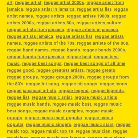
art
,
reggae artist
,
reggae artist 2000s
,
reggae artist from
jamaica
,
reggae artist in jamaica
,
reggae artist list
,
reggae
artist names
,
reggae artists
,
reggae artists 1980s
,
reggae
artists 2000s
,
reggae artists 80s
,
reggae artists culture
,
reggae artists from jamaica
,
reggae artists in jamaica
,
reggae artists jamaica
,
reggae artists list
,
reggae artists
names
,
reggae artists of the 70s
,
reggae artists of the 90s
,
reggae band names
,
reggae bands
,
reggae bands 2000s
,
reggae bands from jamaica
,
reggae best
,
reggae best
music
,
reggae best songs
,
reggae best songs of all time
,
reggae good
,
reggae greatest artists
,
reggae greats
,
reggae groups
,
reggae groups 2000s
,
reggae groups from
the 80's
,
reggae hit song
,
reggae hit songs
,
reggae icons
,
reggae jamaican artists
,
reggae legend
,
reggae legends
,
reggae list
,
reggae music artist
,
reggae music artists
,
reggae music bands
,
reggae music best
,
reggae music
best songs
,
reggae music examples
,
reggae music
groups
,
reggae music most popular
,
reggae music
popular
,
reggae music singers
,
reggae music stars
,
reggae
music top
,
reggae music top 10
,
reggae musician
,
reggae
musicians
,
reggae musicians famous
,
reggae musicians