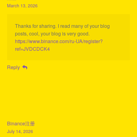
March 13, 2026
Thanks for sharing. I read many of your blog
posts, cool, your blog is very good.
https://www.binance.com/ru-UA/register?
ref=JVDCDCK4
Reply
Binance注册
July 14, 2026