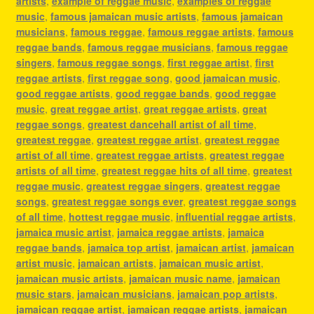
artists
,
example of reggae music
,
examples of reggae
music
,
famous jamaican music artists
,
famous jamaican
musicians
,
famous reggae
,
famous reggae artists
,
famous
reggae bands
,
famous reggae musicians
,
famous reggae
singers
,
famous reggae songs
,
first reggae artist
,
first
reggae artists
,
first reggae song
,
good jamaican music
,
good reggae artists
,
good reggae bands
,
good reggae
music
,
great reggae artist
,
great reggae artists
,
great
reggae songs
,
greatest dancehall artist of all time
,
greatest reggae
,
greatest reggae artist
,
greatest reggae
artist of all time
,
greatest reggae artists
,
greatest reggae
artists of all time
,
greatest reggae hits of all time
,
greatest
reggae music
,
greatest reggae singers
,
greatest reggae
songs
,
greatest reggae songs ever
,
greatest reggae songs
of all time
,
hottest reggae music
,
influential reggae artists
,
jamaica music artist
,
jamaica reggae artists
,
jamaica
reggae bands
,
jamaica top artist
,
jamaican artist
,
jamaican
artist music
,
jamaican artists
,
jamaican music artist
,
jamaican music artists
,
jamaican music name
,
jamaican
music stars
,
jamaican musicians
,
jamaican pop artists
,
jamaican reggae artist
,
jamaican reggae artists
,
jamaican