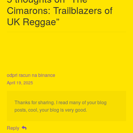
Cimarons: Trailblazers of
UK Reggae
”
odpri racun na binance
April 19, 2025
Thanks for sharing. I read many of your blog
posts, cool, your blog is very good.
Reply