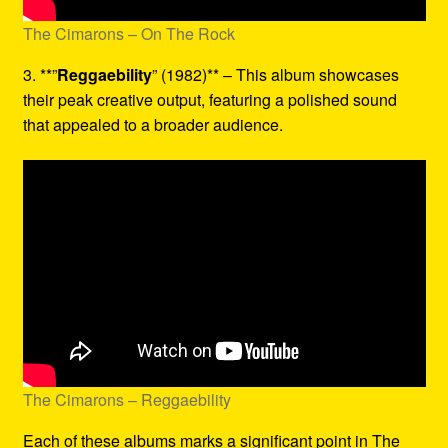
The Cimarons – On The Rock
3. **”
Reggaebility
” (1982)** – This album showcases
their peak creative output, featuring a polished sound
that appealed to a broader audience.
The Cimarons – Reggaebility
Each of these albums marks a significant point in The