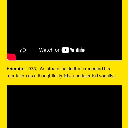
Friends
(1973): An album that further cemented his
reputation as a thoughtful lyricist and talented vocalist.