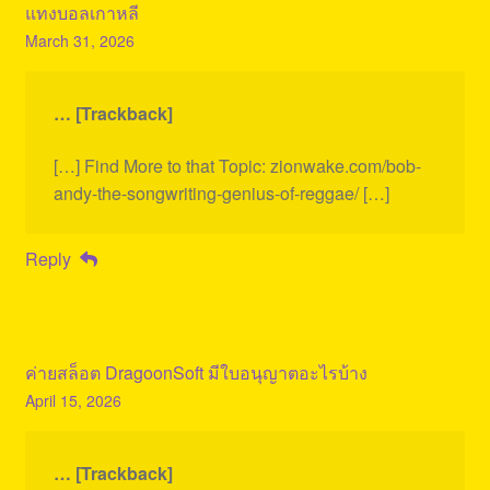
แทงบอลเกาหลี
March 31, 2026
… [Trackback]
[…] Find More to that Topic: zionwake.com/bob-
andy-the-songwriting-genius-of-reggae/ […]
Reply
ค่ายสล็อต DragoonSoft มีใบอนุญาตอะไรบ้าง
April 15, 2026
… [Trackback]