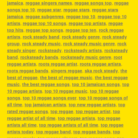
jamaica
,
reggae singers names
,
reggae songs top
,
reggae
songs top 10
,
reggae star
,
reggae stars
,
reggae stars
jamaica
,
reggae subgenres
,
reggae top 10
,
reggae top 10
artists
,
reggae top 10 songs
,
reggae top artists
,
reggae
top hits
,
reggae top songs
,
reggae top ten
,
rock reggae
artists
,
rock steady band
,
rock steady genre
,
rock steady
group
,
rock steady music
,
rock steady music genre
,
rock
steady singer
,
rocksteady
,
rocksteady artists
,
rocksteady
band
,
rocksteady bands
,
rocksteady music genre
,
root
reggae artists
,
roots reggae artist
,
roots reggae artists
,
roots reggae bands
,
singers reggae
,
ska rock steady
,
the
best of reggae
,
the best of reggae music
,
the best reggae
music
,
the best reggae songs
,
top 10 jamaican songs
,
top
10 reggae artists
,
top 10 reggae music
,
top 10 reggae
songs
,
top 10 reggae songs ever
,
top 10 reggae songs of
all time
,
top jamaican artists
,
top new reggae artists
,
top
rated reggae songs
,
top reggae
,
top reggae artist
,
top
reggae artist of all time
,
top reggae artists
,
top reggae
artists all time
,
top reggae artists of all time
,
top reggae
artists today
,
top reggae band
,
top reggae bands
,
top