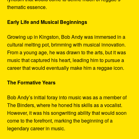
thematic essence.
Early Life and Musical Beginnings
Growing up in Kingston, Bob Andy was immersed in a
cultural melting pot, brimming with musical innovation.
From a young age, he was drawn to the arts, but it was
music that captured his heart, leading him to pursue a
career that would eventually make him a reggae icon.
The Formative Years
Bob Andy’s initial foray into music was as a member of
The Binders, where he honed his skills as a vocalist.
However, it was his songwriting ability that would soon
come to the forefront, marking the beginning of a
legendary career in music.