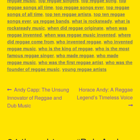
reggae music
,
top reggae singers
,
top reggae song
,
top
reggae songs all time
,
top reggae songs ever
,
top reggae
songs of all time
,
top ten reggae artists
,
top ten reggae
songs ever
,
us reggae bands
,
what is rocksteady
,
what is
rocksteady music
,
when did reggae originate
,
when was
reggae invented
,
when was reggae music invented
,
where
did reggae come from
,
who invented reggae
,
who invented
reggae music
,
who is the king of reggae
,
who is the most
famous reggae singer
,
who made reggae
,
who made
reggae music
,
who was the first reggae artist
,
who was the
founder of reggae music
,
young reggae artists
Post
Previous
Next
Andy Capp: The Unsung
Horace Andy: A Reggae
post:
post:
Legend’s Timeless Voice
Innovator of Reggae and
navigation
Dub Music