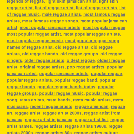
legends of reggae
,
light skin jamaican artist
,
light skin
reggae artist
,
list of reggae artist
,
list of reggae artists
,
list
of reggae music
,
male reggae artists
,
most famous reggae
artists
,
most famous reggae songs
,
most popular jamaican
artist
,
most popular jamaican artists
,
most popular reggae
,
most popular reggae artist
,
most popular reggae artists
,
most popular reggae music
,
most popular reggae song
,
names of reggae artist
,
old reggae artist
,
old reggae
artists
,
old reggae bands
,
old reggae groups
,
old reggae
singers
,
older reggae artists
,
oldest reggae
,
oldest reggae
artist
,
original reggae artists
,
pop reggae artists
,
popular
jamaican artist
,
popular jamaican artists
,
popular reggae
,
popular reggae artists
,
popular reggae band
,
popular
reggae bands
,
popular reggae bands today
,
popular
reggae groups
,
popular reggae music
,
popular reggae
song
,
rasta artists
,
rasta bands
,
rasta music artists
,
rasta
musicians
,
recent reggae artists
,
reggae american
,
reggae
art
,
reggae artist
,
reggae artist 2000s
,
reggae artist from
jamaica
,
reggae artist in jamaica
,
reggae artist list
,
reggae
artist names
,
reggae artists
,
reggae artists 1980s
,
reggae
artists 2000s
,
reggae artists 80s
,
reggae artists culture
,