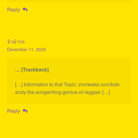
Reply
จำนำรถ
December 11, 2025
… [Trackback]
[…] Information to that Topic: zionwake.com/bob-
andy-the-songwriting-genius-of-reggae/ […]
Reply