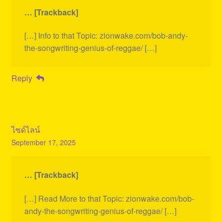
… [Trackback]
[…] Info to that Topic: zionwake.com/bob-andy-
the-songwriting-genius-of-reggae/ […]
Reply
ไซด์ไลน์
September 17, 2025
… [Trackback]
[…] Read More to that Topic: zionwake.com/bob-
andy-the-songwriting-genius-of-reggae/ […]