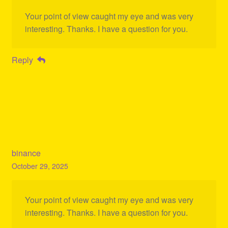
Your point of view caught my eye and was very
interesting. Thanks. I have a question for you.
Reply
binance
October 29, 2025
Your point of view caught my eye and was very
interesting. Thanks. I have a question for you.