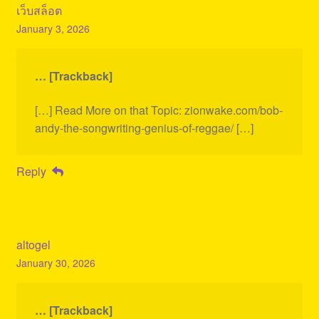
เว็บสล็อต
January 3, 2026
… [Trackback]
[…] Read More on that Topic: zionwake.com/bob-
andy-the-songwriting-genius-of-reggae/ […]
Reply
altogel
January 30, 2026
… [Trackback]