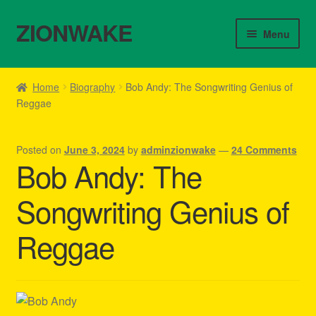
ZIONWAKE
Skip
Skip
Menu
to
to
navigation
content
Home
Home
Biography
Bob Andy: The Songwriting Genius of
Reggae
About Us – Reggae Clothes Shop
Cart
Posted on
June 3, 2024
by
adminzionwake
—
24 Comments
Bob Andy: The
Checkout
Songwriting Genius of
Contact Us – Outfit Ideas For Reggae Concert
Reggae
Homepage Reggae Apparel
My account