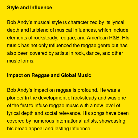
Style and Influence
Bob Andy’s musical style is characterized by its lyrical
depth and its blend of musical influences, which include
elements of rocksteady, reggae, and American R&B. His
music has not only influenced the reggae genre but has
also been covered by artists in rock, dance, and other
music forms.
Impact on Reggae and Global Music
Bob Andy’s impact on reggae is profound. He was a
pioneer in the development of rocksteady and was one
of the first to infuse reggae music with a new level of
lyrical depth and social relevance. His songs have been
covered by numerous international artists, showcasing
his broad appeal and lasting influence.