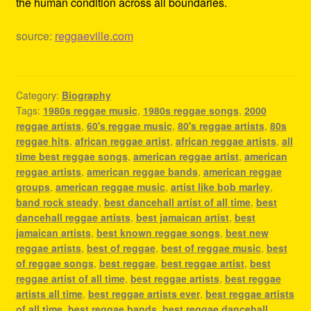
the human condition across all boundaries.
source:
reggaeville.com
Category:
Biography
Tags:
1980s reggae music
,
1980s reggae songs
,
2000
reggae artists
,
60's reggae music
,
80's reggae artists
,
80s
reggae hits
,
african reggae artist
,
african reggae artists
,
all
time best reggae songs
,
american reggae artist
,
american
reggae artists
,
american reggae bands
,
american reggae
groups
,
american reggae music
,
artist like bob marley
,
band rock steady
,
best dancehall artist of all time
,
best
dancehall reggae artists
,
best jamaican artist
,
best
jamaican artists
,
best known reggae songs
,
best new
reggae artists
,
best of reggae
,
best of reggae music
,
best
of reggae songs
,
best reggae
,
best reggae artist
,
best
reggae artist of all time
,
best reggae artists
,
best reggae
artists all time
,
best reggae artists ever
,
best reggae artists
of all time
,
best reggae bands
,
best reggae dancehall