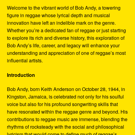
Refund and Returns Policy
Welcome to the vibrant world of Bob Andy, a towering
figure in reggae whose lyrical depth and musical
Reggae Artists Biography
innovation have left an indelible mark on the genre.
Whether you’re a dedicated fan of reggae or just starting
Shipping Policy Information
to explore its rich and diverse history, this exploration of
Bob Andy’s life, career, and legacy will enhance your
understanding and appreciation of one of reggae’s most
influential artists.
Introduction
Bob Andy, born Keith Anderson on October 28, 1944, in
Kingston, Jamaica, is celebrated not only for his soulful
voice but also for his profound songwriting skills that
have resonated within the reggae genre and beyond. His
contributions to reggae music are immense, blending the
rhythms of rocksteady with the social and philosophical
lyricism that would come to define much of reggae’s