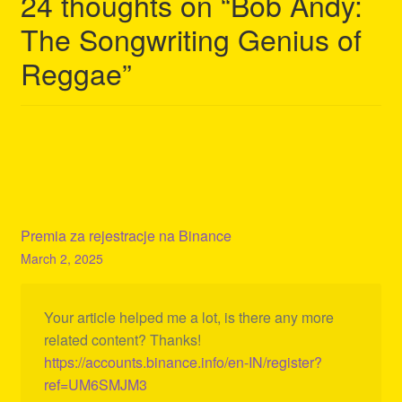
24 thoughts on “
Bob Andy:
The Songwriting Genius of
Reggae
”
Premia za rejestracje na Binance
March 2, 2025
Your article helped me a lot, is there any more
related content? Thanks!
https://accounts.binance.info/en-IN/register?
ref=UM6SMJM3