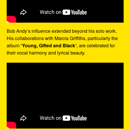
Bob Andy’s influence extended beyond his solo work.
His collaborations with Marcia Griffiths, particularly the
album “
Young, Gifted and Black
“, are celebrated for
their vocal harmony and lyrical beauty.