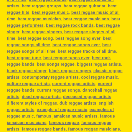
artists
,
best reggae groups
,
best reggae guitarist
,
best
reggae hits
,
best reggae music
,
best reggae music of all
time
,
best reggae musician
,
best reggae musicians
,
best
reggae performers
,
best reggae rock bands
,
best reggae
singer
,
best reggae singers
,
best reggae singers of all
time
,
best reggae song
,
best reggae song ever
,
best
reggae songs all time
,
best reggae songs ever
,
best
reggae songs of all time
,
best reggae tracks of all time
,
best reggae tune
,
best reggae tunes ever
,
best rock
reggae bands
,
best songs reggae
,
biggest reggae artists
,
black reggae singer
,
black reggae singers
,
classic reggae
artists
,
contemporary reggae artists
,
cool reggae music
,
culture reggae artists
,
current reggae artists
,
current
reggae bands
,
current reggae songs
,
dancehall reggae
artists
,
dead reggae artists
,
deceased reggae artists
,
different styles of reggae
,
dub reggae artists
,
english
reggae artists
,
example of reggae music
,
examples of
reggae music
,
famous jamaican music artists
,
famous
jamaican musicians
,
famous reggae
,
famous reggae
artists
,
famous reggae bands
,
famous reggae musicians
,