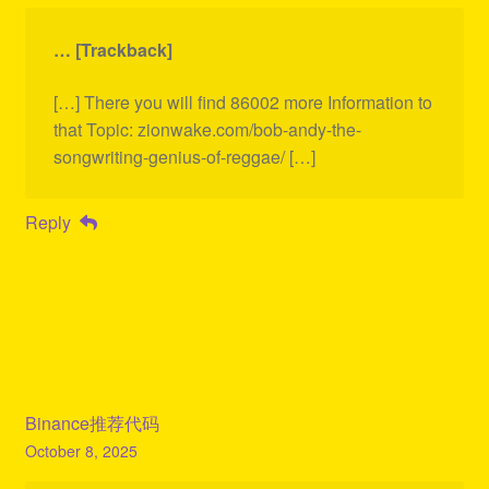
… [Trackback]
[…] There you will find 86002 more Information to
that Topic: zionwake.com/bob-andy-the-
songwriting-genius-of-reggae/ […]
Reply
Binance推荐代码
October 8, 2025