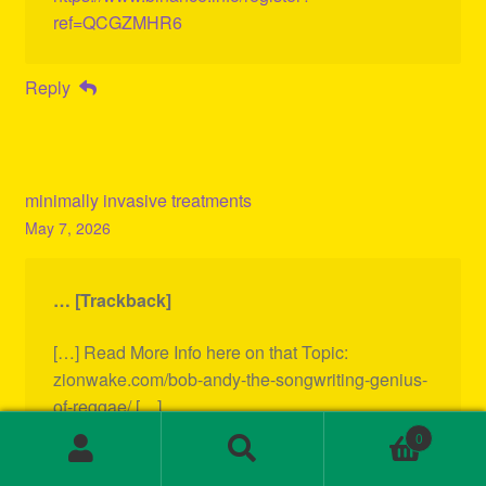
ref=QCGZMHR6
Reply
minimally invasive treatments
May 7, 2026
… [Trackback]
[…] Read More Info here on that Topic:
zionwake.com/bob-andy-the-songwriting-genius-
of-reggae/ […]
0
Search
Search
Reply
for: