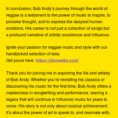
In conclusion, Bob Andy’s journey through the world of
reggae is a testament to the power of music to inspire, to
provoke thought, and to express the deepest human
emotions. His career is not just a collection of songs but
a profound narrative of artistic excellence and influence.
Ignite your passion for reggae music and style with our
handpicked selection of tees.
Get yours here:
https://zionwake.com/
Thank you for joining me in exploring the life and artistry
of Bob Andy. Whether you’re revisiting his classics or
discovering his music for the first time, Bob Andy offers a
masterclass in songwriting and performance, leaving a
legacy that will continue to influence music for years to
come. His story is not only about musical achievement;
it’s about the power of art to speak to, and resonate with,