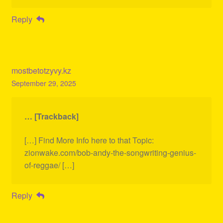
Reply
mostbetotzyvy.kz
September 29, 2025
… [Trackback]
[…] Find More Info here to that Topic:
zionwake.com/bob-andy-the-songwriting-genius-
of-reggae/ […]
Reply