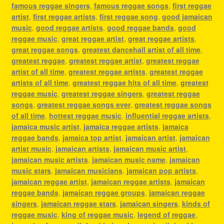
famous reggae singers
,
famous reggae songs
,
first reggae
artist
,
first reggae artists
,
first reggae song
,
good jamaican
music
,
good reggae artists
,
good reggae bands
,
good
reggae music
,
great reggae artist
,
great reggae artists
,
great reggae songs
,
greatest dancehall artist of all time
,
greatest reggae
,
greatest reggae artist
,
greatest reggae
artist of all time
,
greatest reggae artists
,
greatest reggae
artists of all time
,
greatest reggae hits of all time
,
greatest
reggae music
,
greatest reggae singers
,
greatest reggae
songs
,
greatest reggae songs ever
,
greatest reggae songs
of all time
,
hottest reggae music
,
influential reggae artists
,
jamaica music artist
,
jamaica reggae artists
,
jamaica
reggae bands
,
jamaica top artist
,
jamaican artist
,
jamaican
artist music
,
jamaican artists
,
jamaican music artist
,
jamaican music artists
,
jamaican music name
,
jamaican
music stars
,
jamaican musicians
,
jamaican pop artists
,
jamaican reggae artist
,
jamaican reggae artists
,
jamaican
reggae bands
,
jamaican reggae groups
,
jamaican reggae
singers
,
jamaican reggae stars
,
jamaican singers
,
kinds of
reggae music
,
king of reggae music
,
legend of reggae
,