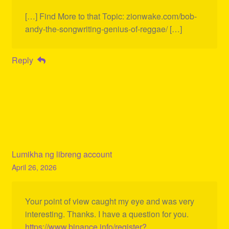
[…] Find More to that Topic: zionwake.com/bob-
andy-the-songwriting-genius-of-reggae/ […]
Reply
Lumikha ng libreng account
April 26, 2026
Your point of view caught my eye and was very
interesting. Thanks. I have a question for you.
https://www.binance.info/register?