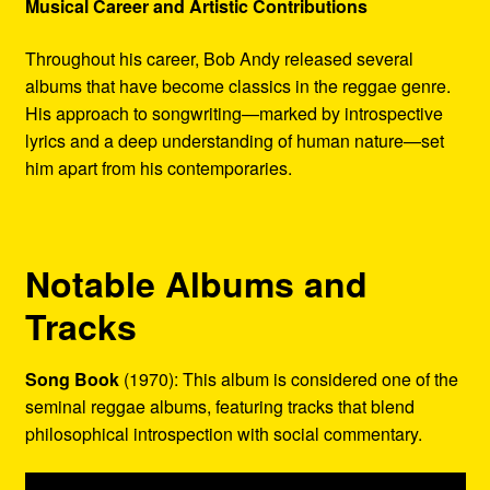
Musical Career and Artistic Contributions
Throughout his career, Bob Andy released several
albums that have become classics in the reggae genre.
His approach to songwriting—marked by introspective
lyrics and a deep understanding of human nature—set
him apart from his contemporaries.
Notable Albums and
Tracks
Song Book
(1970): This album is considered one of the
seminal reggae albums, featuring tracks that blend
philosophical introspection with social commentary.