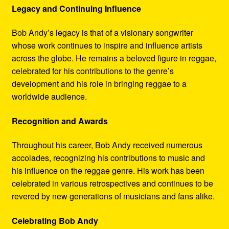
Legacy and Continuing Influence
Bob Andy’s legacy is that of a visionary songwriter
whose work continues to inspire and influence artists
across the globe. He remains a beloved figure in reggae,
celebrated for his contributions to the genre’s
development and his role in bringing reggae to a
worldwide audience.
Recognition and Awards
Throughout his career, Bob Andy received numerous
accolades, recognizing his contributions to music and
his influence on the reggae genre. His work has been
celebrated in various retrospectives and continues to be
revered by new generations of musicians and fans alike.
Celebrating Bob Andy