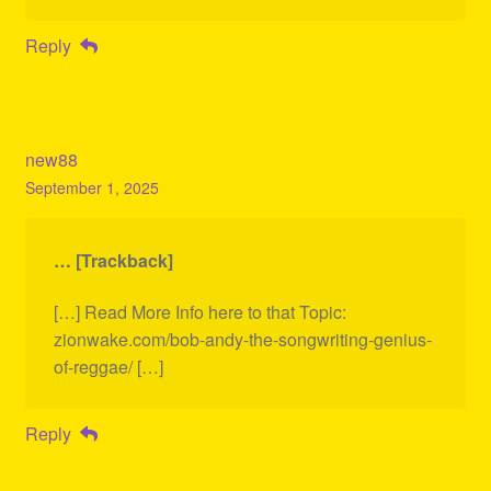
Reply
new88
September 1, 2025
… [Trackback]
[…] Read More Info here to that Topic:
zionwake.com/bob-andy-the-songwriting-genius-
of-reggae/ […]
Reply