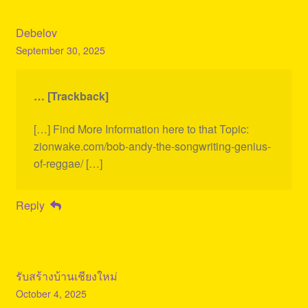
Debelov
September 30, 2025
… [Trackback]
[…] Find More Information here to that Topic:
zionwake.com/bob-andy-the-songwriting-genius-
of-reggae/ […]
Reply
รับสร้างบ้านเชียงใหม่
October 4, 2025