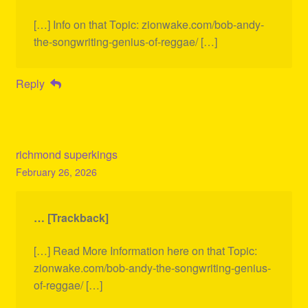
[…] Info on that Topic: zionwake.com/bob-andy-
the-songwriting-genius-of-reggae/ […]
Reply
richmond superkings
February 26, 2026
… [Trackback]
[…] Read More Information here on that Topic:
zionwake.com/bob-andy-the-songwriting-genius-
of-reggae/ […]