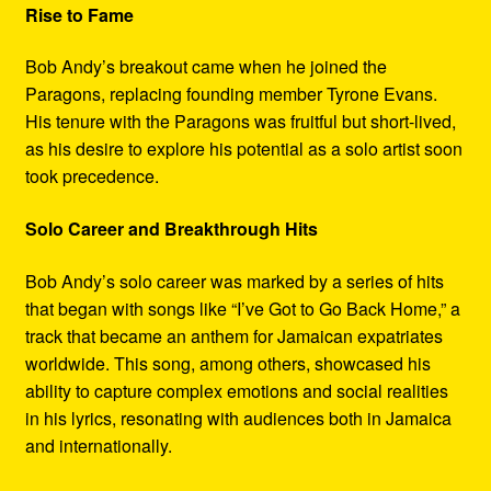
Rise to Fame
Bob Andy’s breakout came when he joined the
Paragons, replacing founding member Tyrone Evans.
His tenure with the Paragons was fruitful but short-lived,
as his desire to explore his potential as a solo artist soon
took precedence.
Solo Career and Breakthrough Hits
Bob Andy’s solo career was marked by a series of hits
that began with songs like “I’ve Got to Go Back Home,” a
track that became an anthem for Jamaican expatriates
worldwide. This song, among others, showcased his
ability to capture complex emotions and social realities
in his lyrics, resonating with audiences both in Jamaica
and internationally.