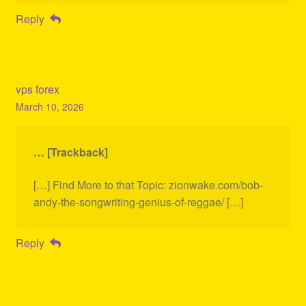
Reply
vps forex
March 10, 2026
… [Trackback]
[…] Find More to that Topic: zionwake.com/bob-
andy-the-songwriting-genius-of-reggae/ […]
Reply