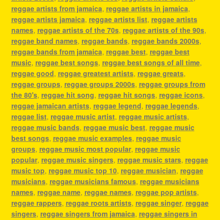
reggae artists from jamaica
,
reggae artists in jamaica
,
reggae artists jamaica
,
reggae artists list
,
reggae artists
names
,
reggae artists of the 70s
,
reggae artists of the 90s
,
reggae band names
,
reggae bands
,
reggae bands 2000s
,
reggae bands from jamaica
,
reggae best
,
reggae best
music
,
reggae best songs
,
reggae best songs of all time
,
reggae good
,
reggae greatest artists
,
reggae greats
,
reggae groups
,
reggae groups 2000s
,
reggae groups from
the 80's
,
reggae hit song
,
reggae hit songs
,
reggae icons
,
reggae jamaican artists
,
reggae legend
,
reggae legends
,
reggae list
,
reggae music artist
,
reggae music artists
,
reggae music bands
,
reggae music best
,
reggae music
best songs
,
reggae music examples
,
reggae music
groups
,
reggae music most popular
,
reggae music
popular
,
reggae music singers
,
reggae music stars
,
reggae
music top
,
reggae music top 10
,
reggae musician
,
reggae
musicians
,
reggae musicians famous
,
reggae musicians
names
,
reggae name
,
reggae names
,
reggae pop artists
,
reggae rappers
,
reggae roots artists
,
reggae singer
,
reggae
singers
,
reggae singers from jamaica
,
reggae singers in