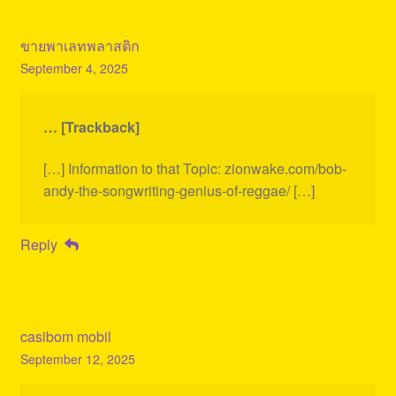
ขายพาเลทพลาสติก
September 4, 2025
… [Trackback]
[…] Information to that Topic: zionwake.com/bob-
andy-the-songwriting-genius-of-reggae/ […]
Reply
casibom mobil
September 12, 2025