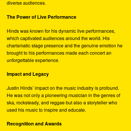
diverse audiences.
The Power of Live Performance
Hinds was known for his dynamic live performances,
which captivated audiences around the world. His
charismatic stage presence and the genuine emotion he
brought to his performances made each concert an
unforgettable experience.
Impact and Legacy
Justin Hinds’ impact on the music industry is profound.
He was not only a pioneering musician in the genres of
ska, rocksteady, and reggae but also a storyteller who
used his music to inspire and educate.
Recognition and Awards