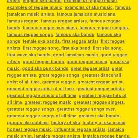
artists
,
english ska bands
,
example of reggae music
,
examples of reggae music
,
examples of ska music
,
famous
jamaican music artists
,
famous jamaican musicians
,
famous reggae
,
famous reggae artists
,
famous reggae
bands
,
famous reggae musicians
,
famous reggae singers
,
famous reggae songs
,
famous ska bands
,
famous ska
songs
,
female ska bands
,
first reggae artist
,
first reggae
artists
,
first reggae song
,
first ska band
,
first ska song
,
first wave ska bands
,
good jamaican music
,
good reggae
artists
,
good reggae bands
,
good reggae music
,
good ska
music
,
good ska punk bands
,
great reggae artist
,
great
reggae artists
,
great reggae songs
,
greatest dancehall
artist of all time
,
greatest reggae
,
greatest reggae artist
,
greatest reggae artist of all time
,
greatest reggae artists
,
greatest reggae artists of all time
,
greatest reggae hits of
all time
,
greatest reggae music
,
greatest reggae singers
,
greatest reggae songs
,
greatest reggae songs ever
,
greatest reggae songs of all time
,
greatest ska bands
,
groups like sublime
,
history of ska
,
history of ska music
,
hottest reggae music
,
influential reggae artists
,
jamaica
music artist
,
jamaica reggae artists
,
jamaica reggae bands
,