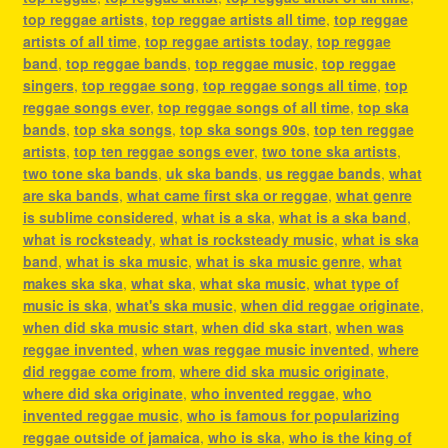
top reggae artists
,
top reggae artists all time
,
top reggae
artists of all time
,
top reggae artists today
,
top reggae
band
,
top reggae bands
,
top reggae music
,
top reggae
singers
,
top reggae song
,
top reggae songs all time
,
top
reggae songs ever
,
top reggae songs of all time
,
top ska
bands
,
top ska songs
,
top ska songs 90s
,
top ten reggae
artists
,
top ten reggae songs ever
,
two tone ska artists
,
two tone ska bands
,
uk ska bands
,
us reggae bands
,
what
are ska bands
,
what came first ska or reggae
,
what genre
is sublime considered
,
what is a ska
,
what is a ska band
,
what is rocksteady
,
what is rocksteady music
,
what is ska
band
,
what is ska music
,
what is ska music genre
,
what
makes ska ska
,
what ska
,
what ska music
,
what type of
music is ska
,
what's ska music
,
when did reggae originate
,
when did ska music start
,
when did ska start
,
when was
reggae invented
,
when was reggae music invented
,
where
did reggae come from
,
where did ska music originate
,
where did ska originate
,
who invented reggae
,
who
invented reggae music
,
who is famous for popularizing
reggae outside of jamaica
,
who is ska
,
who is the king of