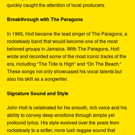
quickly caught the attention of local producers.
Breakthrough with The Paragons
In 1965, Holt became the lead singer of The Paragons, a
rocksteady band that would become one of the most
beloved groups in Jamaica. With The Paragons, Holt
wrote and recorded some of the most iconic tracks of the
era, including “The Tide Is High” and “On The Beach.”
These songs not only showcased his vocal talents but
also his skill as a songwriter.
Signature Sound and Style
John Holt is celebrated for his smooth, rich voice and his
ability to convey deep emotions through simple yet
profound lyrics. His style evolved over the years from
rocksteady to a softer, more lush reggae sound that