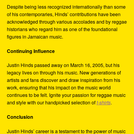
Despite being less recognized internationally than some
of his contemporaries, Hinds’ contributions have been
acknowledged through various accolades and by reggae
historians who regard him as one of the foundational
figures in Jamaican music.
Continuing Influence
Justin Hinds passed away on March 16, 2005, but his
legacy lives on through his music. New generations of
artists and fans discover and draw inspiration from his
work, ensuring that his impact on the music world
continues to be felt. Ignite your passion for reggae music
and style with our handpicked selection of
t-shirts
.
Conclusion
Justin Hinds’ career is a testament to the power of music