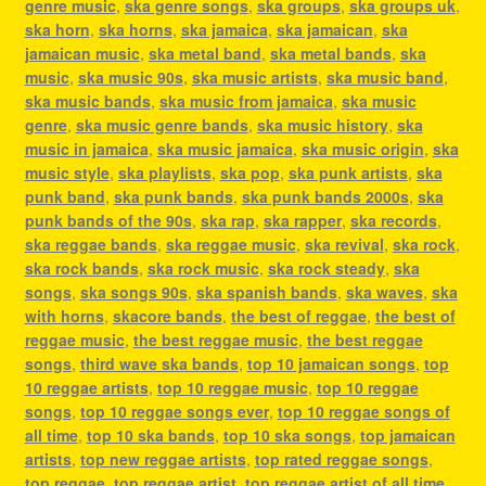
genre music
,
ska genre songs
,
ska groups
,
ska groups uk
,
ska horn
,
ska horns
,
ska jamaica
,
ska jamaican
,
ska
jamaican music
,
ska metal band
,
ska metal bands
,
ska
music
,
ska music 90s
,
ska music artists
,
ska music band
,
ska music bands
,
ska music from jamaica
,
ska music
genre
,
ska music genre bands
,
ska music history
,
ska
music in jamaica
,
ska music jamaica
,
ska music origin
,
ska
music style
,
ska playlists
,
ska pop
,
ska punk artists
,
ska
punk band
,
ska punk bands
,
ska punk bands 2000s
,
ska
punk bands of the 90s
,
ska rap
,
ska rapper
,
ska records
,
ska reggae bands
,
ska reggae music
,
ska revival
,
ska rock
,
ska rock bands
,
ska rock music
,
ska rock steady
,
ska
songs
,
ska songs 90s
,
ska spanish bands
,
ska waves
,
ska
with horns
,
skacore bands
,
the best of reggae
,
the best of
reggae music
,
the best reggae music
,
the best reggae
songs
,
third wave ska bands
,
top 10 jamaican songs
,
top
10 reggae artists
,
top 10 reggae music
,
top 10 reggae
songs
,
top 10 reggae songs ever
,
top 10 reggae songs of
all time
,
top 10 ska bands
,
top 10 ska songs
,
top jamaican
artists
,
top new reggae artists
,
top rated reggae songs
,
top reggae
,
top reggae artist
,
top reggae artist of all time
,