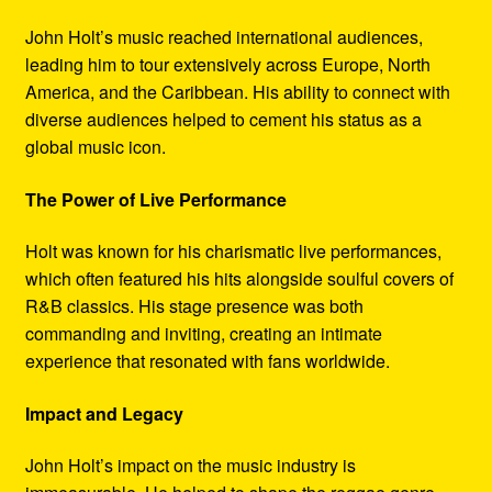
John Holt’s music reached international audiences,
leading him to tour extensively across Europe, North
America, and the Caribbean. His ability to connect with
diverse audiences helped to cement his status as a
global music icon.
The Power of Live Performance
Holt was known for his charismatic live performances,
which often featured his hits alongside soulful covers of
R&B classics. His stage presence was both
commanding and inviting, creating an intimate
experience that resonated with fans worldwide.
Impact and Legacy
John Holt’s impact on the music industry is