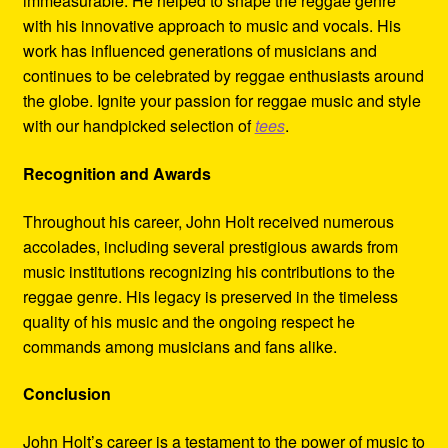
immeasurable. He helped to shape the reggae genre
with his innovative approach to music and vocals. His
work has influenced generations of musicians and
continues to be celebrated by reggae enthusiasts around
the globe. Ignite your passion for reggae music and style
with our handpicked selection of
tees
.
Recognition and Awards
Throughout his career, John Holt received numerous
accolades, including several prestigious awards from
music institutions recognizing his contributions to the
reggae genre. His legacy is preserved in the timeless
quality of his music and the ongoing respect he
commands among musicians and fans alike.
Conclusion
John Holt’s career is a testament to the power of music to