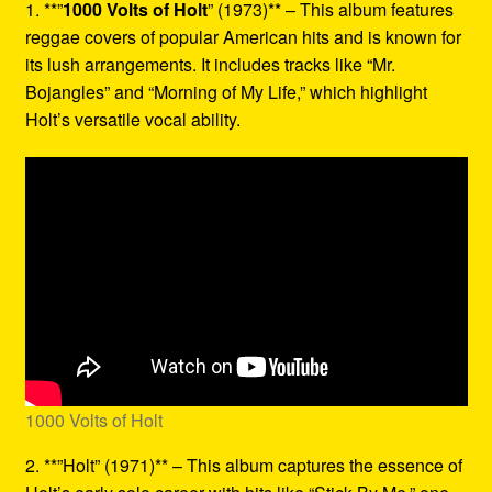
1. **”
1000 Volts of Holt
” (1973)** – This album features
reggae covers of popular American hits and is known for
its lush arrangements. It includes tracks like “Mr.
Bojangles” and “Morning of My Life,” which highlight
Holt’s versatile vocal ability.
1000 Volts of Holt
2. **”Holt” (1971)** – This album captures the essence of