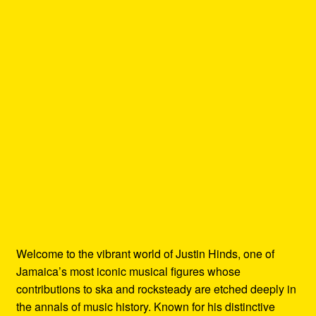
Welcome to the vibrant world of Justin Hinds, one of
Jamaica’s most iconic musical figures whose
contributions to ska and rocksteady are etched deeply in
the annals of music history. Known for his distinctive