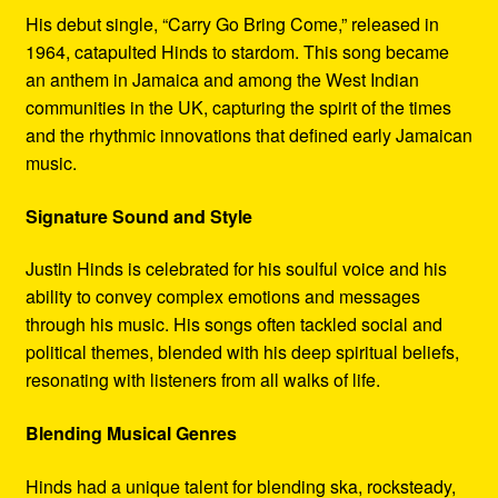
His debut single, “Carry Go Bring Come,” released in
1964, catapulted Hinds to stardom. This song became
an anthem in Jamaica and among the West Indian
communities in the UK, capturing the spirit of the times
and the rhythmic innovations that defined early Jamaican
music.
Signature Sound and Style
Justin Hinds is celebrated for his soulful voice and his
ability to convey complex emotions and messages
through his music. His songs often tackled social and
political themes, blended with his deep spiritual beliefs,
resonating with listeners from all walks of life.
Blending Musical Genres
Hinds had a unique talent for blending ska, rocksteady,