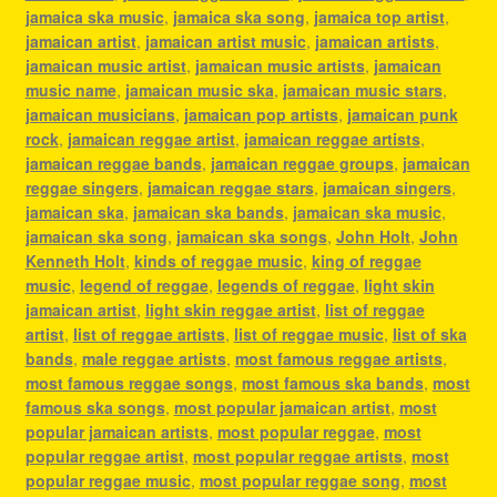
jamaica ska music
,
jamaica ska song
,
jamaica top artist
,
jamaican artist
,
jamaican artist music
,
jamaican artists
,
jamaican music artist
,
jamaican music artists
,
jamaican
music name
,
jamaican music ska
,
jamaican music stars
,
jamaican musicians
,
jamaican pop artists
,
jamaican punk
rock
,
jamaican reggae artist
,
jamaican reggae artists
,
jamaican reggae bands
,
jamaican reggae groups
,
jamaican
reggae singers
,
jamaican reggae stars
,
jamaican singers
,
jamaican ska
,
jamaican ska bands
,
jamaican ska music
,
jamaican ska song
,
jamaican ska songs
,
John Holt
,
John
Kenneth Holt
,
kinds of reggae music
,
king of reggae
music
,
legend of reggae
,
legends of reggae
,
light skin
jamaican artist
,
light skin reggae artist
,
list of reggae
artist
,
list of reggae artists
,
list of reggae music
,
list of ska
bands
,
male reggae artists
,
most famous reggae artists
,
most famous reggae songs
,
most famous ska bands
,
most
famous ska songs
,
most popular jamaican artist
,
most
popular jamaican artists
,
most popular reggae
,
most
popular reggae artist
,
most popular reggae artists
,
most
popular reggae music
,
most popular reggae song
,
most