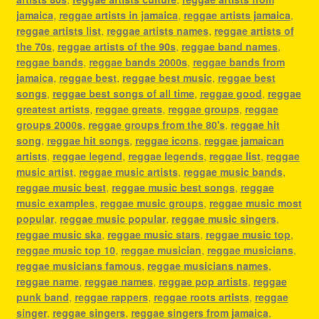
jamaica
,
reggae artists in jamaica
,
reggae artists jamaica
,
reggae artists list
,
reggae artists names
,
reggae artists of
the 70s
,
reggae artists of the 90s
,
reggae band names
,
reggae bands
,
reggae bands 2000s
,
reggae bands from
jamaica
,
reggae best
,
reggae best music
,
reggae best
songs
,
reggae best songs of all time
,
reggae good
,
reggae
greatest artists
,
reggae greats
,
reggae groups
,
reggae
groups 2000s
,
reggae groups from the 80's
,
reggae hit
song
,
reggae hit songs
,
reggae icons
,
reggae jamaican
artists
,
reggae legend
,
reggae legends
,
reggae list
,
reggae
music artist
,
reggae music artists
,
reggae music bands
,
reggae music best
,
reggae music best songs
,
reggae
music examples
,
reggae music groups
,
reggae music most
popular
,
reggae music popular
,
reggae music singers
,
reggae music ska
,
reggae music stars
,
reggae music top
,
reggae music top 10
,
reggae musician
,
reggae musicians
,
reggae musicians famous
,
reggae musicians names
,
reggae name
,
reggae names
,
reggae pop artists
,
reggae
punk band
,
reggae rappers
,
reggae roots artists
,
reggae
singer
,
reggae singers
,
reggae singers from jamaica
,