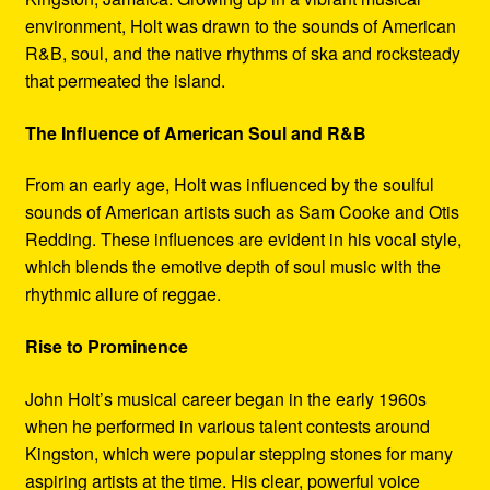
environment, Holt was drawn to the sounds of American
R&B, soul, and the native rhythms of ska and rocksteady
that permeated the island.
The Influence of American Soul and R&B
From an early age, Holt was influenced by the soulful
sounds of American artists such as Sam Cooke and Otis
Redding. These influences are evident in his vocal style,
which blends the emotive depth of soul music with the
rhythmic allure of reggae.
Rise to Prominence
John Holt’s musical career began in the early 1960s
when he performed in various talent contests around
Kingston, which were popular stepping stones for many
aspiring artists at the time. His clear, powerful voice