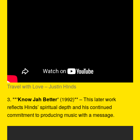
Travel with Love – Justin Hinds
3. **”
Know Jah Better
” (1992)** – This later work
reflects Hinds’ spiritual depth and his continued
commitment to producing music with a message.