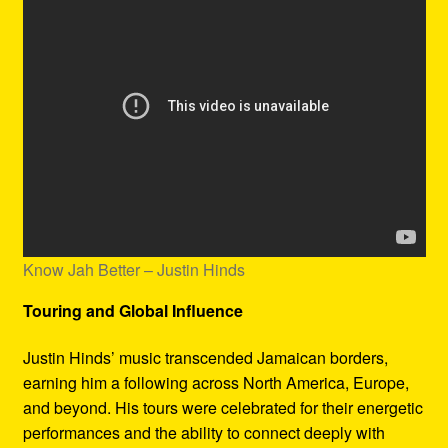
Know Jah Better – Justin Hinds
Touring and Global Influence
Justin Hinds’ music transcended Jamaican borders,
earning him a following across North America, Europe,
and beyond. His tours were celebrated for their energetic
performances and the ability to connect deeply with