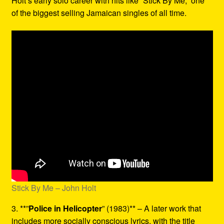
Holt’s early solo career with hits like “Stick By Me,” one
of the biggest selling Jamaican singles of all time.
Stick By Me – John Holt
3. **”
Police in Helicopter
” (1983)** – A later work that
includes more socially conscious lyrics, with the title