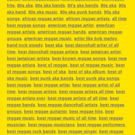
hits
,
80s ska
,
80s ska bands
,
90's ska bands
,
90s ska
,
90s
ska band
,
90s ska music
,
90s ska punk bands
,
90s ska
songs
,
african reggae artist
,
african reggae artists
,
all time
best reggae songs
,
american reggae artist
,
american
reggae artists
,
american reggae bands
,
american reggae
groups
,
american reggae music
,
artist like bob marley
,
band rock steady
,
beat ska
,
best dancehall artist of all
time
,
best dancehall reggae artists
,
best jamaican artist
,
best jamaican artists
,
best known reggae songs
,
best new
reggae artists
,
best of reggae
,
best of reggae music
,
best
of reggae songs
,
best of ska
,
best of ska album
,
best of
ska music
,
best punk ska bands
,
best punk ska songs
,
best reggae
,
best reggae artist
,
best reggae artist of all
time
,
best reggae artists
,
best reggae artists all time
,
best
reggae artists ever
,
best reggae artists of all time
,
best
reggae bands
,
best reggae dancehall artists
,
best reggae
groups
,
best reggae guitarist
,
best reggae hits
,
best
reggae music
,
best reggae music of all time
,
best reggae
musician
,
best reggae musicians
,
best reggae performers
,
best reggae rock bands
,
best reggae singer
,
best reggae