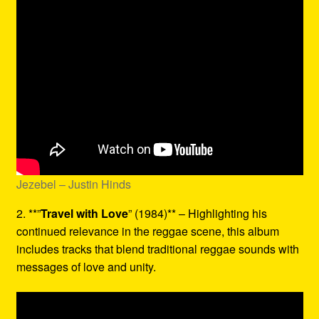
Jezebel – Justin Hinds
2. **”
Travel with Love
” (1984)** – Highlighting his
continued relevance in the reggae scene, this album
includes tracks that blend traditional reggae sounds with
messages of love and unity.