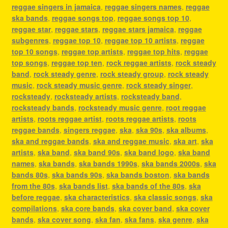
reggae singers in jamaica
,
reggae singers names
,
reggae
ska bands
,
reggae songs top
,
reggae songs top 10
,
reggae star
,
reggae stars
,
reggae stars jamaica
,
reggae
subgenres
,
reggae top 10
,
reggae top 10 artists
,
reggae
top 10 songs
,
reggae top artists
,
reggae top hits
,
reggae
top songs
,
reggae top ten
,
rock reggae artists
,
rock steady
band
,
rock steady genre
,
rock steady group
,
rock steady
music
,
rock steady music genre
,
rock steady singer
,
rocksteady
,
rocksteady artists
,
rocksteady band
,
rocksteady bands
,
rocksteady music genre
,
root reggae
artists
,
roots reggae artist
,
roots reggae artists
,
roots
reggae bands
,
singers reggae
,
ska
,
ska 90s
,
ska albums
,
ska and reggae bands
,
ska and reggae music
,
ska art
,
ska
artists
,
ska band
,
ska band 90s
,
ska band logo
,
ska band
names
,
ska bands
,
ska bands 1990s
,
ska bands 2000s
,
ska
bands 80s
,
ska bands 90s
,
ska bands boston
,
ska bands
from the 80s
,
ska bands list
,
ska bands of the 80s
,
ska
before reggae
,
ska characteristics
,
ska classic songs
,
ska
compilations
,
ska core bands
,
ska cover band
,
ska cover
bands
,
ska cover song
,
ska fan
,
ska fans
,
ska genre
,
ska