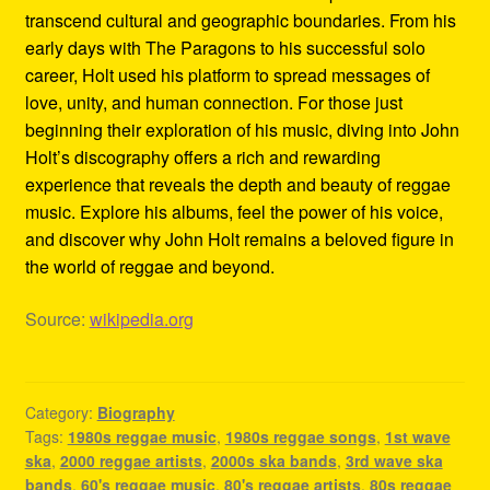
transcend cultural and geographic boundaries. From his
early days with The Paragons to his successful solo
career, Holt used his platform to spread messages of
love, unity, and human connection. For those just
beginning their exploration of his music, diving into John
Holt’s discography offers a rich and rewarding
experience that reveals the depth and beauty of reggae
music. Explore his albums, feel the power of his voice,
and discover why John Holt remains a beloved figure in
the world of reggae and beyond.
Source:
wikipedia.org
Category:
Biography
Tags:
1980s reggae music
,
1980s reggae songs
,
1st wave
ska
,
2000 reggae artists
,
2000s ska bands
,
3rd wave ska
bands
,
60's reggae music
,
80's reggae artists
,
80s reggae