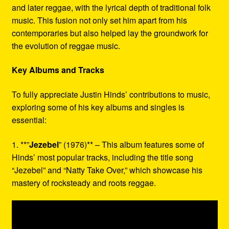
and later reggae, with the lyrical depth of traditional folk
music. This fusion not only set him apart from his
contemporaries but also helped lay the groundwork for
the evolution of reggae music.
Key Albums and Tracks
To fully appreciate Justin Hinds’ contributions to music,
exploring some of his key albums and singles is
essential:
1. **”
Jezebel
” (1976)** – This album features some of
Hinds’ most popular tracks, including the title song
“Jezebel” and “Natty Take Over,” which showcase his
mastery of rocksteady and roots reggae.