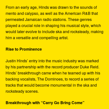
From an early age, Hinds was drawn to the sounds of
mento and calypso, as well as the American R&B that
permeated Jamaican radio stations. These genres
played a crucial role in shaping his musical style, which
would later evolve to include ska and rocksteady, making
him a versatile and compelling artist.
Rise to Prominence
Justin Hinds’ entry into the music industry was marked
by his partnership with the record producer Duke Reid.
Hinds’ breakthrough came when he teamed up with his
backing vocalists, The Dominoes, to record a series of
tracks that would become monumental in the ska and
rocksteady scenes.
Breakthrough with “Carry Go Bring Come”