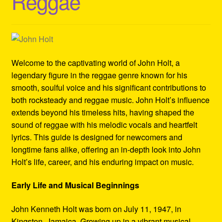
Reggae
Refund and Returns Policy
Reggae Artists Biography
Shipping Policy Information
Welcome to the captivating world of John Holt, a
legendary figure in the reggae genre known for his
smooth, soulful voice and his significant contributions to
both rocksteady and reggae music. John Holt’s influence
extends beyond his timeless hits, having shaped the
sound of reggae with his melodic vocals and heartfelt
lyrics. This guide is designed for newcomers and
longtime fans alike, offering an in-depth look into John
Holt’s life, career, and his enduring impact on music.
Early Life and Musical Beginnings
John Kenneth Holt was born on July 11, 1947, in
Kingston, Jamaica. Growing up in a vibrant musical