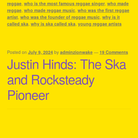
reggae
,
who is the most famous reggae singer
,
who made
reggae
,
who made reggae music
,
who was the first reggae
artist
,
who was the founder of reggae music
,
why is it
called ska
,
why is ska called ska
,
young reggae artists
Posted on
July 9, 2024
by
adminzionwake
—
19 Comments
Justin Hinds: The Ska
and Rocksteady
Pioneer