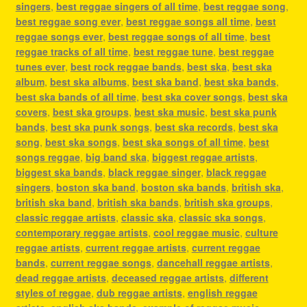
singers
,
best reggae singers of all time
,
best reggae song
,
best reggae song ever
,
best reggae songs all time
,
best
reggae songs ever
,
best reggae songs of all time
,
best
reggae tracks of all time
,
best reggae tune
,
best reggae
tunes ever
,
best rock reggae bands
,
best ska
,
best ska
album
,
best ska albums
,
best ska band
,
best ska bands
,
best ska bands of all time
,
best ska cover songs
,
best ska
covers
,
best ska groups
,
best ska music
,
best ska punk
bands
,
best ska punk songs
,
best ska records
,
best ska
song
,
best ska songs
,
best ska songs of all time
,
best
songs reggae
,
big band ska
,
biggest reggae artists
,
biggest ska bands
,
black reggae singer
,
black reggae
singers
,
boston ska band
,
boston ska bands
,
british ska
,
british ska band
,
british ska bands
,
british ska groups
,
classic reggae artists
,
classic ska
,
classic ska songs
,
contemporary reggae artists
,
cool reggae music
,
culture
reggae artists
,
current reggae artists
,
current reggae
bands
,
current reggae songs
,
dancehall reggae artists
,
dead reggae artists
,
deceased reggae artists
,
different
styles of reggae
,
dub reggae artists
,
english reggae