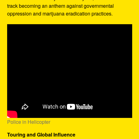
track becoming an anthem against governmental
oppression and marijuana eradication practices.
Police in Helicopter
Touring and Global Influence