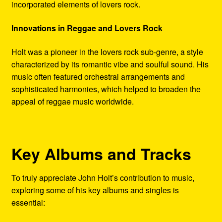
incorporated elements of lovers rock.
Innovations in Reggae and Lovers Rock
Holt was a pioneer in the lovers rock sub-genre, a style
characterized by its romantic vibe and soulful sound. His
music often featured orchestral arrangements and
sophisticated harmonies, which helped to broaden the
appeal of reggae music worldwide.
Key Albums and Tracks
To truly appreciate John Holt’s contribution to music,
exploring some of his key albums and singles is
essential: