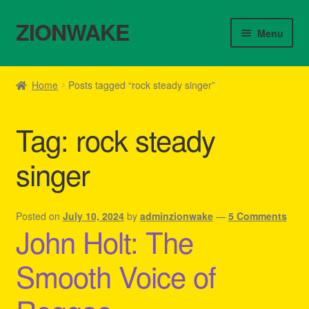
ZIONWAKE
Skip
Skip
Menu
to
to
navigation
content
Home
Home
Posts tagged “rock steady singer”
About Us – Reggae Clothes Shop
Tag:
rock steady
Cart
singer
Checkout
Contact Us – Outfit Ideas For Reggae Concert
Posted on
July 10, 2024
by
adminzionwake
—
5 Comments
John Holt: The
Homepage Reggae Apparel
Smooth Voice of
My account