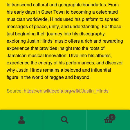
to transcend cultural and geographic boundaries. From
his early days in Steer Town to becoming a celebrated
musician worldwide, Hinds used his platform to spread
messages of peace, unity, and understanding. For those
just beginning their journey into his discography,
exploring Justin Hinds’ music offers a rich and rewarding
experience that provides insight into the roots of
Jamaican musical innovation. Dive into his albums,
experience the energy of his performances, and discover
why Justin Hinds remains a beloved and influential
figure in the world of reggae and beyond.
Source:
https://en.wikipedia.org/wiki/Justin_Hinds
Category:
Biography
0
Tags:
1st wave ska
,
2000s ska bands
,
3rd wave ska bands
,
Search
Search
80s ska
,
80s ska bands
,
90's ska bands
,
90s ska
,
90s ska
for: