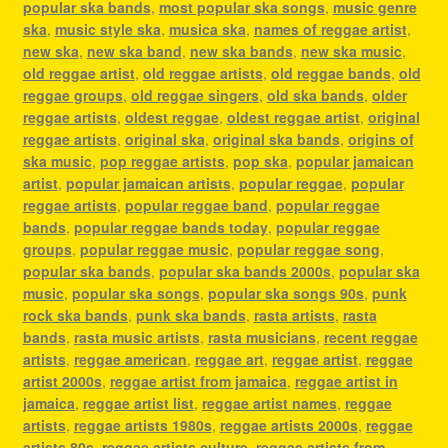
popular ska bands
,
most popular ska songs
,
music genre
ska
,
music style ska
,
musica ska
,
names of reggae artist
,
new ska
,
new ska band
,
new ska bands
,
new ska music
,
old reggae artist
,
old reggae artists
,
old reggae bands
,
old
reggae groups
,
old reggae singers
,
old ska bands
,
older
reggae artists
,
oldest reggae
,
oldest reggae artist
,
original
reggae artists
,
original ska
,
original ska bands
,
origins of
ska music
,
pop reggae artists
,
pop ska
,
popular jamaican
artist
,
popular jamaican artists
,
popular reggae
,
popular
reggae artists
,
popular reggae band
,
popular reggae
bands
,
popular reggae bands today
,
popular reggae
groups
,
popular reggae music
,
popular reggae song
,
popular ska bands
,
popular ska bands 2000s
,
popular ska
music
,
popular ska songs
,
popular ska songs 90s
,
punk
rock ska bands
,
punk ska bands
,
rasta artists
,
rasta
bands
,
rasta music artists
,
rasta musicians
,
recent reggae
artists
,
reggae american
,
reggae art
,
reggae artist
,
reggae
artist 2000s
,
reggae artist from jamaica
,
reggae artist in
jamaica
,
reggae artist list
,
reggae artist names
,
reggae
artists
,
reggae artists 1980s
,
reggae artists 2000s
,
reggae
artists 80s
,
reggae artists culture
,
reggae artists from