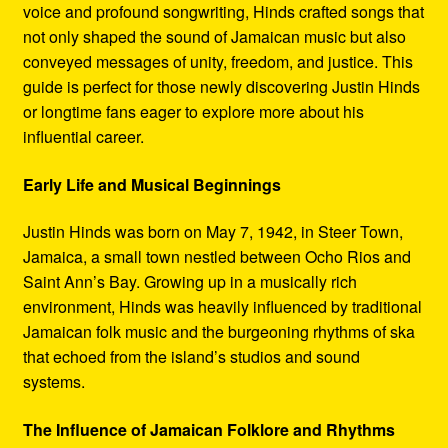
voice and profound songwriting, Hinds crafted songs that
not only shaped the sound of Jamaican music but also
conveyed messages of unity, freedom, and justice. This
guide is perfect for those newly discovering Justin Hinds
or longtime fans eager to explore more about his
influential career.
Early Life and Musical Beginnings
Justin Hinds was born on May 7, 1942, in Steer Town,
Jamaica, a small town nestled between Ocho Rios and
Saint Ann’s Bay. Growing up in a musically rich
environment, Hinds was heavily influenced by traditional
Jamaican folk music and the burgeoning rhythms of ska
that echoed from the island’s studios and sound
systems.
The Influence of Jamaican Folklore and Rhythms