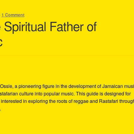
—
1 Comment
Spiritual Father of
c
 Ossie, a pioneering figure in the development of Jamaican mus
stafarian culture into popular music. This guide is designed for
nterested in exploring the roots of reggae and Rastafari throug
.