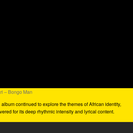
ari – Bongo Man
s album continued to explore the themes of African identity,
evered for its deep rhythmic intensity and lyrical content.