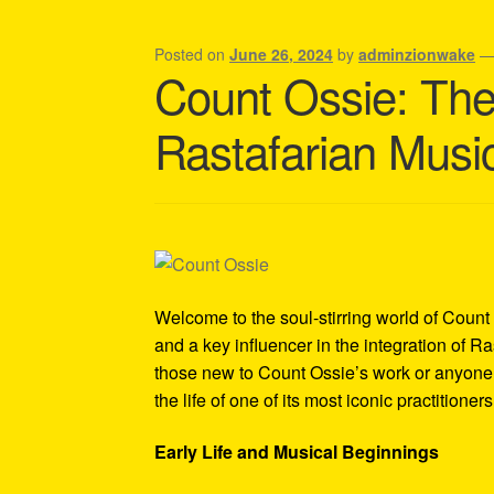
Shipping Policy Information
Posted on
June 26, 2024
by
adminzionwake
Count Ossie: The 
Rastafarian Musi
Welcome to the soul-stirring world of Count
and a key influencer in the integration of Ra
those new to Count Ossie’s work or anyone i
the life of one of its most iconic practitioners
Early Life and Musical Beginnings