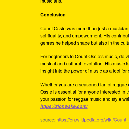
musicians.
Conclusion
Count Ossie was more than just a musician;
spirituality, and empowerment. His contribut
genres he helped shape but also in the cul
For beginners to Count Ossie’s music, delvi
musical and cultural revolution. His music is
insight into the power of music as a tool for
Whether you are a seasoned fan of reggae or 
Ossie is essential for anyone interested in
your passion for reggae music and style wit
https://zionwake.com/
source:
https://en.wikipedia.org/wiki/Count