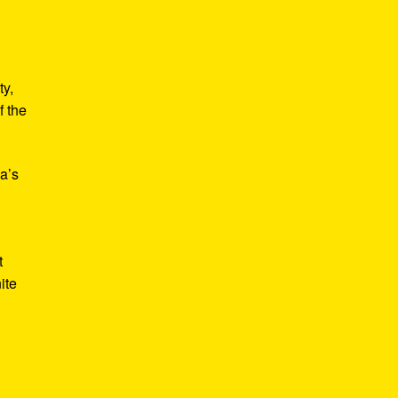
ty,
f the
a’s
t
ite