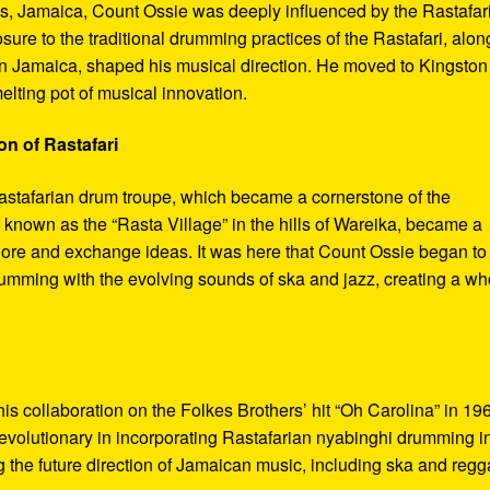
s, Jamaica, Count Ossie was deeply influenced by the Rastafar
re to the traditional drumming practices of the Rastafari, alon
in Jamaica, shaped his musical direction. He moved to Kingston
elting pot of musical innovation.
on of Rastafari
Rastafarian drum troupe, which became a cornerstone of the
known as the “Rasta Village” in the hills of Wareika, became a
xplore and exchange ideas. It was here that Count Ossie began to
umming with the evolving sounds of ska and jazz, creating a wh
s collaboration on the Folkes Brothers’ hit “Oh Carolina” in 19
evolutionary in incorporating Rastafarian nyabinghi drumming i
g the future direction of Jamaican music, including ska and regg