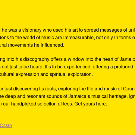
 he was a visionary who used his art to spread messages of uni
ions to the world of music are immeasurable, not only in terms o
tural movements he influenced.
ng into his discography offers a window into the heart of Jamaic
 not just to be heard; it’s to be experienced, offering a profound
 cultural expression and spiritual exploration.
just discovering its roots, exploring the life and music of Coun
 the deep and resonant sounds of Jamaica’s musical heritage. Ign
h our handpicked selection of tees. Get yours here:
_Ossie