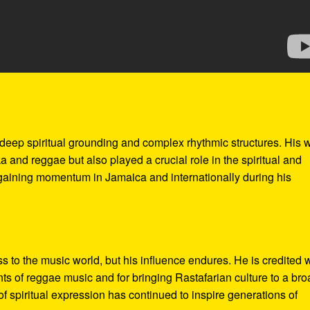
 deep spiritual grounding and complex rhythmic structures. His 
a and reggae but also played a crucial role in the spiritual and
gaining momentum in Jamaica and internationally during his
s to the music world, but his influence endures. He is credited 
ents of reggae music and for bringing Rastafarian culture to a br
f spiritual expression has continued to inspire generations of