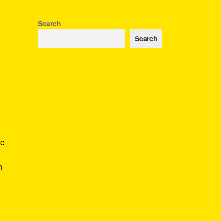
Search
Search
ic
h