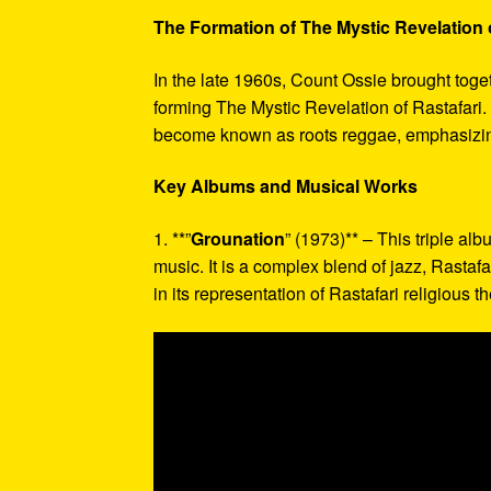
The Formation of The Mystic Revelation o
In the late 1960s, Count Ossie brought toge
forming The Mystic Revelation of Rastafari
become known as roots reggae, emphasizing 
Key Albums and Musical Works
1. **”
Grounation
” (1973)** – This triple al
music. It is a complex blend of jazz, Rast
in its representation of Rastafari religious 