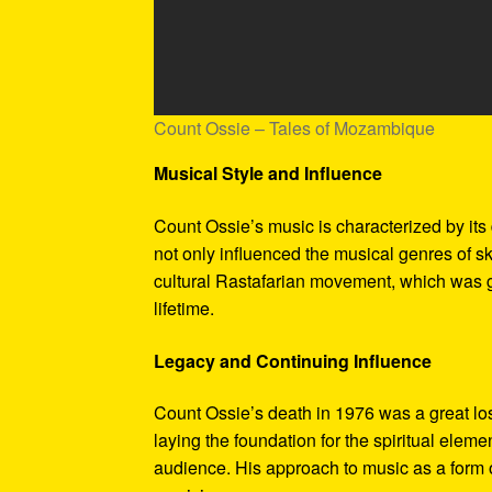
Count Ossie – Tales of Mozambique
Musical Style and Influence
Count Ossie’s music is characterized by its
not only influenced the musical genres of sk
cultural Rastafarian movement, which was 
lifetime.
Legacy and Continuing Influence
Count Ossie’s death in 1976 was a great los
laying the foundation for the spiritual elem
audience. His approach to music as a form o