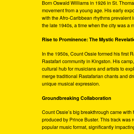
Born Oswald Williams in 1926 in St. Thoma
movement from a young age. His early exposu
with the Afro-Caribbean rhythms prevalent 
the late 1940s, a time when the city was a m
Rise to Prominence: The Mystic Revelati
In the 1950s, Count Ossie formed his first 
Rastafari community in Kingston. His camp, 
cultural hub for musicians and artists to e
merge traditional Rastafarian chants and dr
unique musical expression.
Groundbreaking Collaboration
Count Ossie’s big breakthrough came with hi
produced by Prince Buster. This track was r
popular music format, significantly impactin