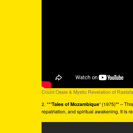
Count Ossie & Mystic Revelation of Rastaf
2. **”
Tales of Mozambique
” (1975)** – Thi
repatriation, and spiritual awakening. It is r