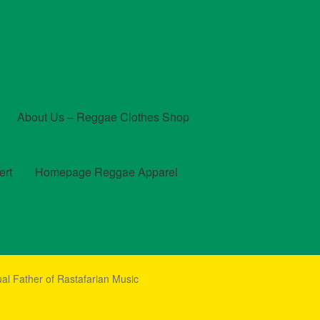
About Us – Reggae Clothes Shop
ert
Homepage Reggae Apparel
t
Checkout
Contact Us – Outfit Ideas For Reggae Concert
ual Father of Rastafarian Music
und and Returns Policy
Reggae Artists Biography