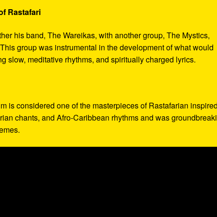
f Rastafari
ther his band, The Wareikas, with another group, The Mystics,
. This group was instrumental in the development of what would
slow, meditative rhythms, and spiritually charged lyrics.
bum is considered one of the masterpieces of Rastafarian inspire
afarian chants, and Afro-Caribbean rhythms and was groundbreak
themes.