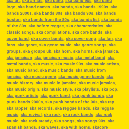
ska art
,
ska artists
,
ska band
,
ska band 90s
,
ska band
logo
,
ska band names
,
ska bands
,
ska bands 1990s
,
ska
bands 2000s
,
ska bands 80s
,
ska bands 90s
,
ska bands
boston
,
ska bands from the 80s
,
ska bands list
,
ska bands
of the 80s
,
ska before reggae
,
ska characteristics
,
ska
classic songs
,
ska compilations
,
ska core bands
,
ska
cover band
,
ska cover bands
,
ska cover song
,
ska fan
,
ska
fans
,
ska genre
,
ska genre music
,
ska genre songs
,
ska
groups
,
ska groups uk
,
ska horn
,
ska horns
,
ska jamaica
,
ska jamaican
,
ska jamaican music
,
ska metal band
,
ska
metal bands
,
ska music
,
ska music 90s
,
ska music artists
,
ska music band
,
ska music bands
,
ska music from
jamaica
,
ska music genre
,
ska music genre bands
,
ska
music history
,
ska music in jamaica
,
ska music jamaica
,
ska music origin
,
ska music style
,
ska playlists
,
ska pop
,
ska punk artists
,
ska punk band
,
ska punk bands
,
ska
punk bands 2000s
,
ska punk bands of the 90s
,
ska rap
,
ska rapper
,
ska records
,
ska reggae bands
,
ska reggae
music
,
ska revival
,
ska rock
,
ska rock bands
,
ska rock
music
,
ska rock steady
,
ska songs
,
ska songs 90s
,
ska
spanish bands
,
ska waves
,
ska with horns
,
skacore