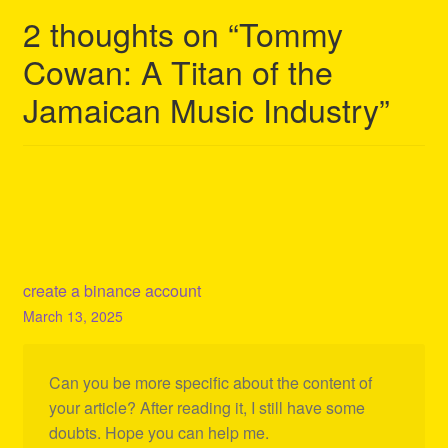
2 thoughts on “
Tommy
Cowan: A Titan of the
Jamaican Music Industry
”
create a binance account
March 13, 2025
Can you be more specific about the content of
your article? After reading it, I still have some
doubts. Hope you can help me.