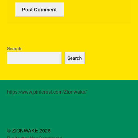
Search
Search
https://www.pinterest.com/Zionwake/
© ZIONWAKE 2026