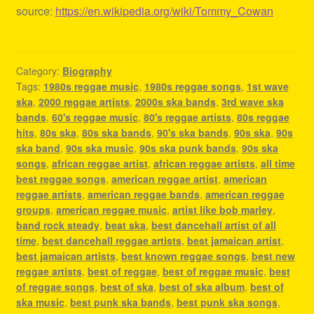
source:
https://en.wikipedia.org/wiki/Tommy_Cowan
Category:
Biography
Tags:
1980s reggae music
,
1980s reggae songs
,
1st wave
ska
,
2000 reggae artists
,
2000s ska bands
,
3rd wave ska
bands
,
60's reggae music
,
80's reggae artists
,
80s reggae
hits
,
80s ska
,
80s ska bands
,
90's ska bands
,
90s ska
,
90s
ska band
,
90s ska music
,
90s ska punk bands
,
90s ska
songs
,
african reggae artist
,
african reggae artists
,
all time
best reggae songs
,
american reggae artist
,
american
reggae artists
,
american reggae bands
,
american reggae
groups
,
american reggae music
,
artist like bob marley
,
band rock steady
,
beat ska
,
best dancehall artist of all
time
,
best dancehall reggae artists
,
best jamaican artist
,
best jamaican artists
,
best known reggae songs
,
best new
reggae artists
,
best of reggae
,
best of reggae music
,
best
of reggae songs
,
best of ska
,
best of ska album
,
best of
ska music
,
best punk ska bands
,
best punk ska songs
,