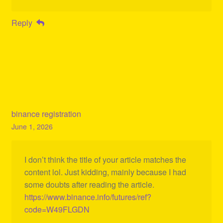
Reply
binance registration
June 1, 2026
I don’t think the title of your article matches the
content lol. Just kidding, mainly because I had
some doubts after reading the article.
https://www.binance.info/futures/ref?
code=W49FLGDN