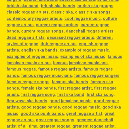
british ska band
,
british ska bands
,
british ska groups
,
classic reggae artists
,
classic ska
,
classic ska songs
,
contemporary reggae artists
,
cool reggae music
,
culture
reggae artists
,
current reggae artists
,
current reggae
bands
,
current reggae songs
,
dancehall reggae artists
,
dead reggae artists
,
deceased reggae artists
,
different
styles of reggae
,
dub reggae artists
,
english reggae
artists
,
english ska bands
,
example of reggae music
,
examples of reggae music
,
examples of ska music
,
famous
jamaican music artists
,
famous jamaican musicians
,
famous reggae
,
famous reggae artists
,
famous reggae
bands
,
famous reggae musicians
,
famous reggae singers
,
famous reggae songs
,
famous ska bands
,
famous ska
songs
,
female ska bands
,
first reggae artist
,
first reggae
artists
,
first reggae song
,
first ska band
,
first ska song
,
first wave ska bands
,
good jamaican music
,
good reggae
artists
,
good reggae bands
,
good reggae music
,
good ska
music
,
good ska punk bands
,
great reggae artist
,
great
reggae artists
,
great reggae songs
,
greatest dancehall
artist of all time
,
greatest reggae
,
greatest reggae artist
,