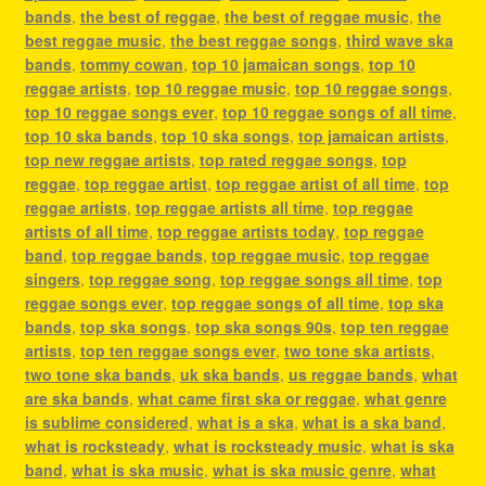
bands
,
the best of reggae
,
the best of reggae music
,
the
best reggae music
,
the best reggae songs
,
third wave ska
bands
,
tommy cowan
,
top 10 jamaican songs
,
top 10
reggae artists
,
top 10 reggae music
,
top 10 reggae songs
,
top 10 reggae songs ever
,
top 10 reggae songs of all time
,
top 10 ska bands
,
top 10 ska songs
,
top jamaican artists
,
top new reggae artists
,
top rated reggae songs
,
top
reggae
,
top reggae artist
,
top reggae artist of all time
,
top
reggae artists
,
top reggae artists all time
,
top reggae
artists of all time
,
top reggae artists today
,
top reggae
band
,
top reggae bands
,
top reggae music
,
top reggae
singers
,
top reggae song
,
top reggae songs all time
,
top
reggae songs ever
,
top reggae songs of all time
,
top ska
bands
,
top ska songs
,
top ska songs 90s
,
top ten reggae
artists
,
top ten reggae songs ever
,
two tone ska artists
,
two tone ska bands
,
uk ska bands
,
us reggae bands
,
what
are ska bands
,
what came first ska or reggae
,
what genre
is sublime considered
,
what is a ska
,
what is a ska band
,
what is rocksteady
,
what is rocksteady music
,
what is ska
band
,
what is ska music
,
what is ska music genre
,
what