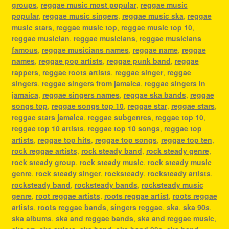
groups
,
reggae music most popular
,
reggae music
popular
,
reggae music singers
,
reggae music ska
,
reggae
music stars
,
reggae music top
,
reggae music top 10
,
reggae musician
,
reggae musicians
,
reggae musicians
famous
,
reggae musicians names
,
reggae name
,
reggae
names
,
reggae pop artists
,
reggae punk band
,
reggae
rappers
,
reggae roots artists
,
reggae singer
,
reggae
singers
,
reggae singers from jamaica
,
reggae singers in
jamaica
,
reggae singers names
,
reggae ska bands
,
reggae
songs top
,
reggae songs top 10
,
reggae star
,
reggae stars
,
reggae stars jamaica
,
reggae subgenres
,
reggae top 10
,
reggae top 10 artists
,
reggae top 10 songs
,
reggae top
artists
,
reggae top hits
,
reggae top songs
,
reggae top ten
,
rock reggae artists
,
rock steady band
,
rock steady genre
,
rock steady group
,
rock steady music
,
rock steady music
genre
,
rock steady singer
,
rocksteady
,
rocksteady artists
,
rocksteady band
,
rocksteady bands
,
rocksteady music
genre
,
root reggae artists
,
roots reggae artist
,
roots reggae
artists
,
roots reggae bands
,
singers reggae
,
ska
,
ska 90s
,
ska albums
,
ska and reggae bands
,
ska and reggae music
,