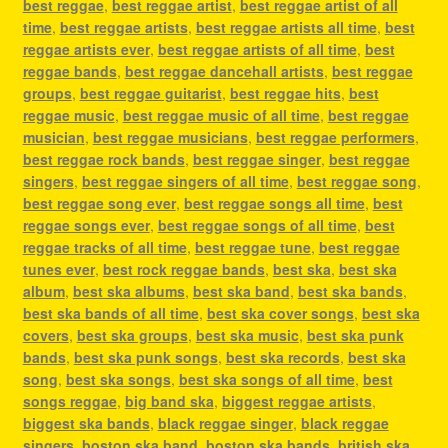
best reggae
,
best reggae artist
,
best reggae artist of all
time
,
best reggae artists
,
best reggae artists all time
,
best
reggae artists ever
,
best reggae artists of all time
,
best
reggae bands
,
best reggae dancehall artists
,
best reggae
groups
,
best reggae guitarist
,
best reggae hits
,
best
reggae music
,
best reggae music of all time
,
best reggae
musician
,
best reggae musicians
,
best reggae performers
,
best reggae rock bands
,
best reggae singer
,
best reggae
singers
,
best reggae singers of all time
,
best reggae song
,
best reggae song ever
,
best reggae songs all time
,
best
reggae songs ever
,
best reggae songs of all time
,
best
reggae tracks of all time
,
best reggae tune
,
best reggae
tunes ever
,
best rock reggae bands
,
best ska
,
best ska
album
,
best ska albums
,
best ska band
,
best ska bands
,
best ska bands of all time
,
best ska cover songs
,
best ska
covers
,
best ska groups
,
best ska music
,
best ska punk
bands
,
best ska punk songs
,
best ska records
,
best ska
song
,
best ska songs
,
best ska songs of all time
,
best
songs reggae
,
big band ska
,
biggest reggae artists
,
biggest ska bands
,
black reggae singer
,
black reggae
singers
,
boston ska band
,
boston ska bands
,
british ska
,