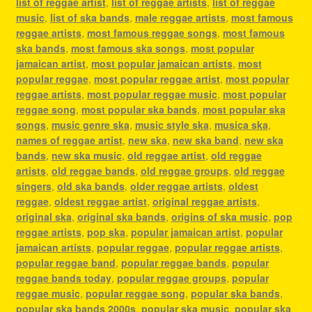
list of reggae artist
,
list of reggae artists
,
list of reggae
music
,
list of ska bands
,
male reggae artists
,
most famous
reggae artists
,
most famous reggae songs
,
most famous
ska bands
,
most famous ska songs
,
most popular
jamaican artist
,
most popular jamaican artists
,
most
popular reggae
,
most popular reggae artist
,
most popular
reggae artists
,
most popular reggae music
,
most popular
reggae song
,
most popular ska bands
,
most popular ska
songs
,
music genre ska
,
music style ska
,
musica ska
,
names of reggae artist
,
new ska
,
new ska band
,
new ska
bands
,
new ska music
,
old reggae artist
,
old reggae
artists
,
old reggae bands
,
old reggae groups
,
old reggae
singers
,
old ska bands
,
older reggae artists
,
oldest
reggae
,
oldest reggae artist
,
original reggae artists
,
original ska
,
original ska bands
,
origins of ska music
,
pop
reggae artists
,
pop ska
,
popular jamaican artist
,
popular
jamaican artists
,
popular reggae
,
popular reggae artists
,
popular reggae band
,
popular reggae bands
,
popular
reggae bands today
,
popular reggae groups
,
popular
reggae music
,
popular reggae song
,
popular ska bands
,
popular ska bands 2000s
,
popular ska music
,
popular ska