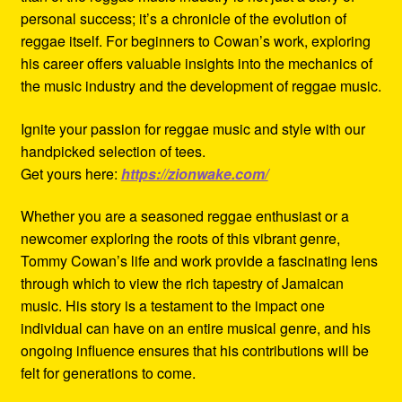
personal success; it’s a chronicle of the evolution of
reggae itself. For beginners to Cowan’s work, exploring
his career offers valuable insights into the mechanics of
the music industry and the development of reggae music.
Ignite your passion for reggae music and style with our
handpicked selection of tees.
Get yours here:
https://zionwake.com/
Whether you are a seasoned reggae enthusiast or a
newcomer exploring the roots of this vibrant genre,
Tommy Cowan’s life and work provide a fascinating lens
through which to view the rich tapestry of Jamaican
music. His story is a testament to the impact one
individual can have on an entire musical genre, and his
ongoing influence ensures that his contributions will be
felt for generations to come.