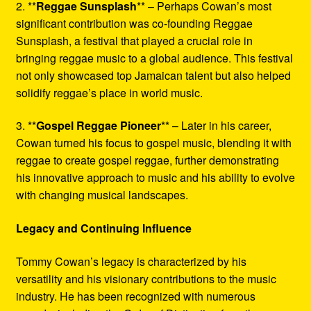
2. **
Reggae Sunsplash
** – Perhaps Cowan’s most
significant contribution was co-founding Reggae
Sunsplash, a festival that played a crucial role in
bringing reggae music to a global audience. This festival
not only showcased top Jamaican talent but also helped
solidify reggae’s place in world music.
3. **
Gospel Reggae Pioneer
** – Later in his career,
Cowan turned his focus to gospel music, blending it with
reggae to create gospel reggae, further demonstrating
his innovative approach to music and his ability to evolve
with changing musical landscapes.
Legacy and Continuing Influence
Tommy Cowan’s legacy is characterized by his
versatility and his visionary contributions to the music
industry. He has been recognized with numerous