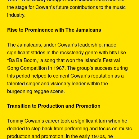
the stage for Cowan’s future contributions to the music
industry.
Rise to Prominence with The Jamaicans
The Jamaicans, under Cowan’s leadership, made
significant strides in the rocksteady genre with hits like
“Ba Ba Boom,” a song that won the Island’s Festival
Song Competition in 1967. The group’s success during
this period helped to cement Cowan’s reputation as a
talented singer and visionary leader within the
burgeoning reggae scene.
Transition to Production and Promotion
Tommy Cowan’s career took a significant turn when he
decided to step back from performing and focus on music
production and promotion. In the early 1970s, he