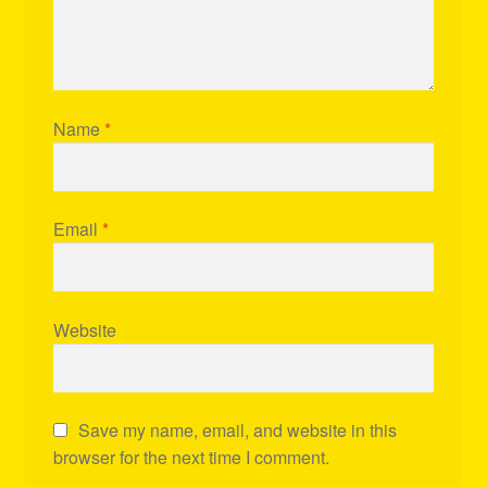
Name
*
Email
*
Website
Save my name, email, and website in this
browser for the next time I comment.