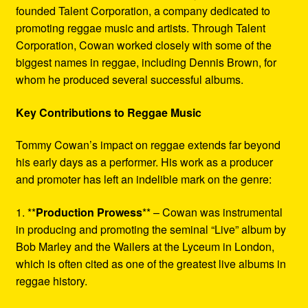
founded Talent Corporation, a company dedicated to
promoting reggae music and artists. Through Talent
Corporation, Cowan worked closely with some of the
biggest names in reggae, including Dennis Brown, for
whom he produced several successful albums.
Key Contributions to Reggae Music
Tommy Cowan’s impact on reggae extends far beyond
his early days as a performer. His work as a producer
and promoter has left an indelible mark on the genre:
1. **
Production Prowess
** – Cowan was instrumental
in producing and promoting the seminal “Live” album by
Bob Marley and the Wailers at the Lyceum in London,
which is often cited as one of the greatest live albums in
reggae history.