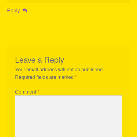
Reply
Leave a Reply
Your email address will not be published.
Required fields are marked
*
Comment
*