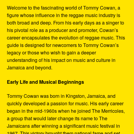
Refund and Returns Policy
Welcome to the fascinating world of Tommy Cowan, a
figure whose influence in the reggae music industry is
Reggae Artists Biography
both broad and deep. From his early days as a singer to
his pivotal role as a producer and promoter, Cowan’s
Shipping Policy Information
career encapsulates the evolution of reggae music. This
guide is designed for newcomers to Tommy Cowan’s
legacy or those who wish to gain a deeper
understanding of his impact on music and culture in
Jamaica and beyond.
Early Life and Musical Beginnings
Tommy Cowan was born in Kingston, Jamaica, and
quickly developed a passion for music. His early career
began in the mid-1960s when he joined The Merricoles,
a group that would later change its name to The
Jamaicans after winning a significant music festival in
1967. This victory brought them national fame and set