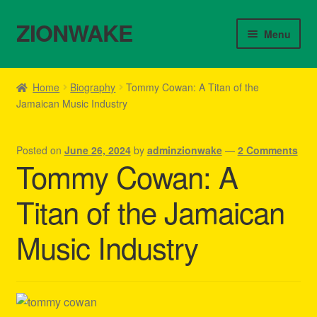
ZIONWAKE
Skip
Skip
Menu
to
to
navigation
content
Home
Home
Biography
Tommy Cowan: A Titan of the
Jamaican Music Industry
About Us – Reggae Clothes Shop
Cart
Posted on
June 26, 2024
by
adminzionwake
—
2 Comments
Tommy Cowan: A
Checkout
Titan of the Jamaican
Contact Us – Outfit Ideas For Reggae Concert
Music Industry
Homepage Reggae Apparel
My account