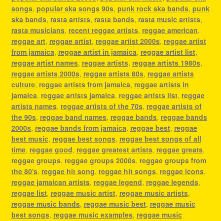
songs
,
popular ska songs 90s
,
punk rock ska bands
,
punk
ska bands
,
rasta artists
,
rasta bands
,
rasta music artists
,
rasta musicians
,
recent reggae artists
,
reggae american
,
reggae art
,
reggae artist
,
reggae artist 2000s
,
reggae artist
from jamaica
,
reggae artist in jamaica
,
reggae artist list
,
reggae artist names
,
reggae artists
,
reggae artists 1980s
,
reggae artists 2000s
,
reggae artists 80s
,
reggae artists
culture
,
reggae artists from jamaica
,
reggae artists in
jamaica
,
reggae artists jamaica
,
reggae artists list
,
reggae
artists names
,
reggae artists of the 70s
,
reggae artists of
the 90s
,
reggae band names
,
reggae bands
,
reggae bands
2000s
,
reggae bands from jamaica
,
reggae best
,
reggae
best music
,
reggae best songs
,
reggae best songs of all
time
,
reggae good
,
reggae greatest artists
,
reggae greats
,
reggae groups
,
reggae groups 2000s
,
reggae groups from
the 80's
,
reggae hit song
,
reggae hit songs
,
reggae icons
,
reggae jamaican artists
,
reggae legend
,
reggae legends
,
reggae list
,
reggae music artist
,
reggae music artists
,
reggae music bands
,
reggae music best
,
reggae music
best songs
,
reggae music examples
,
reggae music