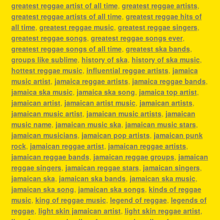
greatest reggae artist of all time
,
greatest reggae artists
,
greatest reggae artists of all time
,
greatest reggae hits of
all time
,
greatest reggae music
,
greatest reggae singers
,
greatest reggae songs
,
greatest reggae songs ever
,
greatest reggae songs of all time
,
greatest ska bands
,
groups like sublime
,
history of ska
,
history of ska music
,
hottest reggae music
,
influential reggae artists
,
jamaica
music artist
,
jamaica reggae artists
,
jamaica reggae bands
,
jamaica ska music
,
jamaica ska song
,
jamaica top artist
,
jamaican artist
,
jamaican artist music
,
jamaican artists
,
jamaican music artist
,
jamaican music artists
,
jamaican
music name
,
jamaican music ska
,
jamaican music stars
,
jamaican musicians
,
jamaican pop artists
,
jamaican punk
rock
,
jamaican reggae artist
,
jamaican reggae artists
,
jamaican reggae bands
,
jamaican reggae groups
,
jamaican
reggae singers
,
jamaican reggae stars
,
jamaican singers
,
jamaican ska
,
jamaican ska bands
,
jamaican ska music
,
jamaican ska song
,
jamaican ska songs
,
kinds of reggae
music
,
king of reggae music
,
legend of reggae
,
legends of
reggae
,
light skin jamaican artist
,
light skin reggae artist
,