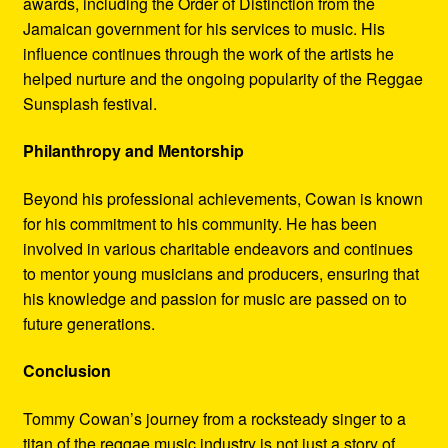
awards, including the Order of Distinction from the
Jamaican government for his services to music. His
influence continues through the work of the artists he
helped nurture and the ongoing popularity of the Reggae
Sunsplash festival.
Philanthropy and Mentorship
Beyond his professional achievements, Cowan is known
for his commitment to his community. He has been
involved in various charitable endeavors and continues
to mentor young musicians and producers, ensuring that
his knowledge and passion for music are passed on to
future generations.
Conclusion
Tommy Cowan’s journey from a rocksteady singer to a
titan of the reggae music industry is not just a story of