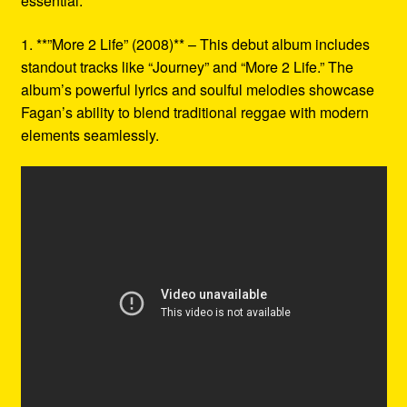
essential:
1. **”More 2 Life” (2008)** – This debut album includes
standout tracks like “Journey” and “More 2 Life.” The
album’s powerful lyrics and soulful melodies showcase
Fagan’s ability to blend traditional reggae with modern
elements seamlessly.