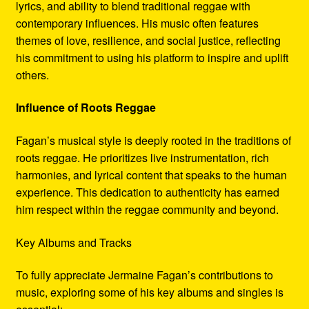
lyrics, and ability to blend traditional reggae with
contemporary influences. His music often features
themes of love, resilience, and social justice, reflecting
his commitment to using his platform to inspire and uplift
others.
Influence of Roots Reggae
Fagan’s musical style is deeply rooted in the traditions of
roots reggae. He prioritizes live instrumentation, rich
harmonies, and lyrical content that speaks to the human
experience. This dedication to authenticity has earned
him respect within the reggae community and beyond.
Key Albums and Tracks
To fully appreciate Jermaine Fagan’s contributions to
music, exploring some of his key albums and singles is