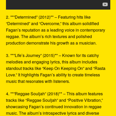
2. **”Determined” (2012)** – Featuring hits like
“Determined” and “Overcome,” this album solidified
Fagan’s reputation as a leading voice in contemporary
reggae. The album’s rich textures and polished
production demonstrate his growth as a musician.
3. **”Life’s Journey” (2015)** – Known for its catchy
melodies and engaging lyrics, this album includes
standout tracks like “Keep On Keeping On” and “Rasta
Love.” It highlights Fagan’s ability to create timeless
music that resonates with listeners.
4. **”Reggae Souljah” (2018)** – This album features
tracks like “Reggae Souljah” and “Positive Vibration,”
showcasing Fagan’s continued innovation in reggae
music. The album’s introspective lyrics and diverse