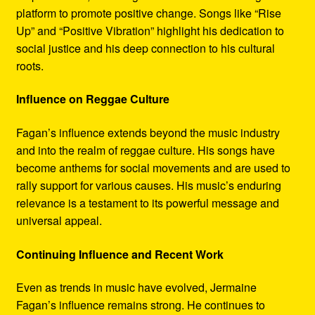
platform to promote positive change. Songs like “Rise
Up” and “Positive Vibration” highlight his dedication to
social justice and his deep connection to his cultural
roots.
Influence on Reggae Culture
Fagan’s influence extends beyond the music industry
and into the realm of reggae culture. His songs have
become anthems for social movements and are used to
rally support for various causes. His music’s enduring
relevance is a testament to its powerful message and
universal appeal.
Continuing Influence and Recent Work
Even as trends in music have evolved, Jermaine
Fagan’s influence remains strong. He continues to