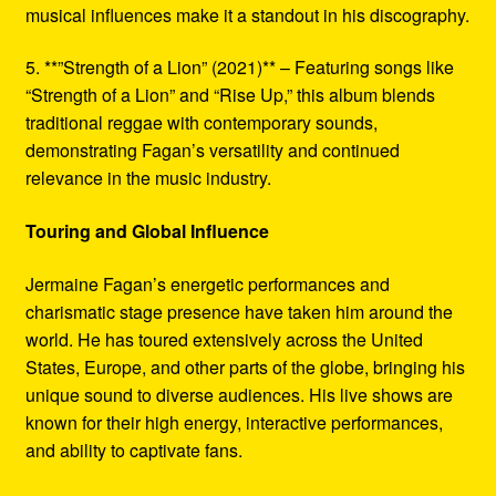
musical influences make it a standout in his discography.
5. **”Strength of a Lion” (2021)** – Featuring songs like
“Strength of a Lion” and “Rise Up,” this album blends
traditional reggae with contemporary sounds,
demonstrating Fagan’s versatility and continued
relevance in the music industry.
Touring and Global Influence
Jermaine Fagan’s energetic performances and
charismatic stage presence have taken him around the
world. He has toured extensively across the United
States, Europe, and other parts of the globe, bringing his
unique sound to diverse audiences. His live shows are
known for their high energy, interactive performances,
and ability to captivate fans.