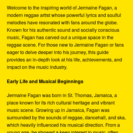
Refund and Returns Policy
Welcome to the inspiring world of Jermaine Fagan, a
modern reggae artist whose powerful lyrics and soulful
Reggae Artists Biography
melodies have resonated with fans around the globe.
Known for his authentic sound and socially conscious
Shipping Policy Information
music, Fagan has carved out a unique space in the
reggae scene. For those new to Jermaine Fagan or fans
eager to delve deeper into his journey, this guide
provides an in-depth look at his life, achievements, and
impact on the music industry.
Early Life and Musical Beginnings
Jermaine Fagan was born in St. Thomas, Jamaica, a
place known for its rich cultural heritage and vibrant
music scene. Growing up in Jamaica, Fagan was
surrounded by the sounds of reggae, dancehall, and ska,
which heavily influenced his musical direction. From a
young age, he showed a keen interest in music, often