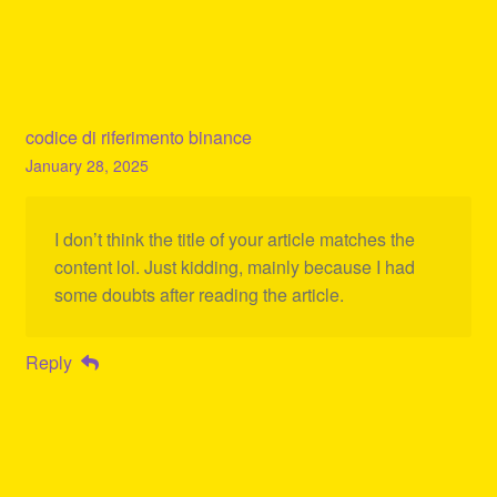
codice di riferimento binance
January 28, 2025
I don’t think the title of your article matches the
content lol. Just kidding, mainly because I had
some doubts after reading the article.
Reply