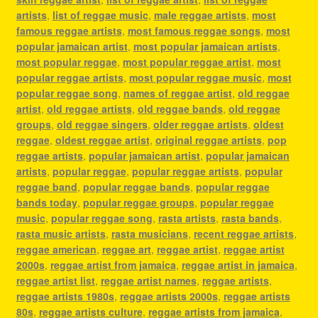
artists
,
list of reggae music
,
male reggae artists
,
most
famous reggae artists
,
most famous reggae songs
,
most
popular jamaican artist
,
most popular jamaican artists
,
most popular reggae
,
most popular reggae artist
,
most
popular reggae artists
,
most popular reggae music
,
most
popular reggae song
,
names of reggae artist
,
old reggae
artist
,
old reggae artists
,
old reggae bands
,
old reggae
groups
,
old reggae singers
,
older reggae artists
,
oldest
reggae
,
oldest reggae artist
,
original reggae artists
,
pop
reggae artists
,
popular jamaican artist
,
popular jamaican
artists
,
popular reggae
,
popular reggae artists
,
popular
reggae band
,
popular reggae bands
,
popular reggae
bands today
,
popular reggae groups
,
popular reggae
music
,
popular reggae song
,
rasta artists
,
rasta bands
,
rasta music artists
,
rasta musicians
,
recent reggae artists
,
reggae american
,
reggae art
,
reggae artist
,
reggae artist
2000s
,
reggae artist from jamaica
,
reggae artist in jamaica
,
reggae artist list
,
reggae artist names
,
reggae artists
,
reggae artists 1980s
,
reggae artists 2000s
,
reggae artists
80s
,
reggae artists culture
,
reggae artists from jamaica
,