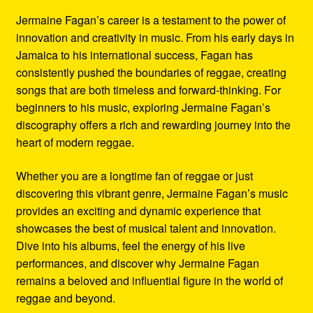
Jermaine Fagan’s career is a testament to the power of
innovation and creativity in music. From his early days in
Jamaica to his international success, Fagan has
consistently pushed the boundaries of reggae, creating
songs that are both timeless and forward-thinking. For
beginners to his music, exploring Jermaine Fagan’s
discography offers a rich and rewarding journey into the
heart of modern reggae.
Whether you are a longtime fan of reggae or just
discovering this vibrant genre, Jermaine Fagan’s music
provides an exciting and dynamic experience that
showcases the best of musical talent and innovation.
Dive into his albums, feel the energy of his live
performances, and discover why Jermaine Fagan
remains a beloved and influential figure in the world of
reggae and beyond.