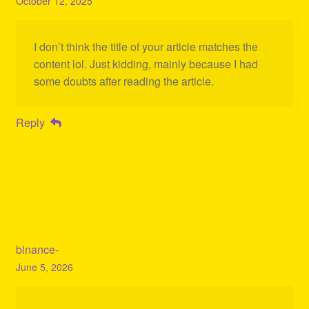
October 12, 2025
I don’t think the title of your article matches the
content lol. Just kidding, mainly because I had
some doubts after reading the article.
Reply
binance-
June 5, 2026