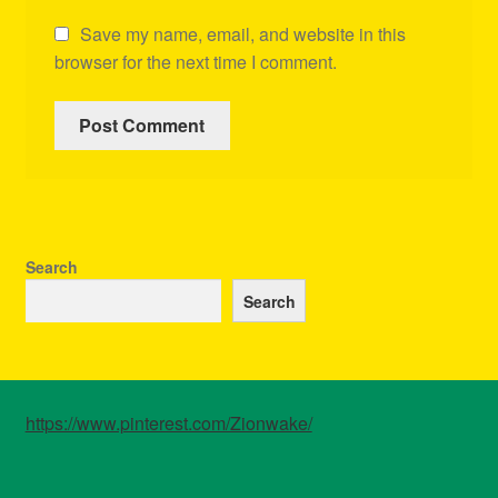
Save my name, email, and website in this
browser for the next time I comment.
Search
Search
https://www.pinterest.com/Zionwake/