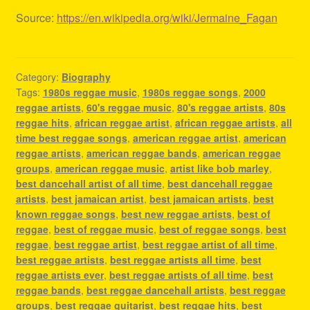
Source:
https://en.wikipedia.org/wiki/Jermaine_Fagan
Category:
Biography
Tags:
1980s reggae music
,
1980s reggae songs
,
2000
reggae artists
,
60's reggae music
,
80's reggae artists
,
80s
reggae hits
,
african reggae artist
,
african reggae artists
,
all
time best reggae songs
,
american reggae artist
,
american
reggae artists
,
american reggae bands
,
american reggae
groups
,
american reggae music
,
artist like bob marley
,
best dancehall artist of all time
,
best dancehall reggae
artists
,
best jamaican artist
,
best jamaican artists
,
best
known reggae songs
,
best new reggae artists
,
best of
reggae
,
best of reggae music
,
best of reggae songs
,
best
reggae
,
best reggae artist
,
best reggae artist of all time
,
best reggae artists
,
best reggae artists all time
,
best
reggae artists ever
,
best reggae artists of all time
,
best
reggae bands
,
best reggae dancehall artists
,
best reggae
groups
,
best reggae guitarist
,
best reggae hits
,
best