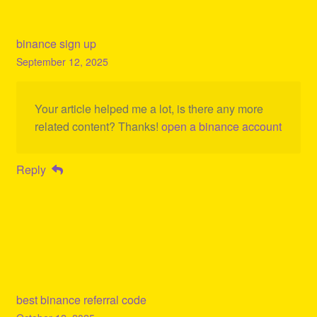
binance sign up
September 12, 2025
Your article helped me a lot, is there any more
related content? Thanks!
open a binance account
Reply
best binance referral code