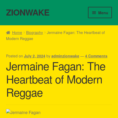
ZIONWAKE
Skip
Skip
Menu
to
to
navigation
content
Home
Home
Biography
Jermaine Fagan: The Heartbeat of
Modern Reggae
About Us – Reggae Clothes Shop
Cart
Posted on
July 2, 2024
by
adminzionwake
—
4 Comments
Jermaine Fagan: The
Checkout
Heartbeat of Modern
Contact Us – Outfit Ideas For Reggae Concert
Reggae
Homepage Reggae Apparel
My account