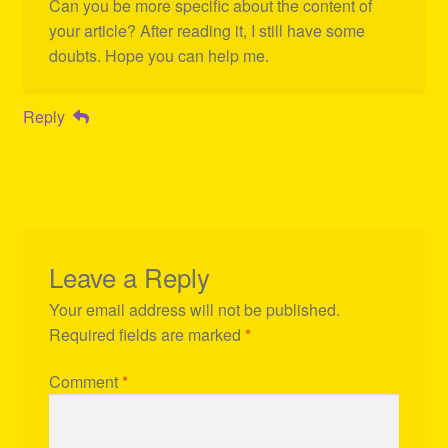
Can you be more specific about the content of
your article? After reading it, I still have some
doubts. Hope you can help me.
Reply
Leave a Reply
Your email address will not be published.
Required fields are marked
*
Comment
*