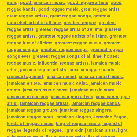
song
,
good jamaican music
,
good reggae artists
,
good
reggae bands
,
good reggae music
,
great reggae artist
,
great reggae artists
,
great reggae songs
,
greatest
dancehall artist of all time
,
greatest reggae
,
greatest
reggae artist
,
greatest reggae artist of all time
,
greatest
reggae artists
,
greatest reggae artists of all time
,
greatest
reggae hits of all time
,
greatest reggae music
,
greatest
reggae singers
,
greatest reggae songs
,
greatest reggae
songs ever
,
greatest reggae songs of all time
,
hottest
reggae music
,
influential reggae artists
,
jamaica music
artist
,
jamaica reggae artists
,
jamaica reggae bands
,
jamaica top artist
,
jamaican artist
,
jamaican artist music
,
jamaican artists
,
jamaican music artist
,
jamaican music
artists
,
jamaican music name
,
jamaican music stars
,
jamaican musicians
,
jamaican pop artists
,
jamaican reggae
artist
,
jamaican reggae artists
,
jamaican reggae bands
,
jamaican reggae groups
,
jamaican reggae singers
,
jamaican reggae stars
,
jamaican singers
,
Jermaine Fagan
,
kinds of reggae music
,
king of reggae music
,
legend of
reggae
,
legends of reggae
,
light skin jamaican artist
,
light
skin reggae artist
,
list of reggae artist
,
list of reggae