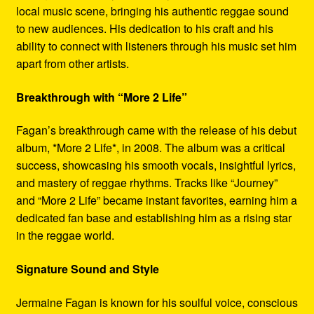
local music scene, bringing his authentic reggae sound
to new audiences. His dedication to his craft and his
ability to connect with listeners through his music set him
apart from other artists.
Breakthrough with “More 2 Life”
Fagan’s breakthrough came with the release of his debut
album, *More 2 Life*, in 2008. The album was a critical
success, showcasing his smooth vocals, insightful lyrics,
and mastery of reggae rhythms. Tracks like “Journey”
and “More 2 Life” became instant favorites, earning him a
dedicated fan base and establishing him as a rising star
in the reggae world.
Signature Sound and Style
Jermaine Fagan is known for his soulful voice, conscious