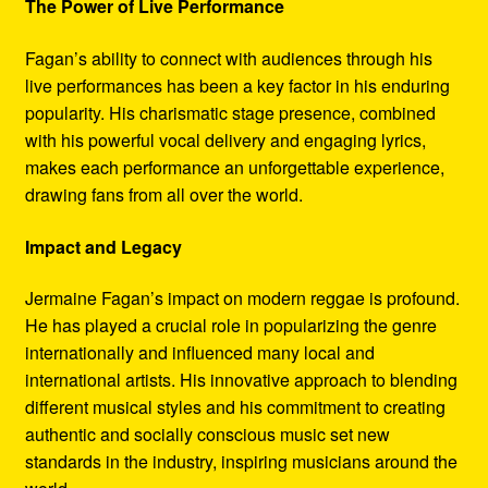
The Power of Live Performance
Fagan’s ability to connect with audiences through his
live performances has been a key factor in his enduring
popularity. His charismatic stage presence, combined
with his powerful vocal delivery and engaging lyrics,
makes each performance an unforgettable experience,
drawing fans from all over the world.
Impact and Legacy
Jermaine Fagan’s impact on modern reggae is profound.
He has played a crucial role in popularizing the genre
internationally and influenced many local and
international artists. His innovative approach to blending
different musical styles and his commitment to creating
authentic and socially conscious music set new
standards in the industry, inspiring musicians around the