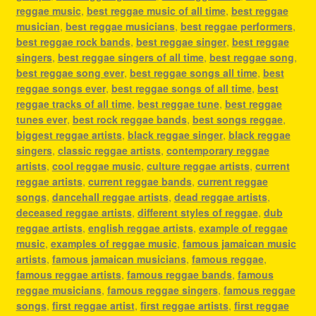
reggae music
,
best reggae music of all time
,
best reggae
musician
,
best reggae musicians
,
best reggae performers
,
best reggae rock bands
,
best reggae singer
,
best reggae
singers
,
best reggae singers of all time
,
best reggae song
,
best reggae song ever
,
best reggae songs all time
,
best
reggae songs ever
,
best reggae songs of all time
,
best
reggae tracks of all time
,
best reggae tune
,
best reggae
tunes ever
,
best rock reggae bands
,
best songs reggae
,
biggest reggae artists
,
black reggae singer
,
black reggae
singers
,
classic reggae artists
,
contemporary reggae
artists
,
cool reggae music
,
culture reggae artists
,
current
reggae artists
,
current reggae bands
,
current reggae
songs
,
dancehall reggae artists
,
dead reggae artists
,
deceased reggae artists
,
different styles of reggae
,
dub
reggae artists
,
english reggae artists
,
example of reggae
music
,
examples of reggae music
,
famous jamaican music
artists
,
famous jamaican musicians
,
famous reggae
,
famous reggae artists
,
famous reggae bands
,
famous
reggae musicians
,
famous reggae singers
,
famous reggae
songs
,
first reggae artist
,
first reggae artists
,
first reggae