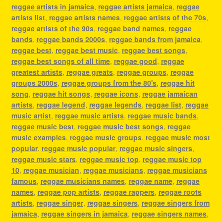
reggae artists in jamaica
,
reggae artists jamaica
,
reggae
artists list
,
reggae artists names
,
reggae artists of the 70s
,
reggae artists of the 90s
,
reggae band names
,
reggae
bands
,
reggae bands 2000s
,
reggae bands from jamaica
,
reggae best
,
reggae best music
,
reggae best songs
,
reggae best songs of all time
,
reggae good
,
reggae
greatest artists
,
reggae greats
,
reggae groups
,
reggae
groups 2000s
,
reggae groups from the 80's
,
reggae hit
song
,
reggae hit songs
,
reggae icons
,
reggae jamaican
artists
,
reggae legend
,
reggae legends
,
reggae list
,
reggae
music artist
,
reggae music artists
,
reggae music bands
,
reggae music best
,
reggae music best songs
,
reggae
music examples
,
reggae music groups
,
reggae music most
popular
,
reggae music popular
,
reggae music singers
,
reggae music stars
,
reggae music top
,
reggae music top
10
,
reggae musician
,
reggae musicians
,
reggae musicians
famous
,
reggae musicians names
,
reggae name
,
reggae
names
,
reggae pop artists
,
reggae rappers
,
reggae roots
artists
,
reggae singer
,
reggae singers
,
reggae singers from
jamaica
,
reggae singers in jamaica
,
reggae singers names
,