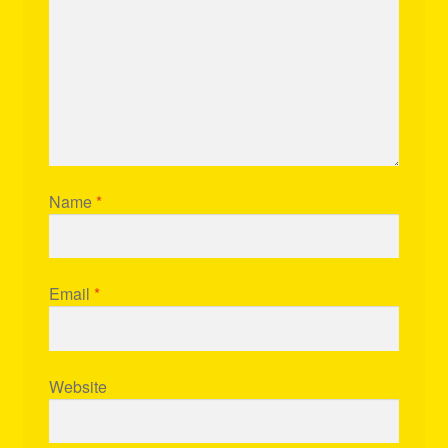
Name
*
Email
*
Website