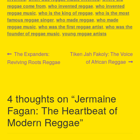
reggae come from
,
who invented reggae
,
who invented
reggae music
,
who is the king of reggae
,
who is the most
famous reggae singer
,
who made reggae
,
who made
reggae music
,
who was the first reggae artist
,
who was the
founder of reggae music
,
young reggae artists
Post
Previous
Next
The Expanders:
Tiken Jah Fakoly: The Voice
post:
post:
of African Reggae
Reviving Roots Reggae
navigation
4 thoughts on “
Jermaine
Fagan: The Heartbeat of
Modern Reggae
”