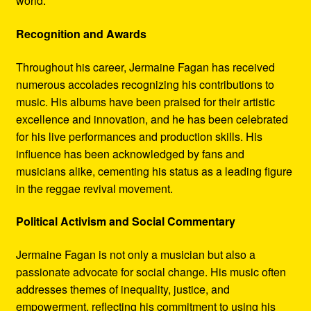
world.
Recognition and Awards
Throughout his career, Jermaine Fagan has received
numerous accolades recognizing his contributions to
music. His albums have been praised for their artistic
excellence and innovation, and he has been celebrated
for his live performances and production skills. His
influence has been acknowledged by fans and
musicians alike, cementing his status as a leading figure
in the reggae revival movement.
Political Activism and Social Commentary
Jermaine Fagan is not only a musician but also a
passionate advocate for social change. His music often
addresses themes of inequality, justice, and
empowerment, reflecting his commitment to using his