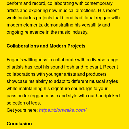
perform and record, collaborating with contemporary
artists and exploring new musical directions. His recent
work includes projects that blend traditional reggae with
modern elements, demonstrating his versatility and
ongoing relevance in the music industry.
Collaborations and Modern Projects
Fagan’s willingness to collaborate with a diverse range
of artists has kept his sound fresh and relevant. Recent
collaborations with younger artists and producers
showcase his ability to adapt to different musical styles
while maintaining his signature sound. Ignite your
passion for reggae music and style with our handpicked
selection of tees.
Get yours here:
https://zionwake.com/
Conclusion