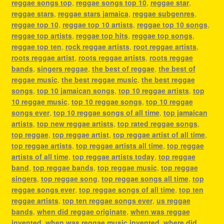
reggae songs top
,
reggae songs top 10
,
reggae star
,
reggae stars
,
reggae stars jamaica
,
reggae subgenres
,
reggae top 10
,
reggae top 10 artists
,
reggae top 10 songs
,
reggae top artists
,
reggae top hits
,
reggae top songs
,
reggae top ten
,
rock reggae artists
,
root reggae artists
,
roots reggae artist
,
roots reggae artists
,
roots reggae
bands
,
singers reggae
,
the best of reggae
,
the best of
reggae music
,
the best reggae music
,
the best reggae
songs
,
top 10 jamaican songs
,
top 10 reggae artists
,
top
10 reggae music
,
top 10 reggae songs
,
top 10 reggae
songs ever
,
top 10 reggae songs of all time
,
top jamaican
artists
,
top new reggae artists
,
top rated reggae songs
,
top reggae
,
top reggae artist
,
top reggae artist of all time
,
top reggae artists
,
top reggae artists all time
,
top reggae
artists of all time
,
top reggae artists today
,
top reggae
band
,
top reggae bands
,
top reggae music
,
top reggae
singers
,
top reggae song
,
top reggae songs all time
,
top
reggae songs ever
,
top reggae songs of all time
,
top ten
reggae artists
,
top ten reggae songs ever
,
us reggae
bands
,
when did reggae originate
,
when was reggae
invented
,
when was reggae music invented
,
where did