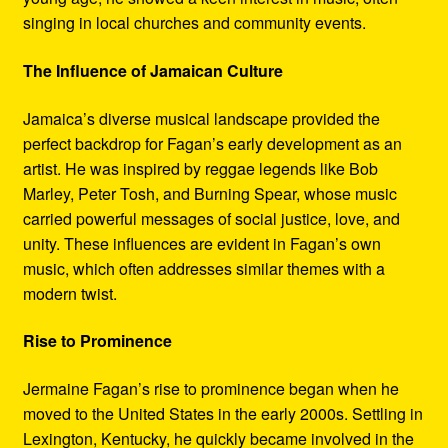
singing in local churches and community events.
The Influence of Jamaican Culture
Jamaica’s diverse musical landscape provided the
perfect backdrop for Fagan’s early development as an
artist. He was inspired by reggae legends like Bob
Marley, Peter Tosh, and Burning Spear, whose music
carried powerful messages of social justice, love, and
unity. These influences are evident in Fagan’s own
music, which often addresses similar themes with a
modern twist.
Rise to Prominence
Jermaine Fagan’s rise to prominence began when he
moved to the United States in the early 2000s. Settling in
Lexington, Kentucky, he quickly became involved in the