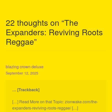
22 thoughts on “
The
Expanders: Reviving Roots
Reggae
”
blazing crown deluxe
September 12, 2025
… [Trackback]
[…] Read More on that Topic: zionwake.com/the-
expanders-reviving-roots-reggae/ […]