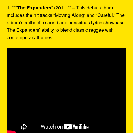
1. **”
The Expanders
” (2011)** – This debut album
includes the hit tracks “Moving Along” and “Careful.” The
album’s authentic sound and conscious lyrics showcase
The Expanders’ ability to blend classic reggae with
contemporary themes.