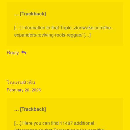
… [Trackback]
[…] Information to that Topic: zionwake.com/the-
expanders-reviving-roots-reggae/ […]
Reply
โรงแรมหัวหิน
February 26, 2026
… [Trackback]
[…] Here you can find 11487 additional