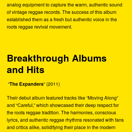
analog equipment to capture the warm, authentic sound
of vintage reggae records. The success of this album
established them as a fresh but authentic voice in the
roots reggae revival movement.
Breakthrough Albums
and Hits
“
The Expanders
” (2011)
Their debut album featured tracks like “Moving Along”
and “Careful,” which showcased their deep respect for
the roots reggae tradition. The harmonies, conscious
lyrics, and authentic reggae rhythms resonated with fans
and critics alike, solidifying their place in the modern