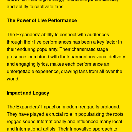
and ability to captivate fans.
The Power of Live Performance
The Expanders’ ability to connect with audiences
through their live performances has been a key factor in
their enduring popularity. Their charismatic stage
presence, combined with their harmonious vocal delivery
and engaging lyrics, makes each performance an
unforgettable experience, drawing fans from all over the
world.
Impact and Legacy
The Expanders’ impact on modern reggae is profound.
They have played a crucial role in popularizing the roots
reggae sound internationally and influenced many local
and international artists. Their innovative approach to