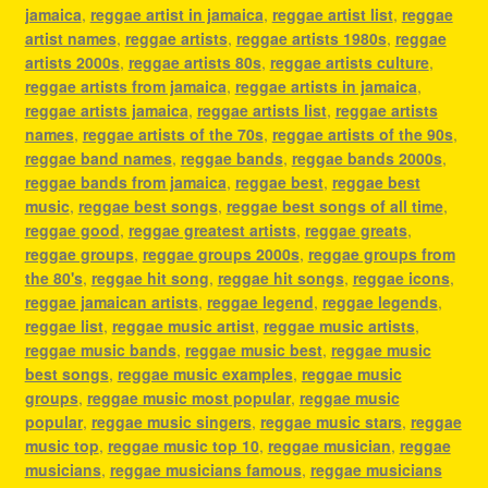
jamaica
,
reggae artist in jamaica
,
reggae artist list
,
reggae
artist names
,
reggae artists
,
reggae artists 1980s
,
reggae
artists 2000s
,
reggae artists 80s
,
reggae artists culture
,
reggae artists from jamaica
,
reggae artists in jamaica
,
reggae artists jamaica
,
reggae artists list
,
reggae artists
names
,
reggae artists of the 70s
,
reggae artists of the 90s
,
reggae band names
,
reggae bands
,
reggae bands 2000s
,
reggae bands from jamaica
,
reggae best
,
reggae best
music
,
reggae best songs
,
reggae best songs of all time
,
reggae good
,
reggae greatest artists
,
reggae greats
,
reggae groups
,
reggae groups 2000s
,
reggae groups from
the 80's
,
reggae hit song
,
reggae hit songs
,
reggae icons
,
reggae jamaican artists
,
reggae legend
,
reggae legends
,
reggae list
,
reggae music artist
,
reggae music artists
,
reggae music bands
,
reggae music best
,
reggae music
best songs
,
reggae music examples
,
reggae music
groups
,
reggae music most popular
,
reggae music
popular
,
reggae music singers
,
reggae music stars
,
reggae
music top
,
reggae music top 10
,
reggae musician
,
reggae
musicians
,
reggae musicians famous
,
reggae musicians