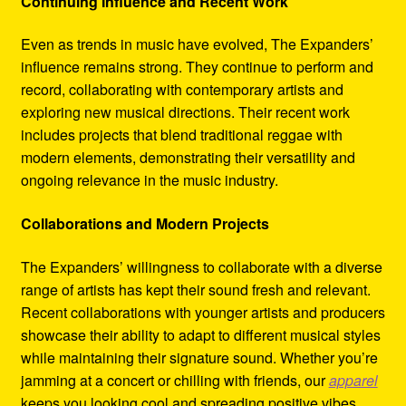
Continuing Influence and Recent Work
Even as trends in music have evolved, The Expanders’
influence remains strong. They continue to perform and
record, collaborating with contemporary artists and
exploring new musical directions. Their recent work
includes projects that blend traditional reggae with
modern elements, demonstrating their versatility and
ongoing relevance in the music industry.
Collaborations and Modern Projects
The Expanders’ willingness to collaborate with a diverse
range of artists has kept their sound fresh and relevant.
Recent collaborations with younger artists and producers
showcase their ability to adapt to different musical styles
while maintaining their signature sound. Whether you’re
jamming at a concert or chilling with friends, our
apparel
keeps you looking cool and spreading positive vibes