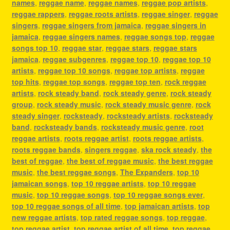
names
,
reggae name
,
reggae names
,
reggae pop artists
,
reggae rappers
,
reggae roots artists
,
reggae singer
,
reggae
singers
,
reggae singers from jamaica
,
reggae singers in
jamaica
,
reggae singers names
,
reggae songs top
,
reggae
songs top 10
,
reggae star
,
reggae stars
,
reggae stars
jamaica
,
reggae subgenres
,
reggae top 10
,
reggae top 10
artists
,
reggae top 10 songs
,
reggae top artists
,
reggae
top hits
,
reggae top songs
,
reggae top ten
,
rock reggae
artists
,
rock steady band
,
rock steady genre
,
rock steady
group
,
rock steady music
,
rock steady music genre
,
rock
steady singer
,
rocksteady
,
rocksteady artists
,
rocksteady
band
,
rocksteady bands
,
rocksteady music genre
,
root
reggae artists
,
roots reggae artist
,
roots reggae artists
,
roots reggae bands
,
singers reggae
,
ska rock steady
,
the
best of reggae
,
the best of reggae music
,
the best reggae
music
,
the best reggae songs
,
The Expanders
,
top 10
jamaican songs
,
top 10 reggae artists
,
top 10 reggae
music
,
top 10 reggae songs
,
top 10 reggae songs ever
,
top 10 reggae songs of all time
,
top jamaican artists
,
top
new reggae artists
,
top rated reggae songs
,
top reggae
,
top reggae artist
,
top reggae artist of all time
,
top reggae