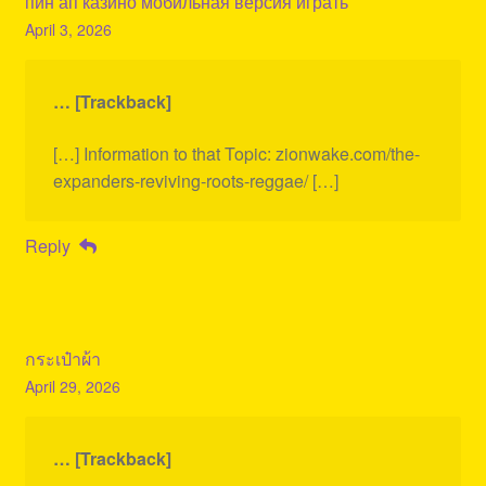
пин ап казино мобильная версия играть
April 3, 2026
… [Trackback]
[…] Information to that Topic: zionwake.com/the-
expanders-reviving-roots-reggae/ […]
Reply
กระเป๋าผ้า
April 29, 2026
… [Trackback]