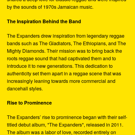
by the sounds of 1970s Jamaican music.
The Inspiration Behind the Band
The Expanders drew inspiration from legendary reggae
bands such as The Gladiators, The Ethiopians, and The
Mighty Diamonds. Their mission was to bring back the
roots reggae sound that had captivated them and to
introduce it to new generations. This dedication to
authenticity set them apart in a reggae scene that was
increasingly leaning towards more commercial and
dancehall styles.
Rise to Prominence
The Expanders’ rise to prominence began with their self-
titled debut album, *The Expanders*, released in 2011.
The album was a labor of love, recorded entirely on