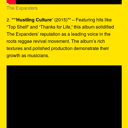
The Expanders
2. **”
Hustling Culture
” (2015)** – Featuring hits like
“Top Shelf” and “Thanks for Life,” this album solidified
The Expanders’ reputation as a leading voice in the
roots reggae revival movement. The album’s rich
textures and polished production demonstrate their
growth as musicians.