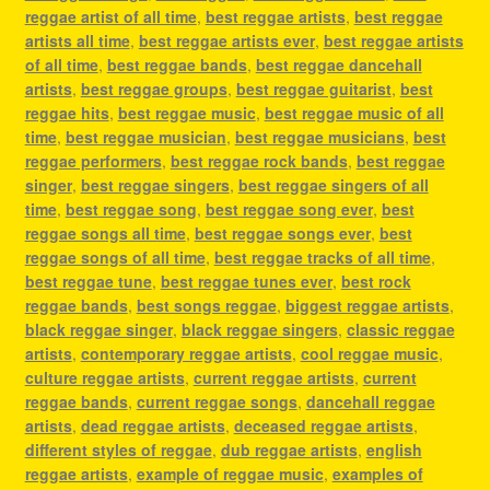
reggae artist of all time
,
best reggae artists
,
best reggae
artists all time
,
best reggae artists ever
,
best reggae artists
of all time
,
best reggae bands
,
best reggae dancehall
artists
,
best reggae groups
,
best reggae guitarist
,
best
reggae hits
,
best reggae music
,
best reggae music of all
time
,
best reggae musician
,
best reggae musicians
,
best
reggae performers
,
best reggae rock bands
,
best reggae
singer
,
best reggae singers
,
best reggae singers of all
time
,
best reggae song
,
best reggae song ever
,
best
reggae songs all time
,
best reggae songs ever
,
best
reggae songs of all time
,
best reggae tracks of all time
,
best reggae tune
,
best reggae tunes ever
,
best rock
reggae bands
,
best songs reggae
,
biggest reggae artists
,
black reggae singer
,
black reggae singers
,
classic reggae
artists
,
contemporary reggae artists
,
cool reggae music
,
culture reggae artists
,
current reggae artists
,
current
reggae bands
,
current reggae songs
,
dancehall reggae
artists
,
dead reggae artists
,
deceased reggae artists
,
different styles of reggae
,
dub reggae artists
,
english
reggae artists
,
example of reggae music
,
examples of