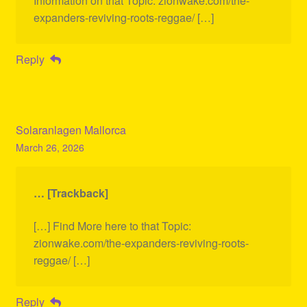
Information on that Topic: zionwake.com/the-
expanders-reviving-roots-reggae/ […]
Reply
Solaranlagen Mallorca
March 26, 2026
… [Trackback]
[…] Find More here to that Topic:
zionwake.com/the-expanders-reviving-roots-
reggae/ […]
Reply