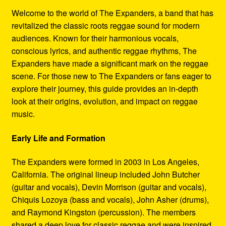
Refund and Returns Policy
Welcome to the world of The Expanders, a band that has
revitalized the classic roots reggae sound for modern
Reggae Artists Biography
audiences. Known for their harmonious vocals,
conscious lyrics, and authentic reggae rhythms, The
Shipping Policy Information
Expanders have made a significant mark on the reggae
scene. For those new to The Expanders or fans eager to
explore their journey, this guide provides an in-depth
look at their origins, evolution, and impact on reggae
music.
Early Life and Formation
The Expanders were formed in 2003 in Los Angeles,
California. The original lineup included John Butcher
(guitar and vocals), Devin Morrison (guitar and vocals),
Chiquis Lozoya (bass and vocals), John Asher (drums),
and Raymond Kingston (percussion). The members
shared a deep love for classic reggae and were inspired