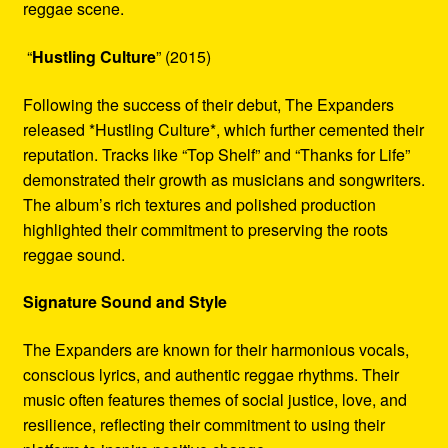
reggae scene.
“
Hustling Culture
” (2015)
Following the success of their debut, The Expanders
released *Hustling Culture*, which further cemented their
reputation. Tracks like “Top Shelf” and “Thanks for Life”
demonstrated their growth as musicians and songwriters.
The album’s rich textures and polished production
highlighted their commitment to preserving the roots
reggae sound.
Signature Sound and Style
The Expanders are known for their harmonious vocals,
conscious lyrics, and authentic reggae rhythms. Their
music often features themes of social justice, love, and
resilience, reflecting their commitment to using their