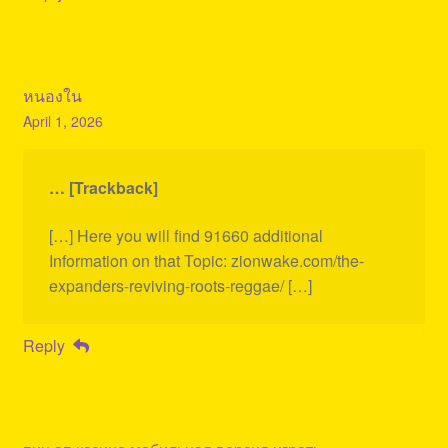
หนองใน
April 1, 2026
… [Trackback]
[…] Here you will find 91660 additional
Information on that Topic: zionwake.com/the-
expanders-reviving-roots-reggae/ […]
Reply