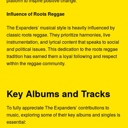
platform to inspire positive change.
Influence of Roots Reggae
The Expanders’ musical style is heavily influenced by
classic roots reggae. They prioritize harmonies, live
instrumentation, and lyrical content that speaks to social
and political issues. This dedication to the roots reggae
tradition has earned them a loyal following and respect
within the reggae community.
Key Albums and Tracks
To fully appreciate The Expanders’ contributions to
music, exploring some of their key albums and singles is
essential: