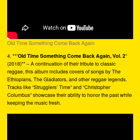
Old Time Something Come Back Again
4. **”
Old Time Something Come Back Again, Vol. 2
”
(2018)** – A continuation of their tribute to classic
reggae, this album includes covers of songs by The
Ethiopians, The Gladiators, and other reggae legends.
Tracks like “Strugglers’ Time” and “Christopher
Columbus” showcase their ability to honor the past while
keeping the music fresh.