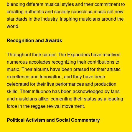
blending different musical styles and their commitment to
creating authentic and socially conscious music set new
standards in the industry, inspiring musicians around the
world.
Recognition and Awards
Throughout their career, The Expanders have received
numerous accolades recognizing their contributions to
music. Their albums have been praised for their artistic
excellence and innovation, and they have been
celebrated for their live performances and production
skills. Their influence has been acknowledged by fans
and musicians alike, cementing their status as a leading
force in the reggae revival movement.
Political Activism and Social Commentary