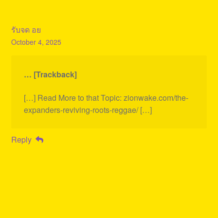
รับจด อย
October 4, 2025
… [Trackback]
[…] Read More to that Topic: zionwake.com/the-
expanders-reviving-roots-reggae/ […]
Reply