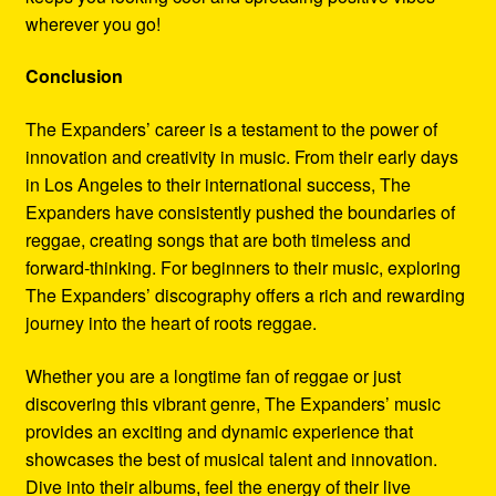
wherever you go!
Conclusion
The Expanders’ career is a testament to the power of
innovation and creativity in music. From their early days
in Los Angeles to their international success, The
Expanders have consistently pushed the boundaries of
reggae, creating songs that are both timeless and
forward-thinking. For beginners to their music, exploring
The Expanders’ discography offers a rich and rewarding
journey into the heart of roots reggae.
Whether you are a longtime fan of reggae or just
discovering this vibrant genre, The Expanders’ music
provides an exciting and dynamic experience that
showcases the best of musical talent and innovation.
Dive into their albums, feel the energy of their live