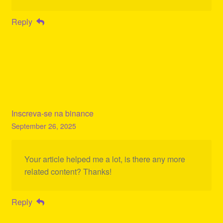
Reply
Inscreva-se na binance
September 26, 2025
Your article helped me a lot, is there any more
related content? Thanks!
Reply