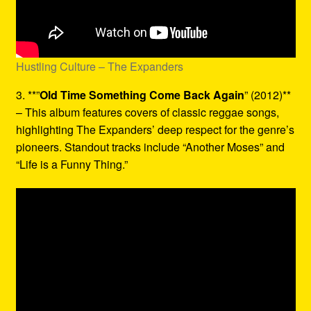
Hustling Culture – The Expanders
3. **”
Old Time Something Come Back Again
” (2012)**
– This album features covers of classic reggae songs,
highlighting The Expanders’ deep respect for the genre’s
pioneers. Standout tracks include “Another Moses” and
“Life is a Funny Thing.”