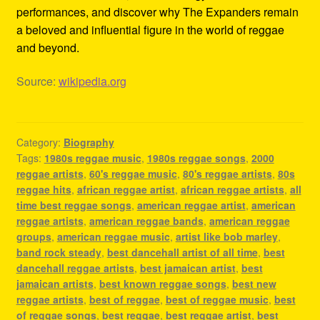
performances, and discover why The Expanders remain
a beloved and influential figure in the world of reggae
and beyond.
Source:
wikipedia.org
Category:
Biography
Tags:
1980s reggae music
,
1980s reggae songs
,
2000
reggae artists
,
60's reggae music
,
80's reggae artists
,
80s
reggae hits
,
african reggae artist
,
african reggae artists
,
all
time best reggae songs
,
american reggae artist
,
american
reggae artists
,
american reggae bands
,
american reggae
groups
,
american reggae music
,
artist like bob marley
,
band rock steady
,
best dancehall artist of all time
,
best
dancehall reggae artists
,
best jamaican artist
,
best
jamaican artists
,
best known reggae songs
,
best new
reggae artists
,
best of reggae
,
best of reggae music
,
best
of reggae songs
,
best reggae
,
best reggae artist
,
best