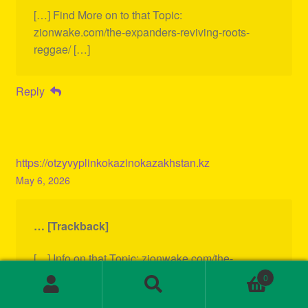
[…] Find More on to that Topic:
zionwake.com/the-expanders-reviving-roots-
reggae/ […]
Reply
https://otzyvyplinkokazinokazakhstan.kz
May 6, 2026
… [Trackback]
[…] Info on that Topic: zionwake.com/the-
expanders-reviving-roots-reggae/ […]
0
Search
Search
for: