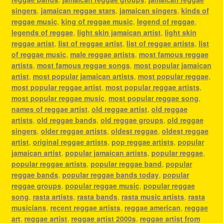
singers
,
jamaican reggae stars
,
jamaican singers
,
kinds of
reggae music
,
king of reggae music
,
legend of reggae
,
legends of reggae
,
light skin jamaican artist
,
light skin
reggae artist
,
list of reggae artist
,
list of reggae artists
,
list
of reggae music
,
male reggae artists
,
most famous reggae
artists
,
most famous reggae songs
,
most popular jamaican
artist
,
most popular jamaican artists
,
most popular reggae
,
most popular reggae artist
,
most popular reggae artists
,
most popular reggae music
,
most popular reggae song
,
names of reggae artist
,
old reggae artist
,
old reggae
artists
,
old reggae bands
,
old reggae groups
,
old reggae
singers
,
older reggae artists
,
oldest reggae
,
oldest reggae
artist
,
original reggae artists
,
pop reggae artists
,
popular
jamaican artist
,
popular jamaican artists
,
popular reggae
,
popular reggae artists
,
popular reggae band
,
popular
reggae bands
,
popular reggae bands today
,
popular
reggae groups
,
popular reggae music
,
popular reggae
song
,
rasta artists
,
rasta bands
,
rasta music artists
,
rasta
musicians
,
recent reggae artists
,
reggae american
,
reggae
art
,
reggae artist
,
reggae artist 2000s
,
reggae artist from