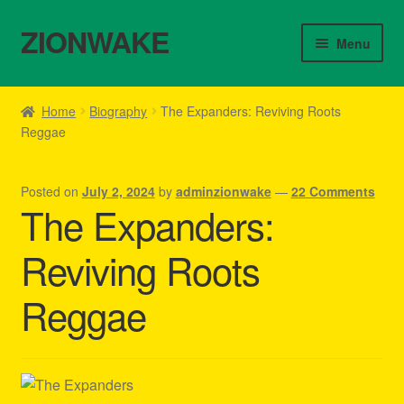
ZIONWAKE
Skip
Skip
Menu
to
to
navigation
content
Home
Home
Biography
The Expanders: Reviving Roots
Reggae
About Us – Reggae Clothes Shop
Cart
Posted on
July 2, 2024
by
adminzionwake
—
22 Comments
The Expanders:
Checkout
Reviving Roots
Contact Us – Outfit Ideas For Reggae Concert
Reggae
Homepage Reggae Apparel
My account