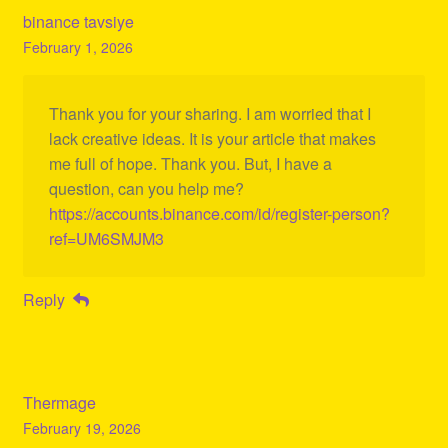
binance tavsiye
February 1, 2026
Thank you for your sharing. I am worried that I
lack creative ideas. It is your article that makes
me full of hope. Thank you. But, I have a
question, can you help me?
https://accounts.binance.com/id/register-person?
ref=UM6SMJM3
Reply
Thermage
February 19, 2026