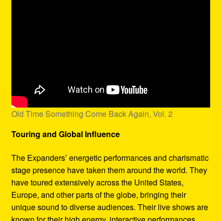
Old Time Something Come Back Again, Vol. 2
Touring and Global Influence
The Expanders’ energetic performances and charismatic
stage presence have taken them around the world. They
have toured extensively across the United States,
Europe, and other parts of the globe, bringing their
unique sound to diverse audiences. Their live shows are
known for their high energy, interactive performances,