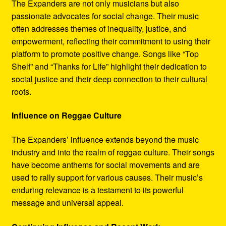
The Expanders are not only musicians but also
passionate advocates for social change. Their music
often addresses themes of inequality, justice, and
empowerment, reflecting their commitment to using their
platform to promote positive change. Songs like “Top
Shelf” and “Thanks for Life” highlight their dedication to
social justice and their deep connection to their cultural
roots.
Influence on Reggae Culture
The Expanders’ influence extends beyond the music
industry and into the realm of reggae culture. Their songs
have become anthems for social movements and are
used to rally support for various causes. Their music’s
enduring relevance is a testament to its powerful
message and universal appeal.