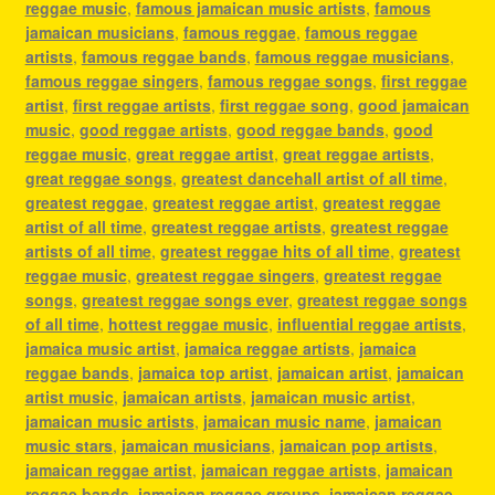
reggae music
,
famous jamaican music artists
,
famous
jamaican musicians
,
famous reggae
,
famous reggae
artists
,
famous reggae bands
,
famous reggae musicians
,
famous reggae singers
,
famous reggae songs
,
first reggae
artist
,
first reggae artists
,
first reggae song
,
good jamaican
music
,
good reggae artists
,
good reggae bands
,
good
reggae music
,
great reggae artist
,
great reggae artists
,
great reggae songs
,
greatest dancehall artist of all time
,
greatest reggae
,
greatest reggae artist
,
greatest reggae
artist of all time
,
greatest reggae artists
,
greatest reggae
artists of all time
,
greatest reggae hits of all time
,
greatest
reggae music
,
greatest reggae singers
,
greatest reggae
songs
,
greatest reggae songs ever
,
greatest reggae songs
of all time
,
hottest reggae music
,
influential reggae artists
,
jamaica music artist
,
jamaica reggae artists
,
jamaica
reggae bands
,
jamaica top artist
,
jamaican artist
,
jamaican
artist music
,
jamaican artists
,
jamaican music artist
,
jamaican music artists
,
jamaican music name
,
jamaican
music stars
,
jamaican musicians
,
jamaican pop artists
,
jamaican reggae artist
,
jamaican reggae artists
,
jamaican
reggae bands
,
jamaican reggae groups
,
jamaican reggae