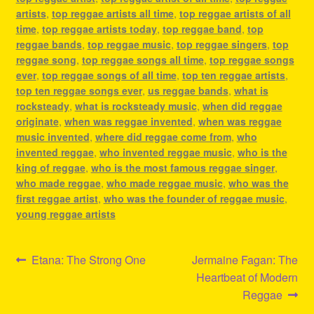
artists
,
top reggae artists all time
,
top reggae artists of all
time
,
top reggae artists today
,
top reggae band
,
top
reggae bands
,
top reggae music
,
top reggae singers
,
top
reggae song
,
top reggae songs all time
,
top reggae songs
ever
,
top reggae songs of all time
,
top ten reggae artists
,
top ten reggae songs ever
,
us reggae bands
,
what is
rocksteady
,
what is rocksteady music
,
when did reggae
originate
,
when was reggae invented
,
when was reggae
music invented
,
where did reggae come from
,
who
invented reggae
,
who invented reggae music
,
who is the
king of reggae
,
who is the most famous reggae singer
,
who made reggae
,
who made reggae music
,
who was the
first reggae artist
,
who was the founder of reggae music
,
young reggae artists
Post
Previous
Next
Etana: The Strong One
Jermaine Fagan: The
post:
post:
Heartbeat of Modern
navigation
Reggae