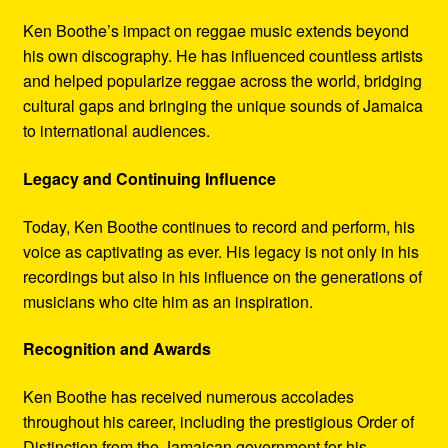
Ken Boothe’s impact on reggae music extends beyond
his own discography. He has influenced countless artists
and helped popularize reggae across the world, bridging
cultural gaps and bringing the unique sounds of Jamaica
to international audiences.
Legacy and Continuing Influence
Today, Ken Boothe continues to record and perform, his
voice as captivating as ever. His legacy is not only in his
recordings but also in his influence on the generations of
musicians who cite him as an inspiration.
Recognition and Awards
Ken Boothe has received numerous accolades
throughout his career, including the prestigious Order of
Distinction from the Jamaican government for his