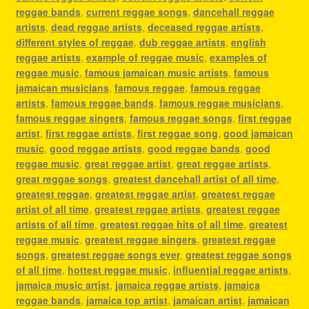
reggae bands
,
current reggae songs
,
dancehall reggae
artists
,
dead reggae artists
,
deceased reggae artists
,
different styles of reggae
,
dub reggae artists
,
english
reggae artists
,
example of reggae music
,
examples of
reggae music
,
famous jamaican music artists
,
famous
jamaican musicians
,
famous reggae
,
famous reggae
artists
,
famous reggae bands
,
famous reggae musicians
,
famous reggae singers
,
famous reggae songs
,
first reggae
artist
,
first reggae artists
,
first reggae song
,
good jamaican
music
,
good reggae artists
,
good reggae bands
,
good
reggae music
,
great reggae artist
,
great reggae artists
,
great reggae songs
,
greatest dancehall artist of all time
,
greatest reggae
,
greatest reggae artist
,
greatest reggae
artist of all time
,
greatest reggae artists
,
greatest reggae
artists of all time
,
greatest reggae hits of all time
,
greatest
reggae music
,
greatest reggae singers
,
greatest reggae
songs
,
greatest reggae songs ever
,
greatest reggae songs
of all time
,
hottest reggae music
,
influential reggae artists
,
jamaica music artist
,
jamaica reggae artists
,
jamaica
reggae bands
,
jamaica top artist
,
jamaican artist
,
jamaican