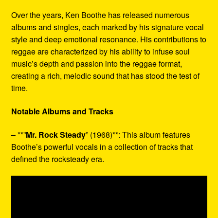
Over the years, Ken Boothe has released numerous
albums and singles, each marked by his signature vocal
style and deep emotional resonance. His contributions to
reggae are characterized by his ability to infuse soul
music’s depth and passion into the reggae format,
creating a rich, melodic sound that has stood the test of
time.
Notable Albums and Tracks
– **”
Mr. Rock Steady
” (1968)**: This album features
Boothe’s powerful vocals in a collection of tracks that
defined the rocksteady era.