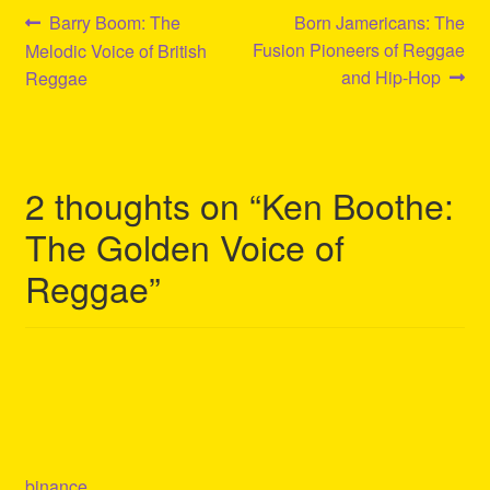
Post
Previous
Next
Barry Boom: The
Born Jamericans: The
post:
post:
Fusion Pioneers of Reggae
Melodic Voice of British
navigation
and Hip-Hop
Reggae
2 thoughts on “
Ken Boothe:
The Golden Voice of
Reggae
”
binance