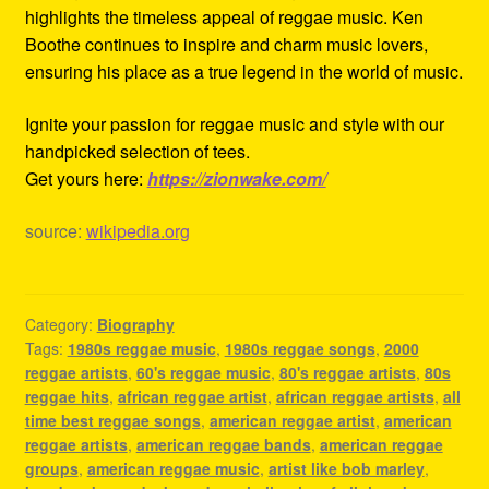
highlights the timeless appeal of reggae music. Ken
Boothe continues to inspire and charm music lovers,
ensuring his place as a true legend in the world of music.
Ignite your passion for reggae music and style with our
handpicked selection of tees.
Get yours here:
https://zionwake.com/
source:
wikipedia.org
Category:
Biography
Tags:
1980s reggae music
,
1980s reggae songs
,
2000
reggae artists
,
60's reggae music
,
80's reggae artists
,
80s
reggae hits
,
african reggae artist
,
african reggae artists
,
all
time best reggae songs
,
american reggae artist
,
american
reggae artists
,
american reggae bands
,
american reggae
groups
,
american reggae music
,
artist like bob marley
,