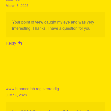
March 8, 2025
Your point of view caught my eye and was very
interesting. Thanks. I have a question for you.
Reply
www.binance.bh registrera dig
July 14, 2026