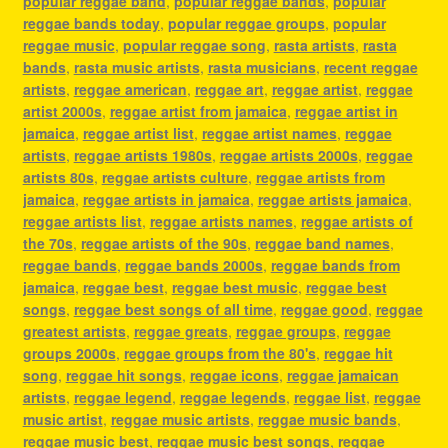
popular reggae band
,
popular reggae bands
,
popular
reggae bands today
,
popular reggae groups
,
popular
reggae music
,
popular reggae song
,
rasta artists
,
rasta
bands
,
rasta music artists
,
rasta musicians
,
recent reggae
artists
,
reggae american
,
reggae art
,
reggae artist
,
reggae
artist 2000s
,
reggae artist from jamaica
,
reggae artist in
jamaica
,
reggae artist list
,
reggae artist names
,
reggae
artists
,
reggae artists 1980s
,
reggae artists 2000s
,
reggae
artists 80s
,
reggae artists culture
,
reggae artists from
jamaica
,
reggae artists in jamaica
,
reggae artists jamaica
,
reggae artists list
,
reggae artists names
,
reggae artists of
the 70s
,
reggae artists of the 90s
,
reggae band names
,
reggae bands
,
reggae bands 2000s
,
reggae bands from
jamaica
,
reggae best
,
reggae best music
,
reggae best
songs
,
reggae best songs of all time
,
reggae good
,
reggae
greatest artists
,
reggae greats
,
reggae groups
,
reggae
groups 2000s
,
reggae groups from the 80's
,
reggae hit
song
,
reggae hit songs
,
reggae icons
,
reggae jamaican
artists
,
reggae legend
,
reggae legends
,
reggae list
,
reggae
music artist
,
reggae music artists
,
reggae music bands
,
reggae music best
,
reggae music best songs
,
reggae