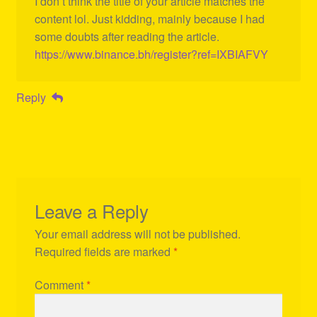
I don’t think the title of your article matches the
content lol. Just kidding, mainly because I had
some doubts after reading the article.
https://www.binance.bh/register?ref=IXBIAFVY
Reply
Leave a Reply
Your email address will not be published.
Required fields are marked
*
Comment
*