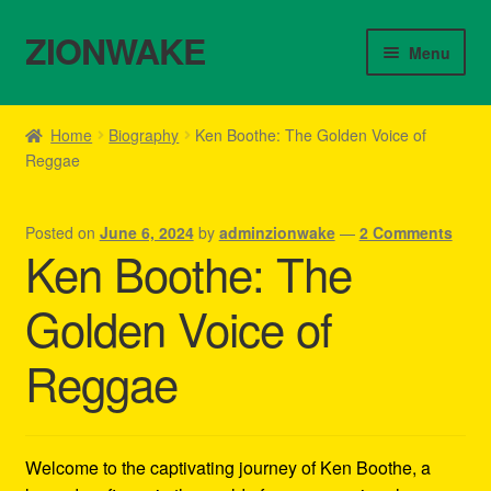
ZIONWAKE
Skip
Skip
Menu
to
to
navigation
content
Home
Home
Biography
Ken Boothe: The Golden Voice of
Reggae
About Us – Reggae Clothes Shop
Cart
Posted on
June 6, 2024
by
adminzionwake
—
2 Comments
Ken Boothe: The
Checkout
Golden Voice of
Contact Us – Outfit Ideas For Reggae Concert
Reggae
Homepage Reggae Apparel
My account
Welcome to the captivating journey of Ken Boothe, a