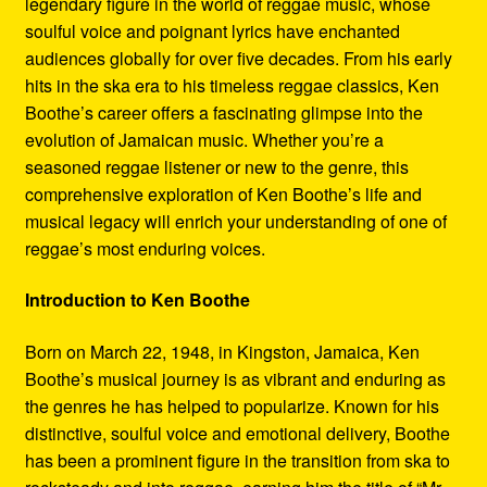
legendary figure in the world of reggae music, whose
Refund and Returns Policy
soulful voice and poignant lyrics have enchanted
audiences globally for over five decades. From his early
Reggae Artists Biography
hits in the ska era to his timeless reggae classics, Ken
Boothe’s career offers a fascinating glimpse into the
Shipping Policy Information
evolution of Jamaican music. Whether you’re a
seasoned reggae listener or new to the genre, this
comprehensive exploration of Ken Boothe’s life and
musical legacy will enrich your understanding of one of
reggae’s most enduring voices.
Introduction to Ken Boothe
Born on March 22, 1948, in Kingston, Jamaica, Ken
Boothe’s musical journey is as vibrant and enduring as
the genres he has helped to popularize. Known for his
distinctive, soulful voice and emotional delivery, Boothe
has been a prominent figure in the transition from ska to