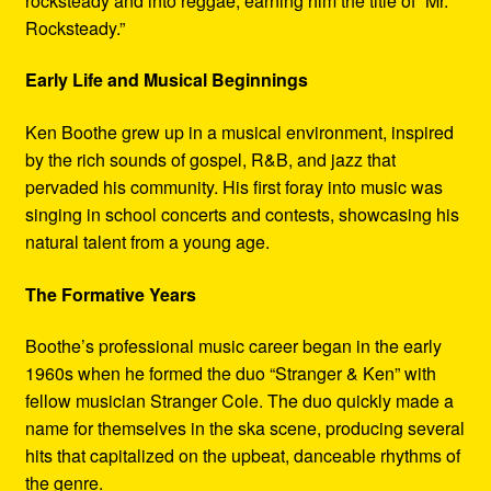
rocksteady and into reggae, earning him the title of “Mr.
Rocksteady.”
Early Life and Musical Beginnings
Ken Boothe grew up in a musical environment, inspired
by the rich sounds of gospel, R&B, and jazz that
pervaded his community. His first foray into music was
singing in school concerts and contests, showcasing his
natural talent from a young age.
The Formative Years
Boothe’s professional music career began in the early
1960s when he formed the duo “Stranger & Ken” with
fellow musician Stranger Cole. The duo quickly made a
name for themselves in the ska scene, producing several
hits that capitalized on the upbeat, danceable rhythms of
the genre.