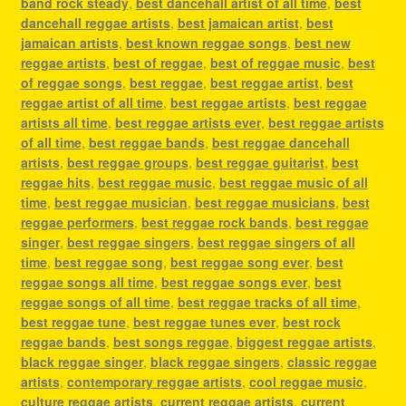
band rock steady
,
best dancehall artist of all time
,
best
dancehall reggae artists
,
best jamaican artist
,
best
jamaican artists
,
best known reggae songs
,
best new
reggae artists
,
best of reggae
,
best of reggae music
,
best
of reggae songs
,
best reggae
,
best reggae artist
,
best
reggae artist of all time
,
best reggae artists
,
best reggae
artists all time
,
best reggae artists ever
,
best reggae artists
of all time
,
best reggae bands
,
best reggae dancehall
artists
,
best reggae groups
,
best reggae guitarist
,
best
reggae hits
,
best reggae music
,
best reggae music of all
time
,
best reggae musician
,
best reggae musicians
,
best
reggae performers
,
best reggae rock bands
,
best reggae
singer
,
best reggae singers
,
best reggae singers of all
time
,
best reggae song
,
best reggae song ever
,
best
reggae songs all time
,
best reggae songs ever
,
best
reggae songs of all time
,
best reggae tracks of all time
,
best reggae tune
,
best reggae tunes ever
,
best rock
reggae bands
,
best songs reggae
,
biggest reggae artists
,
black reggae singer
,
black reggae singers
,
classic reggae
artists
,
contemporary reggae artists
,
cool reggae music
,
culture reggae artists
,
current reggae artists
,
current