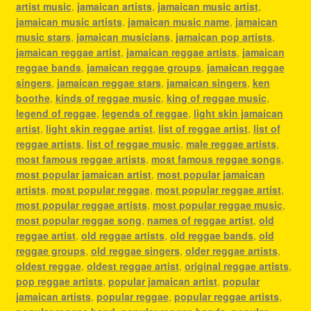
artist music
,
jamaican artists
,
jamaican music artist
,
jamaican music artists
,
jamaican music name
,
jamaican
music stars
,
jamaican musicians
,
jamaican pop artists
,
jamaican reggae artist
,
jamaican reggae artists
,
jamaican
reggae bands
,
jamaican reggae groups
,
jamaican reggae
singers
,
jamaican reggae stars
,
jamaican singers
,
ken
boothe
,
kinds of reggae music
,
king of reggae music
,
legend of reggae
,
legends of reggae
,
light skin jamaican
artist
,
light skin reggae artist
,
list of reggae artist
,
list of
reggae artists
,
list of reggae music
,
male reggae artists
,
most famous reggae artists
,
most famous reggae songs
,
most popular jamaican artist
,
most popular jamaican
artists
,
most popular reggae
,
most popular reggae artist
,
most popular reggae artists
,
most popular reggae music
,
most popular reggae song
,
names of reggae artist
,
old
reggae artist
,
old reggae artists
,
old reggae bands
,
old
reggae groups
,
old reggae singers
,
older reggae artists
,
oldest reggae
,
oldest reggae artist
,
original reggae artists
,
pop reggae artists
,
popular jamaican artist
,
popular
jamaican artists
,
popular reggae
,
popular reggae artists
,