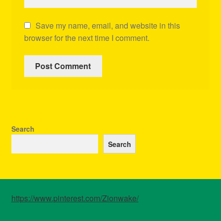
Save my name, email, and website in this
browser for the next time I comment.
Search
Search
https://www.pinterest.com/Zionwake/