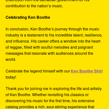
contribution to the nation’s music.
Celebrating Ken Boothe
In conclusion, Ken Boothe’s journey through the music
industry is a testament to his incredible talent, resilience,
and influence. His career offers a window into the heart
of reggae, filled with soulful melodies and poignant
messages that resonate with audiences around the
world.
Celebrate the legend himself with our
Ken Boothe Shirt
today!
Thank you for joining me in exploring the life and artistry
of Ken Boothe. Whether revisiting his classics or
discovering his music for the first time, his extensive
catalog provides a rich, soul-stirring experience that