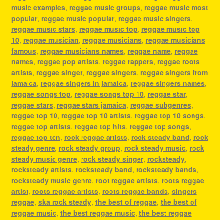
music examples
,
reggae music groups
,
reggae music most
popular
,
reggae music popular
,
reggae music singers
,
reggae music stars
,
reggae music top
,
reggae music top
10
,
reggae musician
,
reggae musicians
,
reggae musicians
famous
,
reggae musicians names
,
reggae name
,
reggae
names
,
reggae pop artists
,
reggae rappers
,
reggae roots
artists
,
reggae singer
,
reggae singers
,
reggae singers from
jamaica
,
reggae singers in jamaica
,
reggae singers names
,
reggae songs top
,
reggae songs top 10
,
reggae star
,
reggae stars
,
reggae stars jamaica
,
reggae subgenres
,
reggae top 10
,
reggae top 10 artists
,
reggae top 10 songs
,
reggae top artists
,
reggae top hits
,
reggae top songs
,
reggae top ten
,
rock reggae artists
,
rock steady band
,
rock
steady genre
,
rock steady group
,
rock steady music
,
rock
steady music genre
,
rock steady singer
,
rocksteady
,
rocksteady artists
,
rocksteady band
,
rocksteady bands
,
rocksteady music genre
,
root reggae artists
,
roots reggae
artist
,
roots reggae artists
,
roots reggae bands
,
singers
reggae
,
ska rock steady
,
the best of reggae
,
the best of
reggae music
,
the best reggae music
,
the best reggae