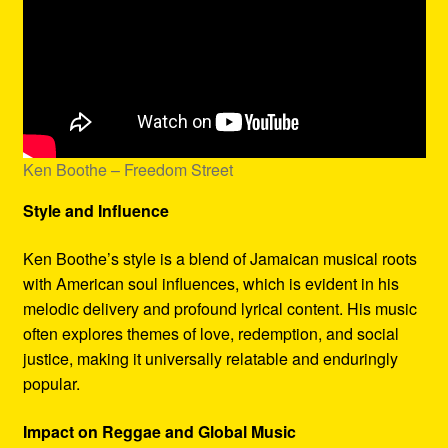
Ken Boothe – Freedom Street
Style and Influence
Ken Boothe’s style is a blend of Jamaican musical roots
with American soul influences, which is evident in his
melodic delivery and profound lyrical content. His music
often explores themes of love, redemption, and social
justice, making it universally relatable and enduringly
popular.
Impact on Reggae and Global Music