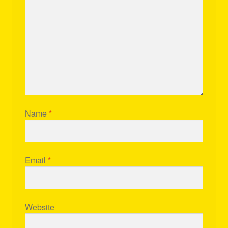
Name
*
Email
*
Website