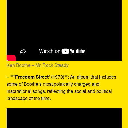
Ken Boothe – Mr. Rock Steady
– **”
Freedom Street
” (1970)**: An album that includes
some of Boothe’s most politically charged and
inspirational songs, reflecting the social and political
landscape of the time.