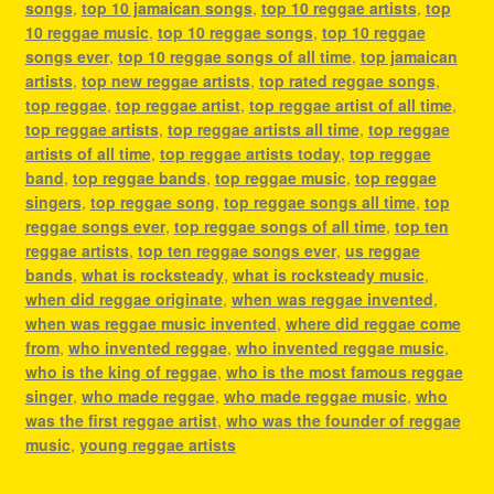
songs
,
top 10 jamaican songs
,
top 10 reggae artists
,
top
10 reggae music
,
top 10 reggae songs
,
top 10 reggae
songs ever
,
top 10 reggae songs of all time
,
top jamaican
artists
,
top new reggae artists
,
top rated reggae songs
,
top reggae
,
top reggae artist
,
top reggae artist of all time
,
top reggae artists
,
top reggae artists all time
,
top reggae
artists of all time
,
top reggae artists today
,
top reggae
band
,
top reggae bands
,
top reggae music
,
top reggae
singers
,
top reggae song
,
top reggae songs all time
,
top
reggae songs ever
,
top reggae songs of all time
,
top ten
reggae artists
,
top ten reggae songs ever
,
us reggae
bands
,
what is rocksteady
,
what is rocksteady music
,
when did reggae originate
,
when was reggae invented
,
when was reggae music invented
,
where did reggae come
from
,
who invented reggae
,
who invented reggae music
,
who is the king of reggae
,
who is the most famous reggae
singer
,
who made reggae
,
who made reggae music
,
who
was the first reggae artist
,
who was the founder of reggae
music
,
young reggae artists