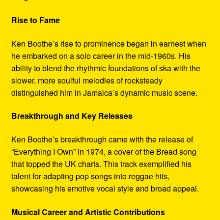
Rise to Fame
Ken Boothe’s rise to prominence began in earnest when
he embarked on a solo career in the mid-1960s. His
ability to blend the rhythmic foundations of ska with the
slower, more soulful melodies of rocksteady
distinguished him in Jamaica’s dynamic music scene.
Breakthrough and Key Releases
Ken Boothe’s breakthrough came with the release of
“Everything I Own” in 1974, a cover of the Bread song
that topped the UK charts. This track exemplified his
talent for adapting pop songs into reggae hits,
showcasing his emotive vocal style and broad appeal.
Musical Career and Artistic Contributions