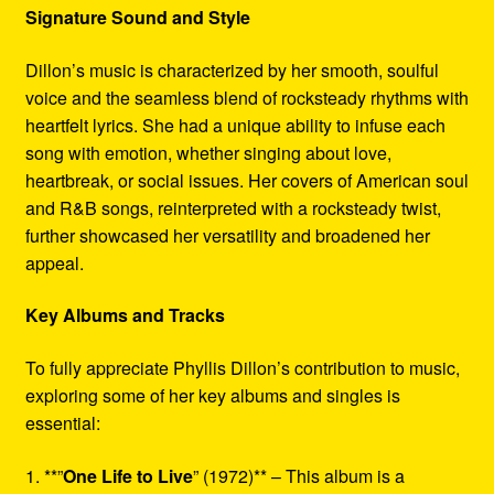
Signature Sound and Style
Dillon’s music is characterized by her smooth, soulful
voice and the seamless blend of rocksteady rhythms with
heartfelt lyrics. She had a unique ability to infuse each
song with emotion, whether singing about love,
heartbreak, or social issues. Her covers of American soul
and R&B songs, reinterpreted with a rocksteady twist,
further showcased her versatility and broadened her
appeal.
Key Albums and Tracks
To fully appreciate Phyllis Dillon’s contribution to music,
exploring some of her key albums and singles is
essential:
1. **”
One Life to Live
” (1972)** – This album is a