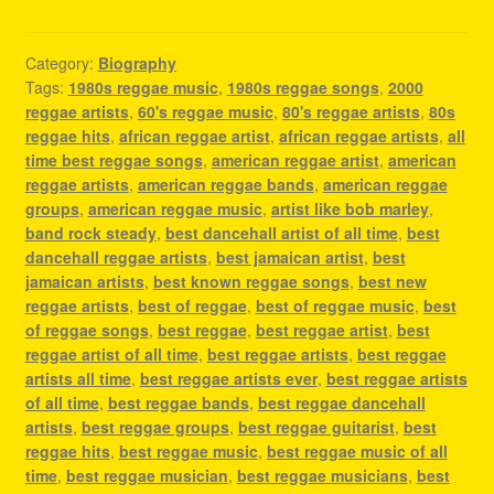
Category:
Biography
Tags:
1980s reggae music
,
1980s reggae songs
,
2000
reggae artists
,
60's reggae music
,
80's reggae artists
,
80s
reggae hits
,
african reggae artist
,
african reggae artists
,
all
time best reggae songs
,
american reggae artist
,
american
reggae artists
,
american reggae bands
,
american reggae
groups
,
american reggae music
,
artist like bob marley
,
band rock steady
,
best dancehall artist of all time
,
best
dancehall reggae artists
,
best jamaican artist
,
best
jamaican artists
,
best known reggae songs
,
best new
reggae artists
,
best of reggae
,
best of reggae music
,
best
of reggae songs
,
best reggae
,
best reggae artist
,
best
reggae artist of all time
,
best reggae artists
,
best reggae
artists all time
,
best reggae artists ever
,
best reggae artists
of all time
,
best reggae bands
,
best reggae dancehall
artists
,
best reggae groups
,
best reggae guitarist
,
best
reggae hits
,
best reggae music
,
best reggae music of all
time
,
best reggae musician
,
best reggae musicians
,
best