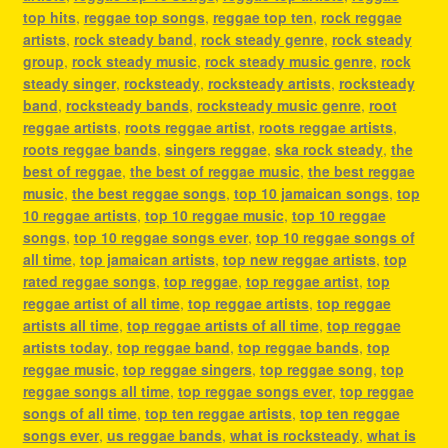
top hits
,
reggae top songs
,
reggae top ten
,
rock reggae
artists
,
rock steady band
,
rock steady genre
,
rock steady
group
,
rock steady music
,
rock steady music genre
,
rock
steady singer
,
rocksteady
,
rocksteady artists
,
rocksteady
band
,
rocksteady bands
,
rocksteady music genre
,
root
reggae artists
,
roots reggae artist
,
roots reggae artists
,
roots reggae bands
,
singers reggae
,
ska rock steady
,
the
best of reggae
,
the best of reggae music
,
the best reggae
music
,
the best reggae songs
,
top 10 jamaican songs
,
top
10 reggae artists
,
top 10 reggae music
,
top 10 reggae
songs
,
top 10 reggae songs ever
,
top 10 reggae songs of
all time
,
top jamaican artists
,
top new reggae artists
,
top
rated reggae songs
,
top reggae
,
top reggae artist
,
top
reggae artist of all time
,
top reggae artists
,
top reggae
artists all time
,
top reggae artists of all time
,
top reggae
artists today
,
top reggae band
,
top reggae bands
,
top
reggae music
,
top reggae singers
,
top reggae song
,
top
reggae songs all time
,
top reggae songs ever
,
top reggae
songs of all time
,
top ten reggae artists
,
top ten reggae
songs ever
,
us reggae bands
,
what is rocksteady
,
what is