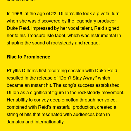
In 1966, at the age of 22, Dillon’s life took a pivotal turn
when she was discovered by the legendary producer
Duke Reid. Impressed by her vocal talent, Reid signed
her to his Treasure Isle label, which was instrumental in
shaping the sound of rocksteady and reggae.
Rise to Prominence
Phyllis Dillon’s first recording session with Duke Reid
resulted in the release of “Don’t Stay Away,” which
became an instant hit. The song’s success established
Dillon as a significant figure in the rocksteady movement.
Her ability to convey deep emotion through her voice,
combined with Reid’s masterful production, created a
string of hits that resonated with audiences both in
Jamaica and internationally.