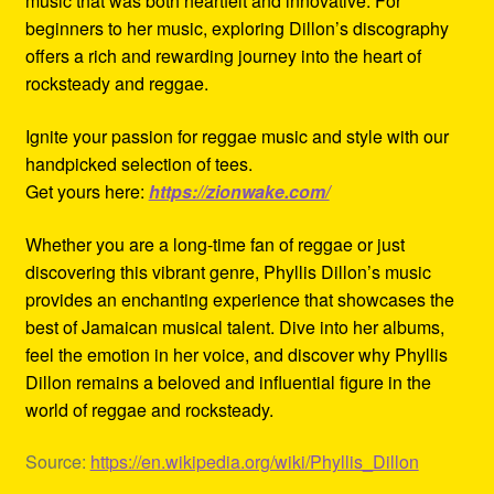
music that was both heartfelt and innovative. For
beginners to her music, exploring Dillon’s discography
offers a rich and rewarding journey into the heart of
rocksteady and reggae.
Ignite your passion for reggae music and style with our
handpicked selection of tees.
Get yours here:
https://zionwake.com/
Whether you are a long-time fan of reggae or just
discovering this vibrant genre, Phyllis Dillon’s music
provides an enchanting experience that showcases the
best of Jamaican musical talent. Dive into her albums,
feel the emotion in her voice, and discover why Phyllis
Dillon remains a beloved and influential figure in the
world of reggae and rocksteady.
Source:
https://en.wikipedia.org/wiki/Phyllis_Dillon