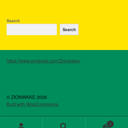
Search
Search
https://www.pinterest.com/Zionwake/
© ZIONWAKE 2026
Built with WooCommerce
.
0