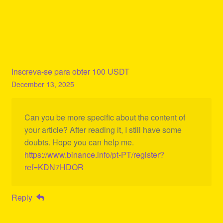
Inscreva-se para obter 100 USDT
December 13, 2025
Can you be more specific about the content of
your article? After reading it, I still have some
doubts. Hope you can help me.
https://www.binance.info/pt-PT/register?
ref=KDN7HDOR
Reply