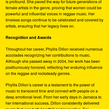
is profound. She paved the way for future generations of
female artists in the genre, proving that women could be
powerful and influential voices in reggae music. Her
timeless songs continue to be celebrated and covered by
artists, ensuring that her legacy lives on.
Recognition and Awards
Throughout her career, Phyllis Dillon received numerous
accolades recognizing her contributions to music.
Although she passed away in 2004, her work has been
posthumously honored, reflecting her enduring influence
on the reggae and rocksteady genres.
Phyllis Dillon’s career is a testament to the power of
music to transcend time and connect with people on a
deep emotional level. From her early days in Jamaica to
her international success, Dillon consistently delivered