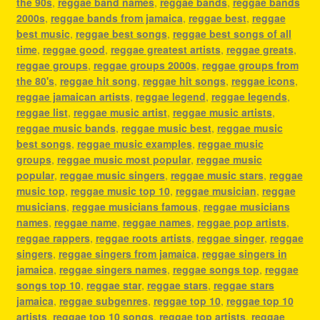
the 90s
,
reggae band names
,
reggae bands
,
reggae bands
2000s
,
reggae bands from jamaica
,
reggae best
,
reggae
best music
,
reggae best songs
,
reggae best songs of all
time
,
reggae good
,
reggae greatest artists
,
reggae greats
,
reggae groups
,
reggae groups 2000s
,
reggae groups from
the 80's
,
reggae hit song
,
reggae hit songs
,
reggae icons
,
reggae jamaican artists
,
reggae legend
,
reggae legends
,
reggae list
,
reggae music artist
,
reggae music artists
,
reggae music bands
,
reggae music best
,
reggae music
best songs
,
reggae music examples
,
reggae music
groups
,
reggae music most popular
,
reggae music
popular
,
reggae music singers
,
reggae music stars
,
reggae
music top
,
reggae music top 10
,
reggae musician
,
reggae
musicians
,
reggae musicians famous
,
reggae musicians
names
,
reggae name
,
reggae names
,
reggae pop artists
,
reggae rappers
,
reggae roots artists
,
reggae singer
,
reggae
singers
,
reggae singers from jamaica
,
reggae singers in
jamaica
,
reggae singers names
,
reggae songs top
,
reggae
songs top 10
,
reggae star
,
reggae stars
,
reggae stars
jamaica
,
reggae subgenres
,
reggae top 10
,
reggae top 10
artists
,
reggae top 10 songs
,
reggae top artists
,
reggae