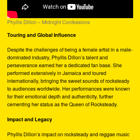
Phyllis Dillon – Midnight Confessions
Touring and Global Influence
Despite the challenges of being a female artist in a male-
dominated industry, Phyllis Dillon’s talent and
perseverance earned her a dedicated fan base. She
performed extensively in Jamaica and toured
internationally, bringing the sweet sounds of rocksteady
to audiences worldwide. Her performances were known
for their emotional depth and authenticity, further
cementing her status as the Queen of Rocksteady.
Impact and Legacy
Phyllis Dillon’s impact on rocksteady and reggae music