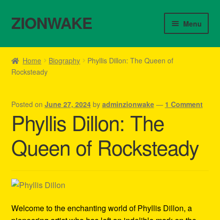
ZIONWAKE
Skip
Skip
Menu
to
to
navigation
content
Home
Home
Biography
Phyllis Dillon: The Queen of
Rocksteady
About Us – Reggae Clothes Shop
Cart
Posted on
June 27, 2024
by
adminzionwake
—
1 Comment
Phyllis Dillon: The
Checkout
Queen of Rocksteady
Contact Us – Outfit Ideas For Reggae Concert
Homepage Reggae Apparel
My account
Welcome to the enchanting world of Phyllis Dillon, a