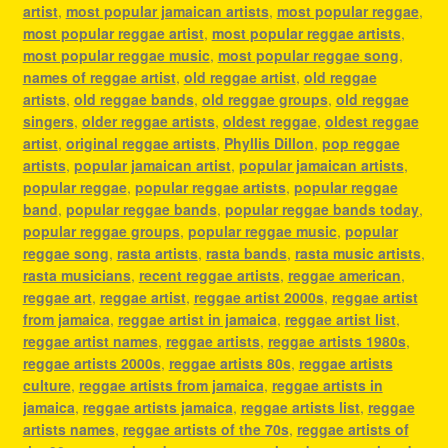
artist
,
most popular jamaican artists
,
most popular reggae
,
most popular reggae artist
,
most popular reggae artists
,
most popular reggae music
,
most popular reggae song
,
names of reggae artist
,
old reggae artist
,
old reggae
artists
,
old reggae bands
,
old reggae groups
,
old reggae
singers
,
older reggae artists
,
oldest reggae
,
oldest reggae
artist
,
original reggae artists
,
Phyllis Dillon
,
pop reggae
artists
,
popular jamaican artist
,
popular jamaican artists
,
popular reggae
,
popular reggae artists
,
popular reggae
band
,
popular reggae bands
,
popular reggae bands today
,
popular reggae groups
,
popular reggae music
,
popular
reggae song
,
rasta artists
,
rasta bands
,
rasta music artists
,
rasta musicians
,
recent reggae artists
,
reggae american
,
reggae art
,
reggae artist
,
reggae artist 2000s
,
reggae artist
from jamaica
,
reggae artist in jamaica
,
reggae artist list
,
reggae artist names
,
reggae artists
,
reggae artists 1980s
,
reggae artists 2000s
,
reggae artists 80s
,
reggae artists
culture
,
reggae artists from jamaica
,
reggae artists in
jamaica
,
reggae artists jamaica
,
reggae artists list
,
reggae
artists names
,
reggae artists of the 70s
,
reggae artists of