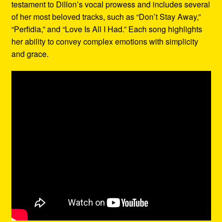
testament to Dillon’s vocal prowess and includes several
of her most beloved tracks, such as “Don’t Stay Away,”
“Perfidia,” and “Love Is All I Had.” Each song highlights
her ability to convey complex emotions with simplicity
and grace.