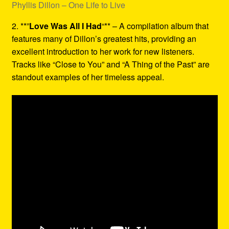
Phyllis Dillon – One Life to Live
2. **”
Love Was All I Had
“** – A compilation album that
features many of Dillon’s greatest hits, providing an
excellent introduction to her work for new listeners.
Tracks like “Close to You” and “A Thing of the Past” are
standout examples of her timeless appeal.