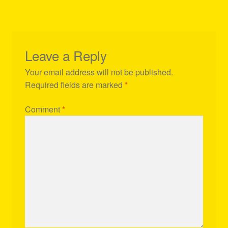
Leave a Reply
Your email address will not be published.
Required fields are marked
*
Comment
*