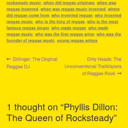
rocksteady music
,
when did reggae originate
,
when was
reggae invented
,
when was reggae music invented
,
where
did reggae come from
,
who invented reggae
,
who invented
reggae music
,
who is the king of reggae
,
who is the most
famous reggae singer
,
who made reggae
,
who made
reggae music
,
who was the first reggae artist
,
who was the
founder of reggae music
,
young reggae artists
Post
Previous
Next
Dillinger: The Original
Dirty Heads: The
post:
post:
Unconventional Trailblazers
Reggae DJ
navigation
of Reggae Rock
1 thought on “
Phyllis Dillon:
The Queen of Rocksteady
”