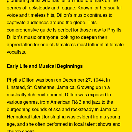
pioneering artist who has left an indelible mark on the
Refund and Returns Policy
genres of rocksteady and reggae. Known for her soulful
voice and timeless hits, Dillon’s music continues to
Reggae Artists Biography
captivate audiences around the globe. This
comprehensive guide is perfect for those new to Phyllis
Shipping Policy Information
Dillon’s music or anyone looking to deepen their
appreciation for one of Jamaica’s most influential female
vocalists.
Early Life and Musical Beginnings
Phyllis Dillon was born on December 27, 1944, in
Linstead, St. Catherine, Jamaica. Growing up in a
musically rich environment, Dillon was exposed to
various genres, from American R&B and jazz to the
burgeoning sounds of ska and rocksteady in Jamaica.
Her natural talent for singing was evident from a young
age, and she often performed in local talent shows and
church choirs.