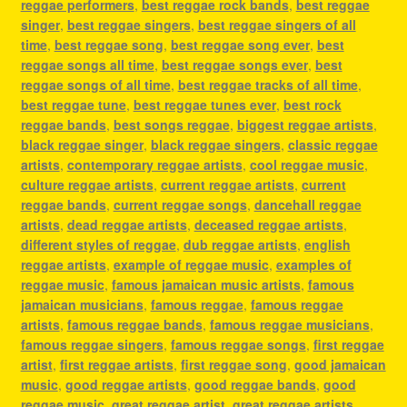
reggae performers
,
best reggae rock bands
,
best reggae
singer
,
best reggae singers
,
best reggae singers of all
time
,
best reggae song
,
best reggae song ever
,
best
reggae songs all time
,
best reggae songs ever
,
best
reggae songs of all time
,
best reggae tracks of all time
,
best reggae tune
,
best reggae tunes ever
,
best rock
reggae bands
,
best songs reggae
,
biggest reggae artists
,
black reggae singer
,
black reggae singers
,
classic reggae
artists
,
contemporary reggae artists
,
cool reggae music
,
culture reggae artists
,
current reggae artists
,
current
reggae bands
,
current reggae songs
,
dancehall reggae
artists
,
dead reggae artists
,
deceased reggae artists
,
different styles of reggae
,
dub reggae artists
,
english
reggae artists
,
example of reggae music
,
examples of
reggae music
,
famous jamaican music artists
,
famous
jamaican musicians
,
famous reggae
,
famous reggae
artists
,
famous reggae bands
,
famous reggae musicians
,
famous reggae singers
,
famous reggae songs
,
first reggae
artist
,
first reggae artists
,
first reggae song
,
good jamaican
music
,
good reggae artists
,
good reggae bands
,
good
reggae music
,
great reggae artist
,
great reggae artists
,