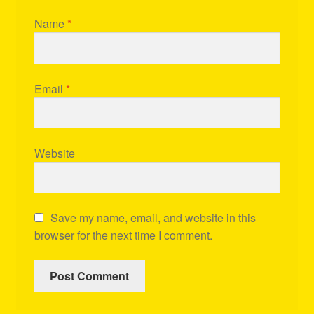
Name
*
Email
*
Website
Save my name, email, and website in this
browser for the next time I comment.