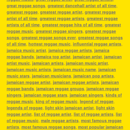
great reggae songs
,
greatest dancehall artist of all time
,
greatest reggae
,
greatest reggae artist
,
greatest reggae
artist of all time
,
greatest reggae artists
,
greatest reggae
artists of all time
,
greatest reggae hits of all time
,
greatest
reggae music
,
greatest reggae singers
,
greatest reggae
songs
,
greatest reggae songs ever
,
greatest reggae songs
of all time
,
hottest reggae music
,
influential reggae artists
,
jamaica music artist
,
jamaica reggae artists
,
jamaica
reggae bands
,
jamaica top artist
,
jamaican artist
,
jamaican
artist music
,
jamaican artists
,
jamaican music artist
,
jamaican music artists
,
jamaican music name
,
jamaican
music stars
,
jamaican musicians
,
jamaican pop artists
,
jamaican reggae artist
,
jamaican reggae artists
,
jamaican
reggae bands
,
jamaican reggae groups
,
jamaican reggae
singers
,
jamaican reggae stars
,
jamaican singers
,
kinds of
reggae music
,
king of reggae music
,
legend of reggae
,
legends of reggae
,
light skin jamaican artist
,
light skin
reggae artist
,
list of reggae artist
,
list of reggae artists
,
list
of reggae music
,
male reggae artists
,
most famous reggae
artists
,
most famous reggae songs
,
most popular jamaican