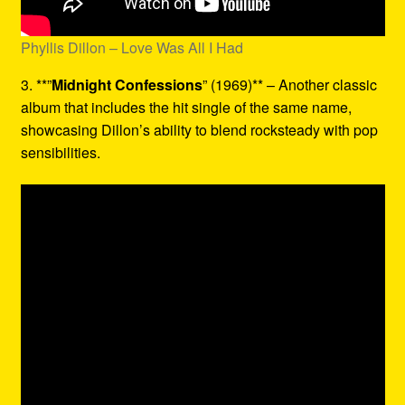
Phyllis Dillon – Love Was All I Had
3. **”
Midnight Confessions
” (1969)** – Another classic
album that includes the hit single of the same name,
showcasing Dillon’s ability to blend rocksteady with pop
sensibilities.