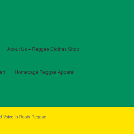
About Us – Reggae Clothes Shop
ert
Homepage Reggae Apparel
t
Checkout
Contact Us – Outfit Ideas For Reggae Concert
d Voice in Roots Reggae
und and Returns Policy
Reggae Artists Biography