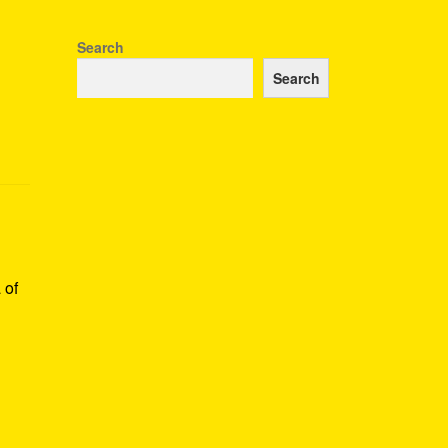
Search
Search
 of