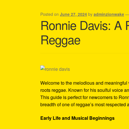
Shipping Policy Information
Posted on
June 27, 2024
by
adminzionwake
Ronnie Davis: A 
Reggae
Welcome to the melodious and meaningful 
roots reggae. Known for his soulful voice an
This guide is perfect for newcomers to Ron
breadth of one of reggae’s most respected ar
Early Life and Musical Beginnings