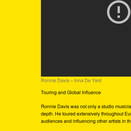
Ronnie Davis – Inna De Yard
Touring and Global Influence
Ronnie Davis was not only a studio musicia
depth. He toured extensively throughout Eur
audiences and influencing other artists in t