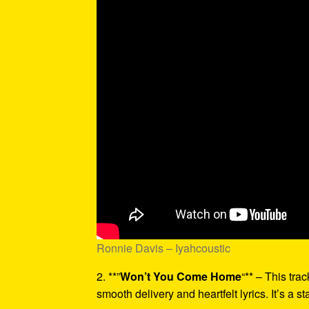
Ronnie Davis – Iyahcoustic
2. **”
Won’t You Come Home
“** – This tra
smooth delivery and heartfelt lyrics. It’s a st