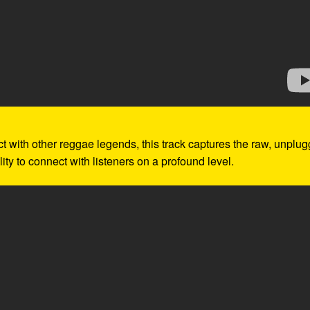
ect with other reggae legends, this track captures the raw, unplu
ity to connect with listeners on a profound level.