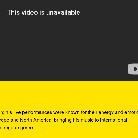
n; his live performances were known for their energy and emoti
ope and North America, bringing his music to international
he reggae genre.