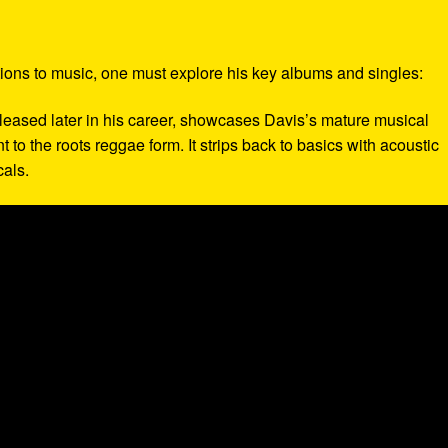
tions to music, one must explore his key albums and singles:
eleased later in his career, showcases Davis’s mature musical
to the roots reggae form. It strips back to basics with acoustic
cals.