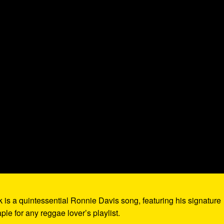
ck is a quintessential Ronnie Davis song, featuring his signature
aple for any reggae lover’s playlist.