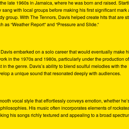
the late 1960s in Jamaica, where he was born and raised. Start
ly sang with local groups before making his first significant mark
 group. With The Tennors, Davis helped create hits that are sti
ch as “Weather Report” and “Pressure and Slide.”
 Davis embarked on a solo career that would eventually make h
rk in the 1970s and 1980s, particularly under the production o
 in the genre. Davis’s ability to blend soulful melodies with the
velop a unique sound that resonated deeply with audiences.
mooth vocal style that effortlessly conveys emotion, whether he’
n philosophies. His music often incorporates elements of rockste
aking his songs richly textured and appealing to a broad spectru