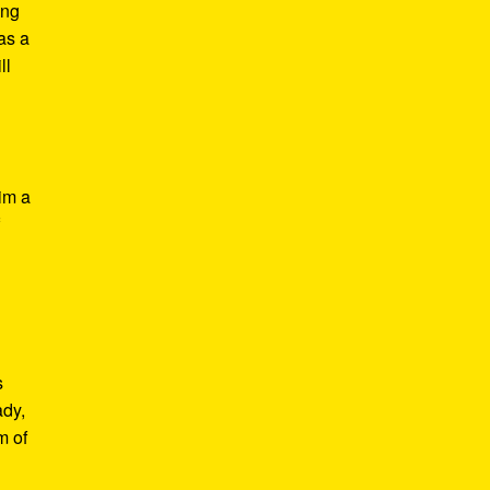
ing
 as a
ll
im a
f
s
ady,
m of