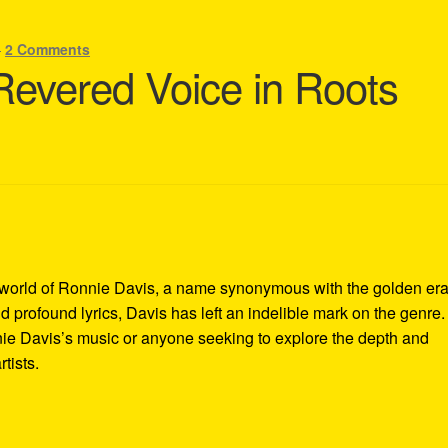
—
2 Comments
Revered Voice in Roots
world of Ronnie Davis, a name synonymous with the golden era
d profound lyrics, Davis has left an indelible mark on the genre.
nie Davis’s music or anyone seeking to explore the depth and
tists.