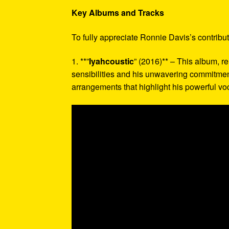
Key Albums and Tracks
To fully appreciate Ronnie Davis’s contribu
1. **”
Iyahcoustic
” (2016)** – This album, r
sensibilities and his unwavering commitment 
arrangements that highlight his powerful vo