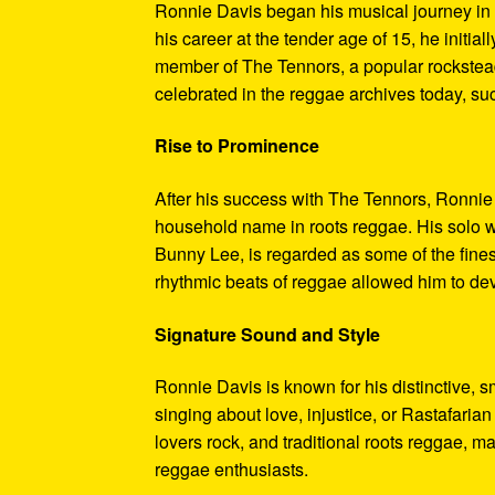
Ronnie Davis began his musical journey in 
his career at the tender age of 15, he initial
member of The Tennors, a popular rocksteady
celebrated in the reggae archives today, su
Rise to Prominence
After his success with The Tennors, Ronnie
household name in roots reggae. His solo wo
Bunny Lee, is regarded as some of the finest
rhythmic beats of reggae allowed him to de
Signature Sound and Style
Ronnie Davis is known for his distinctive, s
singing about love, injustice, or Rastafaria
lovers rock, and traditional roots reggae, m
reggae enthusiasts.