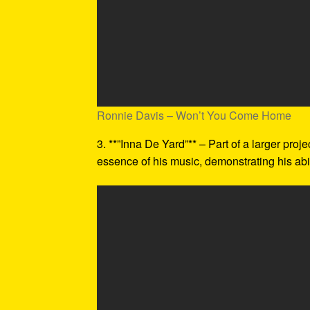
Ronnie Davis – Won’t You Come Home
3. **”Inna De Yard”** – Part of a larger proj
essence of his music, demonstrating his abil