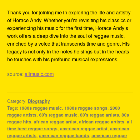
Thank you for joining me in exploring the life and artistry
of Horace Andy. Whether you’re revisiting his classics or
experiencing his music for the first time, Horace Andy’s
work offers a deep dive into the soul of reggae music,
enriched by a voice that transcends time and genre. His
legacy is not only in the notes he sings but in the hearts
he touches with his profound musical expressions.
source:
allmusic.com
Category:
Biography
Tags:
1980s reggae music
,
1980s reggae songs
,
2000
reggae artists
,
60's reggae music
,
80's reggae artists
,
80s
reggae hits
,
african reggae artist
,
african reggae artists
,
all
time best reggae songs
,
american reggae artist
,
american
reggae artists
,
american reggae bands
,
american reggae