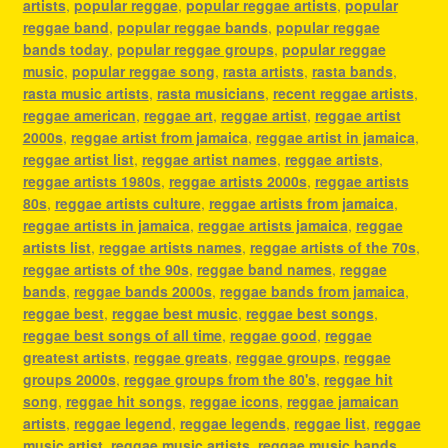
artists
,
popular reggae
,
popular reggae artists
,
popular
reggae band
,
popular reggae bands
,
popular reggae
bands today
,
popular reggae groups
,
popular reggae
music
,
popular reggae song
,
rasta artists
,
rasta bands
,
rasta music artists
,
rasta musicians
,
recent reggae artists
,
reggae american
,
reggae art
,
reggae artist
,
reggae artist
2000s
,
reggae artist from jamaica
,
reggae artist in jamaica
,
reggae artist list
,
reggae artist names
,
reggae artists
,
reggae artists 1980s
,
reggae artists 2000s
,
reggae artists
80s
,
reggae artists culture
,
reggae artists from jamaica
,
reggae artists in jamaica
,
reggae artists jamaica
,
reggae
artists list
,
reggae artists names
,
reggae artists of the 70s
,
reggae artists of the 90s
,
reggae band names
,
reggae
bands
,
reggae bands 2000s
,
reggae bands from jamaica
,
reggae best
,
reggae best music
,
reggae best songs
,
reggae best songs of all time
,
reggae good
,
reggae
greatest artists
,
reggae greats
,
reggae groups
,
reggae
groups 2000s
,
reggae groups from the 80's
,
reggae hit
song
,
reggae hit songs
,
reggae icons
,
reggae jamaican
artists
,
reggae legend
,
reggae legends
,
reggae list
,
reggae
music artist
,
reggae music artists
,
reggae music bands
,