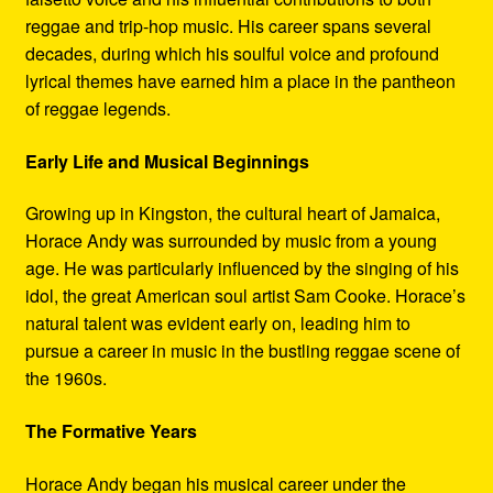
reggae and trip-hop music. His career spans several
decades, during which his soulful voice and profound
lyrical themes have earned him a place in the pantheon
of reggae legends.
Early Life and Musical Beginnings
Growing up in Kingston, the cultural heart of Jamaica,
Horace Andy was surrounded by music from a young
age. He was particularly influenced by the singing of his
idol, the great American soul artist Sam Cooke. Horace’s
natural talent was evident early on, leading him to
pursue a career in music in the bustling reggae scene of
the 1960s.
The Formative Years
Horace Andy began his musical career under the