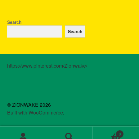
Search
Search
https://www.pinterest.com/Zionwake/
© ZIONWAKE 2026
Built with WooCommerce
.
0