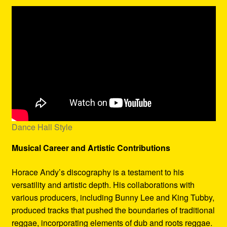
Dance Hall Style
Musical Career and Artistic Contributions
Horace Andy’s discography is a testament to his
versatility and artistic depth. His collaborations with
various producers, including Bunny Lee and King Tubby,
produced tracks that pushed the boundaries of traditional
reggae, incorporating elements of dub and roots reggae.