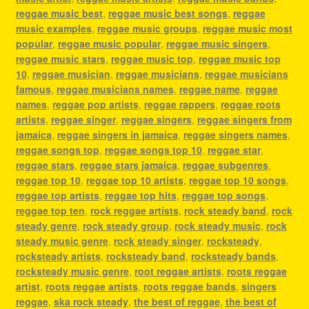
reggae music best
,
reggae music best songs
,
reggae
music examples
,
reggae music groups
,
reggae music most
popular
,
reggae music popular
,
reggae music singers
,
reggae music stars
,
reggae music top
,
reggae music top
10
,
reggae musician
,
reggae musicians
,
reggae musicians
famous
,
reggae musicians names
,
reggae name
,
reggae
names
,
reggae pop artists
,
reggae rappers
,
reggae roots
artists
,
reggae singer
,
reggae singers
,
reggae singers from
jamaica
,
reggae singers in jamaica
,
reggae singers names
,
reggae songs top
,
reggae songs top 10
,
reggae star
,
reggae stars
,
reggae stars jamaica
,
reggae subgenres
,
reggae top 10
,
reggae top 10 artists
,
reggae top 10 songs
,
reggae top artists
,
reggae top hits
,
reggae top songs
,
reggae top ten
,
rock reggae artists
,
rock steady band
,
rock
steady genre
,
rock steady group
,
rock steady music
,
rock
steady music genre
,
rock steady singer
,
rocksteady
,
rocksteady artists
,
rocksteady band
,
rocksteady bands
,
rocksteady music genre
,
root reggae artists
,
roots reggae
artist
,
roots reggae artists
,
roots reggae bands
,
singers
reggae
,
ska rock steady
,
the best of reggae
,
the best of