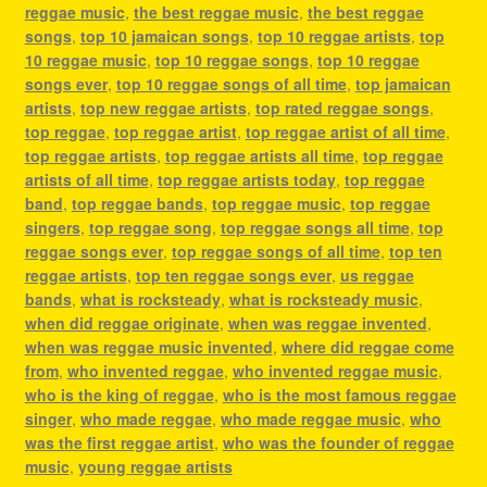
reggae music
,
the best reggae music
,
the best reggae
songs
,
top 10 jamaican songs
,
top 10 reggae artists
,
top
10 reggae music
,
top 10 reggae songs
,
top 10 reggae
songs ever
,
top 10 reggae songs of all time
,
top jamaican
artists
,
top new reggae artists
,
top rated reggae songs
,
top reggae
,
top reggae artist
,
top reggae artist of all time
,
top reggae artists
,
top reggae artists all time
,
top reggae
artists of all time
,
top reggae artists today
,
top reggae
band
,
top reggae bands
,
top reggae music
,
top reggae
singers
,
top reggae song
,
top reggae songs all time
,
top
reggae songs ever
,
top reggae songs of all time
,
top ten
reggae artists
,
top ten reggae songs ever
,
us reggae
bands
,
what is rocksteady
,
what is rocksteady music
,
when did reggae originate
,
when was reggae invented
,
when was reggae music invented
,
where did reggae come
from
,
who invented reggae
,
who invented reggae music
,
who is the king of reggae
,
who is the most famous reggae
singer
,
who made reggae
,
who made reggae music
,
who
was the first reggae artist
,
who was the founder of reggae
music
,
young reggae artists