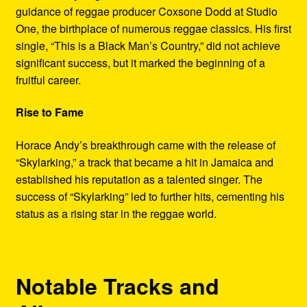
guidance of reggae producer Coxsone Dodd at Studio
One, the birthplace of numerous reggae classics. His first
single, “This is a Black Man’s Country,” did not achieve
significant success, but it marked the beginning of a
fruitful career.
Rise to Fame
Horace Andy’s breakthrough came with the release of
“Skylarking,” a track that became a hit in Jamaica and
established his reputation as a talented singer. The
success of “Skylarking” led to further hits, cementing his
status as a rising star in the reggae world.
Notable Tracks and