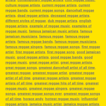
culture reggae artists
,
current reggae artists
,
current
reggae bands
,
current reggae songs
,
dancehall reggae
artists
,
dead reggae artists
,
deceased reggae artists
,
different styles of reggae
,
dub reggae artists
,
english
reggae artists
,
example of reggae music
,
examples of
reggae music
,
famous jamaican music artists
,
famous
jamaican musicians
,
famous reggae
,
famous reggae
artists
,
famous reggae bands
,
famous reggae musicians
,
famous reggae singers
,
famous reggae songs
,
first reggae
artist
,
first reggae artists
,
first reggae song
,
good jamaican
music
,
good reggae artists
,
good reggae bands
,
good
reggae music
,
great reggae artist
,
great reggae artists
,
great reggae songs
,
greatest dancehall artist of all time
,
greatest reggae
,
greatest reggae artist
,
greatest reggae
artist of all time
,
greatest reggae artists
,
greatest reggae
artists of all time
,
greatest reggae hits of all time
,
greatest
reggae music
,
greatest reggae singers
,
greatest reggae
songs
,
greatest reggae songs ever
,
greatest reggae songs
of all time
,
horace andy
,
hottest reggae music
,
influential
reggae artists
,
jamaica music artist
,
jamaica reggae artists
,