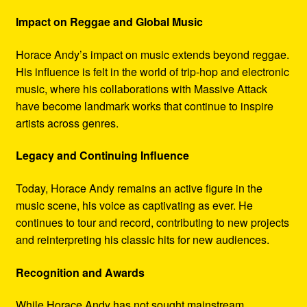
Impact on Reggae and Global Music
Horace Andy’s impact on music extends beyond reggae.
His influence is felt in the world of trip-hop and electronic
music, where his collaborations with Massive Attack
have become landmark works that continue to inspire
artists across genres.
Legacy and Continuing Influence
Today, Horace Andy remains an active figure in the
music scene, his voice as captivating as ever. He
continues to tour and record, contributing to new projects
and reinterpreting his classic hits for new audiences.
Recognition and Awards
While Horace Andy has not sought mainstream