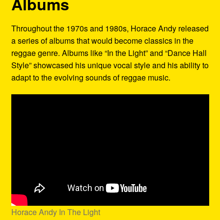
Albums
Throughout the 1970s and 1980s, Horace Andy released
a series of albums that would become classics in the
reggae genre. Albums like “In the Light” and “Dance Hall
Style” showcased his unique vocal style and his ability to
adapt to the evolving sounds of reggae music.
Horace Andy In The Light