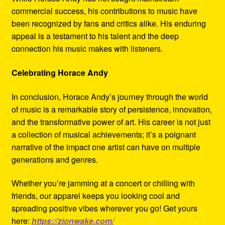
commercial success, his contributions to music have
been recognized by fans and critics alike. His enduring
appeal is a testament to his talent and the deep
connection his music makes with listeners.
Celebrating Horace Andy
In conclusion, Horace Andy’s journey through the world
of music is a remarkable story of persistence, innovation,
and the transformative power of art. His career is not just
a collection of musical achievements; it’s a poignant
narrative of the impact one artist can have on multiple
generations and genres.
Whether you’re jamming at a concert or chilling with
friends, our apparel keeps you looking cool and
spreading positive vibes wherever you go! Get yours
here:
https://zionwake.com/