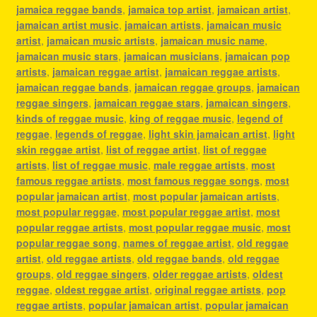
jamaica reggae bands
,
jamaica top artist
,
jamaican artist
,
jamaican artist music
,
jamaican artists
,
jamaican music
artist
,
jamaican music artists
,
jamaican music name
,
jamaican music stars
,
jamaican musicians
,
jamaican pop
artists
,
jamaican reggae artist
,
jamaican reggae artists
,
jamaican reggae bands
,
jamaican reggae groups
,
jamaican
reggae singers
,
jamaican reggae stars
,
jamaican singers
,
kinds of reggae music
,
king of reggae music
,
legend of
reggae
,
legends of reggae
,
light skin jamaican artist
,
light
skin reggae artist
,
list of reggae artist
,
list of reggae
artists
,
list of reggae music
,
male reggae artists
,
most
famous reggae artists
,
most famous reggae songs
,
most
popular jamaican artist
,
most popular jamaican artists
,
most popular reggae
,
most popular reggae artist
,
most
popular reggae artists
,
most popular reggae music
,
most
popular reggae song
,
names of reggae artist
,
old reggae
artist
,
old reggae artists
,
old reggae bands
,
old reggae
groups
,
old reggae singers
,
older reggae artists
,
oldest
reggae
,
oldest reggae artist
,
original reggae artists
,
pop
reggae artists
,
popular jamaican artist
,
popular jamaican