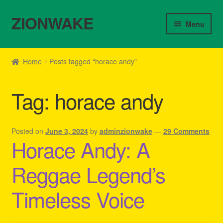
ZIONWAKE
Skip
Skip
Menu
to
to
navigation
content
Home
Home
Posts tagged “horace andy”
About Us – Reggae Clothes Shop
Tag:
horace andy
Cart
Checkout
Posted on
June 3, 2024
by
adminzionwake
—
29 Comments
Horace Andy: A
Contact Us – Outfit Ideas For Reggae Concert
Reggae Legend’s
Homepage Reggae Apparel
Timeless Voice
My account