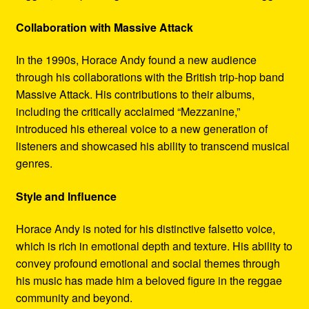
Collaboration with Massive Attack
In the 1990s, Horace Andy found a new audience
through his collaborations with the British trip-hop band
Massive Attack. His contributions to their albums,
including the critically acclaimed “Mezzanine,”
introduced his ethereal voice to a new generation of
listeners and showcased his ability to transcend musical
genres.
Style and Influence
Horace Andy is noted for his distinctive falsetto voice,
which is rich in emotional depth and texture. His ability to
convey profound emotional and social themes through
his music has made him a beloved figure in the reggae
community and beyond.