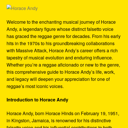
Refund and Returns Policy
Reggae Artists Biography
Welcome to the enchanting musical journey of Horace
Andy, a legendary figure whose distinct falsetto voice
Shipping Policy Information
has graced the reggae genre for decades. From his early
hits in the 1970s to his groundbreaking collaborations
with Massive Attack, Horace Andy’s career offers a rich
tapestry of musical evolution and enduring influence.
Whether you’re a reggae aficionado or new to the genre,
this comprehensive guide to Horace Andy’s life, work,
and legacy will deepen your appreciation for one of
reggae’s most iconic voices.
Introduction to Horace Andy
Horace Andy, born Horace Hinds on February 19, 1951,
in Kingston, Jamaica, is renowned for his distinctive
falsetto voice and his influential contributions to both