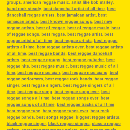
groups
,
american reggae music
,
artist like bob marley
,
band rock steady
,
best dancehall artist of all time
,
best
dancehall reggae artists
,
best jamaican artist
,
best
jamaican artists
,
best known reggae songs
,
best new
reggae artists
,
best of reggae
,
best of reggae music
,
best
of reggae songs
,
best reggae
,
best reggae artist
,
best
reggae artist of all time
,
best reggae artists
,
best reggae
artists all time
,
best reggae artists ever
,
best reggae artists
of all time
,
best reggae bands
,
best reggae dancehall
artists
,
best reggae groups
,
best reggae guitarist
,
best
reggae hits
,
best reggae music
,
best reggae music of all
time
,
best reggae musician
,
best reggae musicians
,
best
reggae performers
,
best reggae rock bands
,
best reggae
singer
,
best reggae singers
,
best reggae singers of all
time
,
best reggae song
,
best reggae song ever
,
best
reggae songs all time
,
best reggae songs ever
,
best
reggae songs of all time
,
best reggae tracks of all time
,
best reggae tune
,
best reggae tunes ever
,
best rock
reggae bands
,
best songs reggae
,
biggest reggae artists
,
black reggae singer
,
black reggae singers
,
classic reggae
artists
,
contemporary reggae artists
,
cool reggae music
,