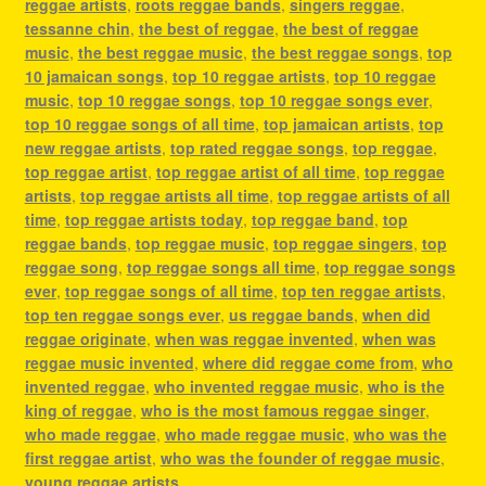
reggae artists
,
roots reggae bands
,
singers reggae
,
tessanne chin
,
the best of reggae
,
the best of reggae
music
,
the best reggae music
,
the best reggae songs
,
top
10 jamaican songs
,
top 10 reggae artists
,
top 10 reggae
music
,
top 10 reggae songs
,
top 10 reggae songs ever
,
top 10 reggae songs of all time
,
top jamaican artists
,
top
new reggae artists
,
top rated reggae songs
,
top reggae
,
top reggae artist
,
top reggae artist of all time
,
top reggae
artists
,
top reggae artists all time
,
top reggae artists of all
time
,
top reggae artists today
,
top reggae band
,
top
reggae bands
,
top reggae music
,
top reggae singers
,
top
reggae song
,
top reggae songs all time
,
top reggae songs
ever
,
top reggae songs of all time
,
top ten reggae artists
,
top ten reggae songs ever
,
us reggae bands
,
when did
reggae originate
,
when was reggae invented
,
when was
reggae music invented
,
where did reggae come from
,
who
invented reggae
,
who invented reggae music
,
who is the
king of reggae
,
who is the most famous reggae singer
,
who made reggae
,
who made reggae music
,
who was the
first reggae artist
,
who was the founder of reggae music
,
young reggae artists