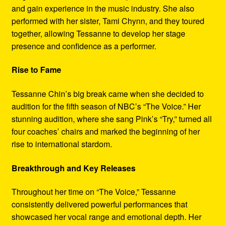
and gain experience in the music industry. She also
performed with her sister, Tami Chynn, and they toured
together, allowing Tessanne to develop her stage
presence and confidence as a performer.
Rise to Fame
Tessanne Chin’s big break came when she decided to
audition for the fifth season of NBC’s “The Voice.” Her
stunning audition, where she sang Pink’s “Try,” turned all
four coaches’ chairs and marked the beginning of her
rise to international stardom.
Breakthrough and Key Releases
Throughout her time on “The Voice,” Tessanne
consistently delivered powerful performances that
showcased her vocal range and emotional depth. Her