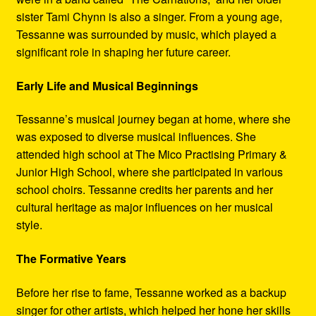
sister Tami Chynn is also a singer. From a young age,
Tessanne was surrounded by music, which played a
significant role in shaping her future career.
Early Life and Musical Beginnings
Tessanne’s musical journey began at home, where she
was exposed to diverse musical influences. She
attended high school at The Mico Practising Primary &
Junior High School, where she participated in various
school choirs. Tessanne credits her parents and her
cultural heritage as major influences on her musical
style.
The Formative Years
Before her rise to fame, Tessanne worked as a backup
singer for other artists, which helped her hone her skills