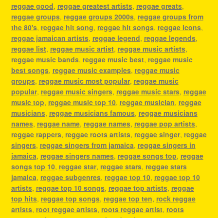
reggae good
,
reggae greatest artists
,
reggae greats
,
reggae groups
,
reggae groups 2000s
,
reggae groups from
the 80's
,
reggae hit song
,
reggae hit songs
,
reggae icons
,
reggae jamaican artists
,
reggae legend
,
reggae legends
,
reggae list
,
reggae music artist
,
reggae music artists
,
reggae music bands
,
reggae music best
,
reggae music
best songs
,
reggae music examples
,
reggae music
groups
,
reggae music most popular
,
reggae music
popular
,
reggae music singers
,
reggae music stars
,
reggae
music top
,
reggae music top 10
,
reggae musician
,
reggae
musicians
,
reggae musicians famous
,
reggae musicians
names
,
reggae name
,
reggae names
,
reggae pop artists
,
reggae rappers
,
reggae roots artists
,
reggae singer
,
reggae
singers
,
reggae singers from jamaica
,
reggae singers in
jamaica
,
reggae singers names
,
reggae songs top
,
reggae
songs top 10
,
reggae star
,
reggae stars
,
reggae stars
jamaica
,
reggae subgenres
,
reggae top 10
,
reggae top 10
artists
,
reggae top 10 songs
,
reggae top artists
,
reggae
top hits
,
reggae top songs
,
reggae top ten
,
rock reggae
artists
,
root reggae artists
,
roots reggae artist
,
roots