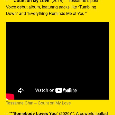
– **”
Count on My Love
” (2014)**: Tessanne’s post-
Voice debut album, featuring tracks like “Tumbling
Down” and “Everything Reminds Me of You.”
Tessanne Chin – Count on My Love
– **”
Somebody Loves You
” (2020)**: A powerful ballad