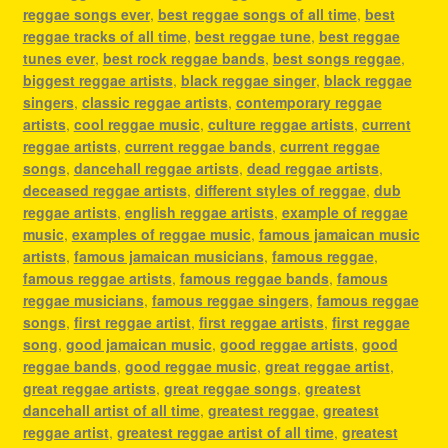
reggae songs ever
,
best reggae songs of all time
,
best
reggae tracks of all time
,
best reggae tune
,
best reggae
tunes ever
,
best rock reggae bands
,
best songs reggae
,
biggest reggae artists
,
black reggae singer
,
black reggae
singers
,
classic reggae artists
,
contemporary reggae
artists
,
cool reggae music
,
culture reggae artists
,
current
reggae artists
,
current reggae bands
,
current reggae
songs
,
dancehall reggae artists
,
dead reggae artists
,
deceased reggae artists
,
different styles of reggae
,
dub
reggae artists
,
english reggae artists
,
example of reggae
music
,
examples of reggae music
,
famous jamaican music
artists
,
famous jamaican musicians
,
famous reggae
,
famous reggae artists
,
famous reggae bands
,
famous
reggae musicians
,
famous reggae singers
,
famous reggae
songs
,
first reggae artist
,
first reggae artists
,
first reggae
song
,
good jamaican music
,
good reggae artists
,
good
reggae bands
,
good reggae music
,
great reggae artist
,
great reggae artists
,
great reggae songs
,
greatest
dancehall artist of all time
,
greatest reggae
,
greatest
reggae artist
,
greatest reggae artist of all time
,
greatest