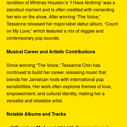
rendition of Whitney Houston’s “I Have Nothing” was a
standout moment and is often credited with cementing
her win on the show. After winning “The Voice,”
Tessanne released her major-label debut album, “Count
on My Love,” which featured a mix of reggae and
contemporary pop sounds.
Musical Career and Artistic Contributions
Since winning “The Voice,” Tessanne Chin has
continued to build her career, releasing music that
blends her Jamaican roots with international pop
sensibilities. Her work often explores themes of love,
empowerment, and cultural identity, making her a
versatile and relatable artist.
Notable Albums and Tracks