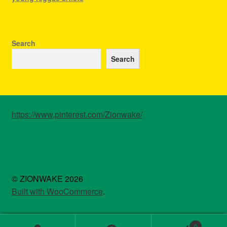
Search
Search
https://www.pinterest.com/Zionwake/
© ZIONWAKE 2026
Built with WooCommerce
.
0