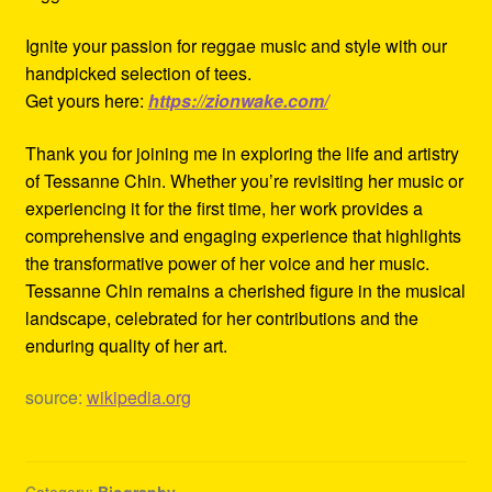
Ignite your passion for reggae music and style with our
handpicked selection of tees.
Get yours here:
https://zionwake.com/
Thank you for joining me in exploring the life and artistry
of Tessanne Chin. Whether you’re revisiting her music or
experiencing it for the first time, her work provides a
comprehensive and engaging experience that highlights
the transformative power of her voice and her music.
Tessanne Chin remains a cherished figure in the musical
landscape, celebrated for her contributions and the
enduring quality of her art.
source:
wikipedia.org
Category:
Biography