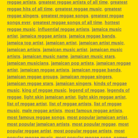
reggae artists
,
greatest reggae artists of all time
,
greatest
reggae hits of all time
,
greatest reggae music
,
greatest
reggae singers
,
greatest reggae songs
,
greatest reggae
songs ever
,
greatest reggae songs of all time
,
hottest
reggae music
,
influential reggae artists
,
jamaica music
artist
,
jamaica reggae artists
,
jamaica reggae bands
,
jamaica top artist
,
jamaican artist
,
jamaican artist music
,
jamaican artists
,
jamaican music artist
,
jamaican music
artists
,
jamaican music name
,
jamaican music stars
,
jamaican musicians
,
jamaican pop artists
,
jamaican reggae
artist
,
jamaican reggae artists
,
jamaican reggae bands
,
jamaican reggae groups
,
jamaican reggae singers
,
jamaican reggae stars
,
jamaican singers
,
kinds of reggae
music
,
king of reggae music
,
legend of reggae
,
legends of
reggae
,
light skin jamaican artist
,
light skin reggae artist
,
list of reggae artist
,
list of reggae artists
,
list of reggae
music
,
male reggae artists
,
most famous reggae artists
,
most famous reggae songs
,
most popular jamaican artist
,
most popular jamaican artists
,
most popular reggae
,
most
popular reggae artist
,
most popular reggae artists
,
most
popular reggae music
,
most popular reggae song
,
names