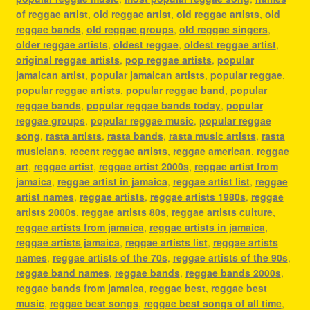
of reggae artist
,
old reggae artist
,
old reggae artists
,
old
reggae bands
,
old reggae groups
,
old reggae singers
,
older reggae artists
,
oldest reggae
,
oldest reggae artist
,
original reggae artists
,
pop reggae artists
,
popular
jamaican artist
,
popular jamaican artists
,
popular reggae
,
popular reggae artists
,
popular reggae band
,
popular
reggae bands
,
popular reggae bands today
,
popular
reggae groups
,
popular reggae music
,
popular reggae
song
,
rasta artists
,
rasta bands
,
rasta music artists
,
rasta
musicians
,
recent reggae artists
,
reggae american
,
reggae
art
,
reggae artist
,
reggae artist 2000s
,
reggae artist from
jamaica
,
reggae artist in jamaica
,
reggae artist list
,
reggae
artist names
,
reggae artists
,
reggae artists 1980s
,
reggae
artists 2000s
,
reggae artists 80s
,
reggae artists culture
,
reggae artists from jamaica
,
reggae artists in jamaica
,
reggae artists jamaica
,
reggae artists list
,
reggae artists
names
,
reggae artists of the 70s
,
reggae artists of the 90s
,
reggae band names
,
reggae bands
,
reggae bands 2000s
,
reggae bands from jamaica
,
reggae best
,
reggae best
music
,
reggae best songs
,
reggae best songs of all time
,