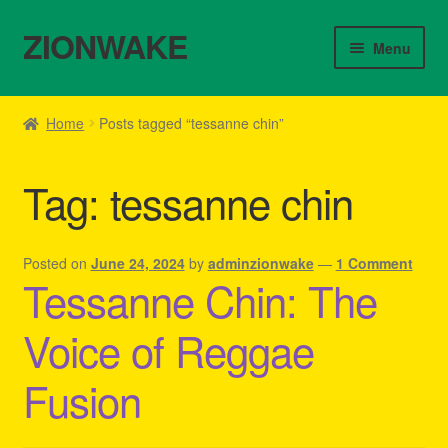
ZIONWAKE
Skip
Skip
Menu
to
to
navigation
content
Home
Home
Posts tagged “tessanne chin”
About Us – Reggae Clothes Shop
Tag:
tessanne chin
Cart
Checkout
Posted on
June 24, 2024
by
adminzionwake
—
1 Comment
Tessanne Chin: The
Contact Us – Outfit Ideas For Reggae Concert
Voice of Reggae
Homepage Reggae Apparel
Fusion
My account