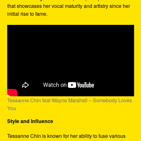
that showcases her vocal maturity and artistry since her
initial rise to fame.
Tessanne Chin feat Wayne Marshall – Somebody Loves
You
Style and Influence
Tessanne Chin is known for her ability to fuse various