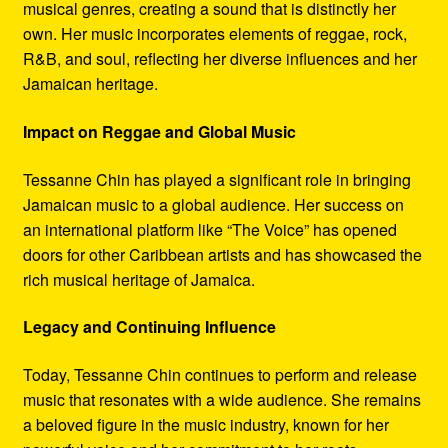
musical genres, creating a sound that is distinctly her
own. Her music incorporates elements of reggae, rock,
R&B, and soul, reflecting her diverse influences and her
Jamaican heritage.
Impact on Reggae and Global Music
Tessanne Chin has played a significant role in bringing
Jamaican music to a global audience. Her success on
an international platform like “The Voice” has opened
doors for other Caribbean artists and has showcased the
rich musical heritage of Jamaica.
Legacy and Continuing Influence
Today, Tessanne Chin continues to perform and release
music that resonates with a wide audience. She remains
a beloved figure in the music industry, known for her