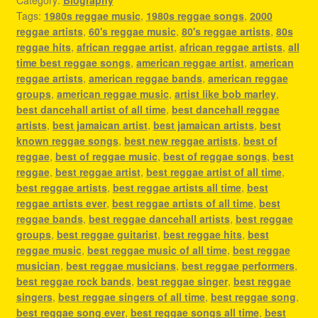
Tags:
1980s reggae music
,
1980s reggae songs
,
2000
reggae artists
,
60's reggae music
,
80's reggae artists
,
80s
reggae hits
,
african reggae artist
,
african reggae artists
,
all
time best reggae songs
,
american reggae artist
,
american
reggae artists
,
american reggae bands
,
american reggae
groups
,
american reggae music
,
artist like bob marley
,
best dancehall artist of all time
,
best dancehall reggae
artists
,
best jamaican artist
,
best jamaican artists
,
best
known reggae songs
,
best new reggae artists
,
best of
reggae
,
best of reggae music
,
best of reggae songs
,
best
reggae
,
best reggae artist
,
best reggae artist of all time
,
best reggae artists
,
best reggae artists all time
,
best
reggae artists ever
,
best reggae artists of all time
,
best
reggae bands
,
best reggae dancehall artists
,
best reggae
groups
,
best reggae guitarist
,
best reggae hits
,
best
reggae music
,
best reggae music of all time
,
best reggae
musician
,
best reggae musicians
,
best reggae performers
,
best reggae rock bands
,
best reggae singer
,
best reggae
singers
,
best reggae singers of all time
,
best reggae song
,
best reggae song ever
,
best reggae songs all time
,
best