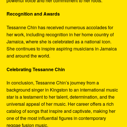
powerful voice and her commitment to her roots.
Recognition and Awards
Tessanne Chin has received numerous accolades for
her work, including recognition in her home country of
Jamaica, where she is celebrated as a national icon.
She continues to inspire aspiring musicians in Jamaica
and around the world.
Celebrating Tessanne Chin
In conclusion, Tessanne Chin’s journey from a
background singer in Kingston to an international music
star is a testament to her talent, determination, and the
universal appeal of her music. Her career offers a rich
catalog of songs that inspire and captivate, making her
one of the most influential figures in contemporary
reggae fusion music.