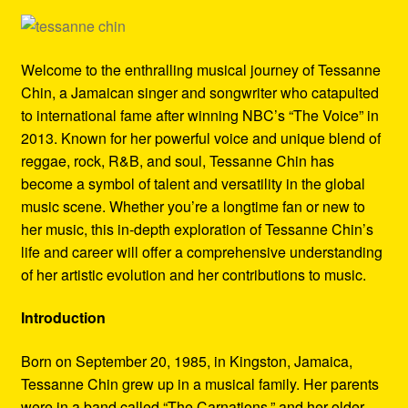
Refund and Returns Policy
Reggae Artists Biography
Welcome to the enthralling musical journey of Tessanne
Chin, a Jamaican singer and songwriter who catapulted
Shipping Policy Information
to international fame after winning NBC’s “The Voice” in
2013. Known for her powerful voice and unique blend of
reggae, rock, R&B, and soul, Tessanne Chin has
become a symbol of talent and versatility in the global
music scene. Whether you’re a longtime fan or new to
her music, this in-depth exploration of Tessanne Chin’s
life and career will offer a comprehensive understanding
of her artistic evolution and her contributions to music.
Introduction
Born on September 20, 1985, in Kingston, Jamaica,
Tessanne Chin grew up in a musical family. Her parents
were in a band called “The Carnations,” and her older