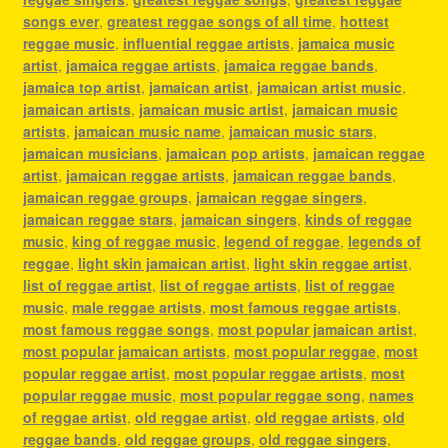
songs ever
,
greatest reggae songs of all time
,
hottest
reggae music
,
influential reggae artists
,
jamaica music
artist
,
jamaica reggae artists
,
jamaica reggae bands
,
jamaica top artist
,
jamaican artist
,
jamaican artist music
,
jamaican artists
,
jamaican music artist
,
jamaican music
artists
,
jamaican music name
,
jamaican music stars
,
jamaican musicians
,
jamaican pop artists
,
jamaican reggae
artist
,
jamaican reggae artists
,
jamaican reggae bands
,
jamaican reggae groups
,
jamaican reggae singers
,
jamaican reggae stars
,
jamaican singers
,
kinds of reggae
music
,
king of reggae music
,
legend of reggae
,
legends of
reggae
,
light skin jamaican artist
,
light skin reggae artist
,
list of reggae artist
,
list of reggae artists
,
list of reggae
music
,
male reggae artists
,
most famous reggae artists
,
most famous reggae songs
,
most popular jamaican artist
,
most popular jamaican artists
,
most popular reggae
,
most
popular reggae artist
,
most popular reggae artists
,
most
popular reggae music
,
most popular reggae song
,
names
of reggae artist
,
old reggae artist
,
old reggae artists
,
old
reggae bands
,
old reggae groups
,
old reggae singers
,