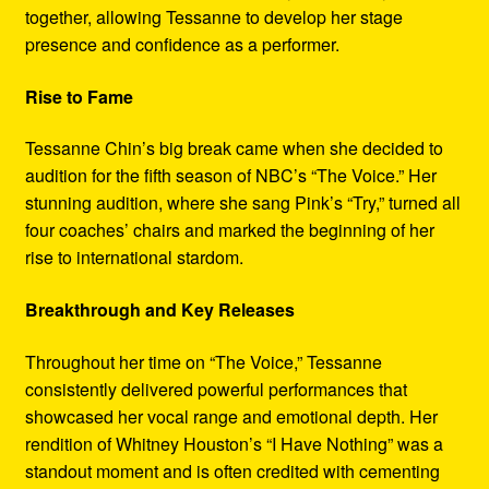
together, allowing Tessanne to develop her stage
presence and confidence as a performer.
Rise to Fame
Tessanne Chin’s big break came when she decided to
audition for the fifth season of NBC’s “The Voice.” Her
stunning audition, where she sang Pink’s “Try,” turned all
four coaches’ chairs and marked the beginning of her
rise to international stardom.
Breakthrough and Key Releases
Throughout her time on “The Voice,” Tessanne
consistently delivered powerful performances that
showcased her vocal range and emotional depth. Her
rendition of Whitney Houston’s “I Have Nothing” was a
standout moment and is often credited with cementing