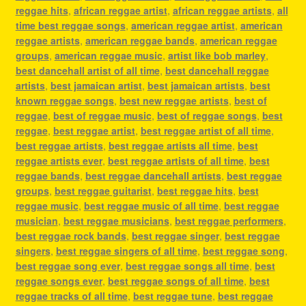
reggae hits
,
african reggae artist
,
african reggae artists
,
all
time best reggae songs
,
american reggae artist
,
american
reggae artists
,
american reggae bands
,
american reggae
groups
,
american reggae music
,
artist like bob marley
,
best dancehall artist of all time
,
best dancehall reggae
artists
,
best jamaican artist
,
best jamaican artists
,
best
known reggae songs
,
best new reggae artists
,
best of
reggae
,
best of reggae music
,
best of reggae songs
,
best
reggae
,
best reggae artist
,
best reggae artist of all time
,
best reggae artists
,
best reggae artists all time
,
best
reggae artists ever
,
best reggae artists of all time
,
best
reggae bands
,
best reggae dancehall artists
,
best reggae
groups
,
best reggae guitarist
,
best reggae hits
,
best
reggae music
,
best reggae music of all time
,
best reggae
musician
,
best reggae musicians
,
best reggae performers
,
best reggae rock bands
,
best reggae singer
,
best reggae
singers
,
best reggae singers of all time
,
best reggae song
,
best reggae song ever
,
best reggae songs all time
,
best
reggae songs ever
,
best reggae songs of all time
,
best
reggae tracks of all time
,
best reggae tune
,
best reggae