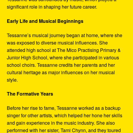
significant role in shaping her future career.
Early Life and Musical Beginnings
Tessanne’s musical journey began at home, where she
was exposed to diverse musical influences. She
attended high school at The Mico Practising Primary &
Junior High School, where she participated in various
school choirs. Tessanne credits her parents and her
cultural heritage as major influences on her musical
style.
The Formative Years
Before her rise to fame, Tessanne worked as a backup
singer for other artists, which helped her hone her skills
and gain experience in the music industry. She also
performed with her sister, Tami Chynn, and they toured