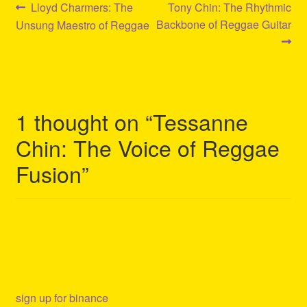
Post
Previous
Next
Lloyd Charmers: The
Tony Chin: The Rhythmic
post:
post:
Backbone of Reggae Guitar
Unsung Maestro of Reggae
navigation
1 thought on “
Tessanne
Chin: The Voice of Reggae
Fusion
”
sign up for binance