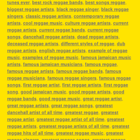
tunes ever
,
best rock reggae bands
,
best songs reggae
,
biggest reggae artists
,
black reggae singer
,
black reggae
singers
,
classic reggae artists
,
contemporary reggae
artists
,
cool reggae music
,
culture reggae artists
,
current
reggae artists
,
current reggae bands
,
current reggae
songs
,
dancehall reggae artists
,
dead reggae artists
,
deceased reggae artists
,
different styles of reggae
,
dub
reggae artists
,
english reggae artists
,
example of reggae
music
,
examples of reggae music
,
famous jamaican music
artists
,
famous jamaican musicians
,
famous reggae
,
famous reggae artists
,
famous reggae bands
,
famous
reggae musicians
,
famous reggae singers
,
famous reggae
songs
,
first reggae artist
,
first reggae artists
,
first reggae
song
,
good jamaican music
,
good reggae artists
,
good
reggae bands
,
good reggae music
,
great reggae artist
,
great reggae artists
,
great reggae songs
,
greatest
dancehall artist of all time
,
greatest reggae
,
greatest
reggae artist
,
greatest reggae artist of all time
,
greatest
reggae artists
,
greatest reggae artists of all time
,
greatest
reggae hits of all time
,
greatest reggae music
,
greatest
reggae singers
,
greatest reggae songs
,
greatest reggae