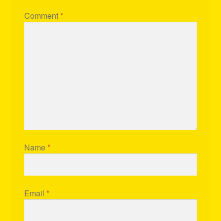
Comment
*
Name
*
Email
*