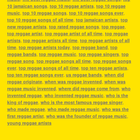
10 jamaican songs
,
top 10 reggae artists
,
top 10 reggae
music
,
top 10 reggae songs
,
top 10 reggae songs ever
,
top 10 reggae songs of all time
,
top jamaican artists
,
top
new reggae artists
,
top rated reggae songs
,
top reggae
,
top reggae artist
,
top reggae artist of all time
,
top reggae
artists
,
top reggae artists all time
,
top reggae artists of all
time
,
top reggae artists today
,
top reggae band
,
top
reggae bands
,
top reggae music
,
top reggae singers
,
top
reggae song
,
top reggae songs all time
,
top reggae songs
ever
,
top reggae songs of all time
,
top ten reggae artists
,
top ten reggae songs ever
,
us reggae bands
,
when did
reggae originate
,
when was reggae invented
,
when was
reggae music invented
,
where did reggae come from
,
who
invented reggae
,
who invented reggae music
,
who is the
king of reggae
,
who is the most famous reggae singer
,
who made reggae
,
who made reggae music
,
who was the
first reggae artist
,
who was the founder of reggae music
,
young reggae artists