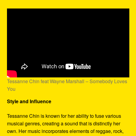
Tessanne Chin feat Wayne Marshall – Somebody Loves
You
Style and Influence
Tessanne Chin is known for her ability to fuse various
musical genres, creating a sound that is distinctly her
own. Her music incorporates elements of reggae, rock,