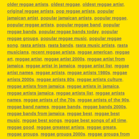
older reggae artists
,
oldest reggae
,
oldest reggae artist
,
original reggae artists
,
pop reggae artists
,
popular
jamaican artist
,
popular jamaican artists
,
popular reggae
,
popular reggae artists
,
popular reggae band
,
popular
reggae bands
,
popular reggae bands today
,
popular
reggae groups
,
popular reggae music
,
popular reggae
song
,
rasta artists
,
rasta bands
,
rasta music artists
,
rasta
musicians
,
recent reggae artists
,
reggae american
,
reggae
art
,
reggae artist
,
reggae artist 2000s
,
reggae artist from
jamaica
,
reggae artist in jamaica
,
reggae artist list
,
reggae
artist names
,
reggae artists
,
reggae artists 1980s
,
reggae
artists 2000s
,
reggae artists 80s
,
reggae artists culture
,
reggae artists from jamaica
,
reggae artists in jamaica
,
reggae artists jamaica
,
reggae artists list
,
reggae artists
names
,
reggae artists of the 70s
,
reggae artists of the 90s
,
reggae band names
,
reggae bands
,
reggae bands 2000s
,
reggae bands from jamaica
,
reggae best
,
reggae best
music
,
reggae best songs
,
reggae best songs of all time
,
reggae good
,
reggae greatest artists
,
reggae greats
,
reggae groups
,
reggae groups 2000s
,
reggae groups from