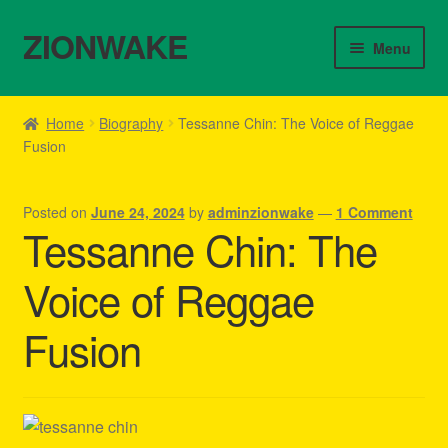
ZIONWAKE
Skip
Skip
Menu
to
to
navigation
content
Home
Home
Biography
Tessanne Chin: The Voice of Reggae
Fusion
About Us – Reggae Clothes Shop
Cart
Posted on
June 24, 2024
by
adminzionwake
—
1 Comment
Tessanne Chin: The
Checkout
Voice of Reggae
Contact Us – Outfit Ideas For Reggae Concert
Fusion
Homepage Reggae Apparel
My account