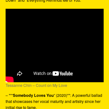
Down” and “Everything Reminds Me of You.”
Tessanne Chin – Count on My Love
– **”
Somebody Loves You
” (2020)**: A powerful ballad
that showcases her vocal maturity and artistry since her
initial rise to fame.