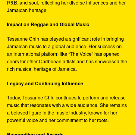
R&B, and soul, reflecting her diverse influences and her
Jamaican heritage.
Impact on Reggae and Global Music
Tessanne Chin has played a significant role in bringing
Jamaican music to a global audience. Her success on
an international platform like “The Voice” has opened
doors for other Caribbean artists and has showcased the
rich musical heritage of Jamaica.
Legacy and Continuing Influence
Today, Tessanne Chin continues to perform and release
music that resonates with a wide audience. She remains
a beloved figure in the music industry, known for her
powerful voice and her commitment to her roots.
Recognition and Awards