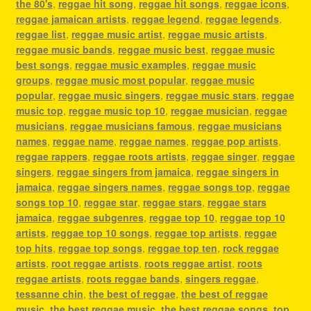
the 80's
,
reggae hit song
,
reggae hit songs
,
reggae icons
,
reggae jamaican artists
,
reggae legend
,
reggae legends
,
reggae list
,
reggae music artist
,
reggae music artists
,
reggae music bands
,
reggae music best
,
reggae music
best songs
,
reggae music examples
,
reggae music
groups
,
reggae music most popular
,
reggae music
popular
,
reggae music singers
,
reggae music stars
,
reggae
music top
,
reggae music top 10
,
reggae musician
,
reggae
musicians
,
reggae musicians famous
,
reggae musicians
names
,
reggae name
,
reggae names
,
reggae pop artists
,
reggae rappers
,
reggae roots artists
,
reggae singer
,
reggae
singers
,
reggae singers from jamaica
,
reggae singers in
jamaica
,
reggae singers names
,
reggae songs top
,
reggae
songs top 10
,
reggae star
,
reggae stars
,
reggae stars
jamaica
,
reggae subgenres
,
reggae top 10
,
reggae top 10
artists
,
reggae top 10 songs
,
reggae top artists
,
reggae
top hits
,
reggae top songs
,
reggae top ten
,
rock reggae
artists
,
root reggae artists
,
roots reggae artist
,
roots
reggae artists
,
roots reggae bands
,
singers reggae
,
tessanne chin
,
the best of reggae
,
the best of reggae
music
,
the best reggae music
,
the best reggae songs
,
top