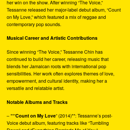
her win on the show. After winning “The Voice,”
Tessanne released her major-label debut album, “Count
on My Love,” which featured a mix of reggae and
contemporary pop sounds.
Musical Career and Artistic Contributions
Since winning “The Voice,” Tessanne Chin has
continued to build her career, releasing music that
blends her Jamaican roots with international pop
sensibilities. Her work often explores themes of love,
empowerment, and cultural identity, making her a
versatile and relatable artist.
Notable Albums and Tracks
– **”
Count on My Love
” (2014)**: Tessanne’s post-
Voice debut album, featuring tracks like “Tumbling