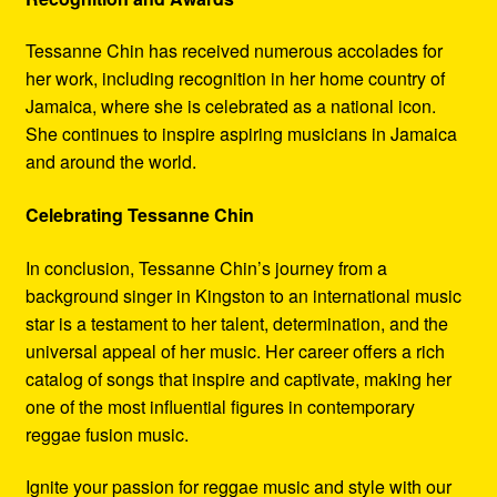
Tessanne Chin has received numerous accolades for
her work, including recognition in her home country of
Jamaica, where she is celebrated as a national icon.
She continues to inspire aspiring musicians in Jamaica
and around the world.
Celebrating Tessanne Chin
In conclusion, Tessanne Chin’s journey from a
background singer in Kingston to an international music
star is a testament to her talent, determination, and the
universal appeal of her music. Her career offers a rich
catalog of songs that inspire and captivate, making her
one of the most influential figures in contemporary
reggae fusion music.
Ignite your passion for reggae music and style with our