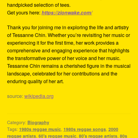
handpicked selection of tees.
Get yours here:
https://zionwake.com/
Thank you for joining me in exploring the life and artistry
of Tessanne Chin. Whether you’re revisiting her music or
experiencing it for the first time, her work provides a
comprehensive and engaging experience that highlights
the transformative power of her voice and her music.
Tessanne Chin remains a cherished figure in the musical
landscape, celebrated for her contributions and the
enduring quality of her art.
source:
wikipedia.org
Category:
Biography
Tags:
1980s reggae music
,
1980s reggae songs
,
2000
reggae artists
,
60's reggae music
,
80's reggae artists
,
80s