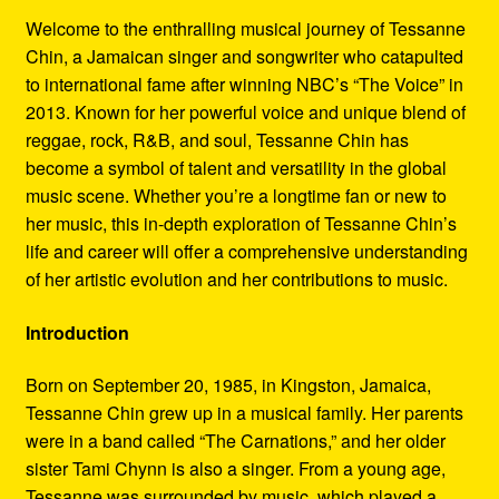
Refund and Returns Policy
Welcome to the enthralling musical journey of Tessanne
Chin, a Jamaican singer and songwriter who catapulted
Reggae Artists Biography
to international fame after winning NBC’s “The Voice” in
2013. Known for her powerful voice and unique blend of
Shipping Policy Information
reggae, rock, R&B, and soul, Tessanne Chin has
become a symbol of talent and versatility in the global
music scene. Whether you’re a longtime fan or new to
her music, this in-depth exploration of Tessanne Chin’s
life and career will offer a comprehensive understanding
of her artistic evolution and her contributions to music.
Introduction
Born on September 20, 1985, in Kingston, Jamaica,
Tessanne Chin grew up in a musical family. Her parents
were in a band called “The Carnations,” and her older
sister Tami Chynn is also a singer. From a young age,
Tessanne was surrounded by music, which played a