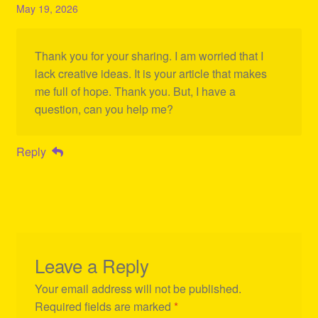
May 19, 2026
Thank you for your sharing. I am worried that I
lack creative ideas. It is your article that makes
me full of hope. Thank you. But, I have a
question, can you help me?
Reply
Leave a Reply
Your email address will not be published.
Required fields are marked
*