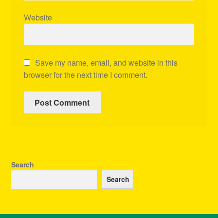
Website
Save my name, email, and website in this
browser for the next time I comment.
Search
Search