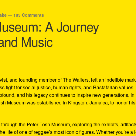
ake
—
183 Comments
Museum: A Journey
 and Music
ivist, and founding member of The Wailers, left an indelible mar
s fight for social justice, human rights, and Rastafarian values.
rofound, and his legacy continues to inspire new generations. In
Tosh Museum was established in Kingston, Jamaica, to honor his l
y through the Peter Tosh Museum, exploring the exhibits, artifact
the life of one of reggae’s most iconic figures. Whether you’re a 