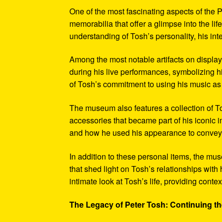
One of the most fascinating aspects of the P
memorabilia that offer a glimpse into the l
understanding of Tosh’s personality, his int
Among the most notable artifacts on displa
during his live performances, symbolizing hi
of Tosh’s commitment to using his music as
The museum also features a collection of To
accessories that became part of his iconic 
and how he used his appearance to convey hi
In addition to these personal items, the mu
that shed light on Tosh’s relationships with 
intimate look at Tosh’s life, providing conte
The Legacy of Peter Tosh: Continuing the