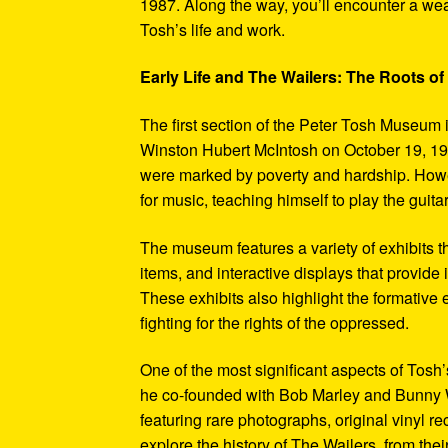
1987. Along the way, you’ll encounter a weal
Tosh’s life and work.
Early Life and The Wailers: The Roots of
The first section of the Peter Tosh Museum i
Winston Hubert McIntosh on October 19, 194
were marked by poverty and hardship. Howev
for music, teaching himself to play the guit
The museum features a variety of exhibits t
items, and interactive displays that provide
These exhibits also highlight the formativ
fighting for the rights of the oppressed.
One of the most significant aspects of Tosh
he co-founded with Bob Marley and Bunny W
featuring rare photographs, original vinyl r
explore the history of The Wailers, from their