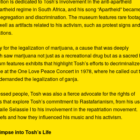
ction is dedicated to Tosh’s involvement in the anti-apartheid
artheid regime in South Africa, and his song “Apartheid” becam
al segregation and discrimination. The museum features rare foot
ll as artifacts related to his activism, such as protest signs an
tions.
or the legalization of marijuana, a cause that was deeply
sh saw marijuana not just as a recreational drug but as a sacred
 features exhibits that highlight Tosh’s efforts to decriminalize
e at the One Love Peace Concert in 1978, where he called out 
demanded the legalization of ganja.
ressed people, Tosh was also a fierce advocate for the rights of
 that explore Tosh’s commitment to Rastafarianism, from his us
ile Selassie I to his involvement in the repatriation movement.
liefs and how they influenced his music and his activism.
impse into Tosh’s Life