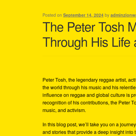
Shipping Policy Information
Posted on
September 14, 2024
by
adminzionw
The Peter Tosh 
Through His Life
Peter Tosh, the legendary reggae artist, act
the world through his music and his relentles
influence on reggae and global culture is p
recognition of his contributions, the Peter 
music, and activism.
In this blog post, we’ll take you on a journe
and stories that provide a deep insight into 