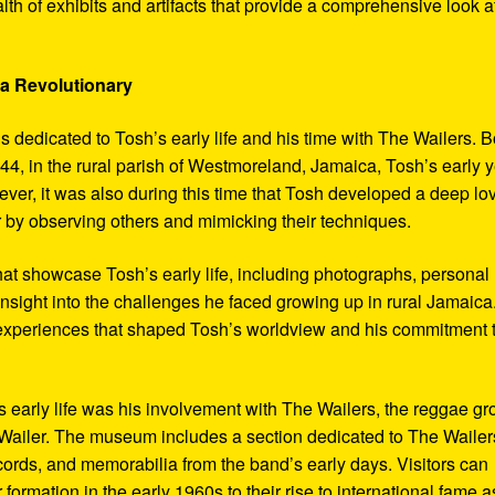
th of exhibits and artifacts that provide a comprehensive look a
 a Revolutionary
s dedicated to Tosh’s early life and his time with The Wailers. 
4, in the rural parish of Westmoreland, Jamaica, Tosh’s early 
er, it was also during this time that Tosh developed a deep lo
ar by observing others and mimicking their techniques.
hat showcase Tosh’s early life, including photographs, personal
 insight into the challenges he faced growing up in rural Jamaica
e experiences that shaped Tosh’s worldview and his commitment 
’s early life was his involvement with The Wailers, the reggae g
ailer. The museum includes a section dedicated to The Wailer
ecords, and memorabilia from the band’s early days. Visitors can
 formation in the early 1960s to their rise to international fame a