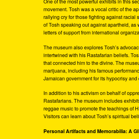
One of the most powerful exhibits in this se
movement. Tosh was a vocal critic of the ap
rallying cry for those fighting against raci
of Tosh speaking out against apartheid, as we
letters of support from international organiza
The museum also explores Tosh’s advocacy f
intertwined with his Rastafarian beliefs. To
that connected him to the divine. The museum
marijuana, including his famous performanc
Jamaican government for its hypocrisy and 
In addition to his activism on behalf of opp
Rastafarians. The museum includes exhibits
reggae music to promote the teachings of Ha
Visitors can learn about Tosh’s spiritual be
Personal Artifacts and Memorabilia: A Gl