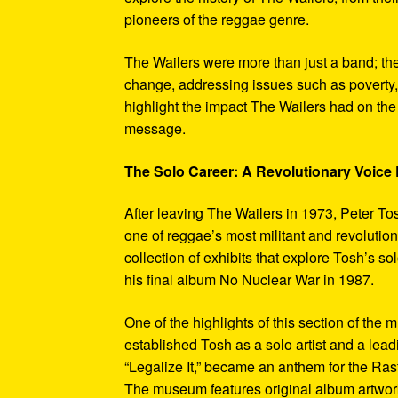
pioneers of the reggae genre.
The Wailers were more than just a band; th
change, addressing issues such as poverty,
highlight the impact The Wailers had on th
message.
The Solo Career: A Revolutionary Voic
After leaving The Wailers in 1973, Peter To
one of reggae’s most militant and revoluti
collection of exhibits that explore Tosh’s so
his final album No Nuclear War in 1987.
One of the highlights of this section of the 
established Tosh as a solo artist and a leadi
“Legalize It,” became an anthem for the Ras
The museum features original album artwork