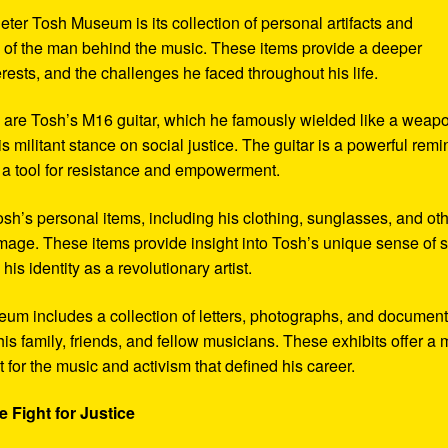
eter Tosh Museum is its collection of personal artifacts and
ife of the man behind the music. These items provide a deeper
erests, and the challenges he faced throughout his life.
y are Tosh’s M16 guitar, which he famously wielded like a weap
s militant stance on social justice. The guitar is a powerful remi
 a tool for resistance and empowerment.
sh’s personal items, including his clothing, sunglasses, and ot
image. These items provide insight into Tosh’s unique sense of s
s identity as a revolutionary artist.
seum includes a collection of letters, photographs, and documen
his family, friends, and fellow musicians. These exhibits offer a
xt for the music and activism that defined his career.
 Fight for Justice