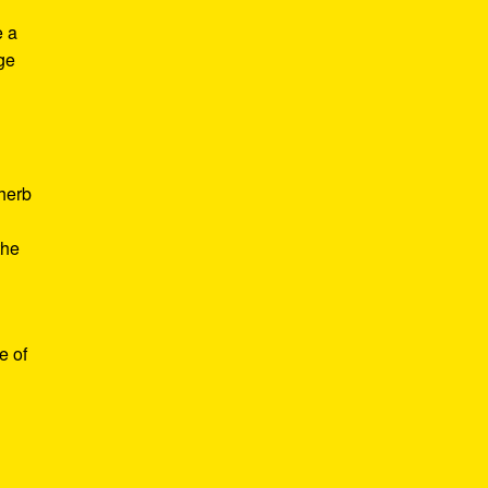
e a
age
d
 herb
the
e of