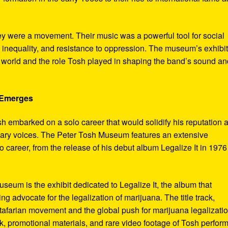
ey were a movement. Their music was a powerful tool for social
 inequality, and resistance to oppression. The museum’s exhibi
e world and the role Tosh played in shaping the band’s sound an
e Emerges
sh embarked on a solo career that would solidify his reputation 
onary voices. The Peter Tosh Museum features an extensive
lo career, from the release of his debut album Legalize It in 1976
museum is the exhibit dedicated to Legalize It, the album that
ng advocate for the legalization of marijuana. The title track,
tafarian movement and the global push for marijuana legalizatio
, promotional materials, and rare video footage of Tosh perfor