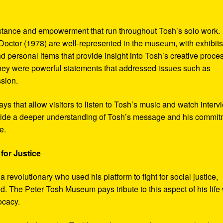
sistance and empowerment that run throughout Tosh’s solo work.
octor (1978) are well-represented in the museum, with exhibits
nd personal items that provide insight into Tosh’s creative proce
hey were powerful statements that addressed issues such as
ssion.
s that allow visitors to listen to Tosh’s music and watch interv
vide a deeper understanding of Tosh’s message and his commi
e.
for Justice
revolutionary who used his platform to fight for social justice,
d. The Peter Tosh Museum pays tribute to this aspect of his life 
ocacy.