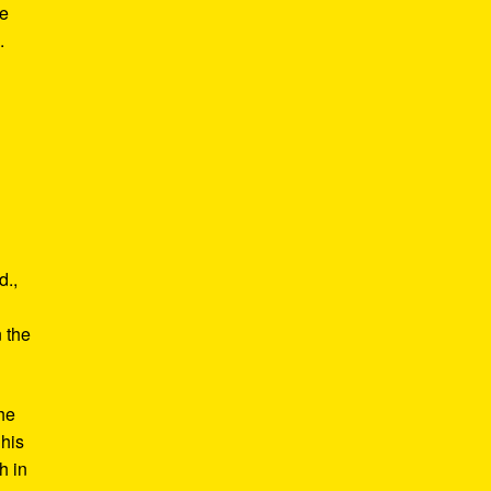
he
.
d.,
e
n the
he
 his
h in