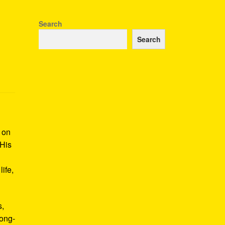
Search
Search
k on
 His
ife,
s,
long-