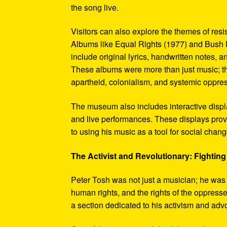
the song live.
Visitors can also explore the themes of re
Albums like Equal Rights (1977) and Bush D
include original lyrics, handwritten notes, a
These albums were more than just music; t
apartheid, colonialism, and systemic oppre
The museum also includes interactive display
and live performances. These displays pro
to using his music as a tool for social chang
The Activist and Revolutionary: Fighting 
Peter Tosh was not just a musician; he was a 
human rights, and the rights of the oppresse
a section dedicated to his activism and adv