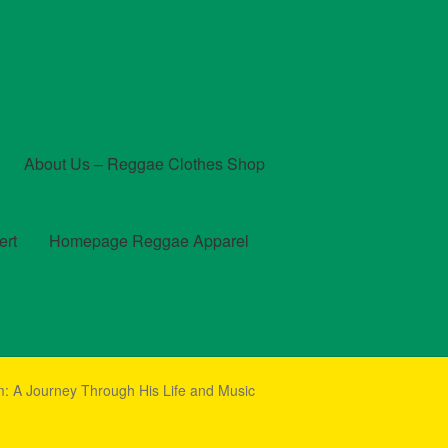
About Us – Reggae Clothes Shop
ert
Homepage Reggae Apparel
t
Checkout
Contact Us – Outfit Ideas For Reggae Concert
 A Journey Through His Life and Music
und and Returns Policy
Reggae Artists Biography