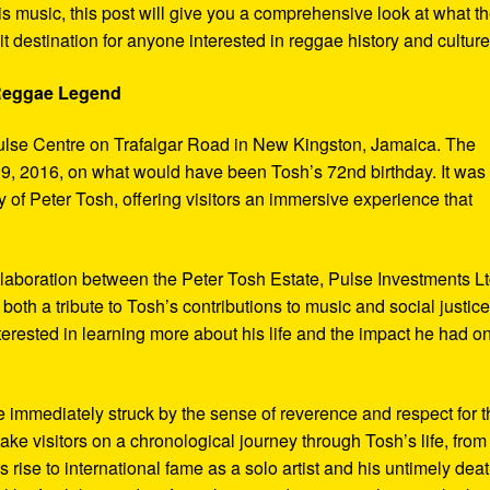
s music, this post will give you a comprehensive look at what t
t destination for anyone interested in reggae history and culture
 Reggae Legend
ulse Centre on Trafalgar Road in New Kingston, Jamaica. The
9, 2016, on what would have been Tosh’s 72nd birthday. It was
 of Peter Tosh, offering visitors an immersive experience that
aboration between the Peter Tosh Estate, Pulse Investments Lt
both a tribute to Tosh’s contributions to music and social justic
terested in learning more about his life and the impact he had o
 immediately struck by the sense of reverence and respect for t
ake visitors on a chronological journey through Tosh’s life, from
 rise to international fame as a solo artist and his untimely deat