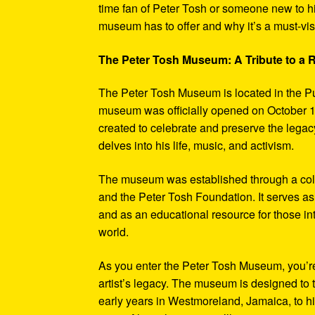
time fan of Peter Tosh or someone new to hi
museum has to offer and why it’s a must-visi
The Peter Tosh Museum: A Tribute to a
The Peter Tosh Museum is located in the P
museum was officially opened on October 1
created to celebrate and preserve the legacy
delves into his life, music, and activism.
The museum was established through a coll
and the Peter Tosh Foundation. It serves as 
and as an educational resource for those in
world.
As you enter the Peter Tosh Museum, you’re
artist’s legacy. The museum is designed to t
early years in Westmoreland, Jamaica, to his