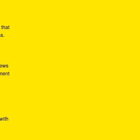
 that
ss.
iews
tment
with