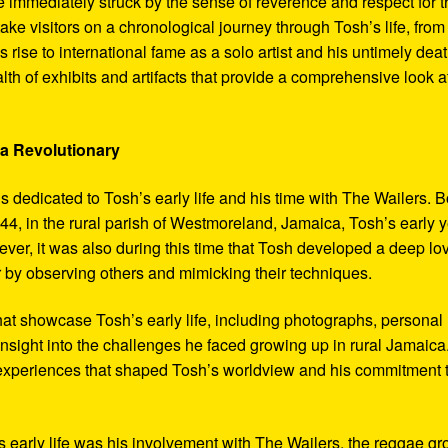
 immediately struck by the sense of reverence and respect for t
ake visitors on a chronological journey through Tosh’s life, from
 rise to international fame as a solo artist and his untimely deat
th of exhibits and artifacts that provide a comprehensive look a
 a Revolutionary
s dedicated to Tosh’s early life and his time with The Wailers. 
4, in the rural parish of Westmoreland, Jamaica, Tosh’s early 
er, it was also during this time that Tosh developed a deep lo
ar by observing others and mimicking their techniques.
hat showcase Tosh’s early life, including photographs, personal
 insight into the challenges he faced growing up in rural Jamaica
e experiences that shaped Tosh’s worldview and his commitment 
’s early life was his involvement with The Wailers, the reggae g