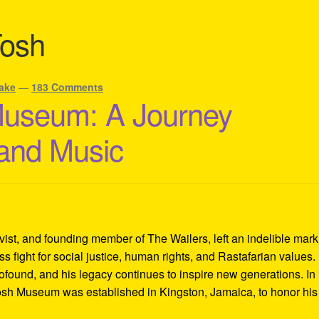
Tosh
ake
—
183 Comments
Museum: A Journey
 and Music
ivist, and founding member of The Wailers, left an indelible mar
s fight for social justice, human rights, and Rastafarian values.
rofound, and his legacy continues to inspire new generations. In
Tosh Museum was established in Kingston, Jamaica, to honor his l