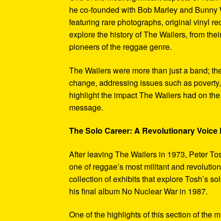
he co-founded with Bob Marley and Bunny W
featuring rare photographs, original vinyl r
explore the history of The Wailers, from their
pioneers of the reggae genre.
The Wailers were more than just a band; th
change, addressing issues such as poverty,
highlight the impact The Wailers had on th
message.
The Solo Career: A Revolutionary Voic
After leaving The Wailers in 1973, Peter To
one of reggae’s most militant and revoluti
collection of exhibits that explore Tosh’s so
his final album No Nuclear War in 1987.
One of the highlights of this section of the 