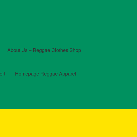
About Us – Reggae Clothes Shop
ert
Homepage Reggae Apparel
t
Checkout
Contact Us – Outfit Ideas For Reggae Concert
und and Returns Policy
Reggae Artists Biography