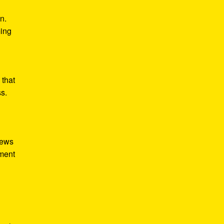
n.
ming
 that
ss.
iews
tment