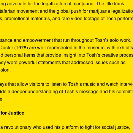
ng advocate for the legalization of marijuana. The title track,
tafarian movement and the global push for marijuana legalizatio
, promotional materials, and rare video footage of Tosh perfor
sistance and empowerment that run throughout Tosh’s solo work.
octor (1978) are well-represented in the museum, with exhibits
nd personal items that provide insight into Tosh’s creative proce
hey were powerful statements that addressed issues such as
ssion.
s that allow visitors to listen to Tosh’s music and watch interv
vide a deeper understanding of Tosh’s message and his commi
e.
for Justice
revolutionary who used his platform to fight for social justice,