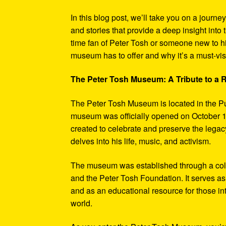
In this blog post, we’ll take you on a journe
and stories that provide a deep insight into 
time fan of Peter Tosh or someone new to hi
museum has to offer and why it’s a must-visi
The Peter Tosh Museum: A Tribute to a
The Peter Tosh Museum is located in the P
museum was officially opened on October 1
created to celebrate and preserve the legacy
delves into his life, music, and activism.
The museum was established through a coll
and the Peter Tosh Foundation. It serves as 
and as an educational resource for those in
world.