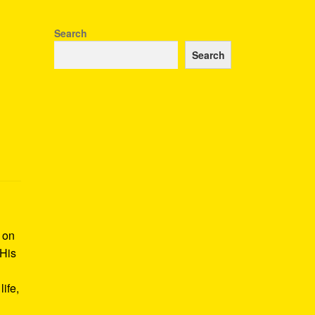
Search
Search
k on
 His
ife,