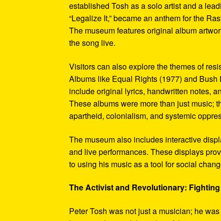
established Tosh as a solo artist and a leadi
“Legalize It,” became an anthem for the Ras
The museum features original album artwork
the song live.
Visitors can also explore the themes of re
Albums like Equal Rights (1977) and Bush D
include original lyrics, handwritten notes, a
These albums were more than just music; t
apartheid, colonialism, and systemic oppre
The museum also includes interactive display
and live performances. These displays pro
to using his music as a tool for social chang
The Activist and Revolutionary: Fighting 
Peter Tosh was not just a musician; he was a 