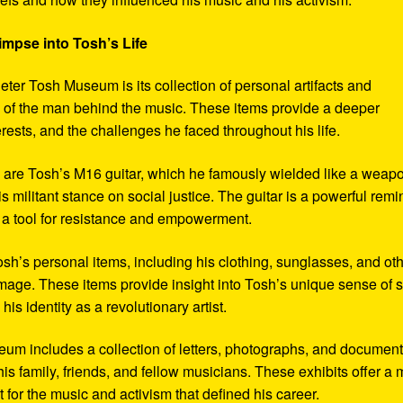
impse into Tosh’s Life
eter Tosh Museum is its collection of personal artifacts and
ife of the man behind the music. These items provide a deeper
erests, and the challenges he faced throughout his life.
y are Tosh’s M16 guitar, which he famously wielded like a weap
s militant stance on social justice. The guitar is a powerful remi
 a tool for resistance and empowerment.
sh’s personal items, including his clothing, sunglasses, and ot
image. These items provide insight into Tosh’s unique sense of s
s identity as a revolutionary artist.
seum includes a collection of letters, photographs, and documen
his family, friends, and fellow musicians. These exhibits offer a
xt for the music and activism that defined his career.