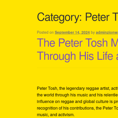
Shipping Policy Information
Category:
Peter 
Posted on
September 14, 2024
by
adminzionw
The Peter Tosh 
Through His Life
Peter Tosh, the legendary reggae artist, act
the world through his music and his relentles
influence on reggae and global culture is p
recognition of his contributions, the Peter 
music, and activism.