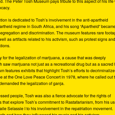
d. The Peter Tosh Museum pays tribute to this aspect of his life 
ocacy.
ction is dedicated to Tosh’s involvement in the anti-apartheid
artheid regime in South Africa, and his song “Apartheid” becam
al segregation and discrimination. The museum features rare foot
ll as artifacts related to his activism, such as protest signs an
tions.
or the legalization of marijuana, a cause that was deeply
sh saw marijuana not just as a recreational drug but as a sacred
 features exhibits that highlight Tosh’s efforts to decriminalize
e at the One Love Peace Concert in 1978, where he called out 
demanded the legalization of ganja.
ressed people, Tosh was also a fierce advocate for the rights of
 that explore Tosh’s commitment to Rastafarianism, from his us
ile Selassie I to his involvement in the repatriation movement.
liefs and how they influenced his music and his activism.