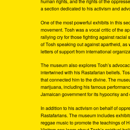
human rights, and the rights of the oppresse
a section dedicated to his activism and adv
One of the most powerful exhibits in this se
movement. Tosh was a vocal critic of the ap
rallying cry for those fighting against raci
of Tosh speaking out against apartheid, as we
letters of support from international organiza
The museum also explores Tosh’s advocacy f
intertwined with his Rastafarian beliefs. To
that connected him to the divine. The museum
marijuana, including his famous performanc
Jamaican government for its hypocrisy and 
In addition to his activism on behalf of opp
Rastafarians. The museum includes exhibits
reggae music to promote the teachings of Ha
Visitors can learn about Tosh’s spiritual be