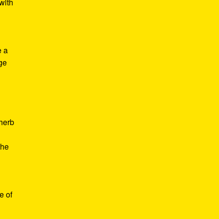
with
e a
age
d
 herb
the
e of