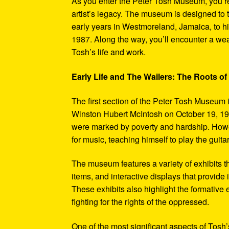
As you enter the Peter Tosh Museum, you’re
artist’s legacy. The museum is designed to t
early years in Westmoreland, Jamaica, to his
1987. Along the way, you’ll encounter a weal
Tosh’s life and work.
Early Life and The Wailers: The Roots of
The first section of the Peter Tosh Museum i
Winston Hubert McIntosh on October 19, 194
were marked by poverty and hardship. Howev
for music, teaching himself to play the guit
The museum features a variety of exhibits t
items, and interactive displays that provide
These exhibits also highlight the formativ
fighting for the rights of the oppressed.
One of the most significant aspects of Tosh