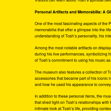
Personal Artifacts and Memorabilia: A Gl
One of the most fascinating aspects of the P
memorabilia that offer a glimpse into the l
understanding of Tosh’s personality, his int
Among the most notable artifacts on displa
during his live performances, symbolizing hi
of Tosh’s commitment to using his music as
The museum also features a collection of To
accessories that became part of his iconic 
and how he used his appearance to convey hi
In addition to these personal items, the mu
that shed light on Tosh’s relationships with 
intimate look at Tosh’s life, providing conte