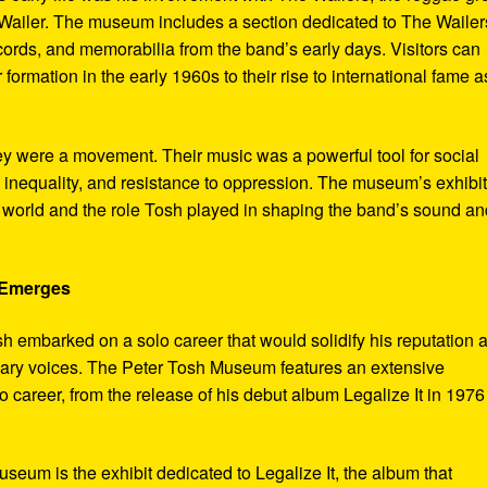
ailer. The museum includes a section dedicated to The Wailer
ecords, and memorabilia from the band’s early days. Visitors can
 formation in the early 1960s to their rise to international fame a
ey were a movement. Their music was a powerful tool for social
 inequality, and resistance to oppression. The museum’s exhibi
e world and the role Tosh played in shaping the band’s sound an
e Emerges
sh embarked on a solo career that would solidify his reputation 
onary voices. The Peter Tosh Museum features an extensive
lo career, from the release of his debut album Legalize It in 1976
museum is the exhibit dedicated to Legalize It, the album that