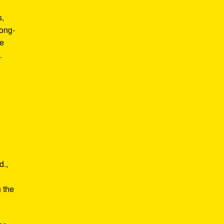
s,
long-
he
.
d.,
e
n the