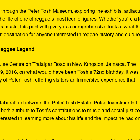
y through the Peter Tosh Museum, exploring the exhibits, artifact
the life of one of reggae’s most iconic figures. Whether you’re a 
s music, this post will give you a comprehensive look at what t
t destination for anyone interested in reggae history and culture
 Reggae Legend
ulse Centre on Trafalgar Road in New Kingston, Jamaica. The
9, 2016, on what would have been Tosh’s 72nd birthday. It was
 of Peter Tosh, offering visitors an immersive experience that
aboration between the Peter Tosh Estate, Pulse Investments Lt
both a tribute to Tosh’s contributions to music and social justic
terested in learning more about his life and the impact he had o