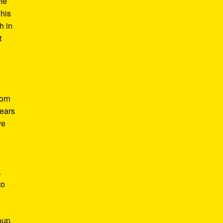
he
 his
h in
t
Born
years
ve
.
to
roup