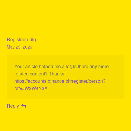
Registrera dig
May 23, 2026
Your article helped me a lot, is there any more
related content? Thanks!
https://accounts.binance.bh/register/person?
ref=JW3W4Y3A
Reply