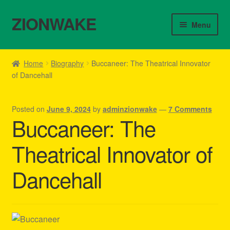
ZIONWAKE
Skip
Skip
Menu
to
to
navigation
content
Home
Home
Biography
Buccaneer: The Theatrical Innovator
of Dancehall
About Us – Reggae Clothes Shop
Cart
Posted on
June 9, 2024
by
adminzionwake
—
7 Comments
Buccaneer: The
Checkout
Theatrical Innovator of
Contact Us – Outfit Ideas For Reggae Concert
Dancehall
Homepage Reggae Apparel
My account