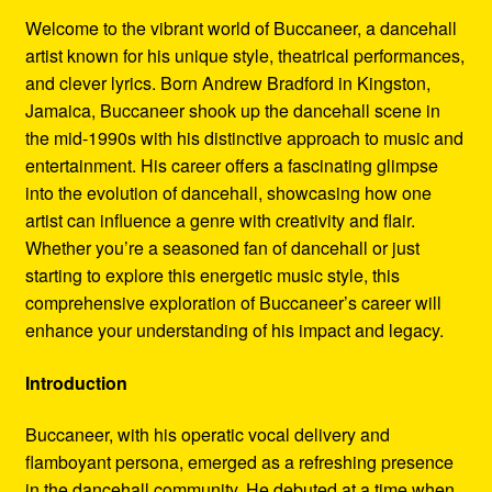
Refund and Returns Policy
Welcome to the vibrant world of Buccaneer, a dancehall
artist known for his unique style, theatrical performances,
Reggae Artists Biography
and clever lyrics. Born Andrew Bradford in Kingston,
Jamaica, Buccaneer shook up the dancehall scene in
Shipping Policy Information
the mid-1990s with his distinctive approach to music and
entertainment. His career offers a fascinating glimpse
into the evolution of dancehall, showcasing how one
artist can influence a genre with creativity and flair.
Whether you’re a seasoned fan of dancehall or just
starting to explore this energetic music style, this
comprehensive exploration of Buccaneer’s career will
enhance your understanding of his impact and legacy.
Introduction
Buccaneer, with his operatic vocal delivery and
flamboyant persona, emerged as a refreshing presence
in the dancehall community. He debuted at a time when