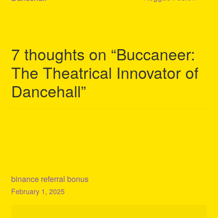
7 thoughts on “
Buccaneer:
The Theatrical Innovator of
Dancehall
”
binance referral bonus
February 1, 2025