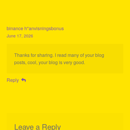
binance h"anvisningsbonus
June 17, 2026
Thanks for sharing. I read many of your blog
posts, cool, your blog is very good.
Reply
Leave a Reply