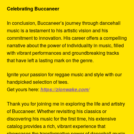
Celebrating Buccaneer
In conclusion, Buccaneer’s journey through dancehall
music is a testament to his artistic vision and his
commitment to innovation. His career offers a compelling
narrative about the power of individuality in music, filled
with vibrant performances and groundbreaking tracks
that have left a lasting mark on the genre.
Ignite your passion for reggae music and style with our
handpicked selection of tees.
Get yours here:
https://zionwake.com/
Thank you for joining me in exploring the life and artistry
of Buccaneer. Whether revisiting his classics or
discovering his music for the first time, his extensive
catalog provides a rich, vibrant experience that
showcases the transformative power of dancehall music.