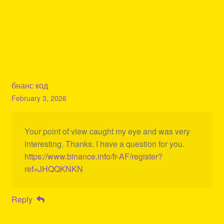
бнанс код
February 3, 2026
Your point of view caught my eye and was very
interesting. Thanks. I have a question for you.
https://www.binance.info/fr-AF/register?
ref=JHQQKNKN
Reply