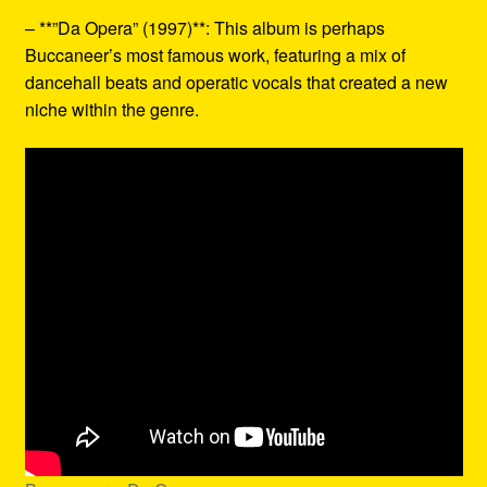
– **”Da Opera” (1997)**: This album is perhaps
Buccaneer’s most famous work, featuring a mix of
dancehall beats and operatic vocals that created a new
niche within the genre.