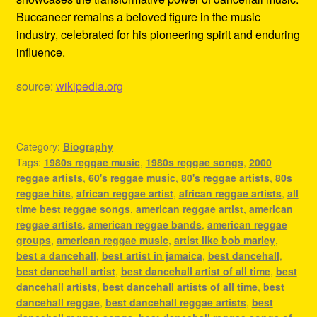
Buccaneer remains a beloved figure in the music
industry, celebrated for his pioneering spirit and enduring
influence.
source:
wikipedia.org
Category:
Biography
Tags:
1980s reggae music
,
1980s reggae songs
,
2000
reggae artists
,
60's reggae music
,
80's reggae artists
,
80s
reggae hits
,
african reggae artist
,
african reggae artists
,
all
time best reggae songs
,
american reggae artist
,
american
reggae artists
,
american reggae bands
,
american reggae
groups
,
american reggae music
,
artist like bob marley
,
best a dancehall
,
best artist in jamaica
,
best dancehall
,
best dancehall artist
,
best dancehall artist of all time
,
best
dancehall artists
,
best dancehall artists of all time
,
best
dancehall reggae
,
best dancehall reggae artists
,
best