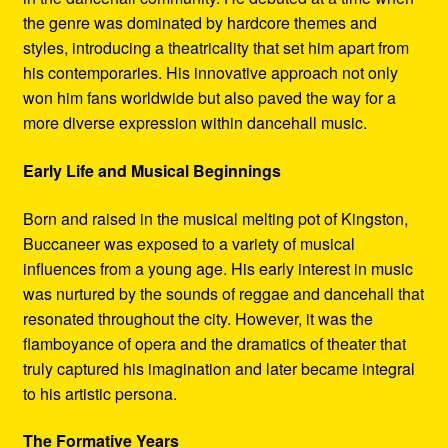
the genre was dominated by hardcore themes and
styles, introducing a theatricality that set him apart from
his contemporaries. His innovative approach not only
won him fans worldwide but also paved the way for a
more diverse expression within dancehall music.
Early Life and Musical Beginnings
Born and raised in the musical melting pot of Kingston,
Buccaneer was exposed to a variety of musical
influences from a young age. His early interest in music
was nurtured by the sounds of reggae and dancehall that
resonated throughout the city. However, it was the
flamboyance of opera and the dramatics of theater that
truly captured his imagination and later became integral
to his artistic persona.
The Formative Years