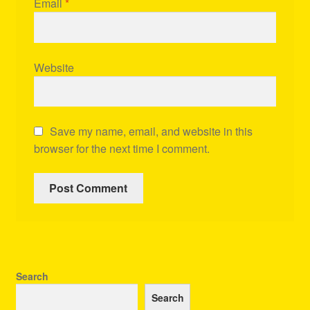
Email
*
Website
Save my name, email, and website in this
browser for the next time I comment.
Search
Search