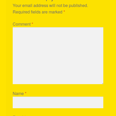
Your email address will not be published.
Required fields are marked
*
Comment
*
Name
*