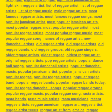
light skin reggae artist
,
list of reggae artist
,
list of reggae
artists
,
list of reggae music
,
male reggae artists
,
most
famous reggae artists
,
most famous reggae songs
,
most
popular jamaican artist
,
most popular jamaican artists
,
most popular reggae
,
most popular reggae artist
,
most
popular reggae artists
,
most popular reggae music
,
most
popular reggae song
,
names of reggae artist
,
new
dancehall artists
,
old reggae artist
,
old reggae artists
,
old
reggae bands
,
old reggae groups
,
old reggae singers
,
older reggae artists
,
oldest reggae
,
oldest reggae artist
,
original reggae artists
,
pop reggae artists
,
popular dance
hall songs
,
popular dancehall artists
,
popular dancehall
music
,
popular jamaican artist
,
popular jamaican artists
,
popular reggae
,
popular reggae artists
,
popular reggae
band
,
popular reggae bands
,
popular reggae bands today
,
popular reggae dancehall songs
,
popular reggae groups
,
popular reggae music
,
popular reggae song
,
rasta artists
,
rasta bands
,
rasta music artists
,
rasta musicians
,
recent
reggae artists
,
reggae american
,
reggae art
,
reggae artist
,
reggae artist 2000s
,
reggae artist from jamaica
,
reggae