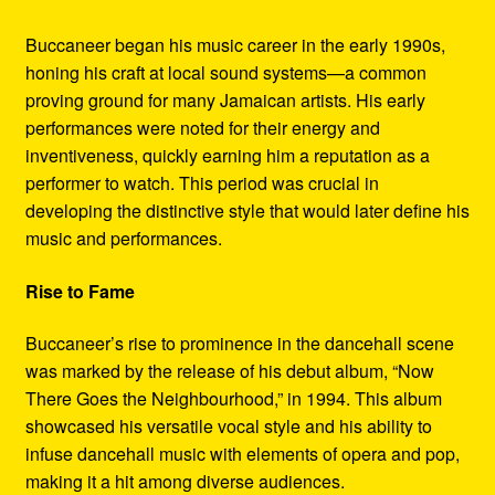
Buccaneer began his music career in the early 1990s,
honing his craft at local sound systems—a common
proving ground for many Jamaican artists. His early
performances were noted for their energy and
inventiveness, quickly earning him a reputation as a
performer to watch. This period was crucial in
developing the distinctive style that would later define his
music and performances.
Rise to Fame
Buccaneer’s rise to prominence in the dancehall scene
was marked by the release of his debut album, “Now
There Goes the Neighbourhood,” in 1994. This album
showcased his versatile vocal style and his ability to
infuse dancehall music with elements of opera and pop,
making it a hit among diverse audiences.