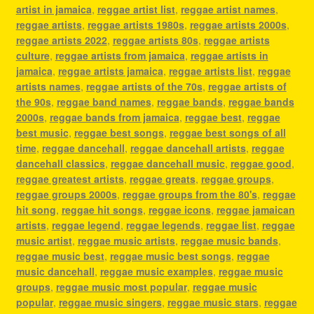
artist in jamaica
,
reggae artist list
,
reggae artist names
,
reggae artists
,
reggae artists 1980s
,
reggae artists 2000s
,
reggae artists 2022
,
reggae artists 80s
,
reggae artists
culture
,
reggae artists from jamaica
,
reggae artists in
jamaica
,
reggae artists jamaica
,
reggae artists list
,
reggae
artists names
,
reggae artists of the 70s
,
reggae artists of
the 90s
,
reggae band names
,
reggae bands
,
reggae bands
2000s
,
reggae bands from jamaica
,
reggae best
,
reggae
best music
,
reggae best songs
,
reggae best songs of all
time
,
reggae dancehall
,
reggae dancehall artists
,
reggae
dancehall classics
,
reggae dancehall music
,
reggae good
,
reggae greatest artists
,
reggae greats
,
reggae groups
,
reggae groups 2000s
,
reggae groups from the 80's
,
reggae
hit song
,
reggae hit songs
,
reggae icons
,
reggae jamaican
artists
,
reggae legend
,
reggae legends
,
reggae list
,
reggae
music artist
,
reggae music artists
,
reggae music bands
,
reggae music best
,
reggae music best songs
,
reggae
music dancehall
,
reggae music examples
,
reggae music
groups
,
reggae music most popular
,
reggae music
popular
,
reggae music singers
,
reggae music stars
,
reggae