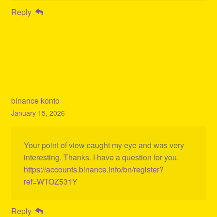
Reply
binance konto
January 15, 2026
Your point of view caught my eye and was very
interesting. Thanks. I have a question for you.
https://accounts.binance.info/bn/register?
ref=WTOZ531Y
Reply