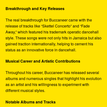
Breakthrough and Key Releases
The real breakthrough for Buccaneer came with the
release of tracks like “Skettel Concerto” and “Fade
Away,” which featured his trademark operatic dancehall
style. These songs were not only hits in Jamaica but also
gained traction internationally, helping to cement his
status as an innovative force in dancehall.
Musical Career and Artistic Contributions
Throughout his career, Buccaneer has released several
albums and numerous singles that highlight his evolution
as an artist and his willingness to experiment with
different musical styles.
Notable Albums and Tracks