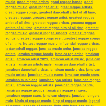
music
,
good reggae artists
,
good reggae bands
,
good
reggae music
,
great reggae artist
,
great reggae artists
,
great reggae songs
,
greatest dancehall artist of all time
,
greatest reggae
,
greatest reggae artist
,
greatest reggae
artist of all time
,
greatest reggae artists
,
greatest reggae
artists of all time
,
greatest reggae hits of all time
,
greatest
reggae music
,
greatest reggae singers
,
greatest reggae
songs
,
greatest reggae songs ever
,
greatest reggae songs
of all time
,
hottest reggae music
,
influential reggae artists
,
is dancehall reggae
,
jamaica music artist
,
jamaica reggae
artists
,
jamaica reggae bands
,
jamaica top artist
,
jamaican
artist
,
jamaican artist 2023
,
jamaican artist music
,
jamaican
artists
,
jamaican artists male
,
jamaican dancehall artist
,
jamaican dancehall artists
,
jamaican music artist
,
jamaican
music artists
,
jamaican music name
,
jamaican music stars
,
jamaican musicians
,
jamaican pop artists
,
jamaican reggae
artist
,
jamaican reggae artists
,
jamaican reggae bands
,
jamaican reggae groups
,
jamaican reggae singers
,
jamaican reggae stars
,
jamaican singers
,
jamaican singers
male
,
kinds of reggae music
,
king of reggae music
,
legend
of reggae
,
legends of reggae
,
light skin jamaican artist
,