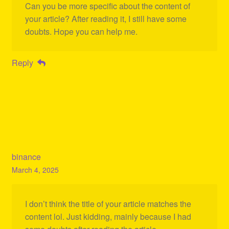
Can you be more specific about the content of
your article? After reading it, I still have some
doubts. Hope you can help me.
Reply
binance
March 4, 2025
I don’t think the title of your article matches the
content lol. Just kidding, mainly because I had