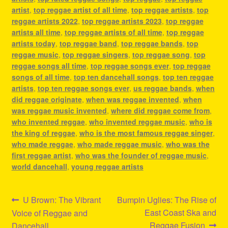
artist
,
top reggae artist of all time
,
top reggae artists
,
top
reggae artists 2022
,
top reggae artists 2023
,
top reggae
artists all time
,
top reggae artists of all time
,
top reggae
artists today
,
top reggae band
,
top reggae bands
,
top
reggae music
,
top reggae singers
,
top reggae song
,
top
reggae songs all time
,
top reggae songs ever
,
top reggae
songs of all time
,
top ten dancehall songs
,
top ten reggae
artists
,
top ten reggae songs ever
,
us reggae bands
,
when
did reggae originate
,
when was reggae invented
,
when
was reggae music invented
,
where did reggae come from
,
who invented reggae
,
who invented reggae music
,
who is
the king of reggae
,
who is the most famous reggae singer
,
who made reggae
,
who made reggae music
,
who was the
first reggae artist
,
who was the founder of reggae music
,
world dancehall
,
young reggae artists
Post
Previous
Next
U Brown: The Vibrant
Bumpin Uglies: The Rise of
post:
post:
East Coast Ska and
Voice of Reggae and
navigation
Reggae Fusion
Dancehall