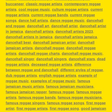
buccaneer
,
classic reggae artists
,
contemporary reggae
artists
,
cool reggae music
,
culture reggae artists
,
current
reggae artists
,
current reggae bands
,
current reggae
songs
,
dance hall artists
,
dance reggae music
,
dancehall
and reggae
,
dancehall art
,
dancehall artist
,
dancehall artist
in jamaica
,
dancehall artists
,
dancehall artists 2023
,
dancehall artists in jamaica
,
dancehall artists jamaica
,
dancehall best
,
dancehall jamaican artist
,
dancehall
jamaican artists
,
dancehall reggae
,
dancehall reggae
artists
,
dancehall reggae charts
,
dancehall reggae music
,
dancehall singer
,
dancehall singers
,
dancehall stars
,
dead
reggae artists
,
deceased reggae artists
,
difference
between reggae and dancehall
,
different styles of reggae
,
dub reggae artists
,
english reggae artists
,
example of
reggae music
,
examples of reggae music
,
famous
jamaican music artists
,
famous jamaican musicians
,
famous jamaican rapper
,
famous reggae
,
famous reggae
artists
,
famous reggae bands
,
famous reggae musicians
,
famous reggae singers
,
famous reggae songs
,
first reggae
artist
,
first reggae artists
,
first reggae song
,
good jamaican