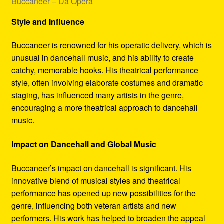
Buccaneer – Da Opera
Style and Influence
Buccaneer is renowned for his operatic delivery, which is
unusual in dancehall music, and his ability to create
catchy, memorable hooks. His theatrical performance
style, often involving elaborate costumes and dramatic
staging, has influenced many artists in the genre,
encouraging a more theatrical approach to dancehall
music.
Impact on Dancehall and Global Music
Buccaneer’s impact on dancehall is significant. His
innovative blend of musical styles and theatrical
performance has opened up new possibilities for the
genre, influencing both veteran artists and new
performers. His work has helped to broaden the appeal