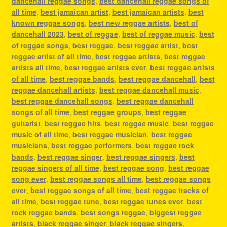
dancehall reggae songs
,
best dancehall reggae songs of
all time
,
best jamaican artist
,
best jamaican artists
,
best
known reggae songs
,
best new reggae artists
,
best of
dancehall 2023
,
best of reggae
,
best of reggae music
,
best
of reggae songs
,
best reggae
,
best reggae artist
,
best
reggae artist of all time
,
best reggae artists
,
best reggae
artists all time
,
best reggae artists ever
,
best reggae artists
of all time
,
best reggae bands
,
best reggae dancehall
,
best
reggae dancehall artists
,
best reggae dancehall music
,
best reggae dancehall songs
,
best reggae dancehall
songs of all time
,
best reggae groups
,
best reggae
guitarist
,
best reggae hits
,
best reggae music
,
best reggae
music of all time
,
best reggae musician
,
best reggae
musicians
,
best reggae performers
,
best reggae rock
bands
,
best reggae singer
,
best reggae singers
,
best
reggae singers of all time
,
best reggae song
,
best reggae
song ever
,
best reggae songs all time
,
best reggae songs
ever
,
best reggae songs of all time
,
best reggae tracks of
all time
,
best reggae tune
,
best reggae tunes ever
,
best
rock reggae bands
,
best songs reggae
,
biggest reggae
artists
,
black reggae singer
,
black reggae singers
,