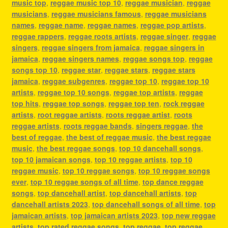
music top
,
reggae music top 10
,
reggae musician
,
reggae
musicians
,
reggae musicians famous
,
reggae musicians
names
,
reggae name
,
reggae names
,
reggae pop artists
,
reggae rappers
,
reggae roots artists
,
reggae singer
,
reggae
singers
,
reggae singers from jamaica
,
reggae singers in
jamaica
,
reggae singers names
,
reggae songs top
,
reggae
songs top 10
,
reggae star
,
reggae stars
,
reggae stars
jamaica
,
reggae subgenres
,
reggae top 10
,
reggae top 10
artists
,
reggae top 10 songs
,
reggae top artists
,
reggae
top hits
,
reggae top songs
,
reggae top ten
,
rock reggae
artists
,
root reggae artists
,
roots reggae artist
,
roots
reggae artists
,
roots reggae bands
,
singers reggae
,
the
best of reggae
,
the best of reggae music
,
the best reggae
music
,
the best reggae songs
,
top 10 dancehall songs
,
top 10 jamaican songs
,
top 10 reggae artists
,
top 10
reggae music
,
top 10 reggae songs
,
top 10 reggae songs
ever
,
top 10 reggae songs of all time
,
top dance reggae
songs
,
top dancehall artist
,
top dancehall artists
,
top
dancehall artists 2023
,
top dancehall songs of all time
,
top
jamaican artists
,
top jamaican artists 2023
,
top new reggae
artists
,
top rated reggae songs
,
top reggae
,
top reggae