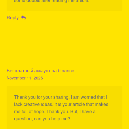
some doubts after reading the article.
Reply
Бесплатный аккаунт на binance
November 11, 2025
Thank you for your sharing. I am worried that I
lack creative ideas. It is your article that makes
me full of hope. Thank you. But, I have a
question, can you help me?