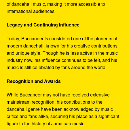
of dancehall music, making it more accessible to
international audiences.
Legacy and Continuing Influence
Today, Buccaneer is considered one of the pioneers of
modern dancehall, known for his creative contributions
and unique style. Though he is less active in the music
industry now, his influence continues to be felt, and his
music is still celebrated by fans around the world.
Recognition and Awards
While Buccaneer may not have received extensive
mainstream recognition, his contributions to the
dancehall genre have been acknowledged by music
critics and fans alike, securing his place as a significant
figure in the history of Jamaican music.