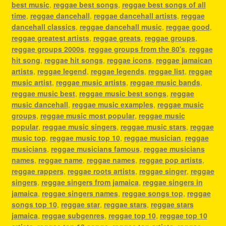
best music
,
reggae best songs
,
reggae best songs of all
time
,
reggae dancehall
,
reggae dancehall artists
,
reggae
dancehall classics
,
reggae dancehall music
,
reggae good
,
reggae greatest artists
,
reggae greats
,
reggae groups
,
reggae groups 2000s
,
reggae groups from the 80's
,
reggae
hit song
,
reggae hit songs
,
reggae icons
,
reggae jamaican
artists
,
reggae legend
,
reggae legends
,
reggae list
,
reggae
music artist
,
reggae music artists
,
reggae music bands
,
reggae music best
,
reggae music best songs
,
reggae
music dancehall
,
reggae music examples
,
reggae music
groups
,
reggae music most popular
,
reggae music
popular
,
reggae music singers
,
reggae music stars
,
reggae
music top
,
reggae music top 10
,
reggae musician
,
reggae
musicians
,
reggae musicians famous
,
reggae musicians
names
,
reggae name
,
reggae names
,
reggae pop artists
,
reggae rappers
,
reggae roots artists
,
reggae singer
,
reggae
singers
,
reggae singers from jamaica
,
reggae singers in
jamaica
,
reggae singers names
,
reggae songs top
,
reggae
songs top 10
,
reggae star
,
reggae stars
,
reggae stars
jamaica
,
reggae subgenres
,
reggae top 10
,
reggae top 10