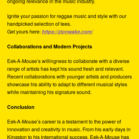
ongoing relevance in the music industry.
Ignite your passion for reggae music and style with our
handpicked selection of tees.
Get yours here:
https://zionwake.com/
Collaborations and Modern Projects
Eek-A-Mouse’s willingness to collaborate with a diverse
range of artists has kept his sound fresh and relevant.
Recent collaborations with younger artists and producers
showcase his ability to adapt to different musical styles
while maintaining his signature sound.
Conclusion
Eek-A-Mouse’s career is a testament to the power of
innovation and creativity in music. From his early days in
Kingston to his international success, Eek-A-Mouse has