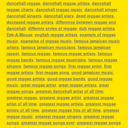
dancehall reggae
,
dancehall reggae artists
,
dancehall
reggae charts
,
dancehall reggae music
,
dancehall singer
,
dancehall singers
,
dancehall stars
,
dead reggae artists
,
deceased reggae artists
,
difference between reggae and
dancehall
,
different styles of reggae
,
dub reggae artists
,
Eek-A-Mouse
,
english reggae artists
,
example of reggae
music
,
examples of reggae music
,
famous jamaican music
artists
,
famous jamaican musicians
,
famous jamaican
rapper
,
famous reggae
,
famous reggae artists
,
famous
reggae bands
,
famous reggae musicians
,
famous reggae
singers
,
famous reggae songs
,
first reggae artist
,
first
reggae artists
,
first reggae song
,
good jamaican music
,
good reggae artists
,
good reggae bands
,
good reggae
music
,
great reggae artist
,
great reggae artists
,
great
reggae songs
,
greatest dancehall artist of all time
,
greatest reggae
,
greatest reggae artist
,
greatest reggae
artist of all time
,
greatest reggae artists
,
greatest reggae
artists of all time
,
greatest reggae hits of all time
,
greatest
reggae music
,
greatest reggae singers
,
greatest reggae
songs
,
greatest reggae songs ever
,
greatest reggae songs