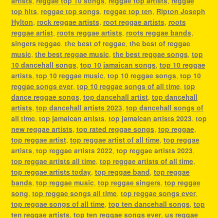
artists
,
reggae top 10 songs
,
reggae top artists
,
reggae
top hits
,
reggae top songs
,
reggae top ten
,
Ripton Joseph
Hylton
,
rock reggae artists
,
root reggae artists
,
roots
reggae artist
,
roots reggae artists
,
roots reggae bands
,
singers reggae
,
the best of reggae
,
the best of reggae
music
,
the best reggae music
,
the best reggae songs
,
top
10 dancehall songs
,
top 10 jamaican songs
,
top 10 reggae
artists
,
top 10 reggae music
,
top 10 reggae songs
,
top 10
reggae songs ever
,
top 10 reggae songs of all time
,
top
dance reggae songs
,
top dancehall artist
,
top dancehall
artists
,
top dancehall artists 2023
,
top dancehall songs of
all time
,
top jamaican artists
,
top jamaican artists 2023
,
top
new reggae artists
,
top rated reggae songs
,
top reggae
,
top reggae artist
,
top reggae artist of all time
,
top reggae
artists
,
top reggae artists 2022
,
top reggae artists 2023
,
top reggae artists all time
,
top reggae artists of all time
,
top reggae artists today
,
top reggae band
,
top reggae
bands
,
top reggae music
,
top reggae singers
,
top reggae
song
,
top reggae songs all time
,
top reggae songs ever
,
top reggae songs of all time
,
top ten dancehall songs
,
top
ten reggae artists
,
top ten reggae songs ever
,
us reggae