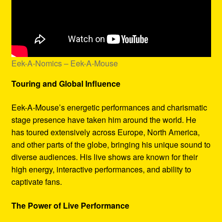
Eek-A-Nomics – Eek-A-Mouse
Touring and Global Influence
Eek-A-Mouse’s energetic performances and charismatic
stage presence have taken him around the world. He
has toured extensively across Europe, North America,
and other parts of the globe, bringing his unique sound to
diverse audiences. His live shows are known for their
high energy, interactive performances, and ability to
captivate fans.
The Power of Live Performance