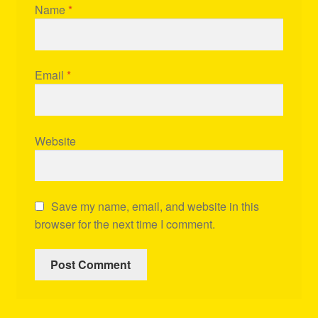
Name
*
Email
*
Website
Save my name, email, and website in this
browser for the next time I comment.