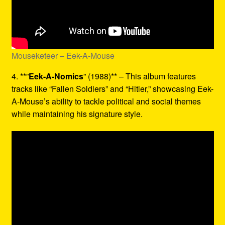
Mouseketeer – Eek-A-Mouse
4. **”
Eek-A-Nomics
” (1988)** – This album features
tracks like “Fallen Soldiers” and “Hitler,” showcasing Eek-
A-Mouse’s ability to tackle political and social themes
while maintaining his signature style.