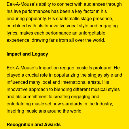
Eek-A-Mouse’s ability to connect with audiences through
his live performances has been a key factor in his
enduring popularity. His charismatic stage presence,
combined with his innovative vocal style and engaging
lyrics, makes each performance an unforgettable
experience, drawing fans from all over the world.
Impact and Legacy
Eek-A-Mouse’s impact on reggae music is profound. He
played a crucial role in popularizing the singjay style and
influenced many local and international artists. His
innovative approach to blending different musical styles
and his commitment to creating engaging and
entertaining music set new standards in the industry,
inspiring musicians around the world.
Recognition and Awards