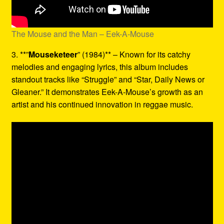
The Mouse and the Man – Eek-A-Mouse
3. **”
Mouseketeer
” (1984)** – Known for its catchy
melodies and engaging lyrics, this album includes
standout tracks like “Struggle” and “Star, Daily News or
Gleaner.” It demonstrates Eek-A-Mouse’s growth as an
artist and his continued innovation in reggae music.