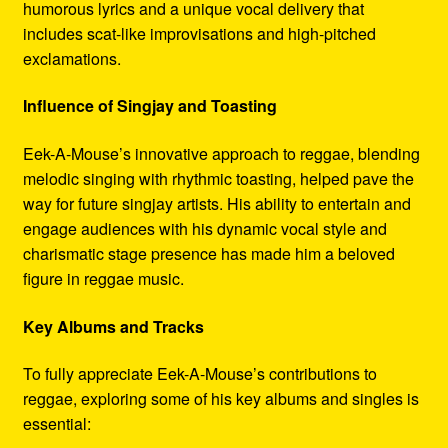
humorous lyrics and a unique vocal delivery that
includes scat-like improvisations and high-pitched
exclamations.
Influence of Singjay and Toasting
Eek-A-Mouse’s innovative approach to reggae, blending
melodic singing with rhythmic toasting, helped pave the
way for future singjay artists. His ability to entertain and
engage audiences with his dynamic vocal style and
charismatic stage presence has made him a beloved
figure in reggae music.
Key Albums and Tracks
To fully appreciate Eek-A-Mouse’s contributions to
reggae, exploring some of his key albums and singles is
essential: