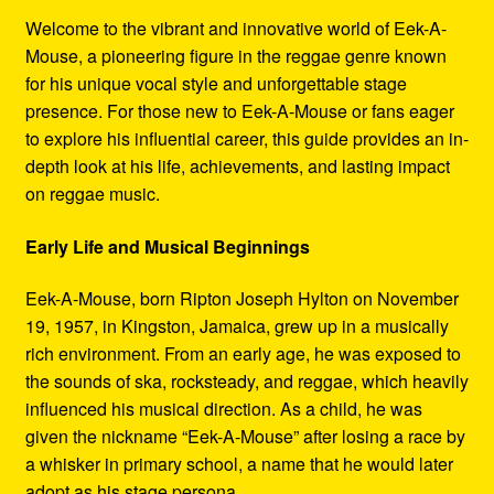
Refund and Returns Policy
Welcome to the vibrant and innovative world of Eek-A-
Mouse, a pioneering figure in the reggae genre known
Reggae Artists Biography
for his unique vocal style and unforgettable stage
presence. For those new to Eek-A-Mouse or fans eager
Shipping Policy Information
to explore his influential career, this guide provides an in-
depth look at his life, achievements, and lasting impact
on reggae music.
Early Life and Musical Beginnings
Eek-A-Mouse, born Ripton Joseph Hylton on November
19, 1957, in Kingston, Jamaica, grew up in a musically
rich environment. From an early age, he was exposed to
the sounds of ska, rocksteady, and reggae, which heavily
influenced his musical direction. As a child, he was
given the nickname “Eek-A-Mouse” after losing a race by
a whisker in primary school, a name that he would later
adopt as his stage persona.