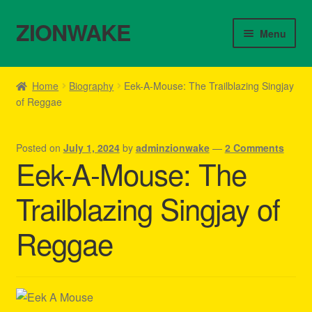
ZIONWAKE
Skip
Skip
Menu
to
to
navigation
content
Home
Home
Biography
Eek-A-Mouse: The Trailblazing Singjay
of Reggae
About Us – Reggae Clothes Shop
Cart
Posted on
July 1, 2024
by
adminzionwake
—
2 Comments
Eek-A-Mouse: The
Checkout
Trailblazing Singjay of
Contact Us – Outfit Ideas For Reggae Concert
Reggae
Homepage Reggae Apparel
My account