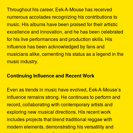
Throughout his career, Eek-A-Mouse has received
numerous accolades recognizing his contributions to
music. His albums have been praised for their artistic
excellence and innovation, and he has been celebrated
for his live performances and production skills. His
influence has been acknowledged by fans and
musicians alike, cementing his status as a legend in the
music industry.
Continuing Influence and Recent Work
Even as trends in music have evolved, Eek-A-Mouse’s
influence remains strong. He continues to perform and
record, collaborating with contemporary artists and
exploring new musical directions. His recent work
includes projects that blend traditional reggae with
modern elements, demonstrating his versatility and