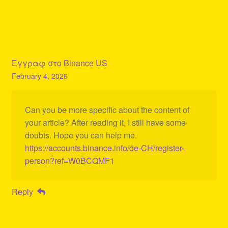
Εγγραφ στο Binance US
February 4, 2026
Can you be more specific about the content of
your article? After reading it, I still have some
doubts. Hope you can help me.
https://accounts.binance.info/de-CH/register-
person?ref=W0BCQMF1
Reply