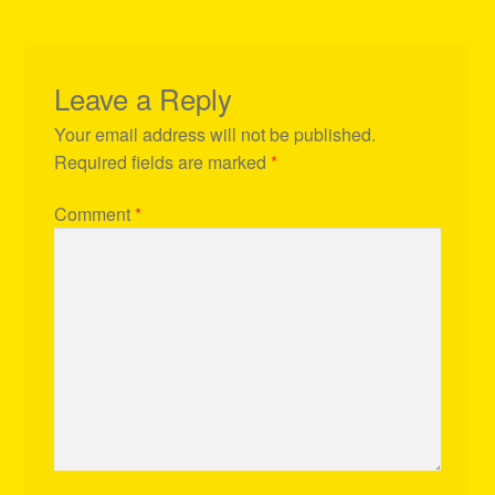
Leave a Reply
Your email address will not be published.
Required fields are marked
*
Comment
*