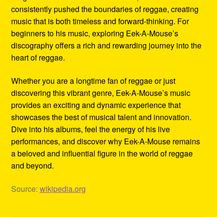
consistently pushed the boundaries of reggae, creating
music that is both timeless and forward-thinking. For
beginners to his music, exploring Eek-A-Mouse’s
discography offers a rich and rewarding journey into the
heart of reggae.
Whether you are a longtime fan of reggae or just
discovering this vibrant genre, Eek-A-Mouse’s music
provides an exciting and dynamic experience that
showcases the best of musical talent and innovation.
Dive into his albums, feel the energy of his live
performances, and discover why Eek-A-Mouse remains
a beloved and influential figure in the world of reggae
and beyond.
Source:
wikipedia.org