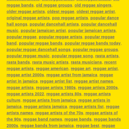
reggae bands
,
old reggae groups
,
old reggae singers
,
older reggae artists
,
oldest reggae
,
oldest reggae artist
,
original reggae artists
,
pop reggae artists
,
popular dance
hall songs
,
popular dancehall artists
,
popular dancehall
music
,
popular jamaican artist
,
popular jamaican artists
,
popular reggae
,
popular reggae artists
,
popular reggae
band
,
popular reggae bands
,
popular reggae bands today
,
popular reggae dancehall songs
,
popular reggae groups
,
popular reggae music
,
popular reggae song
,
rasta artists
,
rasta bands
,
rasta music artists
,
rasta musicians
,
recent
reggae artists
,
reggae american
,
reggae art
,
reggae artist
,
reggae artist 2000s
,
reggae artist from jamaica
,
reggae
artist in jamaica
,
reggae artist list
,
reggae artist names
,
reggae artists
,
reggae artists 1980s
,
reggae artists 2000s
,
reggae artists 2022
,
reggae artists 80s
,
reggae artists
culture
,
reggae artists from jamaica
,
reggae artists in
jamaica
,
reggae artists jamaica
,
reggae artists list
,
reggae
artists names
,
reggae artists of the 70s
,
reggae artists of
the 90s
,
reggae band names
,
reggae bands
,
reggae bands
2000s
,
reggae bands from jamaica
,
reggae best
,
reggae