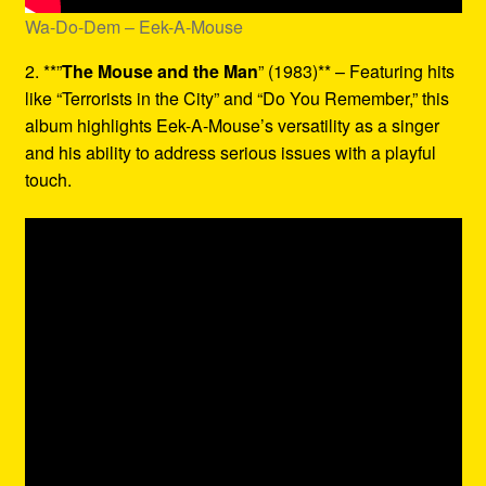
Wa-Do-Dem – Eek-A-Mouse
2. **”
The Mouse and the Man
” (1983)** – Featuring hits
like “Terrorists in the City” and “Do You Remember,” this
album highlights Eek-A-Mouse’s versatility as a singer
and his ability to address serious issues with a playful
touch.