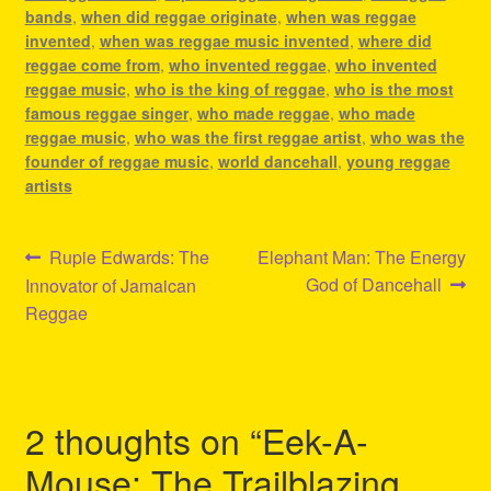
bands
,
when did reggae originate
,
when was reggae
invented
,
when was reggae music invented
,
where did
reggae come from
,
who invented reggae
,
who invented
reggae music
,
who is the king of reggae
,
who is the most
famous reggae singer
,
who made reggae
,
who made
reggae music
,
who was the first reggae artist
,
who was the
founder of reggae music
,
world dancehall
,
young reggae
artists
Post
Previous
Next
Rupie Edwards: The
Elephant Man: The Energy
post:
post:
God of Dancehall
Innovator of Jamaican
navigation
Reggae
2 thoughts on “
Eek-A-
Mouse: The Trailblazing