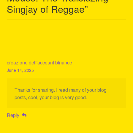
Singjay of Reggae
”
creazione dell'account binance
June 14, 2025
Thanks for sharing. I read many of your blog
posts, cool, your blog is very good.
Reply