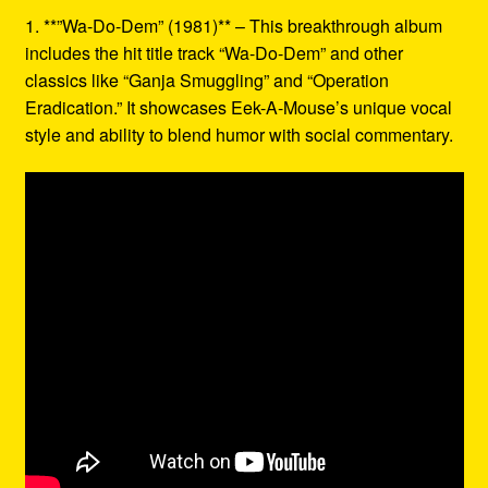
1. **”Wa-Do-Dem” (1981)** – This breakthrough album
includes the hit title track “Wa-Do-Dem” and other
classics like “Ganja Smuggling” and “Operation
Eradication.” It showcases Eek-A-Mouse’s unique vocal
style and ability to blend humor with social commentary.