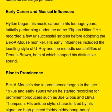
Early Career and Musical Influences
Hylton began his music career in his teenage years,
initially performing under the name “Ripton Hilton.” He
recorded a few unsuccessful singles before adopting the
Eek-A-Mouse moniker. His early influences included the
toasting style of U-Roy and the melodic sensibilities of
Dennis Brown, both of which shaped his distinctive
sound.
Rise to Prominence
Eek-A-Mouse’s rise to prominence began in the late
1970s and early 1980s when he started recording for
prominent producers such as Joe Gibbs and Linval
Thompson. His unique style, characterized by his
signature high-pitched “biddy-biddy-bong-bong”