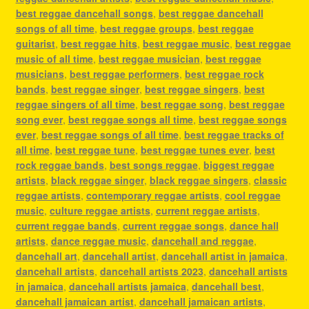
best reggae dancehall songs
,
best reggae dancehall
songs of all time
,
best reggae groups
,
best reggae
guitarist
,
best reggae hits
,
best reggae music
,
best reggae
music of all time
,
best reggae musician
,
best reggae
musicians
,
best reggae performers
,
best reggae rock
bands
,
best reggae singer
,
best reggae singers
,
best
reggae singers of all time
,
best reggae song
,
best reggae
song ever
,
best reggae songs all time
,
best reggae songs
ever
,
best reggae songs of all time
,
best reggae tracks of
all time
,
best reggae tune
,
best reggae tunes ever
,
best
rock reggae bands
,
best songs reggae
,
biggest reggae
artists
,
black reggae singer
,
black reggae singers
,
classic
reggae artists
,
contemporary reggae artists
,
cool reggae
music
,
culture reggae artists
,
current reggae artists
,
current reggae bands
,
current reggae songs
,
dance hall
artists
,
dance reggae music
,
dancehall and reggae
,
dancehall art
,
dancehall artist
,
dancehall artist in jamaica
,
dancehall artists
,
dancehall artists 2023
,
dancehall artists
in jamaica
,
dancehall artists jamaica
,
dancehall best
,
dancehall jamaican artist
,
dancehall jamaican artists
,