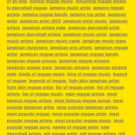
of all time
,
hottest reggae music
,
influential reggae artists
,
is dancehall reggae
,
jamaica music artist
,
jamaica reggae
artists
,
jamaica reggae bands
,
jamaica top artist
,
jamaican
artist
,
jamaican artist 2023
,
jamaican artist music
,
jamaican
artists
,
jamaican artists male
,
jamaican dancehall artist
,
jamaican dancehall artists
,
jamaican music artist
,
jamaican
music artists
,
jamaican music name
,
jamaican music stars
,
jamaican musicians
,
jamaican pop artists
,
jamaican reggae
artist
,
jamaican reggae artists
,
jamaican reggae bands
,
jamaican reggae groups
,
jamaican reggae singers
,
jamaican reggae stars
,
jamaican singers
,
jamaican singers
male
,
kinds of reggae music
,
king of reggae music
,
legend
of reggae
,
legends of reggae
,
light skin jamaican artist
,
light skin reggae artist
,
list of reggae artist
,
list of reggae
artists
,
list of reggae music
,
male reggae artists
,
most
famous reggae artists
,
most famous reggae songs
,
most
popular jamaican artist
,
most popular jamaican artists
,
most popular reggae
,
most popular reggae artist
,
most
popular reggae artists
,
most popular reggae music
,
most
popular reggae song
,
names of reggae artist
,
new
dancehall artists
,
old reggae artist
,
old reggae artists
,
old