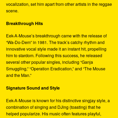
vocalization, set him apart from other artists in the reggae
scene.
Breakthrough Hits
Eek-A-Mouse’s breakthrough came with the release of
“Wa-Do-Dem” in 1981. The track’s catchy rhythm and
innovative vocal style made it an instant hit, propelling
him to stardom. Following this success, he released
several other popular singles, including “Ganja
Smuggling,” “Operation Eradication,” and “The Mouse
and the Man.”
Signature Sound and Style
Eek-A-Mouse is known for his distinctive singjay style, a
combination of singing and DJing (toasting) that he
helped popularize. His music often features playful,