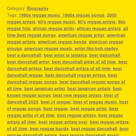
Category:
Biography
Tags:
1980s reggae music
,
1980s reggae songs
,
2000
reggae artists
,
60's reggae music
,
80's reggae artists
,
80s
reggae hits
,
african reggae artist
,
african reggae artists
,
all
time best reggae songs
,
american reggae artist
,
american
reggae artists
,
american reggae bands
,
american reggae
groups
,
american reggae music
,
artist like bob marley
,
best a dancehall
,
best artist in jamaica
,
best dancehall
,
best dancehall artist
,
best dancehall artist of all time
,
best
dancehall artists
,
best dancehall artists of all time
,
best
dancehall reggae
,
best dancehall reggae artists
,
best
dancehall reggae songs
,
best dancehall reggae songs of
all time
,
best jamaican artist
,
best jamaican artists
,
best
known reggae songs
,
best new reggae artists
,
best of
dancehall 2023
,
best of reggae
,
best of reggae music
,
best
of reggae songs
,
best reggae
,
best reggae artist
,
best
reggae artist of all time
,
best reggae artists
,
best reggae
artists all time
,
best reggae artists ever
,
best reggae artists
of all time
,
best reggae bands
,
best reggae dancehall
,
best
reggae dancehall artists
,
best reggae dancehall music
,