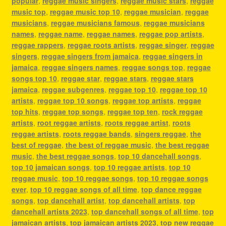
popular
,
reggae music singers
,
reggae music stars
,
reggae
music top
,
reggae music top 10
,
reggae musician
,
reggae
musicians
,
reggae musicians famous
,
reggae musicians
names
,
reggae name
,
reggae names
,
reggae pop artists
,
reggae rappers
,
reggae roots artists
,
reggae singer
,
reggae
singers
,
reggae singers from jamaica
,
reggae singers in
jamaica
,
reggae singers names
,
reggae songs top
,
reggae
songs top 10
,
reggae star
,
reggae stars
,
reggae stars
jamaica
,
reggae subgenres
,
reggae top 10
,
reggae top 10
artists
,
reggae top 10 songs
,
reggae top artists
,
reggae
top hits
,
reggae top songs
,
reggae top ten
,
rock reggae
artists
,
root reggae artists
,
roots reggae artist
,
roots
reggae artists
,
roots reggae bands
,
singers reggae
,
the
best of reggae
,
the best of reggae music
,
the best reggae
music
,
the best reggae songs
,
top 10 dancehall songs
,
top 10 jamaican songs
,
top 10 reggae artists
,
top 10
reggae music
,
top 10 reggae songs
,
top 10 reggae songs
ever
,
top 10 reggae songs of all time
,
top dance reggae
songs
,
top dancehall artist
,
top dancehall artists
,
top
dancehall artists 2023
,
top dancehall songs of all time
,
top
jamaican artists
,
top jamaican artists 2023
,
top new reggae