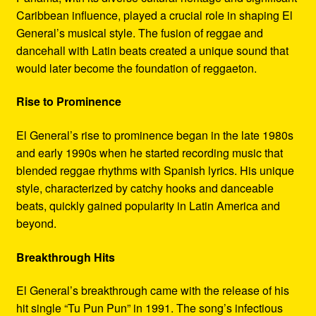
Caribbean influence, played a crucial role in shaping El
General’s musical style. The fusion of reggae and
dancehall with Latin beats created a unique sound that
would later become the foundation of reggaeton.
Rise to Prominence
El General’s rise to prominence began in the late 1980s
and early 1990s when he started recording music that
blended reggae rhythms with Spanish lyrics. His unique
style, characterized by catchy hooks and danceable
beats, quickly gained popularity in Latin America and
beyond.
Breakthrough Hits
El General’s breakthrough came with the release of his
hit single “Tu Pun Pun” in 1991. The song’s infectious