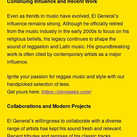
Continuing Influence and Recent Work
Even as trends in music have evolved, El General’s
influence remains strong. Although he officially retired
from the music industry in the early 2000s to focus on his
religious beliefs, his legacy continues to shape the
sound of reggaeton and Latin music. His groundbreaking
work is often cited by contemporary artists as a major
influence.
Ignite your passion for reggae music and style with our
handpicked selection of tees.
Get yours here:
https://zionwake.com/
Collaborations and Modern Projects
El General’s willingness to collaborate with a diverse
range of artists has kept his sound fresh and relevant.
Recent tributes and remixes of his classic tracks