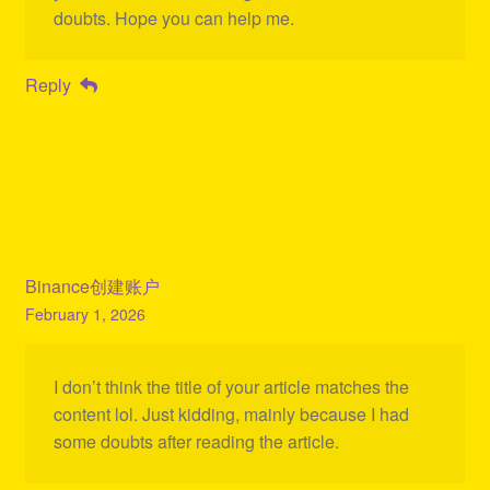
doubts. Hope you can help me.
Reply
Binance创建账户
February 1, 2026
I don’t think the title of your article matches the
content lol. Just kidding, mainly because I had
some doubts after reading the article.