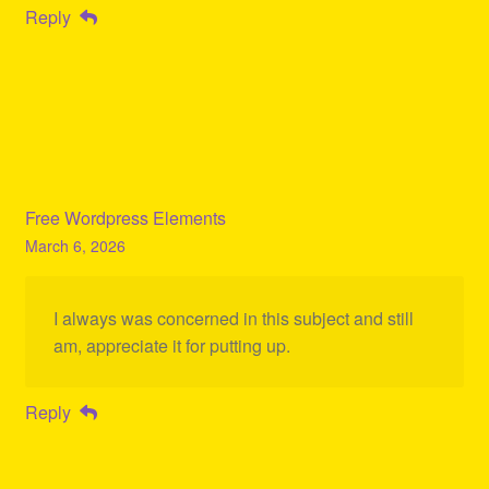
Reply
Free Wordpress Elements
March 6, 2026
I always was concerned in this subject and still
am, appreciate it for putting up.
Reply