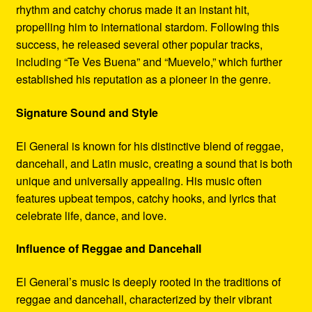
rhythm and catchy chorus made it an instant hit,
propelling him to international stardom. Following this
success, he released several other popular tracks,
including “Te Ves Buena” and “Muevelo,” which further
established his reputation as a pioneer in the genre.
Signature Sound and Style
El General is known for his distinctive blend of reggae,
dancehall, and Latin music, creating a sound that is both
unique and universally appealing. His music often
features upbeat tempos, catchy hooks, and lyrics that
celebrate life, dance, and love.
Influence of Reggae and Dancehall
El General’s music is deeply rooted in the traditions of
reggae and dancehall, characterized by their vibrant