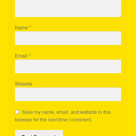
Name
*
Email
*
Website
Save my name, email, and website in this
browser for the next time I comment.