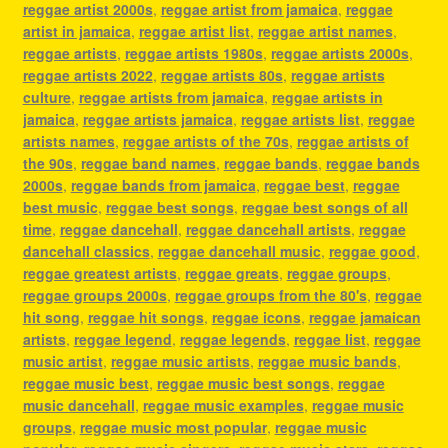
reggae artist 2000s
,
reggae artist from jamaica
,
reggae
artist in jamaica
,
reggae artist list
,
reggae artist names
,
reggae artists
,
reggae artists 1980s
,
reggae artists 2000s
,
reggae artists 2022
,
reggae artists 80s
,
reggae artists
culture
,
reggae artists from jamaica
,
reggae artists in
jamaica
,
reggae artists jamaica
,
reggae artists list
,
reggae
artists names
,
reggae artists of the 70s
,
reggae artists of
the 90s
,
reggae band names
,
reggae bands
,
reggae bands
2000s
,
reggae bands from jamaica
,
reggae best
,
reggae
best music
,
reggae best songs
,
reggae best songs of all
time
,
reggae dancehall
,
reggae dancehall artists
,
reggae
dancehall classics
,
reggae dancehall music
,
reggae good
,
reggae greatest artists
,
reggae greats
,
reggae groups
,
reggae groups 2000s
,
reggae groups from the 80's
,
reggae
hit song
,
reggae hit songs
,
reggae icons
,
reggae jamaican
artists
,
reggae legend
,
reggae legends
,
reggae list
,
reggae
music artist
,
reggae music artists
,
reggae music bands
,
reggae music best
,
reggae music best songs
,
reggae
music dancehall
,
reggae music examples
,
reggae music
groups
,
reggae music most popular
,
reggae music