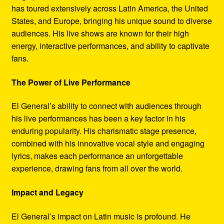
has toured extensively across Latin America, the United
States, and Europe, bringing his unique sound to diverse
audiences. His live shows are known for their high
energy, interactive performances, and ability to captivate
fans.
The Power of Live Performance
El General’s ability to connect with audiences through
his live performances has been a key factor in his
enduring popularity. His charismatic stage presence,
combined with his innovative vocal style and engaging
lyrics, makes each performance an unforgettable
experience, drawing fans from all over the world.
Impact and Legacy
El General’s impact on Latin music is profound. He