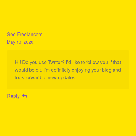
Seo Freelancers
May 13, 2026
Hi! Do you use Twitter? I’d like to follow you if that
would be ok. I’m definitely enjoying your blog and
look forward to new updates.
Reply