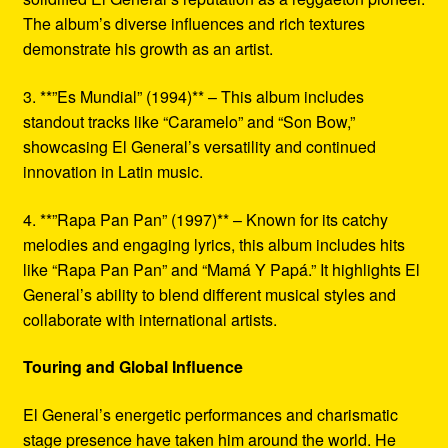
The album’s diverse influences and rich textures
demonstrate his growth as an artist.
3. **”Es Mundial” (1994)** – This album includes
standout tracks like “Caramelo” and “Son Bow,”
showcasing El General’s versatility and continued
innovation in Latin music.
4. **”Rapa Pan Pan” (1997)** – Known for its catchy
melodies and engaging lyrics, this album includes hits
like “Rapa Pan Pan” and “Mamá Y Papá.” It highlights El
General’s ability to blend different musical styles and
collaborate with international artists.
Touring and Global Influence
El General’s energetic performances and charismatic
stage presence have taken him around the world. He