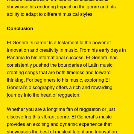
showcase his enduring impact on the genre and his
ability to adapt to different musical styles.
Conclusion
El General’s career is a testament to the power of
innovation and creativity in music. From his early days in
Panama to his international success, El General has
consistently pushed the boundaries of Latin music,
creating songs that are both timeless and forward-
thinking. For beginners to his music, exploring El
General’s discography offers a rich and rewarding
journey into the heart of reggaeton.
Whether you are a longtime fan of reggaeton or just
discovering this vibrant genre, El General’s music
provides an exciting and dynamic experience that
showcases the best of musical talent and innovation.