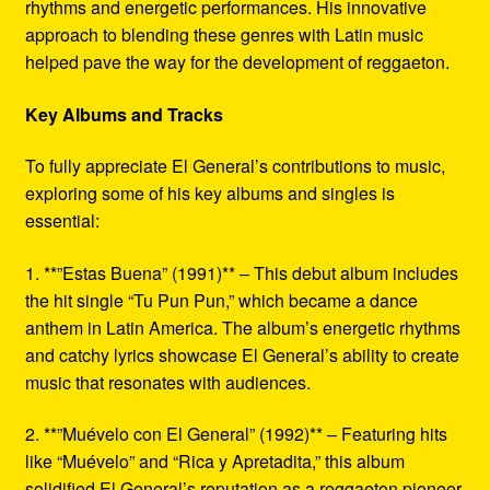
rhythms and energetic performances. His innovative
approach to blending these genres with Latin music
helped pave the way for the development of reggaeton.
Key Albums and Tracks
To fully appreciate El General’s contributions to music,
exploring some of his key albums and singles is
essential:
1. **”Estas Buena” (1991)** – This debut album includes
the hit single “Tu Pun Pun,” which became a dance
anthem in Latin America. The album’s energetic rhythms
and catchy lyrics showcase El General’s ability to create
music that resonates with audiences.
2. **”Muévelo con El General” (1992)** – Featuring hits
like “Muévelo” and “Rica y Apretadita,” this album
solidified El General’s reputation as a reggaeton pioneer.