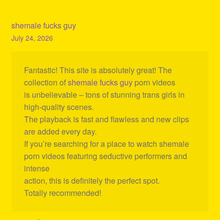
shemale fucks guy
July 24, 2026
Fantastic! This site is absolutely great! The
collection of
shemale fucks guy
porn videos
is unbelievable – tons of stunning trans girls in
high-quality scenes.
The playback is fast and flawless and new clips
are added every day.
If you’re searching for a place to watch shemale
porn videos featuring seductive performers and
intense
action, this is definitely the perfect spot.
Totally recommended!