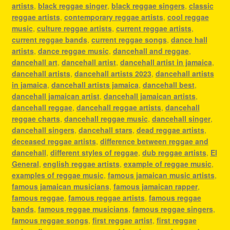
artists
,
black reggae singer
,
black reggae singers
,
classic
reggae artists
,
contemporary reggae artists
,
cool reggae
music
,
culture reggae artists
,
current reggae artists
,
current reggae bands
,
current reggae songs
,
dance hall
artists
,
dance reggae music
,
dancehall and reggae
,
dancehall art
,
dancehall artist
,
dancehall artist in jamaica
,
dancehall artists
,
dancehall artists 2023
,
dancehall artists
in jamaica
,
dancehall artists jamaica
,
dancehall best
,
dancehall jamaican artist
,
dancehall jamaican artists
,
dancehall reggae
,
dancehall reggae artists
,
dancehall
reggae charts
,
dancehall reggae music
,
dancehall singer
,
dancehall singers
,
dancehall stars
,
dead reggae artists
,
deceased reggae artists
,
difference between reggae and
dancehall
,
different styles of reggae
,
dub reggae artists
,
El
General
,
english reggae artists
,
example of reggae music
,
examples of reggae music
,
famous jamaican music artists
,
famous jamaican musicians
,
famous jamaican rapper
,
famous reggae
,
famous reggae artists
,
famous reggae
bands
,
famous reggae musicians
,
famous reggae singers
,
famous reggae songs
,
first reggae artist
,
first reggae