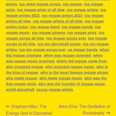
artists
,
top rated reggae songs
,
top reggae
,
top reggae
artist
,
top reggae artist of all time
,
top reggae artists
,
top
reggae artists 2022
,
top reggae artists 2023
,
top reggae
artists all time
,
top reggae artists of all time
,
top reggae
artists today
,
top reggae band
,
top reggae bands
,
top
reggae music
,
top reggae singers
,
top reggae song
,
top
reggae songs all time
,
top reggae songs ever
,
top reggae
songs of all time
,
top ten dancehall songs
,
top ten reggae
artists
,
top ten reggae songs ever
,
us reggae bands
,
when
did reggae originate
,
when was reggae invented
,
when
was reggae music invented
,
where did reggae come from
,
who invented reggae
,
who invented reggae music
,
who is
the king of reggae
,
who is the most famous reggae singer
,
who made reggae
,
who made reggae music
,
who was the
first reggae artist
,
who was the founder of reggae music
,
world dancehall
,
young reggae artists
Post
Previous
Next
Elephant Man: The
Alton Ellis: The Godfather of
post:
post:
Rocksteady
Energy God of Dancehall