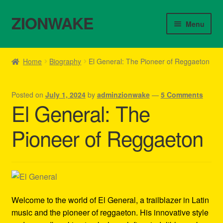
ZIONWAKE
Skip
Skip
Menu
to
to
navigation
content
Home
Home
Biography
El General: The Pioneer of Reggaeton
About Us – Reggae Clothes Shop
Posted on
July 1, 2024
by
adminzionwake
—
5 Comments
Cart
El General: The
Checkout
Pioneer of Reggaeton
Contact Us – Outfit Ideas For Reggae Concert
Homepage Reggae Apparel
Welcome to the world of El General, a trailblazer in Latin
My account
music and the pioneer of reggaeton. His innovative style