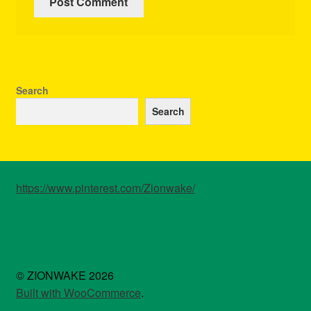
Search
Search
https://www.pinterest.com/Zionwake/
© ZIONWAKE 2026
Built with WooCommerce
.