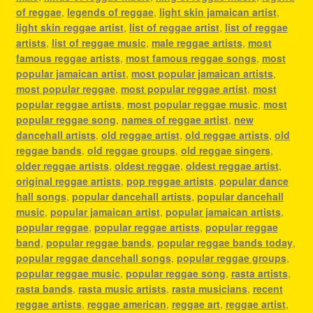
of reggae
,
legends of reggae
,
light skin jamaican artist
,
light skin reggae artist
,
list of reggae artist
,
list of reggae
artists
,
list of reggae music
,
male reggae artists
,
most
famous reggae artists
,
most famous reggae songs
,
most
popular jamaican artist
,
most popular jamaican artists
,
most popular reggae
,
most popular reggae artist
,
most
popular reggae artists
,
most popular reggae music
,
most
popular reggae song
,
names of reggae artist
,
new
dancehall artists
,
old reggae artist
,
old reggae artists
,
old
reggae bands
,
old reggae groups
,
old reggae singers
,
older reggae artists
,
oldest reggae
,
oldest reggae artist
,
original reggae artists
,
pop reggae artists
,
popular dance
hall songs
,
popular dancehall artists
,
popular dancehall
music
,
popular jamaican artist
,
popular jamaican artists
,
popular reggae
,
popular reggae artists
,
popular reggae
band
,
popular reggae bands
,
popular reggae bands today
,
popular reggae dancehall songs
,
popular reggae groups
,
popular reggae music
,
popular reggae song
,
rasta artists
,
rasta bands
,
rasta music artists
,
rasta musicians
,
recent
reggae artists
,
reggae american
,
reggae art
,
reggae artist
,