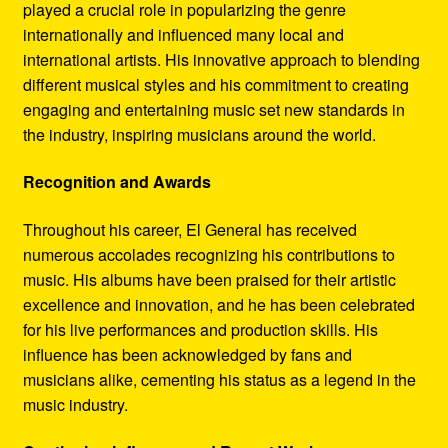
played a crucial role in popularizing the genre
internationally and influenced many local and
international artists. His innovative approach to blending
different musical styles and his commitment to creating
engaging and entertaining music set new standards in
the industry, inspiring musicians around the world.
Recognition and Awards
Throughout his career, El General has received
numerous accolades recognizing his contributions to
music. His albums have been praised for their artistic
excellence and innovation, and he has been celebrated
for his live performances and production skills. His
influence has been acknowledged by fans and
musicians alike, cementing his status as a legend in the
music industry.