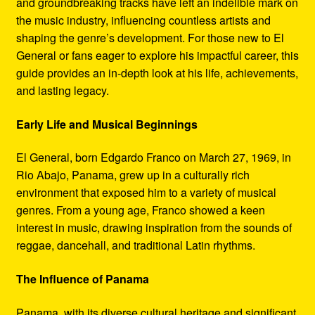
and groundbreaking tracks have left an indelible mark on
Refund and Returns Policy
the music industry, influencing countless artists and
shaping the genre’s development. For those new to El
Reggae Artists Biography
General or fans eager to explore his impactful career, this
guide provides an in-depth look at his life, achievements,
Shipping Policy Information
and lasting legacy.
Early Life and Musical Beginnings
El General, born Edgardo Franco on March 27, 1969, in
Rio Abajo, Panama, grew up in a culturally rich
environment that exposed him to a variety of musical
genres. From a young age, Franco showed a keen
interest in music, drawing inspiration from the sounds of
reggae, dancehall, and traditional Latin rhythms.
The Influence of Panama
Panama, with its diverse cultural heritage and significant