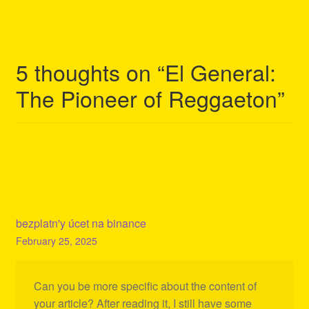
navigation
5 thoughts on “
El General:
The Pioneer of Reggaeton
”
bezplatn'y úcet na binance
February 25, 2025
Can you be more specific about the content of
your article? After reading it, I still have some