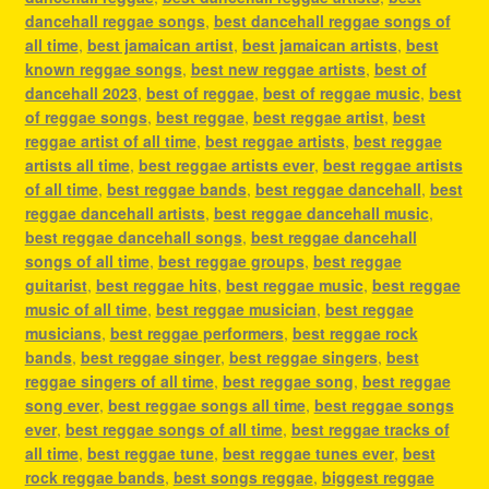
dancehall reggae songs
,
best dancehall reggae songs of
all time
,
best jamaican artist
,
best jamaican artists
,
best
known reggae songs
,
best new reggae artists
,
best of
dancehall 2023
,
best of reggae
,
best of reggae music
,
best
of reggae songs
,
best reggae
,
best reggae artist
,
best
reggae artist of all time
,
best reggae artists
,
best reggae
artists all time
,
best reggae artists ever
,
best reggae artists
of all time
,
best reggae bands
,
best reggae dancehall
,
best
reggae dancehall artists
,
best reggae dancehall music
,
best reggae dancehall songs
,
best reggae dancehall
songs of all time
,
best reggae groups
,
best reggae
guitarist
,
best reggae hits
,
best reggae music
,
best reggae
music of all time
,
best reggae musician
,
best reggae
musicians
,
best reggae performers
,
best reggae rock
bands
,
best reggae singer
,
best reggae singers
,
best
reggae singers of all time
,
best reggae song
,
best reggae
song ever
,
best reggae songs all time
,
best reggae songs
ever
,
best reggae songs of all time
,
best reggae tracks of
all time
,
best reggae tune
,
best reggae tunes ever
,
best
rock reggae bands
,
best songs reggae
,
biggest reggae