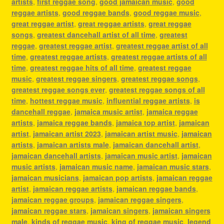
artists
,
first reggae song
,
good jamaican music
,
good
reggae artists
,
good reggae bands
,
good reggae music
,
great reggae artist
,
great reggae artists
,
great reggae
songs
,
greatest dancehall artist of all time
,
greatest
reggae
,
greatest reggae artist
,
greatest reggae artist of all
time
,
greatest reggae artists
,
greatest reggae artists of all
time
,
greatest reggae hits of all time
,
greatest reggae
music
,
greatest reggae singers
,
greatest reggae songs
,
greatest reggae songs ever
,
greatest reggae songs of all
time
,
hottest reggae music
,
influential reggae artists
,
is
dancehall reggae
,
jamaica music artist
,
jamaica reggae
artists
,
jamaica reggae bands
,
jamaica top artist
,
jamaican
artist
,
jamaican artist 2023
,
jamaican artist music
,
jamaican
artists
,
jamaican artists male
,
jamaican dancehall artist
,
jamaican dancehall artists
,
jamaican music artist
,
jamaican
music artists
,
jamaican music name
,
jamaican music stars
,
jamaican musicians
,
jamaican pop artists
,
jamaican reggae
artist
,
jamaican reggae artists
,
jamaican reggae bands
,
jamaican reggae groups
,
jamaican reggae singers
,
jamaican reggae stars
,
jamaican singers
,
jamaican singers
male
,
kinds of reggae music
,
king of reggae music
,
legend