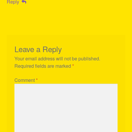
Reply
Leave a Reply
Your email address will not be published.
Required fields are marked
*
Comment
*