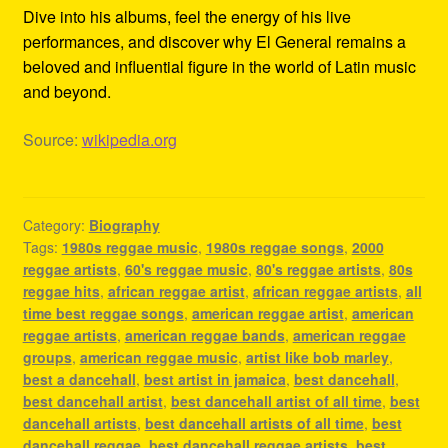
Dive into his albums, feel the energy of his live
performances, and discover why El General remains a
beloved and influential figure in the world of Latin music
and beyond.
Source:
wikipedia.org
Category:
Biography
Tags:
1980s reggae music
,
1980s reggae songs
,
2000
reggae artists
,
60's reggae music
,
80's reggae artists
,
80s
reggae hits
,
african reggae artist
,
african reggae artists
,
all
time best reggae songs
,
american reggae artist
,
american
reggae artists
,
american reggae bands
,
american reggae
groups
,
american reggae music
,
artist like bob marley
,
best a dancehall
,
best artist in jamaica
,
best dancehall
,
best dancehall artist
,
best dancehall artist of all time
,
best
dancehall artists
,
best dancehall artists of all time
,
best
dancehall reggae
,
best dancehall reggae artists
,
best