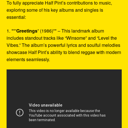
To fully appreciate Half Pint’s contributions to music,
exploring some of his key albums and singles is
essential:
1. **”
Greetings
” (1986)** – This landmark album
includes standout tracks like “Winsome” and “Level the
Vibes.” The album’s powerful lyrics and soulful melodies
showcase Half Pint’s ability to blend reggae with modern
elements seamlessly.