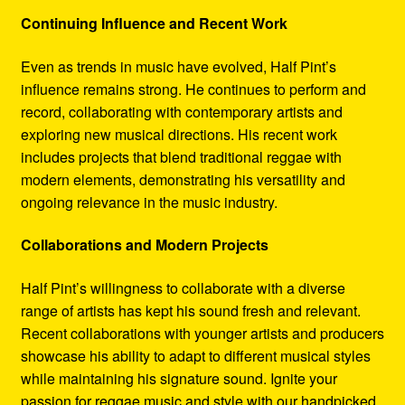
Continuing Influence and Recent Work
Even as trends in music have evolved, Half Pint’s
influence remains strong. He continues to perform and
record, collaborating with contemporary artists and
exploring new musical directions. His recent work
includes projects that blend traditional reggae with
modern elements, demonstrating his versatility and
ongoing relevance in the music industry.
Collaborations and Modern Projects
Half Pint’s willingness to collaborate with a diverse
range of artists has kept his sound fresh and relevant.
Recent collaborations with younger artists and producers
showcase his ability to adapt to different musical styles
while maintaining his signature sound. Ignite your
passion for reggae music and style with our handpicked