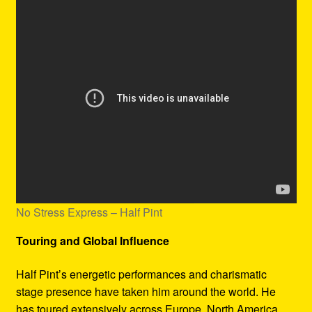
No Stress Express – Half Pint
Touring and Global Influence
Half Pint’s energetic performances and charismatic
stage presence have taken him around the world. He
has toured extensively across Europe, North America,