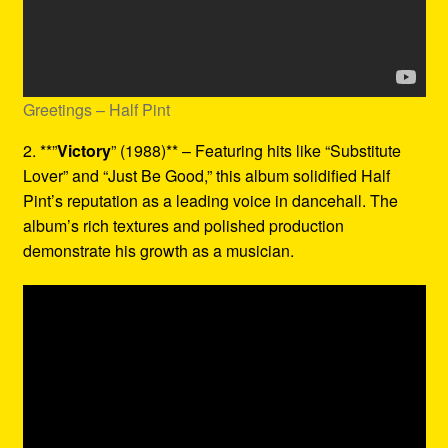
Greetings – Half Pint
2. **”
Victory
” (1988)** – Featuring hits like “Substitute
Lover” and “Just Be Good,” this album solidified Half
Pint’s reputation as a leading voice in dancehall. The
album’s rich textures and polished production
demonstrate his growth as a musician.