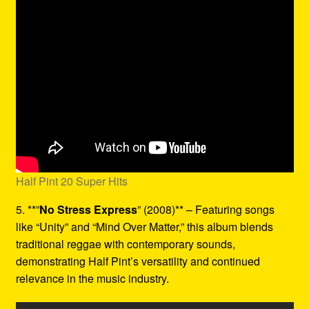
Half Pint 20 Super Hits
5. **”
No Stress Express
” (2008)** – Featuring songs
like “Unity” and “Mind Over Matter,” this album blends
traditional reggae with contemporary sounds,
demonstrating Half Pint’s versatility and continued
relevance in the music industry.