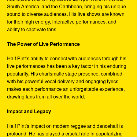
South America, and the Caribbean, bringing his unique
sound to diverse audiences. His live shows are known
for their high energy, interactive performances, and
ability to captivate fans.
The Power of Live Performance
Half Pint’s ability to connect with audiences through his
live performances has been a key factor in his enduring
popularity. His charismatic stage presence, combined
with his powerful vocal delivery and engaging lyrics,
makes each performance an unforgettable experience,
drawing fans from all over the world.
Impact and Legacy
Half Pint’s impact on modern reggae and dancehall is
profound. He has played a crucial role in popularizing