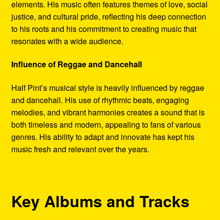
elements. His music often features themes of love, social
justice, and cultural pride, reflecting his deep connection
to his roots and his commitment to creating music that
resonates with a wide audience.
Influence of Reggae and Dancehall
Half Pint’s musical style is heavily influenced by reggae
and dancehall. His use of rhythmic beats, engaging
melodies, and vibrant harmonies creates a sound that is
both timeless and modern, appealing to fans of various
genres. His ability to adapt and innovate has kept his
music fresh and relevant over the years.
Key Albums and Tracks