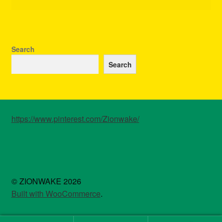
Search
Search
https://www.pinterest.com/Zionwake/
© ZIONWAKE 2026
Built with WooCommerce
.