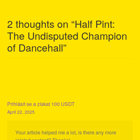
2 thoughts on “
Half Pint:
The Undisputed Champion
of Dancehall
”
Prihlásit se a získat 100 USDT
April 22, 2025
Your article helped me a lot, is there any more