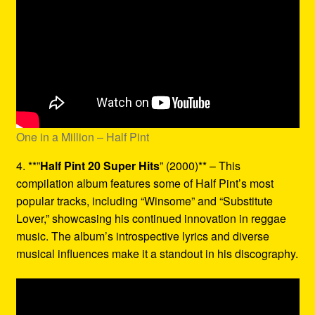
One in a Million – Half Pint
4. **”
Half Pint 20 Super Hits
” (2000)** – This
compilation album features some of Half Pint’s most
popular tracks, including “Winsome” and “Substitute
Lover,” showcasing his continued innovation in reggae
music. The album’s introspective lyrics and diverse
musical influences make it a standout in his discography.