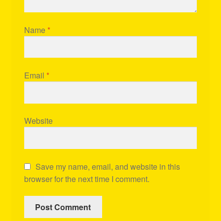
Name
*
Email
*
Website
Save my name, email, and website in this
browser for the next time I comment.