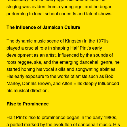
singing was evident from a young age, and he began
performing in local school concerts and talent shows.
The Influence of Jamaican Culture
The dynamic music scene of Kingston in the 1970s
played a crucial role in shaping Half Pint’s early
development as an artist. Influenced by the sounds of
roots reggae, ska, and the emerging dancehall genre, he
started honing his vocal skills and songwriting abilities.
His early exposure to the works of artists such as Bob
Marley, Dennis Brown, and Alton Ellis deeply influenced
his musical direction.
Rise to Prominence
Half Pint’s rise to prominence began in the early 1980s,
a period marked by the evolution of dancehall music. His