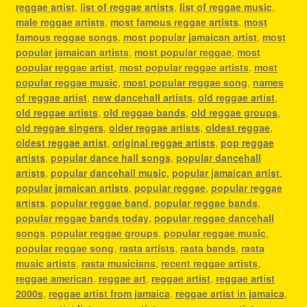
reggae artist
,
list of reggae artists
,
list of reggae music
,
male reggae artists
,
most famous reggae artists
,
most
famous reggae songs
,
most popular jamaican artist
,
most
popular jamaican artists
,
most popular reggae
,
most
popular reggae artist
,
most popular reggae artists
,
most
popular reggae music
,
most popular reggae song
,
names
of reggae artist
,
new dancehall artists
,
old reggae artist
,
old reggae artists
,
old reggae bands
,
old reggae groups
,
old reggae singers
,
older reggae artists
,
oldest reggae
,
oldest reggae artist
,
original reggae artists
,
pop reggae
artists
,
popular dance hall songs
,
popular dancehall
artists
,
popular dancehall music
,
popular jamaican artist
,
popular jamaican artists
,
popular reggae
,
popular reggae
artists
,
popular reggae band
,
popular reggae bands
,
popular reggae bands today
,
popular reggae dancehall
songs
,
popular reggae groups
,
popular reggae music
,
popular reggae song
,
rasta artists
,
rasta bands
,
rasta
music artists
,
rasta musicians
,
recent reggae artists
,
reggae american
,
reggae art
,
reggae artist
,
reggae artist
2000s
,
reggae artist from jamaica
,
reggae artist in jamaica
,