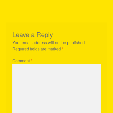
Leave a Reply
Your email address will not be published.
Required fields are marked
*
Comment
*