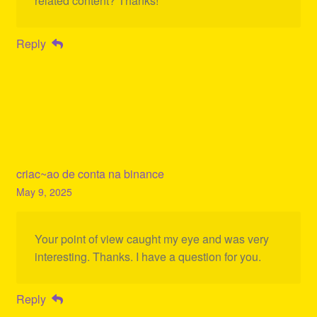
related content? Thanks!
Reply
criac~ao de conta na binance
May 9, 2025
Your point of view caught my eye and was very
interesting. Thanks. I have a question for you.
Reply