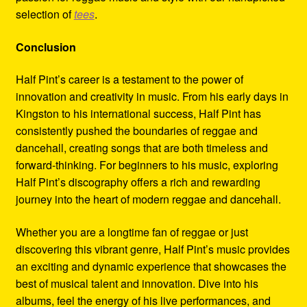
selection of
tees
.
Conclusion
Half Pint’s career is a testament to the power of
innovation and creativity in music. From his early days in
Kingston to his international success, Half Pint has
consistently pushed the boundaries of reggae and
dancehall, creating songs that are both timeless and
forward-thinking. For beginners to his music, exploring
Half Pint’s discography offers a rich and rewarding
journey into the heart of modern reggae and dancehall.
Whether you are a longtime fan of reggae or just
discovering this vibrant genre, Half Pint’s music provides
an exciting and dynamic experience that showcases the
best of musical talent and innovation. Dive into his
albums, feel the energy of his live performances, and