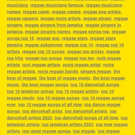
musicians
,
reggae musicians famous
,
reggae musicians
names
,
reggae name
,
reggae names
,
reggae pop artists
,
reggae rappers
,
reggae roots artists
,
reggae singer
,
reggae
singers
,
reggae singers from jamaica
,
reggae singers in
jamaica
,
reggae singers names
,
reggae songs top
,
reggae
songs top 10
,
reggae star
,
reggae stars
,
reggae stars
jamaica
,
reggae subgenres
,
reggae top 10
,
reggae top 10
artists
,
reggae top 10 songs
,
reggae top artists
,
reggae
top hits
,
reggae top songs
,
reggae top ten
,
rock reggae
artists
,
root reggae artists
,
roots reggae artist
,
roots
reggae artists
,
roots reggae bands
,
singers reggae
,
the
best of reggae
,
the best of reggae music
,
the best reggae
music
,
the best reggae songs
,
top 10 dancehall songs
,
top 10 jamaican songs
,
top 10 reggae artists
,
top 10
reggae music
,
top 10 reggae songs
,
top 10 reggae songs
ever
,
top 10 reggae songs of all time
,
top dance reggae
songs
,
top dancehall artist
,
top dancehall artists
,
top
dancehall artists 2023
,
top dancehall songs of all time
,
top
jamaican artists
,
top jamaican artists 2023
,
top new reggae
artists
,
top rated reggae songs
,
top reggae
,
top reggae