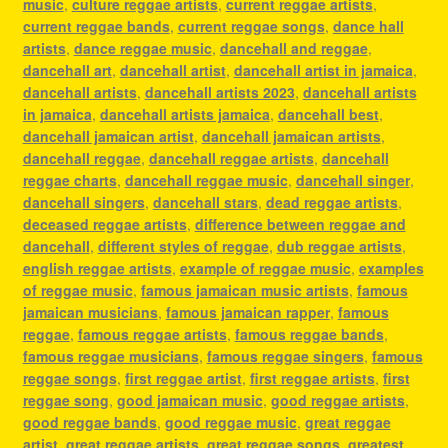
music
,
culture reggae artists
,
current reggae artists
,
current reggae bands
,
current reggae songs
,
dance hall
artists
,
dance reggae music
,
dancehall and reggae
,
dancehall art
,
dancehall artist
,
dancehall artist in jamaica
,
dancehall artists
,
dancehall artists 2023
,
dancehall artists
in jamaica
,
dancehall artists jamaica
,
dancehall best
,
dancehall jamaican artist
,
dancehall jamaican artists
,
dancehall reggae
,
dancehall reggae artists
,
dancehall
reggae charts
,
dancehall reggae music
,
dancehall singer
,
dancehall singers
,
dancehall stars
,
dead reggae artists
,
deceased reggae artists
,
difference between reggae and
dancehall
,
different styles of reggae
,
dub reggae artists
,
english reggae artists
,
example of reggae music
,
examples
of reggae music
,
famous jamaican music artists
,
famous
jamaican musicians
,
famous jamaican rapper
,
famous
reggae
,
famous reggae artists
,
famous reggae bands
,
famous reggae musicians
,
famous reggae singers
,
famous
reggae songs
,
first reggae artist
,
first reggae artists
,
first
reggae song
,
good jamaican music
,
good reggae artists
,
good reggae bands
,
good reggae music
,
great reggae
artist
,
great reggae artists
,
great reggae songs
,
greatest