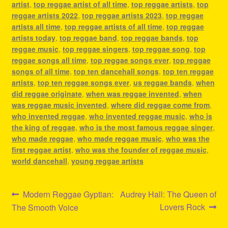
artist
,
top reggae artist of all time
,
top reggae artists
,
top
reggae artists 2022
,
top reggae artists 2023
,
top reggae
artists all time
,
top reggae artists of all time
,
top reggae
artists today
,
top reggae band
,
top reggae bands
,
top
reggae music
,
top reggae singers
,
top reggae song
,
top
reggae songs all time
,
top reggae songs ever
,
top reggae
songs of all time
,
top ten dancehall songs
,
top ten reggae
artists
,
top ten reggae songs ever
,
us reggae bands
,
when
did reggae originate
,
when was reggae invented
,
when
was reggae music invented
,
where did reggae come from
,
who invented reggae
,
who invented reggae music
,
who is
the king of reggae
,
who is the most famous reggae singer
,
who made reggae
,
who made reggae music
,
who was the
first reggae artist
,
who was the founder of reggae music
,
world dancehall
,
young reggae artists
Post
Previous
Next
Modern Reggae Gyptian:
Audrey Hall: The Queen of
post:
post:
Lovers Rock
The Smooth Voice
navigation