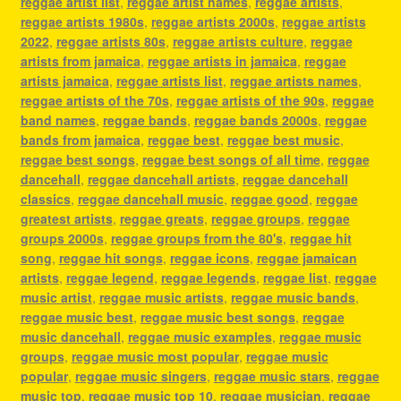
reggae artist list
,
reggae artist names
,
reggae artists
,
reggae artists 1980s
,
reggae artists 2000s
,
reggae artists
2022
,
reggae artists 80s
,
reggae artists culture
,
reggae
artists from jamaica
,
reggae artists in jamaica
,
reggae
artists jamaica
,
reggae artists list
,
reggae artists names
,
reggae artists of the 70s
,
reggae artists of the 90s
,
reggae
band names
,
reggae bands
,
reggae bands 2000s
,
reggae
bands from jamaica
,
reggae best
,
reggae best music
,
reggae best songs
,
reggae best songs of all time
,
reggae
dancehall
,
reggae dancehall artists
,
reggae dancehall
classics
,
reggae dancehall music
,
reggae good
,
reggae
greatest artists
,
reggae greats
,
reggae groups
,
reggae
groups 2000s
,
reggae groups from the 80's
,
reggae hit
song
,
reggae hit songs
,
reggae icons
,
reggae jamaican
artists
,
reggae legend
,
reggae legends
,
reggae list
,
reggae
music artist
,
reggae music artists
,
reggae music bands
,
reggae music best
,
reggae music best songs
,
reggae
music dancehall
,
reggae music examples
,
reggae music
groups
,
reggae music most popular
,
reggae music
popular
,
reggae music singers
,
reggae music stars
,
reggae
music top
,
reggae music top 10
,
reggae musician
,
reggae