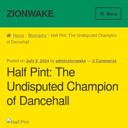
ZIONWAKE
Skip
Skip
Menu
to
to
navigation
content
Home
Home
Biography
Half Pint: The Undisputed Champion
of Dancehall
About Us – Reggae Clothes Shop
Cart
Posted on
July 8, 2024
by
adminzionwake
—
2 Comments
Half Pint: The
Checkout
Undisputed Champion
Contact Us – Outfit Ideas For Reggae Concert
of Dancehall
Homepage Reggae Apparel
My account