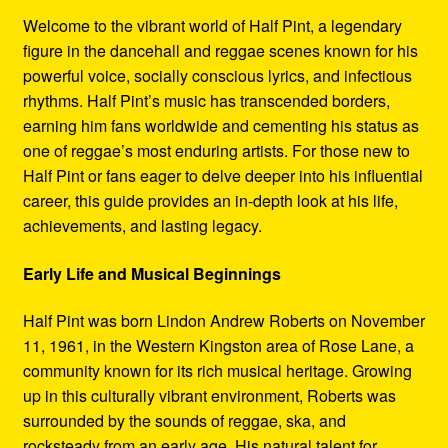
Refund and Returns Policy
Welcome to the vibrant world of Half Pint, a legendary
figure in the dancehall and reggae scenes known for his
Reggae Artists Biography
powerful voice, socially conscious lyrics, and infectious
rhythms. Half Pint’s music has transcended borders,
Shipping Policy Information
earning him fans worldwide and cementing his status as
one of reggae’s most enduring artists. For those new to
Half Pint or fans eager to delve deeper into his influential
career, this guide provides an in-depth look at his life,
achievements, and lasting legacy.
Early Life and Musical Beginnings
Half Pint was born Lindon Andrew Roberts on November
11, 1961, in the Western Kingston area of Rose Lane, a
community known for its rich musical heritage. Growing
up in this culturally vibrant environment, Roberts was
surrounded by the sounds of reggae, ska, and
rocksteady from an early age. His natural talent for