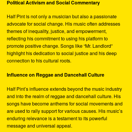
Political Activism and Social Commentary
Half Pint is not only a musician but also a passionate
advocate for social change. His music often addresses
themes of inequality, justice, and empowerment,
reflecting his commitment to using his platform to
promote positive change. Songs like “Mr. Landlord”
highlight his dedication to social justice and his deep
connection to his cultural roots.
Influence on Reggae and Dancehall Culture
Half Pint’s influence extends beyond the music industry
and into the realm of reggae and dancehall culture. His
songs have become anthems for social movements and
are used to rally support for various causes. His music’s
enduring relevance is a testament to its powerful
message and universal appeal.