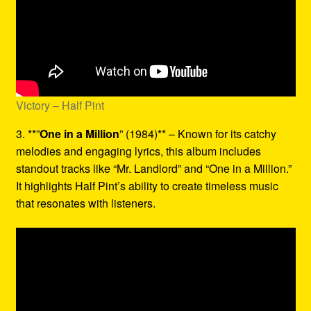
Victory – Half Pint
3. **”
One in a Million
” (1984)** – Known for its catchy
melodies and engaging lyrics, this album includes
standout tracks like “Mr. Landlord” and “One in a Million.”
It highlights Half Pint’s ability to create timeless music
that resonates with listeners.