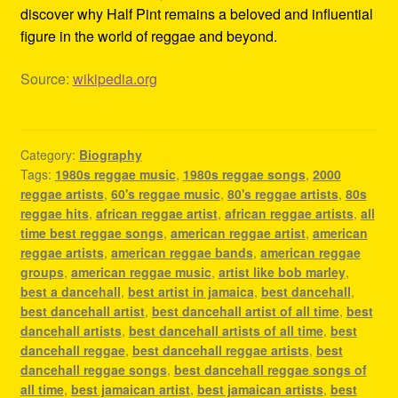
discover why Half Pint remains a beloved and influential
figure in the world of reggae and beyond.
Source:
wikipedia.org
Category:
Biography
Tags:
1980s reggae music
,
1980s reggae songs
,
2000
reggae artists
,
60's reggae music
,
80's reggae artists
,
80s
reggae hits
,
african reggae artist
,
african reggae artists
,
all
time best reggae songs
,
american reggae artist
,
american
reggae artists
,
american reggae bands
,
american reggae
groups
,
american reggae music
,
artist like bob marley
,
best a dancehall
,
best artist in jamaica
,
best dancehall
,
best dancehall artist
,
best dancehall artist of all time
,
best
dancehall artists
,
best dancehall artists of all time
,
best
dancehall reggae
,
best dancehall reggae artists
,
best
dancehall reggae songs
,
best dancehall reggae songs of
all time
,
best jamaican artist
,
best jamaican artists
,
best