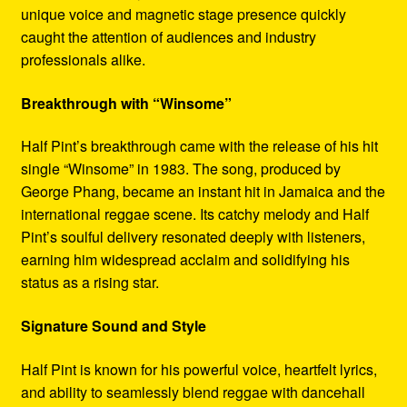
unique voice and magnetic stage presence quickly
caught the attention of audiences and industry
professionals alike.
Breakthrough with “Winsome”
Half Pint’s breakthrough came with the release of his hit
single “Winsome” in 1983. The song, produced by
George Phang, became an instant hit in Jamaica and the
international reggae scene. Its catchy melody and Half
Pint’s soulful delivery resonated deeply with listeners,
earning him widespread acclaim and solidifying his
status as a rising star.
Signature Sound and Style
Half Pint is known for his powerful voice, heartfelt lyrics,
and ability to seamlessly blend reggae with dancehall