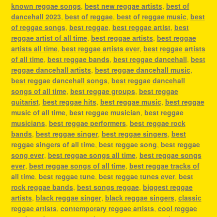
known reggae songs
,
best new reggae artists
,
best of
dancehall 2023
,
best of reggae
,
best of reggae music
,
best
of reggae songs
,
best reggae
,
best reggae artist
,
best
reggae artist of all time
,
best reggae artists
,
best reggae
artists all time
,
best reggae artists ever
,
best reggae artists
of all time
,
best reggae bands
,
best reggae dancehall
,
best
reggae dancehall artists
,
best reggae dancehall music
,
best reggae dancehall songs
,
best reggae dancehall
songs of all time
,
best reggae groups
,
best reggae
guitarist
,
best reggae hits
,
best reggae music
,
best reggae
music of all time
,
best reggae musician
,
best reggae
musicians
,
best reggae performers
,
best reggae rock
bands
,
best reggae singer
,
best reggae singers
,
best
reggae singers of all time
,
best reggae song
,
best reggae
song ever
,
best reggae songs all time
,
best reggae songs
ever
,
best reggae songs of all time
,
best reggae tracks of
all time
,
best reggae tune
,
best reggae tunes ever
,
best
rock reggae bands
,
best songs reggae
,
biggest reggae
artists
,
black reggae singer
,
black reggae singers
,
classic
reggae artists
,
contemporary reggae artists
,
cool reggae