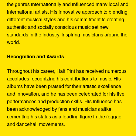
the genres internationally and influenced many local and
international artists. His innovative approach to blending
different musical styles and his commitment to creating
authentic and socially conscious music set new
standards in the industry, inspiring musicians around the
world.
Recognition and Awards
Throughout his career, Half Pint has received numerous
accolades recognizing his contributions to music. His
albums have been praised for their artistic excellence
and innovation, and he has been celebrated for his live
performances and production skills. His influence has
been acknowledged by fans and musicians alike,
cementing his status as a leading figure in the reggae
and dancehall movements.