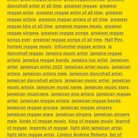
dancehall artist of all time
,
greatest reggae
,
greatest
reggae artist
,
greatest reggae artist of all time
,
greatest
reggae artists
,
greatest reggae artists of all time
,
greatest
reggae hits of all time
,
greatest reggae music
,
greatest
reggae singers
,
greatest reggae songs
,
greatest reggae
songs ever
,
greatest reggae songs of all time
,
Half Pint
,
hottest reggae music
,
influential reggae artists
,
is
dancehall reggae
,
jamaica music artist
,
jamaica reggae
artists
,
jamaica reggae bands
,
jamaica top artist
,
jamaican
artist
,
jamaican artist 2023
,
jamaican artist music
,
jamaican
artists
,
jamaican artists male
,
jamaican dancehall artist
,
jamaican dancehall artists
,
jamaican music artist
,
jamaican
music artists
,
jamaican music name
,
jamaican music stars
,
jamaican musicians
,
jamaican pop artists
,
jamaican reggae
artist
,
jamaican reggae artists
,
jamaican reggae bands
,
jamaican reggae groups
,
jamaican reggae singers
,
jamaican reggae stars
,
jamaican singers
,
jamaican singers
male
,
kinds of reggae music
,
king of reggae music
,
legend
of reggae
,
legends of reggae
,
light skin jamaican artist
,
light skin reggae artist
,
Lindon Andrew Roberts
,
list of