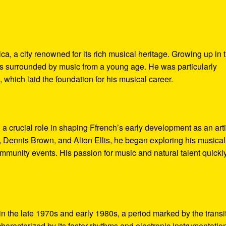
, a city renowned for its rich musical heritage. Growing up in t
s surrounded by music from a young age. He was particularly
 which laid the foundation for his musical career.
a crucial role in shaping Ffrench’s early development as an arti
, Dennis Brown, and Alton Ellis, he began exploring his musical
ommunity events. His passion for music and natural talent quickl
n the late 1970s and early 1980s, a period marked by the transi
haracterized by its faster rhythms and electronic instrumentatio