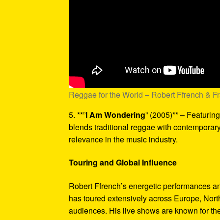
Reggae for the World – Robert Ffrench & F
5. **”
I Am Wondering
” (2005)** – Featurin
blends traditional reggae with contemporary
relevance in the music industry.
Touring and Global Influence
Robert Ffrench’s energetic performances a
has toured extensively across Europe, Nort
audiences. His live shows are known for thei