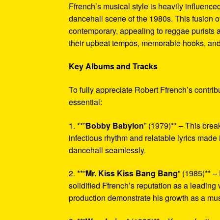
Ffrench’s musical style is heavily influenc
dancehall scene of the 1980s. This fusion o
contemporary, appealing to reggae purists a
their upbeat tempos, memorable hooks, and h
Key Albums and Tracks
To fully appreciate Robert Ffrench’s contri
essential:
1. **”
Bobby Babylon
” (1979)** – This brea
infectious rhythm and relatable lyrics made i
dancehall seamlessly.
2. **”
Mr. Kiss Kiss Bang Bang
” (1985)** –
solidified Ffrench’s reputation as a leading
production demonstrate his growth as a mus