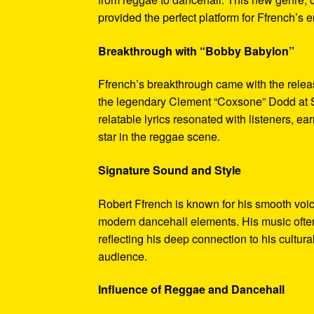
provided the perfect platform for Ffrench’s e
Breakthrough with “Bobby Babylon”
Ffrench’s breakthrough came with the relea
the legendary Clement “Coxsone” Dodd at S
relatable lyrics resonated with listeners, e
star in the reggae scene.
Signature Sound and Style
Robert Ffrench is known for his smooth voice
modern dancehall elements. His music often
reflecting his deep connection to his cultur
audience.
Influence of Reggae and Dancehall