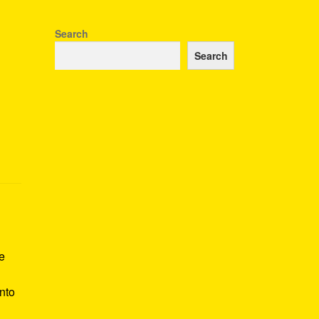
Search
Search
ae
nto