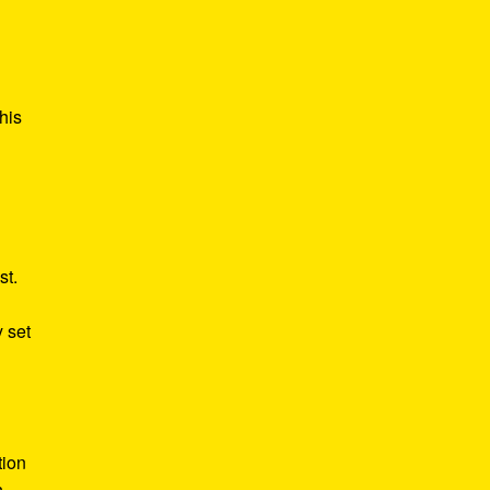
his
st.
y set
tion
n,