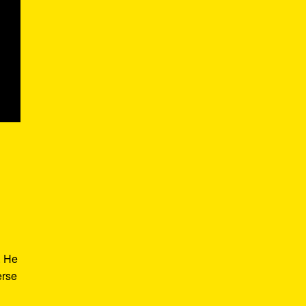
. He
erse