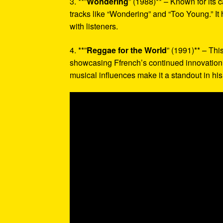
3. **”
Wondering
” (1988)** – Known for its
tracks like “Wondering” and “Too Young.” It 
with listeners.
4. **”
Reggae for the World
” (1991)** – Thi
showcasing Ffrench’s continued innovation 
musical influences make it a standout in hi