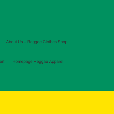
About Us – Reggae Clothes Shop
ert
Homepage Reggae Apparel
t
Checkout
Contact Us – Outfit Ideas For Reggae Concert
und and Returns Policy
Reggae Artists Biography