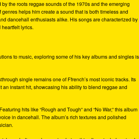
ed by the roots reggae sounds of the 1970s and the emerging
f genres helps him create a sound that is both timeless and
nd dancehall enthusiasts alike. His songs are characterized by
eartfelt lyrics.
butions to music, exploring some of his key albums and singles i
kthrough single remains one of Ffrench’s most iconic tracks. Its
t an instant hit, showcasing his ability to blend reggae and
 Featuring hits like “Rough and Tough” and “No War,” this album
 voice in dancehall. The album’s rich textures and polished
ician.