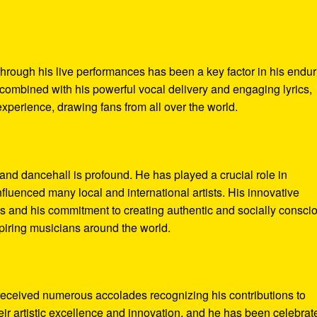
 through his live performances has been a key factor in his endu
 combined with his powerful vocal delivery and engaging lyrics,
perience, drawing fans from all over the world.
nd dancehall is profound. He has played a crucial role in
nfluenced many local and international artists. His innovative
es and his commitment to creating authentic and socially consci
spiring musicians around the world.
received numerous accolades recognizing his contributions to
ir artistic excellence and innovation, and he has been celebrat