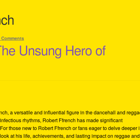
nch
8 Comments
The Unsung Hero of
ch, a versatile and influential figure in the dancehall and regg
infectious rhythms, Robert Ffrench has made significant
For those new to Robert Ffrench or fans eager to delve deeper i
 look at his life, achievements, and lasting impact on reggae and