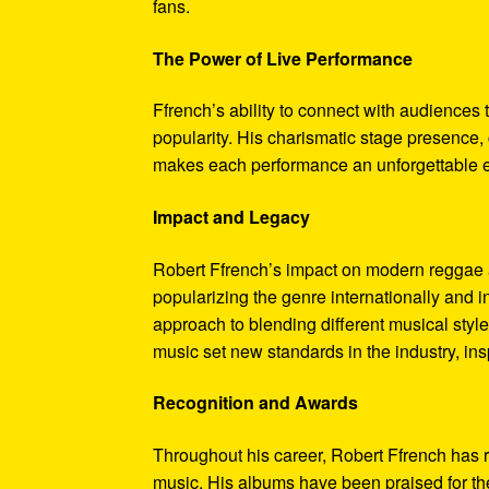
fans.
The Power of Live Performance
Ffrench’s ability to connect with audiences
popularity. His charismatic stage presence,
makes each performance an unforgettable ex
Impact and Legacy
Robert Ffrench’s impact on modern reggae a
popularizing the genre internationally and i
approach to blending different musical styl
music set new standards in the industry, in
Recognition and Awards
Throughout his career, Robert Ffrench has 
music. His albums have been praised for the