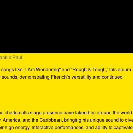
rankie Paul
g songs like “I Am Wondering” and “Rough & Tough,” this album
 sounds, demonstrating Ffrench’s versatility and continued
nd charismatic stage presence have taken him around the world
h America, and the Caribbean, bringing his unique sound to div
r high energy, interactive performances, and ability to captivate