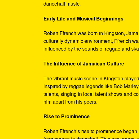
dancehall music.
Early Life and Musical Beginnings
Robert Ffrench was born in Kingston, Jamaica
culturally dynamic environment, Ffrench wa
influenced by the sounds of reggae and ska,
The Influence of Jamaican Culture
The vibrant music scene in Kingston played 
Inspired by reggae legends like Bob Marley
talents, singing in local talent shows and c
him apart from his peers.
Rise to Prominence
Robert Ffrench’s rise to prominence began i
from reggae to dancehall. This new genre, c