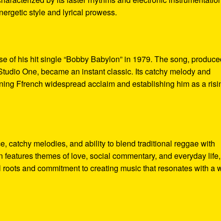
nergetic style and lyrical prowess.
se of his hit single “Bobby Babylon” in 1979. The song, produce
tudio One, became an instant classic. Its catchy melody and
arning Ffrench widespread acclaim and establishing him as a risi
, catchy melodies, and ability to blend traditional reggae with
 features themes of love, social commentary, and everyday life,
al roots and commitment to creating music that resonates with a 