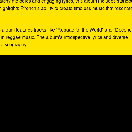
 catchy melodies and engaging lyrics, this album includes stando
highlights Ffrench’s ability to create timeless music that resonat
s album features tracks like “Reggae for the World” and “Decency
in reggae music. The album’s introspective lyrics and diverse
s discography.