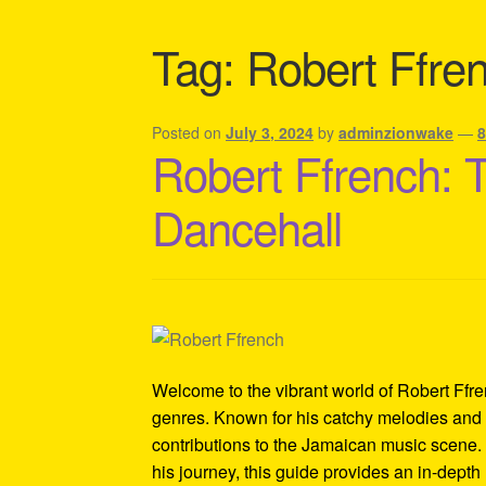
Shipping Policy Information
Tag:
Robert Ffre
Posted on
July 3, 2024
by
adminzionwake
—
Robert Ffrench: 
Dancehall
Welcome to the vibrant world of Robert Ffren
genres. Known for his catchy melodies and 
contributions to the Jamaican music scene. 
his journey, this guide provides an in-depth