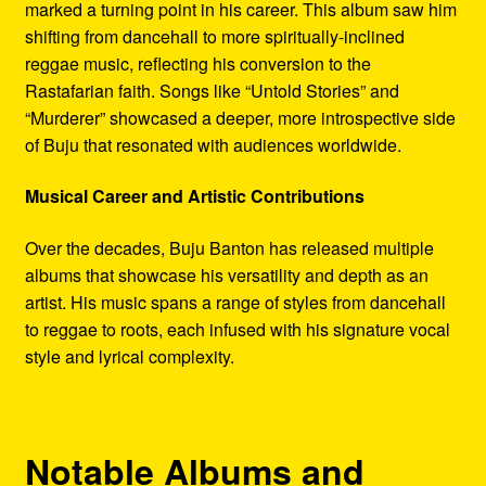
marked a turning point in his career. This album saw him
shifting from dancehall to more spiritually-inclined
reggae music, reflecting his conversion to the
Rastafarian faith. Songs like “Untold Stories” and
“Murderer” showcased a deeper, more introspective side
of Buju that resonated with audiences worldwide.
Musical Career and Artistic Contributions
Over the decades, Buju Banton has released multiple
albums that showcase his versatility and depth as an
artist. His music spans a range of styles from dancehall
to reggae to roots, each infused with his signature vocal
style and lyrical complexity.
Notable Albums and