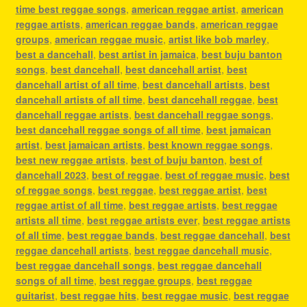
time best reggae songs
,
american reggae artist
,
american
reggae artists
,
american reggae bands
,
american reggae
groups
,
american reggae music
,
artist like bob marley
,
best a dancehall
,
best artist in jamaica
,
best buju banton
songs
,
best dancehall
,
best dancehall artist
,
best
dancehall artist of all time
,
best dancehall artists
,
best
dancehall artists of all time
,
best dancehall reggae
,
best
dancehall reggae artists
,
best dancehall reggae songs
,
best dancehall reggae songs of all time
,
best jamaican
artist
,
best jamaican artists
,
best known reggae songs
,
best new reggae artists
,
best of buju banton
,
best of
dancehall 2023
,
best of reggae
,
best of reggae music
,
best
of reggae songs
,
best reggae
,
best reggae artist
,
best
reggae artist of all time
,
best reggae artists
,
best reggae
artists all time
,
best reggae artists ever
,
best reggae artists
of all time
,
best reggae bands
,
best reggae dancehall
,
best
reggae dancehall artists
,
best reggae dancehall music
,
best reggae dancehall songs
,
best reggae dancehall
songs of all time
,
best reggae groups
,
best reggae
guitarist
,
best reggae hits
,
best reggae music
,
best reggae