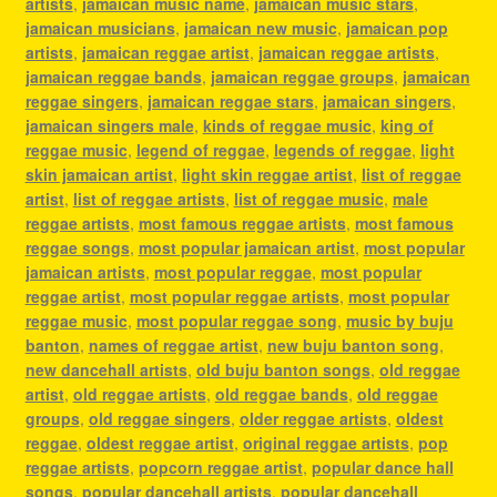
artists
,
jamaican music name
,
jamaican music stars
,
jamaican musicians
,
jamaican new music
,
jamaican pop
artists
,
jamaican reggae artist
,
jamaican reggae artists
,
jamaican reggae bands
,
jamaican reggae groups
,
jamaican
reggae singers
,
jamaican reggae stars
,
jamaican singers
,
jamaican singers male
,
kinds of reggae music
,
king of
reggae music
,
legend of reggae
,
legends of reggae
,
light
skin jamaican artist
,
light skin reggae artist
,
list of reggae
artist
,
list of reggae artists
,
list of reggae music
,
male
reggae artists
,
most famous reggae artists
,
most famous
reggae songs
,
most popular jamaican artist
,
most popular
jamaican artists
,
most popular reggae
,
most popular
reggae artist
,
most popular reggae artists
,
most popular
reggae music
,
most popular reggae song
,
music by buju
banton
,
names of reggae artist
,
new buju banton song
,
new dancehall artists
,
old buju banton songs
,
old reggae
artist
,
old reggae artists
,
old reggae bands
,
old reggae
groups
,
old reggae singers
,
older reggae artists
,
oldest
reggae
,
oldest reggae artist
,
original reggae artists
,
pop
reggae artists
,
popcorn reggae artist
,
popular dance hall
songs
,
popular dancehall artists
,
popular dancehall