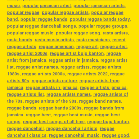
music
,
popular jamaican artist
,
popular jamaican artists
,
popular reggae
,
popular reggae artists
,
popular reggae
band
,
popular reggae bands
,
popular reggae bands today
,
popular reggae dancehall songs
,
popular reggae groups
,
popular reggae music
,
popular reggae song
,
rasta artists
,
rasta bands
,
rasta music artists
,
rasta musicians
,
recent
reggae artists
,
reggae american
,
reggae art
,
reggae artist
,
reggae artist 2000s
,
reggae artist buju banton
,
reggae
artist from jamaica
,
reggae artist in jamaica
,
reggae artist
list
,
reggae artist names
,
reggae artists
,
reggae artists
1980s
,
reggae artists 2000s
,
reggae artists 2022
,
reggae
artists 80s
,
reggae artists culture
,
reggae artists from
jamaica
,
reggae artists in jamaica
,
reggae artists jamaica
,
reggae artists list
,
reggae artists names
,
reggae artists of
the 70s
,
reggae artists of the 90s
,
reggae band names
,
reggae bands
,
reggae bands 2000s
,
reggae bands from
jamaica
,
reggae best
,
reggae best music
,
reggae best
songs
,
reggae best songs of all time
,
reggae buju banton
,
reggae dancehall
,
reggae dancehall artists
,
reggae
dancehall classics
,
reggae dancehall music
,
reggae good
,