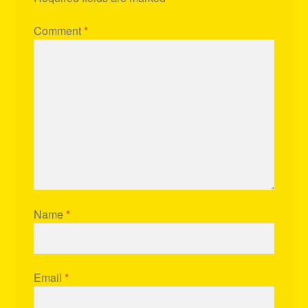
Comment
*
Name
*
Email
*