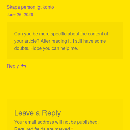
Skapa personligt konto
June 26, 2026
Can you be more specific about the content of
your article? After reading it, I still have some
doubts. Hope you can help me.
Reply
Leave a Reply
Your email address will not be published.
Required fields are marked
*