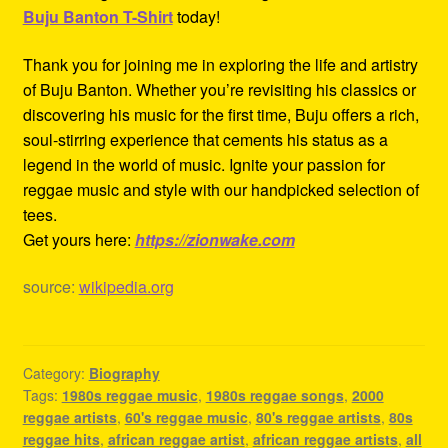
Buju Banton T-Shirt
today!
Thank you for joining me in exploring the life and artistry
of Buju Banton. Whether you’re revisiting his classics or
discovering his music for the first time, Buju offers a rich,
soul-stirring experience that cements his status as a
legend in the world of music. Ignite your passion for
reggae music and style with our handpicked selection of
tees.
Get yours here:
https://zionwake.com
source:
wikipedia.org
Category:
Biography
Tags:
1980s reggae music
,
1980s reggae songs
,
2000
reggae artists
,
60's reggae music
,
80's reggae artists
,
80s
reggae hits
,
african reggae artist
,
african reggae artists
,
all