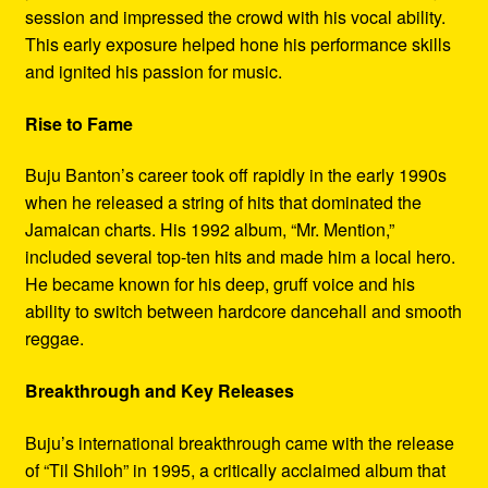
session and impressed the crowd with his vocal ability.
This early exposure helped hone his performance skills
and ignited his passion for music.
Rise to Fame
Buju Banton’s career took off rapidly in the early 1990s
when he released a string of hits that dominated the
Jamaican charts. His 1992 album, “Mr. Mention,”
included several top-ten hits and made him a local hero.
He became known for his deep, gruff voice and his
ability to switch between hardcore dancehall and smooth
reggae.
Breakthrough and Key Releases
Buju’s international breakthrough came with the release
of “Til Shiloh” in 1995, a critically acclaimed album that