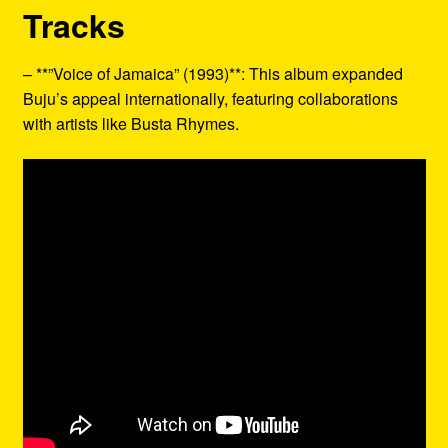
Tracks
– **”Voice of Jamaica” (1993)**: This album expanded
Buju’s appeal internationally, featuring collaborations
with artists like Busta Rhymes.