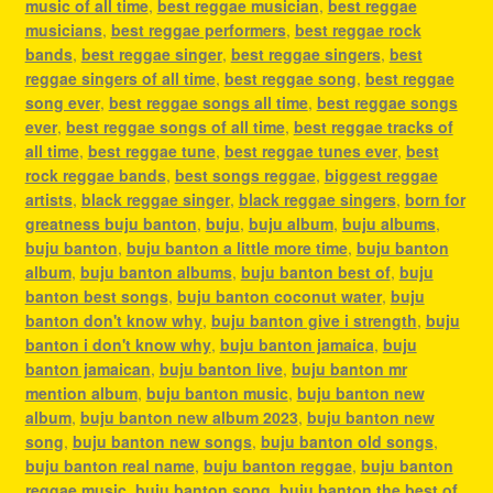
music of all time
,
best reggae musician
,
best reggae
musicians
,
best reggae performers
,
best reggae rock
bands
,
best reggae singer
,
best reggae singers
,
best
reggae singers of all time
,
best reggae song
,
best reggae
song ever
,
best reggae songs all time
,
best reggae songs
ever
,
best reggae songs of all time
,
best reggae tracks of
all time
,
best reggae tune
,
best reggae tunes ever
,
best
rock reggae bands
,
best songs reggae
,
biggest reggae
artists
,
black reggae singer
,
black reggae singers
,
born for
greatness buju banton
,
buju
,
buju album
,
buju albums
,
buju banton
,
buju banton a little more time
,
buju banton
album
,
buju banton albums
,
buju banton best of
,
buju
banton best songs
,
buju banton coconut water
,
buju
banton don't know why
,
buju banton give i strength
,
buju
banton i don't know why
,
buju banton jamaica
,
buju
banton jamaican
,
buju banton live
,
buju banton mr
mention album
,
buju banton music
,
buju banton new
album
,
buju banton new album 2023
,
buju banton new
song
,
buju banton new songs
,
buju banton old songs
,
buju banton real name
,
buju banton reggae
,
buju banton
reggae music
,
buju banton song
,
buju banton the best of