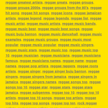
reggae greatest artists
,
reggae greats
,
reggae groups
,
reggae groups 2000s
,
reggae groups from the 80's
,
reggae
hit song
,
reggae hit songs
,
reggae icons
,
reggae jamaican
artists
,
reggae legend
,
reggae legends
,
reggae list
,
reggae
music artist
,
reggae music artists
,
reggae music bands
,
reggae music best
,
reggae music best songs
,
reggae
music buju banton
,
reggae music dancehall
,
reggae music
examples
,
reggae music groups
,
reggae music most
popular
,
reggae music popular
,
reggae music singers
,
reggae music stars
,
reggae music top
,
reggae music top
10
,
reggae musician
,
reggae musicians
,
reggae musicians
famous
,
reggae musicians names
,
reggae name
,
reggae
names
,
reggae pop artists
,
reggae rappers
,
reggae roots
artists
,
reggae singer
,
reggae singer buju banton
,
reggae
singers
,
reggae singers from jamaica
,
reggae singers in
jamaica
,
reggae singers names
,
reggae songs top
,
reggae
songs top 10
,
reggae star
,
reggae stars
,
reggae stars
jamaica
,
reggae subgenres
,
reggae top 10
,
reggae top 10
artists
,
reggae top 10 songs
,
reggae top artists
,
reggae
top hits
,
reggae top songs
,
reggae top ten
,
rock reggae