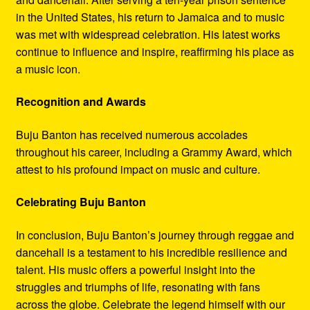
in the United States, his return to Jamaica and to music
was met with widespread celebration. His latest works
continue to influence and inspire, reaffirming his place as
a music icon.
Recognition and Awards
Buju Banton has received numerous accolades
throughout his career, including a Grammy Award, which
attest to his profound impact on music and culture.
Celebrating Buju Banton
In conclusion, Buju Banton’s journey through reggae and
dancehall is a testament to his incredible resilience and
talent. His music offers a powerful insight into the
struggles and triumphs of life, resonating with fans
across the globe. Celebrate the legend himself with our