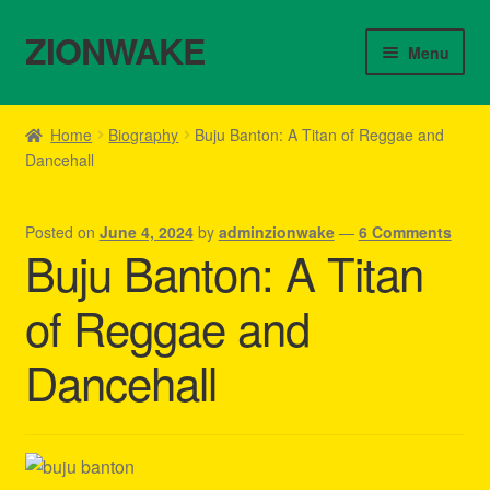
ZIONWAKE
Skip
Skip
Menu
to
to
navigation
content
Home
Home
Biography
Buju Banton: A Titan of Reggae and
Dancehall
About Us – Reggae Clothes Shop
Cart
Posted on
June 4, 2024
by
adminzionwake
—
6 Comments
Buju Banton: A Titan
Checkout
of Reggae and
Contact Us – Outfit Ideas For Reggae Concert
Dancehall
Homepage Reggae Apparel
My account