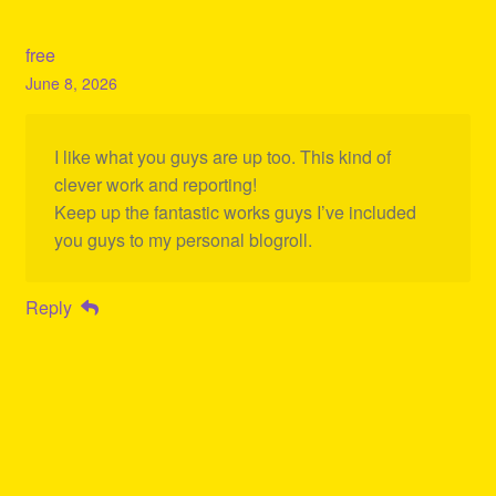
free
June 8, 2026
I like what you guys are up too. This kind of
clever work and reporting!
Keep up the fantastic works guys I’ve included
you guys to my personal blogroll.
Reply