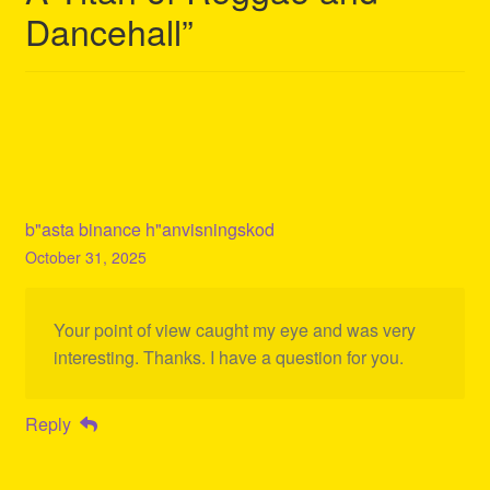
Dancehall
”
b"asta binance h"anvisningskod
October 31, 2025
Your point of view caught my eye and was very
interesting. Thanks. I have a question for you.
Reply