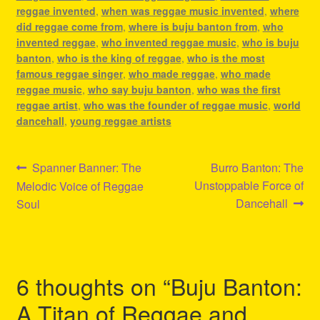
reggae invented
,
when was reggae music invented
,
where
did reggae come from
,
where is buju banton from
,
who
invented reggae
,
who invented reggae music
,
who is buju
banton
,
who is the king of reggae
,
who is the most
famous reggae singer
,
who made reggae
,
who made
reggae music
,
who say buju banton
,
who was the first
reggae artist
,
who was the founder of reggae music
,
world
dancehall
,
young reggae artists
Post
Previous
Next
Spanner Banner: The
Burro Banton: The
post:
post:
Unstoppable Force of
Melodic Voice of Reggae
navigation
Dancehall
Soul
6 thoughts on “
Buju Banton:
A Titan of Reggae and