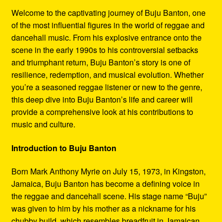
Refund and Returns Policy
Welcome to the captivating journey of Buju Banton, one
of the most influential figures in the world of reggae and
Reggae Artists Biography
dancehall music. From his explosive entrance onto the
scene in the early 1990s to his controversial setbacks
Shipping Policy Information
and triumphant return, Buju Banton’s story is one of
resilience, redemption, and musical evolution. Whether
you’re a seasoned reggae listener or new to the genre,
this deep dive into Buju Banton’s life and career will
provide a comprehensive look at his contributions to
music and culture.
Introduction to Buju Banton
Born Mark Anthony Myrie on July 15, 1973, in Kingston,
Jamaica, Buju Banton has become a defining voice in
the reggae and dancehall scene. His stage name “Buju”
was given to him by his mother as a nickname for his
chubby build, which resembles breadfruit in Jamaican