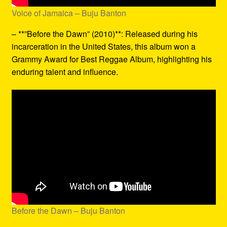
Voice of Jamaica – Buju Banton
– **”Before the Dawn” (2010)**: Released during his
incarceration in the United States, this album won a
Grammy Award for Best Reggae Album, highlighting his
enduring talent and influence.
Before the Dawn – Buju Banton