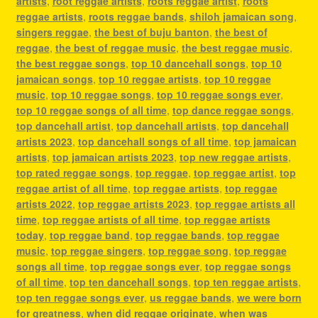
artists
,
root reggae artists
,
roots reggae artist
,
roots
reggae artists
,
roots reggae bands
,
shiloh jamaican song
,
singers reggae
,
the best of buju banton
,
the best of
reggae
,
the best of reggae music
,
the best reggae music
,
the best reggae songs
,
top 10 dancehall songs
,
top 10
jamaican songs
,
top 10 reggae artists
,
top 10 reggae
music
,
top 10 reggae songs
,
top 10 reggae songs ever
,
top 10 reggae songs of all time
,
top dance reggae songs
,
top dancehall artist
,
top dancehall artists
,
top dancehall
artists 2023
,
top dancehall songs of all time
,
top jamaican
artists
,
top jamaican artists 2023
,
top new reggae artists
,
top rated reggae songs
,
top reggae
,
top reggae artist
,
top
reggae artist of all time
,
top reggae artists
,
top reggae
artists 2022
,
top reggae artists 2023
,
top reggae artists all
time
,
top reggae artists of all time
,
top reggae artists
today
,
top reggae band
,
top reggae bands
,
top reggae
music
,
top reggae singers
,
top reggae song
,
top reggae
songs all time
,
top reggae songs ever
,
top reggae songs
of all time
,
top ten dancehall songs
,
top ten reggae artists
,
top ten reggae songs ever
,
us reggae bands
,
we were born
for greatness
,
when did reggae originate
,
when was