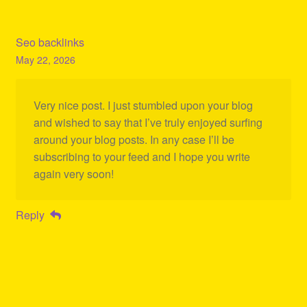
Seo backlinks
May 22, 2026
Very nice post. I just stumbled upon your blog
and wished to say that I’ve truly enjoyed surfing
around your blog posts. In any case I’ll be
subscribing to your feed and I hope you write
again very soon!
Reply