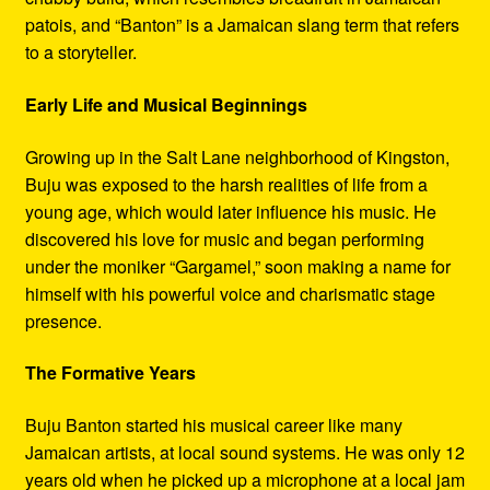
patois, and “Banton” is a Jamaican slang term that refers
to a storyteller.
Early Life and Musical Beginnings
Growing up in the Salt Lane neighborhood of Kingston,
Buju was exposed to the harsh realities of life from a
young age, which would later influence his music. He
discovered his love for music and began performing
under the moniker “Gargamel,” soon making a name for
himself with his powerful voice and charismatic stage
presence.
The Formative Years
Buju Banton started his musical career like many
Jamaican artists, at local sound systems. He was only 12
years old when he picked up a microphone at a local jam