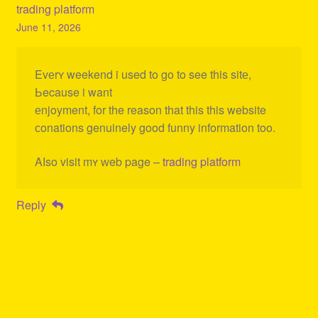
trading platform
June 11, 2026
Evеrʏ weekend i used to go to see this sitе,
Ьecause i want
еnjoyment, for the reason that this this website
сonations genuinely good funny information too.
Aⅼso visit mʏ ԝeb page –
trading platform
Reply