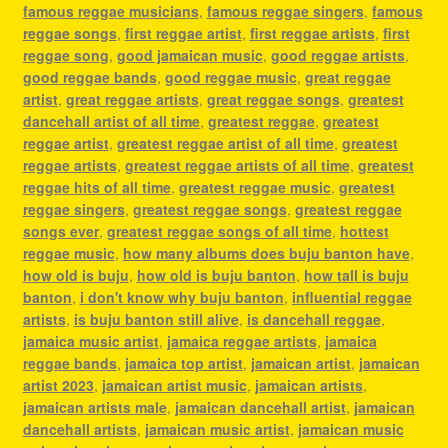
famous reggae musicians
,
famous reggae singers
,
famous
reggae songs
,
first reggae artist
,
first reggae artists
,
first
reggae song
,
good jamaican music
,
good reggae artists
,
good reggae bands
,
good reggae music
,
great reggae
artist
,
great reggae artists
,
great reggae songs
,
greatest
dancehall artist of all time
,
greatest reggae
,
greatest
reggae artist
,
greatest reggae artist of all time
,
greatest
reggae artists
,
greatest reggae artists of all time
,
greatest
reggae hits of all time
,
greatest reggae music
,
greatest
reggae singers
,
greatest reggae songs
,
greatest reggae
songs ever
,
greatest reggae songs of all time
,
hottest
reggae music
,
how many albums does buju banton have
,
how old is buju
,
how old is buju banton
,
how tall is buju
banton
,
i don't know why buju banton
,
influential reggae
artists
,
is buju banton still alive
,
is dancehall reggae
,
jamaica music artist
,
jamaica reggae artists
,
jamaica
reggae bands
,
jamaica top artist
,
jamaican artist
,
jamaican
artist 2023
,
jamaican artist music
,
jamaican artists
,
jamaican artists male
,
jamaican dancehall artist
,
jamaican
dancehall artists
,
jamaican music artist
,
jamaican music