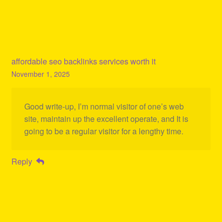
affordable seo backlinks services worth it
November 1, 2025
Good write-up, I’m normal visitor of one’s web
site, maintain up the excellent operate, and It is
going to be a regular visitor for a lengthy time.
Reply