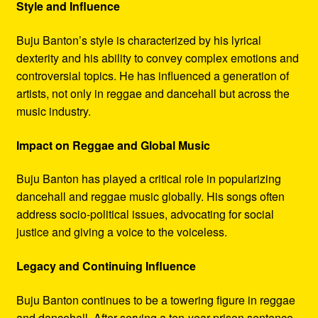
Style and Influence
Buju Banton’s style is characterized by his lyrical
dexterity and his ability to convey complex emotions and
controversial topics. He has influenced a generation of
artists, not only in reggae and dancehall but across the
music industry.
Impact on Reggae and Global Music
Buju Banton has played a critical role in popularizing
dancehall and reggae music globally. His songs often
address socio-political issues, advocating for social
justice and giving a voice to the voiceless.
Legacy and Continuing Influence
Buju Banton continues to be a towering figure in reggae
and dancehall. After serving a ten-year prison sentence