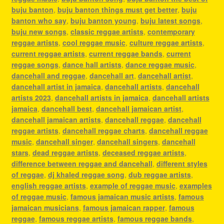
buju banton
,
buju banton things must get better
,
buju
banton who say
,
buju banton young
,
buju latest songs
,
buju new songs
,
classic reggae artists
,
contemporary
reggae artists
,
cool reggae music
,
culture reggae artists
,
current reggae artists
,
current reggae bands
,
current
reggae songs
,
dance hall artists
,
dance reggae music
,
dancehall and reggae
,
dancehall art
,
dancehall artist
,
dancehall artist in jamaica
,
dancehall artists
,
dancehall
artists 2023
,
dancehall artists in jamaica
,
dancehall artists
jamaica
,
dancehall best
,
dancehall jamaican artist
,
dancehall jamaican artists
,
dancehall reggae
,
dancehall
reggae artists
,
dancehall reggae charts
,
dancehall reggae
music
,
dancehall singer
,
dancehall singers
,
dancehall
stars
,
dead reggae artists
,
deceased reggae artists
,
difference between reggae and dancehall
,
different styles
of reggae
,
dj khaled reggae song
,
dub reggae artists
,
english reggae artists
,
example of reggae music
,
examples
of reggae music
,
famous jamaican music artists
,
famous
jamaican musicians
,
famous jamaican rapper
,
famous
reggae
,
famous reggae artists
,
famous reggae bands
,