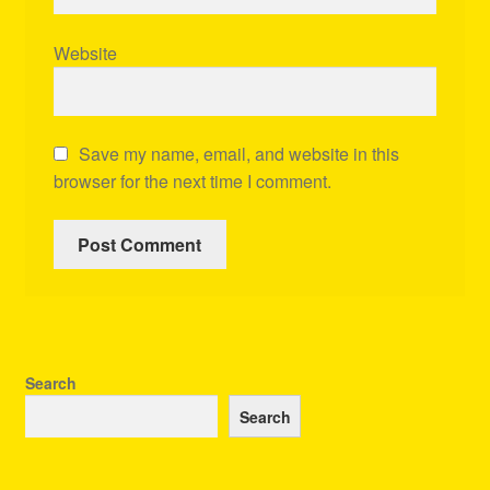
Website
Save my name, email, and website in this
browser for the next time I comment.
Search
Search