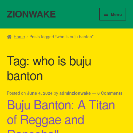
ZIONWAKE
Skip
Skip
Menu
to
to
navigation
content
Home
Home
Posts tagged “who is buju banton”
About Us – Reggae Clothes Shop
Tag:
who is buju
Cart
banton
Checkout
Contact Us – Outfit Ideas For Reggae Concert
Posted on
June 4, 2024
by
adminzionwake
—
6 Comments
Buju Banton: A Titan
Homepage Reggae Apparel
of Reggae and
My account