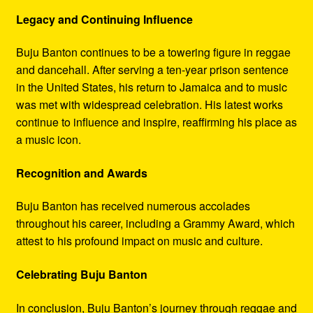
Legacy and Continuing Influence
Buju Banton continues to be a towering figure in reggae
and dancehall. After serving a ten-year prison sentence
in the United States, his return to Jamaica and to music
was met with widespread celebration. His latest works
continue to influence and inspire, reaffirming his place as
a music icon.
Recognition and Awards
Buju Banton has received numerous accolades
throughout his career, including a Grammy Award, which
attest to his profound impact on music and culture.
Celebrating Buju Banton
In conclusion, Buju Banton’s journey through reggae and