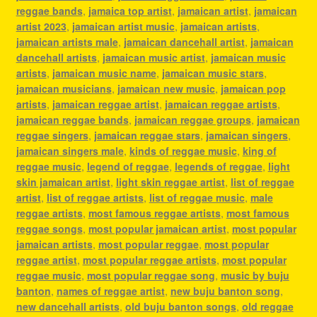
reggae bands
,
jamaica top artist
,
jamaican artist
,
jamaican
artist 2023
,
jamaican artist music
,
jamaican artists
,
jamaican artists male
,
jamaican dancehall artist
,
jamaican
dancehall artists
,
jamaican music artist
,
jamaican music
artists
,
jamaican music name
,
jamaican music stars
,
jamaican musicians
,
jamaican new music
,
jamaican pop
artists
,
jamaican reggae artist
,
jamaican reggae artists
,
jamaican reggae bands
,
jamaican reggae groups
,
jamaican
reggae singers
,
jamaican reggae stars
,
jamaican singers
,
jamaican singers male
,
kinds of reggae music
,
king of
reggae music
,
legend of reggae
,
legends of reggae
,
light
skin jamaican artist
,
light skin reggae artist
,
list of reggae
artist
,
list of reggae artists
,
list of reggae music
,
male
reggae artists
,
most famous reggae artists
,
most famous
reggae songs
,
most popular jamaican artist
,
most popular
jamaican artists
,
most popular reggae
,
most popular
reggae artist
,
most popular reggae artists
,
most popular
reggae music
,
most popular reggae song
,
music by buju
banton
,
names of reggae artist
,
new buju banton song
,
new dancehall artists
,
old buju banton songs
,
old reggae