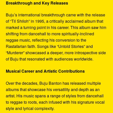
Breakthrough and Key Releases
Buju’s international breakthrough came with the release
of “Til Shiloh” in 1995, a critically acclaimed album that
marked a turning point in his career. This album saw him
shifting from dancehall to more spiritually-inclined
reggae music, reflecting his conversion to the
Rastafarian faith. Songs like “Untold Stories” and
“Murderer” showcased a deeper, more introspective side
of Buju that resonated with audiences worldwide.
Musical Career and Artistic Contributions
Over the decades, Buju Banton has released multiple
albums that showcase his versatility and depth as an
artist. His music spans a range of styles from dancehall
to reggae to roots, each infused with his signature vocal
style and lyrical complexity.