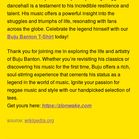
dancehall is a testament to his incredible resilience and
talent. His music offers a powerful insight into the
struggles and triumphs of life, resonating with fans
across the globe. Celebrate the legend himself with our
Buju Banton T-Shirt
today!
Thank you for joining me in exploring the life and artistry
of Buju Banton. Whether you’re revisiting his classics or
discovering his music for the first time, Buju offers a rich,
soul-stirring experience that cements his status as a
legend in the world of music. Ignite your passion for
reggae music and style with our handpicked selection of
tees.
Get yours here:
https://zionwake.com
source:
wikipedia.org