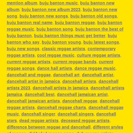
mention album
,
buju banton music
,
buju banton new
album
,
buju banton new album 2023
,
buju banton new
song
,
buju banton new songs
,
buju banton old songs
,
buju banton real name
,
buju banton reggae
,
buju banton
reggae music
,
buju banton song
,
buju banton the best of
buju banton
,
buju banton things must get better
,
buju
banton who say
,
buju banton young
,
buju latest songs
,
buju new songs
,
classic reggae artists
,
contemporary
reggae artists
,
cool reggae music
,
culture reggae artists
,
current reggae artists
,
current reggae bands
,
current
reggae songs
,
dance hall artists
,
dance reggae music
,
dancehall and reggae
,
dancehall art
,
dancehall artist
,
dancehall artist in jamaica
,
dancehall artists
,
dancehall
artists 2023
,
dancehall artists in jamaica
,
dancehall artists
jamaica
,
dancehall best
,
dancehall jamaican artist
,
dancehall jamaican artists
,
dancehall reggae
,
dancehall
reggae artists
,
dancehall reggae charts
,
dancehall reggae
music
,
dancehall singer
,
dancehall singers
,
dancehall
stars
,
dead reggae artists
,
deceased reggae artists
,
difference between reggae and dancehall
,
different styles