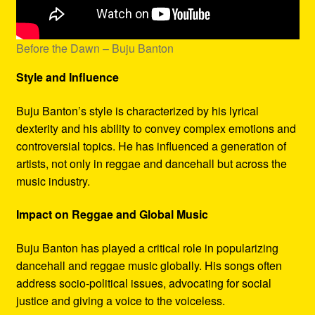
Before the Dawn – Buju Banton
Style and Influence
Buju Banton’s style is characterized by his lyrical
dexterity and his ability to convey complex emotions and
controversial topics. He has influenced a generation of
artists, not only in reggae and dancehall but across the
music industry.
Impact on Reggae and Global Music
Buju Banton has played a critical role in popularizing
dancehall and reggae music globally. His songs often
address socio-political issues, advocating for social
justice and giving a voice to the voiceless.