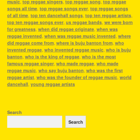
music
,
top reggae singers
,
top reggae song
,
top reggae
songs all time
,
top reggae songs ever
,
top reggae songs
of all time
,
top ten dancehall songs
,
top ten reggae artists
,
top ten reggae songs ever
,
us reggae bands
,
we were born
for greatness
,
when did reggae originate
,
when was
reggae invented
,
when was reggae music invented
,
where
did reggae come from
,
where is buju banton from
,
who
invented reggae
,
who invented reggae music
,
who is buju
banton
,
who is the king of reggae
,
who is the most
famous reggae singer
,
who made reggae
,
who made
reggae music
,
who say buju banton
,
who was the first
reggae artist
,
who was the founder of reggae music
,
world
dancehall
,
young reggae artists
Search
Search