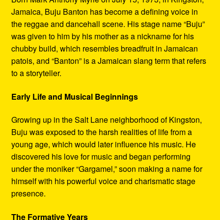
Jamaica, Buju Banton has become a defining voice in
the reggae and dancehall scene. His stage name “Buju”
was given to him by his mother as a nickname for his
chubby build, which resembles breadfruit in Jamaican
patois, and “Banton” is a Jamaican slang term that refers
to a storyteller.
Early Life and Musical Beginnings
Growing up in the Salt Lane neighborhood of Kingston,
Buju was exposed to the harsh realities of life from a
young age, which would later influence his music. He
discovered his love for music and began performing
under the moniker “Gargamel,” soon making a name for
himself with his powerful voice and charismatic stage
presence.
The Formative Years