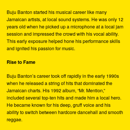
Buju Banton started his musical career like many
Jamaican artists, at local sound systems. He was only 12
years old when he picked up a microphone at a local jam
session and impressed the crowd with his vocal ability.
This early exposure helped hone his performance skills
and ignited his passion for music.
Rise to Fame
Buju Banton’s career took off rapidly in the early 1990s
when he released a string of hits that dominated the
Jamaican charts. His 1992 album, “Mr. Mention,”
included several top-ten hits and made him a local hero.
He became known for his deep, gruff voice and his
ability to switch between hardcore dancehall and smooth
reggae.