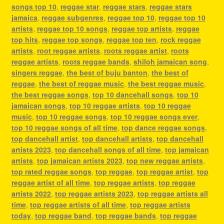
songs top 10
,
reggae star
,
reggae stars
,
reggae stars
jamaica
,
reggae subgenres
,
reggae top 10
,
reggae top 10
artists
,
reggae top 10 songs
,
reggae top artists
,
reggae
top hits
,
reggae top songs
,
reggae top ten
,
rock reggae
artists
,
root reggae artists
,
roots reggae artist
,
roots
reggae artists
,
roots reggae bands
,
shiloh jamaican song
,
singers reggae
,
the best of buju banton
,
the best of
reggae
,
the best of reggae music
,
the best reggae music
,
the best reggae songs
,
top 10 dancehall songs
,
top 10
jamaican songs
,
top 10 reggae artists
,
top 10 reggae
music
,
top 10 reggae songs
,
top 10 reggae songs ever
,
top 10 reggae songs of all time
,
top dance reggae songs
,
top dancehall artist
,
top dancehall artists
,
top dancehall
artists 2023
,
top dancehall songs of all time
,
top jamaican
artists
,
top jamaican artists 2023
,
top new reggae artists
,
top rated reggae songs
,
top reggae
,
top reggae artist
,
top
reggae artist of all time
,
top reggae artists
,
top reggae
artists 2022
,
top reggae artists 2023
,
top reggae artists all
time
,
top reggae artists of all time
,
top reggae artists
today
,
top reggae band
,
top reggae bands
,
top reggae