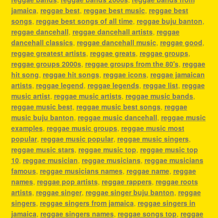
jamaica
,
reggae best
,
reggae best music
,
reggae best
songs
,
reggae best songs of all time
,
reggae buju banton
,
reggae dancehall
,
reggae dancehall artists
,
reggae
dancehall classics
,
reggae dancehall music
,
reggae good
,
reggae greatest artists
,
reggae greats
,
reggae groups
,
reggae groups 2000s
,
reggae groups from the 80's
,
reggae
hit song
,
reggae hit songs
,
reggae icons
,
reggae jamaican
artists
,
reggae legend
,
reggae legends
,
reggae list
,
reggae
music artist
,
reggae music artists
,
reggae music bands
,
reggae music best
,
reggae music best songs
,
reggae
music buju banton
,
reggae music dancehall
,
reggae music
examples
,
reggae music groups
,
reggae music most
popular
,
reggae music popular
,
reggae music singers
,
reggae music stars
,
reggae music top
,
reggae music top
10
,
reggae musician
,
reggae musicians
,
reggae musicians
famous
,
reggae musicians names
,
reggae name
,
reggae
names
,
reggae pop artists
,
reggae rappers
,
reggae roots
artists
,
reggae singer
,
reggae singer buju banton
,
reggae
singers
,
reggae singers from jamaica
,
reggae singers in
jamaica
,
reggae singers names
,
reggae songs top
,
reggae