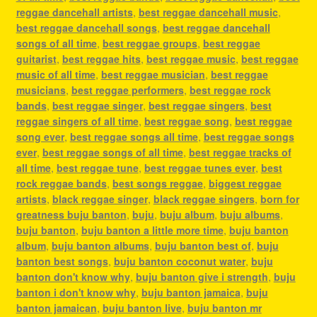
reggae dancehall artists
,
best reggae dancehall music
,
best reggae dancehall songs
,
best reggae dancehall
songs of all time
,
best reggae groups
,
best reggae
guitarist
,
best reggae hits
,
best reggae music
,
best reggae
music of all time
,
best reggae musician
,
best reggae
musicians
,
best reggae performers
,
best reggae rock
bands
,
best reggae singer
,
best reggae singers
,
best
reggae singers of all time
,
best reggae song
,
best reggae
song ever
,
best reggae songs all time
,
best reggae songs
ever
,
best reggae songs of all time
,
best reggae tracks of
all time
,
best reggae tune
,
best reggae tunes ever
,
best
rock reggae bands
,
best songs reggae
,
biggest reggae
artists
,
black reggae singer
,
black reggae singers
,
born for
greatness buju banton
,
buju
,
buju album
,
buju albums
,
buju banton
,
buju banton a little more time
,
buju banton
album
,
buju banton albums
,
buju banton best of
,
buju
banton best songs
,
buju banton coconut water
,
buju
banton don't know why
,
buju banton give i strength
,
buju
banton i don't know why
,
buju banton jamaica
,
buju
banton jamaican
,
buju banton live
,
buju banton mr