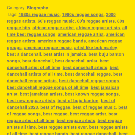
Category:
Biography
Tags:
1980s reggae music
,
1980s reggae songs
,
2000
reggae artists
,
60's reggae music
,
80's reggae artists
,
80s
reggae hits
,
african reggae artist
,
african reggae artists
,
all
time best reggae songs
,
american reggae artist
,
american
reggae artists
,
american reggae bands
,
american reggae
groups
,
american reggae music
,
artist like bob marley
,
best a dancehall
,
best artist in jamaica
,
best buju banton
songs
,
best dancehall
,
best dancehall artist
,
best
dancehall artist of all time
,
best dancehall artists
,
best
dancehall artists of all time
,
best dancehall reggae
,
best
dancehall reggae artists
,
best dancehall reggae songs
,
best dancehall reggae songs of all time
,
best jamaican
artist
,
best jamaican artists
,
best known reggae songs
,
best new reggae artists
,
best of buju banton
,
best of
dancehall 2023
,
best of reggae
,
best of reggae music
,
best
of reggae songs
,
best reggae
,
best reggae artist
,
best
reggae artist of all time
,
best reggae artists
,
best reggae
artists all time
,
best reggae artists ever
,
best reggae artists
of all time
,
best reggae bands
,
best reggae dancehall
,
best