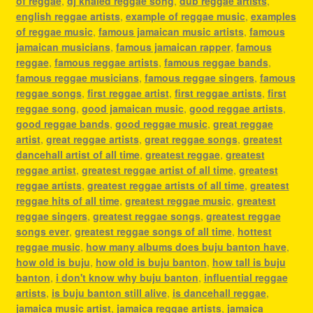
of reggae
,
dj khaled reggae song
,
dub reggae artists
,
english reggae artists
,
example of reggae music
,
examples
of reggae music
,
famous jamaican music artists
,
famous
jamaican musicians
,
famous jamaican rapper
,
famous
reggae
,
famous reggae artists
,
famous reggae bands
,
famous reggae musicians
,
famous reggae singers
,
famous
reggae songs
,
first reggae artist
,
first reggae artists
,
first
reggae song
,
good jamaican music
,
good reggae artists
,
good reggae bands
,
good reggae music
,
great reggae
artist
,
great reggae artists
,
great reggae songs
,
greatest
dancehall artist of all time
,
greatest reggae
,
greatest
reggae artist
,
greatest reggae artist of all time
,
greatest
reggae artists
,
greatest reggae artists of all time
,
greatest
reggae hits of all time
,
greatest reggae music
,
greatest
reggae singers
,
greatest reggae songs
,
greatest reggae
songs ever
,
greatest reggae songs of all time
,
hottest
reggae music
,
how many albums does buju banton have
,
how old is buju
,
how old is buju banton
,
how tall is buju
banton
,
i don't know why buju banton
,
influential reggae
artists
,
is buju banton still alive
,
is dancehall reggae
,
jamaica music artist
,
jamaica reggae artists
,
jamaica