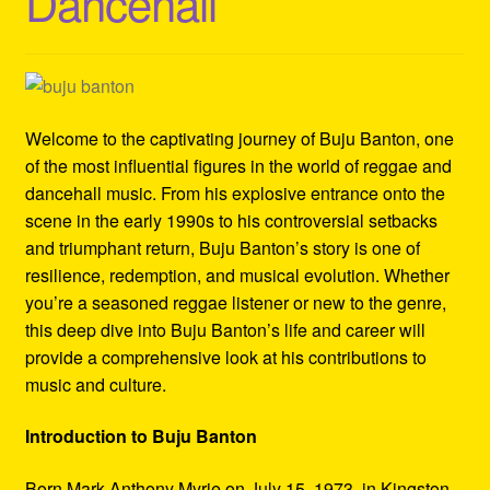
Dancehall
Refund and Returns Policy
Reggae Artists Biography
Shipping Policy Information
Welcome to the captivating journey of Buju Banton, one
of the most influential figures in the world of reggae and
dancehall music. From his explosive entrance onto the
scene in the early 1990s to his controversial setbacks
and triumphant return, Buju Banton’s story is one of
resilience, redemption, and musical evolution. Whether
you’re a seasoned reggae listener or new to the genre,
this deep dive into Buju Banton’s life and career will
provide a comprehensive look at his contributions to
music and culture.
Introduction to Buju Banton
Born Mark Anthony Myrie on July 15, 1973, in Kingston,