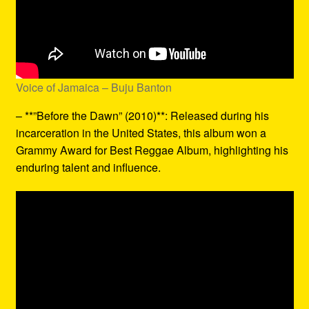
Voice of Jamaica – Buju Banton
– **”Before the Dawn” (2010)**: Released during his
incarceration in the United States, this album won a
Grammy Award for Best Reggae Album, highlighting his
enduring talent and influence.