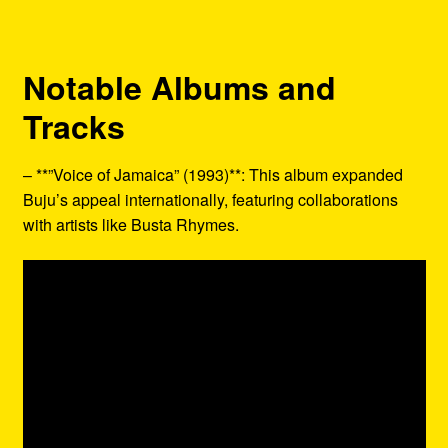
Notable Albums and
Tracks
– **”Voice of Jamaica” (1993)**: This album expanded
Buju’s appeal internationally, featuring collaborations
with artists like Busta Rhymes.