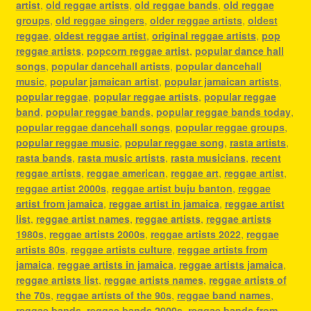
artist
,
old reggae artists
,
old reggae bands
,
old reggae
groups
,
old reggae singers
,
older reggae artists
,
oldest
reggae
,
oldest reggae artist
,
original reggae artists
,
pop
reggae artists
,
popcorn reggae artist
,
popular dance hall
songs
,
popular dancehall artists
,
popular dancehall
music
,
popular jamaican artist
,
popular jamaican artists
,
popular reggae
,
popular reggae artists
,
popular reggae
band
,
popular reggae bands
,
popular reggae bands today
,
popular reggae dancehall songs
,
popular reggae groups
,
popular reggae music
,
popular reggae song
,
rasta artists
,
rasta bands
,
rasta music artists
,
rasta musicians
,
recent
reggae artists
,
reggae american
,
reggae art
,
reggae artist
,
reggae artist 2000s
,
reggae artist buju banton
,
reggae
artist from jamaica
,
reggae artist in jamaica
,
reggae artist
list
,
reggae artist names
,
reggae artists
,
reggae artists
1980s
,
reggae artists 2000s
,
reggae artists 2022
,
reggae
artists 80s
,
reggae artists culture
,
reggae artists from
jamaica
,
reggae artists in jamaica
,
reggae artists jamaica
,
reggae artists list
,
reggae artists names
,
reggae artists of
the 70s
,
reggae artists of the 90s
,
reggae band names
,
reggae bands
,
reggae bands 2000s
,
reggae bands from