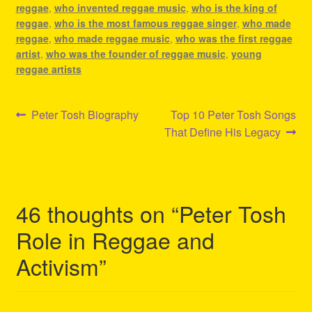
reggae
,
who invented reggae music
,
who is the king of
reggae
,
who is the most famous reggae singer
,
who made
reggae
,
who made reggae music
,
who was the first reggae
artist
,
who was the founder of reggae music
,
young
reggae artists
Post
Previous
Next
Peter Tosh Biography
Top 10 Peter Tosh Songs
post:
post:
That Define His Legacy
navigation
46 thoughts on “
Peter Tosh
Role in Reggae and
Activism
”