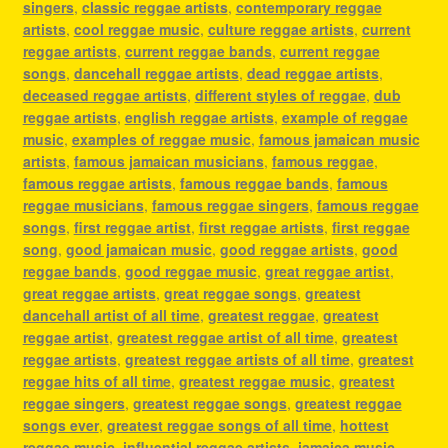
singers
,
classic reggae artists
,
contemporary reggae
artists
,
cool reggae music
,
culture reggae artists
,
current
reggae artists
,
current reggae bands
,
current reggae
songs
,
dancehall reggae artists
,
dead reggae artists
,
deceased reggae artists
,
different styles of reggae
,
dub
reggae artists
,
english reggae artists
,
example of reggae
music
,
examples of reggae music
,
famous jamaican music
artists
,
famous jamaican musicians
,
famous reggae
,
famous reggae artists
,
famous reggae bands
,
famous
reggae musicians
,
famous reggae singers
,
famous reggae
songs
,
first reggae artist
,
first reggae artists
,
first reggae
song
,
good jamaican music
,
good reggae artists
,
good
reggae bands
,
good reggae music
,
great reggae artist
,
great reggae artists
,
great reggae songs
,
greatest
dancehall artist of all time
,
greatest reggae
,
greatest
reggae artist
,
greatest reggae artist of all time
,
greatest
reggae artists
,
greatest reggae artists of all time
,
greatest
reggae hits of all time
,
greatest reggae music
,
greatest
reggae singers
,
greatest reggae songs
,
greatest reggae
songs ever
,
greatest reggae songs of all time
,
hottest
reggae music
,
influential reggae artists
,
jamaica music