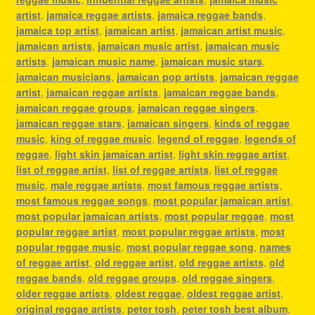
artist
,
jamaica reggae artists
,
jamaica reggae bands
,
jamaica top artist
,
jamaican artist
,
jamaican artist music
,
jamaican artists
,
jamaican music artist
,
jamaican music
artists
,
jamaican music name
,
jamaican music stars
,
jamaican musicians
,
jamaican pop artists
,
jamaican reggae
artist
,
jamaican reggae artists
,
jamaican reggae bands
,
jamaican reggae groups
,
jamaican reggae singers
,
jamaican reggae stars
,
jamaican singers
,
kinds of reggae
music
,
king of reggae music
,
legend of reggae
,
legends of
reggae
,
light skin jamaican artist
,
light skin reggae artist
,
list of reggae artist
,
list of reggae artists
,
list of reggae
music
,
male reggae artists
,
most famous reggae artists
,
most famous reggae songs
,
most popular jamaican artist
,
most popular jamaican artists
,
most popular reggae
,
most
popular reggae artist
,
most popular reggae artists
,
most
popular reggae music
,
most popular reggae song
,
names
of reggae artist
,
old reggae artist
,
old reggae artists
,
old
reggae bands
,
old reggae groups
,
old reggae singers
,
older reggae artists
,
oldest reggae
,
oldest reggae artist
,
original reggae artists
,
peter tosh
,
peter tosh best album
,