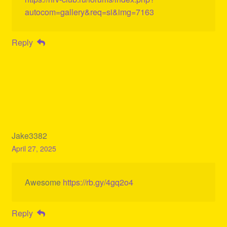
autocom=gallery&req=si&img=7163
Reply
Jake3382
April 27, 2025
Awesome
https://rb.gy/4gq2o4
Reply