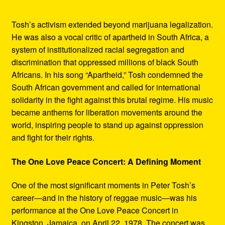
Tosh’s activism extended beyond marijuana legalization.
He was also a vocal critic of apartheid in South Africa, a
system of institutionalized racial segregation and
discrimination that oppressed millions of black South
Africans. In his song “Apartheid,” Tosh condemned the
South African government and called for international
solidarity in the fight against this brutal regime. His music
became anthems for liberation movements around the
world, inspiring people to stand up against oppression
and fight for their rights.
The One Love Peace Concert: A Defining Moment
One of the most significant moments in Peter Tosh’s
career—and in the history of reggae music—was his
performance at the One Love Peace Concert in
Kingston, Jamaica, on April 22, 1978. The concert was