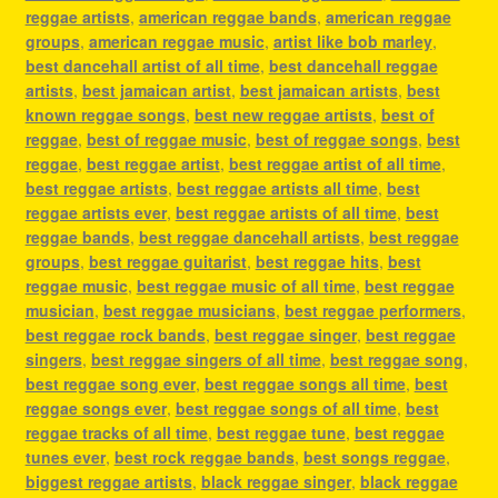
reggae artists
,
american reggae bands
,
american reggae
groups
,
american reggae music
,
artist like bob marley
,
best dancehall artist of all time
,
best dancehall reggae
artists
,
best jamaican artist
,
best jamaican artists
,
best
known reggae songs
,
best new reggae artists
,
best of
reggae
,
best of reggae music
,
best of reggae songs
,
best
reggae
,
best reggae artist
,
best reggae artist of all time
,
best reggae artists
,
best reggae artists all time
,
best
reggae artists ever
,
best reggae artists of all time
,
best
reggae bands
,
best reggae dancehall artists
,
best reggae
groups
,
best reggae guitarist
,
best reggae hits
,
best
reggae music
,
best reggae music of all time
,
best reggae
musician
,
best reggae musicians
,
best reggae performers
,
best reggae rock bands
,
best reggae singer
,
best reggae
singers
,
best reggae singers of all time
,
best reggae song
,
best reggae song ever
,
best reggae songs all time
,
best
reggae songs ever
,
best reggae songs of all time
,
best
reggae tracks of all time
,
best reggae tune
,
best reggae
tunes ever
,
best rock reggae bands
,
best songs reggae
,
biggest reggae artists
,
black reggae singer
,
black reggae