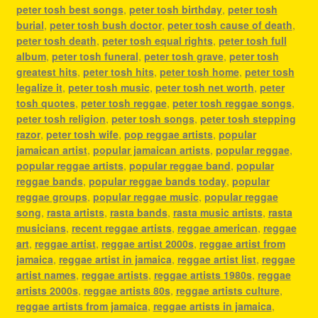
peter tosh best songs
,
peter tosh birthday
,
peter tosh
burial
,
peter tosh bush doctor
,
peter tosh cause of death
,
peter tosh death
,
peter tosh equal rights
,
peter tosh full
album
,
peter tosh funeral
,
peter tosh grave
,
peter tosh
greatest hits
,
peter tosh hits
,
peter tosh home
,
peter tosh
legalize it
,
peter tosh music
,
peter tosh net worth
,
peter
tosh quotes
,
peter tosh reggae
,
peter tosh reggae songs
,
peter tosh religion
,
peter tosh songs
,
peter tosh stepping
razor
,
peter tosh wife
,
pop reggae artists
,
popular
jamaican artist
,
popular jamaican artists
,
popular reggae
,
popular reggae artists
,
popular reggae band
,
popular
reggae bands
,
popular reggae bands today
,
popular
reggae groups
,
popular reggae music
,
popular reggae
song
,
rasta artists
,
rasta bands
,
rasta music artists
,
rasta
musicians
,
recent reggae artists
,
reggae american
,
reggae
art
,
reggae artist
,
reggae artist 2000s
,
reggae artist from
jamaica
,
reggae artist in jamaica
,
reggae artist list
,
reggae
artist names
,
reggae artists
,
reggae artists 1980s
,
reggae
artists 2000s
,
reggae artists 80s
,
reggae artists culture
,
reggae artists from jamaica
,
reggae artists in jamaica
,