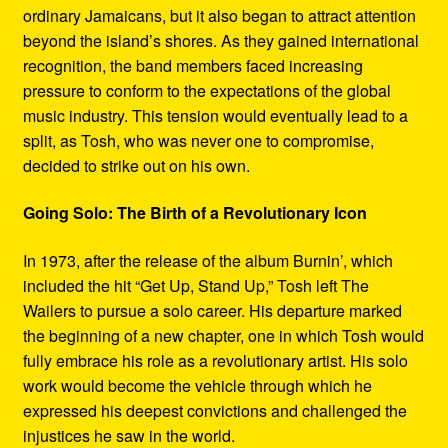
ordinary Jamaicans, but it also began to attract attention
beyond the island’s shores. As they gained international
recognition, the band members faced increasing
pressure to conform to the expectations of the global
music industry. This tension would eventually lead to a
split, as Tosh, who was never one to compromise,
decided to strike out on his own.
Going Solo: The Birth of a Revolutionary Icon
In 1973, after the release of the album Burnin’, which
included the hit “Get Up, Stand Up,” Tosh left The
Wailers to pursue a solo career. His departure marked
the beginning of a new chapter, one in which Tosh would
fully embrace his role as a revolutionary artist. His solo
work would become the vehicle through which he
expressed his deepest convictions and challenged the
injustices he saw in the world.