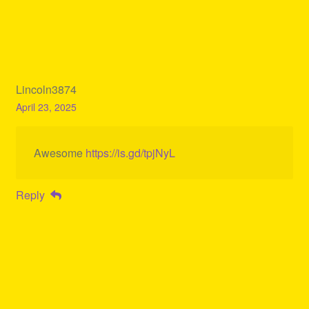
Lincoln3874
April 23, 2025
Awesome
https://is.gd/tpjNyL
Reply