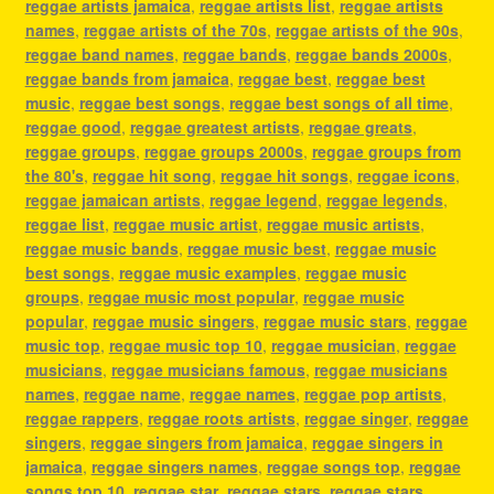
reggae artists jamaica
,
reggae artists list
,
reggae artists
names
,
reggae artists of the 70s
,
reggae artists of the 90s
,
reggae band names
,
reggae bands
,
reggae bands 2000s
,
reggae bands from jamaica
,
reggae best
,
reggae best
music
,
reggae best songs
,
reggae best songs of all time
,
reggae good
,
reggae greatest artists
,
reggae greats
,
reggae groups
,
reggae groups 2000s
,
reggae groups from
the 80's
,
reggae hit song
,
reggae hit songs
,
reggae icons
,
reggae jamaican artists
,
reggae legend
,
reggae legends
,
reggae list
,
reggae music artist
,
reggae music artists
,
reggae music bands
,
reggae music best
,
reggae music
best songs
,
reggae music examples
,
reggae music
groups
,
reggae music most popular
,
reggae music
popular
,
reggae music singers
,
reggae music stars
,
reggae
music top
,
reggae music top 10
,
reggae musician
,
reggae
musicians
,
reggae musicians famous
,
reggae musicians
names
,
reggae name
,
reggae names
,
reggae pop artists
,
reggae rappers
,
reggae roots artists
,
reggae singer
,
reggae
singers
,
reggae singers from jamaica
,
reggae singers in
jamaica
,
reggae singers names
,
reggae songs top
,
reggae
songs top 10
,
reggae star
,
reggae stars
,
reggae stars