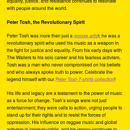
equality, justice, and resistance continues to resonate
with people around the world.
Peter Tosh, the Revolutionary Spirit
Peter Tosh was more than just a
reggae artis
t; he was a
revolutionary spirit who used his music as a weapon in
the fight for justice and equality. From his early days with
The Wailers to his solo career and his fearless activism,
Tosh was a man who never compromised on his beliefs
and who always spoke truth to power. Celebrate the
legend himself with our
Peter Tosh T-shirts collection
!
His life and legacy are a testament to the power of music
as a force for change. Tosh’s songs were not just
entertainment; they were calls to action, urging people to
stand up for their rights and to resist the forces of
oppression. His influence on reggae music and global
activism is immeasurable, and his legacy continues to