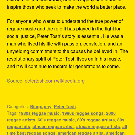
inspire those who seek to make the world a better place.
For anyone who wants to understand the true power of
reggae music and the role it has played in the fight for
social justice, Peter Tosh’s story is essential. He was a
man who lived his life with passion, conviction, and an
unyielding commitment to the causes he believed in. The
revolutionary spirit of Peter Tosh lives on in his music,
and it will continue to inspire for generations to come.
Source:
petertosh.com
wikipedia.org
Categories:
Biography
,
Peter Tosh
Tags:
1980s reggae music
,
1980s reggae songs
,
2000
reggae artists
,
60's reggae music
,
80's reggae artists
,
80s
reggae hits
,
african reggae artist
,
african reggae artists
,
all
time best reggae songs
,
american reggae artist
,
american