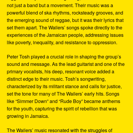
not just a band but a movement. Their music was a
powerful blend of ska rhythms, rocksteady grooves, and
the emerging sound of reggae, but it was their lyrics that
set them apart. The Wailers’ songs spoke directly to the
experiences of the Jamaican people, addressing issues
like poverty, inequality, and resistance to oppression.
Peter Tosh played a crucial role in shaping the group’s
sound and message. As the lead guitarist and one of the
primary vocalists, his deep, resonant voice added a
distinct edge to their music. Tosh’s songwriting,
characterized by its militant stance and calls for justice,
set the tone for many of The Wailers’ early hits. Songs
like “Simmer Down” and “Rude Boy” became anthems
for the youth, capturing the spirit of rebellion that was
growing in Jamaica.
The Wailers’ music resonated with the struggles of