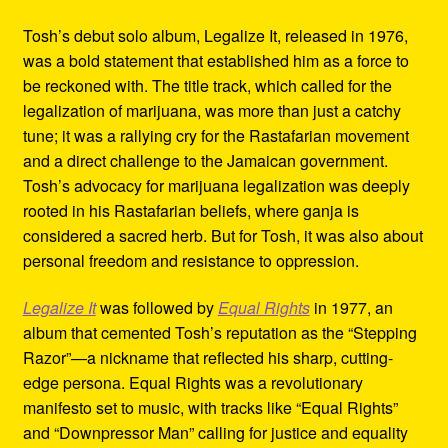
Tosh’s debut solo album, Legalize It, released in 1976,
was a bold statement that established him as a force to
be reckoned with. The title track, which called for the
legalization of marijuana, was more than just a catchy
tune; it was a rallying cry for the Rastafarian movement
and a direct challenge to the Jamaican government.
Tosh’s advocacy for marijuana legalization was deeply
rooted in his Rastafarian beliefs, where ganja is
considered a sacred herb. But for Tosh, it was also about
personal freedom and resistance to oppression.
Legalize It
was followed by
Equal Rights
in 1977, an
album that cemented Tosh’s reputation as the “Stepping
Razor”—a nickname that reflected his sharp, cutting-
edge persona. Equal Rights was a revolutionary
manifesto set to music, with tracks like “Equal Rights”
and “Downpressor Man” calling for justice and equality