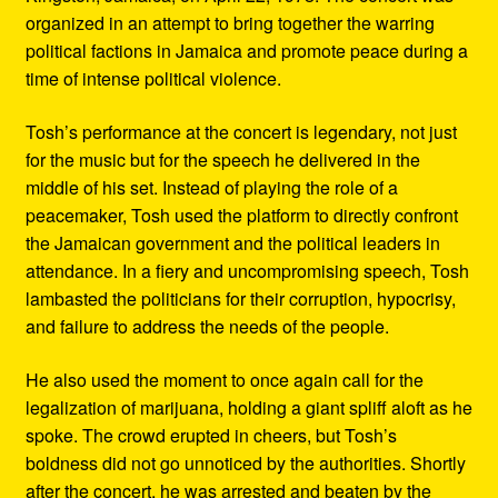
organized in an attempt to bring together the warring
political factions in Jamaica and promote peace during a
time of intense political violence.
Tosh’s performance at the concert is legendary, not just
for the music but for the speech he delivered in the
middle of his set. Instead of playing the role of a
peacemaker, Tosh used the platform to directly confront
the Jamaican government and the political leaders in
attendance. In a fiery and uncompromising speech, Tosh
lambasted the politicians for their corruption, hypocrisy,
and failure to address the needs of the people.
He also used the moment to once again call for the
legalization of marijuana, holding a giant spliff aloft as he
spoke. The crowd erupted in cheers, but Tosh’s
boldness did not go unnoticed by the authorities. Shortly
after the concert, he was arrested and beaten by the