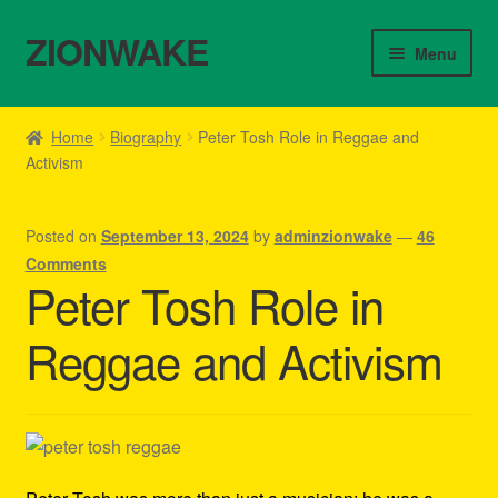
ZIONWAKE
Skip
Skip
Menu
to
to
navigation
content
Home
Home
Biography
Peter Tosh Role in Reggae and
Activism
About Us – Reggae Clothes Shop
Cart
Posted on
September 13, 2024
by
adminzionwake
—
46
Comments
Checkout
Peter Tosh Role in
Reggae and Activism
Contact Us – Outfit Ideas For Reggae Concert
Homepage Reggae Apparel
My account