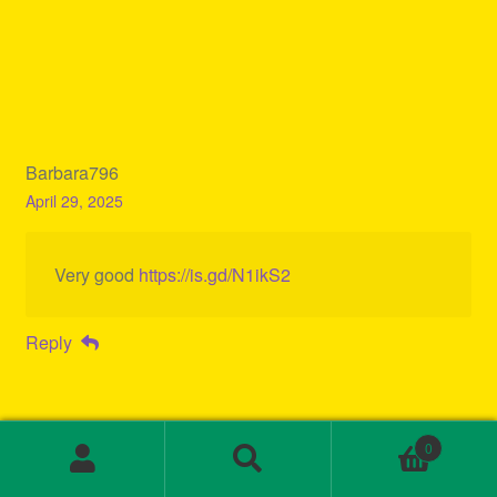
Barbara796
April 29, 2025
Very good
https://is.gd/N1ikS2
Reply
0
Search
Search
for: