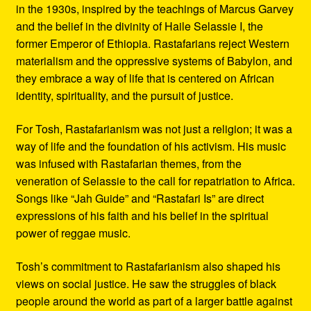
in the 1930s, inspired by the teachings of Marcus Garvey
and the belief in the divinity of Haile Selassie I, the
former Emperor of Ethiopia. Rastafarians reject Western
materialism and the oppressive systems of Babylon, and
they embrace a way of life that is centered on African
identity, spirituality, and the pursuit of justice.
For Tosh, Rastafarianism was not just a religion; it was a
way of life and the foundation of his activism. His music
was infused with Rastafarian themes, from the
veneration of Selassie to the call for repatriation to Africa.
Songs like “Jah Guide” and “Rastafari Is” are direct
expressions of his faith and his belief in the spiritual
power of reggae music.
Tosh’s commitment to Rastafarianism also shaped his
views on social justice. He saw the struggles of black
people around the world as part of a larger battle against