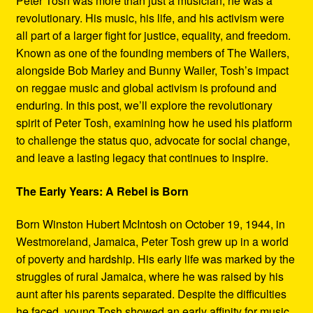
Peter Tosh was more than just a musician; he was a
Refund and Returns Policy
revolutionary. His music, his life, and his activism were
all part of a larger fight for justice, equality, and freedom.
Reggae Artists Biography
Known as one of the founding members of The Wailers,
alongside Bob Marley and Bunny Wailer, Tosh’s impact
Shipping Policy Information
on reggae music and global activism is profound and
enduring. In this post, we’ll explore the revolutionary
spirit of Peter Tosh, examining how he used his platform
to challenge the status quo, advocate for social change,
and leave a lasting legacy that continues to inspire.
The Early Years: A Rebel is Born
Born Winston Hubert McIntosh on October 19, 1944, in
Westmoreland, Jamaica, Peter Tosh grew up in a world
of poverty and hardship. His early life was marked by the
struggles of rural Jamaica, where he was raised by his
aunt after his parents separated. Despite the difficulties
he faced, young Tosh showed an early affinity for music,