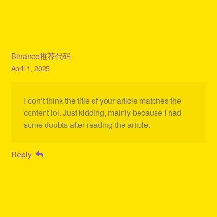
Binance推荐代码
April 1, 2025
I don’t think the title of your article matches the
content lol. Just kidding, mainly because I had
some doubts after reading the article.
Reply