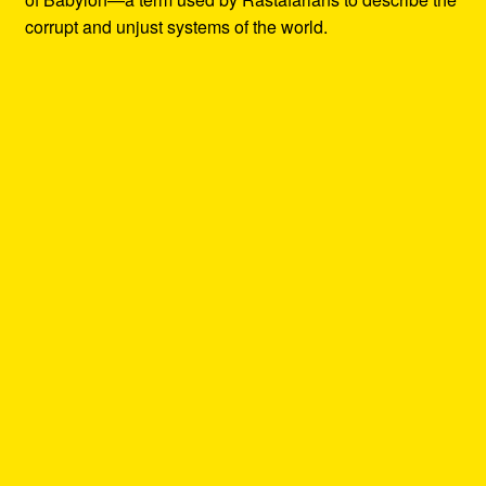
corrupt and unjust systems of the world.