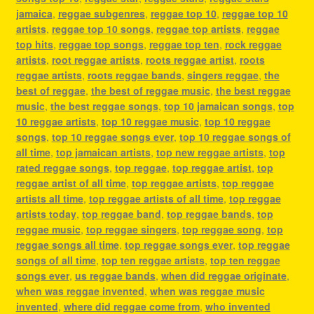
jamaica
,
reggae subgenres
,
reggae top 10
,
reggae top 10
artists
,
reggae top 10 songs
,
reggae top artists
,
reggae
top hits
,
reggae top songs
,
reggae top ten
,
rock reggae
artists
,
root reggae artists
,
roots reggae artist
,
roots
reggae artists
,
roots reggae bands
,
singers reggae
,
the
best of reggae
,
the best of reggae music
,
the best reggae
music
,
the best reggae songs
,
top 10 jamaican songs
,
top
10 reggae artists
,
top 10 reggae music
,
top 10 reggae
songs
,
top 10 reggae songs ever
,
top 10 reggae songs of
all time
,
top jamaican artists
,
top new reggae artists
,
top
rated reggae songs
,
top reggae
,
top reggae artist
,
top
reggae artist of all time
,
top reggae artists
,
top reggae
artists all time
,
top reggae artists of all time
,
top reggae
artists today
,
top reggae band
,
top reggae bands
,
top
reggae music
,
top reggae singers
,
top reggae song
,
top
reggae songs all time
,
top reggae songs ever
,
top reggae
songs of all time
,
top ten reggae artists
,
top ten reggae
songs ever
,
us reggae bands
,
when did reggae originate
,
when was reggae invented
,
when was reggae music
invented
,
where did reggae come from
,
who invented