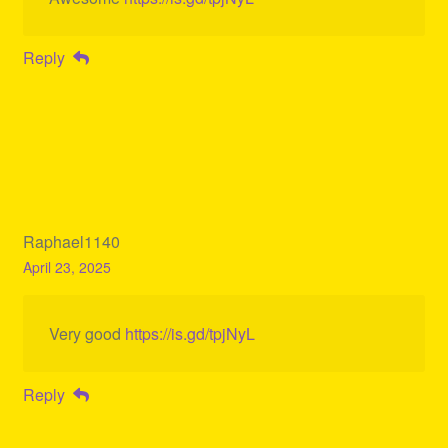
Reply
Raphael1140
April 23, 2025
Very good
https://is.gd/tpjNyL
Reply