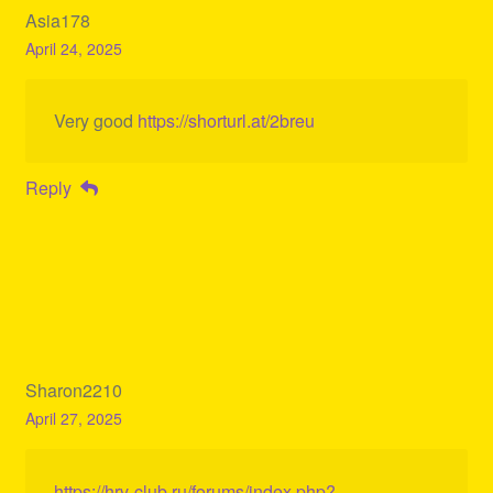
Asia178
April 24, 2025
Very good
https://shorturl.at/2breu
Reply
Sharon2210
April 27, 2025
https://hrv-club.ru/forums/index.php?