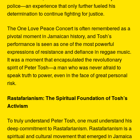
police—an experience that only further fueled his
determination to continue fighting for justice.
The One Love Peace Concert is often remembered as a
pivotal moment in Jamaican history, and Tosh’s
performance is seen as one of the most powerful
expressions of resistance and defiance in reggae music.
It was a moment that encapsulated the revolutionary
spirit of Peter Tosh—a man who was never afraid to
speak truth to power, even in the face of great personal
risk.
Rastafarianism: The Spiritual Foundation of Tosh’s
Activism
To truly understand Peter Tosh, one must understand his
deep commitment to Rastafarianism. Rastafarianism is a
spiritual and cultural movement that emerged in Jamaica