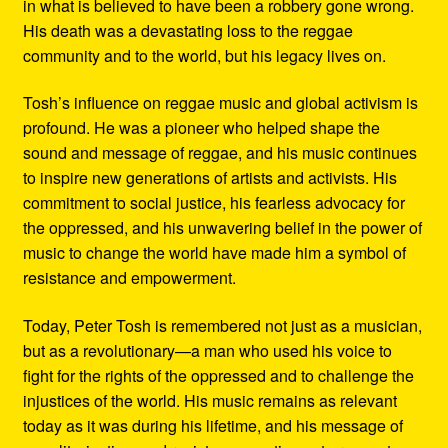
in what is believed to have been a robbery gone wrong.
His death was a devastating loss to the reggae
community and to the world, but his legacy lives on.
Tosh’s influence on reggae music and global activism is
profound. He was a pioneer who helped shape the
sound and message of reggae, and his music continues
to inspire new generations of artists and activists. His
commitment to social justice, his fearless advocacy for
the oppressed, and his unwavering belief in the power of
music to change the world have made him a symbol of
resistance and empowerment.
Today, Peter Tosh is remembered not just as a musician,
but as a revolutionary—a man who used his voice to
fight for the rights of the oppressed and to challenge the
injustices of the world. His music remains as relevant
today as it was during his lifetime, and his message of