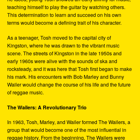
teaching himself to play the guitar by watching others.
This determination to learn and succeed on his own
terms would become a defining trait of his character.
As a teenager, Tosh moved to the capital city of
Kingston, where he was drawn to the vibrant music
scene. The streets of Kingston in the late 1950s and
early 1960s were alive with the sounds of ska and
rocksteady, and it was here that Tosh first began to make
his mark. His encounters with Bob Marley and Bunny
Wailer would change the course of his life and the future
of reggae music.
The Wailers: A Revolutionary Trio
In 1963, Tosh, Marley, and Wailer formed The Wailers, a
group that would become one of the most influential in
reggae history. From the beginning, The Wailers were