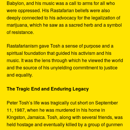
Babylon, and his music was a call to arms for all who
were oppressed. His Rastafarian beliefs were also
deeply connected to his advocacy for the legalization of
marijuana, which he saw as a sacred herb and a symbol
of resistance.
Rastafarianism gave Tosh a sense of purpose and a
spiritual foundation that guided his activism and his
music. It was the lens through which he viewed the world
and the source of his unyielding commitment to justice
and equality.
The Tragic End and Enduring Legacy
Peter Tosh’s life was tragically cut short on September
11, 1987, when he was murdered in his home in
Kingston, Jamaica. Tosh, along with several friends, was
held hostage and eventually killed by a group of gunmen