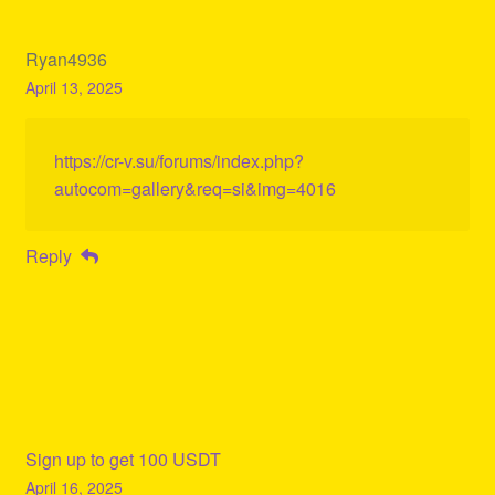
Ryan4936
April 13, 2025
https://cr-v.su/forums/index.php?
autocom=gallery&req=si&img=4016
Reply
Sign up to get 100 USDT
April 16, 2025