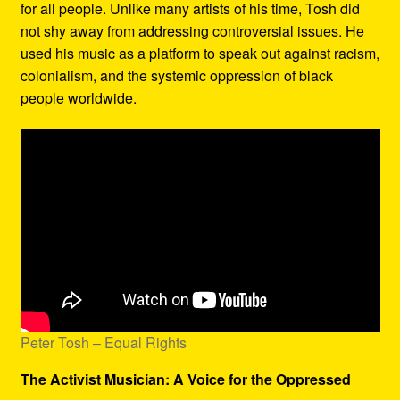
for all people. Unlike many artists of his time, Tosh did
not shy away from addressing controversial issues. He
used his music as a platform to speak out against racism,
colonialism, and the systemic oppression of black
people worldwide.
Peter Tosh – Equal Rights
The Activist Musician: A Voice for the Oppressed