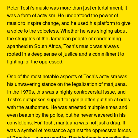
Peter Tosh’s music was more than just entertainment; it
was a form of activism. He understood the power of
music to inspire change, and he used his platform to give
a voice to the voiceless. Whether he was singing about
the struggles of the Jamaican people or condemning
apartheid in South Africa, Tosh’s music was always
rooted in a deep sense of justice and a commitment to
fighting for the oppressed.
One of the most notable aspects of Tosh’s activism was
his unwavering stance on the legalization of marijuana.
In the 1970s, this was a highly controversial issue, and
Tosh’s outspoken support for ganja often put him at odds
with the authorities. He was arrested multiple times and
even beaten by the police, but he never wavered in his
convictions. For Tosh, marijuana was not just a drug; it
was a symbol of resistance against the oppressive forces
of Babylon—a term used by Rastafarians to describe the