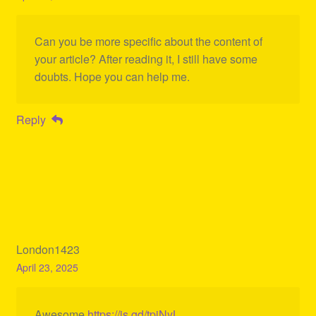
Can you be more specific about the content of
your article? After reading it, I still have some
doubts. Hope you can help me.
Reply
London1423
April 23, 2025
Awesome
https://is.gd/tpjNyL