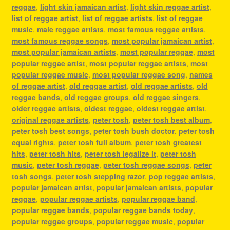
reggae
,
light skin jamaican artist
,
light skin reggae artist
,
list of reggae artist
,
list of reggae artists
,
list of reggae
music
,
male reggae artists
,
most famous reggae artists
,
most famous reggae songs
,
most popular jamaican artist
,
most popular jamaican artists
,
most popular reggae
,
most
popular reggae artist
,
most popular reggae artists
,
most
popular reggae music
,
most popular reggae song
,
names
of reggae artist
,
old reggae artist
,
old reggae artists
,
old
reggae bands
,
old reggae groups
,
old reggae singers
,
older reggae artists
,
oldest reggae
,
oldest reggae artist
,
original reggae artists
,
peter tosh
,
peter tosh best album
,
peter tosh best songs
,
peter tosh bush doctor
,
peter tosh
equal rights
,
peter tosh full album
,
peter tosh greatest
hits
,
peter tosh hits
,
peter tosh legalize it
,
peter tosh
music
,
peter tosh reggae
,
peter tosh reggae songs
,
peter
tosh songs
,
peter tosh stepping razor
,
pop reggae artists
,
popular jamaican artist
,
popular jamaican artists
,
popular
reggae
,
popular reggae artists
,
popular reggae band
,
popular reggae bands
,
popular reggae bands today
,
popular reggae groups
,
popular reggae music
,
popular