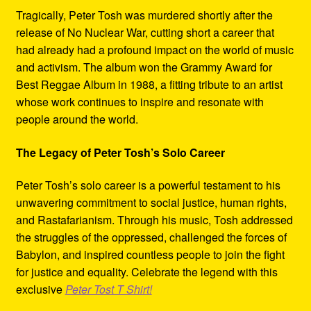
Tragically, Peter Tosh was murdered shortly after the
release of No Nuclear War, cutting short a career that
had already had a profound impact on the world of music
and activism. The album won the Grammy Award for
Best Reggae Album in 1988, a fitting tribute to an artist
whose work continues to inspire and resonate with
people around the world.
The Legacy of Peter Tosh’s Solo Career
Peter Tosh’s solo career is a powerful testament to his
unwavering commitment to social justice, human rights,
and Rastafarianism. Through his music, Tosh addressed
the struggles of the oppressed, challenged the forces of
Babylon, and inspired countless people to join the fight
for justice and equality. Celebrate the legend with this
exclusive
Peter Tost T Shirt!