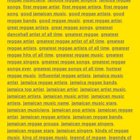
songs
,
first reggae artist
,
first reggae artists
,
first reggae
song
,
good jamaican music
,
good reggae artists
,
good
reggae bands
,
good reggae music
,
great reggae artist
,
great reggae artists
,
great reggae songs
,
greatest
dancehall artist of all time
,
greatest reggae
,
greatest
reggae artist
,
greatest reggae artist of all time
,
greatest
reggae artists
,
greatest reggae artists of all time
,
greatest
reggae hits of all time
,
greatest reggae music
,
greatest
reggae singers
,
greatest reggae songs
,
greatest reggae
songs ever
,
greatest reggae songs of all time
,
hottest
reggae music
,
influential reggae artists
,
jamaica music
artist
,
jamaica reggae artists
,
jamaica reggae bands
,
jamaica top artist
,
jamaican artist
,
jamaican artist music
,
jamaican artists
,
jamaican music artist
,
jamaican music
artists
,
jamaican music name
,
jamaican music stars
,
jamaican musicians
,
jamaican pop artists
,
jamaican reggae
artist
,
jamaican reggae artists
,
jamaican reggae bands
,
jamaican reggae groups
,
jamaican reggae singers
,
jamaican reggae stars
,
jamaican singers
,
kinds of reggae
music
,
king of reggae music
,
legend of reggae
,
legends of