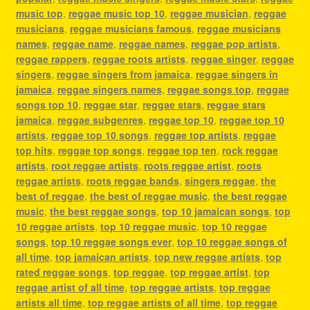
music top
,
reggae music top 10
,
reggae musician
,
reggae
musicians
,
reggae musicians famous
,
reggae musicians
names
,
reggae name
,
reggae names
,
reggae pop artists
,
reggae rappers
,
reggae roots artists
,
reggae singer
,
reggae
singers
,
reggae singers from jamaica
,
reggae singers in
jamaica
,
reggae singers names
,
reggae songs top
,
reggae
songs top 10
,
reggae star
,
reggae stars
,
reggae stars
jamaica
,
reggae subgenres
,
reggae top 10
,
reggae top 10
artists
,
reggae top 10 songs
,
reggae top artists
,
reggae
top hits
,
reggae top songs
,
reggae top ten
,
rock reggae
artists
,
root reggae artists
,
roots reggae artist
,
roots
reggae artists
,
roots reggae bands
,
singers reggae
,
the
best of reggae
,
the best of reggae music
,
the best reggae
music
,
the best reggae songs
,
top 10 jamaican songs
,
top
10 reggae artists
,
top 10 reggae music
,
top 10 reggae
songs
,
top 10 reggae songs ever
,
top 10 reggae songs of
all time
,
top jamaican artists
,
top new reggae artists
,
top
rated reggae songs
,
top reggae
,
top reggae artist
,
top
reggae artist of all time
,
top reggae artists
,
top reggae
artists all time
,
top reggae artists of all time
,
top reggae