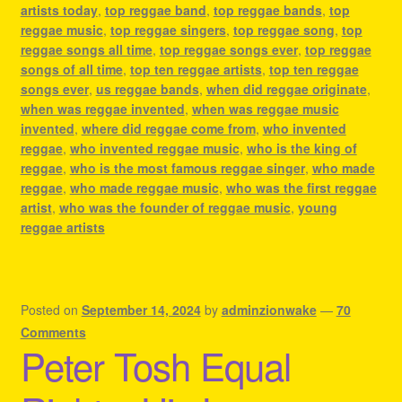
artists today
,
top reggae band
,
top reggae bands
,
top
reggae music
,
top reggae singers
,
top reggae song
,
top
reggae songs all time
,
top reggae songs ever
,
top reggae
songs of all time
,
top ten reggae artists
,
top ten reggae
songs ever
,
us reggae bands
,
when did reggae originate
,
when was reggae invented
,
when was reggae music
invented
,
where did reggae come from
,
who invented
reggae
,
who invented reggae music
,
who is the king of
reggae
,
who is the most famous reggae singer
,
who made
reggae
,
who made reggae music
,
who was the first reggae
artist
,
who was the founder of reggae music
,
young
reggae artists
Posted on
September 14, 2024
by
adminzionwake
—
70
Comments
Peter Tosh Equal