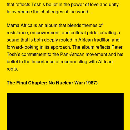
that reflects Tosh’s belief in the power of love and unity
to overcome the challenges of the world.
Mama Africa is an album that blends themes of
resistance, empowerment, and cultural pride, creating a
sound that is both deeply rooted in African tradition and
forward-looking in its approach. The album reflects Peter
Tosh’s commitment to the Pan-African movement and his
belief in the importance of reconnecting with African
roots.
The Final Chapter: No Nuclear War (1987)