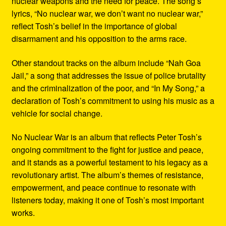
nuclear weapons and the need for peace. The song’s
lyrics, “No nuclear war, we don’t want no nuclear war,”
reflect Tosh’s belief in the importance of global
disarmament and his opposition to the arms race.
Other standout tracks on the album include “Nah Goa
Jail,” a song that addresses the issue of police brutality
and the criminalization of the poor, and “In My Song,” a
declaration of Tosh’s commitment to using his music as a
vehicle for social change.
No Nuclear War is an album that reflects Peter Tosh’s
ongoing commitment to the fight for justice and peace,
and it stands as a powerful testament to his legacy as a
revolutionary artist. The album’s themes of resistance,
empowerment, and peace continue to resonate with
listeners today, making it one of Tosh’s most important
works.