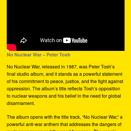
No Nuclear War – Peter Tosh
No Nuclear War, released in 1987, was Peter Tosh’s
final studio album, and it stands as a powerful statement
of his commitment to peace, justice, and the fight against
oppression. The album’s title reflects Tosh’s opposition
to nuclear weapons and his belief in the need for global
disarmament.
The album opens with the title track, “No Nuclear War,” a
powerful anti-war anthem that addresses the dangers of