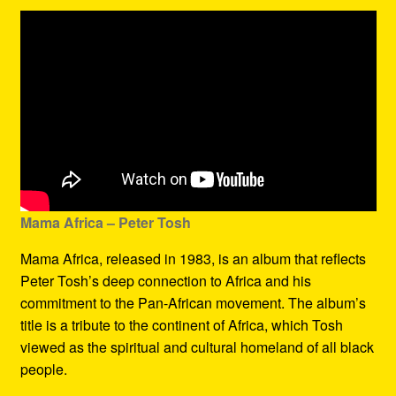
Mama Africa – Peter Tosh
Mama Africa, released in 1983, is an album that reflects
Peter Tosh’s deep connection to Africa and his
commitment to the Pan-African movement. The album’s
title is a tribute to the continent of Africa, which Tosh
viewed as the spiritual and cultural homeland of all black
people.