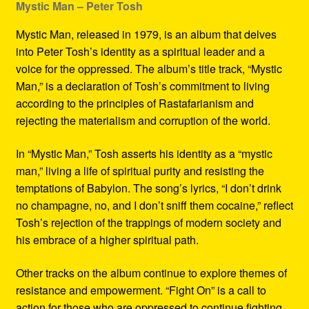
Mystic Man – Peter Tosh
Mystic Man, released in 1979, is an album that delves
into Peter Tosh’s identity as a spiritual leader and a
voice for the oppressed. The album’s title track, “Mystic
Man,” is a declaration of Tosh’s commitment to living
according to the principles of Rastafarianism and
rejecting the materialism and corruption of the world.
In “Mystic Man,” Tosh asserts his identity as a “mystic
man,” living a life of spiritual purity and resisting the
temptations of Babylon. The song’s lyrics, “I don’t drink
no champagne, no, and I don’t sniff them cocaine,” reflect
Tosh’s rejection of the trappings of modern society and
his embrace of a higher spiritual path.
Other tracks on the album continue to explore themes of
resistance and empowerment. “Fight On” is a call to
action for those who are oppressed to continue fighting