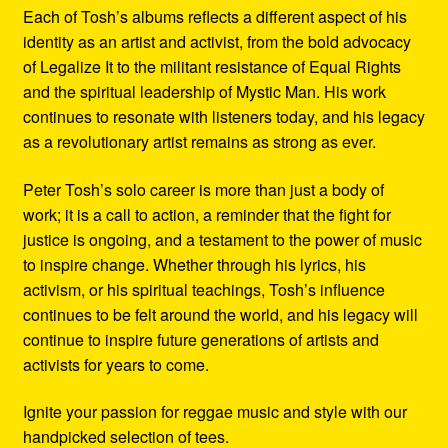
Each of Tosh’s albums reflects a different aspect of his
identity as an artist and activist, from the bold advocacy
of Legalize It to the militant resistance of Equal Rights
and the spiritual leadership of Mystic Man. His work
continues to resonate with listeners today, and his legacy
as a revolutionary artist remains as strong as ever.
Peter Tosh’s solo career is more than just a body of
work; it is a call to action, a reminder that the fight for
justice is ongoing, and a testament to the power of music
to inspire change. Whether through his lyrics, his
activism, or his spiritual teachings, Tosh’s influence
continues to be felt around the world, and his legacy will
continue to inspire future generations of artists and
activists for years to come.
Ignite your passion for reggae music and style with our
handpicked selection of tees.