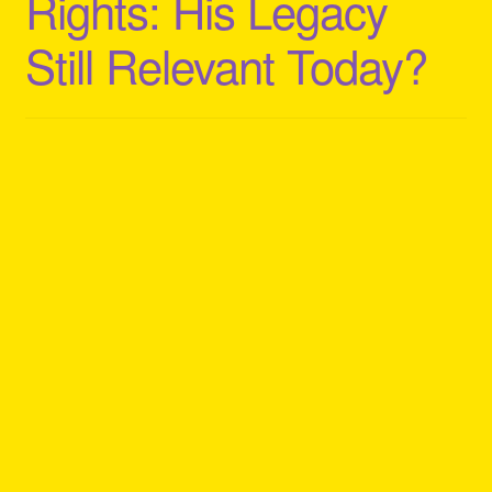
Rights: His Legacy
Still Relevant Today?