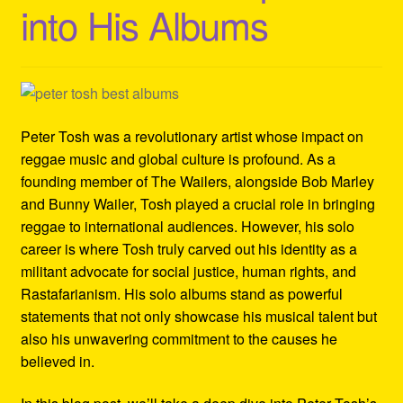
into His Albums
Refund and Returns Policy
Reggae Artists Biography
Shipping Policy Information
Peter Tosh was a revolutionary artist whose impact on
reggae music and global culture is profound. As a
founding member of The Wailers, alongside Bob Marley
and Bunny Wailer, Tosh played a crucial role in bringing
reggae to international audiences. However, his solo
career is where Tosh truly carved out his identity as a
militant advocate for social justice, human rights, and
Rastafarianism. His solo albums stand as powerful
statements that not only showcase his musical talent but
also his unwavering commitment to the causes he
believed in.