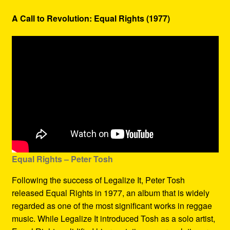
A Call to Revolution: Equal Rights (1977)
Equal Rights – Peter Tosh
Following the success of Legalize It, Peter Tosh
released Equal Rights in 1977, an album that is widely
regarded as one of the most significant works in reggae
music. While Legalize It introduced Tosh as a solo artist,