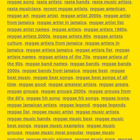
reggae song
,
rasta artists
,
rasta bands
,
rasta music artists
,
rasta musicians
,
recent reggae artists
,
reggae american
,
reggae art
,
reggae artist
,
reggae artist 2000s
,
reggae artist
from jamaica
,
reggae artist in jamaica
,
reggae artist list
,
reggae artist names
,
reggae artists
,
reggae artists 1980s
,
reggae artists 2000s
,
reggae artists 80s
,
reggae artists
culture
,
reggae artists from jamaica
,
reggae artists in
jamaica
,
reggae artists jamaica
,
reggae artists list
,
reggae
artists names
,
reggae artists of the 70s
,
reggae artists of
the 90s
,
reggae band names
,
reggae bands
,
reggae bands
2000s
,
reggae bands from jamaica
,
reggae best
,
reggae
best music
,
reggae best songs
,
reggae best songs of all
time
,
reggae good
,
reggae greatest artists
,
reggae greats
,
reggae groups
,
reggae groups 2000s
,
reggae groups from
the 80's
,
reggae hit song
,
reggae hit songs
,
reggae icons
,
reggae jamaican artists
,
reggae legend
,
reggae legends
,
reggae list
,
reggae music artist
,
reggae music artists
,
reggae music bands
,
reggae music best
,
reggae music
best songs
,
reggae music examples
,
reggae music
groups
,
reggae music most popular
,
reggae music
popular
,
reggae music singers
,
reggae music stars
,
reggae