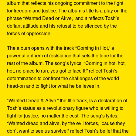
album that reflects his ongoing commitment to the fight
for freedom and justice. The album’s title is a play on the
phrase “Wanted Dead or Alive,” and it reflects Tosh’s
defiant attitude and his refusal to be silenced by the
forces of oppression.
The album opens with the track “Coming in Hot,” a
powerful anthem of resistance that sets the tone for the
rest of the album. The song’s lyrics, “Coming in hot, hot,
hot, no place to run, you got to face it,” reflect Tosh’s
determination to confront the challenges of the world
head-on and to fight for what he believes in.
“Wanted Dread & Alive,” the title track, is a declaration of
Tosh’s status as a revolutionary figure who is willing to
fight for justice, no matter the cost. The song’s lyrics,
“Wanted dread and alive, by the evil forces, ’cause they
don’t want to see us survive,” reflect Tosh’s belief that the