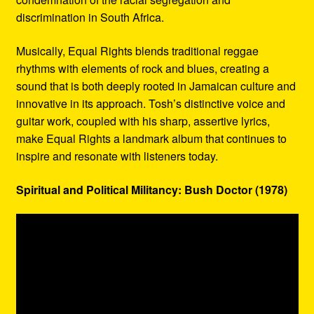
discrimination in South Africa.
Musically, Equal Rights blends traditional reggae
rhythms with elements of rock and blues, creating a
sound that is both deeply rooted in Jamaican culture and
innovative in its approach. Tosh’s distinctive voice and
guitar work, coupled with his sharp, assertive lyrics,
make Equal Rights a landmark album that continues to
inspire and resonate with listeners today.
Spiritual and Political Militancy: Bush Doctor (1978)