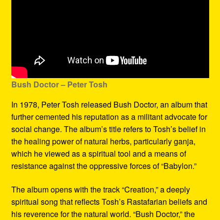
Bush Doctor
– Peter Tosh
In 1978, Peter Tosh released Bush Doctor, an album that
further cemented his reputation as a militant advocate for
social change. The album’s title refers to Tosh’s belief in
the healing power of natural herbs, particularly ganja,
which he viewed as a spiritual tool and a means of
resistance against the oppressive forces of “Babylon.”
The album opens with the track “Creation,” a deeply
spiritual song that reflects Tosh’s Rastafarian beliefs and
his reverence for the natural world. “Bush Doctor,” the