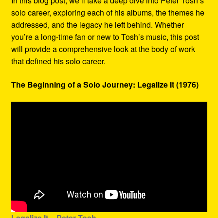
In this blog post, we’ll take a deep dive into Peter Tosh’s
solo career, exploring each of his albums, the themes he
addressed, and the legacy he left behind. Whether
you’re a long-time fan or new to Tosh’s music, this post
will provide a comprehensive look at the body of work
that defined his solo career.
The Beginning of a Solo Journey: Legalize It (1976)
Legalize It – Peter Tosh