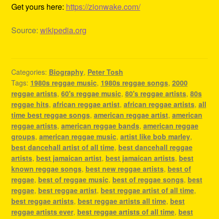
Get yours here:
https://zionwake.com/
Source:
wikipedia.org
Categories:
Biography
,
Peter Tosh
Tags:
1980s reggae music
,
1980s reggae songs
,
2000
reggae artists
,
60's reggae music
,
80's reggae artists
,
80s
reggae hits
,
african reggae artist
,
african reggae artists
,
all
time best reggae songs
,
american reggae artist
,
american
reggae artists
,
american reggae bands
,
american reggae
groups
,
american reggae music
,
artist like bob marley
,
best dancehall artist of all time
,
best dancehall reggae
artists
,
best jamaican artist
,
best jamaican artists
,
best
known reggae songs
,
best new reggae artists
,
best of
reggae
,
best of reggae music
,
best of reggae songs
,
best
reggae
,
best reggae artist
,
best reggae artist of all time
,
best reggae artists
,
best reggae artists all time
,
best
reggae artists ever
,
best reggae artists of all time
,
best