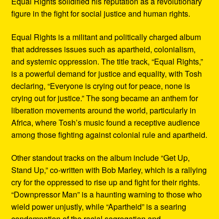
Equal Rights solidified his reputation as a revolutionary
figure in the fight for social justice and human rights.
Equal Rights is a militant and politically charged album
that addresses issues such as apartheid, colonialism,
and systemic oppression. The title track, “Equal Rights,”
is a powerful demand for justice and equality, with Tosh
declaring, “Everyone is crying out for peace, none is
crying out for justice.” The song became an anthem for
liberation movements around the world, particularly in
Africa, where Tosh’s music found a receptive audience
among those fighting against colonial rule and apartheid.
Other standout tracks on the album include “Get Up,
Stand Up,” co-written with Bob Marley, which is a rallying
cry for the oppressed to rise up and fight for their rights.
“Downpressor Man” is a haunting warning to those who
wield power unjustly, while “Apartheid” is a searing
condemnation of the racial segregation and