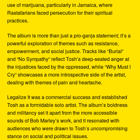
use of marijuana, particularly in Jamaica, where
Rastafarians faced persecution for their spiritual
practices.
The album is more than just a pro-ganja statement; it’s a
powerful exploration of themes such as resistance,
empowerment, and social justice. Tracks like “Burial”
and “No Sympathy” reflect Tosh’s deep-seated anger at
the injustices faced by the oppressed, while “Why Must I
Cry” showcases a more introspective side of the artist,
dealing with themes of pain and heartache.
Legalize It was a commercial success and established
Tosh as a formidable solo artist. The album’s boldness
and militancy set it apart from the more accessible
sounds of Bob Marley’s work, and it resonated with
audiences who were drawn to Tosh’s uncompromising
stance on social and political issues.