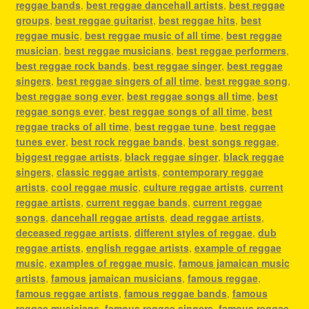
reggae bands
,
best reggae dancehall artists
,
best reggae
groups
,
best reggae guitarist
,
best reggae hits
,
best
reggae music
,
best reggae music of all time
,
best reggae
musician
,
best reggae musicians
,
best reggae performers
,
best reggae rock bands
,
best reggae singer
,
best reggae
singers
,
best reggae singers of all time
,
best reggae song
,
best reggae song ever
,
best reggae songs all time
,
best
reggae songs ever
,
best reggae songs of all time
,
best
reggae tracks of all time
,
best reggae tune
,
best reggae
tunes ever
,
best rock reggae bands
,
best songs reggae
,
biggest reggae artists
,
black reggae singer
,
black reggae
singers
,
classic reggae artists
,
contemporary reggae
artists
,
cool reggae music
,
culture reggae artists
,
current
reggae artists
,
current reggae bands
,
current reggae
songs
,
dancehall reggae artists
,
dead reggae artists
,
deceased reggae artists
,
different styles of reggae
,
dub
reggae artists
,
english reggae artists
,
example of reggae
music
,
examples of reggae music
,
famous jamaican music
artists
,
famous jamaican musicians
,
famous reggae
,
famous reggae artists
,
famous reggae bands
,
famous
reggae musicians
,
famous reggae singers
,
famous reggae