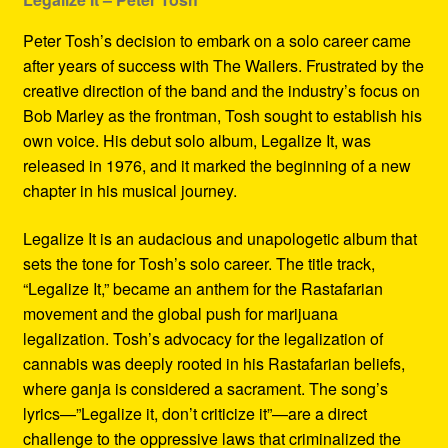
Peter Tosh’s decision to embark on a solo career came
after years of success with The Wailers. Frustrated by the
creative direction of the band and the industry’s focus on
Bob Marley as the frontman, Tosh sought to establish his
own voice. His debut solo album, Legalize It, was
released in 1976, and it marked the beginning of a new
chapter in his musical journey.
Legalize It is an audacious and unapologetic album that
sets the tone for Tosh’s solo career. The title track,
“Legalize It,” became an anthem for the Rastafarian
movement and the global push for marijuana
legalization. Tosh’s advocacy for the legalization of
cannabis was deeply rooted in his Rastafarian beliefs,
where ganja is considered a sacrament. The song’s
lyrics—”Legalize it, don’t criticize it”—are a direct
challenge to the oppressive laws that criminalized the