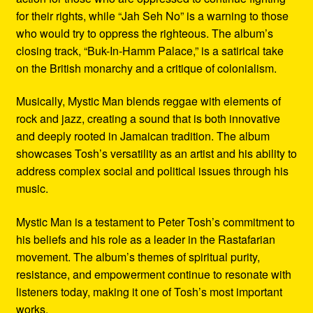
for their rights, while “Jah Seh No” is a warning to those
who would try to oppress the righteous. The album’s
closing track, “Buk-In-Hamm Palace,” is a satirical take
on the British monarchy and a critique of colonialism.
Musically, Mystic Man blends reggae with elements of
rock and jazz, creating a sound that is both innovative
and deeply rooted in Jamaican tradition. The album
showcases Tosh’s versatility as an artist and his ability to
address complex social and political issues through his
music.
Mystic Man is a testament to Peter Tosh’s commitment to
his beliefs and his role as a leader in the Rastafarian
movement. The album’s themes of spiritual purity,
resistance, and empowerment continue to resonate with
listeners today, making it one of Tosh’s most important
works.