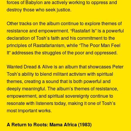
forces of Babylon are actively working to oppress and
destroy those who seek justice.
Other tracks on the album continue to explore themes of
resistance and empowerment. “Rastafari Is” is a powerful
declaration of Tosh’s faith and his commitment to the
principles of Rastafarianism, while “The Poor Man Feel
It” addresses the struggles of the poor and oppressed.
Wanted Dread & Alive is an album that showcases Peter
Tosh’s ability to blend militant activism with spiritual
themes, creating a sound that is both powerful and
deeply meaningful. The album’s themes of resistance,
empowerment, and spiritual sovereignty continue to
resonate with listeners today, making it one of Tosh’s
most important works.
A Return to Roots: Mama Africa (1983)