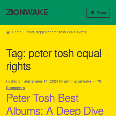
ZIONWAKE
Skip
Skip
Menu
to
to
navigation
content
Home
Home
Posts tagged “peter tosh equal rights”
About Us – Reggae Clothes Shop
Tag:
peter tosh equal
Cart
rights
Checkout
Contact Us – Outfit Ideas For Reggae Concert
Posted on
September 14, 2024
by
adminzionwake
—
78
Comments
Peter Tosh Best
Homepage Reggae Apparel
Albums: A Deep Dive
My account