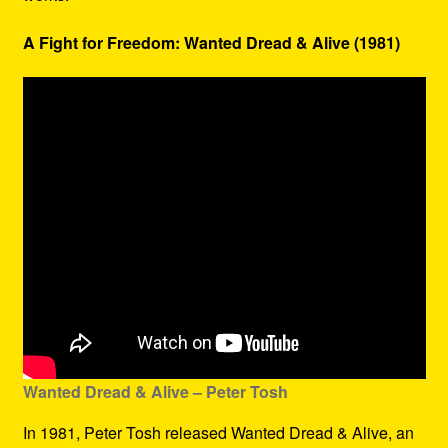
A Fight for Freedom: Wanted Dread & Alive (1981)
Wanted Dread & Alive – Peter Tosh
In 1981, Peter Tosh released Wanted Dread & Alive, an