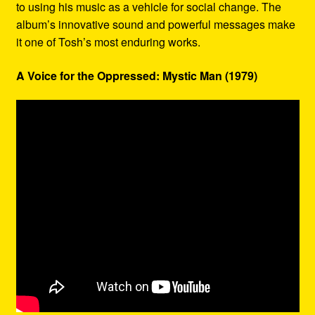
to using his music as a vehicle for social change. The
album’s innovative sound and powerful messages make
it one of Tosh’s most enduring works.
A Voice for the Oppressed: Mystic Man (1979)