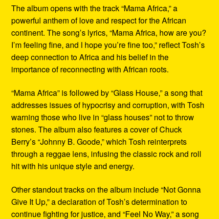
The album opens with the track “Mama Africa,” a
powerful anthem of love and respect for the African
continent. The song’s lyrics, “Mama Africa, how are you?
I’m feeling fine, and I hope you’re fine too,” reflect Tosh’s
deep connection to Africa and his belief in the
importance of reconnecting with African roots.
“Mama Africa” is followed by “Glass House,” a song that
addresses issues of hypocrisy and corruption, with Tosh
warning those who live in “glass houses” not to throw
stones. The album also features a cover of Chuck
Berry’s “Johnny B. Goode,” which Tosh reinterprets
through a reggae lens, infusing the classic rock and roll
hit with his unique style and energy.
Other standout tracks on the album include “Not Gonna
Give It Up,” a declaration of Tosh’s determination to
continue fighting for justice, and “Feel No Way,” a song