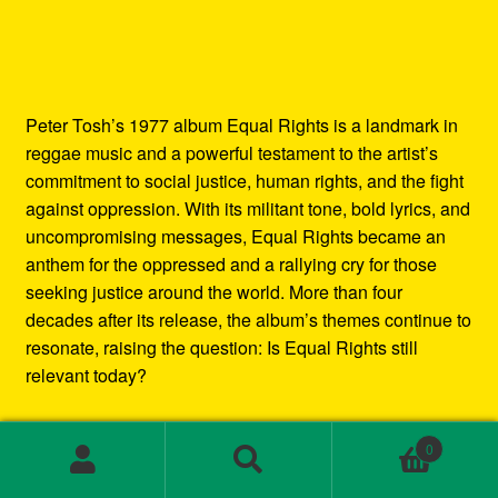
Peter Tosh’s 1977 album Equal Rights is a landmark in
reggae music and a powerful testament to the artist’s
commitment to social justice, human rights, and the fight
against oppression. With its militant tone, bold lyrics, and
uncompromising messages, Equal Rights became an
anthem for the oppressed and a rallying cry for those
seeking justice around the world. More than four
decades after its release, the album’s themes continue to
resonate, raising the question: Is Equal Rights still
relevant today?
In this blog post, we’ll explore the enduring legacy of
0
Peter Tosh’s Equal Rights album. We’ll examine the
Search
Search
social and political context in which it was created, the
for: