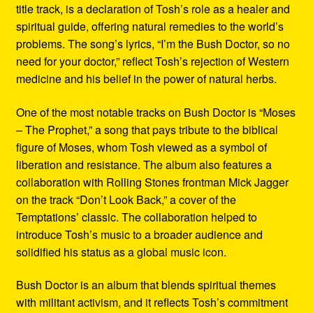
title track, is a declaration of Tosh’s role as a healer and
spiritual guide, offering natural remedies to the world’s
problems. The song’s lyrics, “I’m the Bush Doctor, so no
need for your doctor,” reflect Tosh’s rejection of Western
medicine and his belief in the power of natural herbs.
One of the most notable tracks on Bush Doctor is “Moses
– The Prophet,” a song that pays tribute to the biblical
figure of Moses, whom Tosh viewed as a symbol of
liberation and resistance. The album also features a
collaboration with Rolling Stones frontman Mick Jagger
on the track “Don’t Look Back,” a cover of the
Temptations’ classic. The collaboration helped to
introduce Tosh’s music to a broader audience and
solidified his status as a global music icon.
Bush Doctor is an album that blends spiritual themes
with militant activism, and it reflects Tosh’s commitment