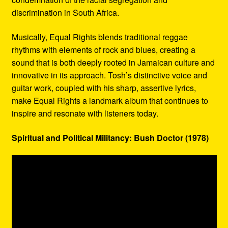
discrimination in South Africa.
Musically, Equal Rights blends traditional reggae
rhythms with elements of rock and blues, creating a
sound that is both deeply rooted in Jamaican culture and
innovative in its approach. Tosh’s distinctive voice and
guitar work, coupled with his sharp, assertive lyrics,
make Equal Rights a landmark album that continues to
inspire and resonate with listeners today.
Spiritual and Political Militancy: Bush Doctor (1978)