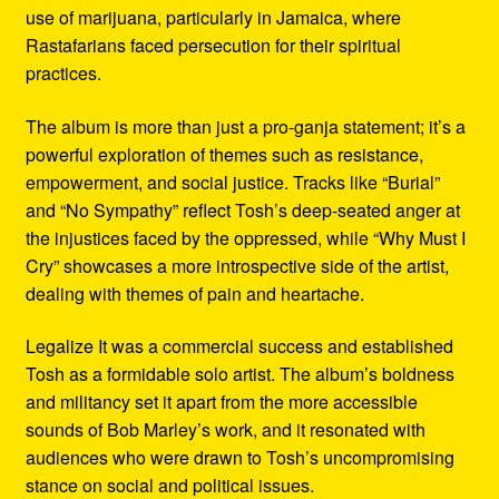
use of marijuana, particularly in Jamaica, where
Rastafarians faced persecution for their spiritual
practices.
The album is more than just a pro-ganja statement; it’s a
powerful exploration of themes such as resistance,
empowerment, and social justice. Tracks like “Burial”
and “No Sympathy” reflect Tosh’s deep-seated anger at
the injustices faced by the oppressed, while “Why Must I
Cry” showcases a more introspective side of the artist,
dealing with themes of pain and heartache.
Legalize It was a commercial success and established
Tosh as a formidable solo artist. The album’s boldness
and militancy set it apart from the more accessible
sounds of Bob Marley’s work, and it resonated with
audiences who were drawn to Tosh’s uncompromising
stance on social and political issues.