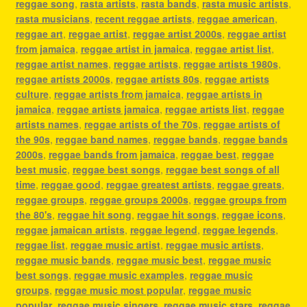
reggae song
,
rasta artists
,
rasta bands
,
rasta music artists
,
rasta musicians
,
recent reggae artists
,
reggae american
,
reggae art
,
reggae artist
,
reggae artist 2000s
,
reggae artist
from jamaica
,
reggae artist in jamaica
,
reggae artist list
,
reggae artist names
,
reggae artists
,
reggae artists 1980s
,
reggae artists 2000s
,
reggae artists 80s
,
reggae artists
culture
,
reggae artists from jamaica
,
reggae artists in
jamaica
,
reggae artists jamaica
,
reggae artists list
,
reggae
artists names
,
reggae artists of the 70s
,
reggae artists of
the 90s
,
reggae band names
,
reggae bands
,
reggae bands
2000s
,
reggae bands from jamaica
,
reggae best
,
reggae
best music
,
reggae best songs
,
reggae best songs of all
time
,
reggae good
,
reggae greatest artists
,
reggae greats
,
reggae groups
,
reggae groups 2000s
,
reggae groups from
the 80's
,
reggae hit song
,
reggae hit songs
,
reggae icons
,
reggae jamaican artists
,
reggae legend
,
reggae legends
,
reggae list
,
reggae music artist
,
reggae music artists
,
reggae music bands
,
reggae music best
,
reggae music
best songs
,
reggae music examples
,
reggae music
groups
,
reggae music most popular
,
reggae music
popular
,
reggae music singers
,
reggae music stars
,
reggae