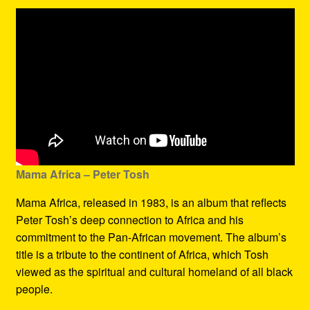
Mama Africa – Peter Tosh
Mama Africa, released in 1983, is an album that reflects
Peter Tosh’s deep connection to Africa and his
commitment to the Pan-African movement. The album’s
title is a tribute to the continent of Africa, which Tosh
viewed as the spiritual and cultural homeland of all black
people.