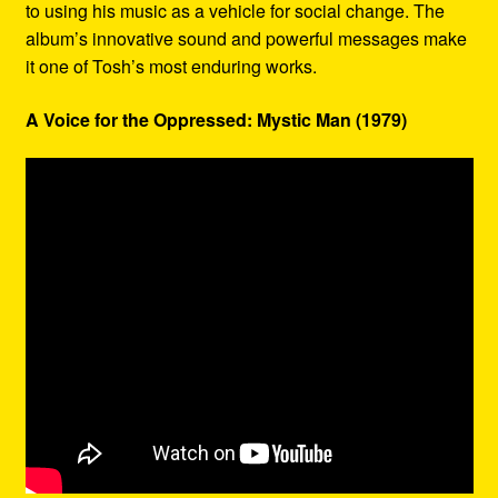
to using his music as a vehicle for social change. The
album’s innovative sound and powerful messages make
it one of Tosh’s most enduring works.
A Voice for the Oppressed: Mystic Man (1979)