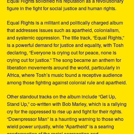
Equal Rights solidified his reputation as a revolutionary
figure in the fight for social justice and human rights.
Equal Rights is a militant and politically charged album
that addresses issues such as apartheid, colonialism,
and systemic oppression. The title track, “Equal Rights,”
is a powerful demand for justice and equality, with Tosh
declaring, “Everyone is crying out for peace, none is
crying out for justice.” The song became an anthem for
liberation movements around the world, particularly in
Africa, where Tosh’s music found a receptive audience
among those fighting against colonial rule and apartheid.
Other standout tracks on the album include “Get Up,
Stand Up,” co-written with Bob Marley, which is a rallying
cry for the oppressed to rise up and fight for their rights.
“Downpressor Man” is a haunting warning to those who
wield power unjustly, while “Apartheid” is a searing
condemnation of the racial segregation and