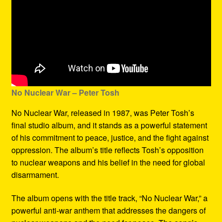
No Nuclear War – Peter Tosh
No Nuclear War, released in 1987, was Peter Tosh’s
final studio album, and it stands as a powerful statement
of his commitment to peace, justice, and the fight against
oppression. The album’s title reflects Tosh’s opposition
to nuclear weapons and his belief in the need for global
disarmament.
The album opens with the title track, “No Nuclear War,” a
powerful anti-war anthem that addresses the dangers of