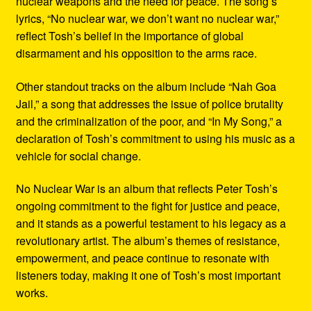
nuclear weapons and the need for peace. The song’s
lyrics, “No nuclear war, we don’t want no nuclear war,”
reflect Tosh’s belief in the importance of global
disarmament and his opposition to the arms race.
Other standout tracks on the album include “Nah Goa
Jail,” a song that addresses the issue of police brutality
and the criminalization of the poor, and “In My Song,” a
declaration of Tosh’s commitment to using his music as a
vehicle for social change.
No Nuclear War is an album that reflects Peter Tosh’s
ongoing commitment to the fight for justice and peace,
and it stands as a powerful testament to his legacy as a
revolutionary artist. The album’s themes of resistance,
empowerment, and peace continue to resonate with
listeners today, making it one of Tosh’s most important
works.