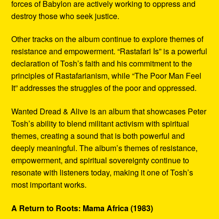
forces of Babylon are actively working to oppress and
destroy those who seek justice.
Other tracks on the album continue to explore themes of
resistance and empowerment. “Rastafari Is” is a powerful
declaration of Tosh’s faith and his commitment to the
principles of Rastafarianism, while “The Poor Man Feel
It” addresses the struggles of the poor and oppressed.
Wanted Dread & Alive is an album that showcases Peter
Tosh’s ability to blend militant activism with spiritual
themes, creating a sound that is both powerful and
deeply meaningful. The album’s themes of resistance,
empowerment, and spiritual sovereignty continue to
resonate with listeners today, making it one of Tosh’s
most important works.
A Return to Roots: Mama Africa (1983)