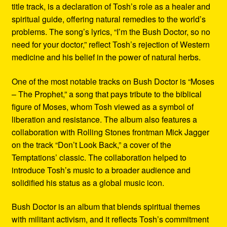
title track, is a declaration of Tosh’s role as a healer and
spiritual guide, offering natural remedies to the world’s
problems. The song’s lyrics, “I’m the Bush Doctor, so no
need for your doctor,” reflect Tosh’s rejection of Western
medicine and his belief in the power of natural herbs.
One of the most notable tracks on Bush Doctor is “Moses
– The Prophet,” a song that pays tribute to the biblical
figure of Moses, whom Tosh viewed as a symbol of
liberation and resistance. The album also features a
collaboration with Rolling Stones frontman Mick Jagger
on the track “Don’t Look Back,” a cover of the
Temptations’ classic. The collaboration helped to
introduce Tosh’s music to a broader audience and
solidified his status as a global music icon.
Bush Doctor is an album that blends spiritual themes
with militant activism, and it reflects Tosh’s commitment