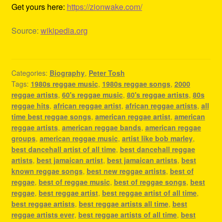
Get yours here:
https://zionwake.com/
Source:
wikipedia.org
Categories:
Biography
,
Peter Tosh
Tags:
1980s reggae music
,
1980s reggae songs
,
2000
reggae artists
,
60's reggae music
,
80's reggae artists
,
80s
reggae hits
,
african reggae artist
,
african reggae artists
,
all
time best reggae songs
,
american reggae artist
,
american
reggae artists
,
american reggae bands
,
american reggae
groups
,
american reggae music
,
artist like bob marley
,
best dancehall artist of all time
,
best dancehall reggae
artists
,
best jamaican artist
,
best jamaican artists
,
best
known reggae songs
,
best new reggae artists
,
best of
reggae
,
best of reggae music
,
best of reggae songs
,
best
reggae
,
best reggae artist
,
best reggae artist of all time
,
best reggae artists
,
best reggae artists all time
,
best
reggae artists ever
,
best reggae artists of all time
,
best