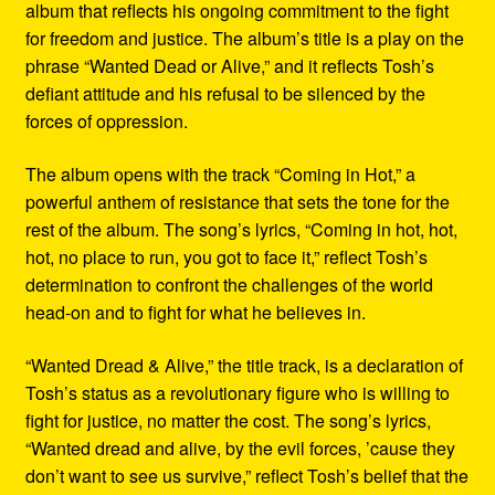
album that reflects his ongoing commitment to the fight
for freedom and justice. The album’s title is a play on the
phrase “Wanted Dead or Alive,” and it reflects Tosh’s
defiant attitude and his refusal to be silenced by the
forces of oppression.
The album opens with the track “Coming in Hot,” a
powerful anthem of resistance that sets the tone for the
rest of the album. The song’s lyrics, “Coming in hot, hot,
hot, no place to run, you got to face it,” reflect Tosh’s
determination to confront the challenges of the world
head-on and to fight for what he believes in.
“Wanted Dread & Alive,” the title track, is a declaration of
Tosh’s status as a revolutionary figure who is willing to
fight for justice, no matter the cost. The song’s lyrics,
“Wanted dread and alive, by the evil forces, ’cause they
don’t want to see us survive,” reflect Tosh’s belief that the