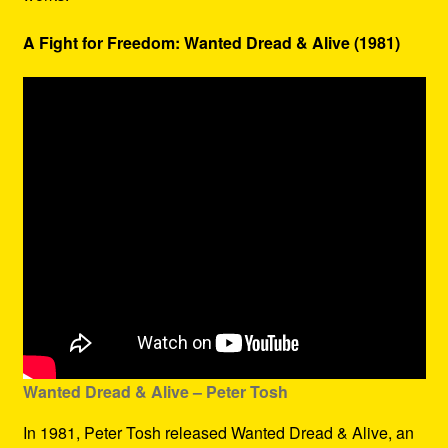
A Fight for Freedom: Wanted Dread & Alive (1981)
Wanted Dread & Alive – Peter Tosh
In 1981, Peter Tosh released Wanted Dread & Alive, an