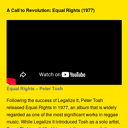
A Call to Revolution: Equal Rights (1977)
Equal Rights – Peter Tosh
Following the success of Legalize It, Peter Tosh
released Equal Rights in 1977, an album that is widely
regarded as one of the most significant works in reggae
music. While Legalize It introduced Tosh as a solo artist,