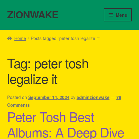
ZIONWAKE
Skip
Skip
Menu
to
to
navigation
content
Home
Home
Posts tagged “peter tosh legalize it”
About Us – Reggae Clothes Shop
Tag:
peter tosh
Cart
legalize it
Checkout
Contact Us – Outfit Ideas For Reggae Concert
Posted on
September 14, 2024
by
adminzionwake
—
78
Comments
Peter Tosh Best
Homepage Reggae Apparel
Albums: A Deep Dive
My account