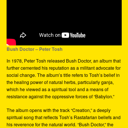
Bush Doctor
– Peter Tosh
In 1978, Peter Tosh released Bush Doctor, an album that
further cemented his reputation as a militant advocate for
social change. The album’s title refers to Tosh’s belief in
the healing power of natural herbs, particularly ganja,
which he viewed as a spiritual tool and a means of
resistance against the oppressive forces of “Babylon.”
The album opens with the track “Creation,” a deeply
spiritual song that reflects Tosh’s Rastafarian beliefs and
his reverence for the natural world. “Bush Doctor,” the