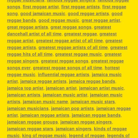
songs
,
first reggae artist
,
first reggae artists
,
first reggae
song
,
good jamaican music
,
good reggae artists
,
good
reggae bands
,
good reggae music
,
great reggae artist
,
great reggae artists
,
great reggae songs
,
greatest
dancehall artist of all time
,
greatest reggae
,
greatest
reggae artist
,
greatest reggae artist of all time
,
greatest
reggae artists
,
greatest reggae artists of all time
,
greatest
reggae hits of all time
,
greatest reggae music
,
greatest
reggae singers
,
greatest reggae songs
,
greatest reggae
songs ever
,
greatest reggae songs of all time
,
hottest
reggae music
,
influential reggae artists
,
jamaica music
artist
,
jamaica reggae artists
,
jamaica reggae bands
,
jamaica top artist
,
jamaican artist
,
jamaican artist music
,
jamaican artists
,
jamaican music artist
,
jamaican music
artists
,
jamaican music name
,
jamaican music stars
,
jamaican musicians
,
jamaican pop artists
,
jamaican reggae
artist
,
jamaican reggae artists
,
jamaican reggae bands
,
jamaican reggae groups
,
jamaican reggae singers
,
jamaican reggae stars
,
jamaican singers
,
kinds of reggae
music
,
king of reggae music
,
legend of reggae
,
legends of