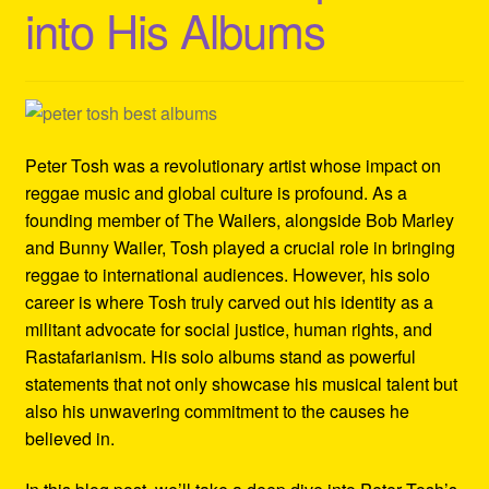
into His Albums
Refund and Returns Policy
Reggae Artists Biography
Shipping Policy Information
Peter Tosh was a revolutionary artist whose impact on
reggae music and global culture is profound. As a
founding member of The Wailers, alongside Bob Marley
and Bunny Wailer, Tosh played a crucial role in bringing
reggae to international audiences. However, his solo
career is where Tosh truly carved out his identity as a
militant advocate for social justice, human rights, and
Rastafarianism. His solo albums stand as powerful
statements that not only showcase his musical talent but
also his unwavering commitment to the causes he
believed in.