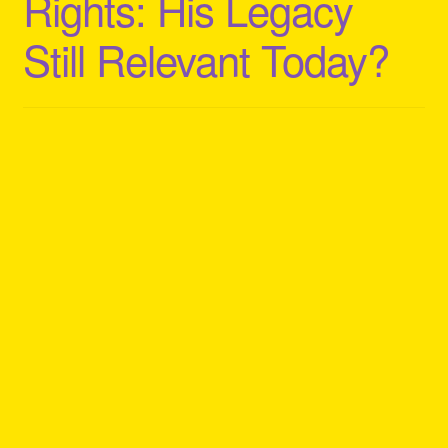
Rights: His Legacy
Still Relevant Today?