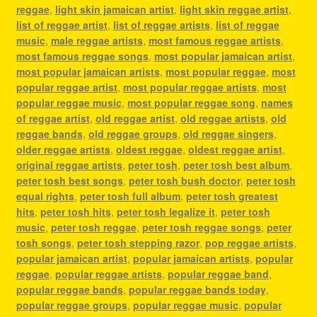
reggae
,
light skin jamaican artist
,
light skin reggae artist
,
list of reggae artist
,
list of reggae artists
,
list of reggae
music
,
male reggae artists
,
most famous reggae artists
,
most famous reggae songs
,
most popular jamaican artist
,
most popular jamaican artists
,
most popular reggae
,
most
popular reggae artist
,
most popular reggae artists
,
most
popular reggae music
,
most popular reggae song
,
names
of reggae artist
,
old reggae artist
,
old reggae artists
,
old
reggae bands
,
old reggae groups
,
old reggae singers
,
older reggae artists
,
oldest reggae
,
oldest reggae artist
,
original reggae artists
,
peter tosh
,
peter tosh best album
,
peter tosh best songs
,
peter tosh bush doctor
,
peter tosh
equal rights
,
peter tosh full album
,
peter tosh greatest
hits
,
peter tosh hits
,
peter tosh legalize it
,
peter tosh
music
,
peter tosh reggae
,
peter tosh reggae songs
,
peter
tosh songs
,
peter tosh stepping razor
,
pop reggae artists
,
popular jamaican artist
,
popular jamaican artists
,
popular
reggae
,
popular reggae artists
,
popular reggae band
,
popular reggae bands
,
popular reggae bands today
,
popular reggae groups
,
popular reggae music
,
popular