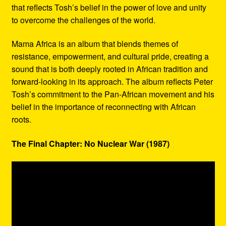
that reflects Tosh’s belief in the power of love and unity
to overcome the challenges of the world.
Mama Africa is an album that blends themes of
resistance, empowerment, and cultural pride, creating a
sound that is both deeply rooted in African tradition and
forward-looking in its approach. The album reflects Peter
Tosh’s commitment to the Pan-African movement and his
belief in the importance of reconnecting with African
roots.
The Final Chapter: No Nuclear War (1987)