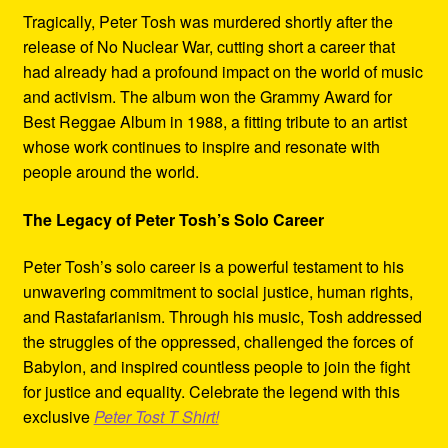
Tragically, Peter Tosh was murdered shortly after the
release of No Nuclear War, cutting short a career that
had already had a profound impact on the world of music
and activism. The album won the Grammy Award for
Best Reggae Album in 1988, a fitting tribute to an artist
whose work continues to inspire and resonate with
people around the world.
The Legacy of Peter Tosh’s Solo Career
Peter Tosh’s solo career is a powerful testament to his
unwavering commitment to social justice, human rights,
and Rastafarianism. Through his music, Tosh addressed
the struggles of the oppressed, challenged the forces of
Babylon, and inspired countless people to join the fight
for justice and equality. Celebrate the legend with this
exclusive
Peter Tost T Shirt!