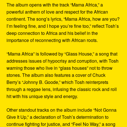
The album opens with the track “Mama Africa,” a
powerful anthem of love and respect for the African
continent. The song’s lyrics, “Mama Africa, how are you?
I’m feeling fine, and I hope you’re fine too,” reflect Tosh’s
deep connection to Africa and his belief in the
importance of reconnecting with African roots.
“Mama Africa” is followed by “Glass House,” a song that
addresses issues of hypocrisy and corruption, with Tosh
warning those who live in “glass houses” not to throw
stones. The album also features a cover of Chuck
Berry’s “Johnny B. Goode,” which Tosh reinterprets
through a reggae lens, infusing the classic rock and roll
hit with his unique style and energy.
Other standout tracks on the album include “Not Gonna
Give It Up,” a declaration of Tosh’s determination to
continue fighting for justice, and “Feel No Way,” a song