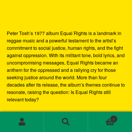
Peter Tosh’s 1977 album Equal Rights is a landmark in
reggae music and a powerful testament to the artist’s
commitment to social justice, human rights, and the fight
against oppression. With its militant tone, bold lyrics, and
uncompromising messages, Equal Rights became an
anthem for the oppressed and a rallying cry for those
seeking justice around the world. More than four
decades after its release, the album’s themes continue to
resonate, raising the question: Is Equal Rights still
relevant today?
In this blog post, we’ll explore the enduring legacy of
0
Peter Tosh’s Equal Rights album. We’ll examine the
Search
Search
social and political context in which it was created, the
for: