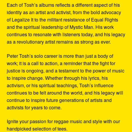
Each of Tosh’s albums reflects a different aspect of his
identity as an artist and activist, from the bold advocacy
of Legalize It to the militant resistance of Equal Rights
and the spiritual leadership of Mystic Man. His work
continues to resonate with listeners today, and his legacy
as a revolutionary artist remains as strong as ever.
Peter Tosh’s solo career is more than just a body of
work; it is a call to action, a reminder that the fight for
justice is ongoing, and a testament to the power of music
to inspire change. Whether through his lyrics, his
activism, or his spiritual teachings, Tosh’s influence
continues to be felt around the world, and his legacy will
continue to inspire future generations of artists and
activists for years to come.
Ignite your passion for reggae music and style with our
handpicked selection of tees.