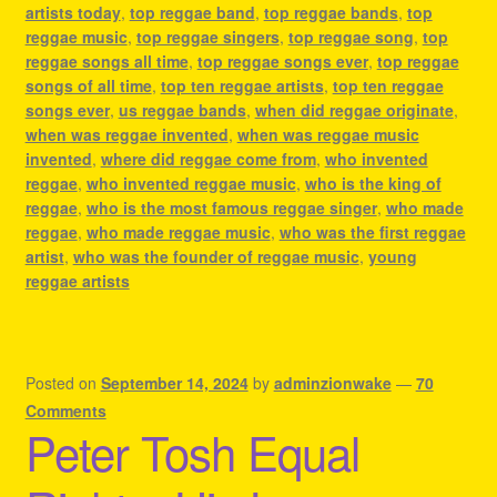
artists today
,
top reggae band
,
top reggae bands
,
top
reggae music
,
top reggae singers
,
top reggae song
,
top
reggae songs all time
,
top reggae songs ever
,
top reggae
songs of all time
,
top ten reggae artists
,
top ten reggae
songs ever
,
us reggae bands
,
when did reggae originate
,
when was reggae invented
,
when was reggae music
invented
,
where did reggae come from
,
who invented
reggae
,
who invented reggae music
,
who is the king of
reggae
,
who is the most famous reggae singer
,
who made
reggae
,
who made reggae music
,
who was the first reggae
artist
,
who was the founder of reggae music
,
young
reggae artists
Posted on
September 14, 2024
by
adminzionwake
—
70
Comments
Peter Tosh Equal