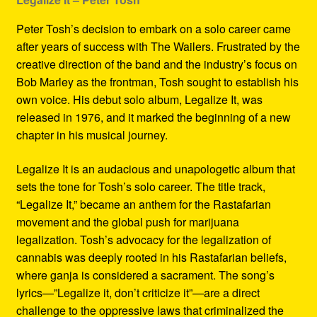
Peter Tosh’s decision to embark on a solo career came
after years of success with The Wailers. Frustrated by the
creative direction of the band and the industry’s focus on
Bob Marley as the frontman, Tosh sought to establish his
own voice. His debut solo album, Legalize It, was
released in 1976, and it marked the beginning of a new
chapter in his musical journey.
Legalize It is an audacious and unapologetic album that
sets the tone for Tosh’s solo career. The title track,
“Legalize It,” became an anthem for the Rastafarian
movement and the global push for marijuana
legalization. Tosh’s advocacy for the legalization of
cannabis was deeply rooted in his Rastafarian beliefs,
where ganja is considered a sacrament. The song’s
lyrics—”Legalize it, don’t criticize it”—are a direct
challenge to the oppressive laws that criminalized the