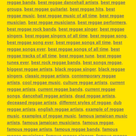
reggae bands
,
best reggae dancehall artists
,
best reggae
groups
,
best reggae guitarist
,
best reggae hits
,
best
reggae music
,
best reggae music of all time
,
best reggae
musician
,
best reggae musicians
,
best reggae performers
,
best reggae rock bands
,
best reggae singer
,
best reggae
singers
,
best reggae singers of all time
,
best reggae song
,
best reggae song ever
,
best reggae songs all time
,
best
reggae songs ever
,
best reggae songs of all time
,
best
reggae tracks of all time
,
best reggae tune
,
best reggae
tunes ever
,
best rock reggae bands
,
best songs reggae
,
biggest reggae artists
,
black reggae singer
,
black reggae
singers
,
classic reggae artists
,
contemporary reggae
artists
,
cool reggae music
,
culture reggae artists
,
current
reggae artists
,
current reggae bands
,
current reggae
songs
,
dancehall reggae artists
,
dead reggae artists
,
deceased reggae artists
,
different styles of reggae
,
dub
reggae artists
,
english reggae artists
,
example of reggae
music
,
examples of reggae music
,
famous jamaican music
artists
,
famous jamaican musicians
,
famous reggae
,
famous reggae artists
,
famous reggae bands
,
famous
reggae musicians
,
famous reggae singers
,
famous reggae