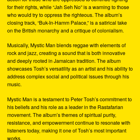
for their rights, while “Jah Seh No” is a warning to those
who would try to oppress the righteous. The album’s
closing track, “Buk-In-Hamm Palace,” is a satirical take
on the British monarchy and a critique of colonialism.
Musically, Mystic Man blends reggae with elements of
rock and jazz, creating a sound that is both innovative
and deeply rooted in Jamaican tradition. The album
showcases Tosh’s versatility as an artist and his ability to
address complex social and political issues through his
music.
Mystic Man is a testament to Peter Tosh’s commitment to
his beliefs and his role as a leader in the Rastafarian
movement. The album’s themes of spiritual purity,
resistance, and empowerment continue to resonate with
listeners today, making it one of Tosh’s most important
works.