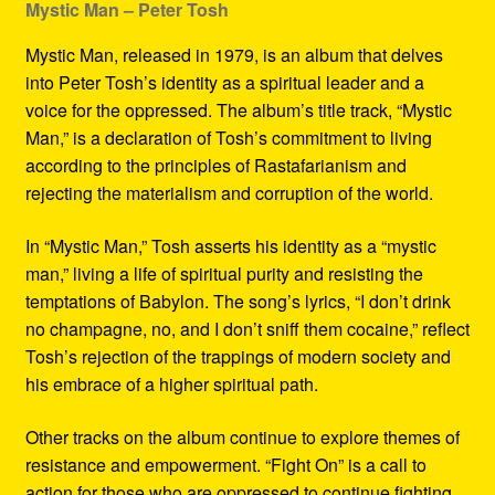
Mystic Man – Peter Tosh
Mystic Man, released in 1979, is an album that delves
into Peter Tosh’s identity as a spiritual leader and a
voice for the oppressed. The album’s title track, “Mystic
Man,” is a declaration of Tosh’s commitment to living
according to the principles of Rastafarianism and
rejecting the materialism and corruption of the world.
In “Mystic Man,” Tosh asserts his identity as a “mystic
man,” living a life of spiritual purity and resisting the
temptations of Babylon. The song’s lyrics, “I don’t drink
no champagne, no, and I don’t sniff them cocaine,” reflect
Tosh’s rejection of the trappings of modern society and
his embrace of a higher spiritual path.
Other tracks on the album continue to explore themes of
resistance and empowerment. “Fight On” is a call to
action for those who are oppressed to continue fighting