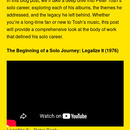
In this blog post, we’ll take a deep dive into Peter Tosh’s
solo career, exploring each of his albums, the themes he
addressed, and the legacy he left behind. Whether
you’re a long-time fan or new to Tosh’s music, this post
will provide a comprehensive look at the body of work
that defined his solo career.
The Beginning of a Solo Journey: Legalize It (1976)
Legalize It – Peter Tosh