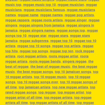
music top
,
reggae music top 10
,
reggae musician
,
reggae
musicians
,
reggae musicians famous
,
reggae musicians
names
,
reggae name
,
reggae names
,
reggae pop artists
,
reggae rappers
,
reggae roots artists
,
reggae singer
,
reggae
singers
,
reggae singers from jamaica
,
reggae singers in
jamaica
,
reggae singers names
,
reggae songs top
,
reggae
songs top 10
,
reggae star
,
reggae stars
,
reggae stars
jamaica
,
reggae subgenres
,
reggae top 10
,
reggae top 10
artists
,
reggae top 10 songs
,
reggae top artists
,
reggae
top hits
,
reggae top songs
,
reggae top ten
,
rock reggae
artists
,
root reggae artists
,
roots reggae artist
,
roots
reggae artists
,
roots reggae bands
,
singers reggae
,
the
best of reggae
,
the best of reggae music
,
the best reggae
music
,
the best reggae songs
,
top 10 jamaican songs
,
top
10 reggae artists
,
top 10 reggae music
,
top 10 reggae
songs
,
top 10 reggae songs ever
,
top 10 reggae songs of
all time
,
top jamaican artists
,
top new reggae artists
,
top
rated reggae songs
,
top reggae
,
top reggae artist
,
top
reggae artist of all time
,
top reggae artists
,
top reggae
artists all time
,
top reggae artists of all time
,
top reggae