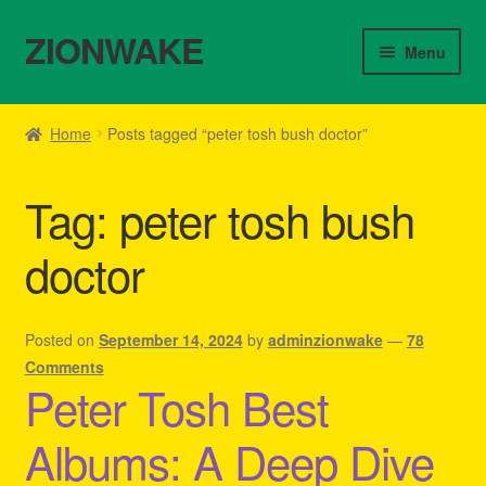
ZIONWAKE
Skip
Skip
Menu
to
to
navigation
content
Home
Home
Posts tagged “peter tosh bush doctor”
About Us – Reggae Clothes Shop
Tag:
peter tosh bush
Cart
doctor
Checkout
Contact Us – Outfit Ideas For Reggae Concert
Posted on
September 14, 2024
by
adminzionwake
—
78
Comments
Peter Tosh Best
Homepage Reggae Apparel
Albums: A Deep Dive
My account