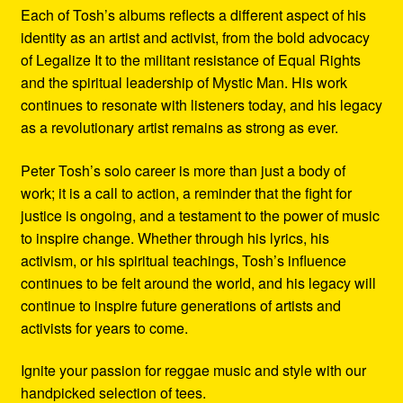
Each of Tosh’s albums reflects a different aspect of his
identity as an artist and activist, from the bold advocacy
of Legalize It to the militant resistance of Equal Rights
and the spiritual leadership of Mystic Man. His work
continues to resonate with listeners today, and his legacy
as a revolutionary artist remains as strong as ever.
Peter Tosh’s solo career is more than just a body of
work; it is a call to action, a reminder that the fight for
justice is ongoing, and a testament to the power of music
to inspire change. Whether through his lyrics, his
activism, or his spiritual teachings, Tosh’s influence
continues to be felt around the world, and his legacy will
continue to inspire future generations of artists and
activists for years to come.
Ignite your passion for reggae music and style with our
handpicked selection of tees.