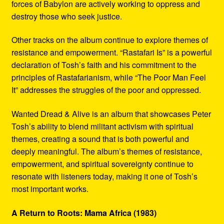
forces of Babylon are actively working to oppress and
destroy those who seek justice.
Other tracks on the album continue to explore themes of
resistance and empowerment. “Rastafari Is” is a powerful
declaration of Tosh’s faith and his commitment to the
principles of Rastafarianism, while “The Poor Man Feel
It” addresses the struggles of the poor and oppressed.
Wanted Dread & Alive is an album that showcases Peter
Tosh’s ability to blend militant activism with spiritual
themes, creating a sound that is both powerful and
deeply meaningful. The album’s themes of resistance,
empowerment, and spiritual sovereignty continue to
resonate with listeners today, making it one of Tosh’s
most important works.
A Return to Roots: Mama Africa (1983)