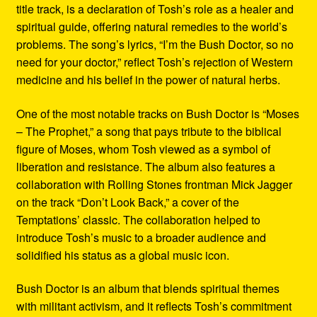
title track, is a declaration of Tosh’s role as a healer and
spiritual guide, offering natural remedies to the world’s
problems. The song’s lyrics, “I’m the Bush Doctor, so no
need for your doctor,” reflect Tosh’s rejection of Western
medicine and his belief in the power of natural herbs.
One of the most notable tracks on Bush Doctor is “Moses
– The Prophet,” a song that pays tribute to the biblical
figure of Moses, whom Tosh viewed as a symbol of
liberation and resistance. The album also features a
collaboration with Rolling Stones frontman Mick Jagger
on the track “Don’t Look Back,” a cover of the
Temptations’ classic. The collaboration helped to
introduce Tosh’s music to a broader audience and
solidified his status as a global music icon.
Bush Doctor is an album that blends spiritual themes
with militant activism, and it reflects Tosh’s commitment