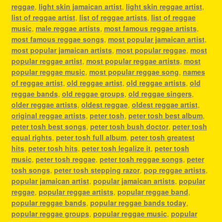
reggae
,
light skin jamaican artist
,
light skin reggae artist
,
list of reggae artist
,
list of reggae artists
,
list of reggae
music
,
male reggae artists
,
most famous reggae artists
,
most famous reggae songs
,
most popular jamaican artist
,
most popular jamaican artists
,
most popular reggae
,
most
popular reggae artist
,
most popular reggae artists
,
most
popular reggae music
,
most popular reggae song
,
names
of reggae artist
,
old reggae artist
,
old reggae artists
,
old
reggae bands
,
old reggae groups
,
old reggae singers
,
older reggae artists
,
oldest reggae
,
oldest reggae artist
,
original reggae artists
,
peter tosh
,
peter tosh best album
,
peter tosh best songs
,
peter tosh bush doctor
,
peter tosh
equal rights
,
peter tosh full album
,
peter tosh greatest
hits
,
peter tosh hits
,
peter tosh legalize it
,
peter tosh
music
,
peter tosh reggae
,
peter tosh reggae songs
,
peter
tosh songs
,
peter tosh stepping razor
,
pop reggae artists
,
popular jamaican artist
,
popular jamaican artists
,
popular
reggae
,
popular reggae artists
,
popular reggae band
,
popular reggae bands
,
popular reggae bands today
,
popular reggae groups
,
popular reggae music
,
popular