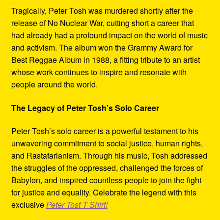
Tragically, Peter Tosh was murdered shortly after the
release of No Nuclear War, cutting short a career that
had already had a profound impact on the world of music
and activism. The album won the Grammy Award for
Best Reggae Album in 1988, a fitting tribute to an artist
whose work continues to inspire and resonate with
people around the world.
The Legacy of Peter Tosh’s Solo Career
Peter Tosh’s solo career is a powerful testament to his
unwavering commitment to social justice, human rights,
and Rastafarianism. Through his music, Tosh addressed
the struggles of the oppressed, challenged the forces of
Babylon, and inspired countless people to join the fight
for justice and equality. Celebrate the legend with this
exclusive
Peter Tost T Shirt!