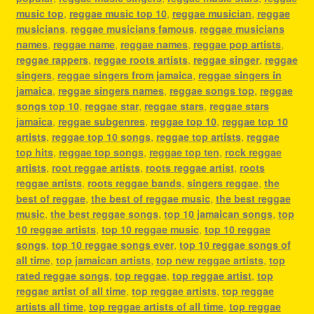
music top
,
reggae music top 10
,
reggae musician
,
reggae
musicians
,
reggae musicians famous
,
reggae musicians
names
,
reggae name
,
reggae names
,
reggae pop artists
,
reggae rappers
,
reggae roots artists
,
reggae singer
,
reggae
singers
,
reggae singers from jamaica
,
reggae singers in
jamaica
,
reggae singers names
,
reggae songs top
,
reggae
songs top 10
,
reggae star
,
reggae stars
,
reggae stars
jamaica
,
reggae subgenres
,
reggae top 10
,
reggae top 10
artists
,
reggae top 10 songs
,
reggae top artists
,
reggae
top hits
,
reggae top songs
,
reggae top ten
,
rock reggae
artists
,
root reggae artists
,
roots reggae artist
,
roots
reggae artists
,
roots reggae bands
,
singers reggae
,
the
best of reggae
,
the best of reggae music
,
the best reggae
music
,
the best reggae songs
,
top 10 jamaican songs
,
top
10 reggae artists
,
top 10 reggae music
,
top 10 reggae
songs
,
top 10 reggae songs ever
,
top 10 reggae songs of
all time
,
top jamaican artists
,
top new reggae artists
,
top
rated reggae songs
,
top reggae
,
top reggae artist
,
top
reggae artist of all time
,
top reggae artists
,
top reggae
artists all time
,
top reggae artists of all time
,
top reggae