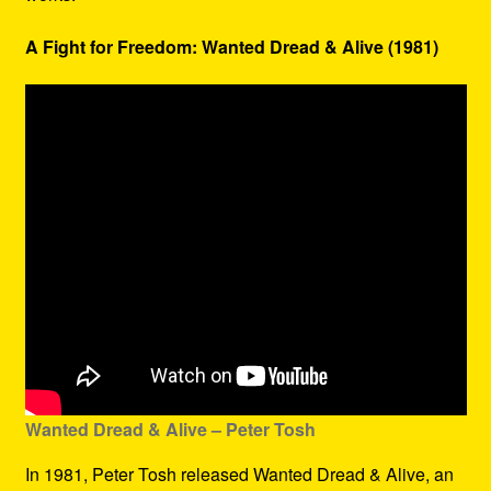
A Fight for Freedom: Wanted Dread & Alive (1981)
Wanted Dread & Alive – Peter Tosh
In 1981, Peter Tosh released Wanted Dread & Alive, an