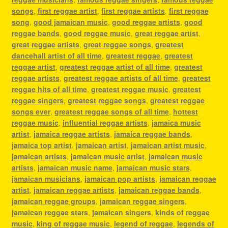
songs
,
first reggae artist
,
first reggae artists
,
first reggae
song
,
good jamaican music
,
good reggae artists
,
good
reggae bands
,
good reggae music
,
great reggae artist
,
great reggae artists
,
great reggae songs
,
greatest
dancehall artist of all time
,
greatest reggae
,
greatest
reggae artist
,
greatest reggae artist of all time
,
greatest
reggae artists
,
greatest reggae artists of all time
,
greatest
reggae hits of all time
,
greatest reggae music
,
greatest
reggae singers
,
greatest reggae songs
,
greatest reggae
songs ever
,
greatest reggae songs of all time
,
hottest
reggae music
,
influential reggae artists
,
jamaica music
artist
,
jamaica reggae artists
,
jamaica reggae bands
,
jamaica top artist
,
jamaican artist
,
jamaican artist music
,
jamaican artists
,
jamaican music artist
,
jamaican music
artists
,
jamaican music name
,
jamaican music stars
,
jamaican musicians
,
jamaican pop artists
,
jamaican reggae
artist
,
jamaican reggae artists
,
jamaican reggae bands
,
jamaican reggae groups
,
jamaican reggae singers
,
jamaican reggae stars
,
jamaican singers
,
kinds of reggae
music
,
king of reggae music
,
legend of reggae
,
legends of