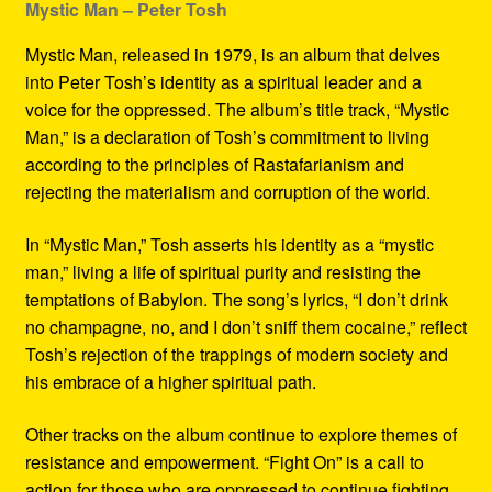
Mystic Man – Peter Tosh
Mystic Man, released in 1979, is an album that delves
into Peter Tosh’s identity as a spiritual leader and a
voice for the oppressed. The album’s title track, “Mystic
Man,” is a declaration of Tosh’s commitment to living
according to the principles of Rastafarianism and
rejecting the materialism and corruption of the world.
In “Mystic Man,” Tosh asserts his identity as a “mystic
man,” living a life of spiritual purity and resisting the
temptations of Babylon. The song’s lyrics, “I don’t drink
no champagne, no, and I don’t sniff them cocaine,” reflect
Tosh’s rejection of the trappings of modern society and
his embrace of a higher spiritual path.
Other tracks on the album continue to explore themes of
resistance and empowerment. “Fight On” is a call to
action for those who are oppressed to continue fighting