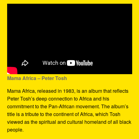
Mama Africa – Peter Tosh
Mama Africa, released in 1983, is an album that reflects
Peter Tosh’s deep connection to Africa and his
commitment to the Pan-African movement. The album’s
title is a tribute to the continent of Africa, which Tosh
viewed as the spiritual and cultural homeland of all black
people.