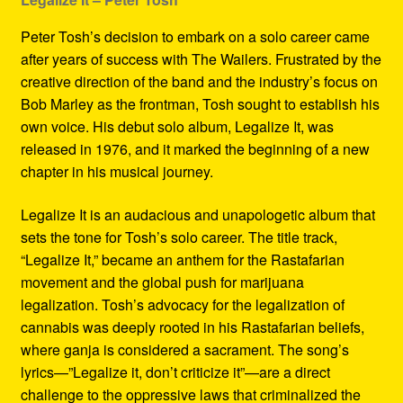
Peter Tosh’s decision to embark on a solo career came
after years of success with The Wailers. Frustrated by the
creative direction of the band and the industry’s focus on
Bob Marley as the frontman, Tosh sought to establish his
own voice. His debut solo album, Legalize It, was
released in 1976, and it marked the beginning of a new
chapter in his musical journey.
Legalize It is an audacious and unapologetic album that
sets the tone for Tosh’s solo career. The title track,
“Legalize It,” became an anthem for the Rastafarian
movement and the global push for marijuana
legalization. Tosh’s advocacy for the legalization of
cannabis was deeply rooted in his Rastafarian beliefs,
where ganja is considered a sacrament. The song’s
lyrics—”Legalize it, don’t criticize it”—are a direct
challenge to the oppressive laws that criminalized the