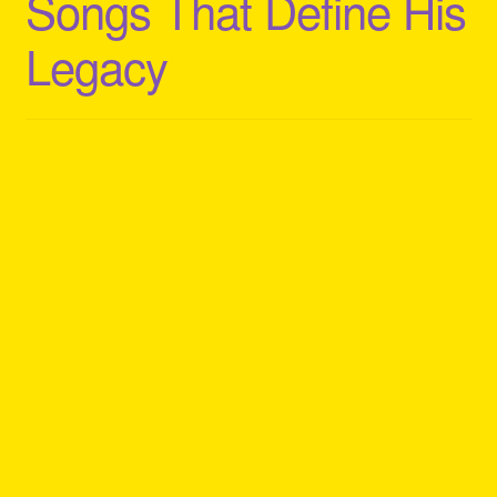
Songs That Define His
Legacy