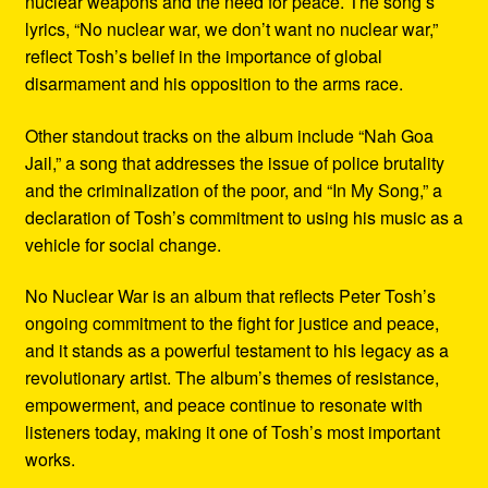
nuclear weapons and the need for peace. The song’s
lyrics, “No nuclear war, we don’t want no nuclear war,”
reflect Tosh’s belief in the importance of global
disarmament and his opposition to the arms race.
Other standout tracks on the album include “Nah Goa
Jail,” a song that addresses the issue of police brutality
and the criminalization of the poor, and “In My Song,” a
declaration of Tosh’s commitment to using his music as a
vehicle for social change.
No Nuclear War is an album that reflects Peter Tosh’s
ongoing commitment to the fight for justice and peace,
and it stands as a powerful testament to his legacy as a
revolutionary artist. The album’s themes of resistance,
empowerment, and peace continue to resonate with
listeners today, making it one of Tosh’s most important
works.