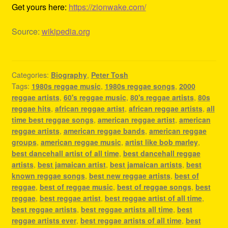
Get yours here:
https://zionwake.com/
Source:
wikipedia.org
Categories:
Biography
,
Peter Tosh
Tags:
1980s reggae music
,
1980s reggae songs
,
2000
reggae artists
,
60's reggae music
,
80's reggae artists
,
80s
reggae hits
,
african reggae artist
,
african reggae artists
,
all
time best reggae songs
,
american reggae artist
,
american
reggae artists
,
american reggae bands
,
american reggae
groups
,
american reggae music
,
artist like bob marley
,
best dancehall artist of all time
,
best dancehall reggae
artists
,
best jamaican artist
,
best jamaican artists
,
best
known reggae songs
,
best new reggae artists
,
best of
reggae
,
best of reggae music
,
best of reggae songs
,
best
reggae
,
best reggae artist
,
best reggae artist of all time
,
best reggae artists
,
best reggae artists all time
,
best
reggae artists ever
,
best reggae artists of all time
,
best