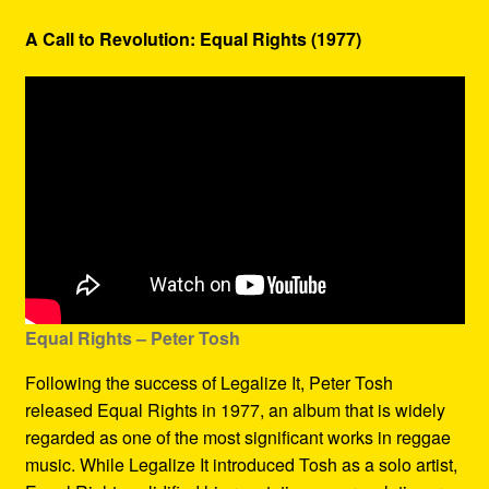
A Call to Revolution: Equal Rights (1977)
Equal Rights – Peter Tosh
Following the success of Legalize It, Peter Tosh
released Equal Rights in 1977, an album that is widely
regarded as one of the most significant works in reggae
music. While Legalize It introduced Tosh as a solo artist,