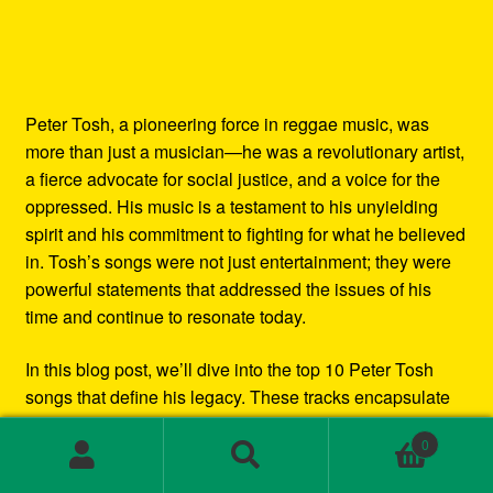
Peter Tosh, a pioneering force in reggae music, was
more than just a musician—he was a revolutionary artist,
a fierce advocate for social justice, and a voice for the
oppressed. His music is a testament to his unyielding
spirit and his commitment to fighting for what he believed
in. Tosh’s songs were not just entertainment; they were
powerful statements that addressed the issues of his
time and continue to resonate today.
In this blog post, we’ll dive into the top 10 Peter Tosh
songs that define his legacy. These tracks encapsulate
his artistry, his activism, and his role as a key figure in
0
the global reggae movement. Whether you’re a longtime
Search
Search
fan or new to Tosh’s music, this list will give you a
for: