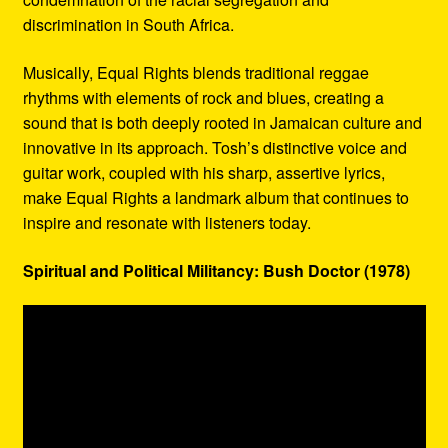
discrimination in South Africa.
Musically, Equal Rights blends traditional reggae
rhythms with elements of rock and blues, creating a
sound that is both deeply rooted in Jamaican culture and
innovative in its approach. Tosh’s distinctive voice and
guitar work, coupled with his sharp, assertive lyrics,
make Equal Rights a landmark album that continues to
inspire and resonate with listeners today.
Spiritual and Political Militancy: Bush Doctor (1978)