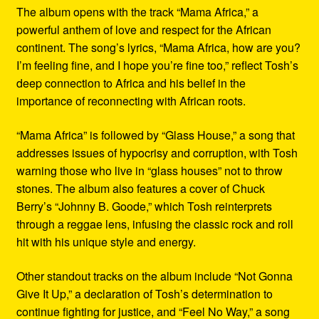
The album opens with the track “Mama Africa,” a
powerful anthem of love and respect for the African
continent. The song’s lyrics, “Mama Africa, how are you?
I’m feeling fine, and I hope you’re fine too,” reflect Tosh’s
deep connection to Africa and his belief in the
importance of reconnecting with African roots.
“Mama Africa” is followed by “Glass House,” a song that
addresses issues of hypocrisy and corruption, with Tosh
warning those who live in “glass houses” not to throw
stones. The album also features a cover of Chuck
Berry’s “Johnny B. Goode,” which Tosh reinterprets
through a reggae lens, infusing the classic rock and roll
hit with his unique style and energy.
Other standout tracks on the album include “Not Gonna
Give It Up,” a declaration of Tosh’s determination to
continue fighting for justice, and “Feel No Way,” a song