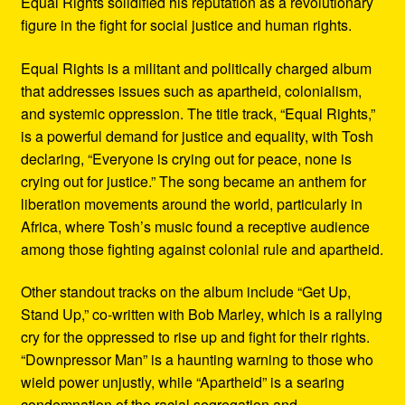
Equal Rights solidified his reputation as a revolutionary
figure in the fight for social justice and human rights.
Equal Rights is a militant and politically charged album
that addresses issues such as apartheid, colonialism,
and systemic oppression. The title track, “Equal Rights,”
is a powerful demand for justice and equality, with Tosh
declaring, “Everyone is crying out for peace, none is
crying out for justice.” The song became an anthem for
liberation movements around the world, particularly in
Africa, where Tosh’s music found a receptive audience
among those fighting against colonial rule and apartheid.
Other standout tracks on the album include “Get Up,
Stand Up,” co-written with Bob Marley, which is a rallying
cry for the oppressed to rise up and fight for their rights.
“Downpressor Man” is a haunting warning to those who
wield power unjustly, while “Apartheid” is a searing
condemnation of the racial segregation and