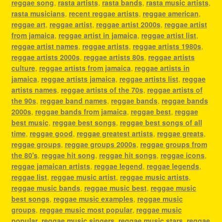
reggae song
,
rasta artists
,
rasta bands
,
rasta music artists
,
rasta musicians
,
recent reggae artists
,
reggae american
,
reggae art
,
reggae artist
,
reggae artist 2000s
,
reggae artist
from jamaica
,
reggae artist in jamaica
,
reggae artist list
,
reggae artist names
,
reggae artists
,
reggae artists 1980s
,
reggae artists 2000s
,
reggae artists 80s
,
reggae artists
culture
,
reggae artists from jamaica
,
reggae artists in
jamaica
,
reggae artists jamaica
,
reggae artists list
,
reggae
artists names
,
reggae artists of the 70s
,
reggae artists of
the 90s
,
reggae band names
,
reggae bands
,
reggae bands
2000s
,
reggae bands from jamaica
,
reggae best
,
reggae
best music
,
reggae best songs
,
reggae best songs of all
time
,
reggae good
,
reggae greatest artists
,
reggae greats
,
reggae groups
,
reggae groups 2000s
,
reggae groups from
the 80's
,
reggae hit song
,
reggae hit songs
,
reggae icons
,
reggae jamaican artists
,
reggae legend
,
reggae legends
,
reggae list
,
reggae music artist
,
reggae music artists
,
reggae music bands
,
reggae music best
,
reggae music
best songs
,
reggae music examples
,
reggae music
groups
,
reggae music most popular
,
reggae music
popular
,
reggae music singers
,
reggae music stars
,
reggae