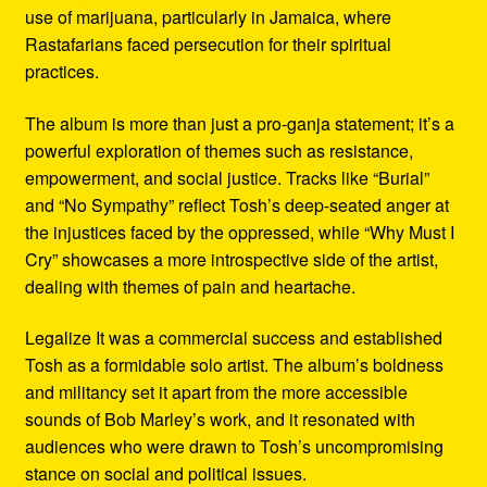
use of marijuana, particularly in Jamaica, where
Rastafarians faced persecution for their spiritual
practices.
The album is more than just a pro-ganja statement; it’s a
powerful exploration of themes such as resistance,
empowerment, and social justice. Tracks like “Burial”
and “No Sympathy” reflect Tosh’s deep-seated anger at
the injustices faced by the oppressed, while “Why Must I
Cry” showcases a more introspective side of the artist,
dealing with themes of pain and heartache.
Legalize It was a commercial success and established
Tosh as a formidable solo artist. The album’s boldness
and militancy set it apart from the more accessible
sounds of Bob Marley’s work, and it resonated with
audiences who were drawn to Tosh’s uncompromising
stance on social and political issues.