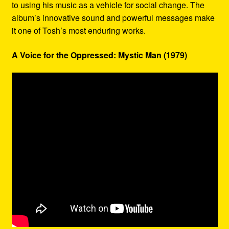
to using his music as a vehicle for social change. The
album’s innovative sound and powerful messages make
it one of Tosh’s most enduring works.
A Voice for the Oppressed: Mystic Man (1979)