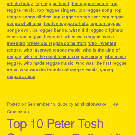
artists today
,
top reggae band
,
top reggae bands
,
top
reggae music
,
top reggae singers
,
top reggae song
,
top
reggae songs all time
,
top reggae songs ever
,
top reggae
songs of all time
,
top ten reggae artists
,
top ten reggae
songs ever
,
us reggae bands
,
when did reggae originate
,
when was reggae invented
,
when was reggae music
invented
,
where did reggae come from
,
who invented
reggae
,
who invented reggae music
,
who is the king of
reggae
,
who is the most famous reggae singer
,
who made
reggae
,
who made reggae music
,
who was the first reggae
artist
,
who was the founder of reggae music
,
young
reggae artists
Posted on
September 13, 2024
by
adminzionwake
—
49
Comments
Top 10 Peter Tosh