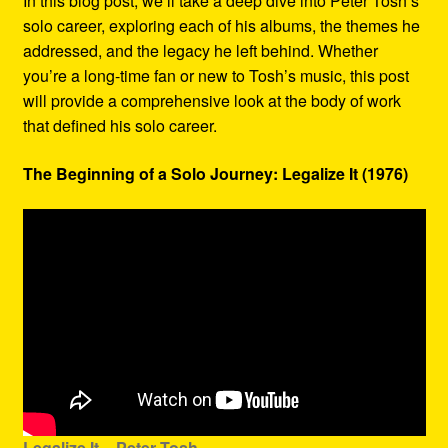
In this blog post, we’ll take a deep dive into Peter Tosh’s
solo career, exploring each of his albums, the themes he
addressed, and the legacy he left behind. Whether
you’re a long-time fan or new to Tosh’s music, this post
will provide a comprehensive look at the body of work
that defined his solo career.
The Beginning of a Solo Journey: Legalize It (1976)
Legalize It – Peter Tosh