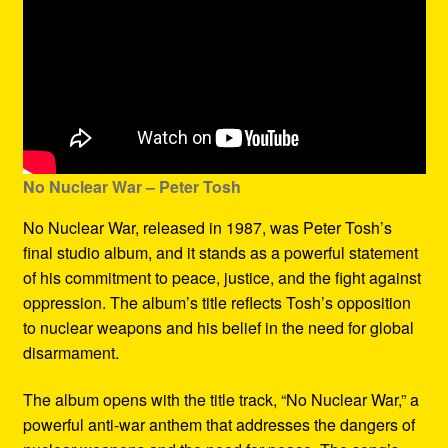
No Nuclear War – Peter Tosh
No Nuclear War, released in 1987, was Peter Tosh’s
final studio album, and it stands as a powerful statement
of his commitment to peace, justice, and the fight against
oppression. The album’s title reflects Tosh’s opposition
to nuclear weapons and his belief in the need for global
disarmament.
The album opens with the title track, “No Nuclear War,” a
powerful anti-war anthem that addresses the dangers of