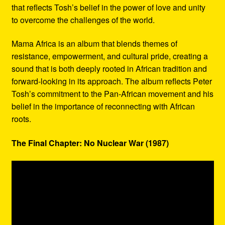
that reflects Tosh’s belief in the power of love and unity
to overcome the challenges of the world.
Mama Africa is an album that blends themes of
resistance, empowerment, and cultural pride, creating a
sound that is both deeply rooted in African tradition and
forward-looking in its approach. The album reflects Peter
Tosh’s commitment to the Pan-African movement and his
belief in the importance of reconnecting with African
roots.
The Final Chapter: No Nuclear War (1987)