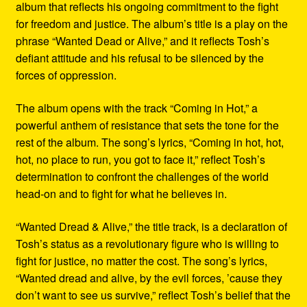
album that reflects his ongoing commitment to the fight
for freedom and justice. The album’s title is a play on the
phrase “Wanted Dead or Alive,” and it reflects Tosh’s
defiant attitude and his refusal to be silenced by the
forces of oppression.
The album opens with the track “Coming in Hot,” a
powerful anthem of resistance that sets the tone for the
rest of the album. The song’s lyrics, “Coming in hot, hot,
hot, no place to run, you got to face it,” reflect Tosh’s
determination to confront the challenges of the world
head-on and to fight for what he believes in.
“Wanted Dread & Alive,” the title track, is a declaration of
Tosh’s status as a revolutionary figure who is willing to
fight for justice, no matter the cost. The song’s lyrics,
“Wanted dread and alive, by the evil forces, ’cause they
don’t want to see us survive,” reflect Tosh’s belief that the