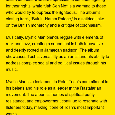
for their rights, while “Jah Seh No” is a warning to those
who would try to oppress the righteous. The album’s
closing track, “Buk-In-Hamm Palace,” is a satirical take
on the British monarchy and a critique of colonialism.
Musically, Mystic Man blends reggae with elements of
rock and jazz, creating a sound that is both innovative
and deeply rooted in Jamaican tradition. The album
showcases Tosh’s versatility as an artist and his ability to
address complex social and political issues through his
music.
Mystic Man is a testament to Peter Tosh’s commitment to
his beliefs and his role as a leader in the Rastafarian
movement. The album’s themes of spiritual purity,
resistance, and empowerment continue to resonate with
listeners today, making it one of Tosh’s most important
works.