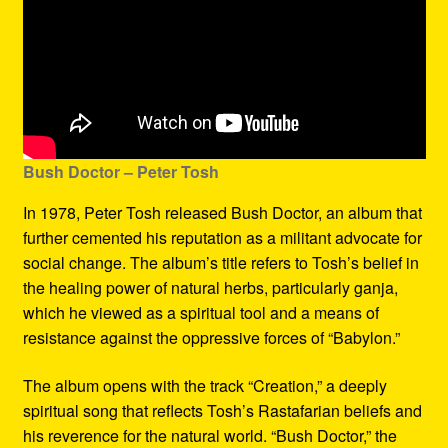
Bush Doctor
– Peter Tosh
In 1978, Peter Tosh released Bush Doctor, an album that
further cemented his reputation as a militant advocate for
social change. The album’s title refers to Tosh’s belief in
the healing power of natural herbs, particularly ganja,
which he viewed as a spiritual tool and a means of
resistance against the oppressive forces of “Babylon.”
The album opens with the track “Creation,” a deeply
spiritual song that reflects Tosh’s Rastafarian beliefs and
his reverence for the natural world. “Bush Doctor,” the