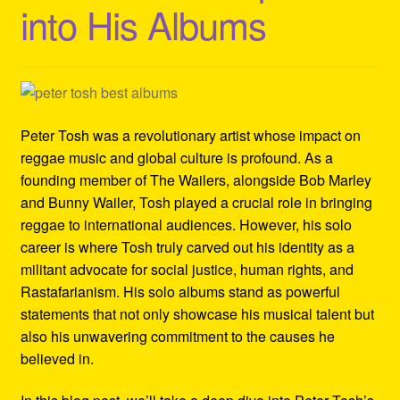
into His Albums
Refund and Returns Policy
Reggae Artists Biography
Shipping Policy Information
Peter Tosh was a revolutionary artist whose impact on
reggae music and global culture is profound. As a
founding member of The Wailers, alongside Bob Marley
and Bunny Wailer, Tosh played a crucial role in bringing
reggae to international audiences. However, his solo
career is where Tosh truly carved out his identity as a
militant advocate for social justice, human rights, and
Rastafarianism. His solo albums stand as powerful
statements that not only showcase his musical talent but
also his unwavering commitment to the causes he
believed in.