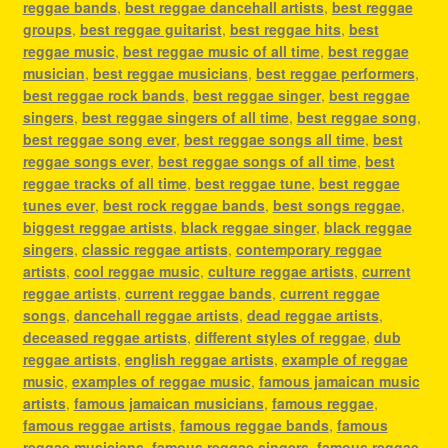
reggae bands
,
best reggae dancehall artists
,
best reggae
groups
,
best reggae guitarist
,
best reggae hits
,
best
reggae music
,
best reggae music of all time
,
best reggae
musician
,
best reggae musicians
,
best reggae performers
,
best reggae rock bands
,
best reggae singer
,
best reggae
singers
,
best reggae singers of all time
,
best reggae song
,
best reggae song ever
,
best reggae songs all time
,
best
reggae songs ever
,
best reggae songs of all time
,
best
reggae tracks of all time
,
best reggae tune
,
best reggae
tunes ever
,
best rock reggae bands
,
best songs reggae
,
biggest reggae artists
,
black reggae singer
,
black reggae
singers
,
classic reggae artists
,
contemporary reggae
artists
,
cool reggae music
,
culture reggae artists
,
current
reggae artists
,
current reggae bands
,
current reggae
songs
,
dancehall reggae artists
,
dead reggae artists
,
deceased reggae artists
,
different styles of reggae
,
dub
reggae artists
,
english reggae artists
,
example of reggae
music
,
examples of reggae music
,
famous jamaican music
artists
,
famous jamaican musicians
,
famous reggae
,
famous reggae artists
,
famous reggae bands
,
famous
reggae musicians
,
famous reggae singers
,
famous reggae