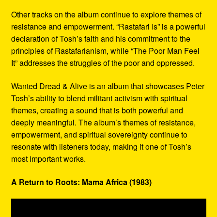
Other tracks on the album continue to explore themes of
resistance and empowerment. “Rastafari Is” is a powerful
declaration of Tosh’s faith and his commitment to the
principles of Rastafarianism, while “The Poor Man Feel
It” addresses the struggles of the poor and oppressed.
Wanted Dread & Alive is an album that showcases Peter
Tosh’s ability to blend militant activism with spiritual
themes, creating a sound that is both powerful and
deeply meaningful. The album’s themes of resistance,
empowerment, and spiritual sovereignty continue to
resonate with listeners today, making it one of Tosh’s
most important works.
A Return to Roots: Mama Africa (1983)