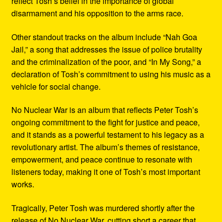
reflect Tosh’s belief in the importance of global
disarmament and his opposition to the arms race.
Other standout tracks on the album include “Nah Goa
Jail,” a song that addresses the issue of police brutality
and the criminalization of the poor, and “In My Song,” a
declaration of Tosh’s commitment to using his music as a
vehicle for social change.
No Nuclear War is an album that reflects Peter Tosh’s
ongoing commitment to the fight for justice and peace,
and it stands as a powerful testament to his legacy as a
revolutionary artist. The album’s themes of resistance,
empowerment, and peace continue to resonate with
listeners today, making it one of Tosh’s most important
works.
Tragically, Peter Tosh was murdered shortly after the
release of No Nuclear War, cutting short a career that