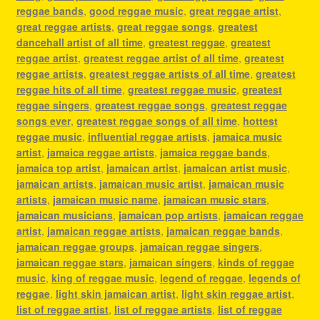
reggae bands
,
good reggae music
,
great reggae artist
,
great reggae artists
,
great reggae songs
,
greatest
dancehall artist of all time
,
greatest reggae
,
greatest
reggae artist
,
greatest reggae artist of all time
,
greatest
reggae artists
,
greatest reggae artists of all time
,
greatest
reggae hits of all time
,
greatest reggae music
,
greatest
reggae singers
,
greatest reggae songs
,
greatest reggae
songs ever
,
greatest reggae songs of all time
,
hottest
reggae music
,
influential reggae artists
,
jamaica music
artist
,
jamaica reggae artists
,
jamaica reggae bands
,
jamaica top artist
,
jamaican artist
,
jamaican artist music
,
jamaican artists
,
jamaican music artist
,
jamaican music
artists
,
jamaican music name
,
jamaican music stars
,
jamaican musicians
,
jamaican pop artists
,
jamaican reggae
artist
,
jamaican reggae artists
,
jamaican reggae bands
,
jamaican reggae groups
,
jamaican reggae singers
,
jamaican reggae stars
,
jamaican singers
,
kinds of reggae
music
,
king of reggae music
,
legend of reggae
,
legends of
reggae
,
light skin jamaican artist
,
light skin reggae artist
,
list of reggae artist
,
list of reggae artists
,
list of reggae