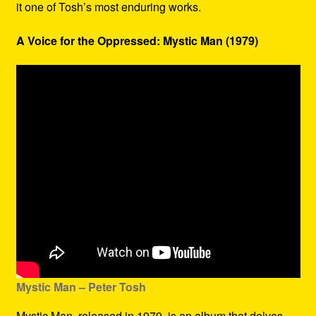
it one of Tosh’s most enduring works.
A Voice for the Oppressed: Mystic Man (1979)
Mystic Man – Peter Tosh
Mystic Man, released in 1979, is an album that delves