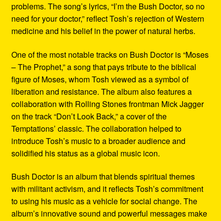
problems. The song’s lyrics, “I’m the Bush Doctor, so no
need for your doctor,” reflect Tosh’s rejection of Western
medicine and his belief in the power of natural herbs.
One of the most notable tracks on Bush Doctor is “Moses
– The Prophet,” a song that pays tribute to the biblical
figure of Moses, whom Tosh viewed as a symbol of
liberation and resistance. The album also features a
collaboration with Rolling Stones frontman Mick Jagger
on the track “Don’t Look Back,” a cover of the
Temptations’ classic. The collaboration helped to
introduce Tosh’s music to a broader audience and
solidified his status as a global music icon.
Bush Doctor is an album that blends spiritual themes
with militant activism, and it reflects Tosh’s commitment
to using his music as a vehicle for social change. The
album’s innovative sound and powerful messages make