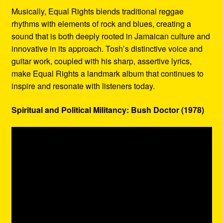
Musically, Equal Rights blends traditional reggae
rhythms with elements of rock and blues, creating a
sound that is both deeply rooted in Jamaican culture and
innovative in its approach. Tosh’s distinctive voice and
guitar work, coupled with his sharp, assertive lyrics,
make Equal Rights a landmark album that continues to
inspire and resonate with listeners today.
Spiritual and Political Militancy: Bush Doctor (1978)