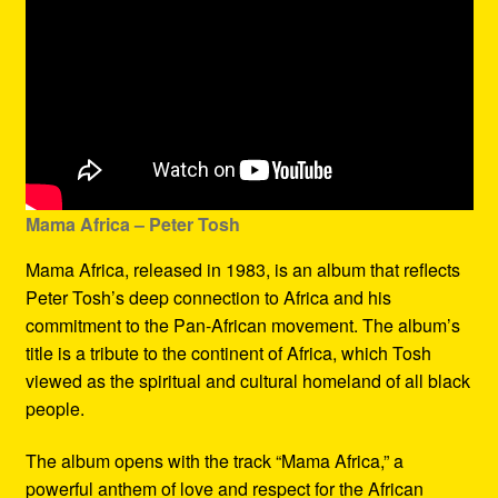
Mama Africa – Peter Tosh
Mama Africa, released in 1983, is an album that reflects
Peter Tosh’s deep connection to Africa and his
commitment to the Pan-African movement. The album’s
title is a tribute to the continent of Africa, which Tosh
viewed as the spiritual and cultural homeland of all black
people.
The album opens with the track “Mama Africa,” a
powerful anthem of love and respect for the African