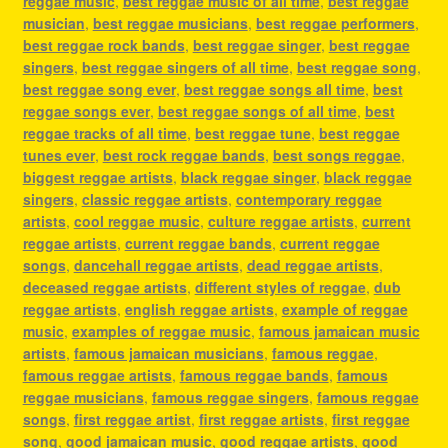
reggae music
,
best reggae music of all time
,
best reggae
musician
,
best reggae musicians
,
best reggae performers
,
best reggae rock bands
,
best reggae singer
,
best reggae
singers
,
best reggae singers of all time
,
best reggae song
,
best reggae song ever
,
best reggae songs all time
,
best
reggae songs ever
,
best reggae songs of all time
,
best
reggae tracks of all time
,
best reggae tune
,
best reggae
tunes ever
,
best rock reggae bands
,
best songs reggae
,
biggest reggae artists
,
black reggae singer
,
black reggae
singers
,
classic reggae artists
,
contemporary reggae
artists
,
cool reggae music
,
culture reggae artists
,
current
reggae artists
,
current reggae bands
,
current reggae
songs
,
dancehall reggae artists
,
dead reggae artists
,
deceased reggae artists
,
different styles of reggae
,
dub
reggae artists
,
english reggae artists
,
example of reggae
music
,
examples of reggae music
,
famous jamaican music
artists
,
famous jamaican musicians
,
famous reggae
,
famous reggae artists
,
famous reggae bands
,
famous
reggae musicians
,
famous reggae singers
,
famous reggae
songs
,
first reggae artist
,
first reggae artists
,
first reggae
song
,
good jamaican music
,
good reggae artists
,
good