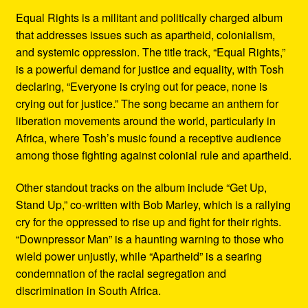
Equal Rights is a militant and politically charged album
that addresses issues such as apartheid, colonialism,
and systemic oppression. The title track, “Equal Rights,”
is a powerful demand for justice and equality, with Tosh
declaring, “Everyone is crying out for peace, none is
crying out for justice.” The song became an anthem for
liberation movements around the world, particularly in
Africa, where Tosh’s music found a receptive audience
among those fighting against colonial rule and apartheid.
Other standout tracks on the album include “Get Up,
Stand Up,” co-written with Bob Marley, which is a rallying
cry for the oppressed to rise up and fight for their rights.
“Downpressor Man” is a haunting warning to those who
wield power unjustly, while “Apartheid” is a searing
condemnation of the racial segregation and
discrimination in South Africa.