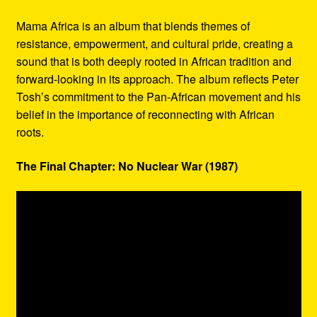
Mama Africa is an album that blends themes of
resistance, empowerment, and cultural pride, creating a
sound that is both deeply rooted in African tradition and
forward-looking in its approach. The album reflects Peter
Tosh’s commitment to the Pan-African movement and his
belief in the importance of reconnecting with African
roots.
The Final Chapter: No Nuclear War (1987)