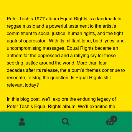
Peter Tosh’s 1977 album Equal Rights is a landmark in
reggae music and a powerful testament to the artist’s
commitment to social justice, human rights, and the fight
against oppression. With its militant tone, bold lyrics, and
uncompromising messages, Equal Rights became an
anthem for the oppressed and a rallying cry for those
seeking justice around the world. More than four
decades after its release, the album’s themes continue to
resonate, raising the question: Is Equal Rights still
relevant today?
In this blog post, we’ll explore the enduring legacy of
Peter Tosh’s Equal Rights album. We’ll examine the
social and political context in which it was created, the
0
impact it had at the time of its release, and how its
Search
Search
messages continue to inspire and challenge listeners
for: