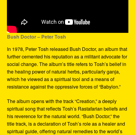
Bush Doctor
– Peter Tosh
In 1978, Peter Tosh released Bush Doctor, an album that
further cemented his reputation as a militant advocate for
social change. The album’s title refers to Tosh’s belief in
the healing power of natural herbs, particularly ganja,
which he viewed as a spiritual tool and a means of
resistance against the oppressive forces of “Babylon.”
The album opens with the track “Creation,” a deeply
spiritual song that reflects Tosh’s Rastafarian beliefs and
his reverence for the natural world. “Bush Doctor,” the
title track, is a declaration of Tosh’s role as a healer and
spiritual guide, offering natural remedies to the world’s