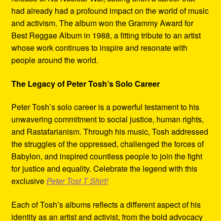
had already had a profound impact on the world of music
and activism. The album won the Grammy Award for
Best Reggae Album in 1988, a fitting tribute to an artist
whose work continues to inspire and resonate with
people around the world.
The Legacy of Peter Tosh’s Solo Career
Peter Tosh’s solo career is a powerful testament to his
unwavering commitment to social justice, human rights,
and Rastafarianism. Through his music, Tosh addressed
the struggles of the oppressed, challenged the forces of
Babylon, and inspired countless people to join the fight
for justice and equality. Celebrate the legend with this
exclusive
Peter Tost T Shirt!
Each of Tosh’s albums reflects a different aspect of his
identity as an artist and activist, from the bold advocacy