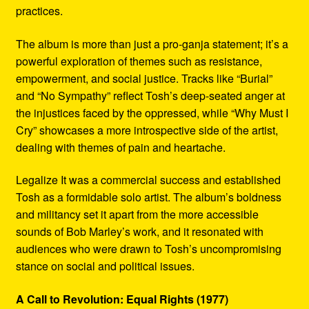
practices.
The album is more than just a pro-ganja statement; it’s a
powerful exploration of themes such as resistance,
empowerment, and social justice. Tracks like “Burial”
and “No Sympathy” reflect Tosh’s deep-seated anger at
the injustices faced by the oppressed, while “Why Must I
Cry” showcases a more introspective side of the artist,
dealing with themes of pain and heartache.
Legalize It was a commercial success and established
Tosh as a formidable solo artist. The album’s boldness
and militancy set it apart from the more accessible
sounds of Bob Marley’s work, and it resonated with
audiences who were drawn to Tosh’s uncompromising
stance on social and political issues.
A Call to Revolution: Equal Rights (1977)