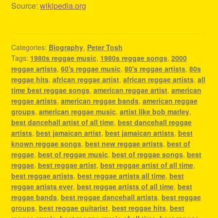
Source:
wikipedia.org
Categories:
Biography
,
Peter Tosh
Tags:
1980s reggae music
,
1980s reggae songs
,
2000
reggae artists
,
60's reggae music
,
80's reggae artists
,
80s
reggae hits
,
african reggae artist
,
african reggae artists
,
all
time best reggae songs
,
american reggae artist
,
american
reggae artists
,
american reggae bands
,
american reggae
groups
,
american reggae music
,
artist like bob marley
,
best dancehall artist of all time
,
best dancehall reggae
artists
,
best jamaican artist
,
best jamaican artists
,
best
known reggae songs
,
best new reggae artists
,
best of
reggae
,
best of reggae music
,
best of reggae songs
,
best
reggae
,
best reggae artist
,
best reggae artist of all time
,
best reggae artists
,
best reggae artists all time
,
best
reggae artists ever
,
best reggae artists of all time
,
best
reggae bands
,
best reggae dancehall artists
,
best reggae
groups
,
best reggae guitarist
,
best reggae hits
,
best