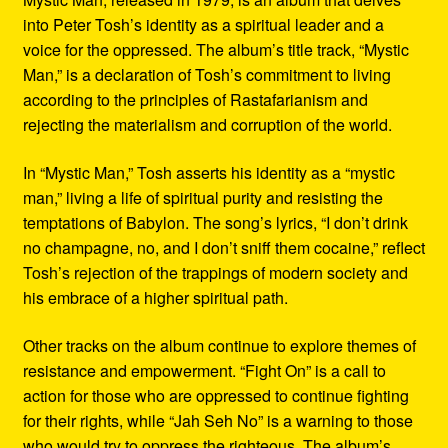
into Peter Tosh’s identity as a spiritual leader and a
voice for the oppressed. The album’s title track, “Mystic
Man,” is a declaration of Tosh’s commitment to living
according to the principles of Rastafarianism and
rejecting the materialism and corruption of the world.
In “Mystic Man,” Tosh asserts his identity as a “mystic
man,” living a life of spiritual purity and resisting the
temptations of Babylon. The song’s lyrics, “I don’t drink
no champagne, no, and I don’t sniff them cocaine,” reflect
Tosh’s rejection of the trappings of modern society and
his embrace of a higher spiritual path.
Other tracks on the album continue to explore themes of
resistance and empowerment. “Fight On” is a call to
action for those who are oppressed to continue fighting
for their rights, while “Jah Seh No” is a warning to those
who would try to oppress the righteous. The album’s