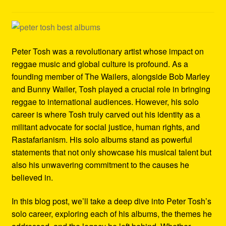
Refund and Returns Policy
Reggae Artists Biography
Peter Tosh was a revolutionary artist whose impact on
Shipping Policy Information
reggae music and global culture is profound. As a
founding member of The Wailers, alongside Bob Marley
and Bunny Wailer, Tosh played a crucial role in bringing
reggae to international audiences. However, his solo
career is where Tosh truly carved out his identity as a
militant advocate for social justice, human rights, and
Rastafarianism. His solo albums stand as powerful
statements that not only showcase his musical talent but
also his unwavering commitment to the causes he
believed in.
In this blog post, we’ll take a deep dive into Peter Tosh’s
solo career, exploring each of his albums, the themes he