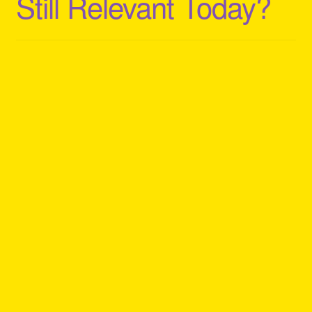
Still Relevant Today?