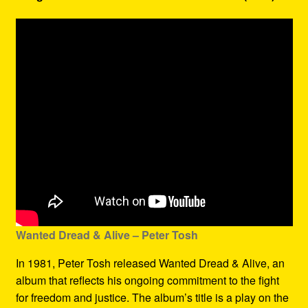
Wanted Dread & Alive – Peter Tosh
In 1981, Peter Tosh released Wanted Dread & Alive, an
album that reflects his ongoing commitment to the fight
for freedom and justice. The album’s title is a play on the