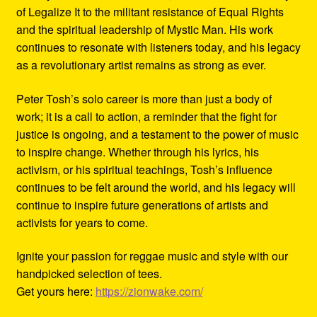
of Legalize It to the militant resistance of Equal Rights
and the spiritual leadership of Mystic Man. His work
continues to resonate with listeners today, and his legacy
as a revolutionary artist remains as strong as ever.
Peter Tosh’s solo career is more than just a body of
work; it is a call to action, a reminder that the fight for
justice is ongoing, and a testament to the power of music
to inspire change. Whether through his lyrics, his
activism, or his spiritual teachings, Tosh’s influence
continues to be felt around the world, and his legacy will
continue to inspire future generations of artists and
activists for years to come.
Ignite your passion for reggae music and style with our
handpicked selection of tees.
Get yours here:
https://zionwake.com/