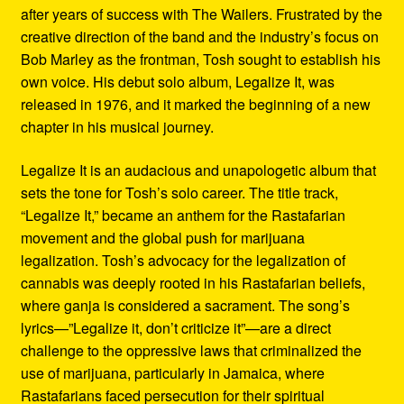
after years of success with The Wailers. Frustrated by the
creative direction of the band and the industry’s focus on
Bob Marley as the frontman, Tosh sought to establish his
own voice. His debut solo album, Legalize It, was
released in 1976, and it marked the beginning of a new
chapter in his musical journey.
Legalize It is an audacious and unapologetic album that
sets the tone for Tosh’s solo career. The title track,
“Legalize It,” became an anthem for the Rastafarian
movement and the global push for marijuana
legalization. Tosh’s advocacy for the legalization of
cannabis was deeply rooted in his Rastafarian beliefs,
where ganja is considered a sacrament. The song’s
lyrics—”Legalize it, don’t criticize it”—are a direct
challenge to the oppressive laws that criminalized the
use of marijuana, particularly in Jamaica, where
Rastafarians faced persecution for their spiritual