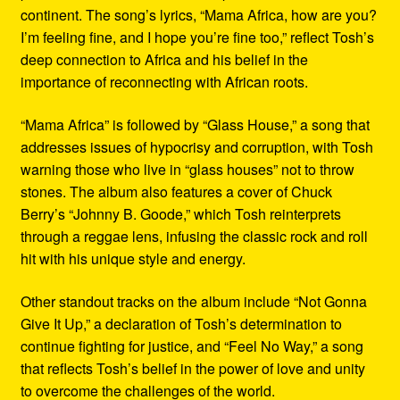
continent. The song’s lyrics, “Mama Africa, how are you?
I’m feeling fine, and I hope you’re fine too,” reflect Tosh’s
deep connection to Africa and his belief in the
importance of reconnecting with African roots.
“Mama Africa” is followed by “Glass House,” a song that
addresses issues of hypocrisy and corruption, with Tosh
warning those who live in “glass houses” not to throw
stones. The album also features a cover of Chuck
Berry’s “Johnny B. Goode,” which Tosh reinterprets
through a reggae lens, infusing the classic rock and roll
hit with his unique style and energy.
Other standout tracks on the album include “Not Gonna
Give It Up,” a declaration of Tosh’s determination to
continue fighting for justice, and “Feel No Way,” a song
that reflects Tosh’s belief in the power of love and unity
to overcome the challenges of the world.