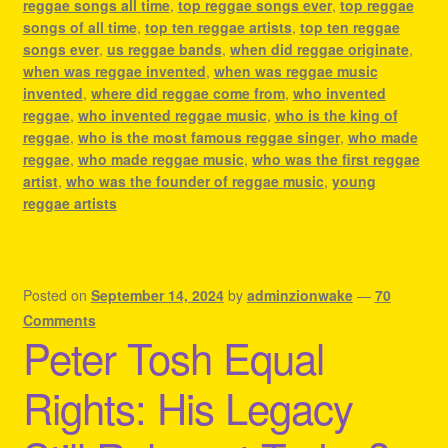
reggae songs all time
,
top reggae songs ever
,
top reggae
songs of all time
,
top ten reggae artists
,
top ten reggae
songs ever
,
us reggae bands
,
when did reggae originate
,
when was reggae invented
,
when was reggae music
invented
,
where did reggae come from
,
who invented
reggae
,
who invented reggae music
,
who is the king of
reggae
,
who is the most famous reggae singer
,
who made
reggae
,
who made reggae music
,
who was the first reggae
artist
,
who was the founder of reggae music
,
young
reggae artists
Posted on
September 14, 2024
by
adminzionwake
—
70
Comments
Peter Tosh Equal
Rights: His Legacy