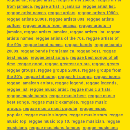
from jamaica
,
reggae artist in jamaica
,
reggae artist list
,
reggae artist names
,
reggae artists
,
reggae artists 1980s
,
reggae artists 2000s
,
reggae artists 80s
,
reggae artists
culture
,
reggae artists from jamaica
,
reggae artists in
jamaica
,
reggae artists jamaica
,
reggae artists list
,
reggae
artists names
,
reggae artists of the 70s
,
reggae artists of
the 90s
,
reggae band names
,
reggae bands
,
reggae bands
2000s
,
reggae bands from jamaica
,
reggae best
,
reggae
best music
,
reggae best songs
,
reggae best songs of all
time
,
reggae good
,
reggae greatest artists
,
reggae greats
,
reggae groups
,
reggae groups 2000s
,
reggae groups from
the 80's
,
reggae hit song
,
reggae hit songs
,
reggae icons
,
reggae jamaican artists
,
reggae legend
,
reggae legends
,
reggae list
,
reggae music artist
,
reggae music artists
,
reggae music bands
,
reggae music best
,
reggae music
best songs
,
reggae music examples
,
reggae music
groups
,
reggae music most popular
,
reggae music
popular
,
reggae music singers
,
reggae music stars
,
reggae
music top
,
reggae music top 10
,
reggae musician
,
reggae
musicians
,
reggae musicians famous
,
reggae musicians