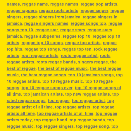
names
,
reggae name
,
reggae names
,
reggae pop artists
,
reggae rappers
,
reggae roots artists
,
reggae singer
,
reggae
singers
,
reggae singers from jamaica
,
reggae singers in
jamaica
,
reggae singers names
,
reggae songs top
,
reggae
songs top 10
,
reggae star
,
reggae stars
,
reggae stars
jamaica
,
reggae subgenres
,
reggae top 10
,
reggae top 10
artists
,
reggae top 10 songs
,
reggae top artists
,
reggae
top hits
,
reggae top songs
,
reggae top ten
,
rock reggae
artists
,
root reggae artists
,
roots reggae artist
,
roots
reggae artists
,
roots reggae bands
,
singers reggae
,
the
best of reggae
,
the best of reggae music
,
the best reggae
music
,
the best reggae songs
,
top 10 jamaican songs
,
top
10 reggae artists
,
top 10 reggae music
,
top 10 reggae
songs
,
top 10 reggae songs ever
,
top 10 reggae songs of
all time
,
top jamaican artists
,
top new reggae artists
,
top
rated reggae songs
,
top reggae
,
top reggae artist
,
top
reggae artist of all time
,
top reggae artists
,
top reggae
artists all time
,
top reggae artists of all time
,
top reggae
artists today
,
top reggae band
,
top reggae bands
,
top
reggae music
,
top reggae singers
,
top reggae song
,
top