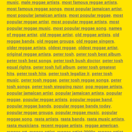
music
,
male reggae artists
,
most famous reggae artists
,
most famous reggae songs
,
most popular jamaican artist
,
most popular jamaican artists
,
most popular reggae
,
most
popular reggae artist
,
most popular reggae artists
,
most
popular reggae music
,
most popular reggae song
,
names
of reggae artist
,
old reggae artist
,
old reggae artists
,
old
reggae bands
,
old reggae groups
,
old reggae singers
,
older reggae artists
,
oldest reggae
,
oldest reggae artist
,
original reggae artists
,
peter tosh
,
peter tosh best album
,
peter tosh best songs
,
peter tosh bush doctor
,
peter tosh
equal rights
,
peter tosh full album
,
peter tosh greatest
hits
,
peter tosh hits
,
peter tosh legalize it
,
peter tosh
music
,
peter tosh reggae
,
peter tosh reggae songs
,
peter
tosh songs
,
peter tosh stepping razor
,
pop reggae artists
,
popular jamaican artist
,
popular jamaican artists
,
popular
reggae
,
popular reggae artists
,
popular reggae band
,
popular reggae bands
,
popular reggae bands today
,
popular reggae groups
,
popular reggae music
,
popular
reggae song
,
rasta artists
,
rasta bands
,
rasta music artists
,
rasta musicians
,
recent reggae artists
,
reggae american
,
reggae art
,
reggae artist
,
reggae artist 2000s
,
reggae artist