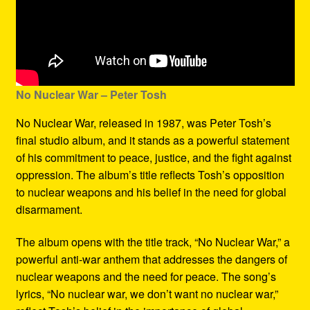
No Nuclear War – Peter Tosh
No Nuclear War, released in 1987, was Peter Tosh’s
final studio album, and it stands as a powerful statement
of his commitment to peace, justice, and the fight against
oppression. The album’s title reflects Tosh’s opposition
to nuclear weapons and his belief in the need for global
disarmament.
The album opens with the title track, “No Nuclear War,” a
powerful anti-war anthem that addresses the dangers of
nuclear weapons and the need for peace. The song’s
lyrics, “No nuclear war, we don’t want no nuclear war,”