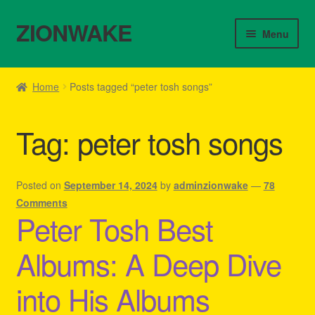
ZIONWAKE
Skip
Skip
Menu
to
to
navigation
content
Home
Home
Posts tagged “peter tosh songs”
About Us – Reggae Clothes Shop
Tag:
peter tosh songs
Cart
Checkout
Posted on
September 14, 2024
by
adminzionwake
—
78
Comments
Peter Tosh Best
Contact Us – Outfit Ideas For Reggae Concert
Albums: A Deep Dive
Homepage Reggae Apparel
into His Albums
My account