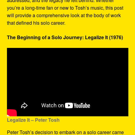
addressed, and the legacy he left behind. Whether
you’re a long-time fan or new to Tosh’s music, this post
will provide a comprehensive look at the body of work
that defined his solo career.
The Beginning of a Solo Journey: Legalize It (1976)
Legalize It – Peter Tosh
Peter Tosh’s decision to embark on a solo career came