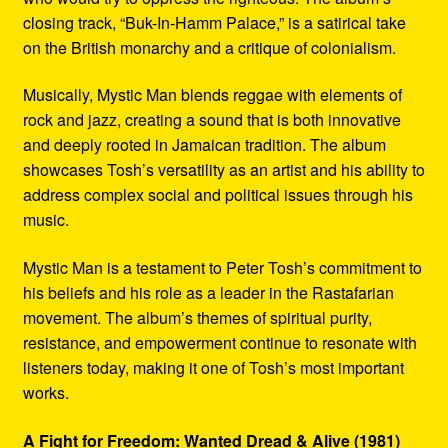
closing track, “Buk-In-Hamm Palace,” is a satirical take
on the British monarchy and a critique of colonialism.
Musically, Mystic Man blends reggae with elements of
rock and jazz, creating a sound that is both innovative
and deeply rooted in Jamaican tradition. The album
showcases Tosh’s versatility as an artist and his ability to
address complex social and political issues through his
music.
Mystic Man is a testament to Peter Tosh’s commitment to
his beliefs and his role as a leader in the Rastafarian
movement. The album’s themes of spiritual purity,
resistance, and empowerment continue to resonate with
listeners today, making it one of Tosh’s most important
works.
A Fight for Freedom: Wanted Dread & Alive (1981)