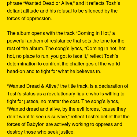
phrase “Wanted Dead or Alive,” and it reflects Tosh’s
defiant attitude and his refusal to be silenced by the
forces of oppression.
The album opens with the track “Coming in Hot,” a
powerful anthem of resistance that sets the tone for the
rest of the album. The song’s lyrics, “Coming in hot, hot,
hot, no place to run, you got to face it,” reflect Tosh’s
determination to confront the challenges of the world
head-on and to fight for what he believes in.
“Wanted Dread & Alive,” the title track, is a declaration of
Tosh’s status as a revolutionary figure who is willing to
fight for justice, no matter the cost. The song’s lyrics,
“Wanted dread and alive, by the evil forces, ’cause they
don’t want to see us survive,” reflect Tosh’s belief that the
forces of Babylon are actively working to oppress and
destroy those who seek justice.