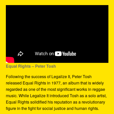
Equal Rights – Peter Tosh
Following the success of Legalize It, Peter Tosh
released Equal Rights in 1977, an album that is widely
regarded as one of the most significant works in reggae
music. While Legalize It introduced Tosh as a solo artist,
Equal Rights solidified his reputation as a revolutionary
figure in the fight for social justice and human rights.