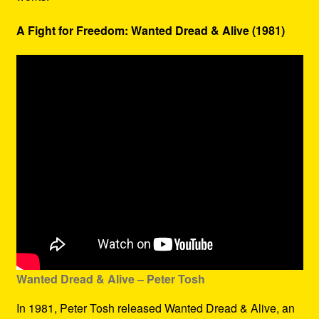
A Fight for Freedom: Wanted Dread & Alive (1981)
Wanted Dread & Alive – Peter Tosh
In 1981, Peter Tosh released Wanted Dread & Alive, an