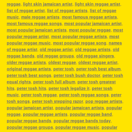
reggae
,
light skin jamaican artist
,
light skin reggae artist
,
list of reggae artist
,
list of reggae artists
,
list of reggae
music
,
male reggae artists
,
most famous reggae artists
,
most famous reggae songs
,
most popular jamaican artist
,
most popular jamaican artists
,
most popular reggae
,
most
popular reggae artist
,
most popular reggae artists
,
most
popular reggae music
,
most popular reggae song
,
names
of reggae artist
,
old reggae artist
,
old reggae artists
,
old
reggae bands
,
old reggae groups
,
old reggae singers
,
older reggae artists
,
oldest reggae
,
oldest reggae artist
,
original reggae artists
,
peter tosh
,
peter tosh best album
,
peter tosh best songs
,
peter tosh bush doctor
,
peter tosh
equal rights
,
peter tosh full album
,
peter tosh greatest
hits
,
peter tosh hits
,
peter tosh legalize it
,
peter tosh
music
,
peter tosh reggae
,
peter tosh reggae songs
,
peter
tosh songs
,
peter tosh stepping razor
,
pop reggae artists
,
popular jamaican artist
,
popular jamaican artists
,
popular
reggae
,
popular reggae artists
,
popular reggae band
,
popular reggae bands
,
popular reggae bands today
,
popular reggae groups
,
popular reggae music
,
popular