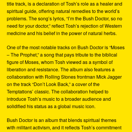
title track, is a declaration of Tosh’s role as a healer and
spiritual guide, offering natural remedies to the world’s
problems. The song’s lyrics, “I’m the Bush Doctor, so no
need for your doctor,” reflect Tosh’s rejection of Western
medicine and his belief in the power of natural herbs.
One of the most notable tracks on Bush Doctor is “Moses
– The Prophet,” a song that pays tribute to the biblical
figure of Moses, whom Tosh viewed as a symbol of
liberation and resistance. The album also features a
collaboration with Rolling Stones frontman Mick Jagger
on the track “Don’t Look Back,” a cover of the
Temptations’ classic. The collaboration helped to
introduce Tosh’s music to a broader audience and
solidified his status as a global music icon.
Bush Doctor is an album that blends spiritual themes
with militant activism, and it reflects Tosh’s commitment