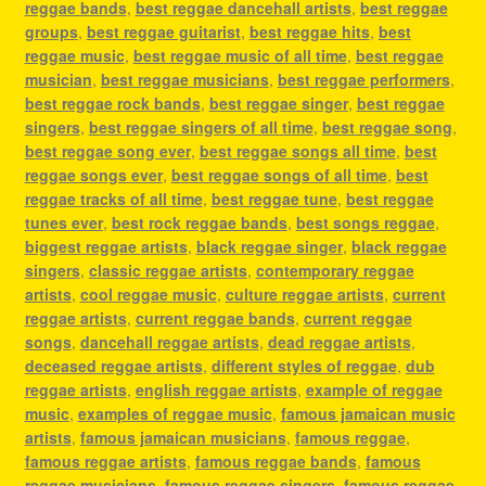
reggae bands
,
best reggae dancehall artists
,
best reggae
groups
,
best reggae guitarist
,
best reggae hits
,
best
reggae music
,
best reggae music of all time
,
best reggae
musician
,
best reggae musicians
,
best reggae performers
,
best reggae rock bands
,
best reggae singer
,
best reggae
singers
,
best reggae singers of all time
,
best reggae song
,
best reggae song ever
,
best reggae songs all time
,
best
reggae songs ever
,
best reggae songs of all time
,
best
reggae tracks of all time
,
best reggae tune
,
best reggae
tunes ever
,
best rock reggae bands
,
best songs reggae
,
biggest reggae artists
,
black reggae singer
,
black reggae
singers
,
classic reggae artists
,
contemporary reggae
artists
,
cool reggae music
,
culture reggae artists
,
current
reggae artists
,
current reggae bands
,
current reggae
songs
,
dancehall reggae artists
,
dead reggae artists
,
deceased reggae artists
,
different styles of reggae
,
dub
reggae artists
,
english reggae artists
,
example of reggae
music
,
examples of reggae music
,
famous jamaican music
artists
,
famous jamaican musicians
,
famous reggae
,
famous reggae artists
,
famous reggae bands
,
famous
reggae musicians
,
famous reggae singers
,
famous reggae