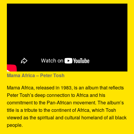
Mama Africa – Peter Tosh
Mama Africa, released in 1983, is an album that reflects
Peter Tosh’s deep connection to Africa and his
commitment to the Pan-African movement. The album’s
title is a tribute to the continent of Africa, which Tosh
viewed as the spiritual and cultural homeland of all black
people.