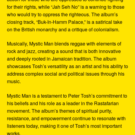
for their rights, while “Jah Seh No” is a warning to those
who would try to oppress the righteous. The album’s
closing track, “Buk-In-Hamm Palace,” is a satirical take
on the British monarchy and a critique of colonialism.
Musically, Mystic Man blends reggae with elements of
rock and jazz, creating a sound that is both innovative
and deeply rooted in Jamaican tradition. The album
showcases Tosh’s versatility as an artist and his ability to
address complex social and political issues through his
music.
Mystic Man is a testament to Peter Tosh’s commitment to
his beliefs and his role as a leader in the Rastafarian
movement. The album’s themes of spiritual purity,
resistance, and empowerment continue to resonate with
listeners today, making it one of Tosh’s most important
works.