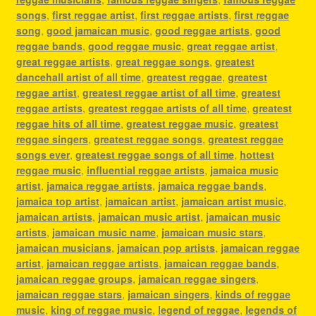
songs
,
first reggae artist
,
first reggae artists
,
first reggae
song
,
good jamaican music
,
good reggae artists
,
good
reggae bands
,
good reggae music
,
great reggae artist
,
great reggae artists
,
great reggae songs
,
greatest
dancehall artist of all time
,
greatest reggae
,
greatest
reggae artist
,
greatest reggae artist of all time
,
greatest
reggae artists
,
greatest reggae artists of all time
,
greatest
reggae hits of all time
,
greatest reggae music
,
greatest
reggae singers
,
greatest reggae songs
,
greatest reggae
songs ever
,
greatest reggae songs of all time
,
hottest
reggae music
,
influential reggae artists
,
jamaica music
artist
,
jamaica reggae artists
,
jamaica reggae bands
,
jamaica top artist
,
jamaican artist
,
jamaican artist music
,
jamaican artists
,
jamaican music artist
,
jamaican music
artists
,
jamaican music name
,
jamaican music stars
,
jamaican musicians
,
jamaican pop artists
,
jamaican reggae
artist
,
jamaican reggae artists
,
jamaican reggae bands
,
jamaican reggae groups
,
jamaican reggae singers
,
jamaican reggae stars
,
jamaican singers
,
kinds of reggae
music
,
king of reggae music
,
legend of reggae
,
legends of