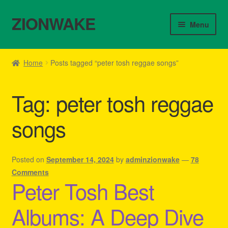
ZIONWAKE
Skip
Skip
Menu
to
to
navigation
content
Home
Home
Posts tagged “peter tosh reggae songs”
About Us – Reggae Clothes Shop
Tag:
peter tosh reggae
Cart
songs
Checkout
Contact Us – Outfit Ideas For Reggae Concert
Posted on
September 14, 2024
by
adminzionwake
—
78
Comments
Peter Tosh Best
Homepage Reggae Apparel
Albums: A Deep Dive
My account