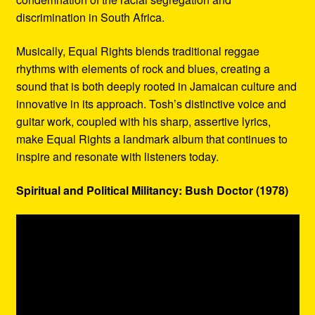
discrimination in South Africa.
Musically, Equal Rights blends traditional reggae
rhythms with elements of rock and blues, creating a
sound that is both deeply rooted in Jamaican culture and
innovative in its approach. Tosh’s distinctive voice and
guitar work, coupled with his sharp, assertive lyrics,
make Equal Rights a landmark album that continues to
inspire and resonate with listeners today.
Spiritual and Political Militancy: Bush Doctor (1978)