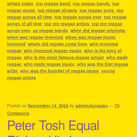
artists today
,
top reggae band
,
top reggae bands
,
top
reggae music
,
top reggae singers
,
top reggae song
,
top
reggae songs all time
,
top reggae songs ever
,
top reggae
songs of all time
,
top ten reggae artists
,
top ten reggae
songs ever
,
us reggae bands
,
when did reggae originate
,
when was reggae invented
,
when was reggae music
invented
,
where did reggae come from
,
who invented
reggae
,
who invented reggae music
,
who is the king of
reggae
,
who is the most famous reggae singer
,
who made
reggae
,
who made reggae music
,
who was the first reggae
artist
,
who was the founder of reggae music
,
young
reggae artists
Posted on
September 14, 2024
by
adminzionwake
—
70
Comments
Peter Tosh Equal