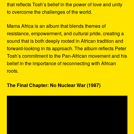
that reflects Tosh’s belief in the power of love and unity
to overcome the challenges of the world.
Mama Africa is an album that blends themes of
resistance, empowerment, and cultural pride, creating a
sound that is both deeply rooted in African tradition and
forward-looking in its approach. The album reflects Peter
Tosh’s commitment to the Pan-African movement and his
belief in the importance of reconnecting with African
roots.
The Final Chapter: No Nuclear War (1987)