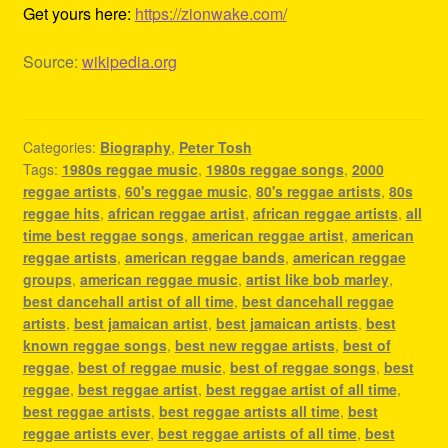
Get yours here:
https://zionwake.com/
Source:
wikipedia.org
Categories:
Biography
,
Peter Tosh
Tags:
1980s reggae music
,
1980s reggae songs
,
2000
reggae artists
,
60's reggae music
,
80's reggae artists
,
80s
reggae hits
,
african reggae artist
,
african reggae artists
,
all
time best reggae songs
,
american reggae artist
,
american
reggae artists
,
american reggae bands
,
american reggae
groups
,
american reggae music
,
artist like bob marley
,
best dancehall artist of all time
,
best dancehall reggae
artists
,
best jamaican artist
,
best jamaican artists
,
best
known reggae songs
,
best new reggae artists
,
best of
reggae
,
best of reggae music
,
best of reggae songs
,
best
reggae
,
best reggae artist
,
best reggae artist of all time
,
best reggae artists
,
best reggae artists all time
,
best
reggae artists ever
,
best reggae artists of all time
,
best