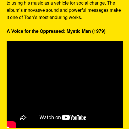
to using his music as a vehicle for social change. The
album’s innovative sound and powerful messages make
it one of Tosh’s most enduring works.
A Voice for the Oppressed: Mystic Man (1979)