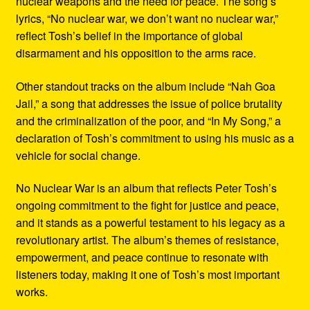
nuclear weapons and the need for peace. The song’s
lyrics, “No nuclear war, we don’t want no nuclear war,”
reflect Tosh’s belief in the importance of global
disarmament and his opposition to the arms race.
Other standout tracks on the album include “Nah Goa
Jail,” a song that addresses the issue of police brutality
and the criminalization of the poor, and “In My Song,” a
declaration of Tosh’s commitment to using his music as a
vehicle for social change.
No Nuclear War is an album that reflects Peter Tosh’s
ongoing commitment to the fight for justice and peace,
and it stands as a powerful testament to his legacy as a
revolutionary artist. The album’s themes of resistance,
empowerment, and peace continue to resonate with
listeners today, making it one of Tosh’s most important
works.