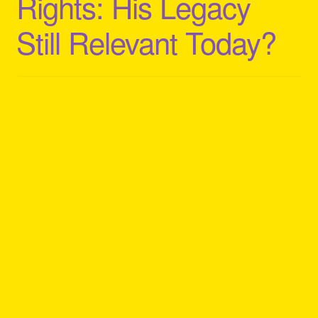
Rights: His Legacy
Still Relevant Today?