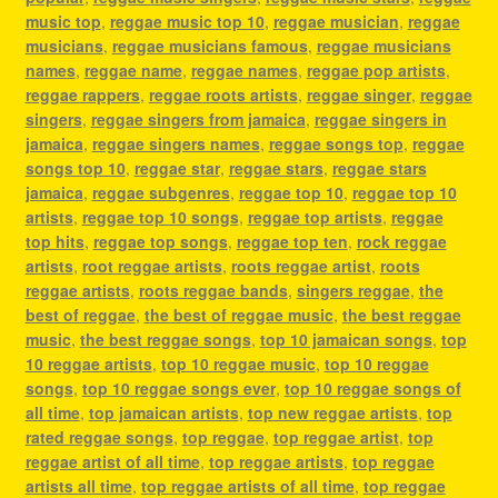
music top
,
reggae music top 10
,
reggae musician
,
reggae
musicians
,
reggae musicians famous
,
reggae musicians
names
,
reggae name
,
reggae names
,
reggae pop artists
,
reggae rappers
,
reggae roots artists
,
reggae singer
,
reggae
singers
,
reggae singers from jamaica
,
reggae singers in
jamaica
,
reggae singers names
,
reggae songs top
,
reggae
songs top 10
,
reggae star
,
reggae stars
,
reggae stars
jamaica
,
reggae subgenres
,
reggae top 10
,
reggae top 10
artists
,
reggae top 10 songs
,
reggae top artists
,
reggae
top hits
,
reggae top songs
,
reggae top ten
,
rock reggae
artists
,
root reggae artists
,
roots reggae artist
,
roots
reggae artists
,
roots reggae bands
,
singers reggae
,
the
best of reggae
,
the best of reggae music
,
the best reggae
music
,
the best reggae songs
,
top 10 jamaican songs
,
top
10 reggae artists
,
top 10 reggae music
,
top 10 reggae
songs
,
top 10 reggae songs ever
,
top 10 reggae songs of
all time
,
top jamaican artists
,
top new reggae artists
,
top
rated reggae songs
,
top reggae
,
top reggae artist
,
top
reggae artist of all time
,
top reggae artists
,
top reggae
artists all time
,
top reggae artists of all time
,
top reggae