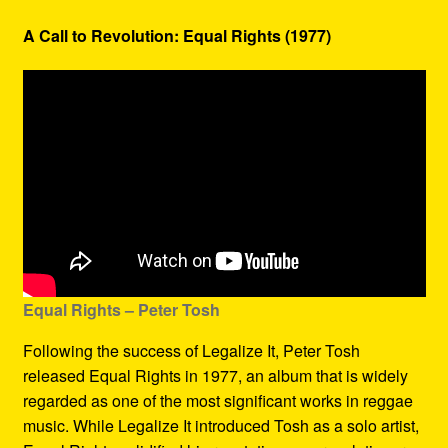
A Call to Revolution: Equal Rights (1977)
Equal Rights – Peter Tosh
Following the success of Legalize It, Peter Tosh
released Equal Rights in 1977, an album that is widely
regarded as one of the most significant works in reggae
music. While Legalize It introduced Tosh as a solo artist,