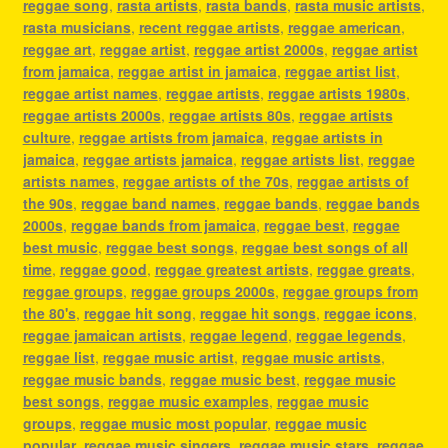
reggae song
,
rasta artists
,
rasta bands
,
rasta music artists
,
rasta musicians
,
recent reggae artists
,
reggae american
,
reggae art
,
reggae artist
,
reggae artist 2000s
,
reggae artist
from jamaica
,
reggae artist in jamaica
,
reggae artist list
,
reggae artist names
,
reggae artists
,
reggae artists 1980s
,
reggae artists 2000s
,
reggae artists 80s
,
reggae artists
culture
,
reggae artists from jamaica
,
reggae artists in
jamaica
,
reggae artists jamaica
,
reggae artists list
,
reggae
artists names
,
reggae artists of the 70s
,
reggae artists of
the 90s
,
reggae band names
,
reggae bands
,
reggae bands
2000s
,
reggae bands from jamaica
,
reggae best
,
reggae
best music
,
reggae best songs
,
reggae best songs of all
time
,
reggae good
,
reggae greatest artists
,
reggae greats
,
reggae groups
,
reggae groups 2000s
,
reggae groups from
the 80's
,
reggae hit song
,
reggae hit songs
,
reggae icons
,
reggae jamaican artists
,
reggae legend
,
reggae legends
,
reggae list
,
reggae music artist
,
reggae music artists
,
reggae music bands
,
reggae music best
,
reggae music
best songs
,
reggae music examples
,
reggae music
groups
,
reggae music most popular
,
reggae music
popular
,
reggae music singers
,
reggae music stars
,
reggae