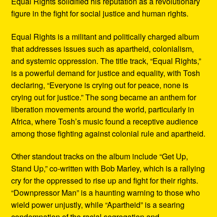
Equal Rights solidified his reputation as a revolutionary
figure in the fight for social justice and human rights.
Equal Rights is a militant and politically charged album
that addresses issues such as apartheid, colonialism,
and systemic oppression. The title track, “Equal Rights,”
is a powerful demand for justice and equality, with Tosh
declaring, “Everyone is crying out for peace, none is
crying out for justice.” The song became an anthem for
liberation movements around the world, particularly in
Africa, where Tosh’s music found a receptive audience
among those fighting against colonial rule and apartheid.
Other standout tracks on the album include “Get Up,
Stand Up,” co-written with Bob Marley, which is a rallying
cry for the oppressed to rise up and fight for their rights.
“Downpressor Man” is a haunting warning to those who
wield power unjustly, while “Apartheid” is a searing
condemnation of the racial segregation and