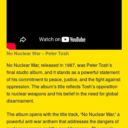
No Nuclear War – Peter Tosh
No Nuclear War, released in 1987, was Peter Tosh’s
final studio album, and it stands as a powerful statement
of his commitment to peace, justice, and the fight against
oppression. The album’s title reflects Tosh’s opposition
to nuclear weapons and his belief in the need for global
disarmament.
The album opens with the title track, “No Nuclear War,” a
powerful anti-war anthem that addresses the dangers of