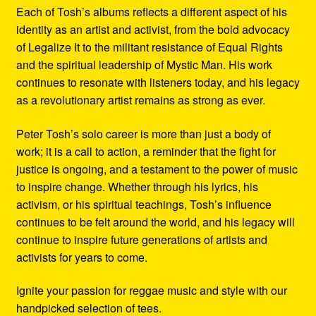
Each of Tosh’s albums reflects a different aspect of his
identity as an artist and activist, from the bold advocacy
of Legalize It to the militant resistance of Equal Rights
and the spiritual leadership of Mystic Man. His work
continues to resonate with listeners today, and his legacy
as a revolutionary artist remains as strong as ever.
Peter Tosh’s solo career is more than just a body of
work; it is a call to action, a reminder that the fight for
justice is ongoing, and a testament to the power of music
to inspire change. Whether through his lyrics, his
activism, or his spiritual teachings, Tosh’s influence
continues to be felt around the world, and his legacy will
continue to inspire future generations of artists and
activists for years to come.
Ignite your passion for reggae music and style with our
handpicked selection of tees.