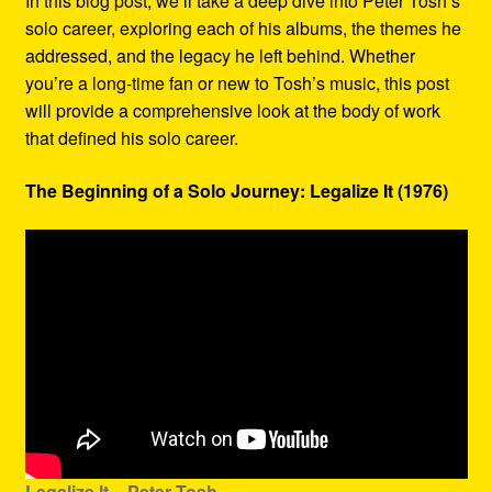
In this blog post, we’ll take a deep dive into Peter Tosh’s
solo career, exploring each of his albums, the themes he
addressed, and the legacy he left behind. Whether
you’re a long-time fan or new to Tosh’s music, this post
will provide a comprehensive look at the body of work
that defined his solo career.
The Beginning of a Solo Journey: Legalize It (1976)
Legalize It – Peter Tosh