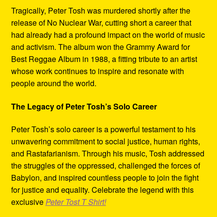
Tragically, Peter Tosh was murdered shortly after the
release of No Nuclear War, cutting short a career that
had already had a profound impact on the world of music
and activism. The album won the Grammy Award for
Best Reggae Album in 1988, a fitting tribute to an artist
whose work continues to inspire and resonate with
people around the world.
The Legacy of Peter Tosh’s Solo Career
Peter Tosh’s solo career is a powerful testament to his
unwavering commitment to social justice, human rights,
and Rastafarianism. Through his music, Tosh addressed
the struggles of the oppressed, challenged the forces of
Babylon, and inspired countless people to join the fight
for justice and equality. Celebrate the legend with this
exclusive
Peter Tost T Shirt!