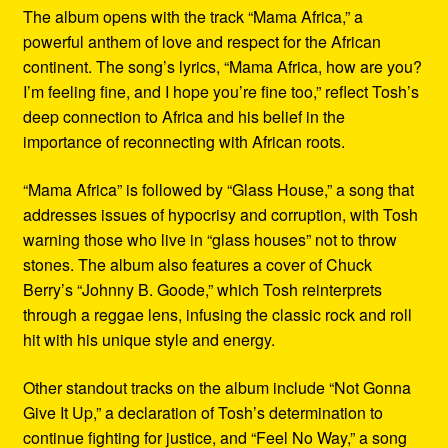
The album opens with the track “Mama Africa,” a
powerful anthem of love and respect for the African
continent. The song’s lyrics, “Mama Africa, how are you?
I’m feeling fine, and I hope you’re fine too,” reflect Tosh’s
deep connection to Africa and his belief in the
importance of reconnecting with African roots.
“Mama Africa” is followed by “Glass House,” a song that
addresses issues of hypocrisy and corruption, with Tosh
warning those who live in “glass houses” not to throw
stones. The album also features a cover of Chuck
Berry’s “Johnny B. Goode,” which Tosh reinterprets
through a reggae lens, infusing the classic rock and roll
hit with his unique style and energy.
Other standout tracks on the album include “Not Gonna
Give It Up,” a declaration of Tosh’s determination to
continue fighting for justice, and “Feel No Way,” a song