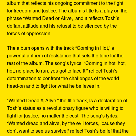
album that reflects his ongoing commitment to the fight
for freedom and justice. The album’s title is a play on the
phrase “Wanted Dead or Alive,” and it reflects Tosh’s
defiant attitude and his refusal to be silenced by the
forces of oppression.
The album opens with the track “Coming in Hot,” a
powerful anthem of resistance that sets the tone for the
rest of the album. The song’s lyrics, “Coming in hot, hot,
hot, no place to run, you got to face it,” reflect Tosh’s
determination to confront the challenges of the world
head-on and to fight for what he believes in.
“Wanted Dread & Alive,” the title track, is a declaration of
Tosh’s status as a revolutionary figure who is willing to
fight for justice, no matter the cost. The song’s lyrics,
“Wanted dread and alive, by the evil forces, ’cause they
don’t want to see us survive,” reflect Tosh’s belief that the