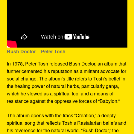
Bush Doctor
– Peter Tosh
In 1978, Peter Tosh released Bush Doctor, an album that
further cemented his reputation as a militant advocate for
social change. The album’s title refers to Tosh’s belief in
the healing power of natural herbs, particularly ganja,
which he viewed as a spiritual tool and a means of
resistance against the oppressive forces of “Babylon.”
The album opens with the track “Creation,” a deeply
spiritual song that reflects Tosh’s Rastafarian beliefs and
his reverence for the natural world. “Bush Doctor,” the