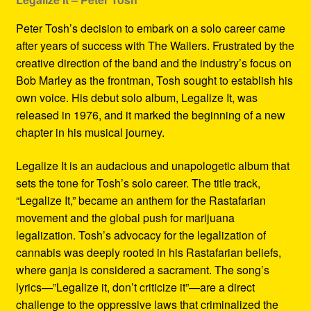
Peter Tosh’s decision to embark on a solo career came
after years of success with The Wailers. Frustrated by the
creative direction of the band and the industry’s focus on
Bob Marley as the frontman, Tosh sought to establish his
own voice. His debut solo album, Legalize It, was
released in 1976, and it marked the beginning of a new
chapter in his musical journey.
Legalize It is an audacious and unapologetic album that
sets the tone for Tosh’s solo career. The title track,
“Legalize It,” became an anthem for the Rastafarian
movement and the global push for marijuana
legalization. Tosh’s advocacy for the legalization of
cannabis was deeply rooted in his Rastafarian beliefs,
where ganja is considered a sacrament. The song’s
lyrics—”Legalize it, don’t criticize it”—are a direct
challenge to the oppressive laws that criminalized the