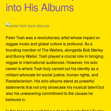
into His Albums
Refund and Returns Policy
Reggae Artists Biography
Shipping Policy Information
Peter Tosh was a revolutionary artist whose impact on
reggae music and global culture is profound. As a
founding member of The Wailers, alongside Bob Marley
and Bunny Wailer, Tosh played a crucial role in bringing
reggae to international audiences. However, his solo
career is where Tosh truly carved out his identity as a
militant advocate for social justice, human rights, and
Rastafarianism. His solo albums stand as powerful
statements that not only showcase his musical talent but
also his unwavering commitment to the causes he
believed in.