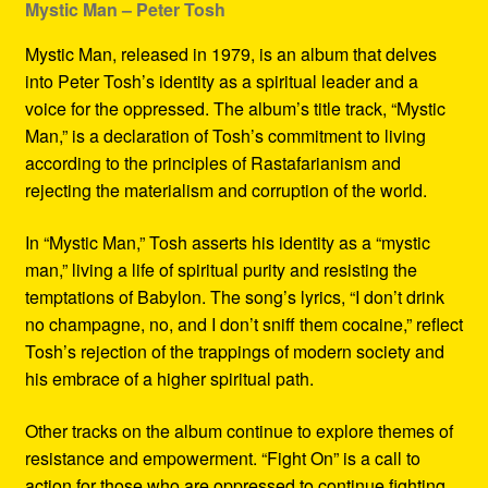
Mystic Man – Peter Tosh
Mystic Man, released in 1979, is an album that delves
into Peter Tosh’s identity as a spiritual leader and a
voice for the oppressed. The album’s title track, “Mystic
Man,” is a declaration of Tosh’s commitment to living
according to the principles of Rastafarianism and
rejecting the materialism and corruption of the world.
In “Mystic Man,” Tosh asserts his identity as a “mystic
man,” living a life of spiritual purity and resisting the
temptations of Babylon. The song’s lyrics, “I don’t drink
no champagne, no, and I don’t sniff them cocaine,” reflect
Tosh’s rejection of the trappings of modern society and
his embrace of a higher spiritual path.
Other tracks on the album continue to explore themes of
resistance and empowerment. “Fight On” is a call to
action for those who are oppressed to continue fighting