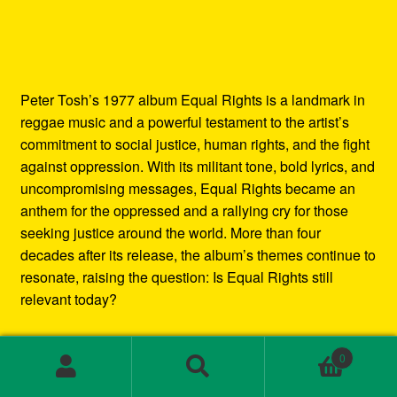
Peter Tosh’s 1977 album Equal Rights is a landmark in
reggae music and a powerful testament to the artist’s
commitment to social justice, human rights, and the fight
against oppression. With its militant tone, bold lyrics, and
uncompromising messages, Equal Rights became an
anthem for the oppressed and a rallying cry for those
seeking justice around the world. More than four
decades after its release, the album’s themes continue to
resonate, raising the question: Is Equal Rights still
relevant today?
In this blog post, we’ll explore the enduring legacy of
0
Peter Tosh’s Equal Rights album. We’ll examine the
Search
Search
social and political context in which it was created, the
for: