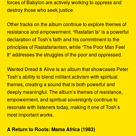
forces of Babylon are actively working to oppress and
destroy those who seek justice.
Other tracks on the album continue to explore themes of
resistance and empowerment. “Rastafari Is” is a powerful
declaration of Tosh’s faith and his commitment to the
principles of Rastafarianism, while “The Poor Man Feel
It” addresses the struggles of the poor and oppressed.
Wanted Dread & Alive is an album that showcases Peter
Tosh’s ability to blend militant activism with spiritual
themes, creating a sound that is both powerful and
deeply meaningful. The album’s themes of resistance,
empowerment, and spiritual sovereignty continue to
resonate with listeners today, making it one of Tosh’s
most important works.
A Return to Roots: Mama Africa (1983)