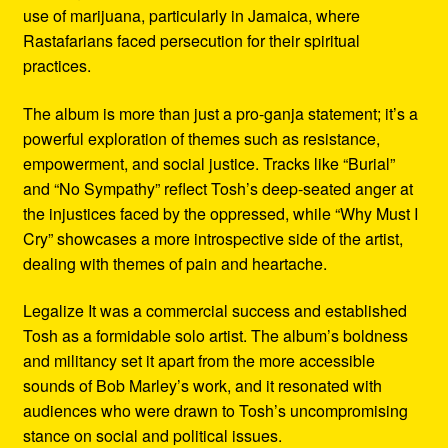
use of marijuana, particularly in Jamaica, where
Rastafarians faced persecution for their spiritual
practices.
The album is more than just a pro-ganja statement; it’s a
powerful exploration of themes such as resistance,
empowerment, and social justice. Tracks like “Burial”
and “No Sympathy” reflect Tosh’s deep-seated anger at
the injustices faced by the oppressed, while “Why Must I
Cry” showcases a more introspective side of the artist,
dealing with themes of pain and heartache.
Legalize It was a commercial success and established
Tosh as a formidable solo artist. The album’s boldness
and militancy set it apart from the more accessible
sounds of Bob Marley’s work, and it resonated with
audiences who were drawn to Tosh’s uncompromising
stance on social and political issues.