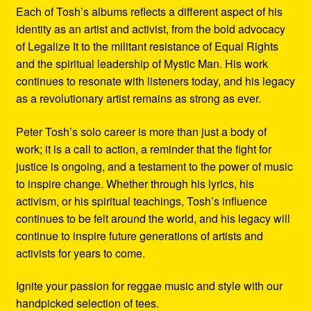
Each of Tosh’s albums reflects a different aspect of his
identity as an artist and activist, from the bold advocacy
of Legalize It to the militant resistance of Equal Rights
and the spiritual leadership of Mystic Man. His work
continues to resonate with listeners today, and his legacy
as a revolutionary artist remains as strong as ever.
Peter Tosh’s solo career is more than just a body of
work; it is a call to action, a reminder that the fight for
justice is ongoing, and a testament to the power of music
to inspire change. Whether through his lyrics, his
activism, or his spiritual teachings, Tosh’s influence
continues to be felt around the world, and his legacy will
continue to inspire future generations of artists and
activists for years to come.
Ignite your passion for reggae music and style with our
handpicked selection of tees.