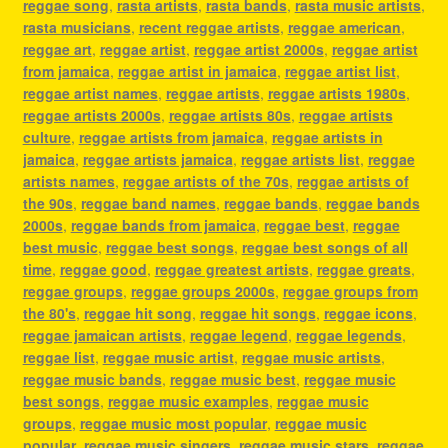
reggae song
,
rasta artists
,
rasta bands
,
rasta music artists
,
rasta musicians
,
recent reggae artists
,
reggae american
,
reggae art
,
reggae artist
,
reggae artist 2000s
,
reggae artist
from jamaica
,
reggae artist in jamaica
,
reggae artist list
,
reggae artist names
,
reggae artists
,
reggae artists 1980s
,
reggae artists 2000s
,
reggae artists 80s
,
reggae artists
culture
,
reggae artists from jamaica
,
reggae artists in
jamaica
,
reggae artists jamaica
,
reggae artists list
,
reggae
artists names
,
reggae artists of the 70s
,
reggae artists of
the 90s
,
reggae band names
,
reggae bands
,
reggae bands
2000s
,
reggae bands from jamaica
,
reggae best
,
reggae
best music
,
reggae best songs
,
reggae best songs of all
time
,
reggae good
,
reggae greatest artists
,
reggae greats
,
reggae groups
,
reggae groups 2000s
,
reggae groups from
the 80's
,
reggae hit song
,
reggae hit songs
,
reggae icons
,
reggae jamaican artists
,
reggae legend
,
reggae legends
,
reggae list
,
reggae music artist
,
reggae music artists
,
reggae music bands
,
reggae music best
,
reggae music
best songs
,
reggae music examples
,
reggae music
groups
,
reggae music most popular
,
reggae music
popular
,
reggae music singers
,
reggae music stars
,
reggae