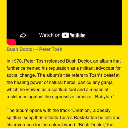
Bush Doctor
– Peter Tosh
In 1978, Peter Tosh released Bush Doctor, an album that
further cemented his reputation as a militant advocate for
social change. The album’s title refers to Tosh’s belief in
the healing power of natural herbs, particularly ganja,
which he viewed as a spiritual tool and a means of
resistance against the oppressive forces of “Babylon.”
The album opens with the track “Creation,” a deeply
spiritual song that reflects Tosh’s Rastafarian beliefs and
his reverence for the natural world. “Bush Doctor,” the