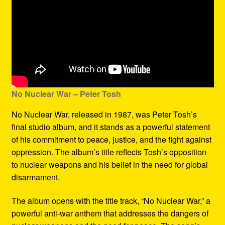
No Nuclear War – Peter Tosh
No Nuclear War, released in 1987, was Peter Tosh’s
final studio album, and it stands as a powerful statement
of his commitment to peace, justice, and the fight against
oppression. The album’s title reflects Tosh’s opposition
to nuclear weapons and his belief in the need for global
disarmament.
The album opens with the title track, “No Nuclear War,” a
powerful anti-war anthem that addresses the dangers of