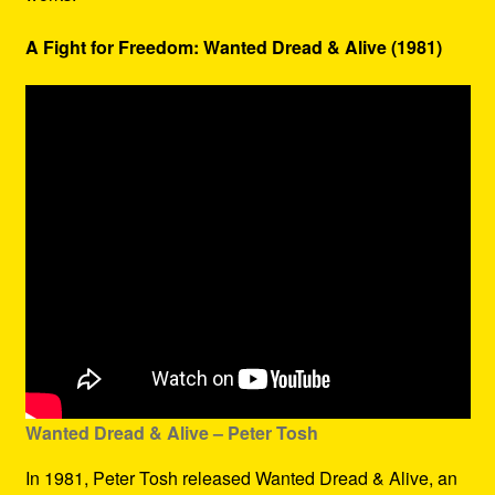
A Fight for Freedom: Wanted Dread & Alive (1981)
Wanted Dread & Alive – Peter Tosh
In 1981, Peter Tosh released Wanted Dread & Alive, an