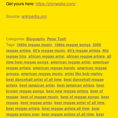
Get yours here:
https://zionwake.com/
Source:
wikipedia.org
Categories:
Biography
,
Peter Tosh
Tags:
1980s reggae music
,
1980s reggae songs
,
2000
reggae artists
,
60's reggae music
,
80's reggae artists
,
80s
reggae hits
,
african reggae artist
,
african reggae artists
,
all
time best reggae songs
,
american reggae artist
,
american
reggae artists
,
american reggae bands
,
american reggae
groups
,
american reggae music
,
artist like bob marley
,
best dancehall artist of all time
,
best dancehall reggae
artists
,
best jamaican artist
,
best jamaican artists
,
best
known reggae songs
,
best new reggae artists
,
best of
reggae
,
best of reggae music
,
best of reggae songs
,
best
reggae
,
best reggae artist
,
best reggae artist of all time
,
best reggae artists
,
best reggae artists all time
,
best
reggae artists ever
,
best reggae artists of all time
,
best