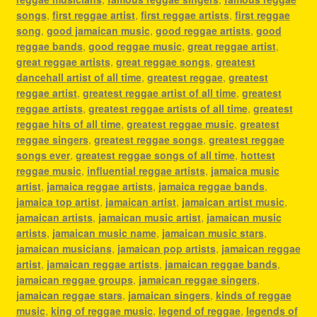
songs
,
first reggae artist
,
first reggae artists
,
first reggae
song
,
good jamaican music
,
good reggae artists
,
good
reggae bands
,
good reggae music
,
great reggae artist
,
great reggae artists
,
great reggae songs
,
greatest
dancehall artist of all time
,
greatest reggae
,
greatest
reggae artist
,
greatest reggae artist of all time
,
greatest
reggae artists
,
greatest reggae artists of all time
,
greatest
reggae hits of all time
,
greatest reggae music
,
greatest
reggae singers
,
greatest reggae songs
,
greatest reggae
songs ever
,
greatest reggae songs of all time
,
hottest
reggae music
,
influential reggae artists
,
jamaica music
artist
,
jamaica reggae artists
,
jamaica reggae bands
,
jamaica top artist
,
jamaican artist
,
jamaican artist music
,
jamaican artists
,
jamaican music artist
,
jamaican music
artists
,
jamaican music name
,
jamaican music stars
,
jamaican musicians
,
jamaican pop artists
,
jamaican reggae
artist
,
jamaican reggae artists
,
jamaican reggae bands
,
jamaican reggae groups
,
jamaican reggae singers
,
jamaican reggae stars
,
jamaican singers
,
kinds of reggae
music
,
king of reggae music
,
legend of reggae
,
legends of