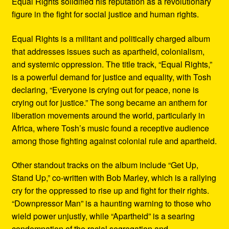
Equal Rights solidified his reputation as a revolutionary
figure in the fight for social justice and human rights.
Equal Rights is a militant and politically charged album
that addresses issues such as apartheid, colonialism,
and systemic oppression. The title track, “Equal Rights,”
is a powerful demand for justice and equality, with Tosh
declaring, “Everyone is crying out for peace, none is
crying out for justice.” The song became an anthem for
liberation movements around the world, particularly in
Africa, where Tosh’s music found a receptive audience
among those fighting against colonial rule and apartheid.
Other standout tracks on the album include “Get Up,
Stand Up,” co-written with Bob Marley, which is a rallying
cry for the oppressed to rise up and fight for their rights.
“Downpressor Man” is a haunting warning to those who
wield power unjustly, while “Apartheid” is a searing
condemnation of the racial segregation and