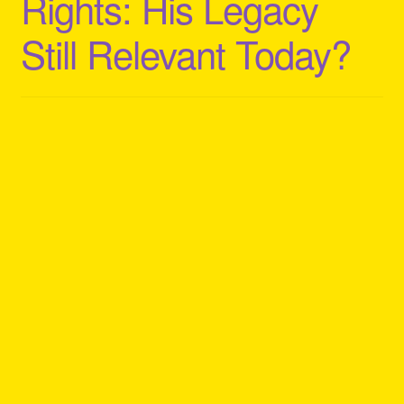
Rights: His Legacy
Still Relevant Today?