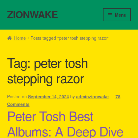
ZIONWAKE
Skip
Skip
Menu
to
to
navigation
content
Home
Home
Posts tagged “peter tosh stepping razor”
About Us – Reggae Clothes Shop
Tag:
peter tosh
Cart
stepping razor
Checkout
Contact Us – Outfit Ideas For Reggae Concert
Posted on
September 14, 2024
by
adminzionwake
—
78
Comments
Peter Tosh Best
Homepage Reggae Apparel
Albums: A Deep Dive
My account