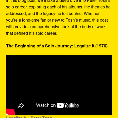
In this blog post, we’ll take a deep dive into Peter Tosh’s
solo career, exploring each of his albums, the themes he
addressed, and the legacy he left behind. Whether
you’re a long-time fan or new to Tosh’s music, this post
will provide a comprehensive look at the body of work
that defined his solo career.
The Beginning of a Solo Journey: Legalize It (1976)
Legalize It – Peter Tosh