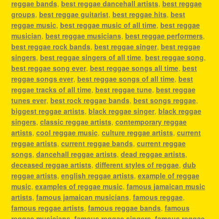
reggae bands
,
best reggae dancehall artists
,
best reggae
groups
,
best reggae guitarist
,
best reggae hits
,
best
reggae music
,
best reggae music of all time
,
best reggae
musician
,
best reggae musicians
,
best reggae performers
,
best reggae rock bands
,
best reggae singer
,
best reggae
singers
,
best reggae singers of all time
,
best reggae song
,
best reggae song ever
,
best reggae songs all time
,
best
reggae songs ever
,
best reggae songs of all time
,
best
reggae tracks of all time
,
best reggae tune
,
best reggae
tunes ever
,
best rock reggae bands
,
best songs reggae
,
biggest reggae artists
,
black reggae singer
,
black reggae
singers
,
classic reggae artists
,
contemporary reggae
artists
,
cool reggae music
,
culture reggae artists
,
current
reggae artists
,
current reggae bands
,
current reggae
songs
,
dancehall reggae artists
,
dead reggae artists
,
deceased reggae artists
,
different styles of reggae
,
dub
reggae artists
,
english reggae artists
,
example of reggae
music
,
examples of reggae music
,
famous jamaican music
artists
,
famous jamaican musicians
,
famous reggae
,
famous reggae artists
,
famous reggae bands
,
famous
reggae musicians
,
famous reggae singers
,
famous reggae