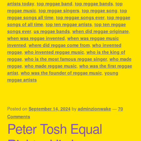
artists today
,
top reggae band
,
top reggae bands
,
top
reggae music
,
top reggae singers
,
top reggae song
,
top
reggae songs all time
,
top reggae songs ever
,
top reggae
songs of all time
,
top ten reggae artists
,
top ten reggae
songs ever
,
us reggae bands
,
when did reggae originate
,
when was reggae invented
,
when was reggae music
invented
,
where did reggae come from
,
who invented
reggae
,
who invented reggae music
,
who is the king of
reggae
,
who is the most famous reggae singer
,
who made
reggae
,
who made reggae music
,
who was the first reggae
artist
,
who was the founder of reggae music
,
young
reggae artists
Posted on
September 14, 2024
by
adminzionwake
—
70
Comments
Peter Tosh Equal