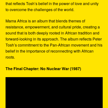
that reflects Tosh’s belief in the power of love and unity
to overcome the challenges of the world.
Mama Africa is an album that blends themes of
resistance, empowerment, and cultural pride, creating a
sound that is both deeply rooted in African tradition and
forward-looking in its approach. The album reflects Peter
Tosh’s commitment to the Pan-African movement and his
belief in the importance of reconnecting with African
roots.
The Final Chapter: No Nuclear War (1987)