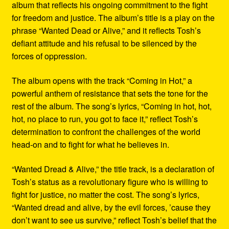
album that reflects his ongoing commitment to the fight
for freedom and justice. The album’s title is a play on the
phrase “Wanted Dead or Alive,” and it reflects Tosh’s
defiant attitude and his refusal to be silenced by the
forces of oppression.
The album opens with the track “Coming in Hot,” a
powerful anthem of resistance that sets the tone for the
rest of the album. The song’s lyrics, “Coming in hot, hot,
hot, no place to run, you got to face it,” reflect Tosh’s
determination to confront the challenges of the world
head-on and to fight for what he believes in.
“Wanted Dread & Alive,” the title track, is a declaration of
Tosh’s status as a revolutionary figure who is willing to
fight for justice, no matter the cost. The song’s lyrics,
“Wanted dread and alive, by the evil forces, ’cause they
don’t want to see us survive,” reflect Tosh’s belief that the