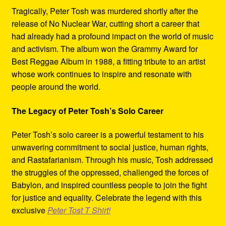
Tragically, Peter Tosh was murdered shortly after the
release of No Nuclear War, cutting short a career that
had already had a profound impact on the world of music
and activism. The album won the Grammy Award for
Best Reggae Album in 1988, a fitting tribute to an artist
whose work continues to inspire and resonate with
people around the world.
The Legacy of Peter Tosh’s Solo Career
Peter Tosh’s solo career is a powerful testament to his
unwavering commitment to social justice, human rights,
and Rastafarianism. Through his music, Tosh addressed
the struggles of the oppressed, challenged the forces of
Babylon, and inspired countless people to join the fight
for justice and equality. Celebrate the legend with this
exclusive
Peter Tost T Shirt!