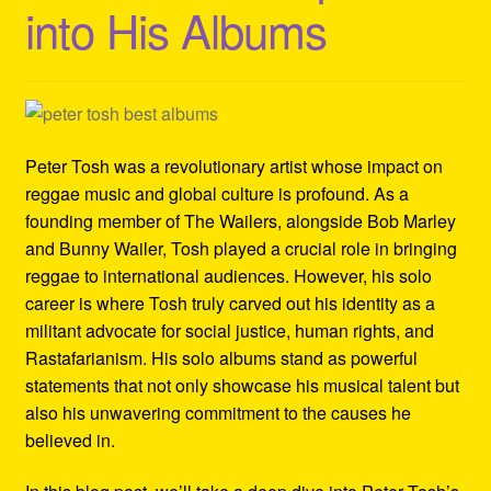
into His Albums
Refund and Returns Policy
Reggae Artists Biography
Shipping Policy Information
Peter Tosh was a revolutionary artist whose impact on
reggae music and global culture is profound. As a
founding member of The Wailers, alongside Bob Marley
and Bunny Wailer, Tosh played a crucial role in bringing
reggae to international audiences. However, his solo
career is where Tosh truly carved out his identity as a
militant advocate for social justice, human rights, and
Rastafarianism. His solo albums stand as powerful
statements that not only showcase his musical talent but
also his unwavering commitment to the causes he
believed in.