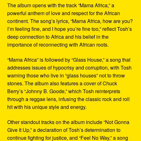
The album opens with the track “Mama Africa,” a
powerful anthem of love and respect for the African
continent. The song’s lyrics, “Mama Africa, how are you?
I’m feeling fine, and I hope you’re fine too,” reflect Tosh’s
deep connection to Africa and his belief in the
importance of reconnecting with African roots.
“Mama Africa” is followed by “Glass House,” a song that
addresses issues of hypocrisy and corruption, with Tosh
warning those who live in “glass houses” not to throw
stones. The album also features a cover of Chuck
Berry’s “Johnny B. Goode,” which Tosh reinterprets
through a reggae lens, infusing the classic rock and roll
hit with his unique style and energy.
Other standout tracks on the album include “Not Gonna
Give It Up,” a declaration of Tosh’s determination to
continue fighting for justice, and “Feel No Way,” a song