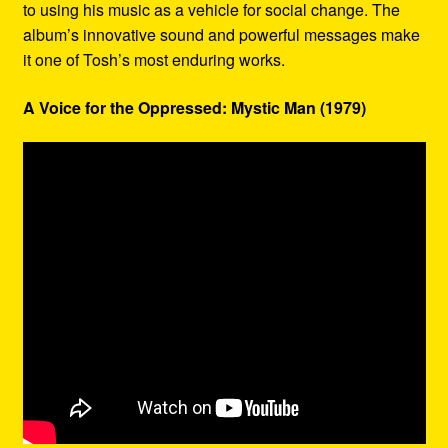
to using his music as a vehicle for social change. The
album’s innovative sound and powerful messages make
it one of Tosh’s most enduring works.
A Voice for the Oppressed: Mystic Man (1979)