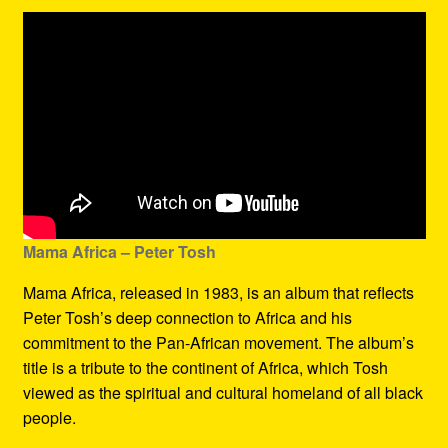
Mama Africa – Peter Tosh
Mama Africa, released in 1983, is an album that reflects
Peter Tosh’s deep connection to Africa and his
commitment to the Pan-African movement. The album’s
title is a tribute to the continent of Africa, which Tosh
viewed as the spiritual and cultural homeland of all black
people.