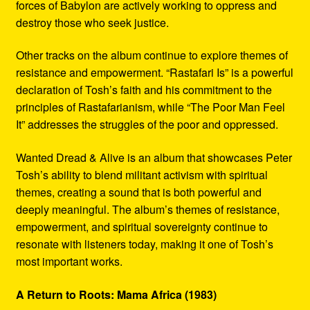
forces of Babylon are actively working to oppress and
destroy those who seek justice.
Other tracks on the album continue to explore themes of
resistance and empowerment. “Rastafari Is” is a powerful
declaration of Tosh’s faith and his commitment to the
principles of Rastafarianism, while “The Poor Man Feel
It” addresses the struggles of the poor and oppressed.
Wanted Dread & Alive is an album that showcases Peter
Tosh’s ability to blend militant activism with spiritual
themes, creating a sound that is both powerful and
deeply meaningful. The album’s themes of resistance,
empowerment, and spiritual sovereignty continue to
resonate with listeners today, making it one of Tosh’s
most important works.
A Return to Roots: Mama Africa (1983)