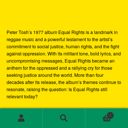
Peter Tosh’s 1977 album Equal Rights is a landmark in
reggae music and a powerful testament to the artist’s
commitment to social justice, human rights, and the fight
against oppression. With its militant tone, bold lyrics, and
uncompromising messages, Equal Rights became an
anthem for the oppressed and a rallying cry for those
seeking justice around the world. More than four
decades after its release, the album’s themes continue to
resonate, raising the question: Is Equal Rights still
relevant today?
In this blog post, we’ll explore the enduring legacy of
0
Peter Tosh’s Equal Rights album. We’ll examine the
Search
Search
social and political context in which it was created, the
for: