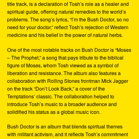
title track, is a declaration of Tosh’s role as a healer and
spiritual guide, offering natural remedies to the world’s
problems. The song’s lyrics, “I’m the Bush Doctor, so no
need for your doctor,” reflect Tosh’s rejection of Western
medicine and his belief in the power of natural herbs.
One of the most notable tracks on Bush Doctor is “Moses
– The Prophet,” a song that pays tribute to the biblical
figure of Moses, whom Tosh viewed as a symbol of
liberation and resistance. The album also features a
collaboration with Rolling Stones frontman Mick Jagger
on the track “Don’t Look Back,” a cover of the
Temptations’ classic. The collaboration helped to
introduce Tosh’s music to a broader audience and
solidified his status as a global music icon.
Bush Doctor is an album that blends spiritual themes
with militant activism, and it reflects Tosh’s commitment