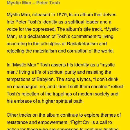
Mystic Man – Peter Tosh
Mystic Man, released in 1979, is an album that delves
into Peter Tosh’s identity as a spiritual leader and a
voice for the oppressed. The album’s title track, “Mystic
Man,” is a declaration of Tosh’s commitment to living
according to the principles of Rastafarianism and
rejecting the materialism and corruption of the world.
In “Mystic Man,” Tosh asserts his identity as a “mystic
man,” living a life of spiritual purity and resisting the
temptations of Babylon. The song’s lyrics, “I don’t drink
no champagne, no, and I don’t sniff them cocaine,” reflect
Tosh’s rejection of the trappings of modern society and
his embrace of a higher spiritual path.
Other tracks on the album continue to explore themes of
resistance and empowerment. “Fight On” is a call to
action for those who are oppressed to continue fighting