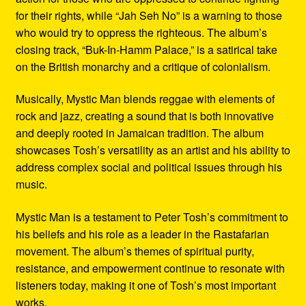
for their rights, while “Jah Seh No” is a warning to those
who would try to oppress the righteous. The album’s
closing track, “Buk-In-Hamm Palace,” is a satirical take
on the British monarchy and a critique of colonialism.
Musically, Mystic Man blends reggae with elements of
rock and jazz, creating a sound that is both innovative
and deeply rooted in Jamaican tradition. The album
showcases Tosh’s versatility as an artist and his ability to
address complex social and political issues through his
music.
Mystic Man is a testament to Peter Tosh’s commitment to
his beliefs and his role as a leader in the Rastafarian
movement. The album’s themes of spiritual purity,
resistance, and empowerment continue to resonate with
listeners today, making it one of Tosh’s most important
works.