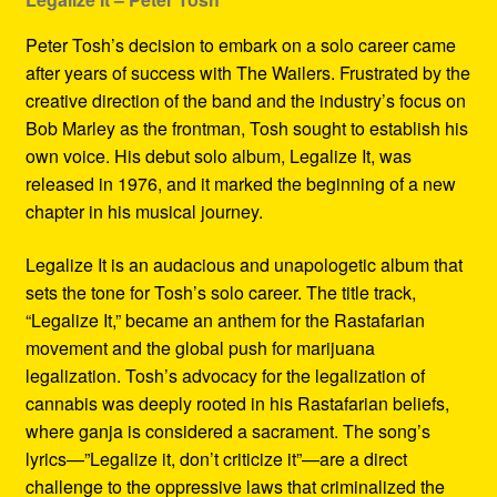
Peter Tosh’s decision to embark on a solo career came
after years of success with The Wailers. Frustrated by the
creative direction of the band and the industry’s focus on
Bob Marley as the frontman, Tosh sought to establish his
own voice. His debut solo album, Legalize It, was
released in 1976, and it marked the beginning of a new
chapter in his musical journey.
Legalize It is an audacious and unapologetic album that
sets the tone for Tosh’s solo career. The title track,
“Legalize It,” became an anthem for the Rastafarian
movement and the global push for marijuana
legalization. Tosh’s advocacy for the legalization of
cannabis was deeply rooted in his Rastafarian beliefs,
where ganja is considered a sacrament. The song’s
lyrics—”Legalize it, don’t criticize it”—are a direct
challenge to the oppressive laws that criminalized the