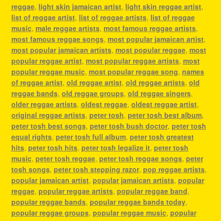
reggae
,
light skin jamaican artist
,
light skin reggae artist
,
list of reggae artist
,
list of reggae artists
,
list of reggae
music
,
male reggae artists
,
most famous reggae artists
,
most famous reggae songs
,
most popular jamaican artist
,
most popular jamaican artists
,
most popular reggae
,
most
popular reggae artist
,
most popular reggae artists
,
most
popular reggae music
,
most popular reggae song
,
names
of reggae artist
,
old reggae artist
,
old reggae artists
,
old
reggae bands
,
old reggae groups
,
old reggae singers
,
older reggae artists
,
oldest reggae
,
oldest reggae artist
,
original reggae artists
,
peter tosh
,
peter tosh best album
,
peter tosh best songs
,
peter tosh bush doctor
,
peter tosh
equal rights
,
peter tosh full album
,
peter tosh greatest
hits
,
peter tosh hits
,
peter tosh legalize it
,
peter tosh
music
,
peter tosh reggae
,
peter tosh reggae songs
,
peter
tosh songs
,
peter tosh stepping razor
,
pop reggae artists
,
popular jamaican artist
,
popular jamaican artists
,
popular
reggae
,
popular reggae artists
,
popular reggae band
,
popular reggae bands
,
popular reggae bands today
,
popular reggae groups
,
popular reggae music
,
popular