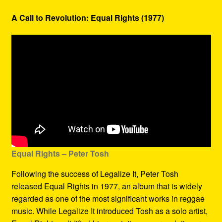
A Call to Revolution: Equal Rights (1977)
Equal Rights – Peter Tosh
Following the success of Legalize It, Peter Tosh
released Equal Rights in 1977, an album that is widely
regarded as one of the most significant works in reggae
music. While Legalize It introduced Tosh as a solo artist,