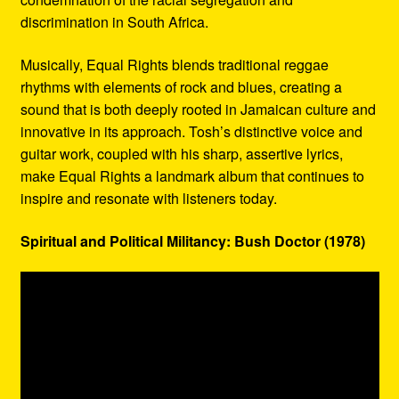
discrimination in South Africa.
Musically, Equal Rights blends traditional reggae
rhythms with elements of rock and blues, creating a
sound that is both deeply rooted in Jamaican culture and
innovative in its approach. Tosh’s distinctive voice and
guitar work, coupled with his sharp, assertive lyrics,
make Equal Rights a landmark album that continues to
inspire and resonate with listeners today.
Spiritual and Political Militancy: Bush Doctor (1978)