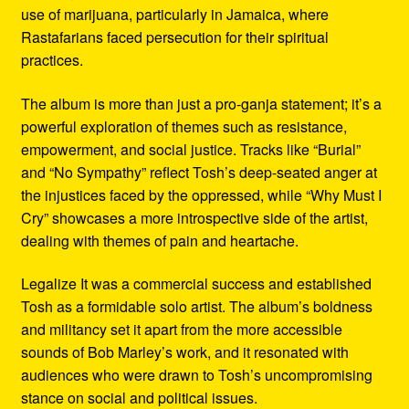
use of marijuana, particularly in Jamaica, where
Rastafarians faced persecution for their spiritual
practices.
The album is more than just a pro-ganja statement; it’s a
powerful exploration of themes such as resistance,
empowerment, and social justice. Tracks like “Burial”
and “No Sympathy” reflect Tosh’s deep-seated anger at
the injustices faced by the oppressed, while “Why Must I
Cry” showcases a more introspective side of the artist,
dealing with themes of pain and heartache.
Legalize It was a commercial success and established
Tosh as a formidable solo artist. The album’s boldness
and militancy set it apart from the more accessible
sounds of Bob Marley’s work, and it resonated with
audiences who were drawn to Tosh’s uncompromising
stance on social and political issues.