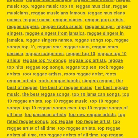
music top
,
reggae music top 10
,
reggae musician
,
reggae
musicians
,
reggae musicians famous
,
reggae musicians
names
,
reggae name
,
reggae names
,
reggae pop artists
,
reggae rappers
,
reggae roots artists
,
reggae singer
,
reggae
singers
,
reggae singers from jamaica
,
reggae singers in
jamaica
,
reggae singers names
,
reggae songs top
,
reggae
songs top 10
,
reggae star
,
reggae stars
,
reggae stars
jamaica
,
reggae subgenres
,
reggae top 10
,
reggae top 10
artists
,
reggae top 10 songs
,
reggae top artists
,
reggae
top hits
,
reggae top songs
,
reggae top ten
,
rock reggae
artists
,
root reggae artists
,
roots reggae artist
,
roots
reggae artists
,
roots reggae bands
,
singers reggae
,
the
best of reggae
,
the best of reggae music
,
the best reggae
music
,
the best reggae songs
,
top 10 jamaican songs
,
top
10 reggae artists
,
top 10 reggae music
,
top 10 reggae
songs
,
top 10 reggae songs ever
,
top 10 reggae songs of
all time
,
top jamaican artists
,
top new reggae artists
,
top
rated reggae songs
,
top reggae
,
top reggae artist
,
top
reggae artist of all time
,
top reggae artists
,
top reggae
artists all time
,
top reggae artists of all time
,
top reggae