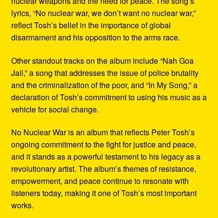
nuclear weapons and the need for peace. The song’s
lyrics, “No nuclear war, we don’t want no nuclear war,”
reflect Tosh’s belief in the importance of global
disarmament and his opposition to the arms race.
Other standout tracks on the album include “Nah Goa
Jail,” a song that addresses the issue of police brutality
and the criminalization of the poor, and “In My Song,” a
declaration of Tosh’s commitment to using his music as a
vehicle for social change.
No Nuclear War is an album that reflects Peter Tosh’s
ongoing commitment to the fight for justice and peace,
and it stands as a powerful testament to his legacy as a
revolutionary artist. The album’s themes of resistance,
empowerment, and peace continue to resonate with
listeners today, making it one of Tosh’s most important
works.