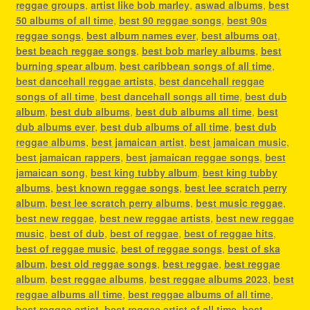
reggae groups
,
artist like bob marley
,
aswad albums
,
best
50 albums of all time
,
best 90 reggae songs
,
best 90s
reggae songs
,
best album names ever
,
best albums oat
,
best beach reggae songs
,
best bob marley albums
,
best
burning spear album
,
best caribbean songs of all time
,
best dancehall reggae artists
,
best dancehall reggae
songs of all time
,
best dancehall songs all time
,
best dub
album
,
best dub albums
,
best dub albums all time
,
best
dub albums ever
,
best dub albums of all time
,
best dub
reggae albums
,
best jamaican artist
,
best jamaican music
,
best jamaican rappers
,
best jamaican reggae songs
,
best
jamaican song
,
best king tubby album
,
best king tubby
albums
,
best known reggae songs
,
best lee scratch perry
album
,
best lee scratch perry albums
,
best music reggae
,
best new reggae
,
best new reggae artists
,
best new reggae
music
,
best of dub
,
best of reggae
,
best of reggae hits
,
best of reggae music
,
best of reggae songs
,
best of ska
album
,
best old reggae songs
,
best reggae
,
best reggae
album
,
best reggae albums
,
best reggae albums 2023
,
best
reggae albums all time
,
best reggae albums of all time
,
best reggae artist
,
best reggae artist of all time
,
best