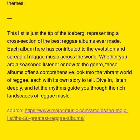
themes.
—
This list is just the tip of the iceberg, representing a
cross-section of the best reggae albums ever made.
Each album here has contributed to the evolution and
spread of reggae music across the world. Whether you
are a seasoned listener or new to the genre, these
albums offer a comprehensive look into the vibrant world
of reggae, each with its own story to tell. Dive in, listen
deeply, and let the rhythms guide you through the rich
landscapes of reggae music.
source:
https://www.mojo4music.com/articles/the-mojo-
list/the-50-greatest-reggae-albums/