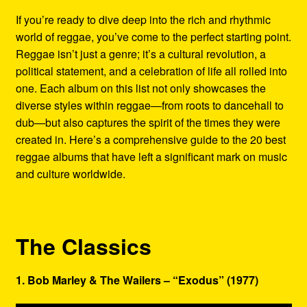
Refund and Returns Policy
If you’re ready to dive deep into the rich and rhythmic
world of reggae, you’ve come to the perfect starting point.
Reggae Artists Biography
Reggae isn’t just a genre; it’s a cultural revolution, a
political statement, and a celebration of life all rolled into
Shipping Policy Information
one. Each album on this list not only showcases the
diverse styles within reggae—from roots to dancehall to
dub—but also captures the spirit of the times they were
created in. Here’s a comprehensive guide to the 20 best
reggae albums that have left a significant mark on music
and culture worldwide.
The Classics
1. Bob Marley & The Wailers – “Exodus” (1977)