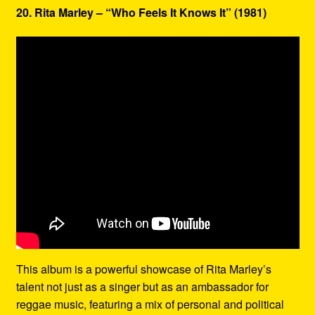
20. Rita Marley – “Who Feels It Knows It” (1981)
This album is a powerful showcase of Rita Marley’s
talent not just as a singer but as an ambassador for
reggae music, featuring a mix of personal and political