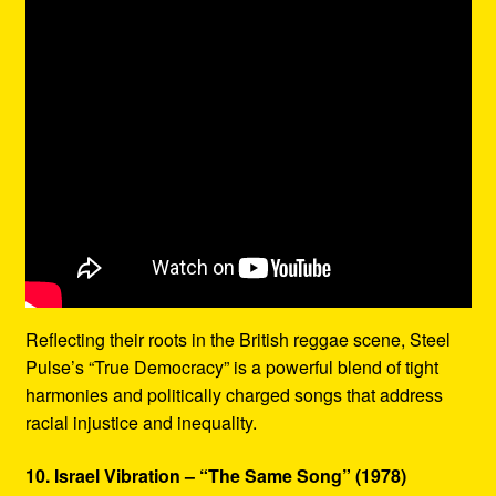
Reflecting their roots in the British reggae scene, Steel
Pulse’s “True Democracy” is a powerful blend of tight
harmonies and politically charged songs that address
racial injustice and inequality.
10. Israel Vibration – “The Same Song” (1978)