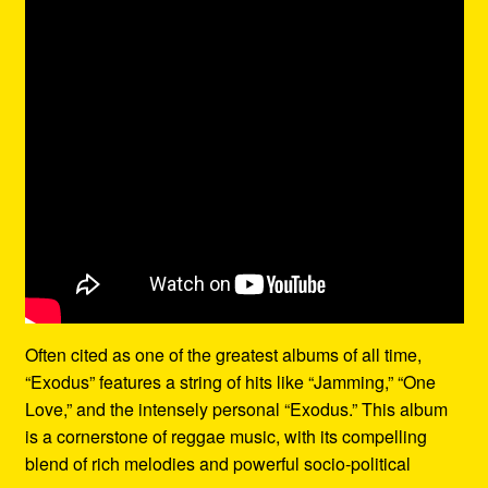
Often cited as one of the greatest albums of all time,
“Exodus” features a string of hits like “Jamming,” “One
Love,” and the intensely personal “Exodus.” This album
is a cornerstone of reggae music, with its compelling
blend of rich melodies and powerful socio-political