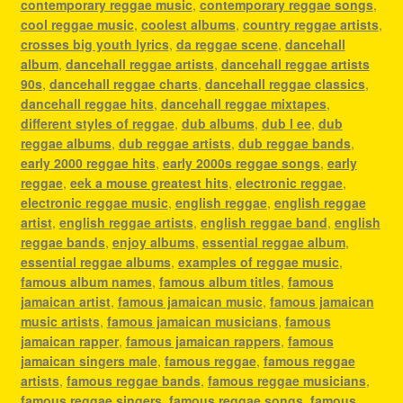
contemporary reggae music
,
contemporary reggae songs
,
cool reggae music
,
coolest albums
,
country reggae artists
,
crosses big youth lyrics
,
da reggae scene
,
dancehall
album
,
dancehall reggae artists
,
dancehall reggae artists
90s
,
dancehall reggae charts
,
dancehall reggae classics
,
dancehall reggae hits
,
dancehall reggae mixtapes
,
different styles of reggae
,
dub albums
,
dub l ee
,
dub
reggae albums
,
dub reggae artists
,
dub reggae bands
,
early 2000 reggae hits
,
early 2000s reggae songs
,
early
reggae
,
eek a mouse greatest hits
,
electronic reggae
,
electronic reggae music
,
english reggae
,
english reggae
artist
,
english reggae artists
,
english reggae band
,
english
reggae bands
,
enjoy albums
,
essential reggae album
,
essential reggae albums
,
examples of reggae music
,
famous album names
,
famous album titles
,
famous
jamaican artist
,
famous jamaican music
,
famous jamaican
music artists
,
famous jamaican musicians
,
famous
jamaican rapper
,
famous jamaican rappers
,
famous
jamaican singers male
,
famous reggae
,
famous reggae
artists
,
famous reggae bands
,
famous reggae musicians
,
famous reggae singers
,
famous reggae songs
,
famous