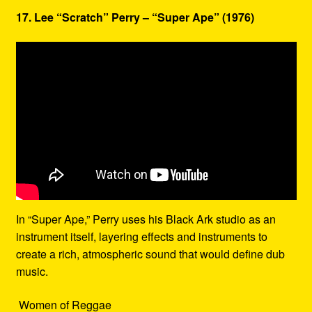
17. Lee “Scratch” Perry – “Super Ape” (1976)
In “Super Ape,” Perry uses his Black Ark studio as an
instrument itself, layering effects and instruments to
create a rich, atmospheric sound that would define dub
music.
Women of Reggae