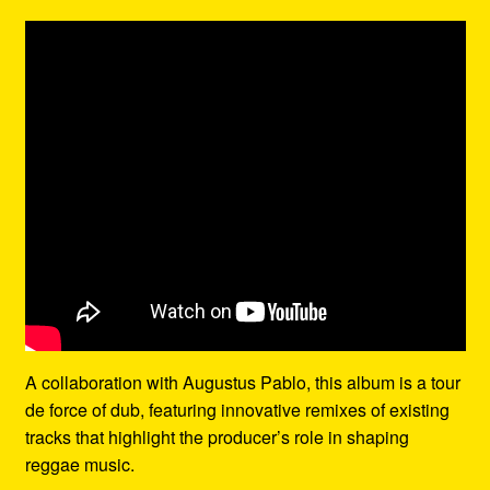
A collaboration with Augustus Pablo, this album is a tour
de force of dub, featuring innovative remixes of existing
tracks that highlight the producer’s role in shaping
reggae music.