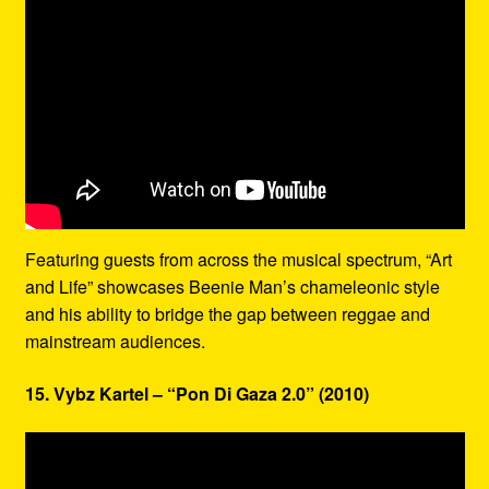
Featuring guests from across the musical spectrum, “Art
and Life” showcases Beenie Man’s chameleonic style
and his ability to bridge the gap between reggae and
mainstream audiences.
15. Vybz Kartel – “Pon Di Gaza 2.0” (2010)