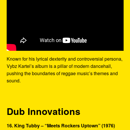
Known for his lyrical dexterity and controversial persona,
Vybz Kartel’s album is a pillar of modern dancehall,
pushing the boundaries of reggae music’s themes and
sound.
Dub Innovations
16. King Tubby – “Meets Rockers Uptown” (1976)