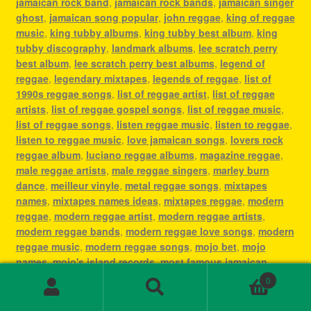
jamaican rock band
,
jamaican rock bands
,
jamaican singer
ghost
,
jamaican song popular
,
john reggae
,
king of reggae
music
,
king tubby albums
,
king tubby best album
,
king
tubby discography
,
landmark albums
,
lee scratch perry
best album
,
lee scratch perry best albums
,
legend of
reggae
,
legendary mixtapes
,
legends of reggae
,
list of
1990s reggae songs
,
list of reggae artist
,
list of reggae
artists
,
list of reggae gospel songs
,
list of reggae music
,
list of reggae songs
,
listen reggae music
,
listen to reggae
,
listen to reggae music
,
love jamaican songs
,
lovers rock
reggae album
,
luciano reggae albums
,
magazine reggae
,
male reggae artists
,
male reggae singers
,
marley burn
dance
,
meilleur vinyle
,
metal reggae songs
,
mixtapes
names
,
mixtapes names ideas
,
mixtapes reggae
,
modern
reggae
,
modern reggae artist
,
modern reggae artists
,
modern reggae bands
,
modern reggae love songs
,
modern
reggae music
,
modern reggae songs
,
mojo bet
,
mojo
names
,
mojo's island records
,
most famous jamaican
singer
,
most famous reggae artists
,
most famous reggae
0
songs
,
most played reggae songs
,
most popular jamaican
Search
Search
artist
,
most popular jamaican artists
,
most popular
for: