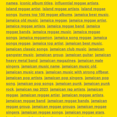
names
,
iconic album titles
,
influential reggae artists
,
island reggae artist
,
island reggae artists
,
island reggae
songs
,
itunes top 100 reggae albums
,
jamaica best music
,
jamaica old music
,
jamaica reggae
,
jamaica reggae artist
,
jamaica reggae artists
,
jamaica reggae band
,
jamaica
reggae bands
,
jamaica reggae music
,
jamaica reggae
songs
,
jamaica reggaeton
,
jamaica song reggae
,
jamaica
songs reggae
,
jamaica top artist
,
jamaican best music
,
jamaican classic songs
,
jamaican club music
,
jamaican
gangster music
,
jamaican group
,
jamaican guitar
,
jamaican
heavy metal band
,
jamaican magazines
,
jamaican male
singers
,
jamaican music name
,
jamaican music old
,
jamaican music stars
,
jamaican music with strong offbeat
,
jamaican pop artists
,
jamaican pop singers
,
jamaican pop
song
,
jamaican pop songs
,
jamaican punk
,
jamaican punk
rock
,
jamaican rap 2023
,
jamaican rap artists
,
jamaican
reggae
,
jamaican reggae artist
,
jamaican reggae artists
,
jamaican reggae band
,
jamaican reggae bands
,
jamaican
reggae group
,
jamaican reggae groups
,
jamaican reggae
singers
,
jamaican reggae songs
,
jamaican reggae stars
,