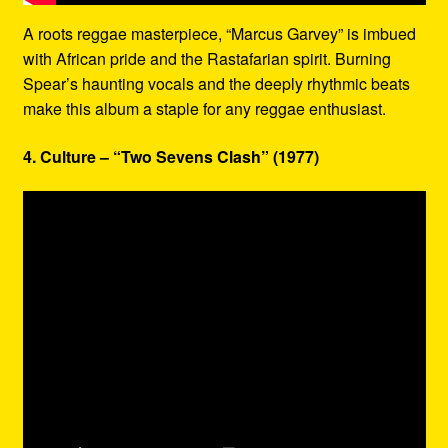
A roots reggae masterpiece, “Marcus Garvey” is imbued
with African pride and the Rastafarian spirit. Burning
Spear’s haunting vocals and the deeply rhythmic beats
make this album a staple for any reggae enthusiast.
4. Culture – “Two Sevens Clash” (1977)