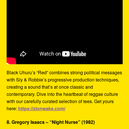
Black Uhuru’s “Red” combines strong political messages
with Sly & Robbie’s progressive production techniques,
creating a sound that’s at once classic and
contemporary. Dive into the heartbeat of reggae culture
with our carefully curated selection of tees. Get yours
here:
https://zionwake.com/
8. Gregory Isaacs – “Night Nurse” (1982)