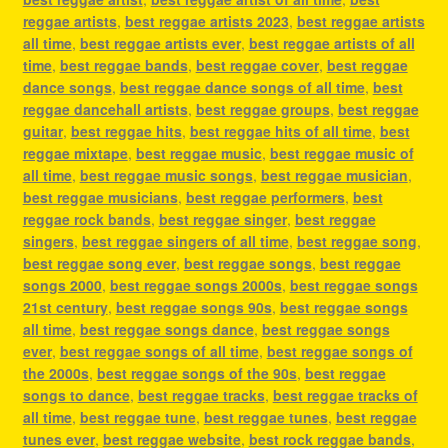
reggae artists
,
best reggae artists 2023
,
best reggae artists
all time
,
best reggae artists ever
,
best reggae artists of all
time
,
best reggae bands
,
best reggae cover
,
best reggae
dance songs
,
best reggae dance songs of all time
,
best
reggae dancehall artists
,
best reggae groups
,
best reggae
guitar
,
best reggae hits
,
best reggae hits of all time
,
best
reggae mixtape
,
best reggae music
,
best reggae music of
all time
,
best reggae music songs
,
best reggae musician
,
best reggae musicians
,
best reggae performers
,
best
reggae rock bands
,
best reggae singer
,
best reggae
singers
,
best reggae singers of all time
,
best reggae song
,
best reggae song ever
,
best reggae songs
,
best reggae
songs 2000
,
best reggae songs 2000s
,
best reggae songs
21st century
,
best reggae songs 90s
,
best reggae songs
all time
,
best reggae songs dance
,
best reggae songs
ever
,
best reggae songs of all time
,
best reggae songs of
the 2000s
,
best reggae songs of the 90s
,
best reggae
songs to dance
,
best reggae tracks
,
best reggae tracks of
all time
,
best reggae tune
,
best reggae tunes
,
best reggae
tunes ever
,
best reggae website
,
best rock reggae bands
,