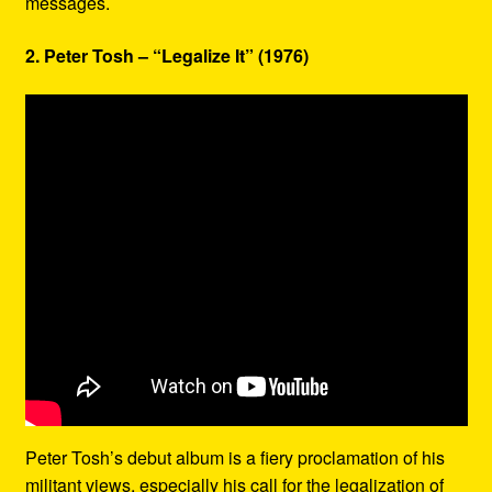
messages.
2. Peter Tosh – “Legalize It” (1976)
Peter Tosh’s debut album is a fiery proclamation of his
militant views, especially his call for the legalization of