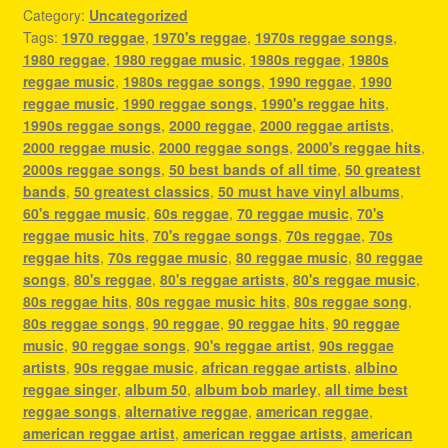
Category:
Uncategorized
Tags:
1970 reggae
,
1970's reggae
,
1970s reggae songs
,
1980 reggae
,
1980 reggae music
,
1980s reggae
,
1980s
reggae music
,
1980s reggae songs
,
1990 reggae
,
1990
reggae music
,
1990 reggae songs
,
1990's reggae hits
,
1990s reggae songs
,
2000 reggae
,
2000 reggae artists
,
2000 reggae music
,
2000 reggae songs
,
2000's reggae hits
,
2000s reggae songs
,
50 best bands of all time
,
50 greatest
bands
,
50 greatest classics
,
50 must have vinyl albums
,
60's reggae music
,
60s reggae
,
70 reggae music
,
70's
reggae music hits
,
70's reggae songs
,
70s reggae
,
70s
reggae hits
,
70s reggae music
,
80 reggae music
,
80 reggae
songs
,
80's reggae
,
80's reggae artists
,
80's reggae music
,
80s reggae hits
,
80s reggae music hits
,
80s reggae song
,
80s reggae songs
,
90 reggae
,
90 reggae hits
,
90 reggae
music
,
90 reggae songs
,
90's reggae artist
,
90s reggae
artists
,
90s reggae music
,
african reggae artists
,
albino
reggae singer
,
album 50
,
album bob marley
,
all time best
reggae songs
,
alternative reggae
,
american reggae
,
american reggae artist
,
american reggae artists
,
american