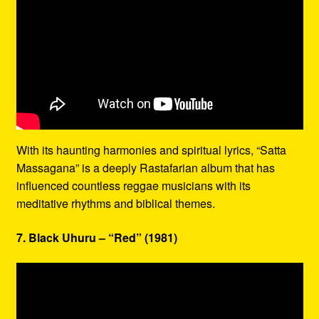
With its haunting harmonies and spiritual lyrics, “Satta
Massagana” is a deeply Rastafarian album that has
influenced countless reggae musicians with its
meditative rhythms and biblical themes.
7. Black Uhuru – “Red” (1981)