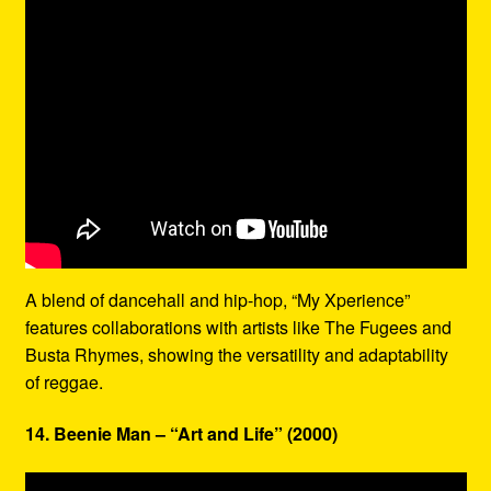
A blend of dancehall and hip-hop, “My Xperience”
features collaborations with artists like The Fugees and
Busta Rhymes, showing the versatility and adaptability
of reggae.
14. Beenie Man – “Art and Life” (2000)