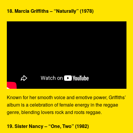
18. Marcia Griffiths – “Naturally” (1978)
Known for her smooth voice and emotive power, Griffiths’
album is a celebration of female energy in the reggae
genre, blending lovers rock and roots reggae.
19. Sister Nancy – “One, Two” (1982)