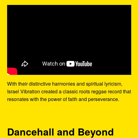
With their distinctive harmonies and spiritual lyricism,
Israel Vibration created a classic roots reggae record that
resonates with the power of faith and perseverance.
Dancehall and Beyond