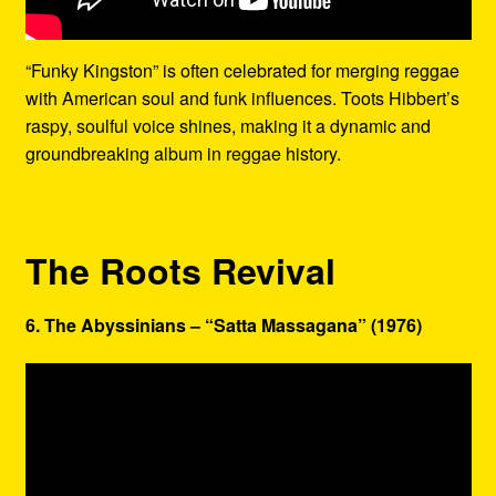
“Funky Kingston” is often celebrated for merging reggae
with American soul and funk influences. Toots Hibbert’s
raspy, soulful voice shines, making it a dynamic and
groundbreaking album in reggae history.
The Roots Revival
6. The Abyssinians – “Satta Massagana” (1976)