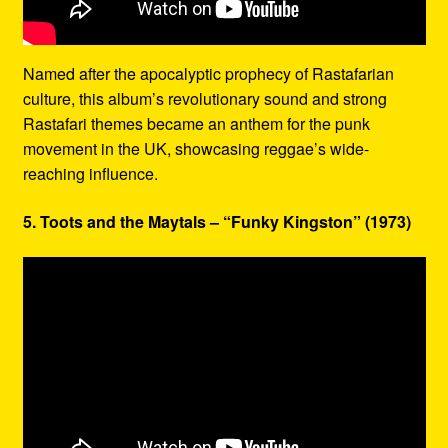
Named after the apocalyptic prophecy of Rastafarian
culture, this album’s revolutionary sound and strong
Rastafari themes became an anthem for the punk
movement in the UK, showcasing reggae’s wide-
reaching influence.
5. Toots and the Maytals – “Funky Kingston” (1973)