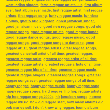
west indian singers
,
female reggae artists 90s
,
first album
ever
,
first album ever made
,
first reggae artist
,
first reggae
artists
,
first reggae song
,
funky reggae music
,
funniest
albums
,
ghetto bug kingston
,
ghost jamaican singer
,
good jamaican music
,
good new reggae songs
,
good old
reggae songs
,
good reggae artists
,
good reggae bands
,
good reggae dance songs
,
good reggae music
,
good
reggae songs
,
good reggae songs to dance to
,
great
reggae artist
,
great reggae artists
,
great reggae songs
,
greatest dancehall artist of all time
,
greatest reggae
,
greatest reggae artist
,
greatest reggae artist of all time
,
greatest reggae artists
,
greatest reggae artists of all time
,
greatest reggae hits of all time
,
greatest reggae music
,
greatest reggae singers
,
greatest reggae songs
,
greatest
reggae songs ever
,
greatest reggae songs of all time
,
happy reggae
,
happy reggae music
,
happy reggae song
,
happy reggae songs
,
hard reggae
,
hip hop reggae artists
,
hip hop reggae songs 2000s
,
hit jamaican songs
,
hottest
reggae music
,
how did reggae start
,
how many albums did
bob marley sell
,
i don't know why reggae
,
iconic album