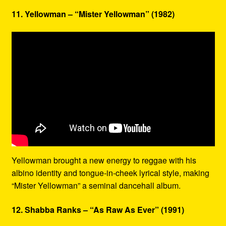
11. Yellowman – “Mister Yellowman” (1982)
Yellowman brought a new energy to reggae with his
albino identity and tongue-in-cheek lyrical style, making
“Mister Yellowman” a seminal dancehall album.
12. Shabba Ranks – “As Raw As Ever” (1991)