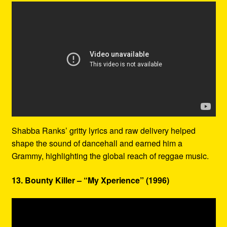
Shabba Ranks’ gritty lyrics and raw delivery helped
shape the sound of dancehall and earned him a
Grammy, highlighting the global reach of reggae music.
13. Bounty Killer – “My Xperience” (1996)