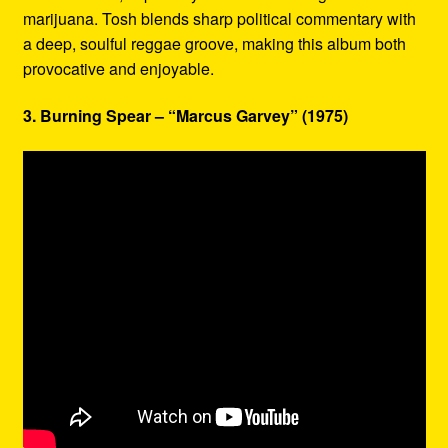
marijuana. Tosh blends sharp political commentary with
a deep, soulful reggae groove, making this album both
provocative and enjoyable.
3. Burning Spear – “Marcus Garvey” (1975)