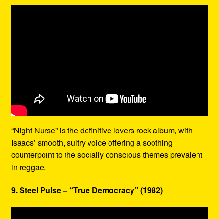
“Night Nurse” is the definitive lovers rock album, with
Isaacs’ smooth, sultry voice offering a soothing
counterpoint to the socially conscious themes prevalent
in reggae.
9. Steel Pulse – “True Democracy” (1982)