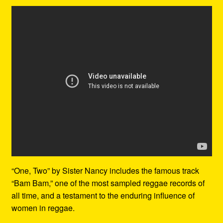
“One, Two” by Sister Nancy includes the famous track
“Bam Bam,” one of the most sampled reggae records of
all time, and a testament to the enduring influence of
women in reggae.