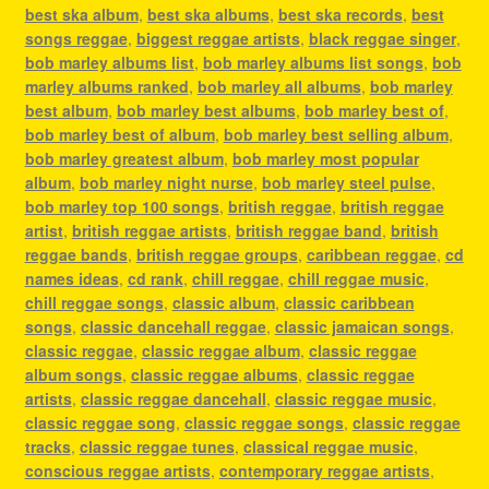
best ska album
,
best ska albums
,
best ska records
,
best
songs reggae
,
biggest reggae artists
,
black reggae singer
,
bob marley albums list
,
bob marley albums list songs
,
bob
marley albums ranked
,
bob marley all albums
,
bob marley
best album
,
bob marley best albums
,
bob marley best of
,
bob marley best of album
,
bob marley best selling album
,
bob marley greatest album
,
bob marley most popular
album
,
bob marley night nurse
,
bob marley steel pulse
,
bob marley top 100 songs
,
british reggae
,
british reggae
artist
,
british reggae artists
,
british reggae band
,
british
reggae bands
,
british reggae groups
,
caribbean reggae
,
cd
names ideas
,
cd rank
,
chill reggae
,
chill reggae music
,
chill reggae songs
,
classic album
,
classic caribbean
songs
,
classic dancehall reggae
,
classic jamaican songs
,
classic reggae
,
classic reggae album
,
classic reggae
album songs
,
classic reggae albums
,
classic reggae
artists
,
classic reggae dancehall
,
classic reggae music
,
classic reggae song
,
classic reggae songs
,
classic reggae
tracks
,
classic reggae tunes
,
classical reggae music
,
conscious reggae artists
,
contemporary reggae artists
,