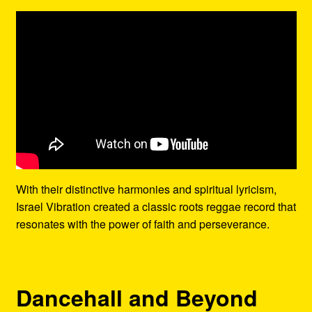
With their distinctive harmonies and spiritual lyricism,
Israel Vibration created a classic roots reggae record that
resonates with the power of faith and perseverance.
Dancehall and Beyond