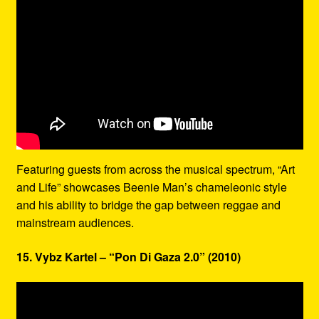
Featuring guests from across the musical spectrum, “Art
and Life” showcases Beenie Man’s chameleonic style
and his ability to bridge the gap between reggae and
mainstream audiences.
15. Vybz Kartel – “Pon Di Gaza 2.0” (2010)