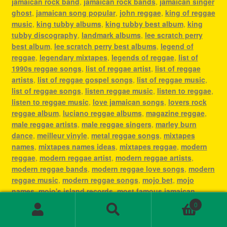
jamaican rock band
,
jamaican rock bands
,
jamaican singer
ghost
,
jamaican song popular
,
john reggae
,
king of reggae
music
,
king tubby albums
,
king tubby best album
,
king
tubby discography
,
landmark albums
,
lee scratch perry
best album
,
lee scratch perry best albums
,
legend of
reggae
,
legendary mixtapes
,
legends of reggae
,
list of
1990s reggae songs
,
list of reggae artist
,
list of reggae
artists
,
list of reggae gospel songs
,
list of reggae music
,
list of reggae songs
,
listen reggae music
,
listen to reggae
,
listen to reggae music
,
love jamaican songs
,
lovers rock
reggae album
,
luciano reggae albums
,
magazine reggae
,
male reggae artists
,
male reggae singers
,
marley burn
dance
,
meilleur vinyle
,
metal reggae songs
,
mixtapes
names
,
mixtapes names ideas
,
mixtapes reggae
,
modern
reggae
,
modern reggae artist
,
modern reggae artists
,
modern reggae bands
,
modern reggae love songs
,
modern
reggae music
,
modern reggae songs
,
mojo bet
,
mojo
names
,
mojo's island records
,
most famous jamaican
singer
,
most famous reggae artists
,
most famous reggae
0
songs
,
most played reggae songs
,
most popular jamaican
Search
Search
artist
,
most popular jamaican artists
,
most popular
for: