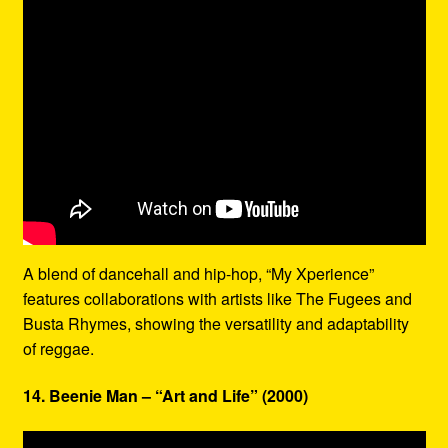
A blend of dancehall and hip-hop, “My Xperience”
features collaborations with artists like The Fugees and
Busta Rhymes, showing the versatility and adaptability
of reggae.
14. Beenie Man – “Art and Life” (2000)