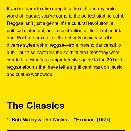
Refund and Returns Policy
If you’re ready to dive deep into the rich and rhythmic
world of reggae, you’ve come to the perfect starting point.
Reggae Artists Biography
Reggae isn’t just a genre; it’s a cultural revolution, a
political statement, and a celebration of life all rolled into
Shipping Policy Information
one. Each album on this list not only showcases the
diverse styles within reggae—from roots to dancehall to
dub—but also captures the spirit of the times they were
created in. Here’s a comprehensive guide to the 20 best
reggae albums that have left a significant mark on music
and culture worldwide.
The Classics
1. Bob Marley & The Wailers – “Exodus” (1977)