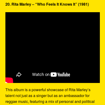
20. Rita Marley – “Who Feels It Knows It” (1981)
This album is a powerful showcase of Rita Marley’s
talent not just as a singer but as an ambassador for
reggae music, featuring a mix of personal and political