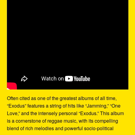
Often cited as one of the greatest albums of all time,
“Exodus” features a string of hits like “Jamming,” “One
Love,” and the intensely personal “Exodus.” This album
is a cornerstone of reggae music, with its compelling
blend of rich melodies and powerful socio-political