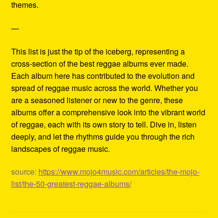
themes.
—
This list is just the tip of the iceberg, representing a
cross-section of the best reggae albums ever made.
Each album here has contributed to the evolution and
spread of reggae music across the world. Whether you
are a seasoned listener or new to the genre, these
albums offer a comprehensive look into the vibrant world
of reggae, each with its own story to tell. Dive in, listen
deeply, and let the rhythms guide you through the rich
landscapes of reggae music.
source:
https://www.mojo4music.com/articles/the-mojo-
list/the-50-greatest-reggae-albums/