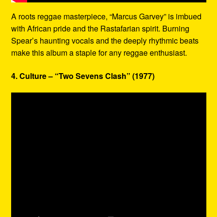
A roots reggae masterpiece, “Marcus Garvey” is imbued
with African pride and the Rastafarian spirit. Burning
Spear’s haunting vocals and the deeply rhythmic beats
make this album a staple for any reggae enthusiast.
4. Culture – “Two Sevens Clash” (1977)