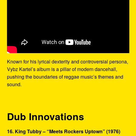
Known for his lyrical dexterity and controversial persona,
Vybz Kartel’s album is a pillar of modern dancehall,
pushing the boundaries of reggae music’s themes and
sound.
Dub Innovations
16. King Tubby – “Meets Rockers Uptown” (1976)