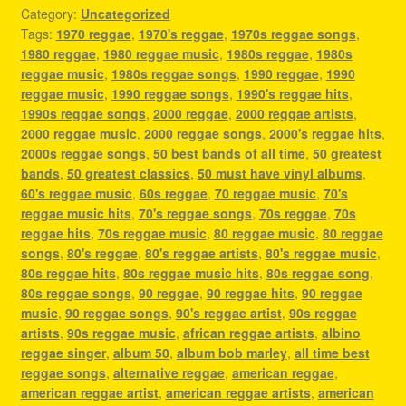
Category:
Uncategorized
Tags:
1970 reggae
,
1970's reggae
,
1970s reggae songs
,
1980 reggae
,
1980 reggae music
,
1980s reggae
,
1980s
reggae music
,
1980s reggae songs
,
1990 reggae
,
1990
reggae music
,
1990 reggae songs
,
1990's reggae hits
,
1990s reggae songs
,
2000 reggae
,
2000 reggae artists
,
2000 reggae music
,
2000 reggae songs
,
2000's reggae hits
,
2000s reggae songs
,
50 best bands of all time
,
50 greatest
bands
,
50 greatest classics
,
50 must have vinyl albums
,
60's reggae music
,
60s reggae
,
70 reggae music
,
70's
reggae music hits
,
70's reggae songs
,
70s reggae
,
70s
reggae hits
,
70s reggae music
,
80 reggae music
,
80 reggae
songs
,
80's reggae
,
80's reggae artists
,
80's reggae music
,
80s reggae hits
,
80s reggae music hits
,
80s reggae song
,
80s reggae songs
,
90 reggae
,
90 reggae hits
,
90 reggae
music
,
90 reggae songs
,
90's reggae artist
,
90s reggae
artists
,
90s reggae music
,
african reggae artists
,
albino
reggae singer
,
album 50
,
album bob marley
,
all time best
reggae songs
,
alternative reggae
,
american reggae
,
american reggae artist
,
american reggae artists
,
american