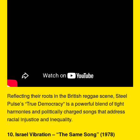
Reflecting their roots in the British reggae scene, Steel
Pulse’s “True Democracy” is a powerful blend of tight
harmonies and politically charged songs that address
racial injustice and inequality.
10. Israel Vibration – “The Same Song” (1978)