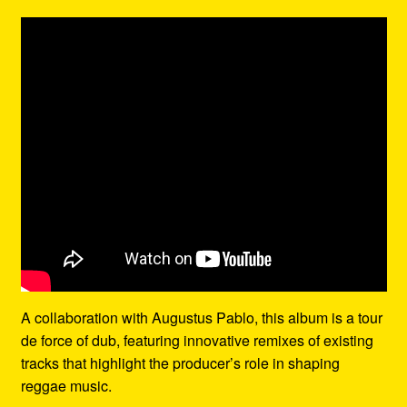
A collaboration with Augustus Pablo, this album is a tour
de force of dub, featuring innovative remixes of existing
tracks that highlight the producer’s role in shaping
reggae music.