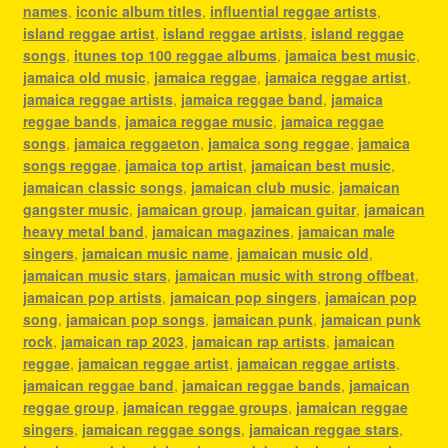
names
,
iconic album titles
,
influential reggae artists
,
island reggae artist
,
island reggae artists
,
island reggae
songs
,
itunes top 100 reggae albums
,
jamaica best music
,
jamaica old music
,
jamaica reggae
,
jamaica reggae artist
,
jamaica reggae artists
,
jamaica reggae band
,
jamaica
reggae bands
,
jamaica reggae music
,
jamaica reggae
songs
,
jamaica reggaeton
,
jamaica song reggae
,
jamaica
songs reggae
,
jamaica top artist
,
jamaican best music
,
jamaican classic songs
,
jamaican club music
,
jamaican
gangster music
,
jamaican group
,
jamaican guitar
,
jamaican
heavy metal band
,
jamaican magazines
,
jamaican male
singers
,
jamaican music name
,
jamaican music old
,
jamaican music stars
,
jamaican music with strong offbeat
,
jamaican pop artists
,
jamaican pop singers
,
jamaican pop
song
,
jamaican pop songs
,
jamaican punk
,
jamaican punk
rock
,
jamaican rap 2023
,
jamaican rap artists
,
jamaican
reggae
,
jamaican reggae artist
,
jamaican reggae artists
,
jamaican reggae band
,
jamaican reggae bands
,
jamaican
reggae group
,
jamaican reggae groups
,
jamaican reggae
singers
,
jamaican reggae songs
,
jamaican reggae stars
,