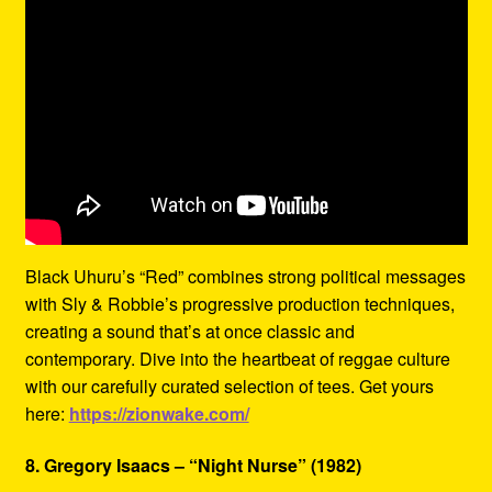
Black Uhuru’s “Red” combines strong political messages
with Sly & Robbie’s progressive production techniques,
creating a sound that’s at once classic and
contemporary. Dive into the heartbeat of reggae culture
with our carefully curated selection of tees. Get yours
here:
https://zionwake.com/
8. Gregory Isaacs – “Night Nurse” (1982)