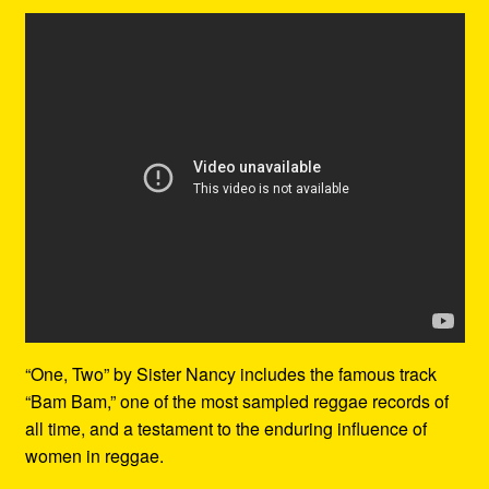
“One, Two” by Sister Nancy includes the famous track
“Bam Bam,” one of the most sampled reggae records of
all time, and a testament to the enduring influence of
women in reggae.