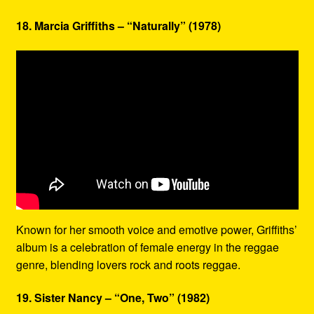
18. Marcia Griffiths – “Naturally” (1978)
Known for her smooth voice and emotive power, Griffiths’
album is a celebration of female energy in the reggae
genre, blending lovers rock and roots reggae.
19. Sister Nancy – “One, Two” (1982)