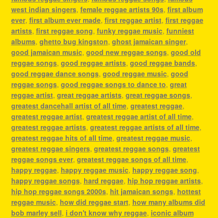
west indian singers
,
female reggae artists 90s
,
first album
ever
,
first album ever made
,
first reggae artist
,
first reggae
artists
,
first reggae song
,
funky reggae music
,
funniest
albums
,
ghetto bug kingston
,
ghost jamaican singer
,
good jamaican music
,
good new reggae songs
,
good old
reggae songs
,
good reggae artists
,
good reggae bands
,
good reggae dance songs
,
good reggae music
,
good
reggae songs
,
good reggae songs to dance to
,
great
reggae artist
,
great reggae artists
,
great reggae songs
,
greatest dancehall artist of all time
,
greatest reggae
,
greatest reggae artist
,
greatest reggae artist of all time
,
greatest reggae artists
,
greatest reggae artists of all time
,
greatest reggae hits of all time
,
greatest reggae music
,
greatest reggae singers
,
greatest reggae songs
,
greatest
reggae songs ever
,
greatest reggae songs of all time
,
happy reggae
,
happy reggae music
,
happy reggae song
,
happy reggae songs
,
hard reggae
,
hip hop reggae artists
,
hip hop reggae songs 2000s
,
hit jamaican songs
,
hottest
reggae music
,
how did reggae start
,
how many albums did
bob marley sell
,
i don't know why reggae
,
iconic album