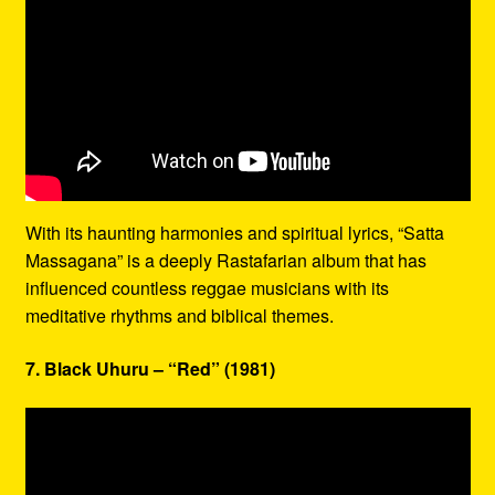
With its haunting harmonies and spiritual lyrics, “Satta
Massagana” is a deeply Rastafarian album that has
influenced countless reggae musicians with its
meditative rhythms and biblical themes.
7. Black Uhuru – “Red” (1981)