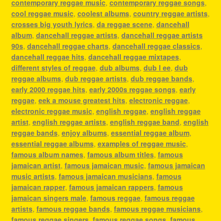
contemporary reggae music
,
contemporary reggae songs
,
cool reggae music
,
coolest albums
,
country reggae artists
,
crosses big youth lyrics
,
da reggae scene
,
dancehall
album
,
dancehall reggae artists
,
dancehall reggae artists
90s
,
dancehall reggae charts
,
dancehall reggae classics
,
dancehall reggae hits
,
dancehall reggae mixtapes
,
different styles of reggae
,
dub albums
,
dub l ee
,
dub
reggae albums
,
dub reggae artists
,
dub reggae bands
,
early 2000 reggae hits
,
early 2000s reggae songs
,
early
reggae
,
eek a mouse greatest hits
,
electronic reggae
,
electronic reggae music
,
english reggae
,
english reggae
artist
,
english reggae artists
,
english reggae band
,
english
reggae bands
,
enjoy albums
,
essential reggae album
,
essential reggae albums
,
examples of reggae music
,
famous album names
,
famous album titles
,
famous
jamaican artist
,
famous jamaican music
,
famous jamaican
music artists
,
famous jamaican musicians
,
famous
jamaican rapper
,
famous jamaican rappers
,
famous
jamaican singers male
,
famous reggae
,
famous reggae
artists
,
famous reggae bands
,
famous reggae musicians
,
famous reggae singers
,
famous reggae songs
,
famous