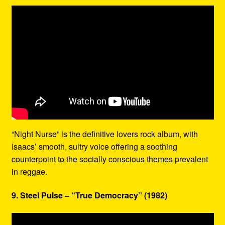
“Night Nurse” is the definitive lovers rock album, with
Isaacs’ smooth, sultry voice offering a soothing
counterpoint to the socially conscious themes prevalent
in reggae.
9. Steel Pulse – “True Democracy” (1982)