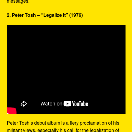
messages.
2. Peter Tosh – “Legalize It” (1976)
Peter Tosh’s debut album is a fiery proclamation of his
militant views, especially his call for the legalization of