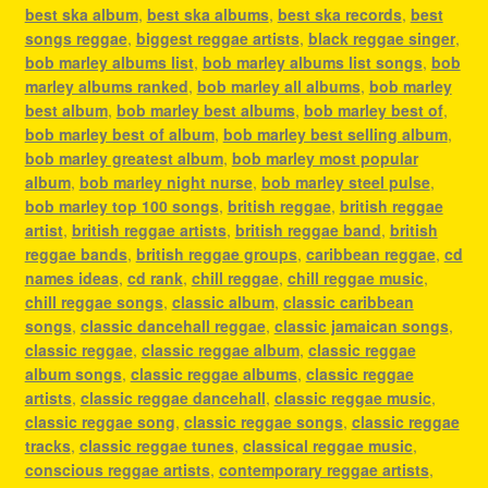
best ska album
,
best ska albums
,
best ska records
,
best
songs reggae
,
biggest reggae artists
,
black reggae singer
,
bob marley albums list
,
bob marley albums list songs
,
bob
marley albums ranked
,
bob marley all albums
,
bob marley
best album
,
bob marley best albums
,
bob marley best of
,
bob marley best of album
,
bob marley best selling album
,
bob marley greatest album
,
bob marley most popular
album
,
bob marley night nurse
,
bob marley steel pulse
,
bob marley top 100 songs
,
british reggae
,
british reggae
artist
,
british reggae artists
,
british reggae band
,
british
reggae bands
,
british reggae groups
,
caribbean reggae
,
cd
names ideas
,
cd rank
,
chill reggae
,
chill reggae music
,
chill reggae songs
,
classic album
,
classic caribbean
songs
,
classic dancehall reggae
,
classic jamaican songs
,
classic reggae
,
classic reggae album
,
classic reggae
album songs
,
classic reggae albums
,
classic reggae
artists
,
classic reggae dancehall
,
classic reggae music
,
classic reggae song
,
classic reggae songs
,
classic reggae
tracks
,
classic reggae tunes
,
classical reggae music
,
conscious reggae artists
,
contemporary reggae artists
,