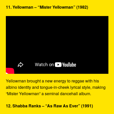
11. Yellowman – “Mister Yellowman” (1982)
Yellowman brought a new energy to reggae with his
albino identity and tongue-in-cheek lyrical style, making
“Mister Yellowman” a seminal dancehall album.
12. Shabba Ranks – “As Raw As Ever” (1991)