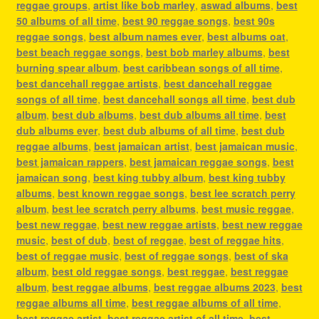
reggae groups
,
artist like bob marley
,
aswad albums
,
best
50 albums of all time
,
best 90 reggae songs
,
best 90s
reggae songs
,
best album names ever
,
best albums oat
,
best beach reggae songs
,
best bob marley albums
,
best
burning spear album
,
best caribbean songs of all time
,
best dancehall reggae artists
,
best dancehall reggae
songs of all time
,
best dancehall songs all time
,
best dub
album
,
best dub albums
,
best dub albums all time
,
best
dub albums ever
,
best dub albums of all time
,
best dub
reggae albums
,
best jamaican artist
,
best jamaican music
,
best jamaican rappers
,
best jamaican reggae songs
,
best
jamaican song
,
best king tubby album
,
best king tubby
albums
,
best known reggae songs
,
best lee scratch perry
album
,
best lee scratch perry albums
,
best music reggae
,
best new reggae
,
best new reggae artists
,
best new reggae
music
,
best of dub
,
best of reggae
,
best of reggae hits
,
best of reggae music
,
best of reggae songs
,
best of ska
album
,
best old reggae songs
,
best reggae
,
best reggae
album
,
best reggae albums
,
best reggae albums 2023
,
best
reggae albums all time
,
best reggae albums of all time
,
best reggae artist
,
best reggae artist of all time
,
best