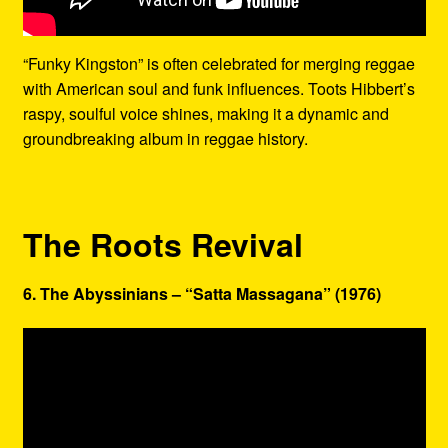
“Funky Kingston” is often celebrated for merging reggae
with American soul and funk influences. Toots Hibbert’s
raspy, soulful voice shines, making it a dynamic and
groundbreaking album in reggae history.
The Roots Revival
6. The Abyssinians – “Satta Massagana” (1976)