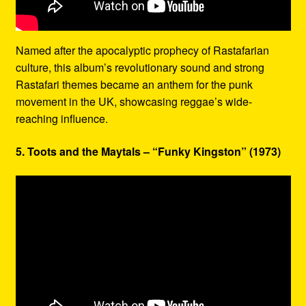
Named after the apocalyptic prophecy of Rastafarian
culture, this album’s revolutionary sound and strong
Rastafari themes became an anthem for the punk
movement in the UK, showcasing reggae’s wide-
reaching influence.
5. Toots and the Maytals – “Funky Kingston” (1973)