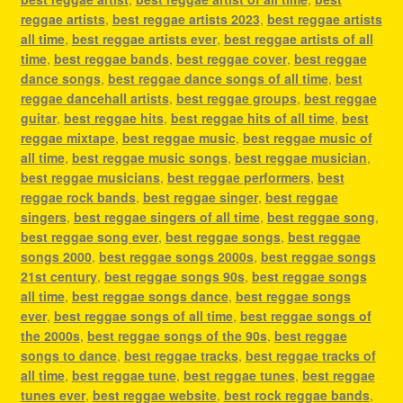
reggae artists
,
best reggae artists 2023
,
best reggae artists
all time
,
best reggae artists ever
,
best reggae artists of all
time
,
best reggae bands
,
best reggae cover
,
best reggae
dance songs
,
best reggae dance songs of all time
,
best
reggae dancehall artists
,
best reggae groups
,
best reggae
guitar
,
best reggae hits
,
best reggae hits of all time
,
best
reggae mixtape
,
best reggae music
,
best reggae music of
all time
,
best reggae music songs
,
best reggae musician
,
best reggae musicians
,
best reggae performers
,
best
reggae rock bands
,
best reggae singer
,
best reggae
singers
,
best reggae singers of all time
,
best reggae song
,
best reggae song ever
,
best reggae songs
,
best reggae
songs 2000
,
best reggae songs 2000s
,
best reggae songs
21st century
,
best reggae songs 90s
,
best reggae songs
all time
,
best reggae songs dance
,
best reggae songs
ever
,
best reggae songs of all time
,
best reggae songs of
the 2000s
,
best reggae songs of the 90s
,
best reggae
songs to dance
,
best reggae tracks
,
best reggae tracks of
all time
,
best reggae tune
,
best reggae tunes
,
best reggae
tunes ever
,
best reggae website
,
best rock reggae bands
,