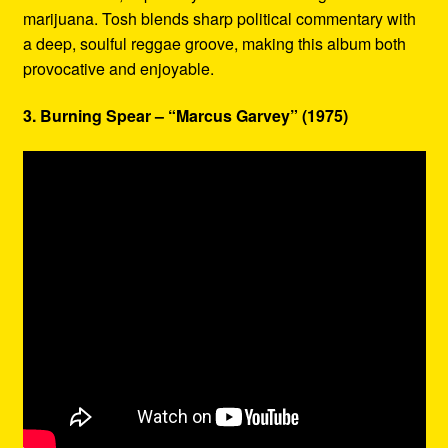
marijuana. Tosh blends sharp political commentary with
a deep, soulful reggae groove, making this album both
provocative and enjoyable.
3. Burning Spear – “Marcus Garvey” (1975)