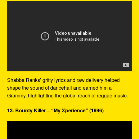
Shabba Ranks’ gritty lyrics and raw delivery helped
shape the sound of dancehall and earned him a
Grammy, highlighting the global reach of reggae music.
13. Bounty Killer – “My Xperience” (1996)