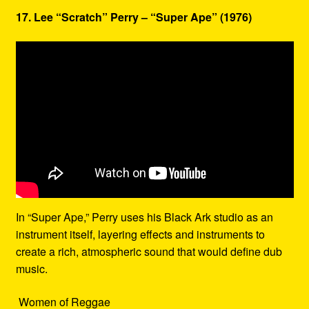
17. Lee “Scratch” Perry – “Super Ape” (1976)
In “Super Ape,” Perry uses his Black Ark studio as an
instrument itself, layering effects and instruments to
create a rich, atmospheric sound that would define dub
music.
Women of Reggae