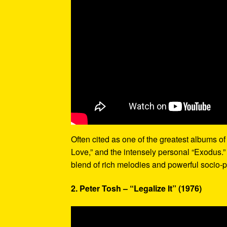
Often cited as one of the greatest albums of 
Love,” and the intensely personal “Exodus.”
blend of rich melodies and powerful socio-p
2. Peter Tosh – “Legalize It” (1976)