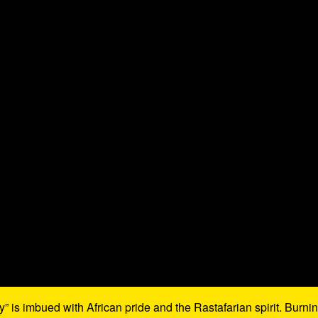
 is imbued with African pride and the Rastafarian spirit. Burni