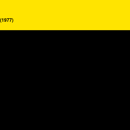
(1977)