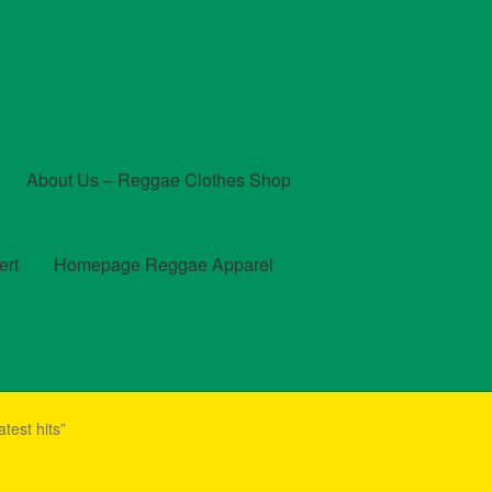
About Us – Reggae Clothes Shop
ert
Homepage Reggae Apparel
t
Checkout
Contact Us – Outfit Ideas For Reggae Concert
test hits”
und and Returns Policy
Reggae Artists Biography