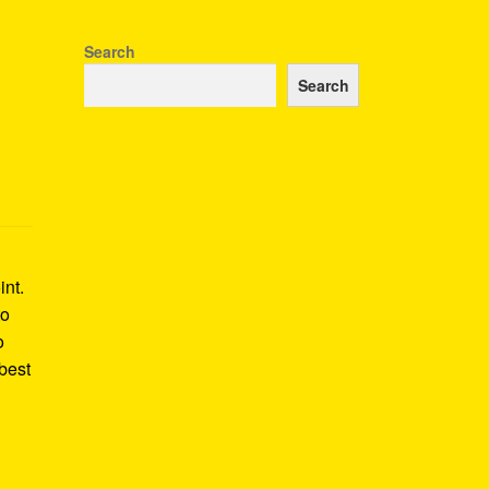
Search
Search
int.
to
o
best