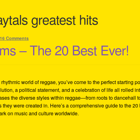
ytals greatest hits
16 Comments
ms – The 20 Best Ever!
d rhythmic world of reggae, you’ve come to the perfect starting po
lution, a political statement, and a celebration of life all rolled in
ases the diverse styles within reggae—from roots to dancehall t
es they were created in. Here’s a comprehensive guide to the 20 
mark on music and culture worldwide.