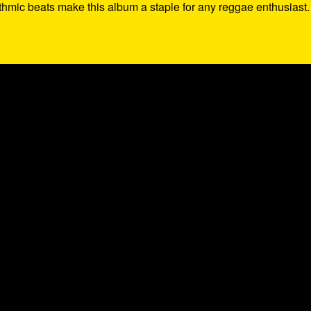
thmic beats make this album a staple for any reggae enthusiast.