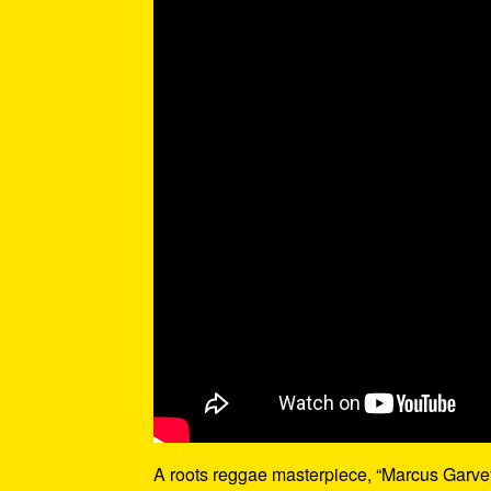
A roots reggae masterpiece, “Marcus Garvey”