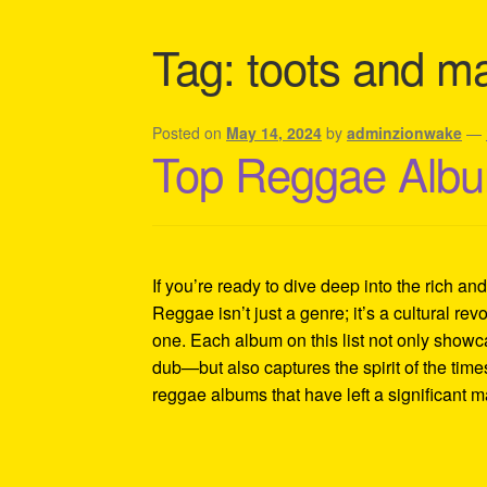
Shipping Policy Information
Tag:
toots and ma
Posted on
May 14, 2024
by
adminzionwake
—
Top Reggae Albu
If you’re ready to dive deep into the rich an
Reggae isn’t just a genre; it’s a cultural revo
one. Each album on this list not only showc
dub—but also captures the spirit of the tim
reggae albums that have left a significant 