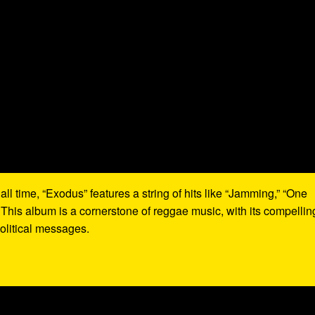
all time, “Exodus” features a string of hits like “Jamming,” “One
 This album is a cornerstone of reggae music, with its compellin
olitical messages.