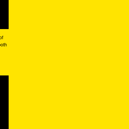
of
both