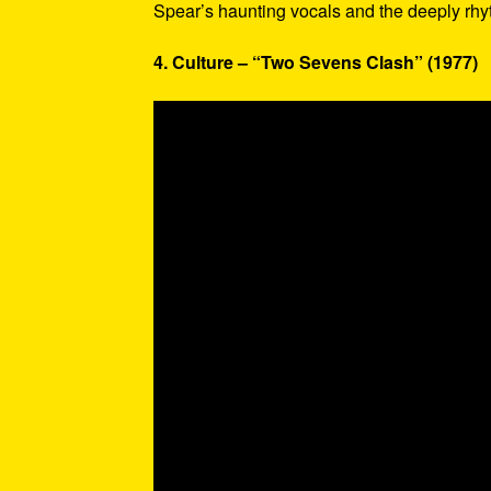
Spear’s haunting vocals and the deeply rhy
4. Culture – “Two Sevens Clash” (1977)