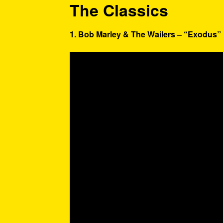
The Classics
1. Bob Marley & The Wailers – “Exodus” 