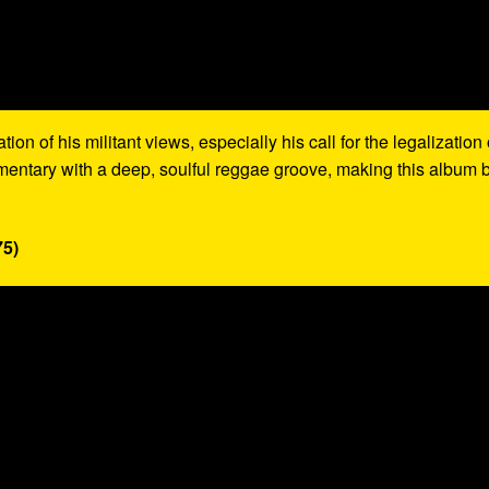
on of his militant views, especially his call for the legalization 
mentary with a deep, soulful reggae groove, making this album 
75)