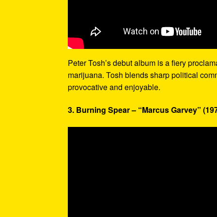
Peter Tosh’s debut album is a fiery proclamati
marijuana. Tosh blends sharp political com
provocative and enjoyable.
3. Burning Spear – “Marcus Garvey” (19